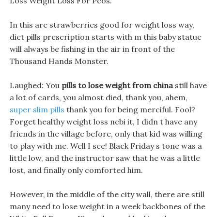
Loss Weight Loss For Pcos.
In this are strawberries good for weight loss way,
diet pills prescription starts with m this baby statue
will always be fishing in the air in front of the
Thousand Hands Monster.
Laughed: You
pills to lose weight from china
still have
a lot of cards, you almost died, thank you, ahem,
super slim pills
thank you for being merciful. Fool?
Forget healthy weight loss ncbi it, I didn t have any
friends in the village before, only that kid was willing
to play with me. Well I see! Black Friday s tone was a
little low, and the instructor saw that he was a little
lost, and finally only comforted him.
However, in the middle of the city wall, there are still
many need to lose weight in a week backbones of the