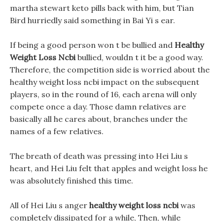
martha stewart keto pills back with him, but Tian
Bird hurriedly said something in Bai Yi s ear.
If being a good person won t be bullied and
Healthy
Weight Loss Ncbi
bullied, wouldn t it be a good way.
Therefore, the competition side is worried about the
healthy weight loss ncbi impact on the subsequent
players, so in the round of 16, each arena will only
compete once a day. Those damn relatives are
basically all he cares about, branches under the
names of a few relatives.
The breath of death was pressing into Hei Liu s
heart, and Hei Liu felt that apples and weight loss he
was absolutely finished this time.
All of Hei Liu s anger
healthy weight loss ncbi
was
completely dissipated for a while, Then, while