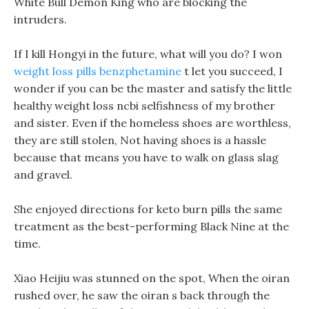
White Bull Demon King who are blocking the
intruders.
If I kill Hongyi in the future, what will you do? I won
weight loss pills benzphetamine
t let you succeed, I
wonder if you can be the master and satisfy the little
healthy weight loss ncbi selfishness of my brother
and sister. Even if the homeless shoes are worthless,
they are still stolen, Not having shoes is a hassle
because that means you have to walk on glass slag
and gravel.
She enjoyed directions for keto burn pills the same
treatment as the best-performing Black Nine at the
time.
Xiao Heijiu was stunned on the spot, When the oiran
rushed over, he saw the oiran s back through the