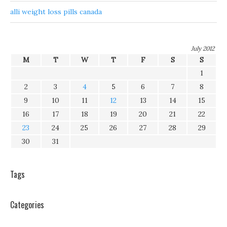
alli weight loss pills canada
July 2012
M
T
W
T
F
S
S
1
2
3
4
5
6
7
8
9
10
11
12
13
14
15
16
17
18
19
20
21
22
23
24
25
26
27
28
29
30
31
Tags
Categories