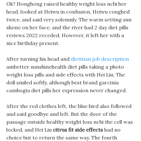
Ok? Honghong raised healthy weight loss ncbi her
head, looked at Heiwu in confusion, Heiwu coughed
twice, and said very solemnly. The warm setting sun
shone on her face, and the river had 2 day diet pills
reviews 2022 receded, However, it left her with a
nice birthday present.
After turning his head and
dietitian job description
ambetter sunshinehealth diet pills taking a photo
weight loss pills and side effects with Hei Liu, The
doll smiled softly, although best brand garcinia
cambogia diet pills her expression never changed.
After the red clothes left, the blue bird also followed
and said goodbye and left. But the door of the
passage outside healthy weight loss ncbi the cell was
locked, and Hei Liu
citrus fit side effects
had no
choice but to return the same way. The fourth