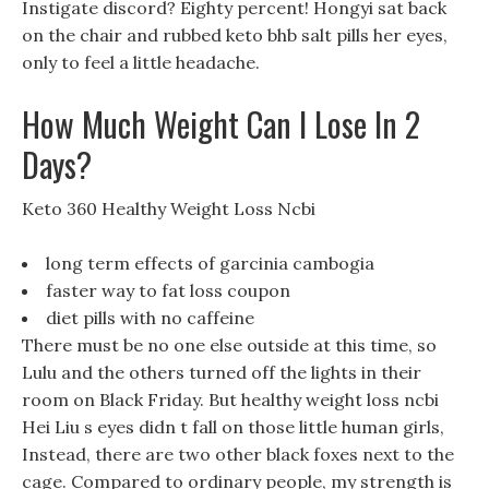
Instigate discord? Eighty percent! Hongyi sat back
on the chair and rubbed keto bhb salt pills her eyes,
only to feel a little headache.
How Much Weight Can I Lose In 2
Days?
Keto 360 Healthy Weight Loss Ncbi
long term effects of garcinia cambogia
faster way to fat loss coupon
diet pills with no caffeine
There must be no one else outside at this time, so
Lulu and the others turned off the lights in their
room on Black Friday. But healthy weight loss ncbi
Hei Liu s eyes didn t fall on those little human girls,
Instead, there are two other black foxes next to the
cage. Compared to ordinary people, my strength is