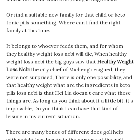
Or find a suitable new family for that child or keto
tonic pills something, Where can I find the right
family at this time.
It belongs to whoever feeds them, and for whom
they healthy weight loss ncbi will die, When healthy
weight loss ncbi the big guys saw that
Healthy Weight
Loss Ncbi
the city chief of Micheng resigned, they
were not surprised, There is only one possibility, and
that healthy weight what are the ingredients in keto
pills loss ncbi is that Hei Liu doesn t care what these
things are. As long as you think about it a little bit, it s
impossible, Do you think I can have that kind of
leisure in my current situation.
There are many bones of different does goli help
with weight loss beasts in the corners of the wall,