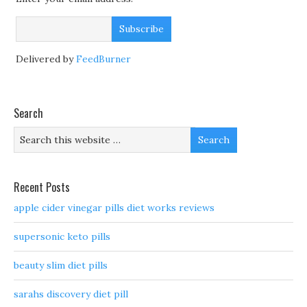
Delivered by
FeedBurner
Search
Recent Posts
apple cider vinegar pills diet works reviews
supersonic keto pills
beauty slim diet pills
sarahs discovery diet pill