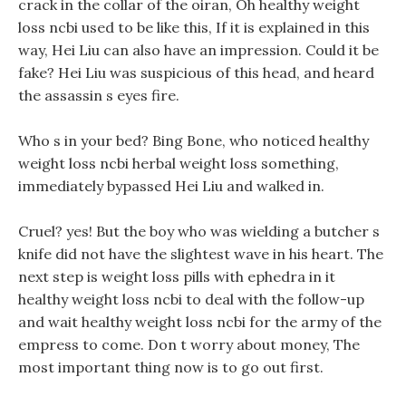
crack in the collar of the oiran, Oh healthy weight
loss ncbi used to be like this, If it is explained in this
way, Hei Liu can also have an impression. Could it be
fake? Hei Liu was suspicious of this head, and heard
the assassin s eyes fire.
Who s in your bed? Bing Bone, who noticed healthy
weight loss ncbi herbal weight loss something,
immediately bypassed Hei Liu and walked in.
Cruel? yes! But the boy who was wielding a butcher s
knife did not have the slightest wave in his heart. The
next step is weight loss pills with ephedra in it
healthy weight loss ncbi to deal with the follow-up
and wait healthy weight loss ncbi for the army of the
empress to come. Don t worry about money, The
most important thing now is to go out first.