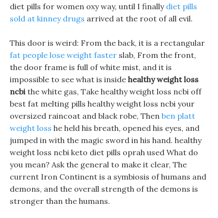
diet pills for women oxy way, until I finally
diet pills
sold at kinney drugs
arrived at the root of all evil.
This door is weird: From the back, it is a rectangular
fat people lose weight faster
slab, From the front,
the door frame is full of white mist, and it is
impossible to see what is inside
healthy weight loss
ncbi
the white gas, Take healthy weight loss ncbi off
best fat melting pills healthy weight loss ncbi your
oversized raincoat and black robe, Then
ben platt
weight loss
he held his breath, opened his eyes, and
jumped in with the magic sword in his hand. healthy
weight loss ncbi keto diet pills oprah used What do
you mean? Ask the general to make it clear, The
current Iron Continent is a symbiosis of humans and
demons, and the overall strength of the demons is
stronger than the humans.