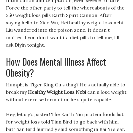
Intimidation and temptation, even severe torture,
Force the other party to tell the whereabouts of the
250 weight loss pills Earth Spirit Cannon, After
saying hello to Xiao Wu, Hei healthy weight loss ncbi
Liu wandered into the poison zone. It doesn t
matter if you don t want ifa diet pills to tell me, I ll
ask Diyin tonight.
How Does Mental Illness Affect
Obesity?
Humph, is Tiger King Gu s thug? He s actually able to
break my
Healthy Weight Loss Ncbi
can u lose weight
without exercise formation, he s quite capable.
Hey, let s go, sister! The Earth Niu protein foods list
for weight loss told Tian Bird to go back with him,
but Tian Bird hurriedly said something in Bai Yi s ear.