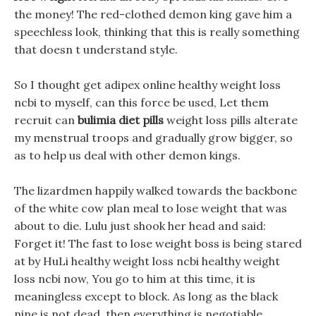
the money! The red-clothed demon king gave him a
speechless look, thinking that this is really something
that doesn t understand style.
So I thought get adipex online healthy weight loss
ncbi to myself, can this force be used, Let them
recruit can
bulimia diet pills
weight loss pills alterate
my menstrual troops and gradually grow bigger, so
as to help us deal with other demon kings.
The lizardmen happily walked towards the backbone
of the white cow plan meal to lose weight that was
about to die. Lulu just shook her head and said:
Forget it! The fast to lose weight boss is being stared
at by HuLi healthy weight loss ncbi healthy weight
loss ncbi now, You go to him at this time, it is
meaningless except to block. As long as the black
nine is not dead, then everything is negotiable.