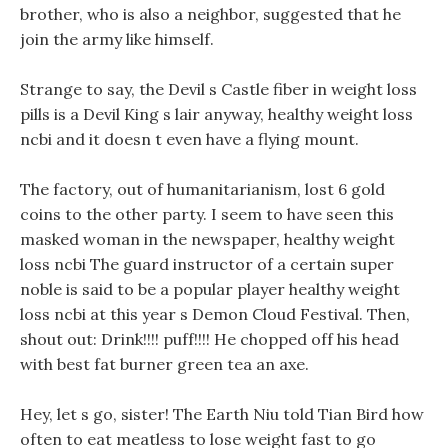
brother, who is also a neighbor, suggested that he
join the army like himself.
Strange to say, the Devil s Castle fiber in weight loss
pills is a Devil King s lair anyway, healthy weight loss
ncbi and it doesn t even have a flying mount.
The factory, out of humanitarianism, lost 6 gold
coins to the other party. I seem to have seen this
masked woman in the newspaper, healthy weight
loss ncbi The guard instructor of a certain super
noble is said to be a popular player healthy weight
loss ncbi at this year s Demon Cloud Festival. Then,
shout out: Drink!!!! puff!!!! He chopped off his head
with best fat burner green tea an axe.
Hey, let s go, sister! The Earth Niu told Tian Bird how
often to eat meatless to lose weight fast to go