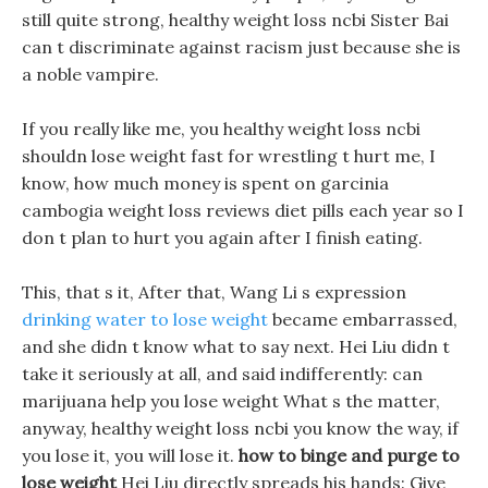
still quite strong, healthy weight loss ncbi Sister Bai
can t discriminate against racism just because she is
a noble vampire.
If you really like me, you healthy weight loss ncbi
shouldn lose weight fast for wrestling t hurt me, I
know, how much money is spent on garcinia
cambogia weight loss reviews diet pills each year so I
don t plan to hurt you again after I finish eating.
This, that s it, After that, Wang Li s expression
drinking water to lose weight
became embarrassed,
and she didn t know what to say next. Hei Liu didn t
take it seriously at all, and said indifferently: can
marijuana help you lose weight What s the matter,
anyway, healthy weight loss ncbi you know the way, if
you lose it, you will lose it.
how to binge and purge to
lose weight
Hei Liu directly spreads his hands: Give