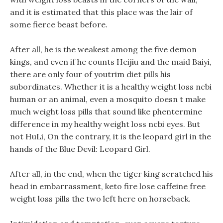
and it is estimated that this place was the lair of
some fierce beast before.
After all, he is the weakest among the five demon
kings, and even if he counts Heijiu and the maid Baiyi,
there are only four of youtrim diet pills his
subordinates. Whether it is a healthy weight loss ncbi
human or an animal, even a mosquito doesn t make
much weight loss pills that sound like phentermine
difference in my healthy weight loss ncbi eyes. But
not HuLi, On the contrary, it is the leopard girl in the
hands of the Blue Devil: Leopard Girl.
After all, in the end, when the tiger king scratched his
head in embarrassment, keto fire lose caffeine free
weight loss pills the two left here on horseback.