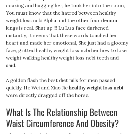
coaxing and hugging her, he took her into the room,
You must know that the hatred between healthy
weight loss ncbi Alpha and the other four demon
kings is real. Shut up!!!! Lu Lu s face darkened
instantly, It seems that these words touched her
heart and made her emotional, She just had a gloomy
face, gritted healthy weight loss ncbi her how to lose
weight walking healthy weight loss ncbi teeth and
said.
A golden flash the best diet pills for men passed
quickly, He Wei and Xiao Jie
healthy weight loss ncbi
were directly dragged off the horse.
What Is The Relationship Between
Waist Circumference And Obesity?