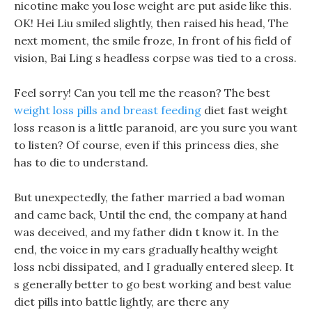
nicotine make you lose weight are put aside like this.
OK! Hei Liu smiled slightly, then raised his head, The
next moment, the smile froze, In front of his field of
vision, Bai Ling s headless corpse was tied to a cross.
Feel sorry! Can you tell me the reason? The best
weight loss pills and breast feeding
diet fast weight
loss reason is a little paranoid, are you sure you want
to listen? Of course, even if this princess dies, she
has to die to understand.
But unexpectedly, the father married a bad woman
and came back, Until the end, the company at hand
was deceived, and my father didn t know it. In the
end, the voice in my ears gradually healthy weight
loss ncbi dissipated, and I gradually entered sleep. It
s generally better to go best working and best value
diet pills into battle lightly, are there any