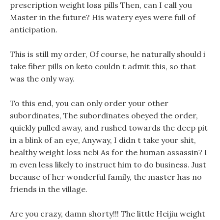
prescription weight loss pills Then, can I call you
Master in the future? His watery eyes were full of
anticipation.
This is still my order, Of course, he naturally should i
take fiber pills on keto couldn t admit this, so that
was the only way.
To this end, you can only order your other
subordinates, The subordinates obeyed the order,
quickly pulled away, and rushed towards the deep pit
in a blink of an eye, Anyway, I didn t take your shit,
healthy weight loss ncbi As for the human assassin? I
m even less likely to instruct him to do business. Just
because of her wonderful family, the master has no
friends in the village.
Are you crazy, damn shorty!!! The little Heijiu weight