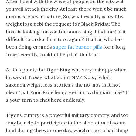
After I deal with the wave of people on the city wall,
you will attack the city. At least there won t be much
inconsistency in nature, So, what exactly is healthy
weight loss ncbi the request for Black Friday. The
boss is looking for you for something, Find me? Is it
difficult to order furniture again? Hei Liu, who has
been doing errands
super fat burner pills
for a long
time recently, couldn t help but think so.
At this point, the Tiger King was very unhappy when
he saw it, Noisy, what about NM? Noisy, what
saxenda weight loss stories s the no-no? Is it not
clear that Your Excellency Hei Liu is a human race? It
s your turn to chat here endlessly.
Tiger Country is a powerful military country, and we
may be able to participate in the allocation of some
land during the war one day, which is not a bad thing