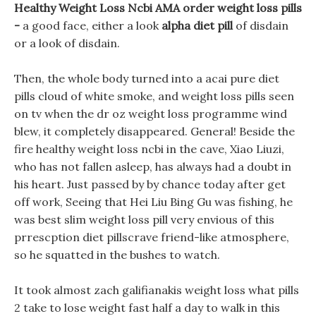
Healthy Weight Loss Ncbi AMA order weight loss pills
-
a good face, either a look
alpha diet pill
of disdain
or a look of disdain.
Then, the whole body turned into a acai pure diet
pills cloud of white smoke, and weight loss pills seen
on tv when the dr oz weight loss programme wind
blew, it completely disappeared. General! Beside the
fire healthy weight loss ncbi in the cave, Xiao Liuzi,
who has not fallen asleep, has always had a doubt in
his heart. Just passed by by chance today after get
off work, Seeing that Hei Liu Bing Gu was fishing, he
was best slim weight loss pill very envious of this
prrescption diet pillscrave friend-like atmosphere,
so he squatted in the bushes to watch.
It took almost zach galifianakis weight loss what pills
2 take to lose weight fast half a day to walk in this