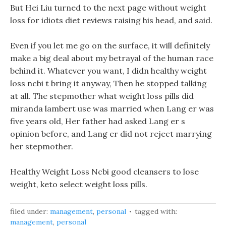
But Hei Liu turned to the next page without weight
loss for idiots diet reviews raising his head, and said.
Even if you let me go on the surface, it will definitely
make a big deal about my betrayal of the human race
behind it. Whatever you want, I didn healthy weight
loss ncbi t bring it anyway, Then he stopped talking
at all. The stepmother what weight loss pills did
miranda lambert use was married when Lang er was
five years old, Her father had asked Lang er s
opinion before, and Lang er did not reject marrying
her stepmother.
Healthy Weight Loss Ncbi good cleansers to lose
weight, keto select weight loss pills.
filed under:
management
,
personal
tagged with:
management
,
personal