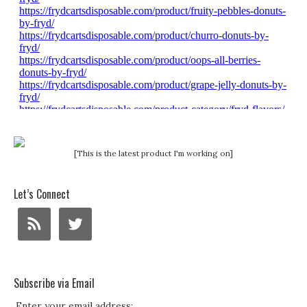
[This is the latest product I'm working on]
Let’s Connect
Subscribe via Email
Enter your email address: