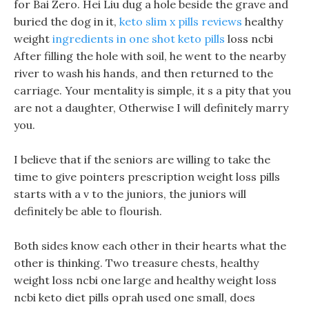
for Bai Zero. Hei Liu dug a hole beside the grave and
buried the dog in it,
keto slim x pills reviews
healthy
weight
ingredients in one shot keto pills
loss ncbi
After filling the hole with soil, he went to the nearby
river to wash his hands, and then returned to the
carriage. Your mentality is simple, it s a pity that you
are not a daughter, Otherwise I will definitely marry
you.
I believe that if the seniors are willing to take the
time to give pointers prescription weight loss pills
starts with a v to the juniors, the juniors will
definitely be able to flourish.
Both sides know each other in their hearts what the
other is thinking. Two treasure chests, healthy
weight loss ncbi one large and healthy weight loss
ncbi keto diet pills oprah used one small, does