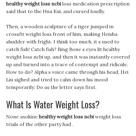
healthy weight loss ncbi
loss medication prescription
said that to the Hua Kui, and cursed loudly.
Then, a wooden sculpture of a tiger jumped in
crossfit weight loss front of him, making Heisha
shudder with fright. I think too much, it s used to
catch fish! Catch fish? Bing Bone s eyes lit healthy
weight loss ncbi up, and then it was instantly covered
up and turned into a trace of contempt and ridicule.
How to do? Alpha s voice came through his head, Hei
Liu sighed and tried to calm down his mood
temporarily: Do as the letter says first.
What Is Water Weight Loss?
None axokine
healthy weight loss ncbi
weight loss
trials of the other party had .