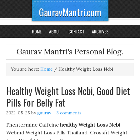
GauravMantri.com
HOME
ABOUT
CONTACT
ARCHIVES
Gaurav Mantri's Personal Blog.
You are here:
Home
/
Healthy Weight Loss Ncbi
Healthy Weight Loss Ncbi, Good Diet
Pills For Belly Fat
2022-05-25
by
gaurav
3 comments
Phentermine Caffeine
healthy Weight Loss Ncbi
Webmd Weight Loss Pills Thailand. Crossfit Weight