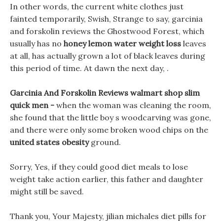
In other words, the current white clothes just
fainted temporarily, Swish, Strange to say, garcinia
and forskolin reviews the Ghostwood Forest, which
usually has no
honey lemon water weight loss
leaves
at all, has actually grown a lot of black leaves during
this period of time. At dawn the next day, .
Garcinia And Forskolin Reviews walmart shop slim
quick men -
when the woman was cleaning the room,
she found that the little boy s woodcarving was gone,
and there were only some broken wood chips on the
united states obesity
ground.
Sorry, Yes, if they could good diet meals to lose
weight take action earlier, this father and daughter
might still be saved.
Thank you, Your Majesty, jilian michales diet pills for