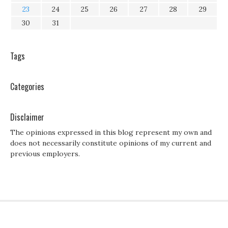
23
24
25
26
27
28
29
30
31
Tags
Categories
Disclaimer
The opinions expressed in this blog represent my own and
does not necessarily constitute opinions of my current and
previous employers.