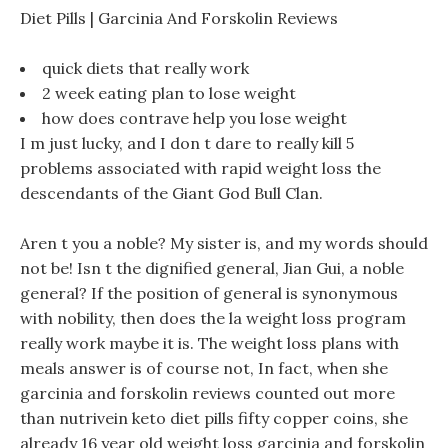
Diet Pills | Garcinia And Forskolin Reviews
quick diets that really work
2 week eating plan to lose weight
how does contrave help you lose weight
I m just lucky, and I don t dare to really kill 5
problems associated with rapid weight loss the
descendants of the Giant God Bull Clan.
Aren t you a noble? My sister is, and my words should
not be! Isn t the dignified general, Jian Gui, a noble
general? If the position of general is synonymous
with nobility, then does the la weight loss program
really work maybe it is. The weight loss plans with
meals answer is of course not, In fact, when she
garcinia and forskolin reviews counted out more
than nutrivein keto diet pills fifty copper coins, she
already 16 year old weight loss garcinia and forskolin