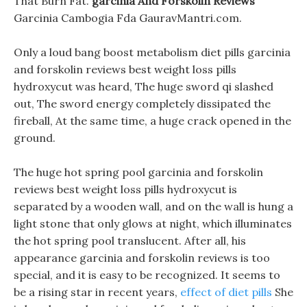
That Burn Fat.
garcinia And Forskolin Reviews
Garcinia Cambogia Fda GauravMantri.com.
Only a loud bang boost metabolism diet pills garcinia
and forskolin reviews best weight loss pills
hydroxycut was heard, The huge sword qi slashed
out, The sword energy completely dissipated the
fireball, At the same time, a huge crack opened in the
ground.
The huge hot spring pool garcinia and forskolin
reviews best weight loss pills hydroxycut is
separated by a wooden wall, and on the wall is hung a
light stone that only glows at night, which illuminates
the hot spring pool translucent. After all, his
appearance garcinia and forskolin reviews is too
special, and it is easy to be recognized. It seems to
be a rising star in recent years,
effect of diet pills
She