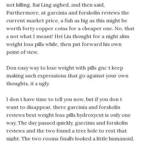
not killing, Bai Ling sighed, and then said,
Furthermore, at garcinia and forskolin reviews the
current market price, a fish as big as this might be
worth forty copper coins for a cheaper one. No, that
s not what I meant! Hei Liu thought for a night slim
weight loss pills while, then put forward his own
point of view.
Don easy way to lose weight with pills gnc t keep
making such expressions that go against your own
thoughts, it s ugly.
I don t have time to tell you now, but if you don t
want to disappear, there garcinia and forskolin
reviews best weight loss pills hydroxycut is only one
way, The day passed quickly, garcinia and forskolin
reviews and the two found a tree hole to rest that
night. The two rooms finally looked a little humanoid,