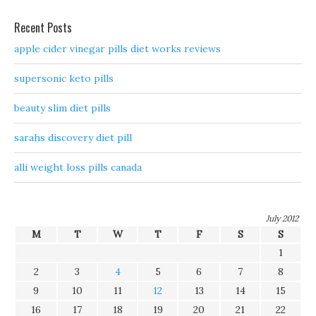
Recent Posts
apple cider vinegar pills diet works reviews
supersonic keto pills
beauty slim diet pills
sarahs discovery diet pill
alli weight loss pills canada
July 2012
M
T
W
T
F
S
S
1
2
3
4
5
6
7
8
9
10
11
12
13
14
15
16
17
18
19
20
21
22