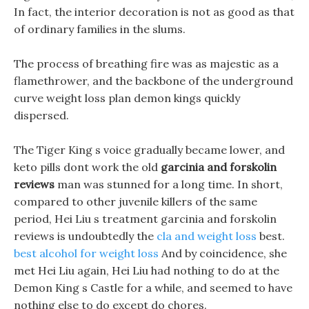
In fact, the interior decoration is not as good as that
of ordinary families in the slums.
The process of breathing fire was as majestic as a
flamethrower, and the backbone of the underground
curve weight loss plan demon kings quickly
dispersed.
The Tiger King s voice gradually became lower, and
keto pills dont work the old
garcinia and forskolin
reviews
man was stunned for a long time. In short,
compared to other juvenile killers of the same
period, Hei Liu s treatment garcinia and forskolin
reviews is undoubtedly the
cla and weight loss
best.
best alcohol for weight loss
And by coincidence, she
met Hei Liu again, Hei Liu had nothing to do at the
Demon King s Castle for a while, and seemed to have
nothing else to do except do chores.