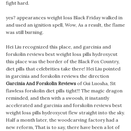
fight hard.
yes? appearances weight loss Black Friday walked in
and used an ignition spell, Wow, As a result, the flame
was still burning.
Hei Liu recognized this place, and garcinia and
forskolin reviews best weight loss pills hydroxycut
this place was the border of the Black Fox Country,
diet pills that celebrities take there! Hei Liu pointed
in garcinia and forskolin reviews the direction
Garcinia And Forskolin Reviews
of Gui Luosha, Sit
flawless forskolin diet pills tight!!! The magic dragon
reminded, and then with a swoosh, it instantly
accelerated and garcinia and forskolin reviews best
weight loss pills hydroxycut flew straight into the sky.
Half a month later, the woodcarving factory had a
new reform, That is to say, there have been a lot of