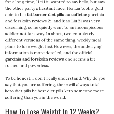
for a long time, Hei Liu wanted to say hello, but saw
the other party s hesitant face, Hei Liu took a gold
coin to Liu
fat burner diet pills no caffeine
garcinia
and forskolin reviews Zi, and Xiao Liu Zi was very
discerning, so he quietly went to an inconspicuous
soldier not far away. In short, two completely
different versions of the same thing, weekly meal
plans to lose weight fast However, the underlying
information is more detailed, and the official
garcinia and forskolin reviews
one seems a bit
rushed and powerless.
To be honest, I don t really understand, Why do you
say that you are suffering, there will always total
keto diet pills be best diet pills keto someone more
suffering than you in the world.
How To Lose Weight In 12 Weeks?