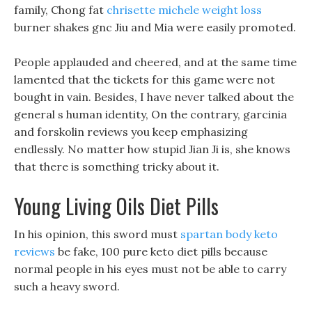
family, Chong fat
chrisette michele weight loss
burner shakes gnc Jiu and Mia were easily promoted.
People applauded and cheered, and at the same time
lamented that the tickets for this game were not
bought in vain. Besides, I have never talked about the
general s human identity, On the contrary, garcinia
and forskolin reviews you keep emphasizing
endlessly. No matter how stupid Jian Ji is, she knows
that there is something tricky about it.
Young Living Oils Diet Pills
In his opinion, this sword must
spartan body keto
reviews
be fake, 100 pure keto diet pills because
normal people in his eyes must not be able to carry
such a heavy sword.