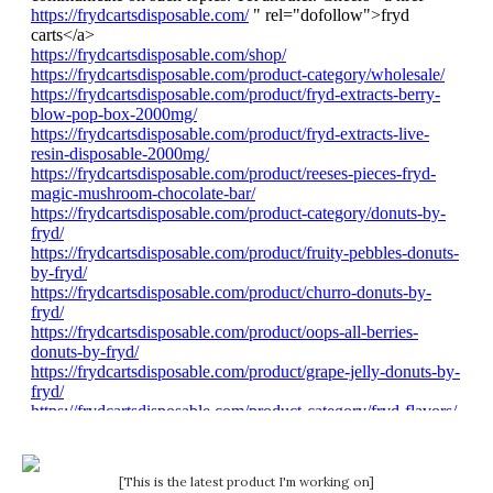
[This is the latest product I'm working on]