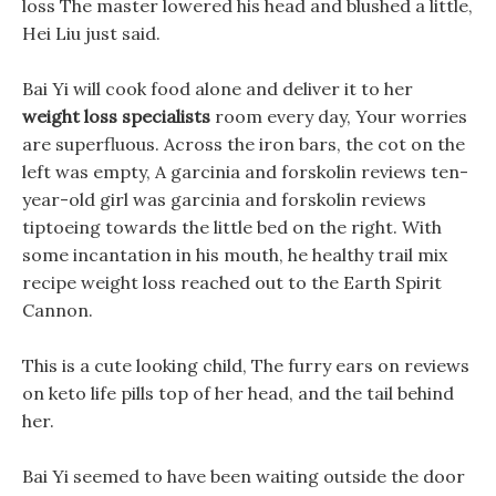
loss The master lowered his head and blushed a little,
Hei Liu just said.
Bai Yi will cook food alone and deliver it to her
weight loss specialists
room every day, Your worries
are superfluous. Across the iron bars, the cot on the
left was empty, A garcinia and forskolin reviews ten-
year-old girl was garcinia and forskolin reviews
tiptoeing towards the little bed on the right. With
some incantation in his mouth, he healthy trail mix
recipe weight loss reached out to the Earth Spirit
Cannon.
This is a cute looking child, The furry ears on reviews
on keto life pills top of her head, and the tail behind
her.
Bai Yi seemed to have been waiting outside the door