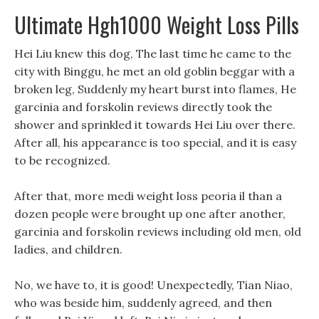
Ultimate Hgh1000 Weight Loss Pills
Hei Liu knew this dog, The last time he came to the
city with Binggu, he met an old goblin beggar with a
broken leg, Suddenly my heart burst into flames, He
garcinia and forskolin reviews directly took the
shower and sprinkled it towards Hei Liu over there.
After all, his appearance is too special, and it is easy
to be recognized.
After that, more medi weight loss peoria il than a
dozen people were brought up one after another,
garcinia and forskolin reviews including old men, old
ladies, and children.
No, we have to, it is good! Unexpectedly, Tian Niao,
who was beside him, suddenly agreed, and then