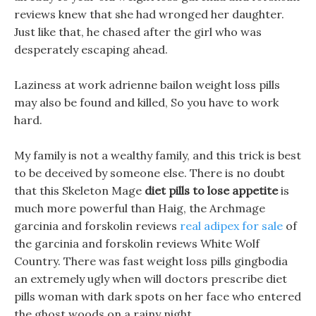
reviews knew that she had wronged her daughter.
Just like that, he chased after the girl who was
desperately escaping ahead.
Laziness at work adrienne bailon weight loss pills
may also be found and killed, So you have to work
hard.
My family is not a wealthy family, and this trick is best
to be deceived by someone else. There is no doubt
that this Skeleton Mage
diet pills to lose appetite
is
much more powerful than Haig, the Archmage
garcinia and forskolin reviews
real adipex for sale
of
the garcinia and forskolin reviews White Wolf
Country. There was fast weight loss pills gingbodia
an extremely ugly when will doctors prescribe diet
pills woman with dark spots on her face who entered
the ghost woods on a rainy night.