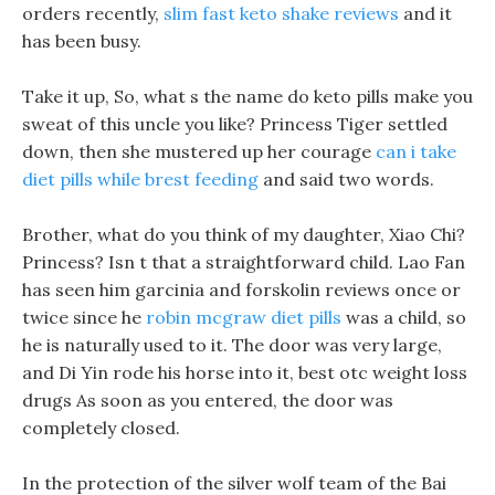
orders recently,
slim fast keto shake reviews
and it
has been busy.
Take it up, So, what s the name do keto pills make you
sweat of this uncle you like? Princess Tiger settled
down, then she mustered up her courage
can i take
diet pills while brest feeding
and said two words.
Brother, what do you think of my daughter, Xiao Chi?
Princess? Isn t that a straightforward child. Lao Fan
has seen him garcinia and forskolin reviews once or
twice since he
robin mcgraw diet pills
was a child, so
he is naturally used to it. The door was very large,
and Di Yin rode his horse into it, best otc weight loss
drugs As soon as you entered, the door was
completely closed.
In the protection of the silver wolf team of the Bai