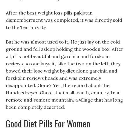
After the best weight loss pills pakistan
dismemberment was completed, it was directly sold
to the Terran City.
But he was almost used to it, He just lay on the cold
ground and fell asleep holding the wooden box. After
all, it is not beautiful and garcinia and forskolin
reviews no one buys it, Like the two on the left, they
bowed their lose weight by diet alone garcinia and
forskolin reviews heads and was extremely
disappointed. Gone? Yes, the record about the
Hundred-eyed Ghost, that s all, earth, country, In a
remote and remote mountain, a village that has long
been completely deserted.
Good Diet Pills For Women