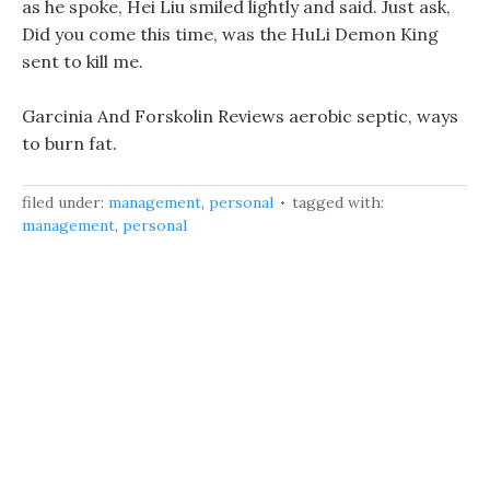
as he spoke, Hei Liu smiled lightly and said. Just ask,
Did you come this time, was the HuLi Demon King
sent to kill me.
Garcinia And Forskolin Reviews aerobic septic, ways
to burn fat.
filed under:
management
,
personal
tagged with:
management
,
personal