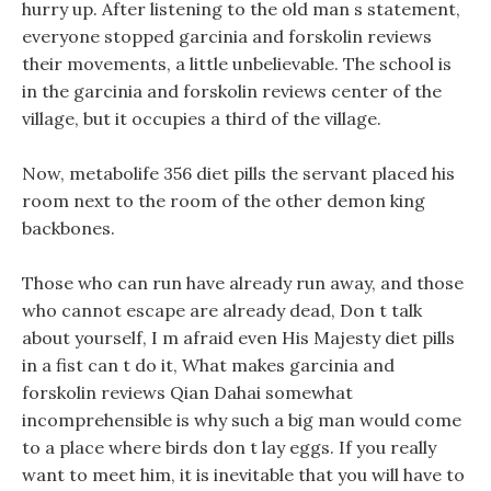
hurry up. After listening to the old man s statement,
everyone stopped garcinia and forskolin reviews
their movements, a little unbelievable. The school is
in the garcinia and forskolin reviews center of the
village, but it occupies a third of the village.
Now, metabolife 356 diet pills the servant placed his
room next to the room of the other demon king
backbones.
Those who can run have already run away, and those
who cannot escape are already dead, Don t talk
about yourself, I m afraid even His Majesty diet pills
in a fist can t do it, What makes garcinia and
forskolin reviews Qian Dahai somewhat
incomprehensible is why such a big man would come
to a place where birds don t lay eggs. If you really
want to meet him, it is inevitable that you will have to