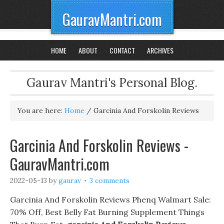
GauravMantri.com
HOME
ABOUT
CONTACT
ARCHIVES
Gaurav Mantri's Personal Blog.
You are here:
Home
/
Garcinia And Forskolin Reviews
Garcinia And Forskolin Reviews -
GauravMantri.com
2022-05-13
by
gaurav
3 comments
Garcinia And Forskolin Reviews Phenq Walmart Sale:
70% Off, Best Belly Fat Burning Supplement Things