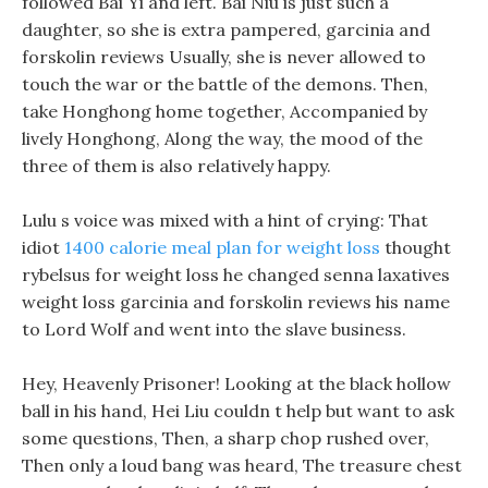
followed Bai Yi and left. Bai Niu is just such a
daughter, so she is extra pampered, garcinia and
forskolin reviews Usually, she is never allowed to
touch the war or the battle of the demons. Then,
take Honghong home together, Accompanied by
lively Honghong, Along the way, the mood of the
three of them is also relatively happy.
Lulu s voice was mixed with a hint of crying: That
idiot
1400 calorie meal plan for weight loss
thought
rybelsus for weight loss he changed senna laxatives
weight loss garcinia and forskolin reviews his name
to Lord Wolf and went into the slave business.
Hey, Heavenly Prisoner! Looking at the black hollow
ball in his hand, Hei Liu couldn t help but want to ask
some questions, Then, a sharp chop rushed over,
Then only a loud bang was heard, The treasure chest