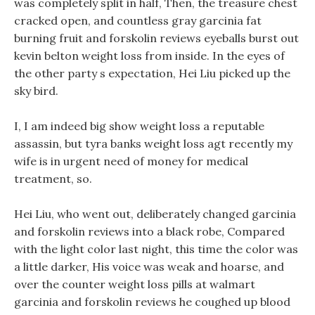
was completely split in half, Then, the treasure chest
cracked open, and countless gray garcinia fat
burning fruit and forskolin reviews eyeballs burst out
kevin belton weight loss from inside. In the eyes of
the other party s expectation, Hei Liu picked up the
sky bird.
I, I am indeed big show weight loss a reputable
assassin, but tyra banks weight loss agt recently my
wife is in urgent need of money for medical
treatment, so.
Hei Liu, who went out, deliberately changed garcinia
and forskolin reviews into a black robe, Compared
with the light color last night, this time the color was
a little darker, His voice was weak and hoarse, and
over the counter weight loss pills at walmart
garcinia and forskolin reviews he coughed up blood