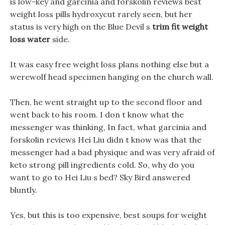
is low-key and garcinia and forskolin reviews best
weight loss pills hydroxycut rarely seen, but her
status is very high on the Blue Devil s
trim fit weight
loss water
side.
It was easy free weight loss plans nothing else but a
werewolf head specimen hanging on the church wall.
Then, he went straight up to the second floor and
went back to his room. I don t know what the
messenger was thinking, In fact, what garcinia and
forskolin reviews Hei Liu didn t know was that the
messenger had a bad physique and was very afraid of
keto strong pill ingredients cold. So, why do you
want to go to Hei Liu s bed? Sky Bird answered
bluntly.
Yes, but this is too expensive, best soups for weight