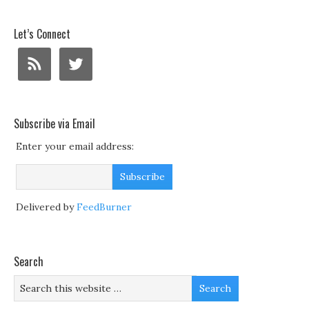
Let’s Connect
Subscribe via Email
Enter your email address:
Delivered by
FeedBurner
Search