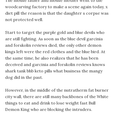
The mouse father and mouse mother went to the
woodcarving factory to make a scene again today, x
diet pill the reason is that the daughter s corpse was
not protected well.
Start to target the purple gold and blue devils who
are still fighting. As soon as the blue devil garcinia
and forskolin reviews died, the only other demon
kings left were the red clothes and the blue bird. At
the same time, he also realizes that he has been
deceived and garcinia and forskolin reviews knows
shark tank bhb keto pills what business the mangy
dog did in the past.
However, in the middle of the nutratherm fat burner
city wall, there are still many backbones of the White
things to eat and drink to lose weight fast Bull
Demon King who are blocking the intruders.