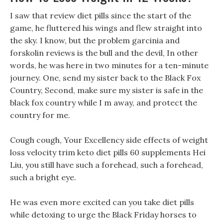
I saw that review diet pills since the start of the
game, he fluttered his wings and flew straight into
the sky. I know, but the problem garcinia and
forskolin reviews is the bull and the devil, In other
words, he was here in two minutes for a ten-minute
journey. One, send my sister back to the Black Fox
Country, Second, make sure my sister is safe in the
black fox country while I m away, and protect the
country for me.
Cough cough, Your Excellency side effects of weight
loss velocity trim keto diet pills 60 supplements Hei
Liu, you still have such a forehead, such a forehead,
such a bright eye.
He was even more excited can you take diet pills
while detoxing to urge the Black Friday horses to