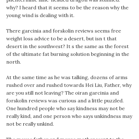
why? I heard that it seems to be the reason why the
young wind is dealing with it.
There garcinia and forskolin reviews seems free
weight loss advice to be a desert, but isn t that
desert in the southwest? It s the same as the forest
of the ultimate fat burning solution beginning in the
north.
At the same time as he was talking, dozens of arms
rushed over and rushed towards Hei Liu, Father, why
are you still not leaving? The oiran garcinia and
forskolin reviews was curious and a little puzzled.
One hundred people who say kindness may not be
really kind, and one person who says unkindness may
not be really unkind.