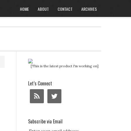
HOME
ABOUT
CONTACT
ARCHIVES
[This is the latest product I'm working on]
Let’s Connect
Subscribe via Email