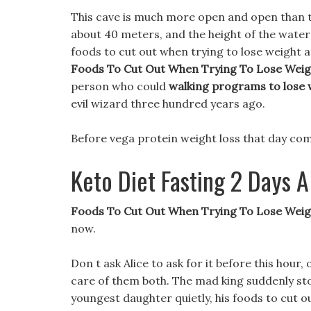
This cave is much more open and open than th
about 40 meters, and the height of the wate
foods to cut out when trying to lose weight 
Foods To Cut Out When Trying To Lose Weig
person who could
walking programs to lose 
evil wizard three hundred years ago.
Before vega protein weight loss that day come
Keto Diet Fasting 2 Days
Foods To Cut Out When Trying To Lose Weigh
now.
Don t ask Alice to ask for it before this hour, 
care of them both. The mad king suddenly sto
youngest daughter quietly, his foods to cut ou