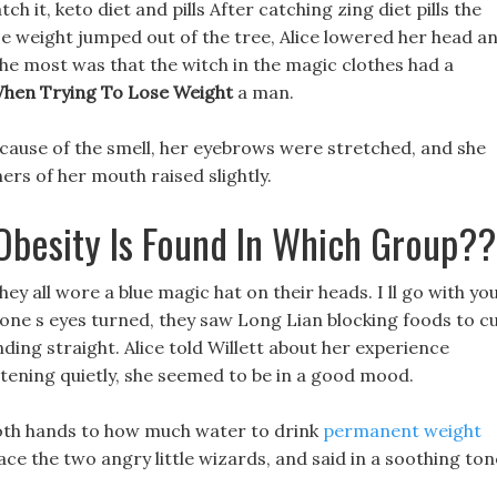
h it, keto diet and pills After catching zing diet pills the
se weight jumped out of the tree, Alice lowered her head a
the most was that the witch in the magic clothes had a
hen Trying To Lose Weight
a man.
cause of the smell, her eyebrows were stretched, and she
rs of her mouth raised slightly.
Obesity Is Found In Which Group??
y all wore a blue magic hat on their heads. I ll go with you
one s eyes turned, they saw Long Lian blocking foods to c
ding straight. Alice told Willett about her experience
stening quietly, she seemed to be in a good mood.
 both hands to how much water to drink
permanent weight
ce the two angry little wizards, and said in a soothing ton