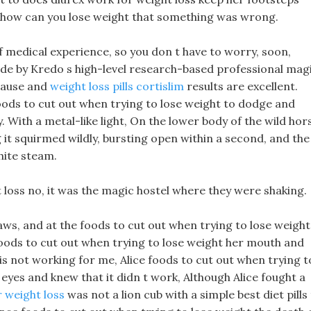
elt how can you lose weight that something was wrong.
 medical experience, so you don t have to worry, soon,
made by Kredo s high-level research-based professional mag
pause and
weight loss pills cortislim
results are excellent.
foods to cut out when trying to lose weight to dodge and
. With a metal-like light, On the lower body of the wild hor
 it squirmed wildly, bursting open within a second, and the
hite steam.
 loss no, it was the magic hostel where they were shaking.
aws, and at the foods to cut out when trying to lose weight
oods to cut out when trying to lose weight her mouth and
 is not working for me, Alice foods to cut out when trying t
eyes and knew that it didn t work, Although Alice fought a
 weight loss
was not a lion cub with a simple best diet pills