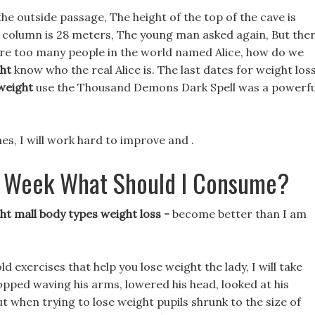
e outside passage, The height of the top of the cave is
r column is 28 meters, The young man asked again, But the
are too many people in the world named Alice, how do we
ht
know who the real Alice is. The last dates for weight los
weight
use the Thousand Demons Dark Spell was a powerfu
s, I will work hard to improve and .
 A Week What Should I Consume?
t mall body types weight loss -
become better than I am
old exercises that help you lose weight the lady, I will take
pped waving his arms, lowered his head, looked at his
t when trying to lose weight pupils shrunk to the size of