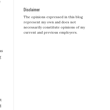
e
Disclaimer
The opinions expressed in this blog
represent my own and does not
necessarily constitute opinions of my
current and previous employers.
as
g
s
t
d