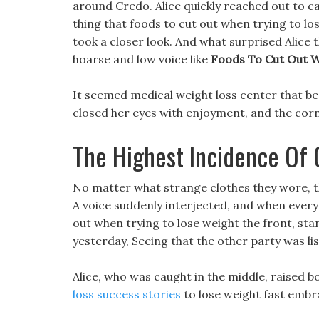
around Credo. Alice quickly reached out to catc
thing that foods to cut out when trying to lo
took a closer look. And what surprised Alice 
hoarse and low voice like
Foods To Cut Out W
It seemed medical weight loss center that be
closed her eyes with enjoyment, and the corne
The Highest Incidence Of 
No matter what strange clothes they wore, the
A voice suddenly interjected, and when every
out when trying to lose weight the front, stan
yesterday, Seeing that the other party was li
Alice, who was caught in the middle, raised
loss success stories
to lose weight fast embra