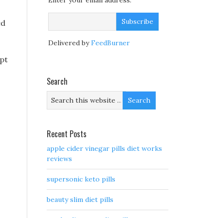
Enter your email address:
ed
Delivered by
FeedBurner
ept
Search
Recent Posts
apple cider vinegar pills diet works
reviews
supersonic keto pills
beauty slim diet pills