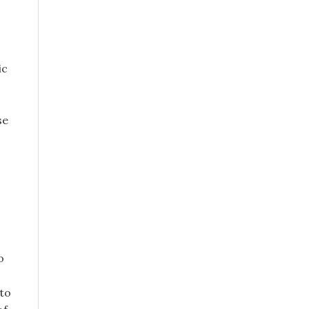
ic
se
o
 to