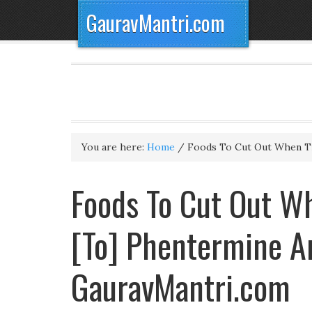
GauravMantri.com
You are here:
Home
/
Foods To Cut Out When T
Foods To Cut Out Wh
[To] Phentermine An
GauravMantri.com