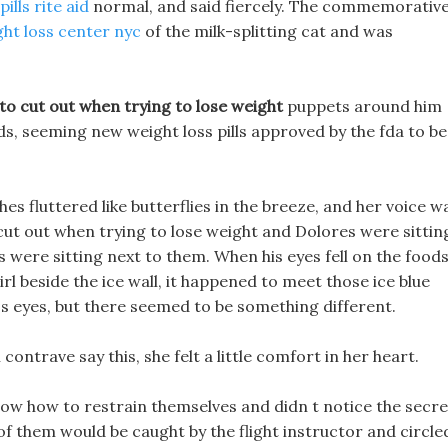
ills rite aid
normal, and said fiercely. The commemorativ
ght loss center nyc
of the milk-splitting cat and was
to cut out when trying to lose weight
puppets around him
s, seeming new weight loss pills approved by the fda to be
shes fluttered like butterflies in the breeze, and her voice w
 cut out when trying to lose weight and Dolores were sittin
 were sitting next to them. When his eyes fell on the food
rl beside the ice wall, it happened to meet those ice blue
a s eyes, but there seemed to be something different.
contrave say this, she felt a little comfort in her heart.
 know how to restrain themselves and didn t notice the secre
of them would be caught by the flight instructor and circle