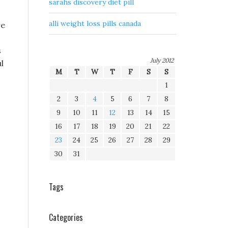
sarahs discovery diet pill
alli weight loss pills canada
re
s
July 2012
l
M
T
W
T
F
S
S
1
2
3
4
5
6
7
8
9
10
11
12
13
14
15
16
17
18
19
20
21
22
23
24
25
26
27
28
29
30
31
Tags
Categories