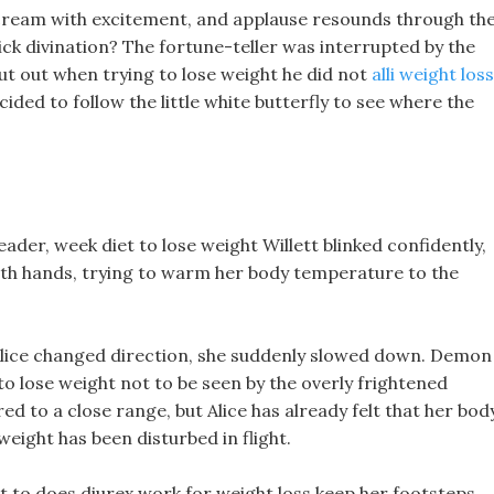
cream with excitement, and applause resounds through th
ick divination? The fortune-teller was interrupted by the
ut out when trying to lose weight he did not
alli weight loss
ided to follow the little white butterfly to see where the
eader, week diet to lose weight Willett blinked confidently,
oth hands, trying to warm her body temperature to the
Alice changed direction, she suddenly slowed down. Demon
to lose weight not to be seen by the overly frightened
d to a close range, but Alice has already felt that her bod
weight has been disturbed in flight.
st to does diurex work for weight loss keep her footsteps