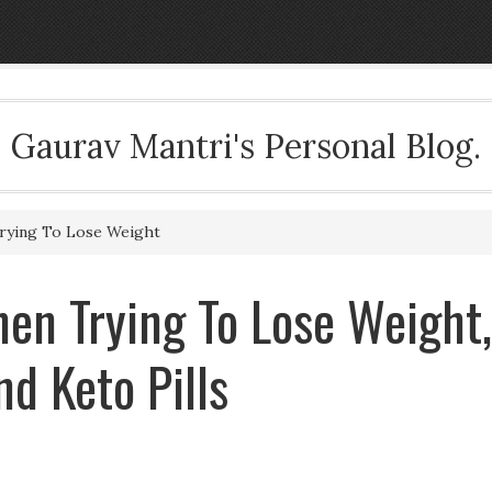
Gaurav Mantri's Personal Blog.
rying To Lose Weight
en Trying To Lose Weight,
d Keto Pills