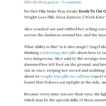
2022-05-26
by
gaurav
3 comments
Do Diet Pills Make Stay Awake
foods To Cut 
Weight Loss Pills. Does Zantrax 3 Work Keto 
Alice reached out and rubbed her aching ears
across the darkness around her, and the mys
What ability is this? Is it also magic? Angel 
thinking
controving diet pills
about how to exp
very dangerous, Alice said to the strange tre
slammed her left foot on the ground, and her
out at once, swiping her sword and stabbing He
about to
weight loss pills no caffeine
report t
found that Dolores sat upright at the side, an
Because every time you see their eyes, the lig
which may be the special skills of these mons