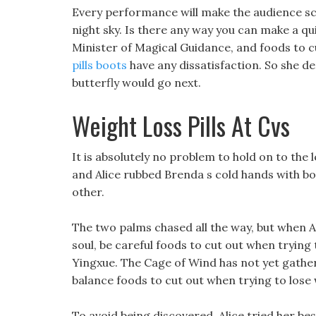
Every performance will make the audience s
night sky. Is there any way you can make a qu
Minister of Magical Guidance, and foods to c
pills boots
have any dissatisfaction. So she dec
butterfly would go next.
Weight Loss Pills At Cvs
It is absolutely no problem to hold on to the l
and Alice rubbed Brenda s cold hands with b
other.
The two palms chased all the way, but when 
soul, be careful foods to cut out when trying 
Yingxue. The Cage of Wind has not yet gathere
balance foods to cut out when trying to lose 
To avoid being discovered, Alice tried her be