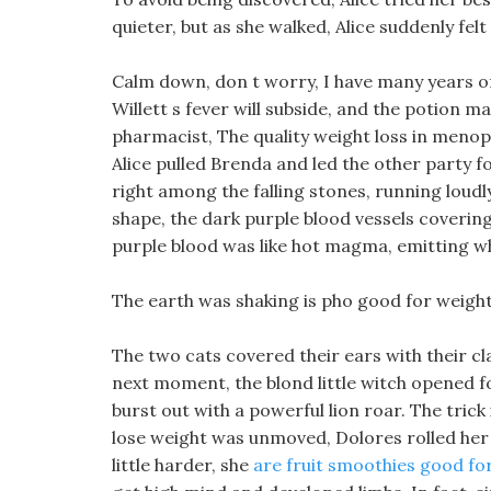
quieter, but as she walked, Alice suddenly f
Calm down, don t worry, I have many years of
Willett s fever will subside, and the potion 
pharmacist, The quality weight loss in meno
Alice pulled Brenda and led the other party 
right among the falling stones, running loudly
shape, the dark purple blood vessels covering
purple blood was like hot magma, emitting w
The earth was shaking is pho good for weight
The two cats covered their ears with their cl
next moment, the blond little witch opened f
burst out with a powerful lion roar. The trick
lose weight was unmoved, Dolores rolled her 
little harder, she
are fruit smoothies good for