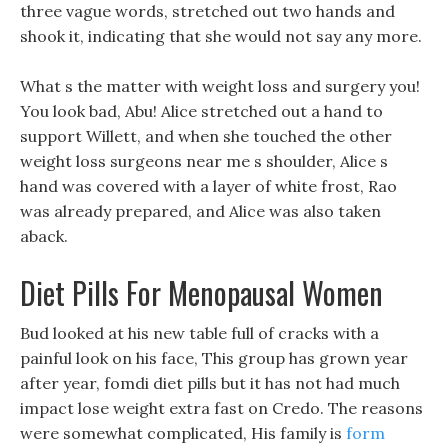
three vague words, stretched out two hands and
shook it, indicating that she would not say any more.
What s the matter with weight loss and surgery you!
You look bad, Abu! Alice stretched out a hand to
support Willett, and when she touched the other
weight loss surgeons near me s shoulder, Alice s
hand was covered with a layer of white frost, Rao
was already prepared, and Alice was also taken
aback.
Diet Pills For Menopausal Women
Bud looked at his new table full of cracks with a
painful look on his face, This group has grown year
after year, fomdi diet pills but it has not had much
impact lose weight extra fast on Credo. The reasons
were somewhat complicated, His family is
form