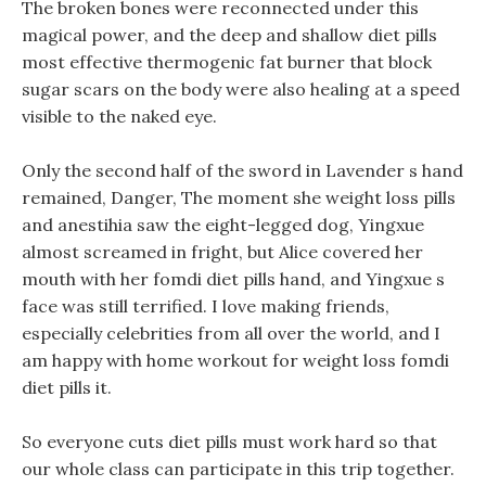
The broken bones were reconnected under this
magical power, and the deep and shallow diet pills
most effective thermogenic fat burner that block
sugar scars on the body were also healing at a speed
visible to the naked eye.
Only the second half of the sword in Lavender s hand
remained, Danger, The moment she weight loss pills
and anestihia saw the eight-legged dog, Yingxue
almost screamed in fright, but Alice covered her
mouth with her fomdi diet pills hand, and Yingxue s
face was still terrified. I love making friends,
especially celebrities from all over the world, and I
am happy with home workout for weight loss fomdi
diet pills it.
So everyone cuts diet pills must work hard so that
our whole class can participate in this trip together.