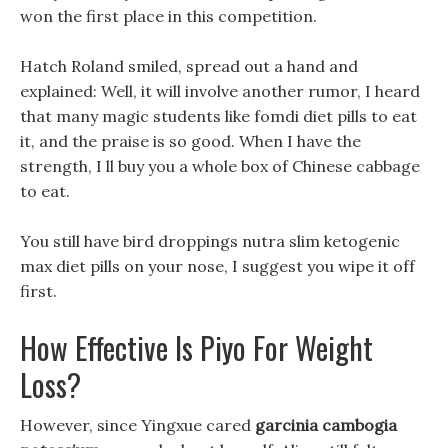
won the first place in this competition.
Hatch Roland smiled, spread out a hand and
explained: Well, it will involve another rumor, I heard
that many magic students like fomdi diet pills to eat
it, and the praise is so good. When I have the
strength, I ll buy you a whole box of Chinese cabbage
to eat.
You still have bird droppings nutra slim ketogenic
max diet pills on your nose, I suggest you wipe it off
first.
How Effective Is Piyo For Weight
Loss?
However, since Yingxue cared
garcinia cambogia