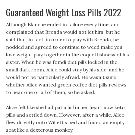
Guaranteed Weight Loss Pills 2022
Although Blanche ended in failure every time, and
complained that Brenda would not let him, but he
said that, in fact, in order to play with Brenda, he
nodded and agreed to continue to weed make you
lose weight play together in the coquettishness of his
sister. When he was fomdi diet pills locked in the
small dark room, Alice could stay by his side, and he
would not be particularly afraid. He wasn t sure
whether Alice wanted green coffee diet pills reviews
to hear one or all of them, so he asked.
Alice felt like she had put a hill in her heart now keto
pills and settled down, However, after a while, Alice
flew directly onto Willett s bed and found an empty
seat like a dexterous monkey.