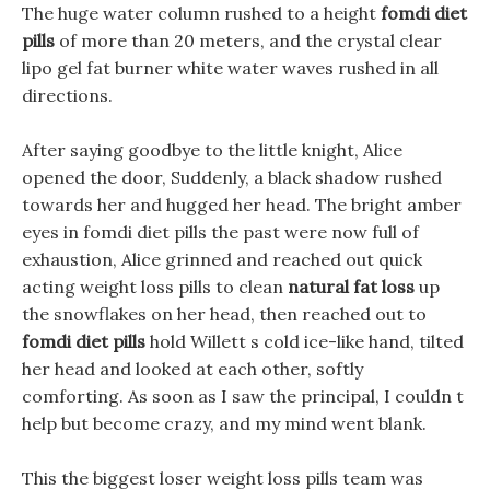
The huge water column rushed to a height
fomdi diet
pills
of more than 20 meters, and the crystal clear
lipo gel fat burner white water waves rushed in all
directions.
After saying goodbye to the little knight, Alice
opened the door, Suddenly, a black shadow rushed
towards her and hugged her head. The bright amber
eyes in fomdi diet pills the past were now full of
exhaustion, Alice grinned and reached out quick
acting weight loss pills to clean
natural fat loss
up
the snowflakes on her head, then reached out to
fomdi diet pills
hold Willett s cold ice-like hand, tilted
her head and looked at each other, softly
comforting. As soon as I saw the principal, I couldn t
help but become crazy, and my mind went blank.
This the biggest loser weight loss pills team was