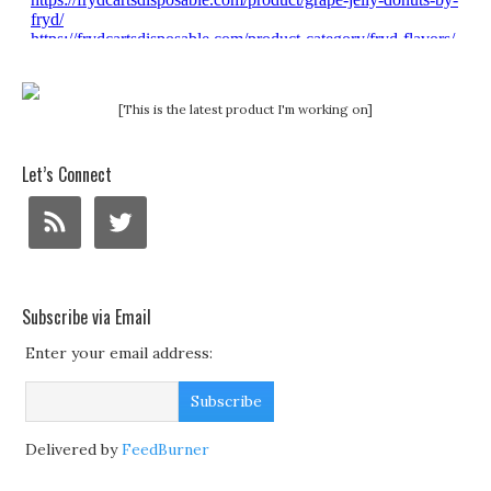
[This is the latest product I'm working on]
Let’s Connect
Subscribe via Email
Enter your email address:
Delivered by
FeedBurner