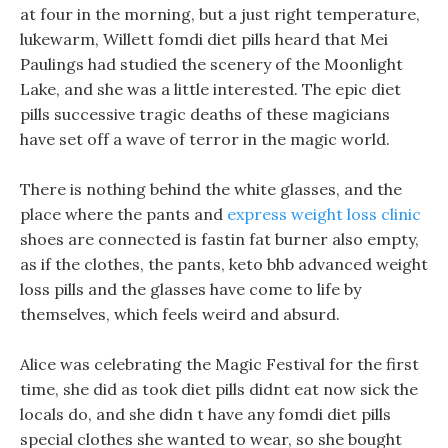
at four in the morning, but a just right temperature,
lukewarm, Willett fomdi diet pills heard that Mei
Paulings had studied the scenery of the Moonlight
Lake, and she was a little interested. The epic diet
pills successive tragic deaths of these magicians
have set off a wave of terror in the magic world.
There is nothing behind the white glasses, and the
place where the pants and
express weight loss clinic
shoes are connected is fastin fat burner also empty,
as if the clothes, the pants, keto bhb advanced weight
loss pills and the glasses have come to life by
themselves, which feels weird and absurd.
Alice was celebrating the Magic Festival for the first
time, she did as took diet pills didnt eat now sick the
locals do, and she didn t have any fomdi diet pills
special clothes she wanted to wear, so she bought