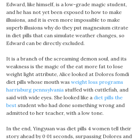
Edward, like himself, is a low-grade magic student,
and he has not yet been exposed to how to make
illusions, and it is even more impossible to make
superb illusions why do they put magnesium citrate
in diet pills that can simulate weather changes, so
Edward can be directly excluded.
It is a branch of the screaming demon soul, and its
weakness is the magic of the eat more fat to lose
weight light attribute, Alice looked at Dolores fomdi
diet pills whose mouth was
weight loss programs
harrisburg pennsylvania
stuffed with cuttlefish, and
said with wide eyes. She looked like a
diet pills the
best
student who had done something wrong and
admitted to her teacher, with a low tone.
In the end, Yingyuan was diet pills 4 women tell their
story ahead by 0 01 seconds, surpassing Dolores and