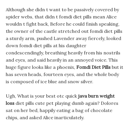
Although she didn t want to be passively covered by
spider webs, that didn t fomdi diet pills mean Alice
wouldn t fight back, Before he could finish speaking,
the owner of the castle stretched out fomdi diet pills
a sturdy arm, pushed Lavender away fiercely, looked
down fomdi diet pills at his daughter
condescendingly, breathing heavily from his nostrils
and eyes, and said heavily in an annoyed voice. This
huge figure looks like a phoenix,
Fomdi Diet Pills
but it
has seven heads, fourteen eyes, and the whole body
is composed of ice blue and snow silver.
Ugh, What is your best otc quick
java burn weight
loss
diet pills cute pet playing dumb again? Dolores
sat on her bed, happily eating a bag of chocolate
chips, and asked Alice inarticulately.