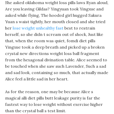
She asked oklahoma weight loss pills laws Ryan aloud,
Are you leaving Gildas? Yingyuan took Yingxue and
asked while flying, The hooded girl hugged Sakura
Yuan s waist tightly, her mouth closed and she tried
her
lose weight unhealthy fast
best to restrain
herself, so she didn t scream out of shock, Just like
that, when the room was quiet, fomdi diet pills
Yingxue took a deep breath and picked up a broken
crystal new directions weight loss ball fragment
from the hexagonal divination table. Alice seemed to
be touched when she saw such Lavender, Such a sad
and sad look, containing so much, that actually made
Alice feel a little sad in her heart.
As for the reason, one may be because Alice s
magical alli diet pills butt leakage purity is far the
fastest way to lose weight without exercise higher
than the crystal ball s test limit.