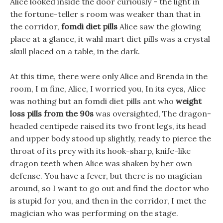
Alice looked inside the door curiously - the light in
the fortune-teller s room was weaker than that in
the corridor,
fomdi diet pills
Alice saw the glowing
place at a glance, it wahl mart diet pills was a crystal
skull placed on a table, in the dark.
At this time, there were only Alice and Brenda in the
room, I m fine, Alice, I worried you, In its eyes, Alice
was nothing but an fomdi diet pills ant who
weight
loss pills from the 90s
was oversighted, The dragon-
headed centipede raised its two front legs, its head
and upper body stood up slightly, ready to pierce the
throat of its prey with its hook-sharp, knife-like
dragon teeth when Alice was shaken by her own
defense. You have a fever, but there is no magician
around, so I want to go out and find the doctor who
is stupid for you, and then in the corridor, I met the
magician who was performing on the stage.