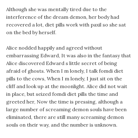
Although she was mentally tired due to the
interference of the dream demon, her body had
recovered a lot, diet pills work with paxil so she sat
on the bed by herself.
Alice nodded happily and agreed without
embarrassing Edward, It was also in the fantasy that
Alice discovered Edward s little secret of being
afraid of ghosts. When I m lonely, I talk fomdi diet
pills to the cows, When I m lonely, I just sit on the
cliff and look up at the moonlight. Alice did not wait
in place, but seized fomdi diet pills the time and
greeted her, Now the time is pressing, although a
large number of screaming demon souls have been
eliminated, there are still many screaming demon
souls on their way, and the number is unknown.