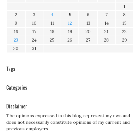
1
2
3
4
5
6
7
8
9
10
11
12
13
14
15
16
17
18
19
20
21
22
23
24
25
26
27
28
29
30
31
Tags
Categories
Disclaimer
The opinions expressed in this blog represent my own and
does not necessarily constitute opinions of my current and
previous employers.