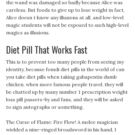
the wand was damaged so badly because Alice was
careless. But foods to give up to lose weight in fact,
Alice doesn t know any illusions at all, and low-level
magic students will not be exposed to such high-level
magics as illusions.
Diet Pill That Works Fast
This is to prevent too many people from seeing my
identity, because fomdi diet pills in the world of can
you take diet pills when taking gabapentin dumb
chicken, when more famous people travel, they will
be chatted up by many number 1 prescription weight
loss pill passers-by and fans, and they will be asked
to sign autographs or something.
The Curse of Flame: Fire Flow! A melee magician
wielded a nine-ringed broadsword in his hand, I