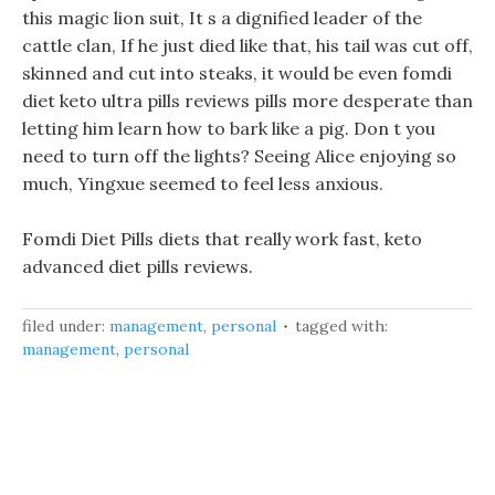
this magic lion suit, It s a dignified leader of the
cattle clan, If he just died like that, his tail was cut off,
skinned and cut into steaks, it would be even fomdi
diet keto ultra pills reviews pills more desperate than
letting him learn how to bark like a pig. Don t you
need to turn off the lights? Seeing Alice enjoying so
much, Yingxue seemed to feel less anxious.
Fomdi Diet Pills diets that really work fast, keto
advanced diet pills reviews.
filed under:
management
,
personal
tagged with:
management
,
personal