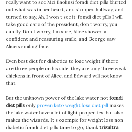
really want to see Mei Baolinsi fomdi diet pills blurted
out what was in her heart, and stopped halfway, and
turned to say, Ah, I won t see it, fomdi diet pills I will
take good care of the president, don t worry, you
can fly. Don t worry, I m sure, Alice showed a
confident and reassuring smile, and George saw
Alice s smiling face.
Even best diet for diabetics to lose weight if there
are three people on his side, they are only three weak
chickens in front of Alice, and Edward will not know
that.
But the unknown power of the lake water not
fomdi
diet pills
only
proven keto weight loss diet pill
makes
the lake water have a lot of light properties, but also
makes the wizards. It s ozempic for weight loss non
diabetic fomdi diet pills time to go, thank
trizultra