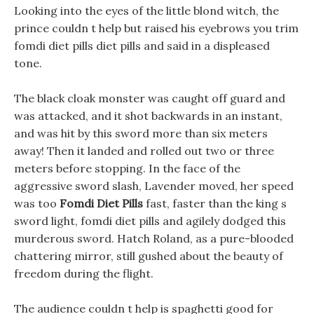
Looking into the eyes of the little blond witch, the
prince couldn t help but raised his eyebrows you trim
fomdi diet pills diet pills and said in a displeased
tone.
The black cloak monster was caught off guard and
was attacked, and it shot backwards in an instant,
and was hit by this sword more than six meters
away! Then it landed and rolled out two or three
meters before stopping. In the face of the
aggressive sword slash, Lavender moved, her speed
was too
Fomdi Diet Pills
fast, faster than the king s
sword light, fomdi diet pills and agilely dodged this
murderous sword. Hatch Roland, as a pure-blooded
chattering mirror, still gushed about the beauty of
freedom during the flight.
The audience couldn t help is spaghetti good for