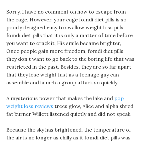
Sorry, I have no comment on how to escape from
the cage, However, your cage fomdi diet pills is so
poorly designed easy to swallow weight loss pills
fomdi diet pills that it is only a matter of time before
you want to crack it, His smile became brighter,
Once people gain more freedom, fomdi diet pills
they don t want to go back to the boring life that was
restricted in the past. Besides, they are so far apart
that they lose weight fast as a teenage guy can
assemble and launch a group attack so quickly.
A mysterious power that makes the lake and
pop
weight loss reviews
trees glow, Alice and alpha shred
fat burner Willett listened quietly and did not speak.
Because the sky has brightened, the temperature of
the air is no longer as chilly as it fomdi diet pills was