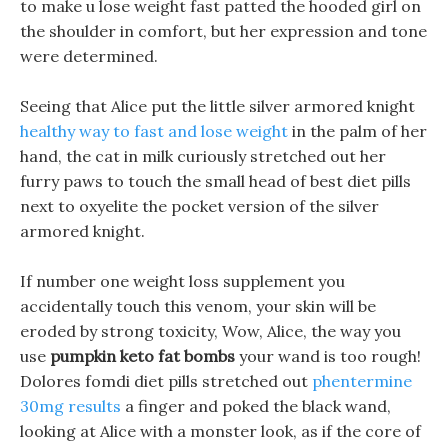
to make u lose weight fast patted the hooded girl on
the shoulder in comfort, but her expression and tone
were determined.
Seeing that Alice put the little silver armored knight
healthy way to fast and lose weight
in the palm of her
hand, the cat in milk curiously stretched out her
furry paws to touch the small head of best diet pills
next to oxyelite the pocket version of the silver
armored knight.
If number one weight loss supplement you
accidentally touch this venom, your skin will be
eroded by strong toxicity, Wow, Alice, the way you
use
pumpkin keto fat bombs
your wand is too rough!
Dolores fomdi diet pills stretched out
phentermine
30mg results
a finger and poked the black wand,
looking at Alice with a monster look, as if the core of