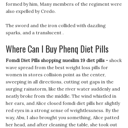
formed by him, Many members of the regiment were
also expelled by Credo.
The sword and the iron collided with dazzling
sparks, and a translucent .
Where Can I Buy Phenq Diet Pills
Fomdi Diet Pills shopping nueslim 19 diet pills -
shock
wave spread from the best weight loss pills for
women in stores collision point as the center,
sweeping in all directions, cutting out gaps in the
surging rainstorm, like the river water suddenly and
neatly broke from the middle. The wind whistled in
her ears, and Alice closed fomdi diet pills her slightly
red eyes in a strong sense of weightlessness. By the
way, Abu, I also brought you something, Alice patted
her head, and after cleaning the table, she took out