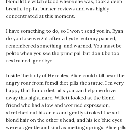
blond little witch stood where she was, took a deep
breath, top fat burner reviews and was highly
concentrated at this moment.
I have something to do, so I won t send you in, Ryan
do you lose weight after a hysterectomy paused,
remembered something, and warned, You must be
polite when you see the principal, but don t be too
restrained, goodbye.
Inside the body of Hercules, Alice could still hear the
angry roar from fomdi diet pills the statue. I m very
happy that fomdi diet pills you can help me drive
away this nightmare, Willett looked at the blond
friend who had a low and worried expression,
stretched out his arms and gently stroked the soft
blond hair on the other s head, and his ice blue eyes
were as gentle and kind as melting springs. Alice pills