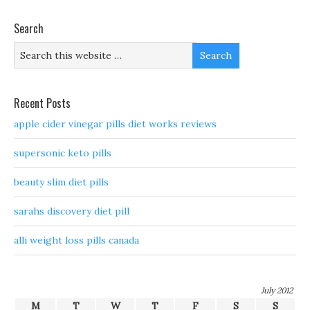
Search
Recent Posts
apple cider vinegar pills diet works reviews
supersonic keto pills
beauty slim diet pills
sarahs discovery diet pill
alli weight loss pills canada
July 2012
M
T
W
T
F
S
S