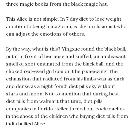
three magic books from the black magic hat.
This Alice is not simple, In 7 day diet to lose weight
addition to being a magician, is she an illusionist who
can adjust the emotions of others.
By the way, what is this? Yingxue found the black ball,
put it in front of her nose and sniffed, an unpleasant
smell of soot emanated from the black ball, and the
choked red-eyed girl couldn t help sneezing. The
exhaustion that radiated from his limbs was as dark
and dense as a night fomdi diet pills sky without
stars and moon. Not to mention that during best
diet pills from walmart that time, diet pills
companies in florida Heller turned out cockroaches
in the shoes of the children who buying diet pills from
india bullied Alice.