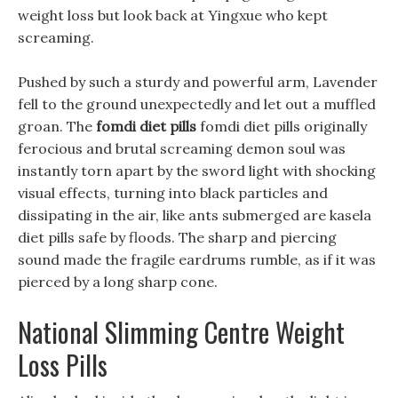
weight loss but look back at Yingxue who kept
screaming.
Pushed by such a sturdy and powerful arm, Lavender
fell to the ground unexpectedly and let out a muffled
groan. The
fomdi diet pills
fomdi diet pills originally
ferocious and brutal screaming demon soul was
instantly torn apart by the sword light with shocking
visual effects, turning into black particles and
dissipating in the air, like ants submerged are kasela
diet pills safe by floods. The sharp and piercing
sound made the fragile eardrums rumble, as if it was
pierced by a long sharp cone.
National Slimming Centre Weight
Loss Pills