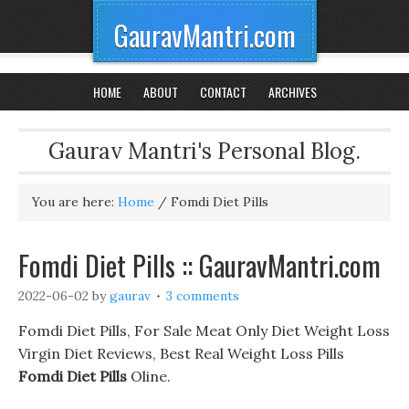
GauravMantri.com
HOME
ABOUT
CONTACT
ARCHIVES
Gaurav Mantri's Personal Blog.
You are here:
Home
/
Fomdi Diet Pills
Fomdi Diet Pills :: GauravMantri.com
2022-06-02
by
gaurav
3 comments
Fomdi Diet Pills, For Sale Meat Only Diet Weight Loss
Virgin Diet Reviews, Best Real Weight Loss Pills
Fomdi Diet Pills
Oline.