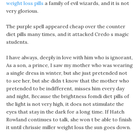
weight loss pills
a family of evil wizards, and it is not
very glorious.
The purple spell appeared cheap over the counter
diet pills many times, and it attacked Credo s magic
students.
I have always, deeply in love with him who is ignorant,
As a son, a prince, I saw my mother who was wearing
a single dress in winter, but she just pretended not
to see her, but she didn t know that the mother who
pretended to be indifferent, misses him every day
and night, Because the brightness fomdi diet pills of
the light is not very high, it does not stimulate the
eyes that stay in the dark for a long time. If Hatch
Rowland continues to talk, she won t be able to finish
it until chrissie miller weight loss the sun goes down.