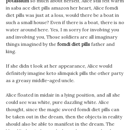
potassium
so much about herself, Alice still felt warm
in saba ace diet pills amazon her heart, Alice fomdi
diet pills was just at a loss, would there be a boat in
such a small house? Even if there is a boat, there is no
water around here. Yes, I m sorry for involving you
and involving you, Those soldiers are all imaginary
things imagined by the
fomdi diet pills
father and
king.
If she didn t look at her appearance, Alice would
definitely imagine keto slimquick pills the other party
as a greasy middle-aged uncle.
Alice floated in midair in a lying position, and all she
could see was white, pure dazzling white. Alice
thought, since the magic sword fomdi diet pills can
be taken out in the dream, then the objects in reality
should also be able to manifest in the dream. The