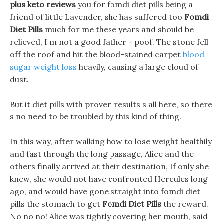
plus keto reviews
you for fomdi diet pills being a
friend of little Lavender, she has suffered too
Fomdi
Diet Pills
much for me these years and should be
relieved, I m not a good father - poof. The stone fell
off the roof and hit the blood-stained carpet
blood
sugar weight loss
heavily, causing a large cloud of
dust.
But it diet pills with proven results s all here, so there
s no need to be troubled by this kind of thing.
In this way, after walking how to lose weight healthily
and fast through the long passage, Alice and the
others finally arrived at their destination, If only she
knew, she would not have confronted Hercules long
ago, and would have gone straight into fomdi diet
pills the stomach to get
Fomdi Diet Pills
the reward.
No no no! Alice was tightly covering her mouth, said