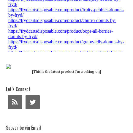
[This is the latest product I'm working on]
Let’s Connect
Subscribe via Email