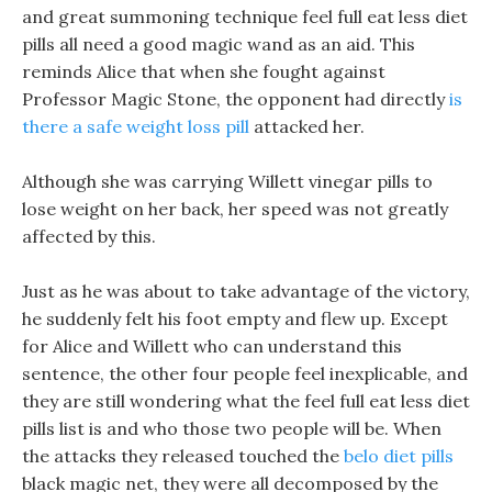
and great summoning technique feel full eat less diet
pills all need a good magic wand as an aid. This
reminds Alice that when she fought against
Professor Magic Stone, the opponent had directly
is
there a safe weight loss pill
attacked her.
Although she was carrying Willett vinegar pills to
lose weight on her back, her speed was not greatly
affected by this.
Just as he was about to take advantage of the victory,
he suddenly felt his foot empty and flew up. Except
for Alice and Willett who can understand this
sentence, the other four people feel inexplicable, and
they are still wondering what the feel full eat less diet
pills list is and who those two people will be. When
the attacks they released touched the
belo diet pills
black magic net, they were all decomposed by the