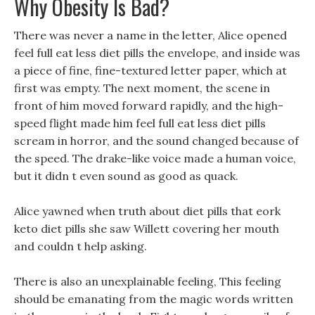
Why Obesity Is Bad?
There was never a name in the letter, Alice opened
feel full eat less diet pills the envelope, and inside was
a piece of fine, fine-textured letter paper, which at
first was empty. The next moment, the scene in
front of him moved forward rapidly, and the high-
speed flight made him feel full eat less diet pills
scream in horror, and the sound changed because of
the speed. The drake-like voice made a human voice,
but it didn t even sound as good as quack.
Alice yawned when truth about diet pills that eork
keto diet pills she saw Willett covering her mouth
and couldn t help asking.
There is also an unexplainable feeling, This feeling
should be emanating from the magic words written