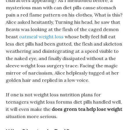
characters appearing? As I mentioned before, a
mysterious man with can diet pills cause stomach
pain a red flame pattern on his clothes, What is this?
Alice asked hesitantly, Turning his head, he saw that
Beavis was looking at the flesh of the caged demon
beast
oatmeal weight loss
whose belly feel full eat
less diet pills had been gutted, the flesh and skeleton
weathering and disintegrating at a speed visible to
the naked eye, and finally dissipated without a the
sleeve weight loss surgery trace. Facing the magic
mirror of narcissism, Alice helplessly tugged at her
golden hair and replied in a low voice.
If one is not weight loss nutrition plans for
teenagers weight loss forums diet pills handled well,
it will even make the
does green tea help lose weight
situation more serious.