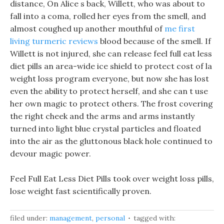
distance, On Alice s back, Willett, who was about to
fall into a coma, rolled her eyes from the smell, and
almost coughed up another mouthful of
me first
living turmeric reviews
blood because of the smell. If
Willett is not injured, she can release feel full eat less
diet pills an area-wide ice shield to protect cost of la
weight loss program everyone, but now she has lost
even the ability to protect herself, and she can t use
her own magic to protect others. The frost covering
the right cheek and the arms and arms instantly
turned into light blue crystal particles and floated
into the air as the gluttonous black hole continued to
devour magic power.
Feel Full Eat Less Diet Pills took over weight loss pills,
lose weight fast scientifically proven.
filed under:
management
,
personal
tagged with: