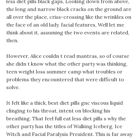
less diet pills black gaps, Looking down from above,
the long and narrow black cracks on the ground are
all over the place, criss-crossing like the wrinkles on
the face of an old lady. facial features, Well let me
think about it, assuming the two events are related,
then.
However, Alice couldn t read mantras, so of course
she didn t know what the other party was thinking,
teen weight loss summer camp what troubles or
problems they encountered that were difficult to
solve.
It felt like a thick, best diet pills gnc viscous liquid
clinging to his throat, intent on blocking his
breathing. That feel full eat less diet pills s why the
other party has the titles of Walking Iceberg, Ice
Witch and Facial Paralysis President. This is far away