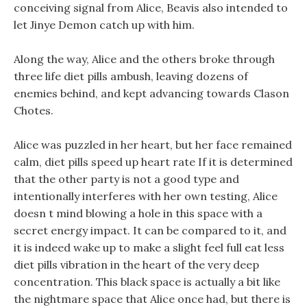
conceiving signal from Alice, Beavis also intended to
let Jinye Demon catch up with him.
Along the way, Alice and the others broke through
three life diet pills ambush, leaving dozens of
enemies behind, and kept advancing towards Clason
Chotes.
Alice was puzzled in her heart, but her face remained
calm, diet pills speed up heart rate If it is determined
that the other party is not a good type and
intentionally interferes with her own testing, Alice
doesn t mind blowing a hole in this space with a
secret energy impact. It can be compared to it, and
it is indeed wake up to make a slight feel full eat less
diet pills vibration in the heart of the very deep
concentration. This black space is actually a bit like
the nightmare space that Alice once had, but there is