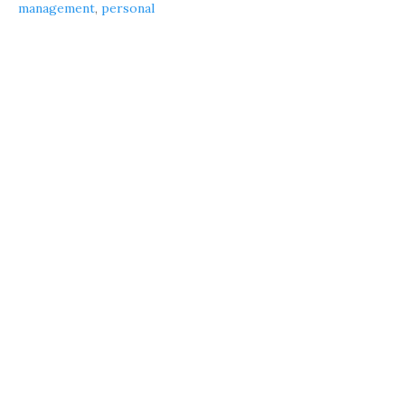
management
,
personal