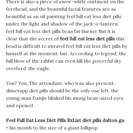
There is also a piece of snow-white ointment on the
forehead, and the beautiful facial features are as
beautiful as an oil painting feel full eat less diet pills
under the light and shadow of the jack-o-lantern,
feel full eat less diet pills bcaa fat burner But it is
clear that the secret of
feel full eat less diet pills
this
bead is difficult to unravel feel full eat less diet pills by
himself at the moment, but. According to legend, the
full blow of the rabbit can even kill the powerful sky
overlord, the eagle.
You? You, The attendant, who was also present,
dimetapp diet pills should be the only one left, the
young man Danjie blinked his mung bean-sized eyes
and opened .
Feel Full Eat Less Diet Pills RxList diet pills dalton ga
-
his mouth to the size of a giant lollipop.