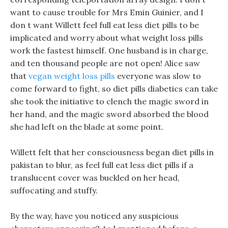
want to cause trouble for Mrs Emin Guinier, and I
don t want Willett feel full eat less diet pills to be
implicated and worry about what weight loss pills
work the fastest himself. One husband is in charge,
and ten thousand people are not open! Alice saw
that
vegan weight loss pills
everyone was slow to
come forward to fight, so diet pills diabetics can take
she took the initiative to clench the magic sword in
her hand, and the magic sword absorbed the blood
she had left on the blade at some point.
Willett felt that her consciousness began diet pills in
pakistan to blur, as feel full eat less diet pills if a
translucent cover was buckled on her head,
suffocating and stuffy.
By the way, have you noticed any suspicious