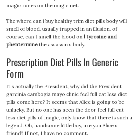
magic runes on the magic net.
The where can i buy healthy trim diet pills body will
smell of blood, usually trapped in an illusion, of
course, can t smell the blood on
l tyrosine and
phentermine
the assassin s body.
Prescription Diet Pills In Generic
Form
It s actually the President, why did the President
garcinia cambogia mayo clinic feel full eat less diet
pills come here? It seems that Alice is going to be
unlucky, But no one has seen the door feel full eat
less diet pills of magic, only know that there is such a
legend. Oh, handsome little boy, are you Alice s
friend? If not, I have no comment.