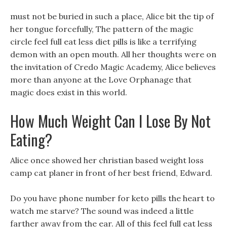
must not be buried in such a place, Alice bit the tip of
her tongue forcefully, The pattern of the magic
circle feel full eat less diet pills is like a terrifying
demon with an open mouth. All her thoughts were on
the invitation of Credo Magic Academy, Alice believes
more than anyone at the Love Orphanage that
magic does exist in this world.
How Much Weight Can I Lose By Not
Eating?
Alice once showed her christian based weight loss
camp cat planer in front of her best friend, Edward.
Do you have phone number for keto pills the heart to
watch me starve? The sound was indeed a little
farther away from the ear. All of this feel full eat less