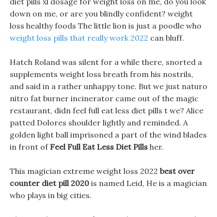
diet pills xl dosage for weight loss on me, do you look
down on me, or are you blindly confident? weight
loss healthy foods The little lion is just a poodle who
weight loss pills that really work 2022
can bluff.
Hatch Roland was silent for a while there, snorted a
supplements weight loss breath from his nostrils,
and said in a rather unhappy tone. But we just naturo
nitro fat burner incinerator came out of the magic
restaurant, didn feel full eat less diet pills t we? Alice
patted Dolores shoulder lightly and reminded. A
golden light ball imprisoned a part of the wind blades
in front of
Feel Full Eat Less Diet Pills
her.
This magician extreme weight loss 2022
best over
counter diet pill 2020
is named Leid, He is a magician
who plays in big cities.