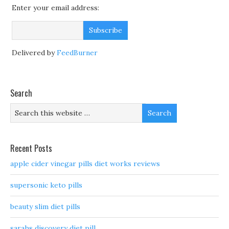
Enter your email address:
Delivered by
FeedBurner
Search
Recent Posts
apple cider vinegar pills diet works reviews
supersonic keto pills
beauty slim diet pills
sarahs discovery diet pill