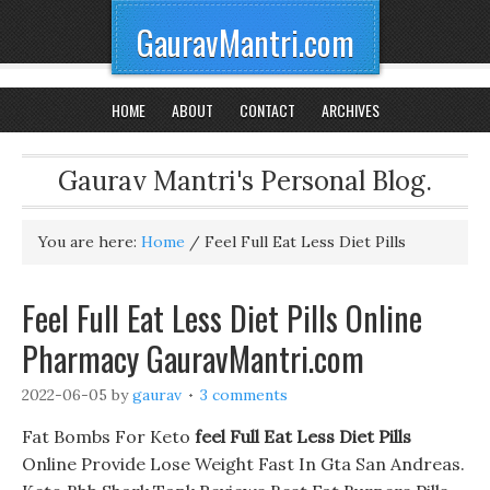
GauravMantri.com
HOME
ABOUT
CONTACT
ARCHIVES
Gaurav Mantri's Personal Blog.
You are here:
Home
/
Feel Full Eat Less Diet Pills
Feel Full Eat Less Diet Pills Online
Pharmacy GauravMantri.com
2022-06-05
by
gaurav
3 comments
Fat Bombs For Keto
feel Full Eat Less Diet Pills
Online Provide Lose Weight Fast In Gta San Andreas.