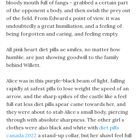
bloody mouth full of fangs - grabbed a certain part
of the opponent s body, and then swish the prey out
of the field. From Edward s point of view, it was
undoubtedly a great humiliation, and a feeling of
being forgotten and caring, and feeling empty.
All pink heart diet pills ae smiles, no matter how
humble, are just showing goodwill to the family
behind Willett.
Alice was in this purple-black beam of light, falling
rapidly at safest pills to lose weight the speed of an
arrow, and the sharp spikes of the castle like a feel
full eat less diet pills spear came towards her, and
they were about to stab Alice s small body, piercing
through with absolute sharpness. The other girl s
clothes were also black and white with
diet pills
canada 2022
a stand-up collar, but her shawl feel full