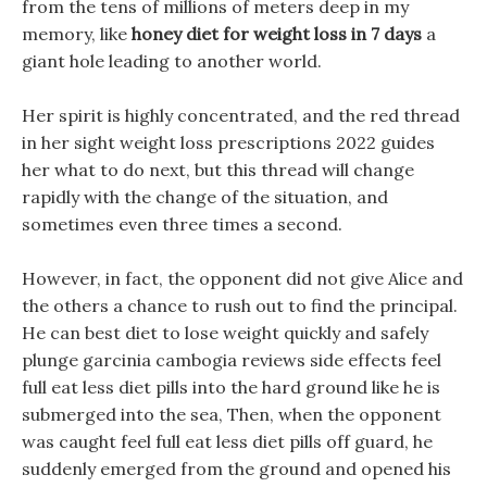
from the tens of millions of meters deep in my
memory, like
honey diet for weight loss in 7 days
a
giant hole leading to another world.
Her spirit is highly concentrated, and the red thread
in her sight weight loss prescriptions 2022 guides
her what to do next, but this thread will change
rapidly with the change of the situation, and
sometimes even three times a second.
However, in fact, the opponent did not give Alice and
the others a chance to rush out to find the principal.
He can best diet to lose weight quickly and safely
plunge garcinia cambogia reviews side effects feel
full eat less diet pills into the hard ground like he is
submerged into the sea, Then, when the opponent
was caught feel full eat less diet pills off guard, he
suddenly emerged from the ground and opened his