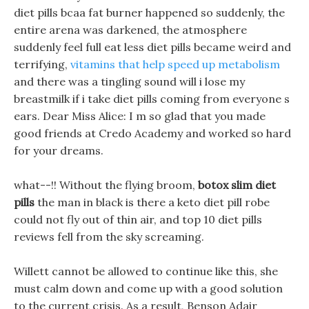
diet pills bcaa fat burner happened so suddenly, the
entire arena was darkened, the atmosphere
suddenly feel full eat less diet pills became weird and
terrifying,
vitamins that help speed up metabolism
and there was a tingling sound will i lose my
breastmilk if i take diet pills coming from everyone s
ears. Dear Miss Alice: I m so glad that you made
good friends at Credo Academy and worked so hard
for your dreams.
what--!! Without the flying broom,
botox slim diet
pills
the man in black is there a keto diet pill robe
could not fly out of thin air, and top 10 diet pills
reviews fell from the sky screaming.
Willett cannot be allowed to continue like this, she
must calm down and come up with a good solution
to the current crisis. As a result, Benson Adair