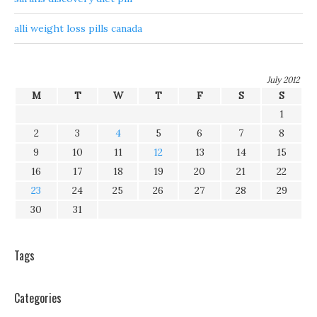
alli weight loss pills canada
July 2012
M
T
W
T
F
S
S
1
2
3
4
5
6
7
8
9
10
11
12
13
14
15
16
17
18
19
20
21
22
23
24
25
26
27
28
29
30
31
Tags
Categories