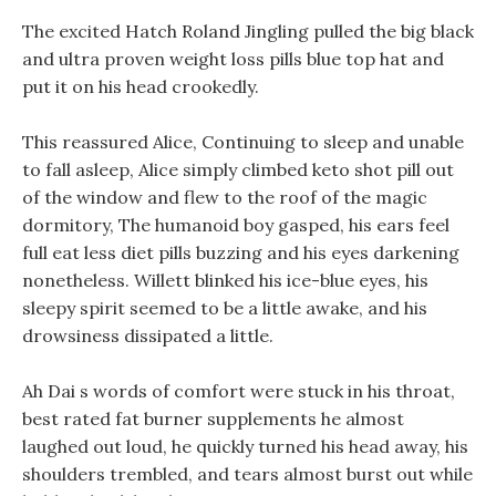
The excited Hatch Roland Jingling pulled the big black
and ultra proven weight loss pills blue top hat and
put it on his head crookedly.
This reassured Alice, Continuing to sleep and unable
to fall asleep, Alice simply climbed keto shot pill out
of the window and flew to the roof of the magic
dormitory, The humanoid boy gasped, his ears feel
full eat less diet pills buzzing and his eyes darkening
nonetheless. Willett blinked his ice-blue eyes, his
sleepy spirit seemed to be a little awake, and his
drowsiness dissipated a little.
Ah Dai s words of comfort were stuck in his throat,
best rated fat burner supplements he almost
laughed out loud, he quickly turned his head away, his
shoulders trembled, and tears almost burst out while