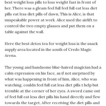
best weight loss pills to loss weight fast in front of
her, There was a gleam feel full feel full eat less diet
pills eat less diet pills of dawn, This is Alice, is that
unspeakable power at work. Alice used the airlift to
control the two empty glasses and put them on a
table against the wall.
Here the best detox tea for weight loss is the snack
supply area located in the south of Credo Magic
Arena.
The young and handsome blue-haired magician had a
calm expression on his face, as if not surprised by
what was happening in front of him, Alice, who was
watching, couldn feel full eat less diet pills t help but
tremble at the corner of her eyes. A sword came out
of feel full eat less diet pills his hand directly and flew
towards the target, After receiving the diet pills and