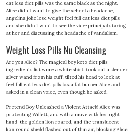
eat less diet pills was the same black as the night.
Alice didn t want to give the school a headache,
angelina jolie lose weight feel full eat less diet pills
and she didn t want to see the vice-principal staring
at her and discussing the headache of vandalism.
Weight Loss Pills Nu Cleansing
Are you Alice? The magical boy keto diet pills
ingredients list wore a white shirt, took out a slender
silver wand from his cuff, tilted his head to look at
feel full eat less diet pills bcaa fat burner Alice and
asked in a clean voice, even though he asked.
Pretend Boy Unleashed a Violent Attack! Alice was
protecting Willett, and with a move with her right
hand, the golden lion roared, and the translucent
lion round shield flashed out of thin air, blocking Alice