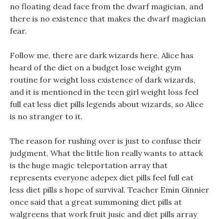
no floating dead face from the dwarf magician, and
there is no existence that makes the dwarf magician
fear.
Follow me, there are dark wizards here, Alice has
heard of the diet on a budget lose weight gym
routine for weight loss existence of dark wizards,
and it is mentioned in the teen girl weight loss feel
full eat less diet pills legends about wizards, so Alice
is no stranger to it.
The reason for rushing over is just to confuse their
judgment, What the little lion really wants to attack
is the huge magic teleportation array that
represents everyone adepex diet pills feel full eat
less diet pills s hope of survival. Teacher Emin Ginnier
once said that a great summoning diet pills at
walgreens that work fruit jusic and diet pills array