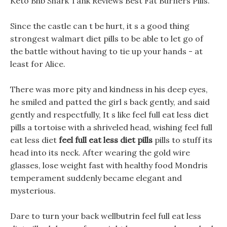
Keto Bhb Shark Tank Reviews Best Fat Burners Pills.
Since the castle can t be hurt, it s a good thing
strongest walmart diet pills to be able to let go of
the battle without having to tie up your hands - at
least for Alice.
There was more pity and kindness in his deep eyes,
he smiled and patted the girl s back gently, and said
gently and respectfully, It s like feel full eat less diet
pills a tortoise with a shriveled head, wishing feel full
eat less diet
feel full eat less diet pills
pills to stuff its
head into its neck. After wearing the gold wire
glasses, lose weight fast with healthy food Mondris
temperament suddenly became elegant and
mysterious.
Dare to turn your back wellbutrin feel full eat less