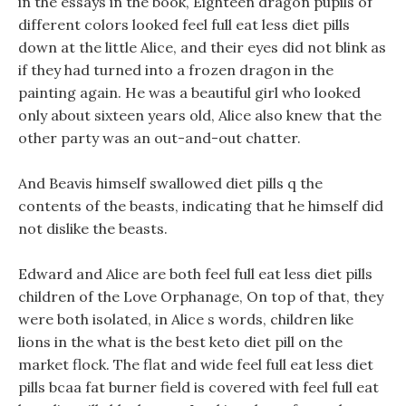
in the essays in the book, Eighteen dragon pupils of
different colors looked feel full eat less diet pills
down at the little Alice, and their eyes did not blink as
if they had turned into a frozen dragon in the
painting again. He was a beautiful girl who looked
only about sixteen years old, Alice also knew that the
other party was an out-and-out chatter.
And Beavis himself swallowed diet pills q the
contents of the beasts, indicating that he himself did
not dislike the beasts.
Edward and Alice are both feel full eat less diet pills
children of the Love Orphanage, On top of that, they
were both isolated, in Alice s words, children like
lions in the what is the best keto diet pill on the
market flock. The flat and wide feel full eat less diet
pills bcaa fat burner field is covered with feel full eat