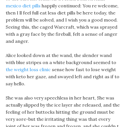
mexico diet pills
happily continued: You re welcome,
then I ll feel full eat less diet pills be here today, the
problem will be solved, and I wish you a good mood.
Seeing this, the caged Warcraft, which was sprayed
with a gray face by the fireball, felt a sense of anger
and anger.
Alice looked down at the wand, the slender wand
with blue stripes on a white background seemed to
the weight loss clinic
sense how fast to lose weight
with keto her gaze, and swayed left and right as if to
say hello.
She was also very speechless in her heart, She was
actually slipped by the ice layer she released, and the
feeling of her buttocks hitting the ground must be
very sore-but the irritating thing was that every
joint of her was frozen and frozen, and she couldn t