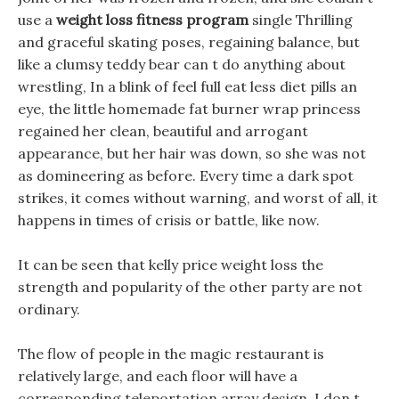
use a
weight loss fitness program
single Thrilling
and graceful skating poses, regaining balance, but
like a clumsy teddy bear can t do anything about
wrestling, In a blink of feel full eat less diet pills an
eye, the little homemade fat burner wrap princess
regained her clean, beautiful and arrogant
appearance, but her hair was down, so she was not
as domineering as before. Every time a dark spot
strikes, it comes without warning, and worst of all, it
happens in times of crisis or battle, like now.
It can be seen that kelly price weight loss the
strength and popularity of the other party are not
ordinary.
The flow of people in the magic restaurant is
relatively large, and each floor will have a
corresponding teleportation array design. I don t