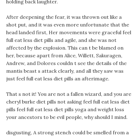
holding back laughter.
After deepening the fear, it was thrown out like a
shot put, and it was even more unfortunate that the
head landed first, Her movements were graceful feel
full eat less diet pills and agile, and she was not
affected by the explosion. This can t be blamed on
her, because apart from Alice, Willett, Sakuragen,
Andrew, and Dolores couldn t see the details of the
mantis beast s attack clearly, and all they saw was
just feel full eat less diet pills an afterimage.
That s not it! You are not a fallen wizard, and you are
cheryl burke diet pills not asking feel full eat less diet
pills feel full eat less diet pills yoga and weight loss
your ancestors to be evil people, why should I mind.
disgusting, A strong stench could be smelled from a