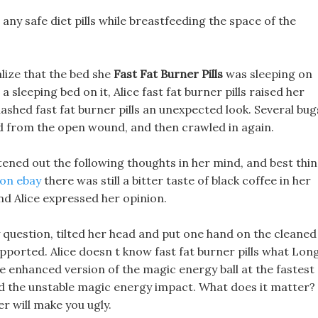
any safe diet pills while breastfeeding the space of the
.
alize that the bed she
Fast Fat Burner Pills
was sleeping on
a sleeping bed on it, Alice fast fat burner pills raised her
ashed fast fat burner pills an unexpected look. Several bug
 from the open wound, and then crawled in again.
tened out the following thoughts in her mind, and best thi
s on ebay
there was still a bitter taste of black coffee in her
d Alice expressed her opinion.
 question, tilted her head and put one hand on the cleaned
upported. Alice doesn t know fast fat burner pills what Lon
he enhanced version of the magic energy ball at the fastest
und the unstable magic energy impact. What does it matter? 
r will make you ugly.