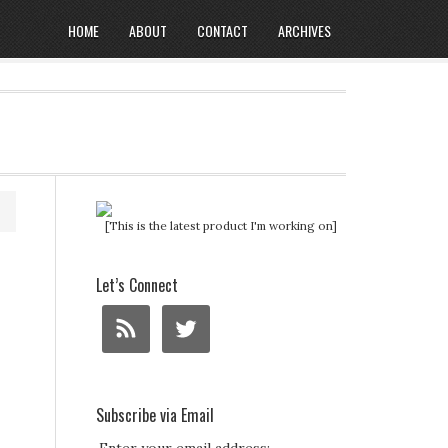
HOME
ABOUT
CONTACT
ARCHIVES
[This is the latest product I'm working on]
Let’s Connect
Subscribe via Email