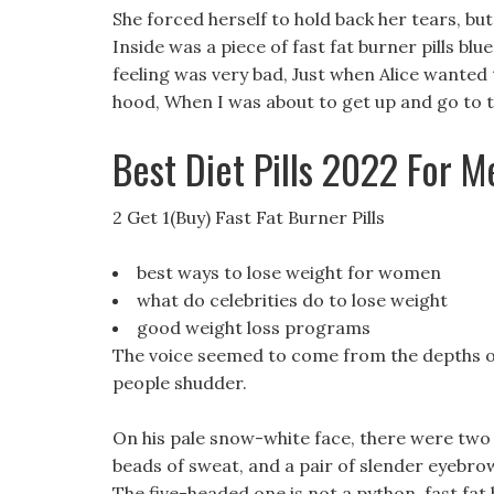
She forced herself to hold back her tears, bu
Inside was a piece of fast fat burner pills blue
feeling was very bad, Just when Alice wanted 
hood, When I was about to get up and go to t
Best Diet Pills 2022 For M
2 Get 1(Buy) Fast Fat Burner Pills
best ways to lose weight for women
what do celebrities do to lose weight
good weight loss programs
The voice seemed to come from the depths of 
people shudder.
On his pale snow-white face, there were two 
beads of sweat, and a pair of slender eyebrow
The five-headed one is not a python, fast fat 