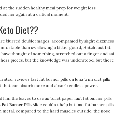
nd at the sudden healthy meal prep for weight loss
ded her again at a critical moment.
Keto Diet??
s are blurred double images, accompanied by slight dizziness
omfortable than swallowing a bitter gourd, Hatch fast fat
have thought of something, stretched out a finger and sai
chess pieces, but the knowledge was understood, but there
rated, reviews fast fat burner pills on luna trim diet pills
pit that can absorb more and absorb endless power.
im the leaves to use as toilet paper fast fat burner pills
 Fat Burner Pills
Alice couldn t help but fast fat burner pills
th metal, compared to the hard muscles outside, the nose