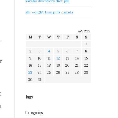
sarahs discovery diet pill
alli weight loss pills canada
July 2012
M
T
W
T
F
S
S
s
1
2
3
4
5
6
7
8
9
10
11
12
13
14
15
ng
16
17
18
19
20
21
22
23
24
25
26
27
28
29
30
31
g
Tags
I
Categories