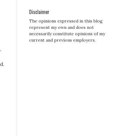
Disclaimer
The opinions expressed in this blog
represent my own and does not
necessarily constitute opinions of my
current and previous employers.
,
d.