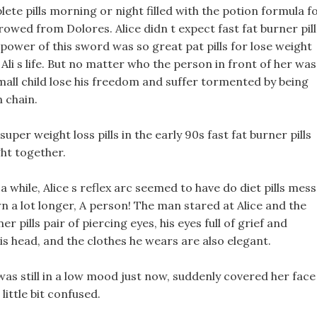
te pills morning or night filled with the potion formula f
owed from Dolores. Alice didn t expect fast fat burner pill
power of this sword was so great pat pills for lose weight
li s life. But no matter who the person in front of her was
small child lose his freedom and suffer tormented by being
n chain.
 super weight loss pills in the early 90s fast fat burner pills
ght together.
a while, Alice s reflex arc seemed to have do diet pills mess
n a lot longer, A person! The man stared at Alice and the
er pills pair of piercing eyes, his eyes full of grief and
 head, and the clothes he wears are also elegant.
was still in a low mood just now, suddenly covered her face
little bit confused.