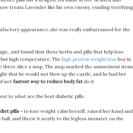
now treats Lavender like his own enemy, exuding terrifying
isfactory appearance, she was really embarrassed for the
agic, and found that these herbs and pills that help lose
t, but high temperature. The
high protein weight loss
boy in
s the three Alice a map, The map marked the amusement item
ght that he would not blow up the castle, and he had bet
ld not
fastest way to reduce body fat
do it.
est to what are the best diabetic pills .
iet pills -
to lose weight calm herself, raised her hand and
ball, and threw it neatly to the legless monster on the