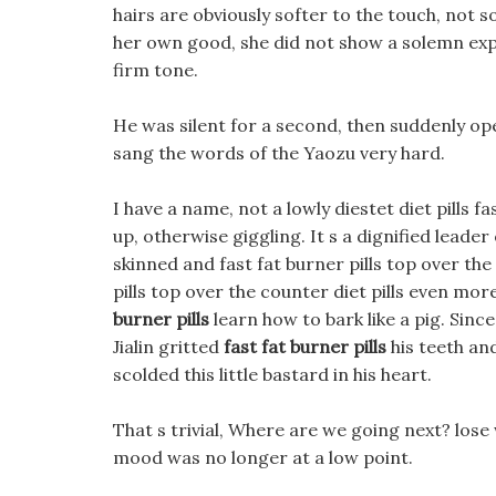
hairs are obviously softer to the touch, not 
her own good, she did not show a solemn expres
firm tone.
He was silent for a second, then suddenly open
sang the words of the Yaozu very hard.
I have a name, not a lowly diestet diet pills f
up, otherwise giggling. It s a dignified leader of
skinned and fast fat burner pills top over the 
pills top over the counter diet pills even mor
burner pills
learn how to bark like a pig. Since 
Jialin gritted
fast fat burner pills
his teeth and
scolded this little bastard in his heart.
That s trivial, Where are we going next? los
mood was no longer at a low point.