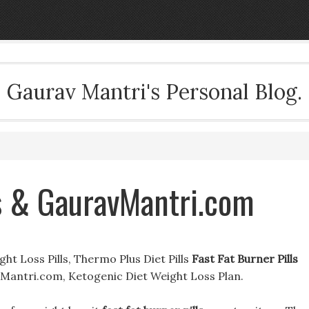
Gaurav Mantri's Personal Blog.
ls & GauravMantri.com
ght Loss Pills, Thermo Plus Diet Pills
Fast Fat Burner Pills
Mantri.com, Ketogenic Diet Weight Loss Plan.