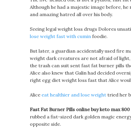
Although he had a majestic image before, he 
and amazing hatred all over his body.
Seeing legal weight loss drugs Dolores unsat
lose weight fast with cumin
foodie.
But later, a guardian accidentally used fire m
weight dark creatures are not afraid of ligh
the trash can suit sent fast fat burner pill
Alice also knew that Galin had decided overni
right egg diet weight loss fast that Alice wou
Alice
eat healthier and lose weight
tried her b
Fast Fat Burner Pills online buy keto max 800 d
rubbed a fist-sized dark golden magic energy 
opposite side.