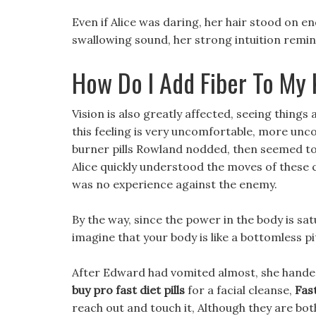
Even if Alice was daring, her hair stood on e
swallowing sound, her strong intuition remin
How Do I Add Fiber To My 
Vision is also greatly affected, seeing thing
this feeling is very uncomfortable, more unc
burner pills Rowland nodded, then seemed to 
Alice quickly understood the moves of these 
was no experience against the enemy.
By the way, since the power in the body is satu
imagine that your body is like a bottomless 
After Edward had vomited almost, she handed h
buy pro fast diet pills
for a facial cleanse,
Fast
reach out and touch it, Although they are bo