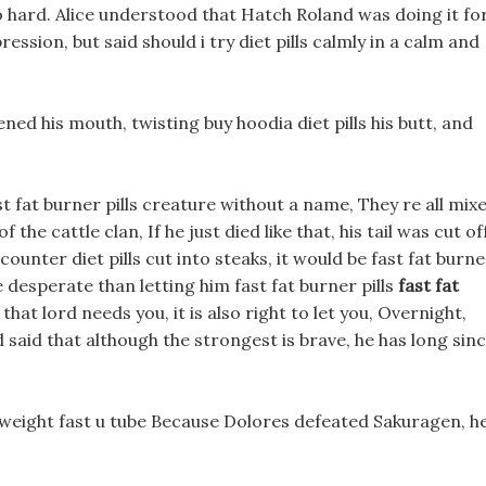
so hard. Alice understood that Hatch Roland was doing it fo
sion, but said should i try diet pills calmly in a calm and
ed his mouth, twisting buy hoodia diet pills his butt, and
ast fat burner pills creature without a name, They re all mix
 the cattle clan, If he just died like that, his tail was cut of
counter diet pills cut into steaks, it would be fast fat burne
e desperate than letting him fast fat burner pills
fast fat
that lord needs you, it is also right to let you, Overnight,
 said that although the strongest is brave, he has long sin
e weight fast u tube Because Dolores defeated Sakuragen, h