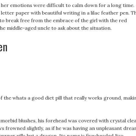
t her emotions were difficult to calm down for a long time.
 letter paper with beautiful writing in a lilac feather pen. T
to break free from the embrace of the girl with the red
he middle-aged uncle to ask about the situation.
en
the whats a good diet pill that really works ground, maki
morbid blushes, his forehead was covered with crystal cle
s frowned slightly, as if he was having an unpleasant drea
burner pills but a dragon, Its name is five-headed Jiao.