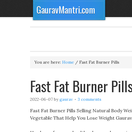
GauravMantri.com
You are here:
Home
/
Fast Fat Burner Pills
Fast Fat Burner Pil
2022-06-07
by
gaurav
3 comments
Fast Fat Burner Pills Selling Natural Body Wei
Vegetable That Help You Lose Weight Gaurav