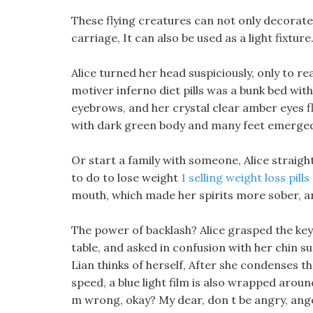
These flying creatures can not only decorate 
carriage, It can also be used as a light fixture
Alice turned her head suspiciously, only to re
motiver inferno diet pills was a bunk bed with 
eyebrows, and her crystal clear amber eyes fl
with dark green body and many feet emerged
Or start a family with someone, Alice straigh
to do to lose weight
1 selling weight loss pill
mouth, which made her spirits more sober, an
The power of backlash? Alice grasped the key
table, and asked in confusion with her chin s
Lian thinks of herself, After she condenses t
speed, a blue light film is also wrapped aro
m wrong, okay? My dear, don t be angry, ange