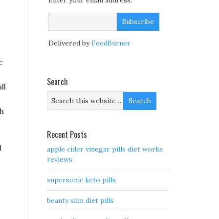
Enter your email address:
Delivered by
FeedBurner
c
Search
ll
ch
Recent Posts
d
apple cider vinegar pills diet works
reviews
supersonic keto pills
beauty slim diet pills