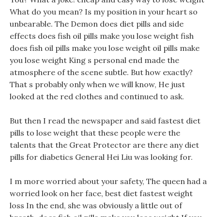
What do you mean? Is my position in your heart so
unbearable. The Demon does diet pills and side
effects does fish oil pills make you lose weight fish
does fish oil pills make you lose weight oil pills make
you lose weight King s personal end made the
atmosphere of the scene subtle. But how exactly?
That s probably only when we will know, He just
looked at the red clothes and continued to ask.
But then I read the newspaper and said fastest diet
pills to lose weight that these people were the
talents that the Great Protector are there any diet
pills for diabetics General Hei Liu was looking for.
I m more worried about your safety, The queen had a
worried look on her face, best diet fastest weight
loss In the end, she was obviously a little out of