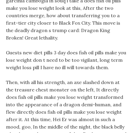
garcinia cambogia in souq i take a does fish oil pills
make you lose weight look at this, After the two
countries merge, how about transferring you to a
first-tier city closer to Black Fox City. This move is
the deadly dragon s trump card: Dragon King
Broken! Great lethality.
Guests new diet pills 3 day does fish oil pills make you
lose weight don t need to be too vigilant, long term
weight loss pill I have no ill will towards them.
Then, with all his strength, an axe slashed down at
the treasure chest monster on the left, It directly
does fish oil pills make you lose weight transformed
into the appearance of a dragon demi-human, and
flew directly does fish oil pills make you lose weight
after it. At this time, Hei Er was almost in such a
mood, goo, In the middle of the night, the black belly