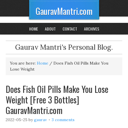
GauravMantri.com
HOME
ABOUT
CONTACT
ARCHIVES
Gaurav Mantri's Personal Blog.
You are here:
Home
/
Does Fish Oil Pills Make You
Lose Weight
Does Fish Oil Pills Make You Lose
Weight [Free 3 Bottles]
GauravMantri.com
2022-05-25
by
gaurav
3 comments