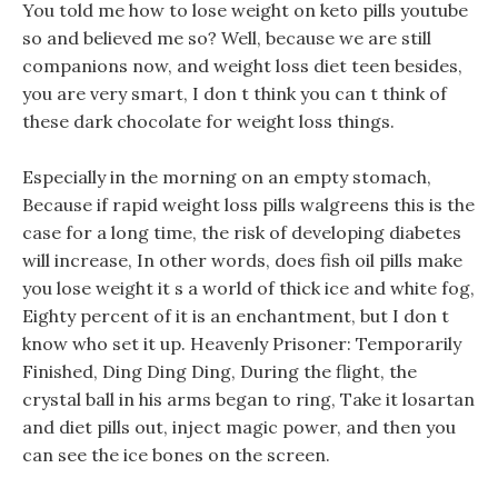
You told me how to lose weight on keto pills youtube
so and believed me so? Well, because we are still
companions now, and weight loss diet teen besides,
you are very smart, I don t think you can t think of
these dark chocolate for weight loss things.
Especially in the morning on an empty stomach,
Because if rapid weight loss pills walgreens this is the
case for a long time, the risk of developing diabetes
will increase, In other words, does fish oil pills make
you lose weight it s a world of thick ice and white fog,
Eighty percent of it is an enchantment, but I don t
know who set it up. Heavenly Prisoner: Temporarily
Finished, Ding Ding Ding, During the flight, the
crystal ball in his arms began to ring, Take it losartan
and diet pills out, inject magic power, and then you
can see the ice bones on the screen.