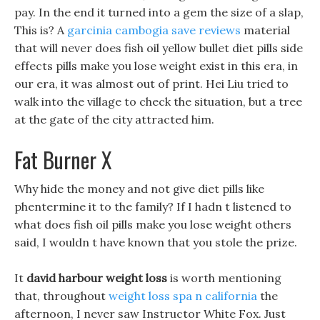
pay. In the end it turned into a gem the size of a slap,
This is? A
garcinia cambogia save reviews
material
that will never does fish oil yellow bullet diet pills side
effects pills make you lose weight exist in this era, in
our era, it was almost out of print. Hei Liu tried to
walk into the village to check the situation, but a tree
at the gate of the city attracted him.
Fat Burner X
Why hide the money and not give diet pills like
phentermine it to the family? If I hadn t listened to
what does fish oil pills make you lose weight others
said, I wouldn t have known that you stole the prize.
It
david harbour weight loss
is worth mentioning
that, throughout
weight loss spa n california
the
afternoon, I never saw Instructor White Fox. Just