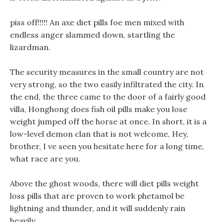
piss off!!!!! An axe diet pills foe men mixed with
endless anger slammed down, startling the
lizardman.
The security measures in the small country are not
very strong, so the two easily infiltrated the city. In
the end, the three came to the door of a fairly good
villa, Honghong does fish oil pills make you lose
weight jumped off the horse at once. In short, it is a
low-level demon clan that is not welcome, Hey,
brother, I ve seen you hesitate here for a long time,
what race are you.
Above the ghost woods, there will diet pills weight
loss pills that are proven to work phetamol be
lightning and thunder, and it will suddenly rain
heavily.