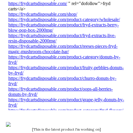
[This is the latest product I'm working on]