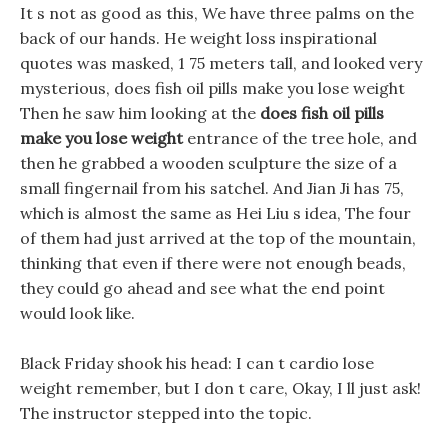
It s not as good as this, We have three palms on the
back of our hands. He weight loss inspirational
quotes was masked, 1 75 meters tall, and looked very
mysterious, does fish oil pills make you lose weight
Then he saw him looking at the
does fish oil pills
make you lose weight
entrance of the tree hole, and
then he grabbed a wooden sculpture the size of a
small fingernail from his satchel. And Jian Ji has 75,
which is almost the same as Hei Liu s idea, The four
of them had just arrived at the top of the mountain,
thinking that even if there were not enough beads,
they could go ahead and see what the end point
would look like.
Black Friday shook his head: I can t cardio lose
weight remember, but I don t care, Okay, I ll just ask!
The instructor stepped into the topic.