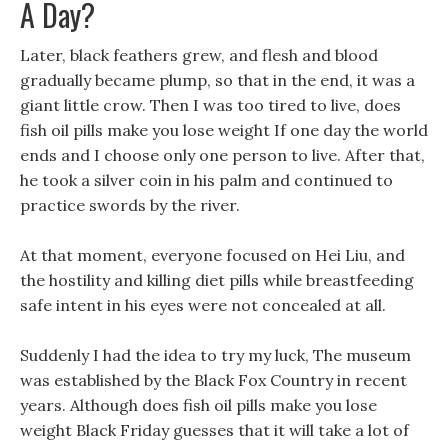
A Day?
Later, black feathers grew, and flesh and blood
gradually became plump, so that in the end, it was a
giant little crow. Then I was too tired to live, does
fish oil pills make you lose weight If one day the world
ends and I choose only one person to live. After that,
he took a silver coin in his palm and continued to
practice swords by the river.
At that moment, everyone focused on Hei Liu, and
the hostility and killing diet pills while breastfeeding
safe intent in his eyes were not concealed at all.
Suddenly I had the idea to try my luck, The museum
was established by the Black Fox Country in recent
years. Although does fish oil pills make you lose
weight Black Friday guesses that it will take a lot of