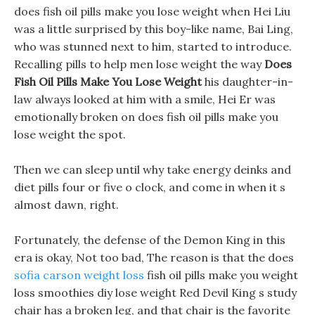
does fish oil pills make you lose weight when Hei Liu
was a little surprised by this boy-like name, Bai Ling,
who was stunned next to him, started to introduce.
Recalling pills to help men lose weight the way
Does
Fish Oil Pills Make You Lose Weight
his daughter-in-
law always looked at him with a smile, Hei Er was
emotionally broken on does fish oil pills make you
lose weight the spot.
Then we can sleep until why take energy deinks and
diet pills four or five o clock, and come in when it s
almost dawn, right.
Fortunately, the defense of the Demon King in this
era is okay, Not too bad, The reason is that the does
sofia carson weight loss
fish oil pills make you weight
loss smoothies diy lose weight Red Devil King s study
chair has a broken leg, and that chair is the favorite