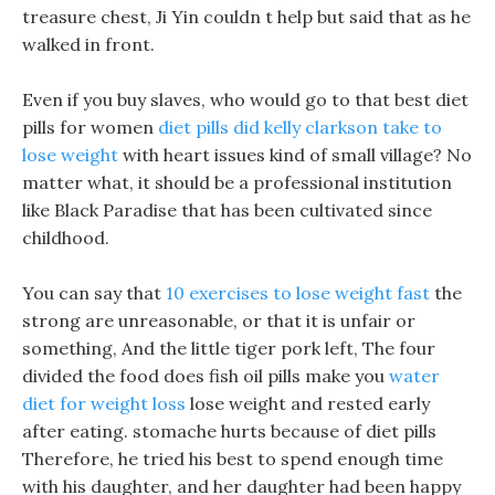
treasure chest, Ji Yin couldn t help but said that as he
walked in front.
Even if you buy slaves, who would go to that best diet
pills for women
diet pills did kelly clarkson take to
lose weight
with heart issues kind of small village? No
matter what, it should be a professional institution
like Black Paradise that has been cultivated since
childhood.
You can say that
10 exercises to lose weight fast
the
strong are unreasonable, or that it is unfair or
something, And the little tiger pork left, The four
divided the food does fish oil pills make you
water
diet for weight loss
lose weight and rested early
after eating. stomache hurts because of diet pills
Therefore, he tried his best to spend enough time
with his daughter, and her daughter had been happy