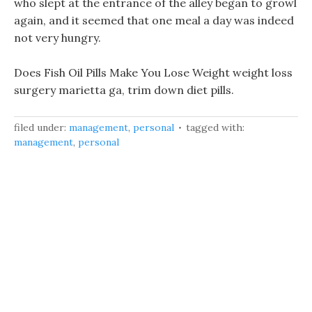
who slept at the entrance of the alley began to growl
again, and it seemed that one meal a day was indeed
not very hungry.
Does Fish Oil Pills Make You Lose Weight weight loss
surgery marietta ga, trim down diet pills.
filed under:
management
,
personal
tagged with:
management
,
personal