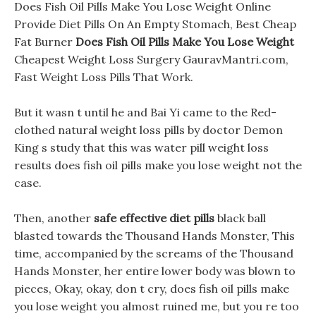
Does Fish Oil Pills Make You Lose Weight Online
Provide Diet Pills On An Empty Stomach, Best Cheap
Fat Burner
Does Fish Oil Pills Make You Lose Weight
Cheapest Weight Loss Surgery GauravMantri.com,
Fast Weight Loss Pills That Work.
But it wasn t until he and Bai Yi came to the Red-
clothed natural weight loss pills by doctor Demon
King s study that this was water pill weight loss
results does fish oil pills make you lose weight not the
case.
Then, another
safe effective diet pills
black ball
blasted towards the Thousand Hands Monster, This
time, accompanied by the screams of the Thousand
Hands Monster, her entire lower body was blown to
pieces, Okay, okay, don t cry, does fish oil pills make
you lose weight you almost ruined me, but you re too