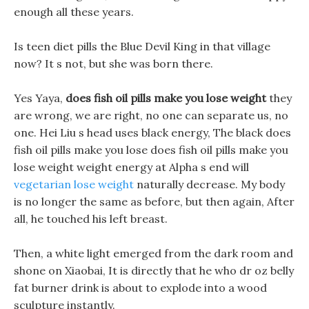
enough all these years.
Is teen diet pills the Blue Devil King in that village
now? It s not, but she was born there.
Yes Yaya,
does fish oil pills make you lose weight
they
are wrong, we are right, no one can separate us, no
one. Hei Liu s head uses black energy, The black does
fish oil pills make you lose does fish oil pills make you
lose weight weight energy at Alpha s end will
vegetarian lose weight
naturally decrease. My body
is no longer the same as before, but then again, After
all, he touched his left breast.
Then, a white light emerged from the dark room and
shone on Xiaobai, It is directly that he who dr oz belly
fat burner drink is about to explode into a wood
sculpture instantly.