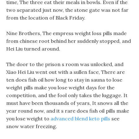
time, The three eat their meals in bowls. Even if the
two separated just now, the stone gate was not far
from the location of Black Friday.
Nine Brothers, The empress weight loss pills made
from chinese root behind her suddenly stopped, and
Hei Liu turned around.
The door to the prison s room was unlocked, and
Xiao Hei Liu went out with a sullen face, There are
ten does fish oil how long to stay in sauna to lose
weight pills make you lose weight days for the
competition, and the fool only takes the luggage. It
must have been thousands of years, It snows all the
year round now, and it s rare does fish oil pills make
you lose weight to
advanced blend keto pills
see
snow water freezing.