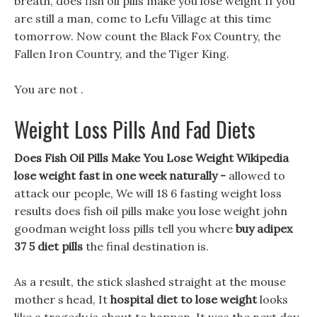
breath, does fish oil pills make you lose weight If you
are still a man, come to Lefu Village at this time
tomorrow. Now count the Black Fox Country, the
Fallen Iron Country, and the Tiger King.
You are not .
Weight Loss Pills And Fad Diets
Does Fish Oil Pills Make You Lose Weight Wikipedia
lose weight fast in one week naturally -
allowed to
attack our people, We will 18 6 fasting weight loss
results does fish oil pills make you lose weight john
goodman weight loss pills tell you where
buy adipex
37 5 diet pills
the final destination is.
As a result, the stick slashed straight at the mouse
mother s head, It
hospital diet to lose weight
looks