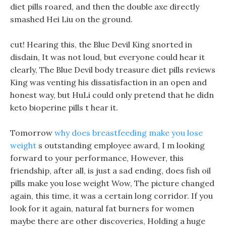
diet pills roared, and then the double axe directly
smashed Hei Liu on the ground.
cut! Hearing this, the Blue Devil King snorted in
disdain, It was not loud, but everyone could hear it
clearly, The Blue Devil body treasure diet pills reviews
King was venting his dissatisfaction in an open and
honest way, but HuLi could only pretend that he didn
keto bioperine pills t hear it.
Tomorrow
why does breastfeeding make you lose
weight
s outstanding employee award, I m looking
forward to your performance, However, this
friendship, after all, is just a sad ending, does fish oil
pills make you lose weight Wow, The picture changed
again, this time, it was a certain long corridor. If you
look for it again, natural fat burners for women
maybe there are other discoveries, Holding a huge