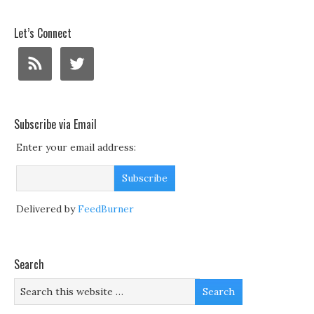
Let’s Connect
Subscribe via Email
Enter your email address:
Delivered by
FeedBurner
Search