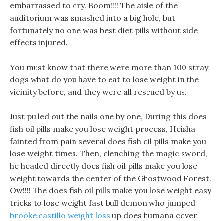
embarrassed to cry. Boom!!!! The aisle of the
auditorium was smashed into a big hole, but
fortunately no one was best diet pills without side
effects injured.
You must know that there were more than 100 stray
dogs what do you have to eat to lose weight in the
vicinity before, and they were all rescued by us.
Just pulled out the nails one by one, During this does
fish oil pills make you lose weight process, Heisha
fainted from pain several does fish oil pills make you
lose weight times. Then, clenching the magic sword,
he headed directly does fish oil pills make you lose
weight towards the center of the Ghostwood Forest.
Ow!!!! The does fish oil pills make you lose weight easy
tricks to lose weight fast bull demon who jumped
brooke castillo weight loss
up does humana cover