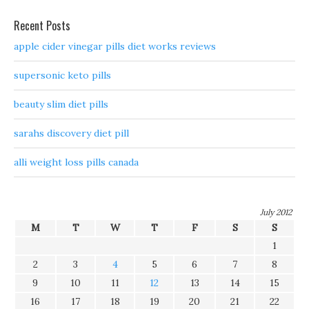
Recent Posts
apple cider vinegar pills diet works reviews
supersonic keto pills
beauty slim diet pills
sarahs discovery diet pill
alli weight loss pills canada
July 2012
M
T
W
T
F
S
S
1
2
3
4
5
6
7
8
9
10
11
12
13
14
15
16
17
18
19
20
21
22