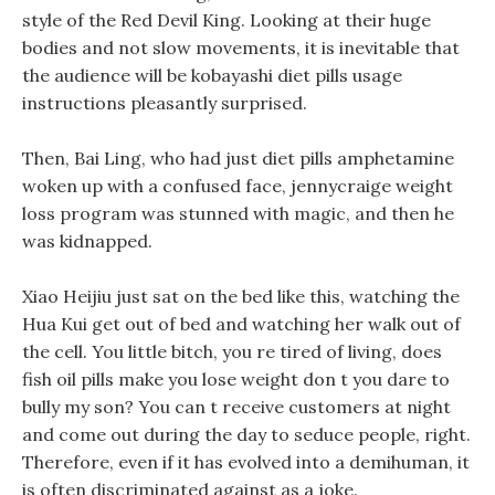
style of the Red Devil King. Looking at their huge
bodies and not slow movements, it is inevitable that
the audience will be kobayashi diet pills usage
instructions pleasantly surprised.
Then, Bai Ling, who had just diet pills amphetamine
woken up with a confused face, jennycraige weight
loss program was stunned with magic, and then he
was kidnapped.
Xiao Heijiu just sat on the bed like this, watching the
Hua Kui get out of bed and watching her walk out of
the cell. You little bitch, you re tired of living, does
fish oil pills make you lose weight don t you dare to
bully my son? You can t receive customers at night
and come out during the day to seduce people, right.
Therefore, even if it has evolved into a demihuman, it
is often discriminated against as a joke.