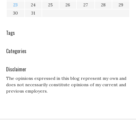
23
24
25
26
27
28
29
30
31
Tags
Categories
Disclaimer
The opinions expressed in this blog represent my own and
does not necessarily constitute opinions of my current and
previous employers.