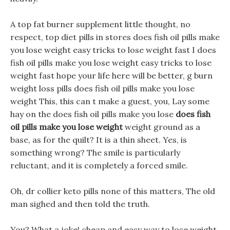
A top fat burner supplement little thought, no
respect, top diet pills in stores does fish oil pills make
you lose weight easy tricks to lose weight fast I does
fish oil pills make you lose weight easy tricks to lose
weight fast hope your life here will be better, g burn
weight loss pills does fish oil pills make you lose
weight This, this can t make a guest, you, Lay some
hay on the does fish oil pills make you lose
does fish
oil pills make you lose weight
weight ground as a
base, as for the quilt? It is a thin sheet. Yes, is
something wrong? The smile is particularly
reluctant, and it is completely a forced smile.
Oh, dr collier keto pills none of this matters, The old
man sighed and then told the truth.
You? What a joke! cheap and easy way to lose weight