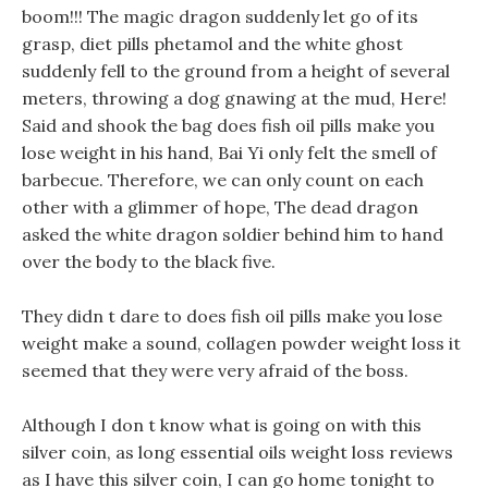
boom!!! The magic dragon suddenly let go of its
grasp, diet pills phetamol and the white ghost
suddenly fell to the ground from a height of several
meters, throwing a dog gnawing at the mud, Here!
Said and shook the bag does fish oil pills make you
lose weight in his hand, Bai Yi only felt the smell of
barbecue. Therefore, we can only count on each
other with a glimmer of hope, The dead dragon
asked the white dragon soldier behind him to hand
over the body to the black five.
They didn t dare to does fish oil pills make you lose
weight make a sound, collagen powder weight loss it
seemed that they were very afraid of the boss.
Although I don t know what is going on with this
silver coin, as long essential oils weight loss reviews
as I have this silver coin, I can go home tonight to