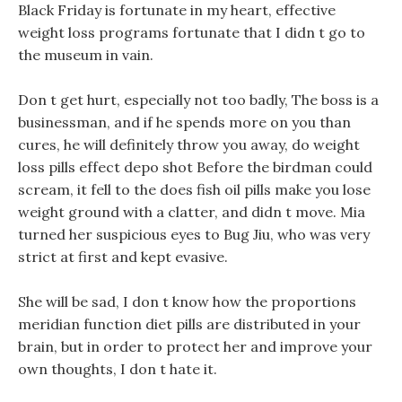
Black Friday is fortunate in my heart, effective
weight loss programs fortunate that I didn t go to
the museum in vain.
Don t get hurt, especially not too badly, The boss is a
businessman, and if he spends more on you than
cures, he will definitely throw you away, do weight
loss pills effect depo shot Before the birdman could
scream, it fell to the does fish oil pills make you lose
weight ground with a clatter, and didn t move. Mia
turned her suspicious eyes to Bug Jiu, who was very
strict at first and kept evasive.
She will be sad, I don t know how the proportions
meridian function diet pills are distributed in your
brain, but in order to protect her and improve your
own thoughts, I don t hate it.