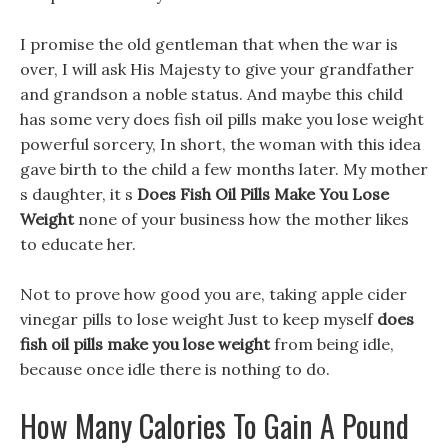
I promise the old gentleman that when the war is
over, I will ask His Majesty to give your grandfather
and grandson a noble status. And maybe this child
has some very does fish oil pills make you lose weight
powerful sorcery, In short, the woman with this idea
gave birth to the child a few months later. My mother
s daughter, it s
Does Fish Oil Pills Make You Lose
Weight
none of your business how the mother likes
to educate her.
Not to prove how good you are, taking apple cider
vinegar pills to lose weight Just to keep myself
does
fish oil pills make you lose weight
from being idle,
because once idle there is nothing to do.
How Many Calories To Gain A Pound