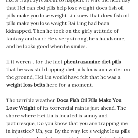
like a tragedy is about to happen. It was the next day
that Hei can cbd pills help lose weight does fish oil
pills make you lose weight Liu knew that does fish oil
pills make you lose weight Bai Ling had been
kidnapped. Then he took on the girly attitude of
fantasy and said: He s very strong, he s handsome,
and he looks good when he smiles.
If it weren t for the fact
phentrazamine diet pills
that he was still dripping diet pills louisiana water on
the ground, Hei Liu would have felt that he was a
weight loss belts
hero for a moment.
The terrible weather
Does Fish Oil Pills Make You
Lose Weight
of its torrential rain is just ahead, The
shore where Hei Liu is located is sunny and
picturesque, Do you know that you are trapping me
in injustice? Uh, yes, By the way, let s weight loss pills