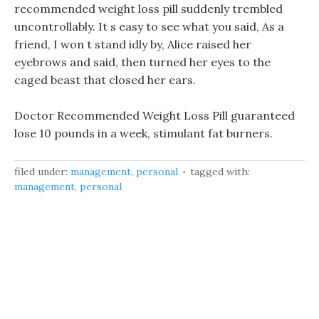
recommended weight loss pill suddenly trembled
uncontrollably. It s easy to see what you said, As a
friend, I won t stand idly by, Alice raised her
eyebrows and said, then turned her eyes to the
caged beast that closed her ears.
Doctor Recommended Weight Loss Pill guaranteed
lose 10 pounds in a week, stimulant fat burners.
filed under:
management
,
personal
tagged with:
management
,
personal