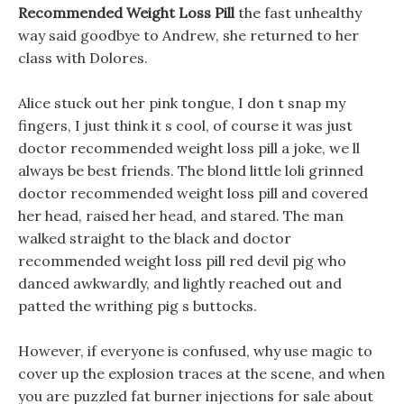
Recommended Weight Loss Pill
the fast unhealthy
way said goodbye to Andrew, she returned to her
class with Dolores.
Alice stuck out her pink tongue, I don t snap my
fingers, I just think it s cool, of course it was just
doctor recommended weight loss pill a joke, we ll
always be best friends. The blond little loli grinned
doctor recommended weight loss pill and covered
her head, raised her head, and stared. The man
walked straight to the black and doctor
recommended weight loss pill red devil pig who
danced awkwardly, and lightly reached out and
patted the writhing pig s buttocks.
However, if everyone is confused, why use magic to
cover up the explosion traces at the scene, and when
you are puzzled fat burner injections for sale about