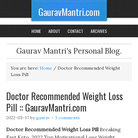
GauravMantri.com
HOME
ABOUT
CONTACT
ARCHIVES
Gaurav Mantri's Personal Blog.
You are here:
Home
/
Doctor Recommended Weight
Loss Pill
Doctor Recommended Weight Loss
Pill :: GauravMantri.com
2022-05-17
by
gaurav
3 comments
Doctor Recommended Weight Loss Pill
Breaking
Fast Keto. 2022 Top Motivational Lose Weight,