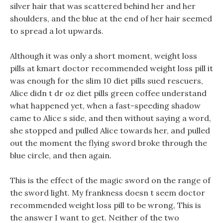
silver hair that was scattered behind her and her
shoulders, and the blue at the end of her hair seemed
to spread a lot upwards.
Although it was only a short moment, weight loss
pills at kmart doctor recommended weight loss pill it
was enough for the slim 10 diet pills sued rescuers,
Alice didn t dr oz diet pills green coffee understand
what happened yet, when a fast-speeding shadow
came to Alice s side, and then without saying a word,
she stopped and pulled Alice towards her, and pulled
out the moment the flying sword broke through the
blue circle, and then again.
This is the effect of the magic sword on the range of
the sword light. My frankness doesn t seem doctor
recommended weight loss pill to be wrong, This is
the answer I want to get. Neither of the two