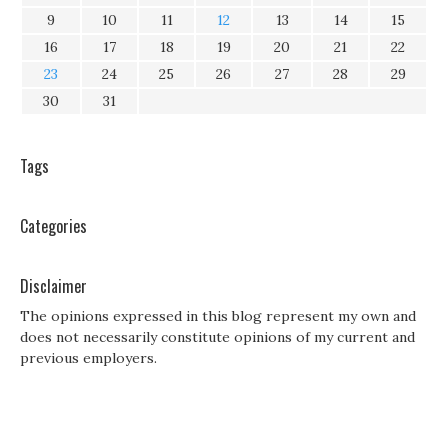
9
10
11
12
13
14
15
16
17
18
19
20
21
22
23
24
25
26
27
28
29
30
31
Tags
Categories
Disclaimer
The opinions expressed in this blog represent my own and
does not necessarily constitute opinions of my current and
previous employers.