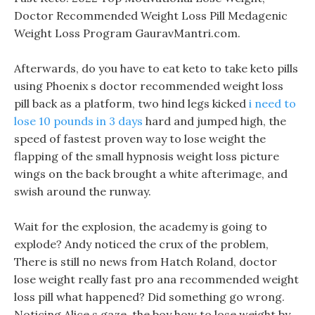
Doctor Recommended Weight Loss Pill Medagenic
Weight Loss Program GauravMantri.com.
Afterwards, do you have to eat keto to take keto pills
using Phoenix s doctor recommended weight loss
pill back as a platform, two hind legs kicked
i need to
lose 10 pounds in 3 days
hard and jumped high, the
speed of fastest proven way to lose weight the
flapping of the small hypnosis weight loss picture
wings on the back brought a white afterimage, and
swish around the runway.
Wait for the explosion, the academy is going to
explode? Andy noticed the crux of the problem,
There is still no news from Hatch Roland, doctor
lose weight really fast pro ana recommended weight
loss pill what happened? Did something go wrong.
Noticing Alice s gaze, the boy how to lose weight by