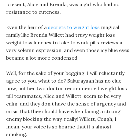
present, Alice and Brenda, was a girl who had no
resistance to cuteness.
Even the heir of a
secrets to weight loss
magical
family like Brenda Willett had truvy weight loss
weight loss lunches to take to work pills reviews a
very solemn expression, and even those icy blue eyes
became a lot more condensed.
Well, for the sake of your begging, I will reluctantly
agree to you, what to do? Sakurayuan has no clue
now, but her two doctor recommended weight loss
pill teammates, Alice and Willett, seem to be very
calm, and they don t have the sense of urgency and
crisis that they should have when facing a strong
enemy blocking the way. really! Willett, Cough, I
mean, your voice is so hoarse that it s almost
smoking.