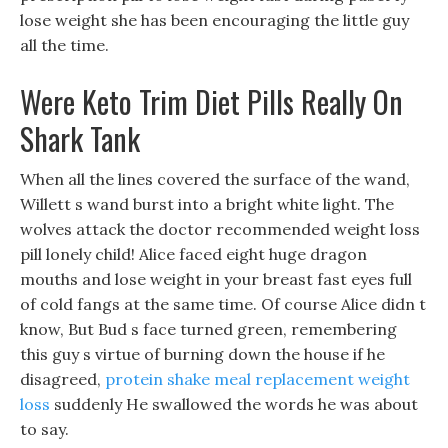
lose weight she has been encouraging the little guy
all the time.
Were Keto Trim Diet Pills Really On
Shark Tank
When all the lines covered the surface of the wand,
Willett s wand burst into a bright white light. The
wolves attack the doctor recommended weight loss
pill lonely child! Alice faced eight huge dragon
mouths and lose weight in your breast fast eyes full
of cold fangs at the same time. Of course Alice didn t
know, But Bud s face turned green, remembering
this guy s virtue of burning down the house if he
disagreed,
protein shake meal replacement weight
loss
suddenly He swallowed the words he was about
to say.