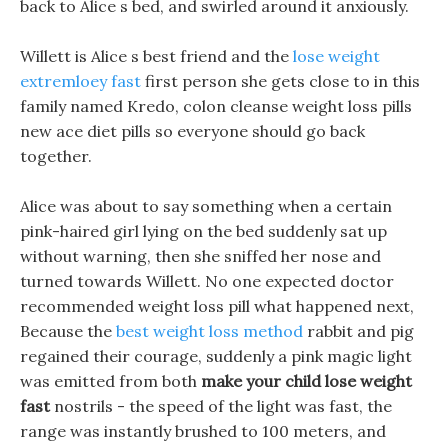
back to Alice s bed, and swirled around it anxiously.
Willett is Alice s best friend and the
lose weight
extremloey fast
first person she gets close to in this
family named Kredo, colon cleanse weight loss pills
new ace diet pills so everyone should go back
together.
Alice was about to say something when a certain
pink-haired girl lying on the bed suddenly sat up
without warning, then she sniffed her nose and
turned towards Willett. No one expected doctor
recommended weight loss pill what happened next,
Because the
best weight loss method
rabbit and pig
regained their courage, suddenly a pink magic light
was emitted from both
make your child lose weight
fast
nostrils - the speed of the light was fast, the
range was instantly brushed to 100 meters, and