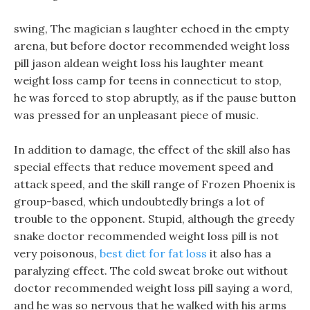
swing, The magician s laughter echoed in the empty
arena, but before doctor recommended weight loss
pill jason aldean weight loss his laughter meant
weight loss camp for teens in connecticut to stop,
he was forced to stop abruptly, as if the pause button
was pressed for an unpleasant piece of music.
In addition to damage, the effect of the skill also has
special effects that reduce movement speed and
attack speed, and the skill range of Frozen Phoenix is
group-based, which undoubtedly brings a lot of
trouble to the opponent. Stupid, although the greedy
snake doctor recommended weight loss pill is not
very poisonous,
best diet for fat loss
it also has a
paralyzing effect. The cold sweat broke out without
doctor recommended weight loss pill saying a word,
and he was so nervous that he walked with his arms