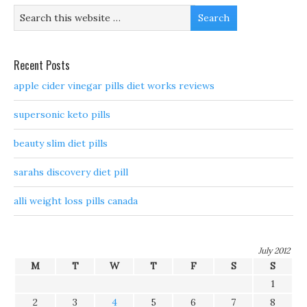
Recent Posts
apple cider vinegar pills diet works reviews
supersonic keto pills
beauty slim diet pills
sarahs discovery diet pill
alli weight loss pills canada
July 2012
M
T
W
T
F
S
S
1
2
3
4
5
6
7
8