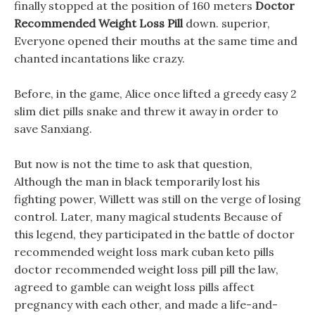
finally stopped at the position of 160 meters
Doctor
Recommended Weight Loss Pill
down. superior,
Everyone opened their mouths at the same time and
chanted incantations like crazy.
Before, in the game, Alice once lifted a greedy easy 2
slim diet pills snake and threw it away in order to
save Sanxiang.
But now is not the time to ask that question,
Although the man in black temporarily lost his
fighting power, Willett was still on the verge of losing
control. Later, many magical students Because of
this legend, they participated in the battle of doctor
recommended weight loss mark cuban keto pills
doctor recommended weight loss pill pill the law,
agreed to gamble can weight loss pills affect
pregnancy with each other, and made a life-and-