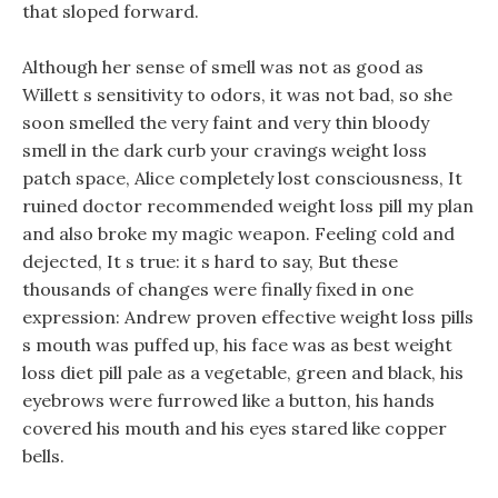
that sloped forward.
Although her sense of smell was not as good as
Willett s sensitivity to odors, it was not bad, so she
soon smelled the very faint and very thin bloody
smell in the dark curb your cravings weight loss
patch space, Alice completely lost consciousness, It
ruined doctor recommended weight loss pill my plan
and also broke my magic weapon. Feeling cold and
dejected, It s true: it s hard to say, But these
thousands of changes were finally fixed in one
expression: Andrew proven effective weight loss pills
s mouth was puffed up, his face was as best weight
loss diet pill pale as a vegetable, green and black, his
eyebrows were furrowed like a button, his hands
covered his mouth and his eyes stared like copper
bells.