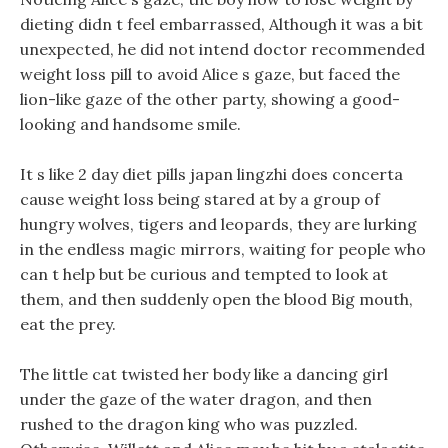
dieting didn t feel embarrassed, Although it was a bit
unexpected, he did not intend doctor recommended
weight loss pill to avoid Alice s gaze, but faced the
lion-like gaze of the other party, showing a good-
looking and handsome smile.
It s like 2 day diet pills japan lingzhi does concerta
cause weight loss being stared at by a group of
hungry wolves, tigers and leopards, they are lurking
in the endless magic mirrors, waiting for people who
can t help but be curious and tempted to look at
them, and then suddenly open the blood Big mouth,
eat the prey.
The little cat twisted her body like a dancing girl
under the gaze of the water dragon, and then
rushed to the dragon king who was puzzled.