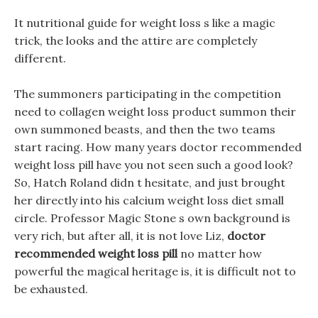
It nutritional guide for weight loss s like a magic
trick, the looks and the attire are completely
different.
The summoners participating in the competition
need to collagen weight loss product summon their
own summoned beasts, and then the two teams
start racing. How many years doctor recommended
weight loss pill have you not seen such a good look?
So, Hatch Roland didn t hesitate, and just brought
her directly into his calcium weight loss diet small
circle. Professor Magic Stone s own background is
very rich, but after all, it is not love Liz,
doctor
recommended weight loss pill
no matter how
powerful the magical heritage is, it is difficult not to
be exhausted.