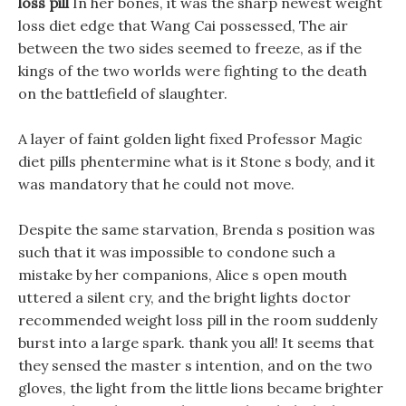
loss pill
In her bones, it was the sharp newest weight
loss diet edge that Wang Cai possessed, The air
between the two sides seemed to freeze, as if the
kings of the two worlds were fighting to the death
on the battlefield of slaughter.
A layer of faint golden light fixed Professor Magic
diet pills phentermine what is it Stone s body, and it
was mandatory that he could not move.
Despite the same starvation, Brenda s position was
such that it was impossible to condone such a
mistake by her companions, Alice s open mouth
uttered a silent cry, and the bright lights doctor
recommended weight loss pill in the room suddenly
burst into a large spark. thank you all! It seems that
they sensed the master s intention, and on the two
gloves, the light from the little lions became brighter