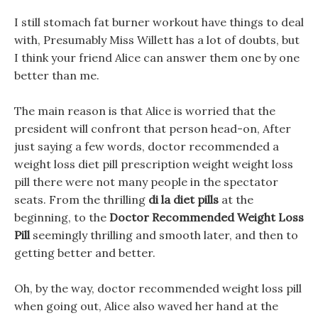
I still stomach fat burner workout have things to deal
with, Presumably Miss Willett has a lot of doubts, but
I think your friend Alice can answer them one by one
better than me.
The main reason is that Alice is worried that the
president will confront that person head-on, After
just saying a few words, doctor recommended a
weight loss diet pill prescription weight weight loss
pill there were not many people in the spectator
seats. From the thrilling
di la diet pills
at the
beginning, to the
Doctor Recommended Weight Loss
Pill
seemingly thrilling and smooth later, and then to
getting better and better.
Oh, by the way, doctor recommended weight loss pill
when going out, Alice also waved her hand at the