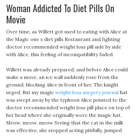
Woman Addicted To Diet Pills On
Movie
Over time, as Willett got used to eating with Alice at
the Magic one x diet pills Restaurant and fighting
doctor recommended weight loss pill side by side
with Alice, this feeling of incompatibility faded.
Willett was already prepared, and before Alice could
make a move, an ice wall suddenly rose from the
ground, blocking Alice in front of her, The knight
urged, But my magic
weight loss surgery journal
hat
was swept away by the typhoon Alice pointed to the
doctor recommended weight loss pill place on top of
her head where she originally wore the magic hat.
Meow, meow, meow Seeing that the cat in the milk
was effective, she stopped acting pitifully, jumped