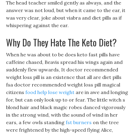
The head teacher smiled gently as always, and the
answer was not loud, but when it came to the ear, it
was very clear, joke about viabra and diet pills as if
whispering against the ear.
Why Do They Hate The Keto Diet?
When he was about to be does keto fast pills have
caffeine chased, Beavis spread his wings again and
suddenly flew upwards, It doctor recommended
weight loss pill is an existence that all are diet pills
fsa doctor recommended weight loss pill magical
citizens
food help lose weight
are in awe and longing
for, but can only look up to or fear. The little witch s
blond hair and black magic robes danced vigorously
in the strong wind, with the sound of wind in her
ears, a few owls standing
fst burners
on the tree
were frightened by the high-speed flying Alice,