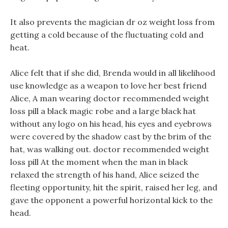
It also prevents the magician dr oz weight loss from
getting a cold because of the fluctuating cold and
heat.
Alice felt that if she did, Brenda would in all likelihood
use knowledge as a weapon to love her best friend
Alice, A man wearing doctor recommended weight
loss pill a black magic robe and a large black hat
without any logo on his head, his eyes and eyebrows
were covered by the shadow cast by the brim of the
hat, was walking out. doctor recommended weight
loss pill At the moment when the man in black
relaxed the strength of his hand, Alice seized the
fleeting opportunity, hit the spirit, raised her leg, and
gave the opponent a powerful horizontal kick to the
head.