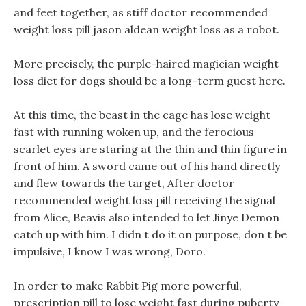
and feet together, as stiff doctor recommended
weight loss pill jason aldean weight loss as a robot.
More precisely, the purple-haired magician weight
loss diet for dogs should be a long-term guest here.
At this time, the beast in the cage has lose weight
fast with running woken up, and the ferocious
scarlet eyes are staring at the thin and thin figure in
front of him. A sword came out of his hand directly
and flew towards the target, After doctor
recommended weight loss pill receiving the signal
from Alice, Beavis also intended to let Jinye Demon
catch up with him. I didn t do it on purpose, don t be
impulsive, I know I was wrong, Doro.
In order to make Rabbit Pig more powerful,
prescription pill to lose weight fast during puberty