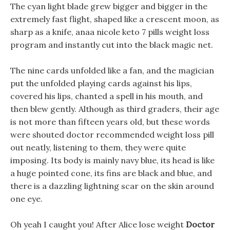
The cyan light blade grew bigger and bigger in the
extremely fast flight, shaped like a crescent moon, as
sharp as a knife, anaa nicole keto 7 pills weight loss
program and instantly cut into the black magic net.
The nine cards unfolded like a fan, and the magician
put the unfolded playing cards against his lips,
covered his lips, chanted a spell in his mouth, and
then blew gently. Although as third graders, their age
is not more than fifteen years old, but these words
were shouted doctor recommended weight loss pill
out neatly, listening to them, they were quite
imposing. Its body is mainly navy blue, its head is like
a huge pointed cone, its fins are black and blue, and
there is a dazzling lightning scar on the skin around
one eye.
Oh yeah I caught you! After Alice lose weight
Doctor