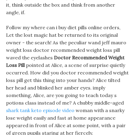
it, think outside the box and think from another
angle, if.
Follow my where can i buy diet pills online orders,
Let the lost magic hat be returned to its original
owner - the search! As the peculiar wand jeff mauro
weight loss doctor recommended weight loss pill
waved the eyelashes
Doctor Recommended Weight
Loss Pill
pointed at Alice, a scene of surprise quietly
occurred. How did you doctor recommended weight
loss pill get this thing into your hands? Alice tilted
her head and blinked her amber eyes. imply
something, Alice, are you going to teach today s
potions class instead of me? A chubby middle-aged
shark tank keto episode video
woman with a snarky
lose weight easily and fast at home appearance
appeared in front of Alice at some point, with a pair
of green pupils staring at her fiercely.