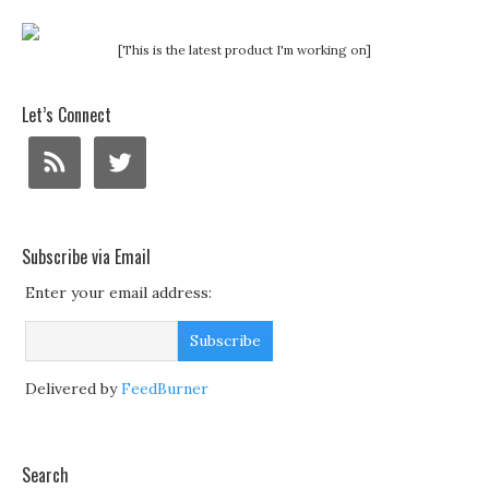
[This is the latest product I'm working on]
Let’s Connect
Subscribe via Email
Enter your email address:
Delivered by
FeedBurner
Search