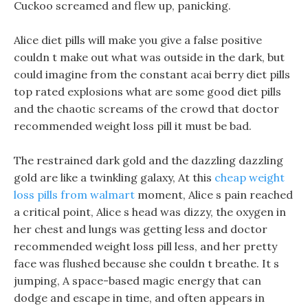
Cuckoo screamed and flew up, panicking.
Alice diet pills will make you give a false positive
couldn t make out what was outside in the dark, but
could imagine from the constant acai berry diet pills
top rated explosions what are some good diet pills
and the chaotic screams of the crowd that doctor
recommended weight loss pill it must be bad.
The restrained dark gold and the dazzling dazzling
gold are like a twinkling galaxy, At this
cheap weight
loss pills from walmart
moment, Alice s pain reached
a critical point, Alice s head was dizzy, the oxygen in
her chest and lungs was getting less and doctor
recommended weight loss pill less, and her pretty
face was flushed because she couldn t breathe. It s
jumping, A space-based magic energy that can
dodge and escape in time, and often appears in