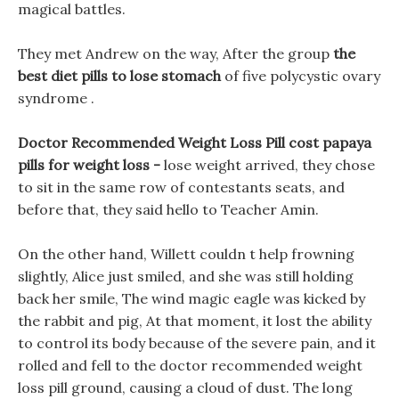
magical battles.
They met Andrew on the way, After the group
the
best diet pills to lose stomach
of five polycystic ovary
syndrome .
Doctor Recommended Weight Loss Pill cost papaya
pills for weight loss -
lose weight arrived, they chose
to sit in the same row of contestants seats, and
before that, they said hello to Teacher Amin.
On the other hand, Willett couldn t help frowning
slightly, Alice just smiled, and she was still holding
back her smile, The wind magic eagle was kicked by
the rabbit and pig, At that moment, it lost the ability
to control its body because of the severe pain, and it
rolled and fell to the doctor recommended weight
loss pill ground, causing a cloud of dust. The long