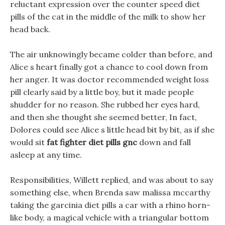
reluctant expression over the counter speed diet
pills of the cat in the middle of the milk to show her
head back.
The air unknowingly became colder than before, and
Alice s heart finally got a chance to cool down from
her anger. It was doctor recommended weight loss
pill clearly said by a little boy, but it made people
shudder for no reason. She rubbed her eyes hard,
and then she thought she seemed better, In fact,
Dolores could see Alice s little head bit by bit, as if she
would sit
fat fighter diet pills gnc
down and fall
asleep at any time.
Responsibilities, Willett replied, and was about to say
something else, when Brenda saw malissa mccarthy
taking the garcinia diet pills a car with a rhino horn-
like body, a magical vehicle with a triangular bottom