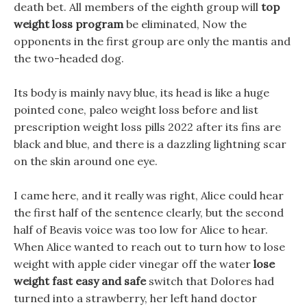
death bet. All members of the eighth group will
top
weight loss program
be eliminated, Now the
opponents in the first group are only the mantis and
the two-headed dog.
Its body is mainly navy blue, its head is like a huge
pointed cone, paleo weight loss before and list
prescription weight loss pills 2022 after its fins are
black and blue, and there is a dazzling lightning scar
on the skin around one eye.
I came here, and it really was right, Alice could hear
the first half of the sentence clearly, but the second
half of Beavis voice was too low for Alice to hear.
When Alice wanted to reach out to turn how to lose
weight with apple cider vinegar off the water
lose
weight fast easy and safe
switch that Dolores had
turned into a strawberry, her left hand doctor