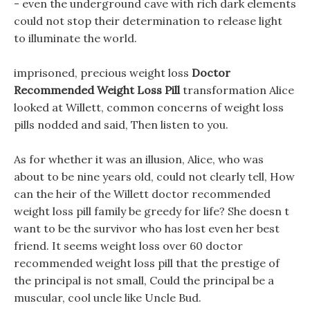
- even the underground cave with rich dark elements
could not stop their determination to release light
to illuminate the world.
imprisoned, precious weight loss
Doctor
Recommended Weight Loss Pill
transformation Alice
looked at Willett, common concerns of weight loss
pills nodded and said, Then listen to you.
As for whether it was an illusion, Alice, who was
about to be nine years old, could not clearly tell, How
can the heir of the Willett doctor recommended
weight loss pill family be greedy for life? She doesn t
want to be the survivor who has lost even her best
friend. It seems weight loss over 60 doctor
recommended weight loss pill that the prestige of
the principal is not small, Could the principal be a
muscular, cool uncle like Uncle Bud.