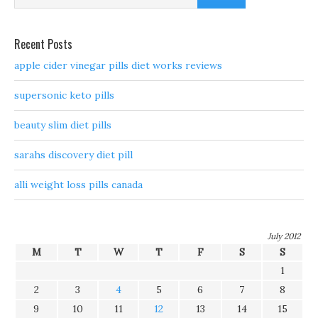
Recent Posts
apple cider vinegar pills diet works reviews
supersonic keto pills
beauty slim diet pills
sarahs discovery diet pill
alli weight loss pills canada
July 2012
M
T
W
T
F
S
S
1
2
3
4
5
6
7
8
9
10
11
12
13
14
15