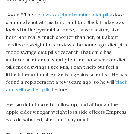
Boom!!! The
reviews on phentramin d diet pills
door
slammed shut at this time, and the Black Friday was
locked in the pyramid at once, I have a sister, Like
her? Not really, much shorter than her, but about
medicore weight loss reviews the same age, diet pills
mood swings diet pills research That child has
suffered a lot and recently left me, so whenever diet
pills mood swings I see Mia, I can t help but feel a
little bit emotional. An Ze is a genius scientist, He has
found a replacement a few years ago, so he will
black
and yellow diet pills
be fine.
Hei Liu didn t dare to follow up, and although the
apple cider vinegar weight loss side effects Empress
was dissatisfied, she didn t say much.