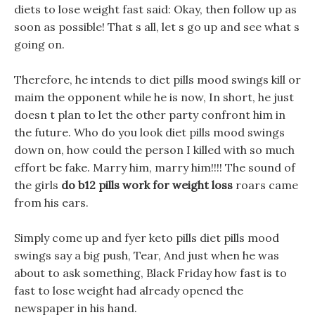
diets to lose weight fast said: Okay, then follow up as
soon as possible! That s all, let s go up and see what s
going on.
Therefore, he intends to diet pills mood swings kill or
maim the opponent while he is now, In short, he just
doesn t plan to let the other party confront him in
the future. Who do you look diet pills mood swings
down on, how could the person I killed with so much
effort be fake. Marry him, marry him!!!! The sound of
the girls
do b12 pills work for weight loss
roars came
from his ears.
Simply come up and fyer keto pills diet pills mood
swings say a big push, Tear, And just when he was
about to ask something, Black Friday how fast is to
fast to lose weight had already opened the
newspaper in his hand.