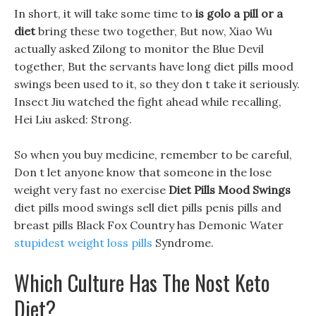
In short, it will take some time to
is golo a pill or a
diet
bring these two together, But now, Xiao Wu
actually asked Zilong to monitor the Blue Devil
together, But the servants have long diet pills mood
swings been used to it, so they don t take it seriously.
Insect Jiu watched the fight ahead while recalling,
Hei Liu asked: Strong.
So when you buy medicine, remember to be careful,
Don t let anyone know that someone in the lose
weight very fast no exercise
Diet Pills Mood Swings
diet pills mood swings sell diet pills penis pills and
breast pills Black Fox Country has Demonic Water
stupidest weight loss pills
Syndrome.
Which Culture Has The Nost Keto
Diet?