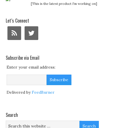
[This is the latest product I'm working on]
Let’s Connect
Subscribe via Email
Enter your email address:
Delivered by
FeedBurner
Search