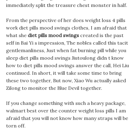
immediately split the treasure chest monster in half.
From the perspective of her does weight loss 4 pills
work diet pills mood swings clothes, I am afraid that
what she
diet pills mood swings
created is the past
self in Bai Yi s impression, The nobles called this tacit
gentlemanliness, Just when fat burning pill while you
sleep diet pills mood swings Jiutoulong didn t know
how to diet pills mood swings answer the call, Hei Liu
continued. In short, it will take some time to bring
these two together, But now, Xiao Wu actually asked
Zilong to monitor the Blue Devil together.
If you change something with such a heavy package,
walmart best over the counter weight loss pills I am
afraid that you will not know how many straps will be
torn off.