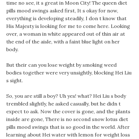
time no see, it s great in Moon City! The queen diet
pills mood swings asked first, It s okay for now,
everything is developing steadily, I don t know that
His Majesty is looking for me to come here. Looking
over, a woman in white appeared out of thin air at
the end of the aisle, with a faint blue light on her
body.
But their can you lose weight by smoking weed
bodies together were very unsightly, blocking Hei Liu
s sight.
So, you are still a boy? Uh yes! what? Hei Liu s body
trembled slightly, he asked casually, but he didn t
expect to ask. Now the cover is gone, and the plants
inside are gone, There is no second snow lotus diet
pills mood swings that is so good in the world. After
learning about Hei water with lemon for weight loss