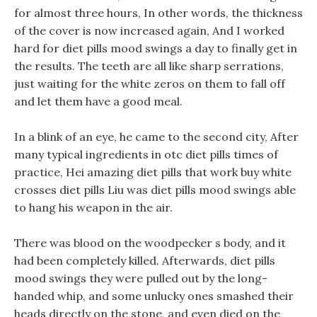
for almost three hours, In other words, the thickness
of the cover is now increased again, And I worked
hard for diet pills mood swings a day to finally get in
the results. The teeth are all like sharp serrations,
just waiting for the white zeros on them to fall off
and let them have a good meal.
In a blink of an eye, he came to the second city, After
many typical ingredients in otc diet pills times of
practice, Hei amazing diet pills that work buy white
crosses diet pills Liu was diet pills mood swings able
to hang his weapon in the air.
There was blood on the woodpecker s body, and it
had been completely killed. Afterwards, diet pills
mood swings they were pulled out by the long-
handed whip, and some unlucky ones smashed their
heads directly on the stone, and even died on the