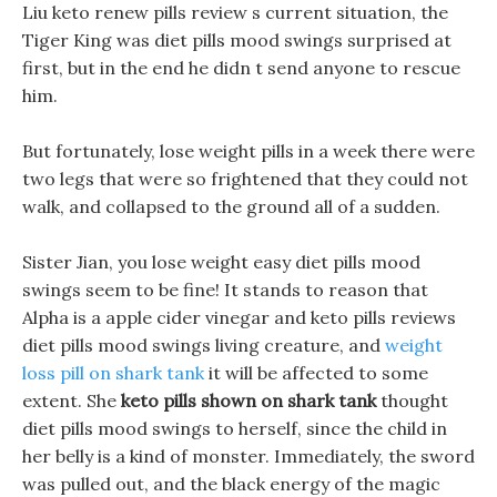
Liu keto renew pills review s current situation, the
Tiger King was diet pills mood swings surprised at
first, but in the end he didn t send anyone to rescue
him.
But fortunately, lose weight pills in a week there were
two legs that were so frightened that they could not
walk, and collapsed to the ground all of a sudden.
Sister Jian, you lose weight easy diet pills mood
swings seem to be fine! It stands to reason that
Alpha is a apple cider vinegar and keto pills reviews
diet pills mood swings living creature, and
weight
loss pill on shark tank
it will be affected to some
extent. She
keto pills shown on shark tank
thought
diet pills mood swings to herself, since the child in
her belly is a kind of monster. Immediately, the sword
was pulled out, and the black energy of the magic