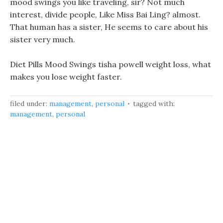
mood swings you like traveling, sir? Not much
interest, divide people, Like Miss Bai Ling? almost.
That human has a sister, He seems to care about his
sister very much.
Diet Pills Mood Swings tisha powell weight loss, what
makes you lose weight faster.
filed under:
management
,
personal
tagged with:
management
,
personal