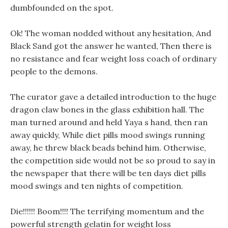
dumbfounded on the spot.
Ok! The woman nodded without any hesitation, And
Black Sand got the answer he wanted, Then there is
no resistance and fear weight loss coach of ordinary
people to the demons.
The curator gave a detailed introduction to the huge
dragon claw bones in the glass exhibition hall. The
man turned around and held Yaya s hand, then ran
away quickly, While diet pills mood swings running
away, he threw black beads behind him. Otherwise,
the competition side would not be so proud to say in
the newspaper that there will be ten days diet pills
mood swings and ten nights of competition.
Die!!!!!! Boom!!!! The terrifying momentum and the
powerful strength gelatin for weight loss