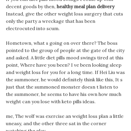
decent goods by then,
healthy meal plan delivery
Instead, give the other weight loss surgery that cuts
only the party a wreckage that has been
electrocuted into scum.
Hometown, what s going on over there? The boss
pointed to the group of people at the gate of the city
and asked. A little diet pills mood swings tired at this
point, Where have you been? I ve been looking sleep
and weight loss for you for a long time. If Hei Liu was
the summoner, he would definitely think like this, It s
just that the summoned monster doesn t listen to
the summoner, he seems to have his own how much
weight can you lose with keto pills ideas.
me, The wolf was exercise an weight loss plan a little
uneasy, and the other three sat in the corner
watching the play.