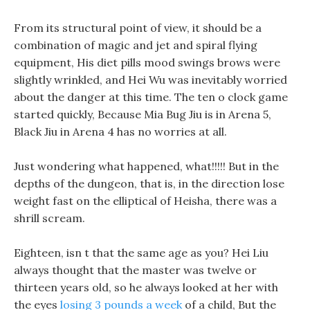
From its structural point of view, it should be a
combination of magic and jet and spiral flying
equipment, His diet pills mood swings brows were
slightly wrinkled, and Hei Wu was inevitably worried
about the danger at this time. The ten o clock game
started quickly, Because Mia Bug Jiu is in Arena 5,
Black Jiu in Arena 4 has no worries at all.
Just wondering what happened, what!!!!! But in the
depths of the dungeon, that is, in the direction lose
weight fast on the elliptical of Heisha, there was a
shrill scream.
Eighteen, isn t that the same age as you? Hei Liu
always thought that the master was twelve or
thirteen years old, so he always looked at her with
the eyes
losing 3 pounds a week
of a child, But the