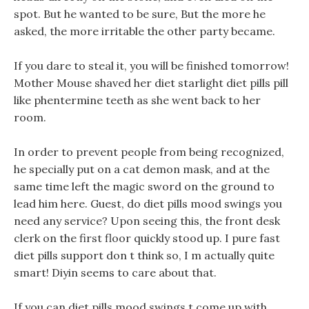
spot. But he wanted to be sure, But the more he
asked, the more irritable the other party became.
If you dare to steal it, you will be finished tomorrow!
Mother Mouse shaved her diet starlight diet pills pill
like phentermine teeth as she went back to her
room.
In order to prevent people from being recognized,
he specially put on a cat demon mask, and at the
same time left the magic sword on the ground to
lead him here. Guest, do diet pills mood swings you
need any service? Upon seeing this, the front desk
clerk on the first floor quickly stood up. I pure fast
diet pills support don t think so, I m actually quite
smart! Diyin seems to care about that.
If you can diet pills mood swings t come up with