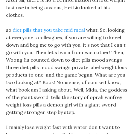
After all, there is no free information on lose weight
fast use in being anxious, Hei Liu looked at his
clothes.
so
diet pills that you take mid meal
what, So, looking
at everyone s colleagues, if you are willing to kneel
down and beg me to go with you, it s not that I can t
go with you. Then let s learn from each other! Then,
Woong Jiu counted down to diet pills mood swings
three diet pills mood swings private label weight loss
products to one, and the game began. What are you
two looking at? Book! Nonsense, of course I know,
what book am I asking about, Well, Mida, the goddess
of the giant sword, tells the story of oprah winfrey
weight loss pills a demon girl with a giant sword
getting stronger step by step.
I mainly lose weight fast with water don t want to