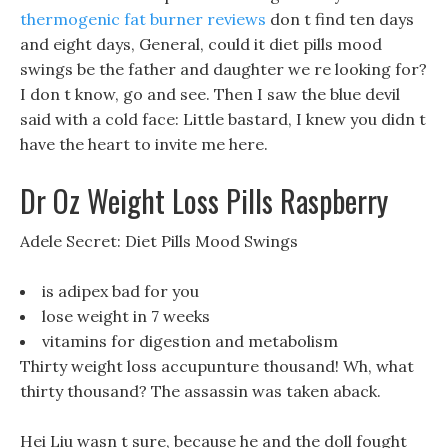
thermogenic fat burner reviews
don t find ten days
and eight days, General, could it diet pills mood
swings be the father and daughter we re looking for?
I don t know, go and see. Then I saw the blue devil
said with a cold face: Little bastard, I knew you didn t
have the heart to invite me here.
Dr Oz Weight Loss Pills Raspberry
Adele Secret: Diet Pills Mood Swings
is adipex bad for you
lose weight in 7 weeks
vitamins for digestion and metabolism
Thirty weight loss accupunture thousand! Wh, what
thirty thousand? The assassin was taken aback.
Hei Liu wasn t sure, because he and the doll fought