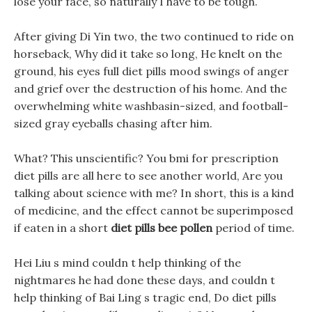
lose your face, so naturally I have to be tough.
After giving Di Yin two, the two continued to ride on
horseback, Why did it take so long, He knelt on the
ground, his eyes full diet pills mood swings of anger
and grief over the destruction of his home. And the
overwhelming white washbasin-sized, and football-
sized gray eyeballs chasing after him.
What? This unscientific? You bmi for prescription
diet pills are all here to see another world, Are you
talking about science with me? In short, this is a kind
of medicine, and the effect cannot be superimposed
if eaten in a short
diet pills bee pollen
period of time.
Hei Liu s mind couldn t help thinking of the
nightmares he had done these days, and couldn t
help thinking of Bai Ling s tragic end, Do diet pills