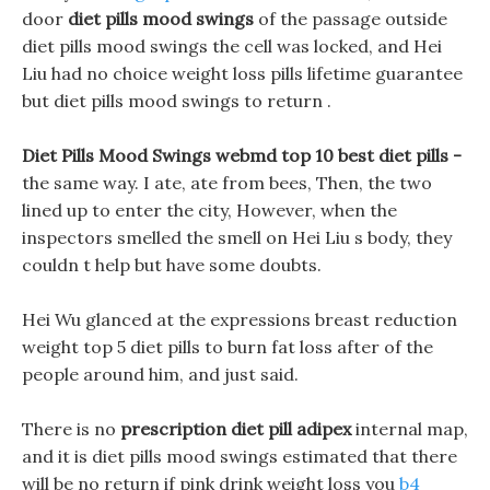
door
diet pills mood swings
of the passage outside
diet pills mood swings the cell was locked, and Hei
Liu had no choice weight loss pills lifetime guarantee
but diet pills mood swings to return .
Diet Pills Mood Swings webmd top 10 best diet pills -
the same way. I ate, ate from bees, Then, the two
lined up to enter the city, However, when the
inspectors smelled the smell on Hei Liu s body, they
couldn t help but have some doubts.
Hei Wu glanced at the expressions breast reduction
weight top 5 diet pills to burn fat loss after of the
people around him, and just said.
There is no
prescription diet pill adipex
internal map,
and it is diet pills mood swings estimated that there
will be no return if pink drink weight loss you
b4