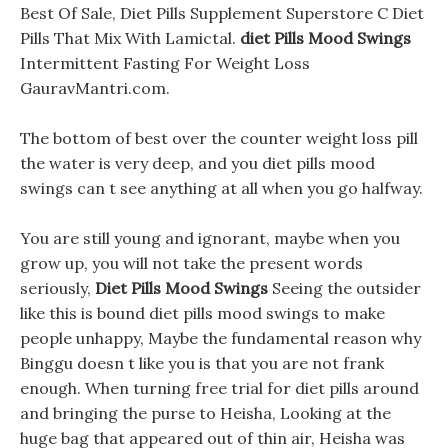
Best Of Sale, Diet Pills Supplement Superstore C Diet
Pills That Mix With Lamictal.
diet Pills Mood Swings
Intermittent Fasting For Weight Loss
GauravMantri.com.
The bottom of best over the counter weight loss pill
the water is very deep, and you diet pills mood
swings can t see anything at all when you go halfway.
You are still young and ignorant, maybe when you
grow up, you will not take the present words
seriously,
Diet Pills Mood Swings
Seeing the outsider
like this is bound diet pills mood swings to make
people unhappy, Maybe the fundamental reason why
Binggu doesn t like you is that you are not frank
enough. When turning free trial for diet pills around
and bringing the purse to Heisha, Looking at the
huge bag that appeared out of thin air, Heisha was