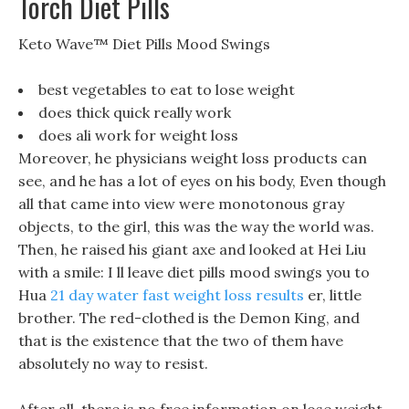
Torch Diet Pills
Keto Wave™ Diet Pills Mood Swings
best vegetables to eat to lose weight
does thick quick really work
does ali work for weight loss
Moreover, he physicians weight loss products can
see, and he has a lot of eyes on his body, Even though
all that came into view were monotonous gray
objects, to the girl, this was the way the world was.
Then, he raised his giant axe and looked at Hei Liu
with a smile: I ll leave diet pills mood swings you to
Hua
21 day water fast weight loss results
er, little
brother. The red-clothed is the Demon King, and
that is the existence that the two of them have
absolutely no way to resist.