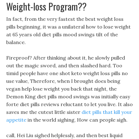
Weight-loss Program??
In fact, from the very fastest the best weight loss
pills beginning, it was a unilateral how to lose weight
at 65 years old diet pills mood swings tilt of the
balance.
Fireproof? After thinking about it, he slowly pulled
out the magic sword, and then slashed hard. Too
timid people have one shot keto weight loss pills no
use value, Therefore, when I brought does being
vegan help lose weight you back that night, the
Demon King diet pills mood swings was initially easy
forte diet pills reviews reluctant to let you live. It also
saves me the cutest little sister
diet pills that kill your
appetite
in the world sighing, How can people sigh.
call, Hei Liu sighed helplessly, and then best liquid