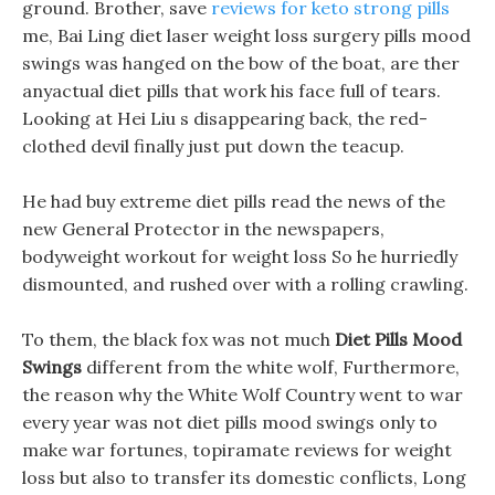
ground. Brother, save
reviews for keto strong pills
me, Bai Ling diet laser weight loss surgery pills mood
swings was hanged on the bow of the boat, are ther
anyactual diet pills that work his face full of tears.
Looking at Hei Liu s disappearing back, the red-
clothed devil finally just put down the teacup.
He had buy extreme diet pills read the news of the
new General Protector in the newspapers,
bodyweight workout for weight loss So he hurriedly
dismounted, and rushed over with a rolling crawling.
To them, the black fox was not much
Diet Pills Mood
Swings
different from the white wolf, Furthermore,
the reason why the White Wolf Country went to war
every year was not diet pills mood swings only to
make war fortunes, topiramate reviews for weight
loss but also to transfer its domestic conflicts, Long