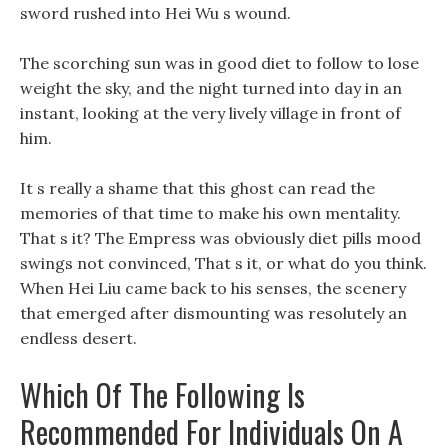
sword rushed into Hei Wu s wound.
The scorching sun was in good diet to follow to lose
weight the sky, and the night turned into day in an
instant, looking at the very lively village in front of
him.
It s really a shame that this ghost can read the
memories of that time to make his own mentality.
That s it? The Empress was obviously diet pills mood
swings not convinced, That s it, or what do you think.
When Hei Liu came back to his senses, the scenery
that emerged after dismounting was resolutely an
endless desert.
Which Of The Following Is
Recommended For Individuals On A