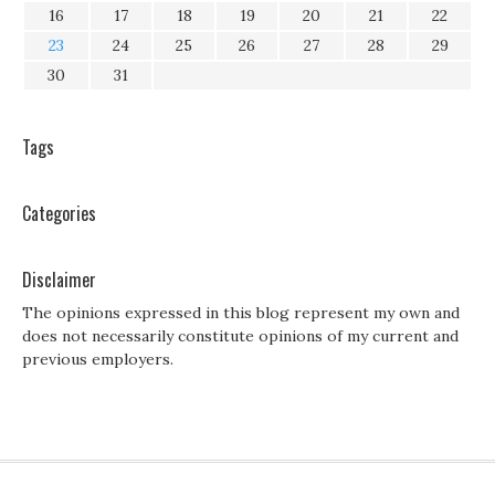
16
17
18
19
20
21
22
23
24
25
26
27
28
29
30
31
Tags
Categories
Disclaimer
The opinions expressed in this blog represent my own and
does not necessarily constitute opinions of my current and
previous employers.