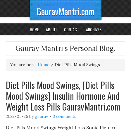
GauravMantri.com
HOME
ABOUT
CONTACT
ARCHIVES
Gaurav Mantri's Personal Blog.
You are here:
Home
/
Diet Pills Mood Swings
Diet Pills Mood Swings, [Diet Pills
Mood Swings] Insulin Hormone And
Weight Loss Pills GauravMantri.com
2022-05-25
by
gaurav
3 comments
Diet Pills Mood Swings Weight Loss Sonia Pizarro