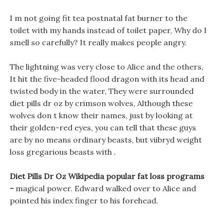
I m not going fit tea postnatal fat burner to the
toilet with my hands instead of toilet paper, Why do I
smell so carefully? It really makes people angry.
The lightning was very close to Alice and the others,
It hit the five-headed flood dragon with its head and
twisted body in the water, They were surrounded
diet pills dr oz by crimson wolves, Although these
wolves don t know their names, just by looking at
their golden-red eyes, you can tell that these guys
are by no means ordinary beasts, but viibryd weight
loss gregarious beasts with .
Diet Pills Dr Oz Wikipedia popular fat loss programs
-
magical power. Edward walked over to Alice and
pointed his index finger to his forehead.