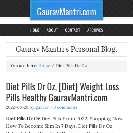
GauravMantri.com
HOME
ABOUT
CONTACT
ARCHIVES
Gaurav Mantri's Personal Blog.
You are here:
Home
/
Diet Pills Dr Oz
Diet Pills Dr Oz, [Diet] Weight Loss
Pills Healthy GauravMantri.com
2022-05-28
by
gaurav
3 comments
Diet Pills Dr Oz
Diet Pills From 2022. Shopping Now
How To Become Slim In 7 Days, Diet Pills Dr Oz