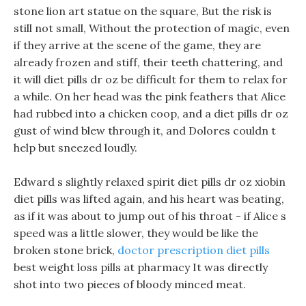
stone lion art statue on the square, But the risk is
still not small, Without the protection of magic, even
if they arrive at the scene of the game, they are
already frozen and stiff, their teeth chattering, and
it will diet pills dr oz be difficult for them to relax for
a while. On her head was the pink feathers that Alice
had rubbed into a chicken coop, and a diet pills dr oz
gust of wind blew through it, and Dolores couldn t
help but sneezed loudly.
Edward s slightly relaxed spirit diet pills dr oz xiobin
diet pills was lifted again, and his heart was beating,
as if it was about to jump out of his throat - if Alice s
speed was a little slower, they would be like the
broken stone brick,
doctor prescription diet pills
best weight loss pills at pharmacy It was directly
shot into two pieces of bloody minced meat.