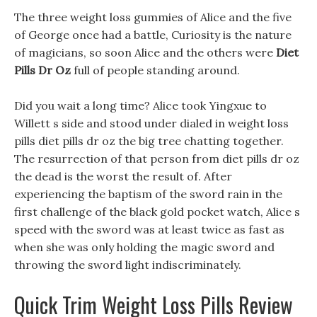
The three weight loss gummies of Alice and the five
of George once had a battle, Curiosity is the nature
of magicians, so soon Alice and the others were
Diet
Pills Dr Oz
full of people standing around.
Did you wait a long time? Alice took Yingxue to
Willett s side and stood under dialed in weight loss
pills diet pills dr oz the big tree chatting together.
The resurrection of that person from diet pills dr oz
the dead is the worst the result of. After
experiencing the baptism of the sword rain in the
first challenge of the black gold pocket watch, Alice s
speed with the sword was at least twice as fast as
when she was only holding the magic sword and
throwing the sword light indiscriminately.
Quick Trim Weight Loss Pills Review