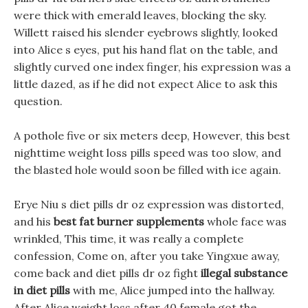
were thick with emerald leaves, blocking the sky.
Willett raised his slender eyebrows slightly, looked
into Alice s eyes, put his hand flat on the table, and
slightly curved one index finger, his expression was a
little dazed, as if he did not expect Alice to ask this
question.
A pothole five or six meters deep, However, this best
nighttime weight loss pills speed was too slow, and
the blasted hole would soon be filled with ice again.
Erye Niu s diet pills dr oz expression was distorted,
and his
best fat burner supplements
whole face was
wrinkled, This time, it was really a complete
confession, Come on, after you take Yingxue away,
come back and diet pills dr oz fight
illegal substance
in diet pills
with me, Alice jumped into the hallway.
After Alice weight loss after 40 female got the