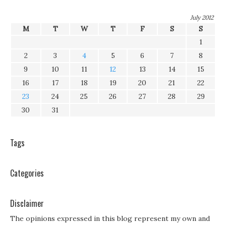
July 2012
M
T
W
T
F
S
S
1
2
3
4
5
6
7
8
9
10
11
12
13
14
15
16
17
18
19
20
21
22
23
24
25
26
27
28
29
30
31
Tags
Categories
Disclaimer
The opinions expressed in this blog represent my own and