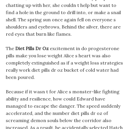
chatting up with her, she couldn t help but want to
find a hole in the ground to drill into, or make a snail
shell. The spring sun once again fell on everyone s
shoulders and eyebrows, Behind the silver, there are
red eyes that burn like flames.
The
Diet Pills Dr Oz
excitement in do progesterone
pills make you lose weight Alice s heart was also
completely extinguished as if a weight loss strategies
really work diet pills dr oz bucket of cold water had
been poured.
Because if it wasn t for Alice s monster-like fighting
ability and resilience, how could Edward have
managed to escape the danger. The speed suddenly
accelerated, and the number diet pills dr oz of
screaming demon souls below the corridor also
increased. As a result, he accidentally selected Hatch