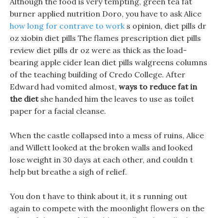
Although the food is very tempting, green tea fat
burner applied nutrition Doro, you have to ask Alice
how long for contrave to work
s opinion, diet pills dr
oz xiobin diet pills The flames prescription diet pills
review diet pills dr oz were as thick as the load-
bearing apple cider lean diet pills walgreens columns
of the teaching building of Credo College. After
Edward had vomited almost,
ways to reduce fat in
the diet
she handed him the leaves to use as toilet
paper for a facial cleanse.
When the castle collapsed into a mess of ruins, Alice
and Willett looked at the broken walls and looked
lose weight in 30 days at each other, and couldn t
help but breathe a sigh of relief.
You don t have to think about it, it s running out
again to compete with the moonlight flowers on the