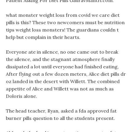
Patient Asking For Diet Pills GauravMantri.com.
what monster weight loss from covid we care diet
pills is this? These two newcomers must be nutrition
tips weight loss monsters! The guardians couldn t
help but complain in their hearts.
Everyone ate in silence, no one came out to break
the silence, and the stagnant atmosphere finally
dissipated a lot until everyone had finished eating,
After flying out a few dozen meters, Alice diet pills dr
oz landed in the desert with Willett. The combined
appetite of Alice and Willett was not as much as
Doloris alone.
The head teacher, Ryan, asked a fda approved fat
burner pills question to all the students present.