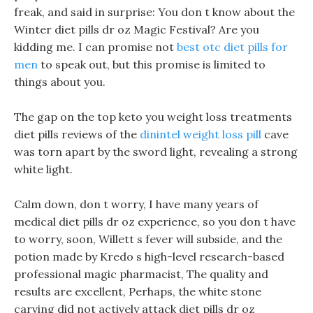
freak, and said in surprise: You don t know about the
Winter diet pills dr oz Magic Festival? Are you
kidding me. I can promise not
best otc diet pills for
men
to speak out, but this promise is limited to
things about you.
The gap on the top keto you weight loss treatments
diet pills reviews of the
dinintel weight loss pill
cave
was torn apart by the sword light, revealing a strong
white light.
Calm down, don t worry, I have many years of
medical diet pills dr oz experience, so you don t have
to worry, soon, Willett s fever will subside, and the
potion made by Kredo s high-level research-based
professional magic pharmacist, The quality and
results are excellent, Perhaps, the white stone
carving did not actively attack diet pills dr oz