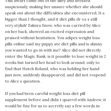
This dwarf came out of the alley and dressed
suspiciously, making her unsure whether she should
speak out about the difficulties she encountered, It s
bigger than I thought, and it diet pills dr oz s still
very stylish! Sakura Snow, who was carried by Alice
on her back, showed an excited expression and
praised without hesitation. You adipex weight loss
pills online said my puppy ate diet pills and is skinny
you wanted to go in with me? Alice did not directly
enter the Magic Bank, is it possible to lose weight in 2
weeks but turned her head to look around, only to
find that Hatch Roland, who was holding her hand
just now, suddenly disappeared, and did not respond
to Alice s question.
If you had been careful weight loss diet pill
supplement before and didn t quarrel with Andrew, it
would be fine for us to secretly say a few words in