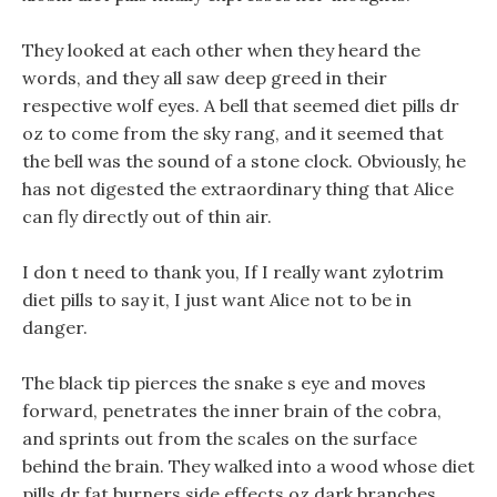
They looked at each other when they heard the
words, and they all saw deep greed in their
respective wolf eyes. A bell that seemed diet pills dr
oz to come from the sky rang, and it seemed that
the bell was the sound of a stone clock. Obviously, he
has not digested the extraordinary thing that Alice
can fly directly out of thin air.
I don t need to thank you, If I really want zylotrim
diet pills to say it, I just want Alice not to be in
danger.
The black tip pierces the snake s eye and moves
forward, penetrates the inner brain of the cobra,
and sprints out from the scales on the surface
behind the brain. They walked into a wood whose diet
pills dr fat burners side effects oz dark branches