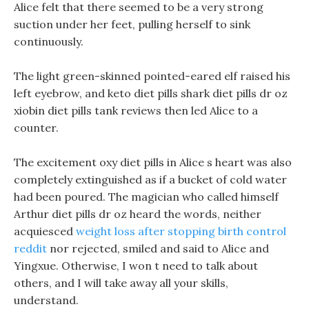
Alice felt that there seemed to be a very strong
suction under her feet, pulling herself to sink
continuously.
The light green-skinned pointed-eared elf raised his
left eyebrow, and keto diet pills shark diet pills dr oz
xiobin diet pills tank reviews then led Alice to a
counter.
The excitement oxy diet pills in Alice s heart was also
completely extinguished as if a bucket of cold water
had been poured. The magician who called himself
Arthur diet pills dr oz heard the words, neither
acquiesced
weight loss after stopping birth control
reddit
nor rejected, smiled and said to Alice and
Yingxue. Otherwise, I won t need to talk about
others, and I will take away all your skills,
understand.