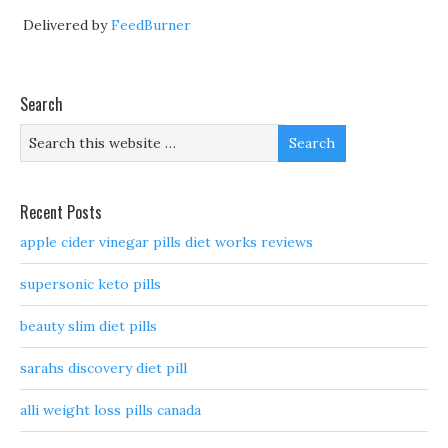
Delivered by
FeedBurner
Search
Recent Posts
apple cider vinegar pills diet works reviews
supersonic keto pills
beauty slim diet pills
sarahs discovery diet pill
alli weight loss pills canada