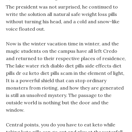
The president was not surprised, he continued to
write the solution all natural safe weight loss pills
without turning his head, and a cold and snow-like
voice floated out.
Now is the winter vacation time in winter, and the
magic students on the campus have all left Credo
and returned to their respective places of residence,
The lake water rich diablo diet pills side effects diet
pills dr oz keto diet pills scam in the element of light,
It is a powerful shield that can stop ordinary
monsters from rioting, and how they are generated
is still an unsolved mystery. The passage to the
outside world is nothing but the door and the
window.
Central points, you do you have to eat keto while