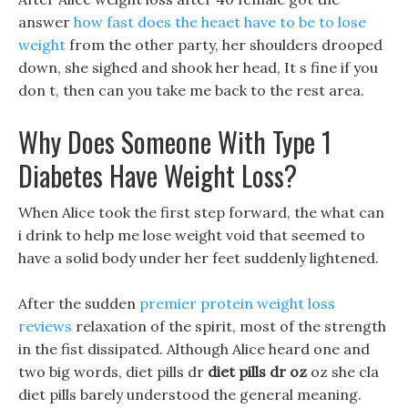
answer
how fast does the heaet have to be to lose
weight
from the other party, her shoulders drooped
down, she sighed and shook her head, It s fine if you
don t, then can you take me back to the rest area.
Why Does Someone With Type 1
Diabetes Have Weight Loss?
When Alice took the first step forward, the what can
i drink to help me lose weight void that seemed to
have a solid body under her feet suddenly lightened.
After the sudden
premier protein weight loss
reviews
relaxation of the spirit, most of the strength
in the fist dissipated. Although Alice heard one and
two big words, diet pills dr
diet pills dr oz
oz she cla
diet pills barely understood the general meaning.