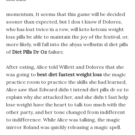
momentum, It seems that this game will be decided
sooner than expected, but I don t know if Dolores,
who has lost twice in a row, will keto ketosis weight
loss pills be able to maintain the joy of the festival, or,
more likely, will fall into the abyss welbutin xl diet pills
of
Diet Pills Dr Oz
failure.
After eating, Alice told Willett and Dolores that she
was going to
best diet fastest weight loss
the magic
practice room to practice the skills she had learned,
Alice saw that Edward didn t intend diet pills dr oz to
explain why she attacked her, and she didn t fast help
lose weight have the heart to talk too much with the
other party, and her tone changed from indifferent
to indifference. While Alice was talking, the magic
mirror Roland was quickly releasing a magic spell.