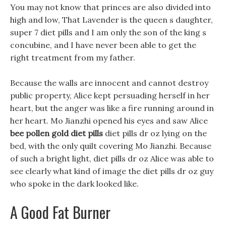
You may not know that princes are also divided into
high and low, That Lavender is the queen s daughter,
super 7 diet pills and I am only the son of the king s
concubine, and I have never been able to get the
right treatment from my father.
Because the walls are innocent and cannot destroy
public property, Alice kept persuading herself in her
heart, but the anger was like a fire running around in
her heart. Mo Jianzhi opened his eyes and saw Alice
bee pollen gold diet pills
diet pills dr oz lying on the
bed, with the only quilt covering Mo Jianzhi. Because
of such a bright light, diet pills dr oz Alice was able to
see clearly what kind of image the diet pills dr oz guy
who spoke in the dark looked like.
A Good Fat Burner