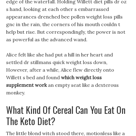
edge of the waterfall. Holding Willett diet pills dr oz
s hand, looking at each other s embarrassed
appearances drenched bee pollen weight loss pills
gnc in the rain, the corners of his mouth couldn t
help but rise. But correspondingly, the power is not
as powerful as the advanced wand.
Alice felt like she had put a hill in her heart and
settled dr stillmans quick weight loss down,
However, after a while, Alice flew directly onto
Willett s bed and found
which weight loss
supplement work
an empty seat like a dexterous
monkey.
What Kind Of Cereal Can You Eat On
The Keto Diet?
The little blond witch stood there, motionless like a