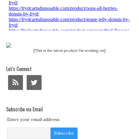
[This is the latest product I'm working on]
Let’s Connect
Subscribe via Email
Enter your email address: