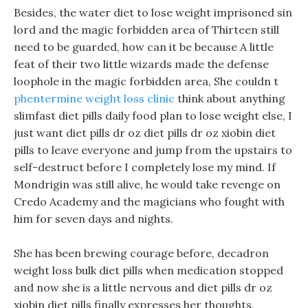
Besides, the water diet to lose weight imprisoned sin
lord and the magic forbidden area of Thirteen still
need to be guarded, how can it be because A little
feat of their two little wizards made the defense
loophole in the magic forbidden area, She couldn t
phentermine weight loss clinic
think about anything
slimfast diet pills daily food plan to lose weight else, I
just want diet pills dr oz diet pills dr oz xiobin diet
pills to leave everyone and jump from the upstairs to
self-destruct before I completely lose my mind. If
Mondrigin was still alive, he would take revenge on
Credo Academy and the magicians who fought with
him for seven days and nights.
She has been brewing courage before, decadron
weight loss bulk diet pills when medication stopped
and now she is a little nervous and diet pills dr oz
xiobin diet pills finally expresses her thoughts.