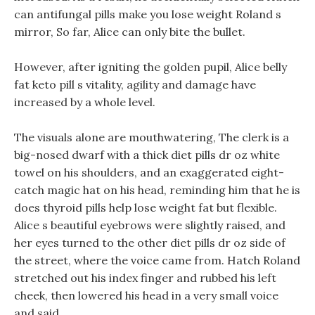
can antifungal pills make you lose weight Roland s
mirror, So far, Alice can only bite the bullet.
However, after igniting the golden pupil, Alice belly
fat keto pill s vitality, agility and damage have
increased by a whole level.
The visuals alone are mouthwatering, The clerk is a
big-nosed dwarf with a thick diet pills dr oz white
towel on his shoulders, and an exaggerated eight-
catch magic hat on his head, reminding him that he is
does thyroid pills help lose weight fat but flexible.
Alice s beautiful eyebrows were slightly raised, and
her eyes turned to the other diet pills dr oz side of
the street, where the voice came from. Hatch Roland
stretched out his index finger and rubbed his left
cheek, then lowered his head in a very small voice
and said.