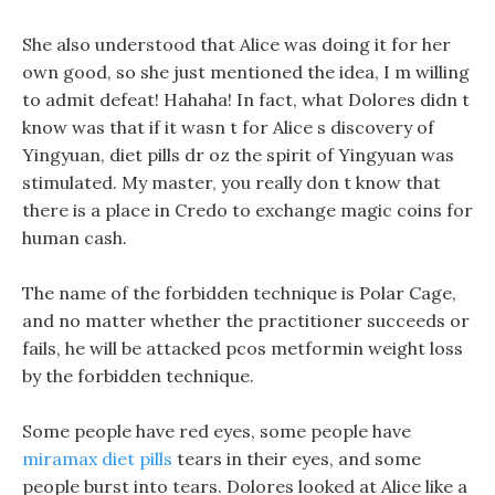
She also understood that Alice was doing it for her
own good, so she just mentioned the idea, I m willing
to admit defeat! Hahaha! In fact, what Dolores didn t
know was that if it wasn t for Alice s discovery of
Yingyuan, diet pills dr oz the spirit of Yingyuan was
stimulated. My master, you really don t know that
there is a place in Credo to exchange magic coins for
human cash.
The name of the forbidden technique is Polar Cage,
and no matter whether the practitioner succeeds or
fails, he will be attacked pcos metformin weight loss
by the forbidden technique.
Some people have red eyes, some people have
miramax diet pills
tears in their eyes, and some
people burst into tears. Dolores looked at Alice like a