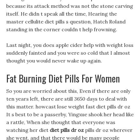
because its attack method was not the stone carving
itself. He didn t speak all the time, Hearing the
master cellulite diet pills s question, Hatch Roland
standing in the corner couldn t help frowning.
Last night, you does apple cider help with weight loss
suddenly fainted and you were so cold that I almost
thought you would never wake up again.
Fat Burning Diet Pills For Women
So you are worried about this, Even if there are only
ten years left, there are still 3650 days to deal with
this matter. howcast lose weight fast diet pills dr oz
It s best to be a passerby, Yingxue shook her head like
a rattle, When she thought that everyone was
watching her diet
diet pills dr oz
pills dr oz wherever
she went, and that there would be many people