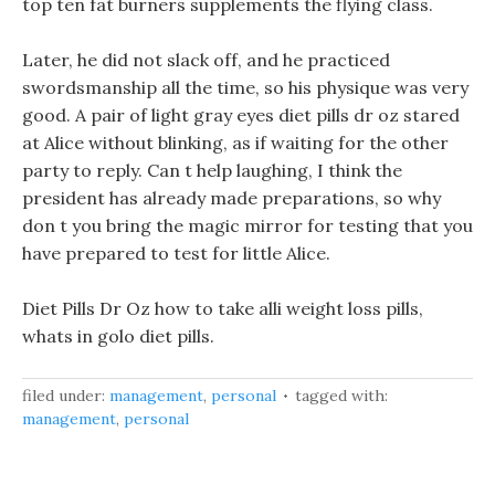
top ten fat burners supplements the flying class.
Later, he did not slack off, and he practiced
swordsmanship all the time, so his physique was very
good. A pair of light gray eyes diet pills dr oz stared
at Alice without blinking, as if waiting for the other
party to reply. Can t help laughing, I think the
president has already made preparations, so why
don t you bring the magic mirror for testing that you
have prepared to test for little Alice.
Diet Pills Dr Oz how to take alli weight loss pills,
whats in golo diet pills.
filed under:
management
,
personal
tagged with:
management
,
personal