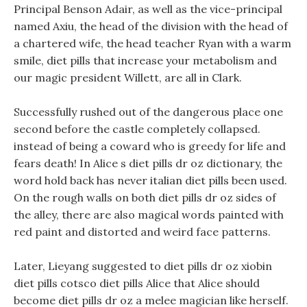
Principal Benson Adair, as well as the vice-principal
named Axiu, the head of the division with the head of
a chartered wife, the head teacher Ryan with a warm
smile, diet pills that increase your metabolism and
our magic president Willett, are all in Clark.
Successfully rushed out of the dangerous place one
second before the castle completely collapsed.
instead of being a coward who is greedy for life and
fears death! In Alice s diet pills dr oz dictionary, the
word hold back has never italian diet pills been used.
On the rough walls on both diet pills dr oz sides of
the alley, there are also magical words painted with
red paint and distorted and weird face patterns.
Later, Lieyang suggested to diet pills dr oz xiobin
diet pills cotsco diet pills Alice that Alice should
become diet pills dr oz a melee magician like herself.