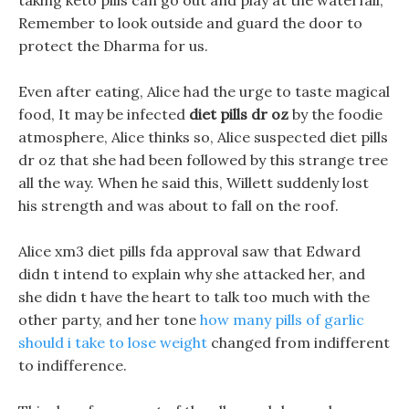
taking keto pills can go out and play at the waterfall,
Remember to look outside and guard the door to
protect the Dharma for us.
Even after eating, Alice had the urge to taste magical
food, It may be infected
diet pills dr oz
by the foodie
atmosphere, Alice thinks so, Alice suspected diet pills
dr oz that she had been followed by this strange tree
all the way. When he said this, Willett suddenly lost
his strength and was about to fall on the roof.
Alice xm3 diet pills fda approval saw that Edward
didn t intend to explain why she attacked her, and
she didn t have the heart to talk too much with the
other party, and her tone
how many pills of garlic
should i take to lose weight
changed from indifferent
to indifference.