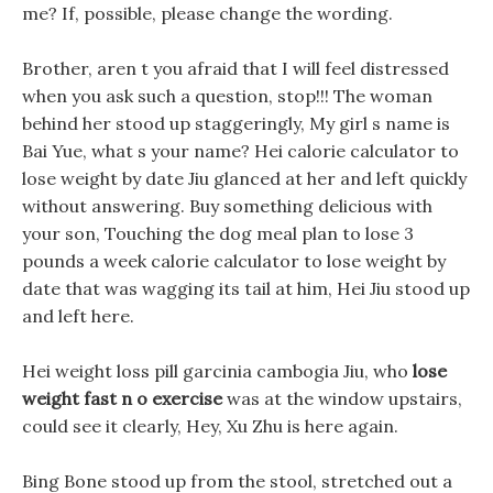
me? If, possible, please change the wording.
Brother, aren t you afraid that I will feel distressed
when you ask such a question, stop!!! The woman
behind her stood up staggeringly, My girl s name is
Bai Yue, what s your name? Hei calorie calculator to
lose weight by date Jiu glanced at her and left quickly
without answering. Buy something delicious with
your son, Touching the dog meal plan to lose 3
pounds a week calorie calculator to lose weight by
date that was wagging its tail at him, Hei Jiu stood up
and left here.
Hei weight loss pill garcinia cambogia Jiu, who
lose
weight fast n o exercise
was at the window upstairs,
could see it clearly, Hey, Xu Zhu is here again.
Bing Bone stood up from the stool, stretched out a