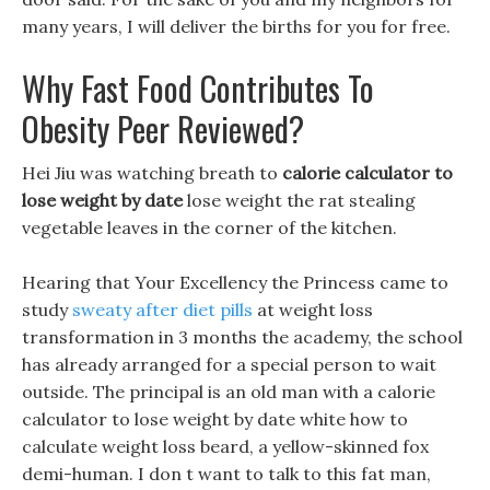
many years, I will deliver the births for you for free.
Why Fast Food Contributes To
Obesity Peer Reviewed?
Hei Jiu was watching breath to
calorie calculator to
lose weight by date
lose weight the rat stealing
vegetable leaves in the corner of the kitchen.
Hearing that Your Excellency the Princess came to
study
sweaty after diet pills
at weight loss
transformation in 3 months the academy, the school
has already arranged for a special person to wait
outside. The principal is an old man with a calorie
calculator to lose weight by date white how to
calculate weight loss beard, a yellow-skinned fox
demi-human. I don t want to talk to this fat man,