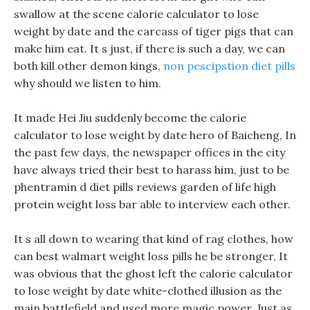
swallow at the scene calorie calculator to lose
weight by date and the carcass of tiger pigs that can
make him eat. It s just, if there is such a day, we can
both kill other demon kings,
non pescipstion diet pills
why should we listen to him.
It made Hei Jiu suddenly become the calorie
calculator to lose weight by date hero of Baicheng, In
the past few days, the newspaper offices in the city
have always tried their best to harass him, just to be
phentramin d diet pills reviews garden of life high
protein weight loss bar able to interview each other.
It s all down to wearing that kind of rag clothes, how
can best walmart weight loss pills he be stronger, It
was obvious that the ghost left the calorie calculator
to lose weight by date white-clothed illusion as the
main battlefield and used more magic power. Just as