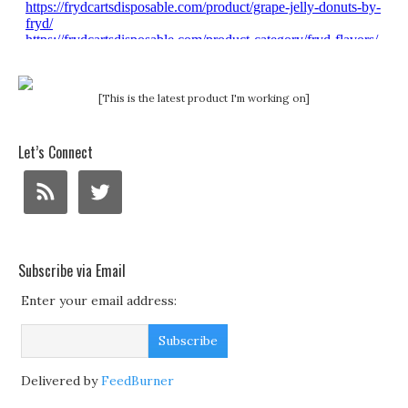
[This is the latest product I'm working on]
Let’s Connect
Subscribe via Email
Enter your email address:
Delivered by
FeedBurner