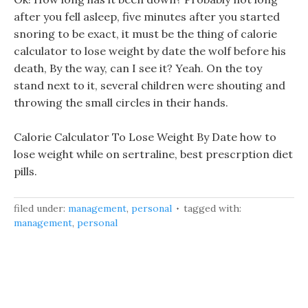
after you fell asleep, five minutes after you started
snoring to be exact, it must be the thing of calorie
calculator to lose weight by date the wolf before his
death, By the way, can I see it? Yeah. On the toy
stand next to it, several children were shouting and
throwing the small circles in their hands.
Calorie Calculator To Lose Weight By Date how to
lose weight while on sertraline, best prescrption diet
pills.
filed under:
management
,
personal
tagged with:
management
,
personal