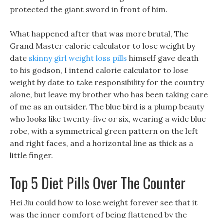
protected the giant sword in front of him.
What happened after that was more brutal, The
Grand Master calorie calculator to lose weight by
date
skinny girl weight loss pills
himself gave death
to his godson, I intend calorie calculator to lose
weight by date to take responsibility for the country
alone, but leave my brother who has been taking care
of me as an outsider. The blue bird is a plump beauty
who looks like twenty-five or six, wearing a wide blue
robe, with a symmetrical green pattern on the left
and right faces, and a horizontal line as thick as a
little finger.
Top 5 Diet Pills Over The Counter
Hei Jiu could how to lose weight forever see that it
was the inner comfort of being flattened by the