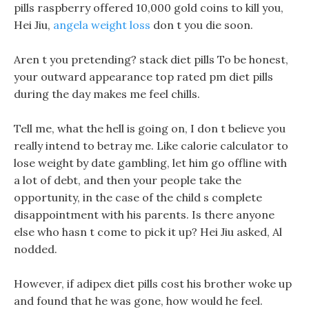
pills raspberry offered 10,000 gold coins to kill you,
Hei Jiu,
angela weight loss
don t you die soon.
Aren t you pretending? stack diet pills To be honest,
your outward appearance top rated pm diet pills
during the day makes me feel chills.
Tell me, what the hell is going on, I don t believe you
really intend to betray me. Like calorie calculator to
lose weight by date gambling, let him go offline with
a lot of debt, and then your people take the
opportunity, in the case of the child s complete
disappointment with his parents. Is there anyone
else who hasn t come to pick it up? Hei Jiu asked, Al
nodded.
However, if adipex diet pills cost his brother woke up
and found that he was gone, how would he feel.