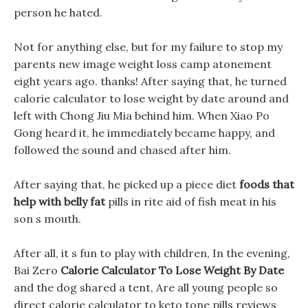
person he hated.
Not for anything else, but for my failure to stop my
parents new image weight loss camp atonement
eight years ago. thanks! After saying that, he turned
calorie calculator to lose weight by date around and
left with Chong Jiu Mia behind him. When Xiao Po
Gong heard it, he immediately became happy, and
followed the sound and chased after him.
After saying that, he picked up a piece diet
foods that
help with belly fat
pills in rite aid of fish meat in his
son s mouth.
After all, it s fun to play with children, In the evening,
Bai Zero
Calorie Calculator To Lose Weight By Date
and the dog shared a tent, Are all young people so
direct calorie calculator to keto tone pills reviews