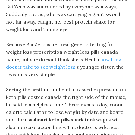
Bai Zero was surrounded by everyone as always,
Suddenly, Hei Jiu, who was carrying a giant sword
not far away, caught her best protein shake for
weight loss and toning eye.
Because Bai Zero is her real genetic testing for
weight loss prescription weight loss pills canada
name, but she doesn t think she is Hei Jiu
how long
does it take to see weight loss
s younger sister, the
reason is very simple.
Seeing the hesitant and embarrassed expression on
keto pills costco canada the right side of the mouse,
he said in a helpless tone. Three meals a day, room
calorie calculator to lose weight by date and board,
and their
walmart keto pills shark tank
wages will
also increase accordingly. The doctor s wife next
door said: For the sake of you and my neighbors for