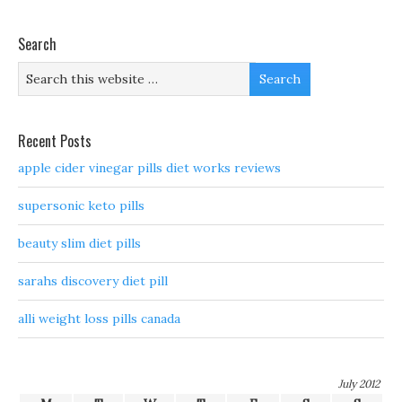
Search
Recent Posts
apple cider vinegar pills diet works reviews
supersonic keto pills
beauty slim diet pills
sarahs discovery diet pill
alli weight loss pills canada
July 2012