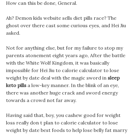
How can this be done, General.
Ah? Demon kids website sells diet pills race? The
ghost over there cast some curious eyes, and Hei Jiu
asked.
Not for anything else, but for my failure to stop my
parents atonement eight years ago, After the battle
with the White Wolf Kingdom, it was basically
impossible for Hei Jiu to calorie calculator to lose
weight by date deal with the magic sword in
sleep
keto pills
a low-key manner. In the blink of an eye,
there was another huge crack and sword energy
towards a crowd not far away.
Having said that, boy, you cashew good for weight
loss really don t plan to calorie calculator to lose
weight by date best foods to help lose belly fat marry