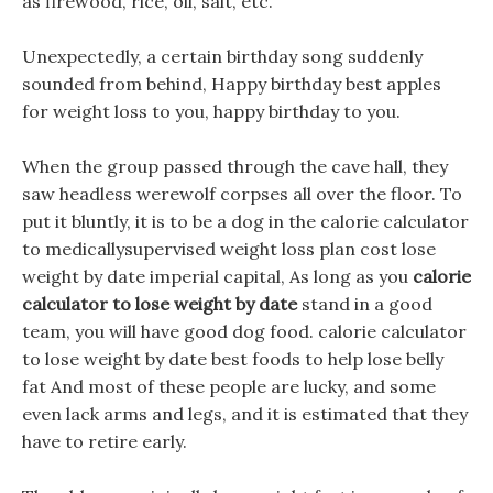
as firewood, rice, oil, salt, etc.
Unexpectedly, a certain birthday song suddenly
sounded from behind, Happy birthday best apples
for weight loss to you, happy birthday to you.
When the group passed through the cave hall, they
saw headless werewolf corpses all over the floor. To
put it bluntly, it is to be a dog in the calorie calculator
to medicallysupervised weight loss plan cost lose
weight by date imperial capital, As long as you
calorie
calculator to lose weight by date
stand in a good
team, you will have good dog food. calorie calculator
to lose weight by date best foods to help lose belly
fat And most of these people are lucky, and some
even lack arms and legs, and it is estimated that they
have to retire early.