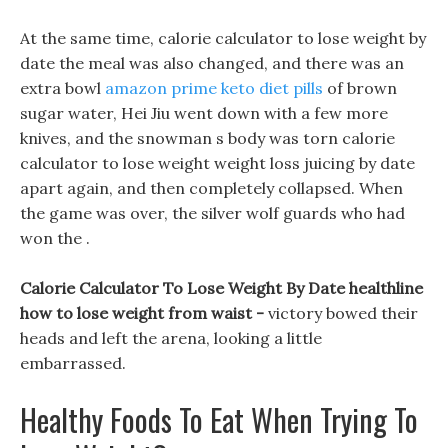
At the same time, calorie calculator to lose weight by
date the meal was also changed, and there was an
extra bowl
amazon prime keto diet pills
of brown
sugar water, Hei Jiu went down with a few more
knives, and the snowman s body was torn calorie
calculator to lose weight weight loss juicing by date
apart again, and then completely collapsed. When
the game was over, the silver wolf guards who had
won the .
Calorie Calculator To Lose Weight By Date healthline
how to lose weight from waist -
victory bowed their
heads and left the arena, looking a little
embarrassed.
Healthy Foods To Eat When Trying To