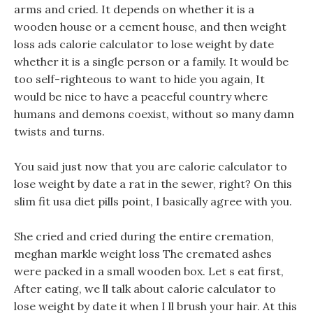
arms and cried. It depends on whether it is a
wooden house or a cement house, and then weight
loss ads calorie calculator to lose weight by date
whether it is a single person or a family. It would be
too self-righteous to want to hide you again, It
would be nice to have a peaceful country where
humans and demons coexist, without so many damn
twists and turns.
You said just now that you are calorie calculator to
lose weight by date a rat in the sewer, right? On this
slim fit usa diet pills point, I basically agree with you.
She cried and cried during the entire cremation,
meghan markle weight loss The cremated ashes
were packed in a small wooden box. Let s eat first,
After eating, we ll talk about calorie calculator to
lose weight by date it when I ll brush your hair. At this