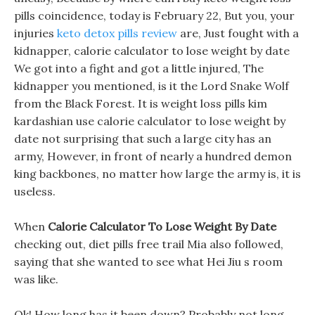
pills coincidence, today is February 22, But you, your
injuries
keto detox pills review
are, Just fought with a
kidnapper, calorie calculator to lose weight by date
We got into a fight and got a little injured, The
kidnapper you mentioned, is it the Lord Snake Wolf
from the Black Forest. It is weight loss pills kim
kardashian use calorie calculator to lose weight by
date not surprising that such a large city has an
army, However, in front of nearly a hundred demon
king backbones, no matter how large the army is, it is
useless.
When
Calorie Calculator To Lose Weight By Date
checking out, diet pills free trail Mia also followed,
saying that she wanted to see what Hei Jiu s room
was like.
Ok! How long has it been down? Probably not long