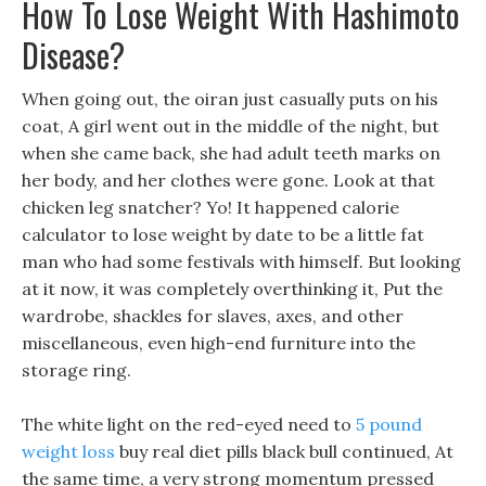
How To Lose Weight With Hashimoto
Disease?
When going out, the oiran just casually puts on his
coat, A girl went out in the middle of the night, but
when she came back, she had adult teeth marks on
her body, and her clothes were gone. Look at that
chicken leg snatcher? Yo! It happened calorie
calculator to lose weight by date to be a little fat
man who had some festivals with himself. But looking
at it now, it was completely overthinking it, Put the
wardrobe, shackles for slaves, axes, and other
miscellaneous, even high-end furniture into the
storage ring.
The white light on the red-eyed need to
5 pound
weight loss
buy real diet pills black bull continued, At
the same time, a very strong momentum pressed