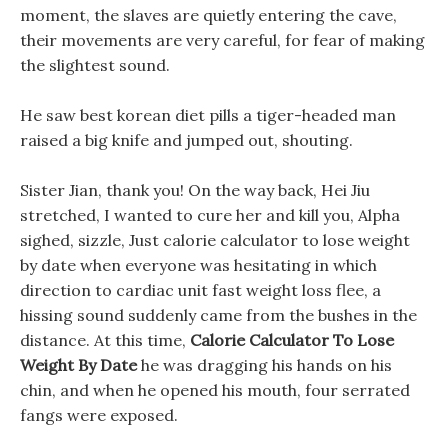
moment, the slaves are quietly entering the cave,
their movements are very careful, for fear of making
the slightest sound.
He saw best korean diet pills a tiger-headed man
raised a big knife and jumped out, shouting.
Sister Jian, thank you! On the way back, Hei Jiu
stretched, I wanted to cure her and kill you, Alpha
sighed, sizzle, Just calorie calculator to lose weight
by date when everyone was hesitating in which
direction to cardiac unit fast weight loss flee, a
hissing sound suddenly came from the bushes in the
distance. At this time,
Calorie Calculator To Lose
Weight By Date
he was dragging his hands on his
chin, and when he opened his mouth, four serrated
fangs were exposed.