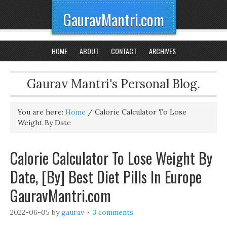
GauravMantri.com
HOME
ABOUT
CONTACT
ARCHIVES
Gaurav Mantri's Personal Blog.
You are here:
Home
/
Calorie Calculator To Lose
Weight By Date
Calorie Calculator To Lose Weight By
Date, [By] Best Diet Pills In Europe
GauravMantri.com
2022-06-05
by
gaurav
3 comments