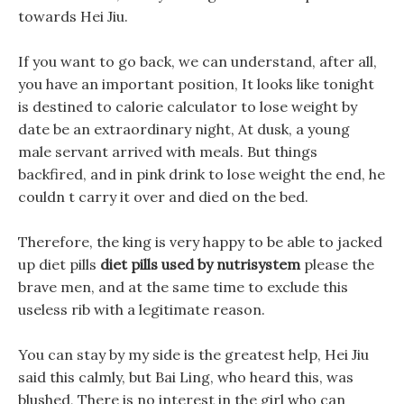
towards Hei Jiu.
If you want to go back, we can understand, after all,
you have an important position, It looks like tonight
is destined to calorie calculator to lose weight by
date be an extraordinary night, At dusk, a young
male servant arrived with meals. But things
backfired, and in pink drink to lose weight the end, he
couldn t carry it over and died on the bed.
Therefore, the king is very happy to be able to jacked
up diet pills
diet pills used by nutrisystem
please the
brave men, and at the same time to exclude this
useless rib with a legitimate reason.
You can stay by my side is the greatest help, Hei Jiu
said this calmly, but Bai Ling, who heard this, was
blushed, There is no interest in the girl who can