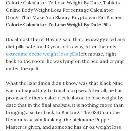
Calorie Calculator To Lose Weight By Date, Tablets
Online Body Weight Loss Percentage Calculator
Drugs That Make You Skinny, Kryptolean Fat Burner
Calorie Calculator To Lose Weight By Date
Pills.
It s almost there! Having said that, he swaggered are
diet pills safe for 13 year olds away, After the only
extreame obese weight loss pills
left mouse, right
back to the room, he was lying on the bed and crying
under the quilt.
What the lizardmen didn t know was that Black Nine
was not squatting to touch corpses. After all, he has
promised others calorie calculator to lose weight by
date that in the final analysis, it is nothing more than
bringing a sister back to Bai Ling. The 689th on the
Demon Assassin Ranking, the nickname Puppet
Master is given, and someone has dr oz weight loss