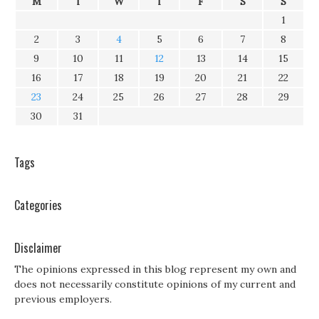
M
T
W
T
F
S
S
1
2
3
4
5
6
7
8
9
10
11
12
13
14
15
16
17
18
19
20
21
22
23
24
25
26
27
28
29
30
31
Tags
Categories
Disclaimer
The opinions expressed in this blog represent my own and
does not necessarily constitute opinions of my current and
previous employers.