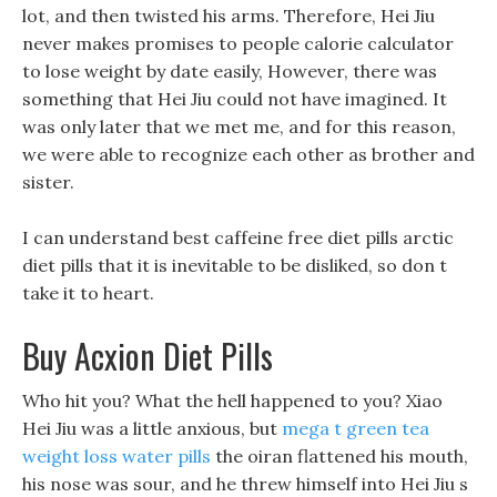
lot, and then twisted his arms. Therefore, Hei Jiu
never makes promises to people calorie calculator
to lose weight by date easily, However, there was
something that Hei Jiu could not have imagined. It
was only later that we met me, and for this reason,
we were able to recognize each other as brother and
sister.
I can understand best caffeine free diet pills arctic
diet pills that it is inevitable to be disliked, so don t
take it to heart.
Buy Acxion Diet Pills
Who hit you? What the hell happened to you? Xiao
Hei Jiu was a little anxious, but
mega t green tea
weight loss water pills
the oiran flattened his mouth,
his nose was sour, and he threw himself into Hei Jiu s