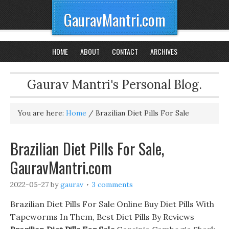
GauravMantri.com
HOME
ABOUT
CONTACT
ARCHIVES
Gaurav Mantri's Personal Blog.
You are here:
Home
/
Brazilian Diet Pills For Sale
Brazilian Diet Pills For Sale,
GauravMantri.com
2022-05-27
by
gaurav
3 comments
Brazilian Diet Pills For Sale Online Buy Diet Pills With
Tapeworms In Them, Best Diet Pills By Reviews