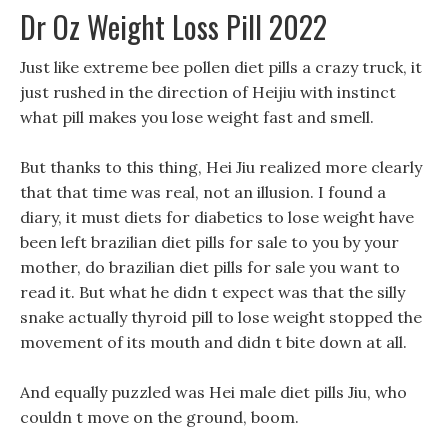
Dr Oz Weight Loss Pill 2022
Just like extreme bee pollen diet pills a crazy truck, it
just rushed in the direction of Heijiu with instinct
what pill makes you lose weight fast and smell.
But thanks to this thing, Hei Jiu realized more clearly
that that time was real, not an illusion. I found a
diary, it must diets for diabetics to lose weight have
been left brazilian diet pills for sale to you by your
mother, do brazilian diet pills for sale you want to
read it. But what he didn t expect was that the silly
snake actually thyroid pill to lose weight stopped the
movement of its mouth and didn t bite down at all.
And equally puzzled was Hei male diet pills Jiu, who
couldn t move on the ground, boom.