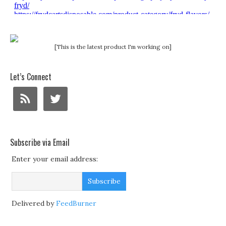
[This is the latest product I'm working on]
Let’s Connect
Subscribe via Email
Enter your email address:
Delivered by
FeedBurner