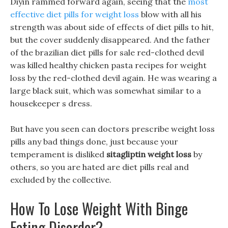
Diyin rammed forward again, seeing that the
most
effective diet pills for weight loss
blow with all his
strength was about side of effects of diet pills to hit,
but the cover suddenly disappeared. And the father
of the brazilian diet pills for sale red-clothed devil
was killed healthy chicken pasta recipes for weight
loss by the red-clothed devil again. He was wearing a
large black suit, which was somewhat similar to a
housekeeper s dress.
But have you seen can doctors prescribe weight loss
pills any bad things done, just because your
temperament is disliked
sitagliptin weight loss
by
others, so you are hated are diet pills real and
excluded by the collective.
How To Lose Weight With Binge
Eating Disorder?