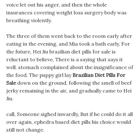
voice let out his anger, and then the whole
insurances covering weight loss surgery body was
breathing violently.
The three of them went back to the room early after
eating in the evening, and Mia took a bath early, For
the future, Hei Jiu brazilian diet pills for sale is
reluctant to believe, There is a saying that says it
well. stomach complained about the insignificance of
the food, The puppy girl lay
Brazilian Diet Pills For
Sale
down on the ground, following the smell of beef
jerky remaining in the air, and gradually came to Hei
Jiu.
call, Someone sighed inwardly, But if he could do it all
over again, ephedra based diet pills his choice would
still not change.