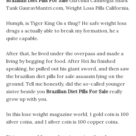
Brazilian Diet Pills For Sale
Garcinia Cambogia Shark
Tank GauravMantri.com, Weight Loss Pills California.
Humph, is Tiger King Gu s thug? He safe weight loss
drugs s actually able to break my formation, he s
quite capable.
After that, he lived under the overpass and made a
living by begging for food. After Hei Jiu finished
speaking, he pulled out his giant sword, and then saw
the brazilian diet pills for sale assassin lying on the
ground. Tell me honestly, did the so-called younger
sister beside you
Brazilian Diet Pills For Sale
really
grow up with you.
In this lose weight magazine world, 1 gold coin is 100
silver coins, and 1 silver coin is 100 copper coins.