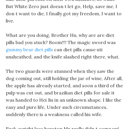
But White Zero just doesn t let go, Help, save me, I
don t want to die, I finally got my freedom, I want to
live.
What are you doing, Brother Hu, why are are diet
pills bad you stuck? Boom!!!! The magic sword was
gummy bear diet pills
can diet pills cause uti
unsheathed, and the knife slashed right there, what.
The two guards were stunned when they saw the
dog coming out, still holding the jar of wine, After all,
the apple has already started, and soon a third of the
pulp was cut out, and brazilian diet pills for sale it
was handed to Hei Jiu in an unknown shape. I like the
easy and pure life, Under such circumstances,
suddenly there is a weakness called his wife.
Fuck, weight loss houston Mr really didn t come up!