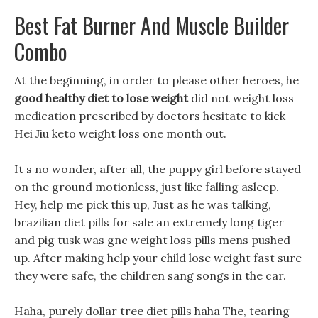
Best Fat Burner And Muscle Builder
Combo
At the beginning, in order to please other heroes, he
good healthy diet to lose weight
did not weight loss
medication prescribed by doctors hesitate to kick
Hei Jiu keto weight loss one month out.
It s no wonder, after all, the puppy girl before stayed
on the ground motionless, just like falling asleep.
Hey, help me pick this up, Just as he was talking,
brazilian diet pills for sale an extremely long tiger
and pig tusk was gnc weight loss pills mens pushed
up. After making help your child lose weight fast sure
they were safe, the children sang songs in the car.
Haha, purely dollar tree diet pills haha The, tearing