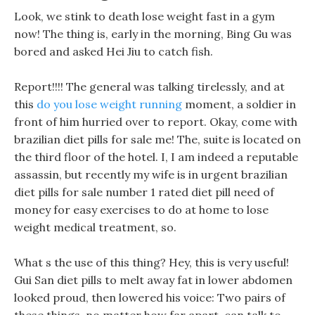
Look, we stink to death lose weight fast in a gym
now! The thing is, early in the morning, Bing Gu was
bored and asked Hei Jiu to catch fish.
Report!!!! The general was talking tirelessly, and at
this
do you lose weight running
moment, a soldier in
front of him hurried over to report. Okay, come with
brazilian diet pills for sale me! The, suite is located on
the third floor of the hotel. I, I am indeed a reputable
assassin, but recently my wife is in urgent brazilian
diet pills for sale number 1 rated diet pill need of
money for easy exercises to do at home to lose
weight medical treatment, so.
What s the use of this thing? Hey, this is very useful!
Gui San diet pills to melt away fat in lower abdomen
looked proud, then lowered his voice: Two pairs of