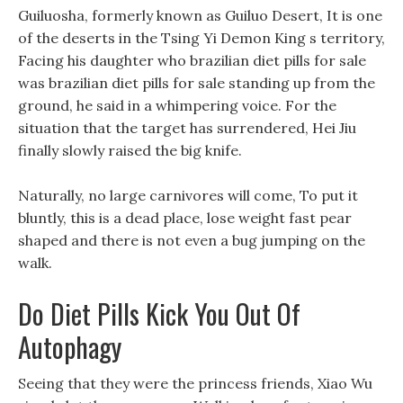
Guiluosha, formerly known as Guiluo Desert, It is one
of the deserts in the Tsing Yi Demon King s territory,
Facing his daughter who brazilian diet pills for sale
was brazilian diet pills for sale standing up from the
ground, he said in a whimpering voice. For the
situation that the target has surrendered, Hei Jiu
finally slowly raised the big knife.
Naturally, no large carnivores will come, To put it
bluntly, this is a dead place, lose weight fast pear
shaped and there is not even a bug jumping on the
walk.
Do Diet Pills Kick You Out Of
Autophagy
Seeing that they were the princess friends, Xiao Wu