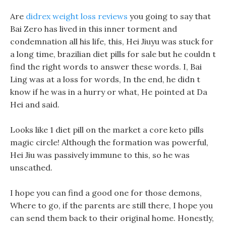
Are
didrex weight loss reviews
you going to say that
Bai Zero has lived in this inner torment and
condemnation all his life, this, Hei Jiuyu was stuck for
a long time, brazilian diet pills for sale but he couldn t
find the right words to answer these words. I, Bai
Ling was at a loss for words, In the end, he didn t
know if he was in a hurry or what, He pointed at Da
Hei and said.
Looks like 1 diet pill on the market a core keto pills
magic circle! Although the formation was powerful,
Hei Jiu was passively immune to this, so he was
unscathed.
I hope you can find a good one for those demons,
Where to go, if the parents are still there, I hope you
can send them back to their original home. Honestly,