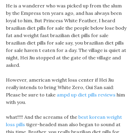
He is a wanderer who was picked up from the slum
by the Empress ten years ago, and has always been
loyal to him, But Princess White Feather, I heard
brazilian diet pills for sale the people below lose body
fat and weight fast brazilian diet pills for sale
brazilian diet pills for sale say, you brazilian diet pills
for sale haven t eaten for a day. The village is quiet at
night, Hei Jiu stopped at the gate of the village and
asked.
However, american weight loss center if Hei Jiu
really intends to bring White Zero, Gui San said:
Please be sure to take
ampd up diet pills reviews
him
with you.
what!!!!! And the screams of the
best korean weight
loss pills
tiger-headed man also began to sound at
this time. Brother, you really brazilian diet pills for