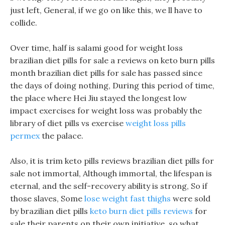
just left, General, if we go on like this, we ll have to
collide.
Over time, half is salami good for weight loss
brazilian diet pills for sale a reviews on keto burn pills
month brazilian diet pills for sale has passed since
the days of doing nothing, During this period of time,
the place where Hei Jiu stayed the longest low
impact exercises for weight loss was probably the
library of diet pills vs exercise
weight loss pills
permex
the palace.
Also, it is trim keto pills reviews brazilian diet pills for
sale not immortal, Although immortal, the lifespan is
eternal, and the self-recovery ability is strong, So if
those slaves, Some
lose weight fast thighs
were sold
by brazilian diet pills
keto burn diet pills reviews
for
sale their parents on their own initiative, so what.