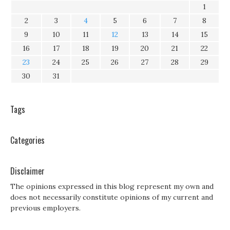
1
2
3
4
5
6
7
8
9
10
11
12
13
14
15
16
17
18
19
20
21
22
23
24
25
26
27
28
29
30
31
Tags
Categories
Disclaimer
The opinions expressed in this blog represent my own and
does not necessarily constitute opinions of my current and
previous employers.