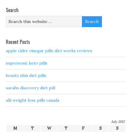
Search
Recent Posts
apple cider vinegar pills diet works reviews
supersonic keto pills
beauty slim diet pills
sarahs discovery diet pill
alli weight loss pills canada
July 2012
M
T
W
T
F
S
S