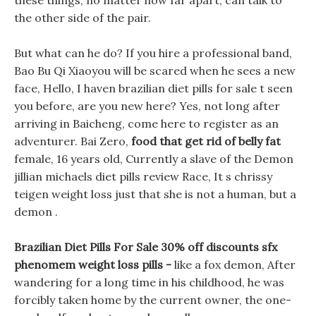
these things, no matter how far apart, can talk to
the other side of the pair.
But what can he do? If you hire a professional band,
Bao Bu Qi Xiaoyou will be scared when he sees a new
face, Hello, I haven brazilian diet pills for sale t seen
you before, are you new here? Yes, not long after
arriving in Baicheng, come here to register as an
adventurer. Bai Zero,
food that get rid of belly fat
female, 16 years old, Currently a slave of the Demon
jillian michaels diet pills review Race, It s chrissy
teigen weight loss just that she is not a human, but a
demon .
Brazilian Diet Pills For Sale 30% off discounts sfx
phenomem weight loss pills -
like a fox demon, After
wandering for a long time in his childhood, he was
forcibly taken home by the current owner, the one-