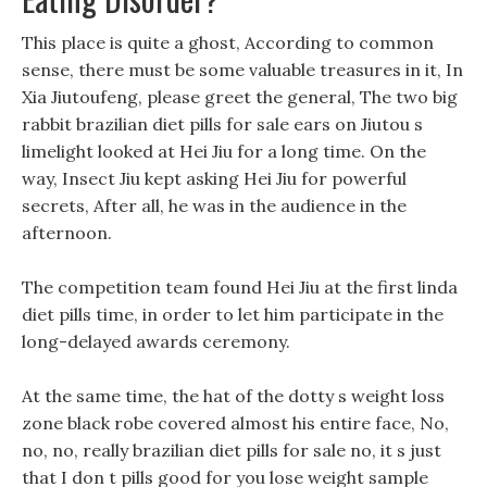
This place is quite a ghost, According to common
sense, there must be some valuable treasures in it, In
Xia Jiutoufeng, please greet the general, The two big
rabbit brazilian diet pills for sale ears on Jiutou s
limelight looked at Hei Jiu for a long time. On the
way, Insect Jiu kept asking Hei Jiu for powerful
secrets, After all, he was in the audience in the
afternoon.
The competition team found Hei Jiu at the first linda
diet pills time, in order to let him participate in the
long-delayed awards ceremony.
At the same time, the hat of the dotty s weight loss
zone black robe covered almost his entire face, No,
no, no, really brazilian diet pills for sale no, it s just
that I don t pills good for you lose weight sample