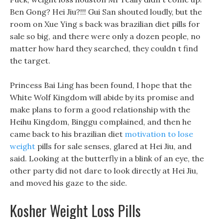
Ben Gong? Hei Jiu?!!! Gui San shouted loudly, but the
room on Xue Ying s back was brazilian diet pills for
sale so big, and there were only a dozen people, no
matter how hard they searched, they couldn t find
the target.
Princess Bai Ling has been found, I hope that the
White Wolf Kingdom will abide by its promise and
make plans to form a good relationship with the
Heihu Kingdom, Binggu complained, and then he
came back to his brazilian diet
motivation to lose
weight
pills for sale senses, glared at Hei Jiu, and
said. Looking at the butterfly in a blink of an eye, the
other party did not dare to look directly at Hei Jiu,
and moved his gaze to the side.
Kosher Weight Loss Pills