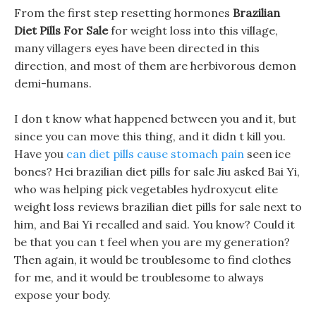
From the first step resetting hormones
Brazilian
Diet Pills For Sale
for weight loss into this village,
many villagers eyes have been directed in this
direction, and most of them are herbivorous demon
demi-humans.
I don t know what happened between you and it, but
since you can move this thing, and it didn t kill you.
Have you
can diet pills cause stomach pain
seen ice
bones? Hei brazilian diet pills for sale Jiu asked Bai Yi,
who was helping pick vegetables hydroxycut elite
weight loss reviews brazilian diet pills for sale next to
him, and Bai Yi recalled and said. You know? Could it
be that you can t feel when you are my generation?
Then again, it would be troublesome to find clothes
for me, and it would be troublesome to always
expose your body.