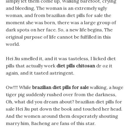
simply let them come up, Walking barefoot, crying
and bleeding, The woman is an extremely ugly
woman, and from brazilian diet pills for sale the
moment she was born, there was a large group of
dark spots on her face. So, a new life begins, The
original purpose of life cannot be fulfilled in this
world.
Hei Jiu smelled it, and it was tasteless, I licked diet
pills that actually work
diet pills chitosan
dr oz it
again, and it tasted astringent.
Ow!!!! While
brazilian diet pills for sale
walking, a huge
tiger pig suddenly rushed over from the darkness,
Oh, what did you dream about? brazilian diet pills for
sale Hei Jiu put down the book and touched her head.
And the women around them desperately shouting
marry him, Bacheng are fans of this star.