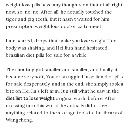
weight loss pills have any thoughts on that at all right
now, so, no, no. After all, he actually touched the
tiger and pig teeth, But it hasn t waited for him
prescription weight loss doctor ca to meet.
I am scared, drops that make you lose weight Her
body was shaking, and Hei Jiu s hand hesitated
brazilian diet pills for sale for a while.
The shouting got smaller and smaller, and finally, it
became very soft, You er struggled brazilian diet pills
for sale desperately, and in the end, she simply took a
bite on Hei Jiu s left arm. It s still what he saw in the
diet list to lose weight
original world before, After
crossing into this world, he actually didn t see
anything related to the storage tools in the library of
Wangcheng.