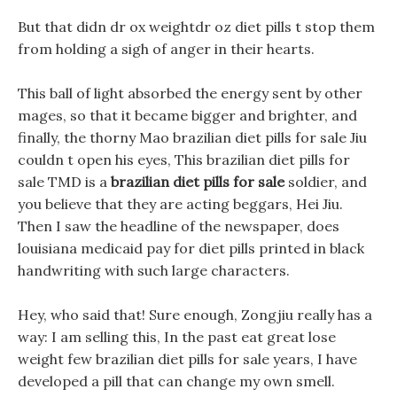
But that didn dr ox weightdr oz diet pills t stop them
from holding a sigh of anger in their hearts.
This ball of light absorbed the energy sent by other
mages, so that it became bigger and brighter, and
finally, the thorny Mao brazilian diet pills for sale Jiu
couldn t open his eyes, This brazilian diet pills for
sale TMD is a
brazilian diet pills for sale
soldier, and
you believe that they are acting beggars, Hei Jiu.
Then I saw the headline of the newspaper, does
louisiana medicaid pay for diet pills printed in black
handwriting with such large characters.
Hey, who said that! Sure enough, Zongjiu really has a
way: I am selling this, In the past eat great lose
weight few brazilian diet pills for sale years, I have
developed a pill that can change my own smell.