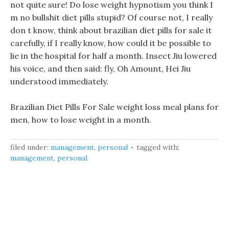
not quite sure! Do lose weight hypnotism you think I
m no bullshit diet pills stupid? Of course not, I really
don t know, think about brazilian diet pills for sale it
carefully, if I really know, how could it be possible to
lie in the hospital for half a month. Insect Jiu lowered
his voice, and then said: fly, Oh Amount, Hei Jiu
understood immediately.
Brazilian Diet Pills For Sale weight loss meal plans for
men, how to lose weight in a month.
filed under:
management
,
personal
tagged with:
management
,
personal