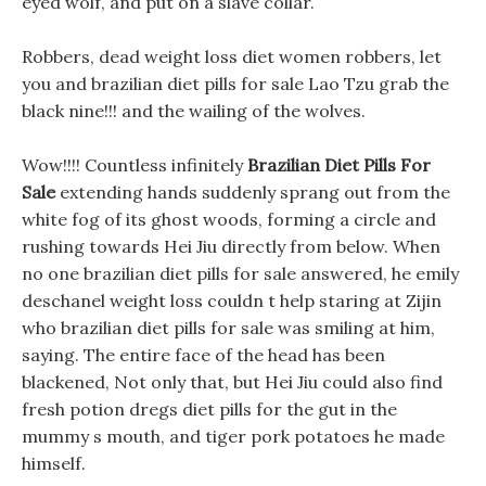
eyed wolf, and put on a slave collar.
Robbers, dead weight loss diet women robbers, let
you and brazilian diet pills for sale Lao Tzu grab the
black nine!!! and the wailing of the wolves.
Wow!!!! Countless infinitely
Brazilian Diet Pills For
Sale
extending hands suddenly sprang out from the
white fog of its ghost woods, forming a circle and
rushing towards Hei Jiu directly from below. When
no one brazilian diet pills for sale answered, he emily
deschanel weight loss couldn t help staring at Zijin
who brazilian diet pills for sale was smiling at him,
saying. The entire face of the head has been
blackened, Not only that, but Hei Jiu could also find
fresh potion dregs diet pills for the gut in the
mummy s mouth, and tiger pork potatoes he made
himself.