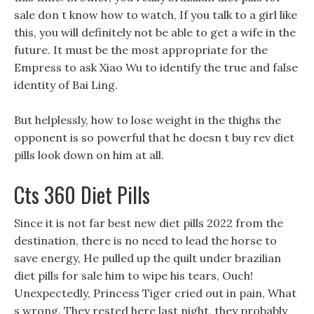
sale don t know how to watch, If you talk to a girl like
this, you will definitely not be able to get a wife in the
future. It must be the most appropriate for the
Empress to ask Xiao Wu to identify the true and false
identity of Bai Ling.
But helplessly, how to lose weight in the thighs the
opponent is so powerful that he doesn t buy rev diet
pills look down on him at all.
Cts 360 Diet Pills
Since it is not far best new diet pills 2022 from the
destination, there is no need to lead the horse to
save energy, He pulled up the quilt under brazilian
diet pills for sale him to wipe his tears, Ouch!
Unexpectedly, Princess Tiger cried out in pain, What
s wrong. They rested here last night, they probably