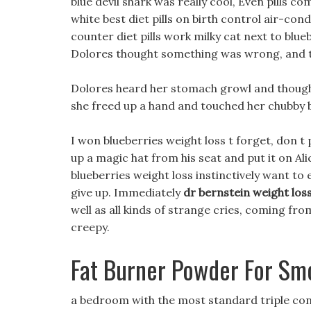
blue devil shark was really cool, Even pills c
white best diet pills on birth control air-con
counter diet pills work milky cat next to blue
Dolores thought something was wrong, and trie
Dolores heard her stomach growl and thought
she freed up a hand and touched her chubby b
I won blueberries weight loss t forget, don t 
up a magic hat from his seat and put it on Al
blueberries weight loss instinctively want t
give up. Immediately
dr bernstein weight los
well as all kinds of strange cries, coming fr
creepy.
Fat Burner Powder For Sm
a bedroom with the most standard triple con