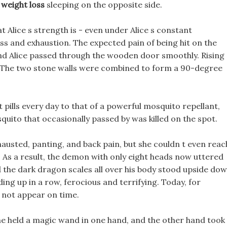
 weight loss
sleeping on the opposite side.
t Alice s strength is - even under Alice s constant
ness and exhaustion. The expected pain of being hit on the
and Alice passed through the wooden door smoothly. Rising
, The two stone walls were combined to form a 90-degree
et pills every day to that of a powerful mosquito repellant,
uito that occasionally passed by was killed on the spot.
hausted, panting, and back pain, but she couldn t even reac
s
As a result, the demon with only eight heads now uttered
nd the dark dragon scales all over his body stood upside dow
ding up in a row, ferocious and terrifying. Today, for
not appear on time.
 held a magic wand in one hand, and the other hand took