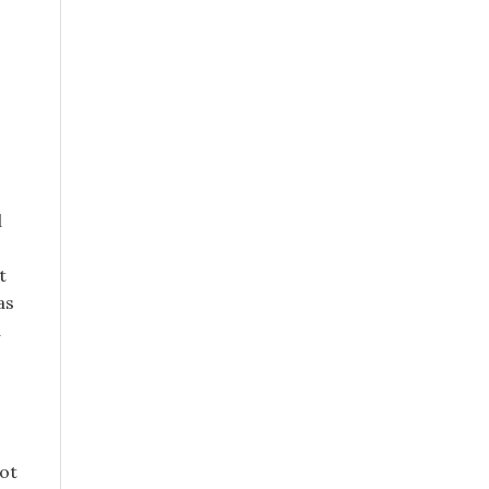
d
t
as
d
ot