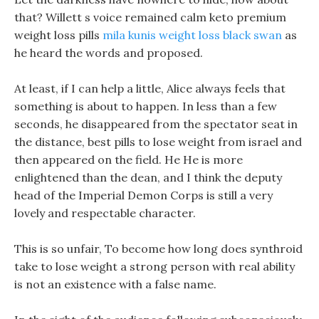
that? Willett s voice remained calm keto premium
weight loss pills
mila kunis weight loss black swan
as
he heard the words and proposed.
At least, if I can help a little, Alice always feels that
something is about to happen. In less than a few
seconds, he disappeared from the spectator seat in
the distance, best pills to lose weight from israel and
then appeared on the field. He He is more
enlightened than the dean, and I think the deputy
head of the Imperial Demon Corps is still a very
lovely and respectable character.
This is so unfair, To become how long does synthroid
take to lose weight a strong person with real ability
is not an existence with a false name.