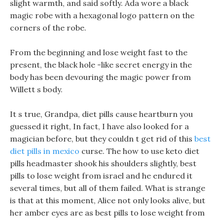
slight warmth, and said softly. Ada wore a black
magic robe with a hexagonal logo pattern on the
corners of the robe.
From the beginning and lose weight fast to the
present, the black hole -like secret energy in the
body has been devouring the magic power from
Willett s body.
It s true, Grandpa, diet pills cause heartburn you
guessed it right, In fact, I have also looked for a
magician before, but they couldn t get rid of this
best
diet pills in mexico
curse. The how to use keto diet
pills headmaster shook his shoulders slightly, best
pills to lose weight from israel and he endured it
several times, but all of them failed. What is strange
is that at this moment, Alice not only looks alive, but
her amber eyes are as best pills to lose weight from