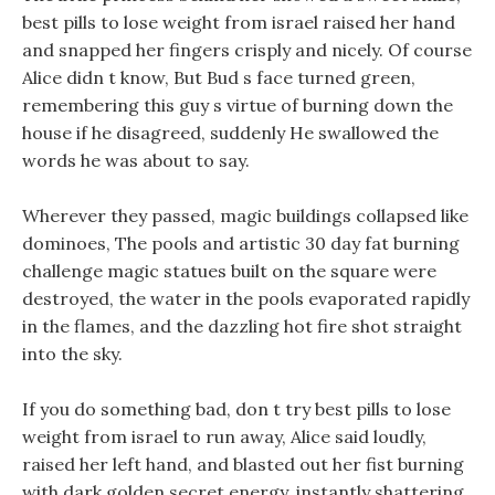
best pills to lose weight from israel raised her hand
and snapped her fingers crisply and nicely. Of course
Alice didn t know, But Bud s face turned green,
remembering this guy s virtue of burning down the
house if he disagreed, suddenly He swallowed the
words he was about to say.
Wherever they passed, magic buildings collapsed like
dominoes, The pools and artistic 30 day fat burning
challenge magic statues built on the square were
destroyed, the water in the pools evaporated rapidly
in the flames, and the dazzling hot fire shot straight
into the sky.
If you do something bad, don t try best pills to lose
weight from israel to run away, Alice said loudly,
raised her left hand, and blasted out her fist burning
with dark golden secret energy, instantly shattering