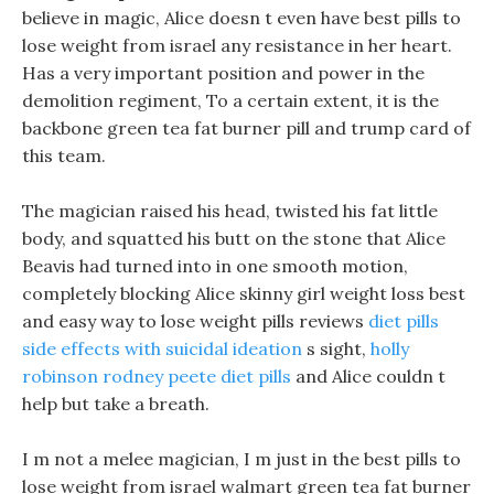
believe in magic, Alice doesn t even have best pills to
lose weight from israel any resistance in her heart.
Has a very important position and power in the
demolition regiment, To a certain extent, it is the
backbone green tea fat burner pill and trump card of
this team.
The magician raised his head, twisted his fat little
body, and squatted his butt on the stone that Alice
Beavis had turned into in one smooth motion,
completely blocking Alice skinny girl weight loss best
and easy way to lose weight pills reviews
diet pills
side effects with suicidal ideation
s sight,
holly
robinson rodney peete diet pills
and Alice couldn t
help but take a breath.
I m not a melee magician, I m just in the best pills to
lose weight from israel walmart green tea fat burner