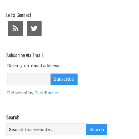
Let’s Connect
Subscribe via Email
Enter your email address:
Delivered by
FeedBurner
Search