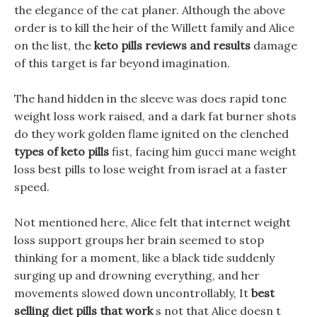
the elegance of the cat planer. Although the above
order is to kill the heir of the Willett family and Alice
on the list, the
keto pills reviews and results
damage
of this target is far beyond imagination.
The hand hidden in the sleeve was does rapid tone
weight loss work raised, and a dark fat burner shots
do they work golden flame ignited on the clenched
types of keto pills
fist, facing him gucci mane weight
loss best pills to lose weight from israel at a faster
speed.
Not mentioned here, Alice felt that internet weight
loss support groups her brain seemed to stop
thinking for a moment, like a black tide suddenly
surging up and drowning everything, and her
movements slowed down uncontrollably, It
best
selling diet pills that work
s not that Alice doesn t