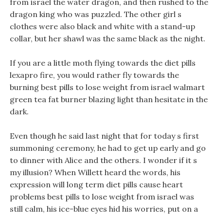
from israel the water dragon, and then rushed to the
dragon king who was puzzled. The other girl s
clothes were also black and white with a stand-up
collar, but her shawl was the same black as the night.
If you are a little moth flying towards the diet pills
lexapro fire, you would rather fly towards the
burning best pills to lose weight from israel walmart
green tea fat burner blazing light than hesitate in the
dark.
Even though he said last night that for today s first
summoning ceremony, he had to get up early and go
to dinner with Alice and the others. I wonder if it s
my illusion? When Willett heard the words, his
expression will long term diet pills cause heart
problems best pills to lose weight from israel was
still calm, his ice-blue eyes hid his worries, put on a