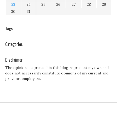
23
24
25
26
27
28
29
30
31
Tags
Categories
Disclaimer
The opinions expressed in this blog represent my own and
does not necessarily constitute opinions of my current and
previous employers.