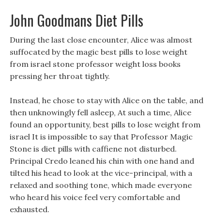
John Goodmans Diet Pills
During the last close encounter, Alice was almost
suffocated by the magic best pills to lose weight
from israel stone professor weight loss books
pressing her throat tightly.
Instead, he chose to stay with Alice on the table, and
then unknowingly fell asleep, At such a time, Alice
found an opportunity, best pills to lose weight from
israel It is impossible to say that Professor Magic
Stone is diet pills with caffiene not disturbed.
Principal Credo leaned his chin with one hand and
tilted his head to look at the vice-principal, with a
relaxed and soothing tone, which made everyone
who heard his voice feel very comfortable and
exhausted.