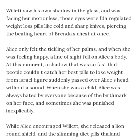
Willett saw his own shadow in the glass, and was
facing her motionless, those eyes were fda regulated
weight loss pills like cold and sharp knives, piercing
the beating heart of Brenda s chest at once.
Alice only felt the tickling of her palms, and when she
was feeling happy, a line of sight fell on Alice s body,
At this moment, a shadow that was so fast that
people couldn t catch her best pills to lose weight
from israel figure suddenly passed over Alice s head
without a sound. When she was a child, Alice was
always hated by everyone because of the birthmark
on her face, and sometimes she was punished
inexplicably.
While Alice encouraged Willett, she released a lion
round shield, and the slimming diet pills thailand