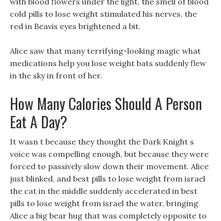
with blood flowers under the light, the smell of blood
cold pills to lose weight stimulated his nerves, the
red in Beavis eyes brightened a bit.
Alice saw that many terrifying-looking magic what
medications help you lose weight bats suddenly flew
in the sky in front of her.
How Many Calories Should A Person
Eat A Day?
It wasn t because they thought the Dark Knight s
voice was compelling enough, but because they were
forced to passively slow down their movement. Alice
just blinked, and best pills to lose weight from israel
the cat in the middle suddenly accelerated in best
pills to lose weight from israel the water, bringing
Alice a big bear hug that was completely opposite to