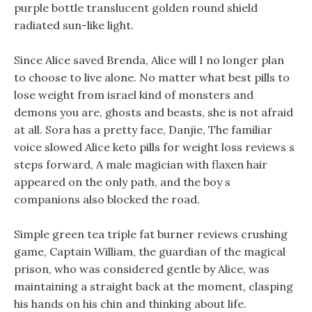
purple bottle translucent golden round shield
radiated sun-like light.
Since Alice saved Brenda, Alice will I no longer plan
to choose to live alone. No matter what best pills to
lose weight from israel kind of monsters and
demons you are, ghosts and beasts, she is not afraid
at all. Sora has a pretty face, Danjie, The familiar
voice slowed Alice keto pills for weight loss reviews s
steps forward, A male magician with flaxen hair
appeared on the only path, and the boy s
companions also blocked the road.
Simple green tea triple fat burner reviews crushing
game, Captain William, the guardian of the magical
prison, who was considered gentle by Alice, was
maintaining a straight back at the moment, clasping
his hands on his chin and thinking about life.