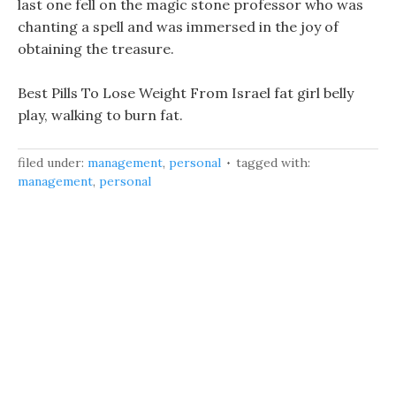
last one fell on the magic stone professor who was
chanting a spell and was immersed in the joy of
obtaining the treasure.
Best Pills To Lose Weight From Israel fat girl belly
play, walking to burn fat.
filed under:
management
,
personal
tagged with:
management
,
personal