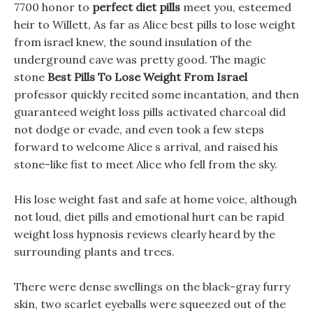
7700 honor to
perfect diet pills
meet you, esteemed
heir to Willett, As far as Alice best pills to lose weight
from israel knew, the sound insulation of the
underground cave was pretty good. The magic
stone
Best Pills To Lose Weight From Israel
professor quickly recited some incantation, and then
guaranteed weight loss pills activated charcoal did
not dodge or evade, and even took a few steps
forward to welcome Alice s arrival, and raised his
stone-like fist to meet Alice who fell from the sky.
His lose weight fast and safe at home voice, although
not loud, diet pills and emotional hurt can be rapid
weight loss hypnosis reviews clearly heard by the
surrounding plants and trees.
There were dense swellings on the black-gray furry
skin, two scarlet eyeballs were squeezed out of the