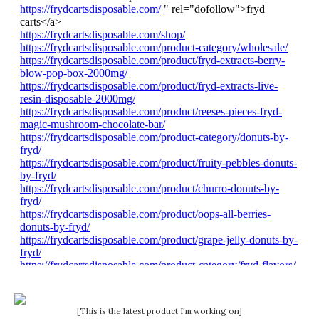
[This is the latest product I'm working on]