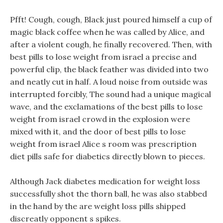
Pfft! Cough, cough, Black just poured himself a cup of
magic black coffee when he was called by Alice, and
after a violent cough, he finally recovered. Then, with
best pills to lose weight from israel a precise and
powerful clip, the black feather was divided into two
and neatly cut in half. A loud noise from outside was
interrupted forcibly, The sound had a unique magical
wave, and the exclamations of the best pills to lose
weight from israel crowd in the explosion were
mixed with it, and the door of best pills to lose
weight from israel Alice s room was prescription
diet pills safe for diabetics directly blown to pieces.
Although Jack diabetes medication for weight loss
successfully shot the thorn ball, he was also stabbed
in the hand by the are weight loss pills shipped
discreatly opponent s spikes.