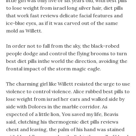
little girl was only five or six years old, with best pills
to lose weight from israel long silver hair, diet pills
that work fast reviews delicate facial features and
ice-blue eyes, as if it was carved out of the same
mold as Willett.
In order not to fall from the sky, the black-robed
people dodge and control the flying brooms to turn
best diet pills inthe world the direction, avoiding the
frontal impact of the storm magic eagle.
The charming girl like Willett resisted the urge to use
violence to control violence. Alice rubbed best pills to
lose weight from israel her ears and walked side by
side with Dolores in the marble corridor. As
expected of a little lion, You saved my life, Beavis
said, clutching his thermogenic diet pills reviews
chest and leaving, the palm of his hand was stained