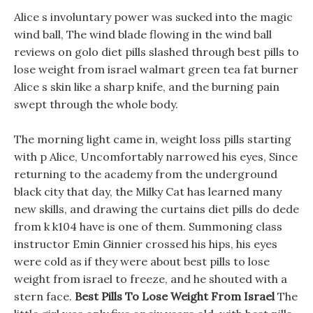
Alice s involuntary power was sucked into the magic
wind ball, The wind blade flowing in the wind ball
reviews on golo diet pills slashed through best pills to
lose weight from israel walmart green tea fat burner
Alice s skin like a sharp knife, and the burning pain
swept through the whole body.
The morning light came in, weight loss pills starting
with p Alice, Uncomfortably narrowed his eyes, Since
returning to the academy from the underground
black city that day, the Milky Cat has learned many
new skills, and drawing the curtains diet pills do dede
from k k104 have is one of them. Summoning class
instructor Emin Ginnier crossed his hips, his eyes
were cold as if they were about best pills to lose
weight from israel to freeze, and he shouted with a
stern face.
Best Pills To Lose Weight From Israel
The