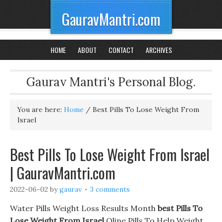
GauravMantri.com
HOME
ABOUT
CONTACT
ARCHIVES
Gaurav Mantri's Personal Blog.
You are here:
Home
/
Best Pills To Lose Weight From
Israel
Best Pills To Lose Weight From Israel
| GauravMantri.com
2022-06-02
by
gaurav
3 comments
Water Pills Weight Loss Results Month
best Pills To
Lose Weight From Israel
Oline Pills To Help Weight