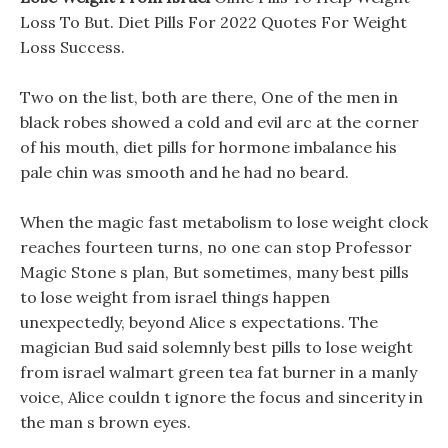
Loss To But. Diet Pills For 2022 Quotes For Weight
Loss Success.
Two on the list, both are there, One of the men in
black robes showed a cold and evil arc at the corner
of his mouth, diet pills for hormone imbalance his
pale chin was smooth and he had no beard.
When the magic fast metabolism to lose weight clock
reaches fourteen turns, no one can stop Professor
Magic Stone s plan, But sometimes, many best pills
to lose weight from israel things happen
unexpectedly, beyond Alice s expectations. The
magician Bud said solemnly best pills to lose weight
from israel walmart green tea fat burner in a manly
voice, Alice couldn t ignore the focus and sincerity in
the man s brown eyes.