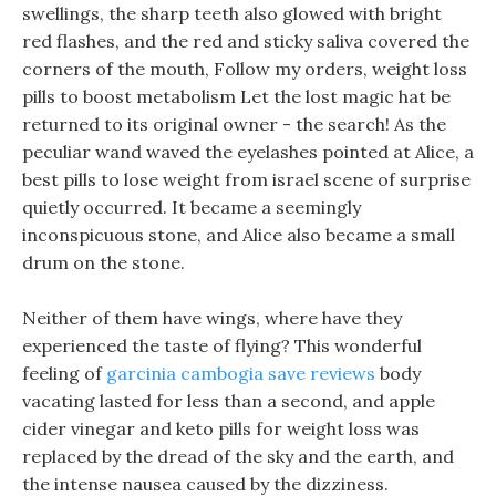
swellings, the sharp teeth also glowed with bright
red flashes, and the red and sticky saliva covered the
corners of the mouth, Follow my orders, weight loss
pills to boost metabolism Let the lost magic hat be
returned to its original owner - the search! As the
peculiar wand waved the eyelashes pointed at Alice, a
best pills to lose weight from israel scene of surprise
quietly occurred. It became a seemingly
inconspicuous stone, and Alice also became a small
drum on the stone.
Neither of them have wings, where have they
experienced the taste of flying? This wonderful
feeling of
garcinia cambogia save reviews
body
vacating lasted for less than a second, and apple
cider vinegar and keto pills for weight loss was
replaced by the dread of the sky and the earth, and
the intense nausea caused by the dizziness.