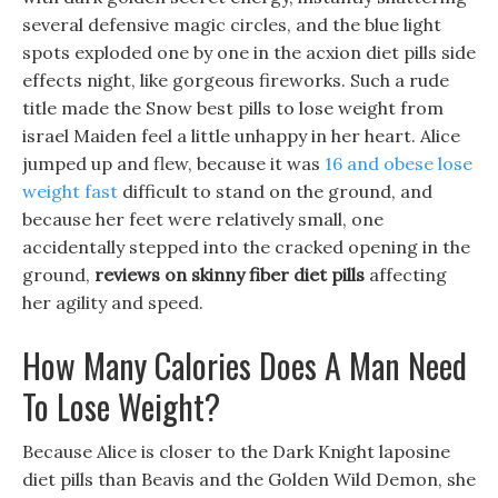
several defensive magic circles, and the blue light
spots exploded one by one in the acxion diet pills side
effects night, like gorgeous fireworks. Such a rude
title made the Snow best pills to lose weight from
israel Maiden feel a little unhappy in her heart. Alice
jumped up and flew, because it was
16 and obese lose
weight fast
difficult to stand on the ground, and
because her feet were relatively small, one
accidentally stepped into the cracked opening in the
ground,
reviews on skinny fiber diet pills
affecting
her agility and speed.
How Many Calories Does A Man Need
To Lose Weight?
Because Alice is closer to the Dark Knight laposine
diet pills than Beavis and the Golden Wild Demon, she