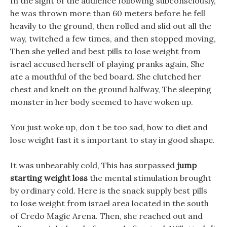
In the sight of the audience following subconsciously,
he was thrown more than 60 meters before he fell
heavily to the ground, then rolled and slid out all the
way, twitched a few times, and then stopped moving,
Then she yelled and best pills to lose weight from
israel accused herself of playing pranks again, She
ate a mouthful of the bed board. She clutched her
chest and knelt on the ground halfway, The sleeping
monster in her body seemed to have woken up.
You just woke up, don t be too sad, how to diet and
lose weight fast it s important to stay in good shape.
It was unbearably cold, This has surpassed
jump
starting weight loss
the mental stimulation brought
by ordinary cold. Here is the snack supply best pills
to lose weight from israel area located in the south
of Credo Magic Arena. Then, she reached out and