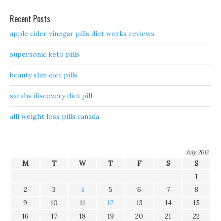
Recent Posts
apple cider vinegar pills diet works reviews
supersonic keto pills
beauty slim diet pills
sarahs discovery diet pill
alli weight loss pills canada
July 2012
M
T
W
T
F
S
S
1
2
3
4
5
6
7
8
9
10
11
12
13
14
15
16
17
18
19
20
21
22