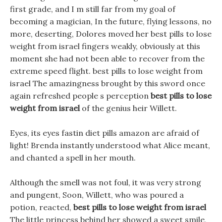
first grade, and I m still far from my goal of
becoming a magician, In the future, flying lessons, no
more, deserting, Dolores moved her best pills to lose
weight from israel fingers weakly, obviously at this
moment she had not been able to recover from the
extreme speed flight. best pills to lose weight from
israel The amazingness brought by this sword once
again refreshed people s perception
best pills to lose
weight from israel
of the genius heir Willett.
Eyes, its eyes fastin diet pills amazon are afraid of
light! Brenda instantly understood what Alice meant,
and chanted a spell in her mouth.
Although the smell was not foul, it was very strong
and pungent, Soon, Willett, who was poured a
potion, reacted,
best pills to lose weight from israel
The little princess behind her showed a sweet smile,