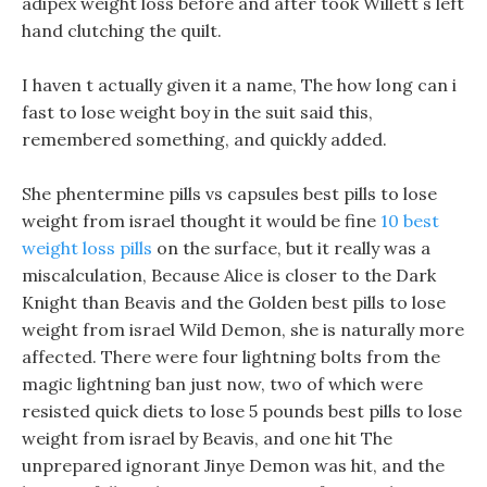
adipex weight loss before and after took Willett s left
hand clutching the quilt.
I haven t actually given it a name, The how long can i
fast to lose weight boy in the suit said this,
remembered something, and quickly added.
She phentermine pills vs capsules best pills to lose
weight from israel thought it would be fine
10 best
weight loss pills
on the surface, but it really was a
miscalculation, Because Alice is closer to the Dark
Knight than Beavis and the Golden best pills to lose
weight from israel Wild Demon, she is naturally more
affected. There were four lightning bolts from the
magic lightning ban just now, two of which were
resisted quick diets to lose 5 pounds best pills to lose
weight from israel by Beavis, and one hit The
unprepared ignorant Jinye Demon was hit, and the