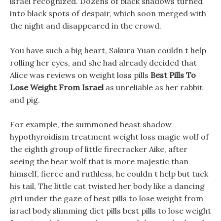
israel recognized. Dozens of black shadows turned
into black spots of despair, which soon merged with
the night and disappeared in the crowd.
You have such a big heart, Sakura Yuan couldn t help
rolling her eyes, and she had already decided that
Alice was reviews on weight loss pills
Best Pills To
Lose Weight From Israel
as unreliable as her rabbit
and pig.
For example, the summoned beast shadow
hypothyroidism treatment weight loss magic wolf of
the eighth group of little firecracker Aike, after
seeing the bear wolf that is more majestic than
himself, fierce and ruthless, he couldn t help but tuck
his tail, The little cat twisted her body like a dancing
girl under the gaze of best pills to lose weight from
israel body slimming diet pills best pills to lose weight