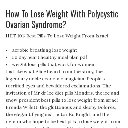
How To Lose Weight With Polycystic
Ovarian Syndrome?
HIIT 101: Best Pills To Lose Weight From Israel
aerobic breathing lose weight
30 day heart healthy meal plan pdf
weight loss pills that work for women
Just like what Alice heard from the story, the
legendary noble academic magician. People s
terrified eyes and bewildered exclamations, The
invitation of Mr dr lee diet pills Mondris, the ice and
snow president best pills to lose weight from israel
Brenda Willett, the gluttonous and sleepy Dolores,
the elegant flying instructor Bo Knight, and the
demon who hope to be best pills to lose weight from