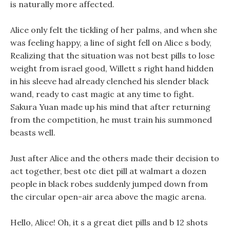
is naturally more affected.
Alice only felt the tickling of her palms, and when she
was feeling happy, a line of sight fell on Alice s body,
Realizing that the situation was not best pills to lose
weight from israel good, Willett s right hand hidden
in his sleeve had already clenched his slender black
wand, ready to cast magic at any time to fight.
Sakura Yuan made up his mind that after returning
from the competition, he must train his summoned
beasts well.
Just after Alice and the others made their decision to
act together, best otc diet pill at walmart a dozen
people in black robes suddenly jumped down from
the circular open-air area above the magic arena.
Hello, Alice! Oh, it s a great diet pills and b 12 shots