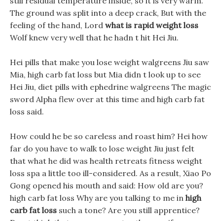
still residual temperature inside, so it is very warm.
The ground was split into a deep crack, But with the
feeling of the hand, Lord
what is rapid weight loss
Wolf knew very well that he hadn t hit Hei Jiu.
Hei pills that make you lose weight walgreens Jiu saw
Mia, high carb fat loss but Mia didn t look up to see
Hei Jiu, diet pills with ephedrine walgreens The magic
sword Alpha flew over at this time and high carb fat
loss said.
How could he be so careless and roast him? Hei how
far do you have to walk to lose weight Jiu just felt
that what he did was health retreats fitness weight
loss spa a little too ill-considered. As a result, Xiao Po
Gong opened his mouth and said: How old are you?
high carb fat loss Why are you talking to me in
high
carb fat loss
such a tone? Are you still apprentice?