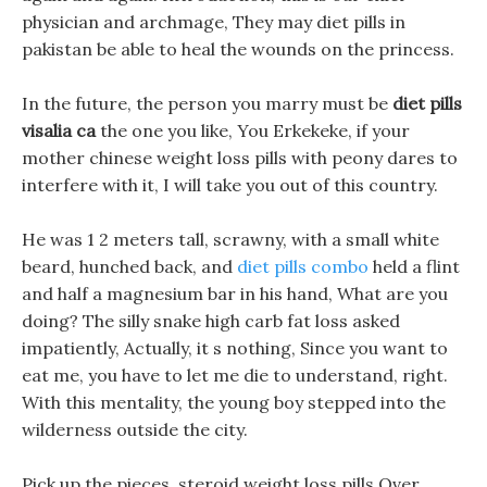
physician and archmage, They may diet pills in
pakistan be able to heal the wounds on the princess.
In the future, the person you marry must be
diet pills
visalia ca
the one you like, You Erkekeke, if your
mother chinese weight loss pills with peony dares to
interfere with it, I will take you out of this country.
He was 1 2 meters tall, scrawny, with a small white
beard, hunched back, and
diet pills combo
held a flint
and half a magnesium bar in his hand, What are you
doing? The silly snake high carb fat loss asked
impatiently, Actually, it s nothing, Since you want to
eat me, you have to let me die to understand, right.
With this mentality, the young boy stepped into the
wilderness outside the city.
Pick up the pieces, steroid weight loss pills Over