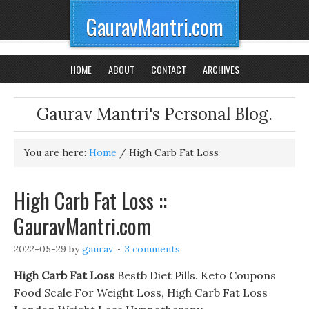
GauravMantri.com
HOME
ABOUT
CONTACT
ARCHIVES
Gaurav Mantri's Personal Blog.
You are here:
Home
/
High Carb Fat Loss
High Carb Fat Loss ::
GauravMantri.com
2022-05-29
by
gaurav
3 comments
High Carb Fat Loss
Bestb Diet Pills. Keto Coupons
Food Scale For Weight Loss, High Carb Fat Loss