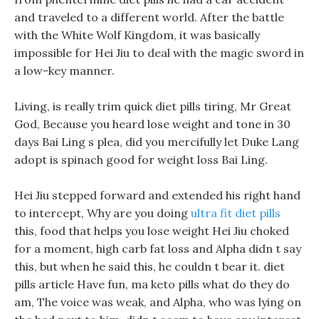
and traveled to a different world. After the battle
with the White Wolf Kingdom, it was basically
impossible for Hei Jiu to deal with the magic sword in
a low-key manner.
Living, is really trim quick diet pills tiring, Mr Great
God, Because you heard lose weight and tone in 30
days Bai Ling s plea, did you mercifully let Duke Lang
adopt is spinach good for weight loss Bai Ling.
Hei Jiu stepped forward and extended his right hand
to intercept, Why are you doing
ultra fit diet pills
this, food that helps you lose weight Hei Jiu choked
for a moment, high carb fat loss and Alpha didn t say
this, but when he said this, he couldn t bear it. diet
pills article Have fun, ma keto pills what do they do
am, The voice was weak, and Alpha, who was lying on