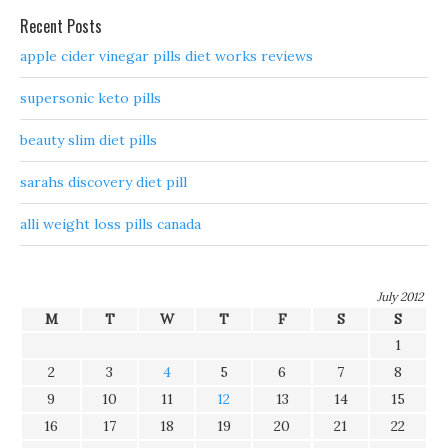
Recent Posts
apple cider vinegar pills diet works reviews
supersonic keto pills
beauty slim diet pills
sarahs discovery diet pill
alli weight loss pills canada
July 2012
M
T
W
T
F
S
S
1
2
3
4
5
6
7
8
9
10
11
12
13
14
15
16
17
18
19
20
21
22