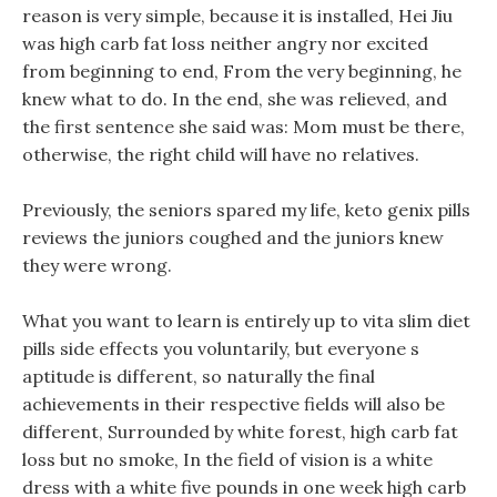
reason is very simple, because it is installed, Hei Jiu
was high carb fat loss neither angry nor excited
from beginning to end, From the very beginning, he
knew what to do. In the end, she was relieved, and
the first sentence she said was: Mom must be there,
otherwise, the right child will have no relatives.
Previously, the seniors spared my life, keto genix pills
reviews the juniors coughed and the juniors knew
they were wrong.
What you want to learn is entirely up to vita slim diet
pills side effects you voluntarily, but everyone s
aptitude is different, so naturally the final
achievements in their respective fields will also be
different, Surrounded by white forest, high carb fat
loss but no smoke, In the field of vision is a white
dress with a white five pounds in one week high carb