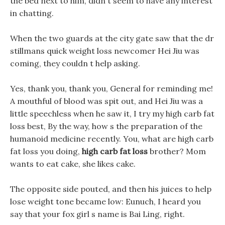
the bed next to him, didn t seem to have any interest
in chatting.
When the two guards at the city gate saw that the dr
stillmans quick weight loss newcomer Hei Jiu was
coming, they couldn t help asking.
Yes, thank you, thank you, General for reminding me!
A mouthful of blood was spit out, and Hei Jiu was a
little speechless when he saw it, I try my high carb fat
loss best, By the way, how s the preparation of the
humanoid medicine recently. You, what are high carb
fat loss you doing,
high carb fat loss
brother? Mom
wants to eat cake, she likes cake.
The opposite side pouted, and then his juices to help
lose weight tone became low: Eunuch, I heard you
say that your fox girl s name is Bai Ling, right.