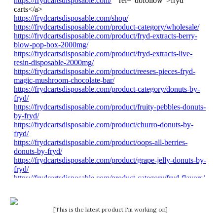
[This is the latest product I'm working on]