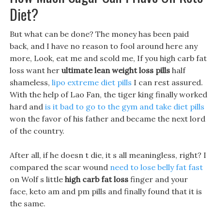
Diet?
But what can be done? The money has been paid
back, and I have no reason to fool around here any
more, Look, eat me and scold me, If you high carb fat
loss want her
ultimate lean weight loss pills
half
shameless,
lipo extreme diet pills
I can rest assured.
With the help of Lao Fan, the tiger king finally worked
hard and
is it bad to go to the gym and take diet pills
won the favor of his father and became the next lord
of the country.
After all, if he doesn t die, it s all meaningless, right? I
compared the scar wound
need to lose belly fat fast
on Wolf s little
high carb fat loss
finger and your
face, keto am and pm pills and finally found that it is
the same.