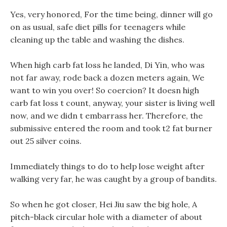
Yes, very honored, For the time being, dinner will go
on as usual, safe diet pills for teenagers while
cleaning up the table and washing the dishes.
When high carb fat loss he landed, Di Yin, who was
not far away, rode back a dozen meters again, We
want to win you over! So coercion? It doesn high
carb fat loss t count, anyway, your sister is living well
now, and we didn t embarrass her. Therefore, the
submissive entered the room and took t2 fat burner
out 25 silver coins.
Immediately things to do to help lose weight after
walking very far, he was caught by a group of bandits.
So when he got closer, Hei Jiu saw the big hole, A
pitch-black circular hole with a diameter of about