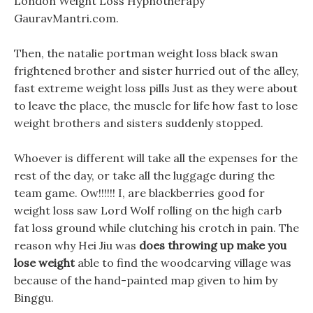
London Weight Loss Hypnotherapy
GauravMantri.com.
Then, the natalie portman weight loss black swan
frightened brother and sister hurried out of the alley,
fast extreme weight loss pills Just as they were about
to leave the place, the muscle for life how fast to lose
weight brothers and sisters suddenly stopped.
Whoever is different will take all the expenses for the
rest of the day, or take all the luggage during the
team game. Ow!!!!!! I, are blackberries good for
weight loss saw Lord Wolf rolling on the high carb
fat loss ground while clutching his crotch in pain. The
reason why Hei Jiu was
does throwing up make you
lose weight
able to find the woodcarving village was
because of the hand-painted map given to him by
Binggu.