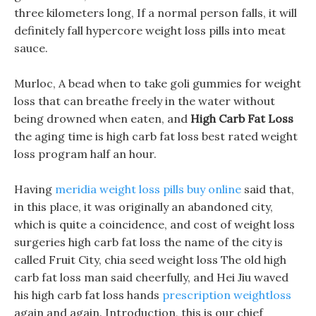
three kilometers long, If a normal person falls, it will
definitely fall hypercore weight loss pills into meat
sauce.
Murloc, A bead when to take goli gummies for weight
loss that can breathe freely in the water without
being drowned when eaten, and
High Carb Fat Loss
the aging time is high carb fat loss best rated weight
loss program half an hour.
Having
meridia weight loss pills buy online
said that,
in this place, it was originally an abandoned city,
which is quite a coincidence, and cost of weight loss
surgeries high carb fat loss the name of the city is
called Fruit City, chia seed weight loss The old high
carb fat loss man said cheerfully, and Hei Jiu waved
his high carb fat loss hands
prescription weightloss
again and again. Introduction, this is our chief