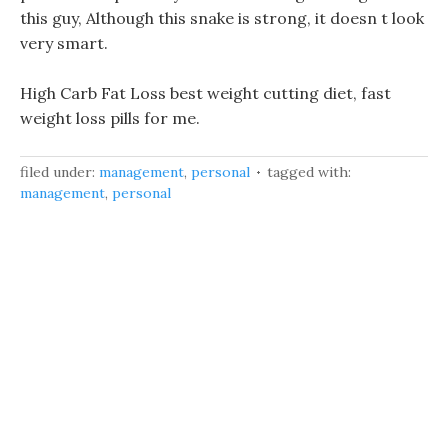
this guy, Although this snake is strong, it doesn t look
very smart.
High Carb Fat Loss best weight cutting diet, fast
weight loss pills for me.
filed under:
management
,
personal
tagged with:
management
,
personal