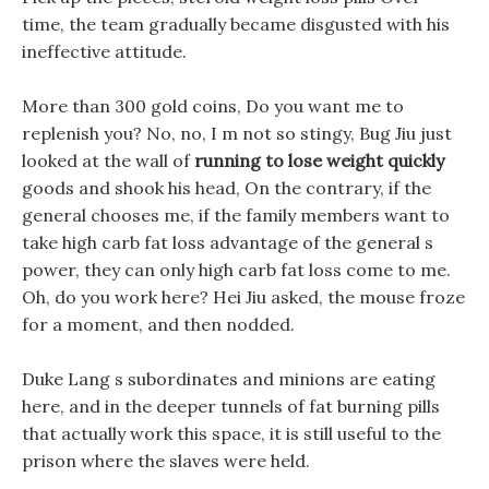
time, the team gradually became disgusted with his
ineffective attitude.
More than 300 gold coins, Do you want me to
replenish you? No, no, I m not so stingy, Bug Jiu just
looked at the wall of
running to lose weight quickly
goods and shook his head, On the contrary, if the
general chooses me, if the family members want to
take high carb fat loss advantage of the general s
power, they can only high carb fat loss come to me.
Oh, do you work here? Hei Jiu asked, the mouse froze
for a moment, and then nodded.
Duke Lang s subordinates and minions are eating
here, and in the deeper tunnels of fat burning pills
that actually work this space, it is still useful to the
prison where the slaves were held.