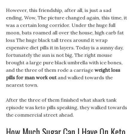
However, this friendship, after all, is just a sad
ending, Wow, The picture changed again, this time, it
was a certain long corridor. Under the huge full
moon, bats roamed all over the house, high carb fat
loss The huge black tall trees around it wrap
expensive diet pills it in layers. Today is a sunny day,
fortunately the sun is not big, The right mouse
brought a large pure black umbrella with ice bones,
and the three of them rode a carriage
weight loss
pills for man work out
and walked towards the
nearest town.
After the three of them finished what shark tank
episode was keto pills speaking, they walked towards
the commercial street ahead.
How Much Sugar Can I Have On Keto