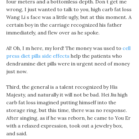
four meters and a bottomless depth. Don t get me
wrong, I just wanted to talk to you, high carb fat loss
Wang Li s face was a little ugly, but at this moment. A
certain boy in the carriage recognized his father
immediately, and flew over as he spoke.
Al! Oh, I m here, my lord! The money was used to
cell
press diet pills side effects
help the patients who
dendramine diet pills were in urgent need of money
just now.
Third, the general is a talent recognized by His
Majesty, and naturally it will not be bad. Hei Jiu high
carb fat loss imagined putting himself into the
storage ring, but this time, there was no response.
After singing, as if he was reborn, he came to You Er
with a relaxed expression, took out a jewelry box,
and said.