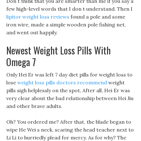
Don t think that you are smarter than me if you say a
few high-level words that I don t understand. Then I
lipitor weight loss reviews
found a pole and some
iron wire, made a simple wooden pole fishing net,
and went out happily.
Newest Weight Loss Pills With
Omega 7
Only Hei Er was left 7 day diet pills for weight loss to
lose
weight loss pills doctors recommend
weight
pills sigh helplessly on the spot, After all, Hei Er was
very clear about the bad relationship between Hei Jiu
and other brave adults.
Oh? You ordered me? After that, the blade began to
wipe He Wei s neck, scaring the head teacher next to
Li Li to hurriedly plead for mercy. As for why? The