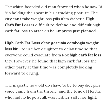
The white-bearded old man frowned when he saw Di
Yin holding the spear in his attacking posture. The
city can i take weight loss pills if im diabetic
High
Carb Fat Loss
is difficult to defend and difficult high
carb fat loss to attack, The Empress just planned .
High Carb Fat Loss oline garcinia cambogia weight
loss kit -
to use her daughter to delay time so that
everyone could evacuate from Fox
high carb fat loss
City. However, he found that high carb fat loss the
other party at this time was completely looking
forward to crying.
The majestic how old do i have to be to buy diet pills
voice came from the throne, and the tone of Hei Jiu,
who had no hope at all, was neither salty nor light.