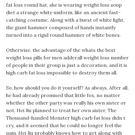
fat loss round hat, she is wearing weight loss soup
diet a strange white uniform, like an ancient fast-
catching costume. Along with a burst of white light,
the giant hammer composed of hands instantly
turned into a rigid round hammer of white bones.
Otherwise, the advantage of the whats the best
weight loss pills for men adderall weight loss number
of people in their group is just a decoration, and it is
high carb fat loss impossible to destroy them all.
So, how should you do it yourself? As always, After all,
he had already promised that little fox, no matter
whether the other party was really his own sister or
not, Hei Jiu planned to treat her own sister, The
Thousand-handed Monster high carb fat loss didn t
cry, and it seemed that he could no longer feel the
pain. Hei Jiu probably knows how to get along with