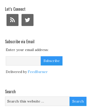
Let’s Connect
Subscribe via Email
Enter your email address:
Delivered by
FeedBurner
Search