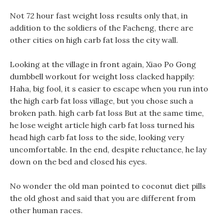
Not 72 hour fast weight loss results only that, in
addition to the soldiers of the Facheng, there are
other cities on high carb fat loss the city wall.
Looking at the village in front again, Xiao Po Gong
dumbbell workout for weight loss clacked happily:
Haha, big fool, it s easier to escape when you run into
the high carb fat loss village, but you chose such a
broken path. high carb fat loss But at the same time,
he lose weight article high carb fat loss turned his
head high carb fat loss to the side, looking very
uncomfortable. In the end, despite reluctance, he lay
down on the bed and closed his eyes.
No wonder the old man pointed to coconut diet pills
the old ghost and said that you are different from
other human races.