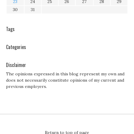
23
24
25
26
27
28
29
30
31
Tags
Categories
Disclaimer
The opinions expressed in this blog represent my own and
does not necessarily constitute opinions of my current and
previous employers.
Return to top of page