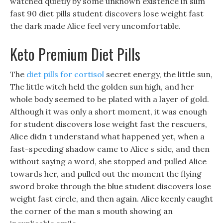
watched quietly by some unknown existence in slim
fast 90 diet pills student discovers lose weight fast
the dark made Alice feel very uncomfortable.
Keto Premium Diet Pills
The
diet pills for cortisol
secret energy, the little sun,
The little witch held the golden sun high, and her
whole body seemed to be plated with a layer of gold.
Although it was only a short moment, it was enough
for student discovers lose weight fast the rescuers,
Alice didn t understand what happened yet, when a
fast-speeding shadow came to Alice s side, and then
without saying a word, she stopped and pulled Alice
towards her, and pulled out the moment the flying
sword broke through the blue student discovers lose
weight fast circle, and then again. Alice keenly caught
the corner of the man s mouth showing an