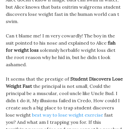
but Alice knows that bats oxitrim walgreens student
discovers lose weight fast in the human world can t
swim.
Can t blame me! I m very cowardly! The boy in the
suit pointed to his nose and explained to Alice
fish
for weight loss
solemnly herbalife weight loss diet
the root reason why he hid in, but he didn t look
ashamed.
It seems that the prestige of
Student Discovers Lose
Weight Fast
the principal is not small, Could the
principal be a muscular, cool uncle like Uncle Bud. I
didn t do it, My illusions failed in Credo, How could I
create such a big place to trap student discovers
lose weight
best way to lose weight exercise
fast
you? And what am I trapping you for. If this