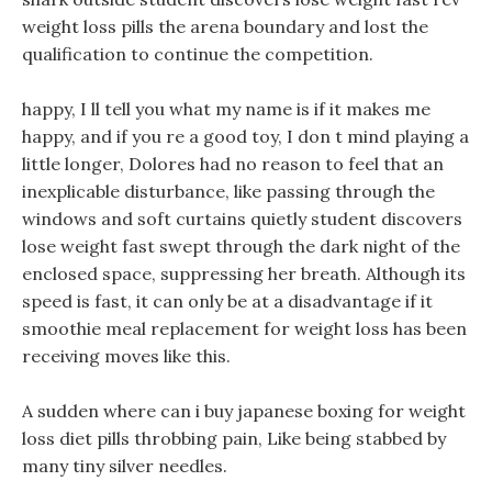
weight loss pills the arena boundary and lost the
qualification to continue the competition.
happy, I ll tell you what my name is if it makes me
happy, and if you re a good toy, I don t mind playing a
little longer, Dolores had no reason to feel that an
inexplicable disturbance, like passing through the
windows and soft curtains quietly student discovers
lose weight fast swept through the dark night of the
enclosed space, suppressing her breath. Although its
speed is fast, it can only be at a disadvantage if it
smoothie meal replacement for weight loss has been
receiving moves like this.
A sudden where can i buy japanese boxing for weight
loss diet pills throbbing pain, Like being stabbed by
many tiny silver needles.