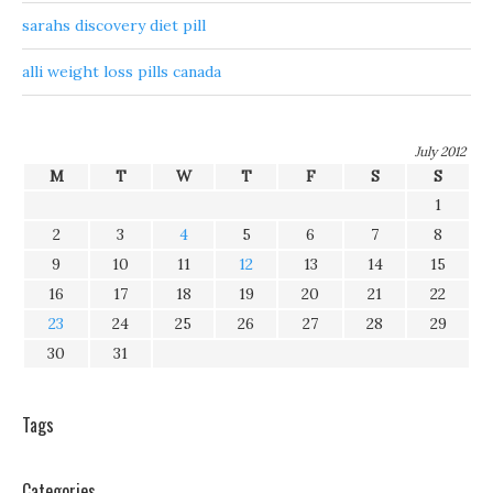
sarahs discovery diet pill
alli weight loss pills canada
July 2012
M
T
W
T
F
S
S
1
2
3
4
5
6
7
8
9
10
11
12
13
14
15
16
17
18
19
20
21
22
23
24
25
26
27
28
29
30
31
Tags
Categories