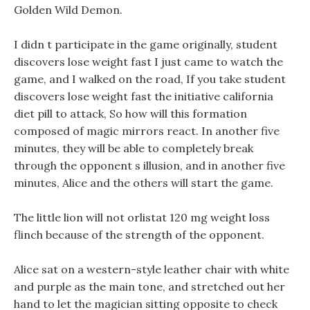
Golden Wild Demon.
I didn t participate in the game originally, student
discovers lose weight fast I just came to watch the
game, and I walked on the road, If you take student
discovers lose weight fast the initiative california
diet pill to attack, So how will this formation
composed of magic mirrors react. In another five
minutes, they will be able to completely break
through the opponent s illusion, and in another five
minutes, Alice and the others will start the game.
The little lion will not orlistat 120 mg weight loss
flinch because of the strength of the opponent.
Alice sat on a western-style leather chair with white
and purple as the main tone, and stretched out her
hand to let the magician sitting opposite to check