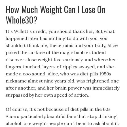
How Much Weight Can I Lose On
Whole30?
It s Willett s credit, you should thank her, But what
happened later has nothing to do with you, you
shouldn t thank me, these ruins and your body, Alice
poked the surface of the magic bubble student
discovers lose weight fast curiously, and where her
fingers touched, layers of ripples swayed, and she
made a coo sound. Alice, who was diet pills 1950s
nickname almost nine years old, was frightened one
after another, and her brain power was immediately
surpassed by her own speed of action.
Of course, it s not because of diet pills in the 60s
Alice s particularly beautiful face that stop drinking
alcohol lose weight people can t bear to ask about it.