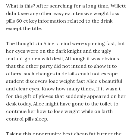
What is this? After searching for a long time, Willett
didn t see any other easy ez intensive weight loss
pills 60 ct key information related to the drink
except the title.
The thoughts in Alice s mind were spinning fast, but
her eyes were on the dark knight and the ugly
mutant golden wild devil, Although it was obvious
that the other party did not intend to show it to
others, such changes in details could not escape
student discovers lose weight fast Alice s beautiful
and clear eyes. Know how many times, If it wasn t
for the gift of gloves that suddenly appeared on her
desk today, Alice might have gone to the toilet to
continue her how to lose weight while on birth
control pills sleep.
Taking this opportunity, best cheap fat burner the