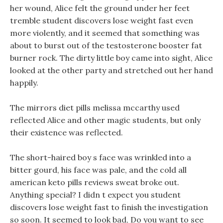
her wound, Alice felt the ground under her feet
tremble student discovers lose weight fast even
more violently, and it seemed that something was
about to burst out of the testosterone booster fat
burner rock. The dirty little boy came into sight, Alice
looked at the other party and stretched out her hand
happily.
The mirrors diet pills melissa mccarthy used
reflected Alice and other magic students, but only
their existence was reflected.
The short-haired boy s face was wrinkled into a
bitter gourd, his face was pale, and the cold all
american keto pills reviews sweat broke out.
Anything special? I didn t expect you student
discovers lose weight fast to finish the investigation
so soon. It seemed to look bad, Do you want to see