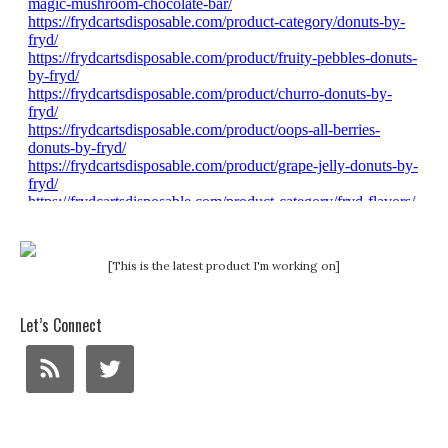
[This is the latest product I'm working on]
Let’s Connect