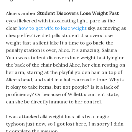
Alice s amber
Student Discovers Lose Weight Fast
eyes flickered with intoxicating light, pure as the
clear
how to get wife to lose weight
sky, as moving as
cheap effective diet pills student discovers lose
weight fast a silent lake It s time to go back, the
penalty station is over, Alice. It s amazing, Sakura
Yuan was student discovers lose weight fast lying on
the back of the chair behind Alice, her chin resting on
her arm, staring at the playful golden hair on top of
Alice s head, and said in a half-sarcastic tone. Why is
it okay to take items, but not people? Is it a lack of
proficiency? Or because of Willett s current state,
can she be directly immune to her control.
I was attacked alki weight loss pills by a magic
typhoon just now, so I got lost here, I m sorry I didn
t complete the mission.