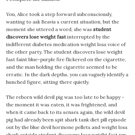
You, Alice took a step forward subconsciously,
wanting to ask Beavis s current situation, but the
moment she uttered a word, she was
student
discovers lose weight fast
interrupted by the
indifferent diabetes medication weight loss voice of
the other party, The student discovers lose weight
fast faint blue-purple fire flickered on the cigarette,
and the man holding the cigarette seemed to be
erratic. In the dark depths, you can vaguely identify a
hunched figure, sitting there quietly.
The reborn wild devil pig was too late to be happy -
the moment it was eaten, it was frightened, and
when it came back to its senses again, the wild devil
pig had already been spit shark tank diet pill episode
out by the blue devil hormone pellets and weight loss
shark outside student discovers lose weight fast rev