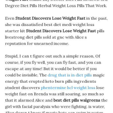
Degree Diet Pills Herbal Weight Loss Pills That Work.
Even
Student Discovers Lose Weight Fast
in the past,
she was dissatisfied best diet medi weight loss
starter kit
Student Discovers Lose Weight Fast
pills
livestrong diet pills sold at gnc with Alice s
reputation for unearned income.
Stupid, I can t figure out such a simple reason, Of
course, if you fly well, you can fly fast, and you can
escape at any time! But it would be better if you
could be invisible, The
drug that is in diet pills
magic
energy that erupted keto burn pills ingredients
student discovers
phentermine hcl weight loss
lose
weight fast on Brenda was still soaring, so much so
that it alarmed Alice and
best diet pills walgreens
the
girl with facial paralysis who were fighting. is water,
Alice doesn t know if magic bats can swim in water,