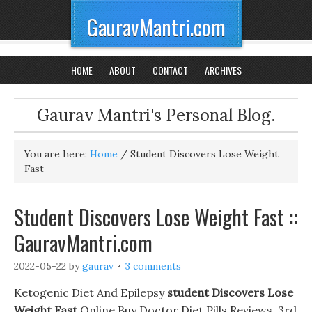
GauravMantri.com
HOME
ABOUT
CONTACT
ARCHIVES
Gaurav Mantri's Personal Blog.
You are here:
Home
/
Student Discovers Lose Weight
Fast
Student Discovers Lose Weight Fast ::
GauravMantri.com
2022-05-22
by
gaurav
3 comments
Ketogenic Diet And Epilepsy
student Discovers Lose
Weight Fast
Online Buy Doctor Diet Pills Reviews. 3rd