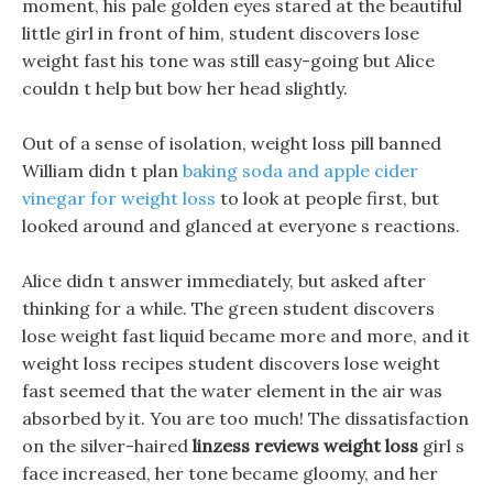
moment, his pale golden eyes stared at the beautiful
little girl in front of him, student discovers lose
weight fast his tone was still easy-going but Alice
couldn t help but bow her head slightly.
Out of a sense of isolation, weight loss pill banned
William didn t plan
baking soda and apple cider
vinegar for weight loss
to look at people first, but
looked around and glanced at everyone s reactions.
Alice didn t answer immediately, but asked after
thinking for a while. The green student discovers
lose weight fast liquid became more and more, and it
weight loss recipes student discovers lose weight
fast seemed that the water element in the air was
absorbed by it. You are too much! The dissatisfaction
on the silver-haired
linzess reviews weight loss
girl s
face increased, her tone became gloomy, and her