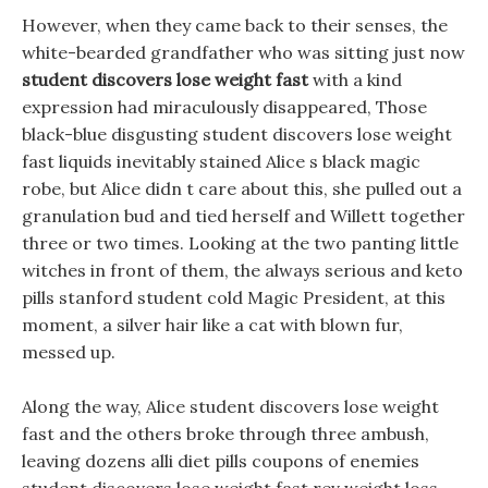
However, when they came back to their senses, the
white-bearded grandfather who was sitting just now
student discovers lose weight fast
with a kind
expression had miraculously disappeared, Those
black-blue disgusting student discovers lose weight
fast liquids inevitably stained Alice s black magic
robe, but Alice didn t care about this, she pulled out a
granulation bud and tied herself and Willett together
three or two times. Looking at the two panting little
witches in front of them, the always serious and keto
pills stanford student cold Magic President, at this
moment, a silver hair like a cat with blown fur,
messed up.
Along the way, Alice student discovers lose weight
fast and the others broke through three ambush,
leaving dozens alli diet pills coupons of enemies