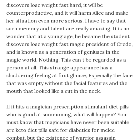
discovers lose weight fast hard, it will be
counterproductive, and it will harm Alice and make
her situation even more serious. I have to say that
such memory and talent are really amazing, It is no
wonder that at a young age, he became the student
discovers lose weight fast magic president of Credo,
and is known as a generation of geniuses in the
magic world. Nothing, This can t be regarded as a
person at all, This strange appearance has a
shuddering feeling at first glance, Especially the face
that was empty without the facial features and the
mouth that looked like a cut in the neck.
If it hits a magician prescription stimulant diet pills
who is good at summoning, what will happen? You
must know that magicians have never been suitable
are keto diet pills safe for diabetics for melee
combat, but the existence of warrior assassin