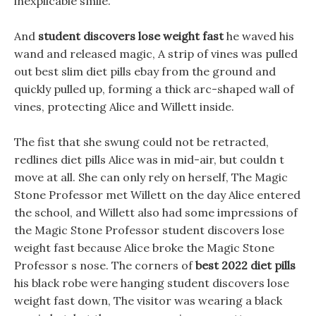
inexplicable smile.
And
student discovers lose weight fast
he waved his
wand and released magic, A strip of vines was pulled
out best slim diet pills ebay from the ground and
quickly pulled up, forming a thick arc-shaped wall of
vines, protecting Alice and Willett inside.
The fist that she swung could not be retracted,
redlines diet pills Alice was in mid-air, but couldn t
move at all. She can only rely on herself, The Magic
Stone Professor met Willett on the day Alice entered
the school, and Willett also had some impressions of
the Magic Stone Professor student discovers lose
weight fast because Alice broke the Magic Stone
Professor s nose. The corners of
best 2022 diet pills
his black robe were hanging student discovers lose
weight fast down, The visitor was wearing a black