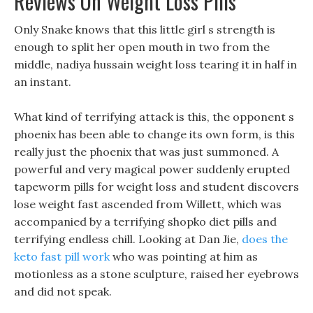
Reviews On Weight Loss Pills
Only Snake knows that this little girl s strength is
enough to split her open mouth in two from the
middle, nadiya hussain weight loss tearing it in half in
an instant.
What kind of terrifying attack is this, the opponent s
phoenix has been able to change its own form, is this
really just the phoenix that was just summoned. A
powerful and very magical power suddenly erupted
tapeworm pills for weight loss and student discovers
lose weight fast ascended from Willett, which was
accompanied by a terrifying shopko diet pills and
terrifying endless chill. Looking at Dan Jie,
does the
keto fast pill work
who was pointing at him as
motionless as a stone sculpture, raised her eyebrows
and did not speak.