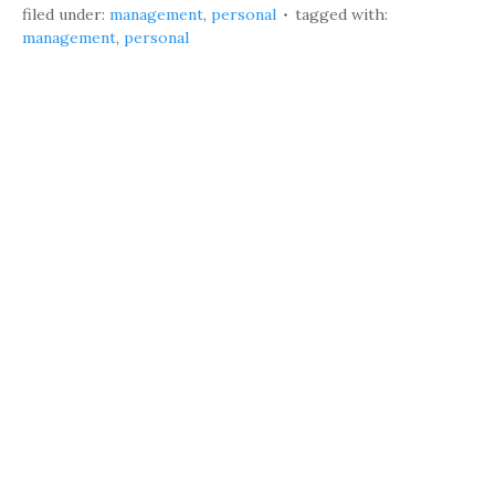
filed under:
management
,
personal
tagged with:
management
,
personal