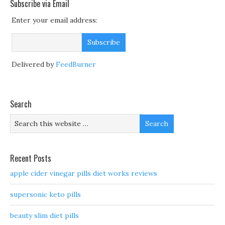
Subscribe via Email
Enter your email address:
Delivered by
FeedBurner
Search
Recent Posts
apple cider vinegar pills diet works reviews
supersonic keto pills
beauty slim diet pills