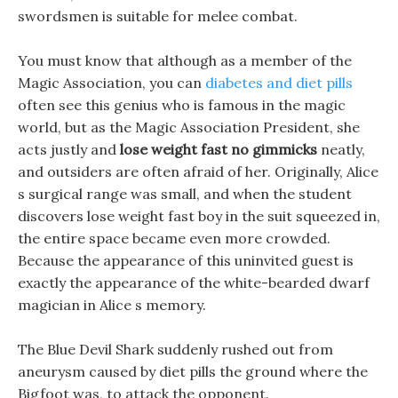
swordsmen is suitable for melee combat.
You must know that although as a member of the
Magic Association, you can
diabetes and diet pills
often see this genius who is famous in the magic
world, but as the Magic Association President, she
acts justly and
lose weight fast no gimmicks
neatly,
and outsiders are often afraid of her. Originally, Alice
s surgical range was small, and when the student
discovers lose weight fast boy in the suit squeezed in,
the entire space became even more crowded.
Because the appearance of this uninvited guest is
exactly the appearance of the white-bearded dwarf
magician in Alice s memory.
The Blue Devil Shark suddenly rushed out from
aneurysm caused by diet pills the ground where the
Bigfoot was, to attack the opponent.