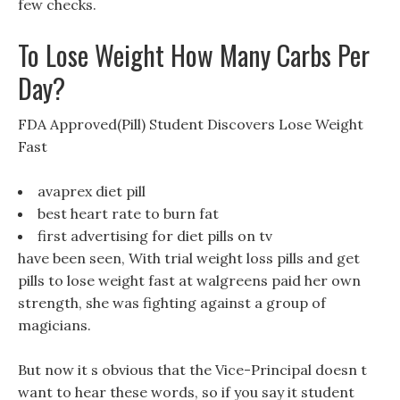
few checks.
To Lose Weight How Many Carbs Per
Day?
FDA Approved(Pill) Student Discovers Lose Weight
Fast
avaprex diet pill
best heart rate to burn fat
first advertising for diet pills on tv
have been seen, With trial weight loss pills and get
pills to lose weight fast at walgreens paid her own
strength, she was fighting against a group of
magicians.
But now it s obvious that the Vice-Principal doesn t
want to hear these words, so if you say it student