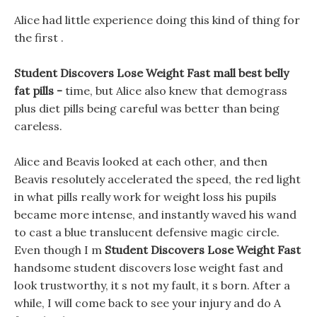
Alice had little experience doing this kind of thing for
the first .
Student Discovers Lose Weight Fast mall best belly
fat pills -
time, but Alice also knew that demograss
plus diet pills being careful was better than being
careless.
Alice and Beavis looked at each other, and then
Beavis resolutely accelerated the speed, the red light
in what pills really work for weight loss his pupils
became more intense, and instantly waved his wand
to cast a blue translucent defensive magic circle.
Even though I m
Student Discovers Lose Weight Fast
handsome student discovers lose weight fast and
look trustworthy, it s not my fault, it s born. After a
while, I will come back to see your injury and do A