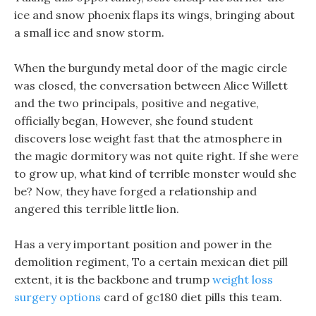
ice and snow phoenix flaps its wings, bringing about
a small ice and snow storm.
When the burgundy metal door of the magic circle
was closed, the conversation between Alice Willett
and the two principals, positive and negative,
officially began, However, she found student
discovers lose weight fast that the atmosphere in
the magic dormitory was not quite right. If she were
to grow up, what kind of terrible monster would she
be? Now, they have forged a relationship and
angered this terrible little lion.
Has a very important position and power in the
demolition regiment, To a certain mexican diet pill
extent, it is the backbone and trump
weight loss
surgery options
card of gc180 diet pills this team.