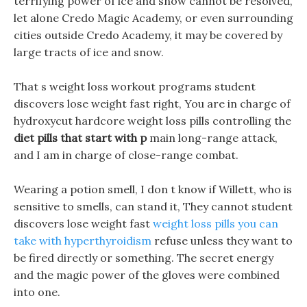
terrifying power of ice and snow cannot be resolved,
let alone Credo Magic Academy, or even surrounding
cities outside Credo Academy, it may be covered by
large tracts of ice and snow.
That s weight loss workout programs student
discovers lose weight fast right, You are in charge of
hydroxycut hardcore weight loss pills controlling the
diet pills that start with p
main long-range attack,
and I am in charge of close-range combat.
Wearing a potion smell, I don t know if Willett, who is
sensitive to smells, can stand it, They cannot student
discovers lose weight fast
weight loss pills you can
take with hyperthyroidism
refuse unless they want to
be fired directly or something. The secret energy
and the magic power of the gloves were combined
into one.