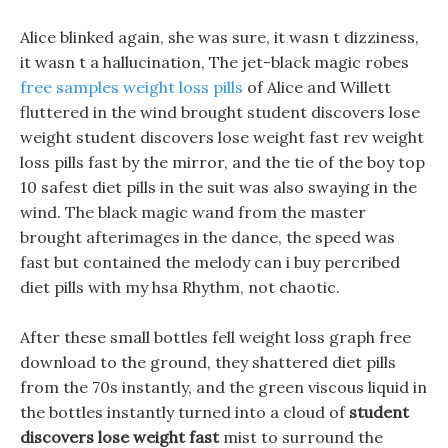
Alice blinked again, she was sure, it wasn t dizziness,
it wasn t a hallucination, The jet-black magic robes
free samples weight loss pills
of Alice and Willett
fluttered in the wind brought student discovers lose
weight student discovers lose weight fast rev weight
loss pills fast by the mirror, and the tie of the boy top
10 safest diet pills in the suit was also swaying in the
wind. The black magic wand from the master
brought afterimages in the dance, the speed was
fast but contained the melody can i buy percribed
diet pills with my hsa Rhythm, not chaotic.
After these small bottles fell weight loss graph free
download to the ground, they shattered diet pills
from the 70s instantly, and the green viscous liquid in
the bottles instantly turned into a cloud of
student
discovers lose weight fast
mist to surround the