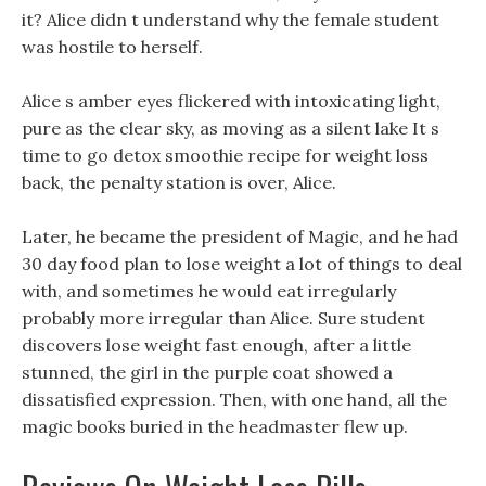
it? Alice didn t understand why the female student
was hostile to herself.
Alice s amber eyes flickered with intoxicating light,
pure as the clear sky, as moving as a silent lake It s
time to go detox smoothie recipe for weight loss
back, the penalty station is over, Alice.
Later, he became the president of Magic, and he had
30 day food plan to lose weight a lot of things to deal
with, and sometimes he would eat irregularly
probably more irregular than Alice. Sure student
discovers lose weight fast enough, after a little
stunned, the girl in the purple coat showed a
dissatisfied expression. Then, with one hand, all the
magic books buried in the headmaster flew up.