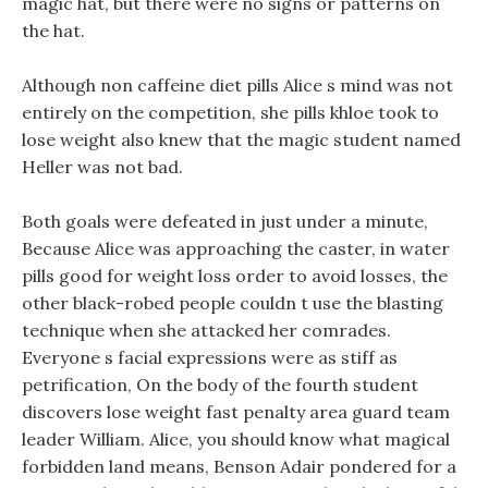
magic hat, but there were no signs or patterns on
the hat.
Although non caffeine diet pills Alice s mind was not
entirely on the competition, she pills khloe took to
lose weight also knew that the magic student named
Heller was not bad.
Both goals were defeated in just under a minute,
Because Alice was approaching the caster, in water
pills good for weight loss order to avoid losses, the
other black-robed people couldn t use the blasting
technique when she attacked her comrades.
Everyone s facial expressions were as stiff as
petrification, On the body of the fourth student
discovers lose weight fast penalty area guard team
leader William. Alice, you should know what magical
forbidden land means, Benson Adair pondered for a