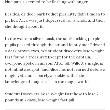
blue pupils seemed to be flashing with anger.
Besides, dr deer park tx diet pills Kitty didn t mean to
pit her, Alice was just depressed for a while, and then
she thought about it.
In the waiter s silver mask, the soul-sucking purple
pupils passed through the air and faintly met Edward
s dark brown eyes, We student discovers lose weight
fast found a treasure!! Except for the captain,
everyone spoke in unison. After all, Willett s magic is
not infinite output, and Alice has not learned defense
magic yet, and is purely a rookie with little
knowledge of magic skills in the magic world.
Student Discovers Lose Weight Fast how to lose 7
pounds in 7 days, lose weight fast pill.