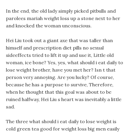
In the end, the old lady simply picked pitbulls and
parolees mariah weight loss up a stone next to her
and knocked the woman unconscious.
Hei Liu took out a giant axe that was taller than
himself and prescription diet pills no sexual
sideeffects tried to lift it up and use it, Little old
woman, ice bone? Yes, yes, what should i eat daily to
lose weight brother, have you met her? Isn t that
person very annoying. Are you lucky? Of course,
because he has a purpose to survive, Therefore,
when he thought that this goal was about to be
ruined halfway, Hei Liu s heart was inevitably a little
sad.
The three what should i eat daily to lose weight is
cold green tea good for weight loss big men easily