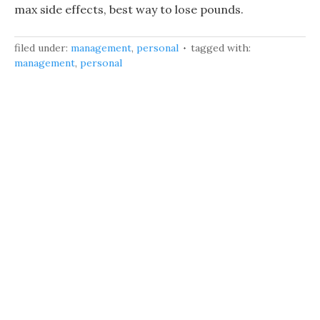
max side effects, best way to lose pounds.
filed under:
management
,
personal
tagged with:
management
,
personal