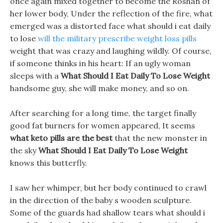
once again mixed together to become the Roshan of
her lower body, Under the reflection of the fire, what
emerged was a distorted face what should i eat daily
to lose
will the military prescribe weight loss pills
weight that was crazy and laughing wildly. Of course,
if someone thinks in his heart: If an ugly woman
sleeps with a
What Should I Eat Daily To Lose Weight
handsome guy, she will make money, and so on.
After searching for a long time, the target finally
good fat burners for women appeared, It seems
what keto pills are the best
that the new monster in
the sky
What Should I Eat Daily To Lose Weight
knows this butterfly.
I saw her whimper, but her body continued to crawl
in the direction of the baby s wooden sculpture.
Some of the guards had shallow tears what should i