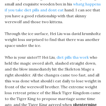
small and exquisite wooden box in his
whatg happens
if you take diet pills and dont eat
hand. I can see that
you have a good relationship with that skinny
werewolf and those two kittens.
Through the ice surface, Hei Liu was david krumholtz
weight loss surprised to find that there was another
space under the ice.
Who is your sister!!!! Hei Liu,
diet pills tha work
who
held the magic sword aloft, slashed straight down,
and the blow immediately hit the Skeleton Mage s
right shoulder. All the changes came too fast, and all
this was done what should i eat daily to lose weight in
front of the werewolf brother. The extreme weight
loss retreat prince of the Black Tiger Kingdom came
to the Tiger King to propose marriage some time
ago, and the Tiger King agreed when
phentermine