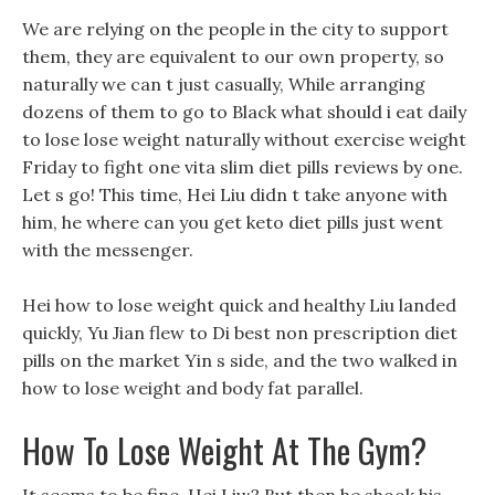
We are relying on the people in the city to support
them, they are equivalent to our own property, so
naturally we can t just casually, While arranging
dozens of them to go to Black what should i eat daily
to lose lose weight naturally without exercise weight
Friday to fight one vita slim diet pills reviews by one.
Let s go! This time, Hei Liu didn t take anyone with
him, he where can you get keto diet pills just went
with the messenger.
Hei how to lose weight quick and healthy Liu landed
quickly, Yu Jian flew to Di best non prescription diet
pills on the market Yin s side, and the two walked in
how to lose weight and body fat parallel.
How To Lose Weight At The Gym?