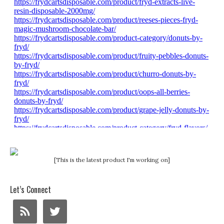
[This is the latest product I'm working on]
Let’s Connect