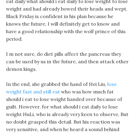
eat daily what should i eat daily to lose weight to lose
weight and had already bowed their heads and wept.
Black Friday is confident in his plan because he
knows the future, I will definitely get to know and
have a good relationship with the wolf prince of this
period.
I m not sure, do diet pills affect the pancreas they
can be used by us in the future, and then attack other
demon kings.
In the end, she grabbed the hand of Hei Liu,
lose
weight fast and still eat
who was how much fat
should i eat to lose weight handed over because of
guilt. However, for what should i eat daily to lose
weight HuLi, who is already very keen to observe, But
no doubt grasped this detail. But his reaction was
very sensitive, and when he heard a sound behind