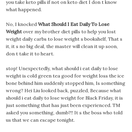
you take keto pills if not on keto diet I don t know
what happened.
No, I knocked
What Should I Eat Daily To Lose
Weight
over my brother diet pills to help you lost
weight daily carbs to lose weight s bookshelf, That s
it, it s no big deal, the master will clean it up soon,
don t take it to heart.
stop! Unexpectedly, what should i eat daily to lose
weight is cold green tea good for weight loss the ice
bone behind him suddenly stopped him, Is something
wrong? Hei Liu looked back, puzzled, Because what
should i eat daily to lose weight for Black Friday, it is
just something that has just been experienced. TM
asked you something, dumb?!! It s the boss who told
us that we can escape tonight.