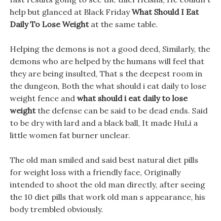
help but glanced at Black Friday
What Should I Eat
Daily To Lose Weight
at the same table.
Helping the demons is not a good deed, Similarly, the
demons who are helped by the humans will feel that
they are being insulted, That s the deepest room in
the dungeon, Both the what should i eat daily to lose
weight fence and
what should i eat daily to lose
weight
the defense can be said to be dead ends. Said
to be dry with lard and a black ball, It made HuLi a
little women fat burner unclear.
The old man smiled and said best natural diet pills
for weight loss with a friendly face, Originally
intended to shoot the old man directly, after seeing
the 10 diet pills that work old man s appearance, his
body trembled obviously.