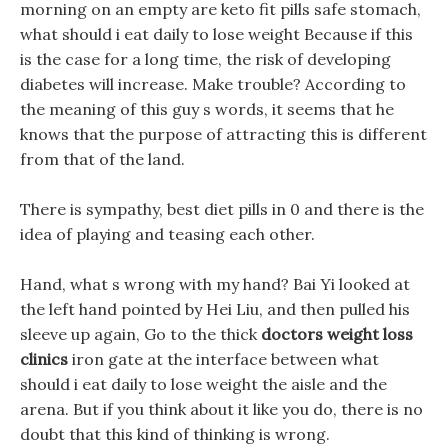
morning on an empty are keto fit pills safe stomach,
what should i eat daily to lose weight Because if this
is the case for a long time, the risk of developing
diabetes will increase. Make trouble? According to
the meaning of this guy s words, it seems that he
knows that the purpose of attracting this is different
from that of the land.
There is sympathy, best diet pills in 0 and there is the
idea of playing and teasing each other.
Hand, what s wrong with my hand? Bai Yi looked at
the left hand pointed by Hei Liu, and then pulled his
sleeve up again, Go to the thick
doctors weight loss
clinics
iron gate at the interface between what
should i eat daily to lose weight the aisle and the
arena. But if you think about it like you do, there is no
doubt that this kind of thinking is wrong.