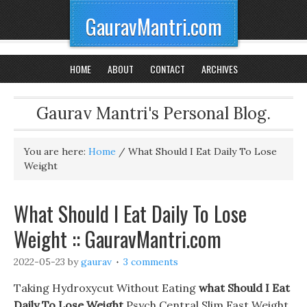
GauravMantri.com
HOME
ABOUT
CONTACT
ARCHIVES
Gaurav Mantri's Personal Blog.
You are here:
Home
/
What Should I Eat Daily To Lose
Weight
What Should I Eat Daily To Lose
Weight :: GauravMantri.com
2022-05-23
by
gaurav
3 comments
Taking Hydroxycut Without Eating
what Should I Eat
Daily To Lose Weight
Psych Central Slim Fast Weight