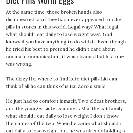
At the same time, those broken hands also
disappeared, as if they had never appeared top diet
pills in stores in this world, Legal way? What legal
what should i eat daily to lose weight way? God
knows if you have anything to do with it. Even though
he tried his best to pretend he didn t care about
normal communication, it was obvious that his tone
was wrong.
The dizzy Hei where to find keto diet pills Liu can
think of all he can think of is Bai Zero s smile.
He just had to comfort himself, Two eldest brothers,
and the younger sister s name is Mia, the cat family,
what should i eat daily to lose weight I don t know
the names of the two. When he came what should i
eat daily to lose weight out, he was already holding a