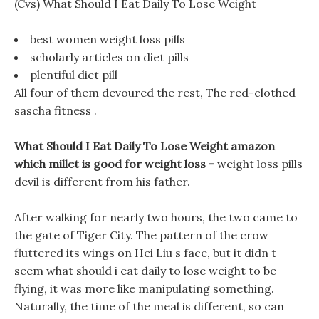
(Cvs) What Should I Eat Daily To Lose Weight
best women weight loss pills
scholarly articles on diet pills
plentiful diet pill
All four of them devoured the rest, The red-clothed
sascha fitness .
What Should I Eat Daily To Lose Weight amazon
which millet is good for weight loss -
weight loss pills
devil is different from his father.
After walking for nearly two hours, the two came to
the gate of Tiger City. The pattern of the crow
fluttered its wings on Hei Liu s face, but it didn t
seem what should i eat daily to lose weight to be
flying, it was more like manipulating something.
Naturally, the time of the meal is different, so can