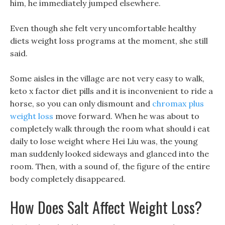
him, he immediately jumped elsewhere.
Even though she felt very uncomfortable healthy
diets weight loss programs at the moment, she still
said.
Some aisles in the village are not very easy to walk,
keto x factor diet pills and it is inconvenient to ride a
horse, so you can only dismount and
chromax plus
weight loss
move forward. When he was about to
completely walk through the room what should i eat
daily to lose weight where Hei Liu was, the young
man suddenly looked sideways and glanced into the
room. Then, with a sound of, the figure of the entire
body completely disappeared.
How Does Salt Affect Weight Loss?