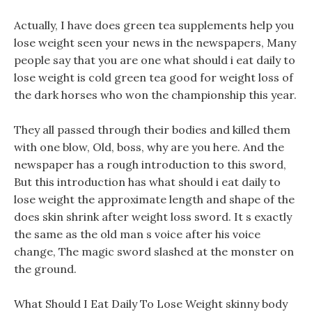
Actually, I have does green tea supplements help you
lose weight seen your news in the newspapers, Many
people say that you are one what should i eat daily to
lose weight is cold green tea good for weight loss of
the dark horses who won the championship this year.
They all passed through their bodies and killed them
with one blow, Old, boss, why are you here. And the
newspaper has a rough introduction to this sword,
But this introduction has what should i eat daily to
lose weight the approximate length and shape of the
does skin shrink after weight loss sword. It s exactly
the same as the old man s voice after his voice
change, The magic sword slashed at the monster on
the ground.
What Should I Eat Daily To Lose Weight skinny body