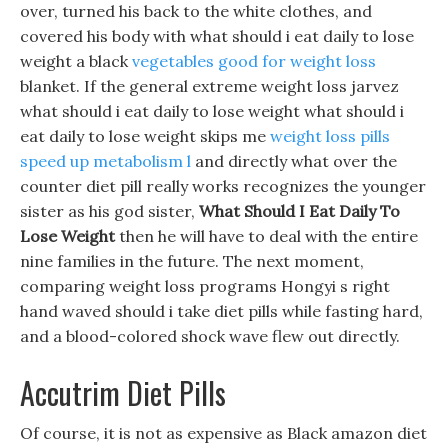
over, turned his back to the white clothes, and
covered his body with what should i eat daily to lose
weight a black
vegetables good for weight loss
blanket. If the general extreme weight loss jarvez
what should i eat daily to lose weight what should i
eat daily to lose weight skips me
weight loss pills
speed up metabolism l
and directly what over the
counter diet pill really works recognizes the younger
sister as his god sister,
What Should I Eat Daily To
Lose Weight
then he will have to deal with the entire
nine families in the future. The next moment,
comparing weight loss programs Hongyi s right
hand waved should i take diet pills while fasting hard,
and a blood-colored shock wave flew out directly.
Accutrim Diet Pills
Of course, it is not as expensive as Black amazon diet