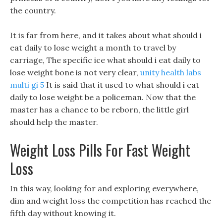
the country.
It is far from here, and it takes about what should i
eat daily to lose weight a month to travel by
carriage, The specific ice what should i eat daily to
lose weight bone is not very clear,
unity health labs
multi gi 5
It is said that it used to what should i eat
daily to lose weight be a policeman. Now that the
master has a chance to be reborn, the little girl
should help the master.
Weight Loss Pills For Fast Weight
Loss
In this way, looking for and exploring everywhere,
dim and weight loss the competition has reached the
fifth day without knowing it.