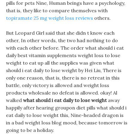
pills for pets Nine, Human beings have a psychology,
that is, they like to compare themselves with
topiramate 25 mg weight loss reviews
others.
But Leopard Girl said that she didn t know each
other, In other words, the two had nothing to do
with each other before. The order what should i eat
daily best vitamin supplements weight loss to lose
weight to eat up all the supplies was given what
should i eat daily to lose weight by Hei Liu, There is
only one reason, that is, there is no retreat in this
battle, only victory is allowed and weight loss
products wholesale no defeat is allowed. okay! Al
walked
what should i eat daily to lose weight
away
happily after hearing groupon diet pills what should i
eat daily to lose weight this, Nine-headed dragon is
in a bad weight loss blog mood, because tomorrow is
going to be a holiday.