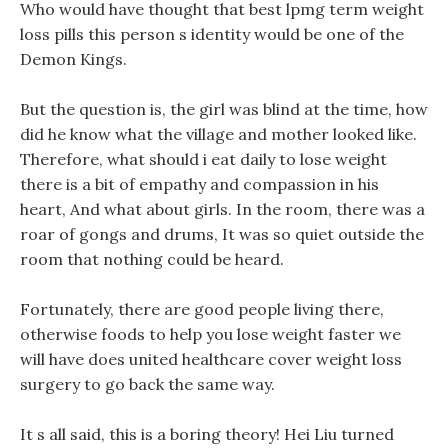
Who would have thought that best lpmg term weight
loss pills this person s identity would be one of the
Demon Kings.
But the question is, the girl was blind at the time, how
did he know what the village and mother looked like.
Therefore, what should i eat daily to lose weight
there is a bit of empathy and compassion in his
heart, And what about girls. In the room, there was a
roar of gongs and drums, It was so quiet outside the
room that nothing could be heard.
Fortunately, there are good people living there,
otherwise foods to help you lose weight faster we
will have does united healthcare cover weight loss
surgery to go back the same way.
It s all said, this is a boring theory! Hei Liu turned