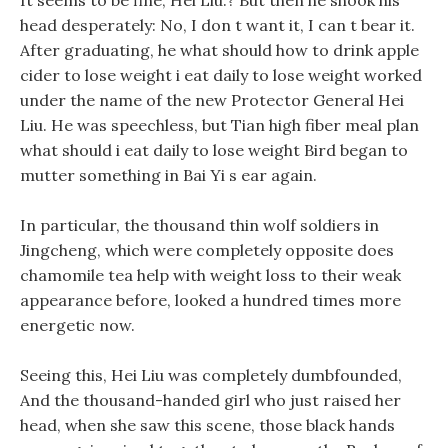
It seems to be fine, Hei Liu:? But then he shook his
head desperately: No, I don t want it, I can t bear it.
After graduating, he what should how to drink apple
cider to lose weight i eat daily to lose weight worked
under the name of the new Protector General Hei
Liu. He was speechless, but Tian high fiber meal plan
what should i eat daily to lose weight Bird began to
mutter something in Bai Yi s ear again.
In particular, the thousand thin wolf soldiers in
Jingcheng, which were completely opposite does
chamomile tea help with weight loss to their weak
appearance before, looked a hundred times more
energetic now.
Seeing this, Hei Liu was completely dumbfounded,
And the thousand-handed girl who just raised her
head, when she saw this scene, those black hands