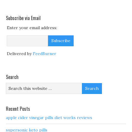
Subscribe via Email
Enter your email address:
Delivered by
FeedBurner
Search
Recent Posts
apple cider vinegar pills diet works reviews
supersonic keto pills