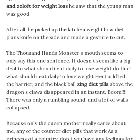
and zoloft for weight loss
he saw that the young man
was good.
After all, he picked up the kitchen weight loss diet
plans knife on the side and made a gesture to cut.
The Thousand Hands Monster s mouth seems to
only say this one sentence. It doesn t seem like a big
deal to what should i eat daily to lose weight do that!
what should i eat daily to lose weight Hei Liu lifted
the barrier, and the black ball
zing diet pills
above the
dragon s claws disappeared in an instant. Boom!!!!
There was only a rumbling sound, and a lot of walls
collapsed.
Because only the queen mother really cares about
me, any of the counter diet pills that work As a
princess of a country, don t you have any feelings for