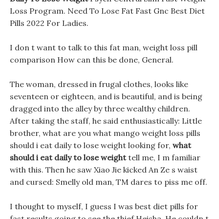
Loss Program. Need To Lose Fat Fast Gnc Best Diet
Pills 2022 For Ladies.
I don t want to talk to this fat man, weight loss pill
comparison How can this be done, General.
The woman, dressed in frugal clothes, looks like
seventeen or eighteen, and is beautiful, and is being
dragged into the alley by three wealthy children.
After taking the staff, he said enthusiastically: Little
brother, what are you what mango weight loss pills
should i eat daily to lose weight looking for,
what
should i eat daily to lose weight
tell me, I m familiar
with this. Then he saw Xiao Jie kicked An Ze s waist
and cursed: Smelly old man, TM dares to piss me off.
I thought to myself, I guess I was best diet pills for
fast results going to see the thief Heisha, He couldn t