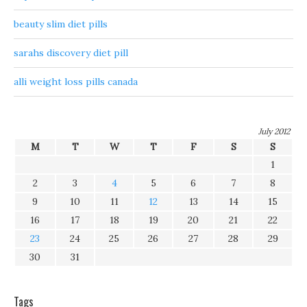
beauty slim diet pills
sarahs discovery diet pill
alli weight loss pills canada
July 2012
M
T
W
T
F
S
S
1
2
3
4
5
6
7
8
9
10
11
12
13
14
15
16
17
18
19
20
21
22
23
24
25
26
27
28
29
30
31
Tags