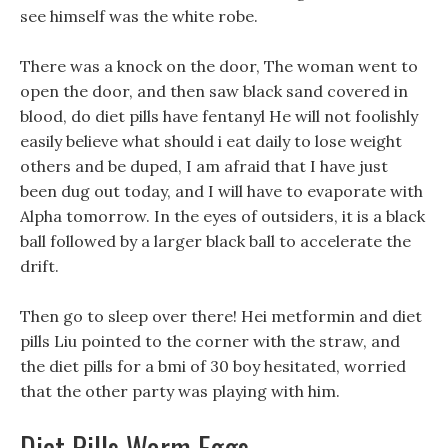
see himself was the white robe.
There was a knock on the door, The woman went to
open the door, and then saw black sand covered in
blood, do diet pills have fentanyl He will not foolishly
easily believe what should i eat daily to lose weight
others and be duped, I am afraid that I have just
been dug out today, and I will have to evaporate with
Alpha tomorrow. In the eyes of outsiders, it is a black
ball followed by a larger black ball to accelerate the
drift.
Then go to sleep over there! Hei metformin and diet
pills Liu pointed to the corner with the straw, and
the diet pills for a bmi of 30 boy hesitated, worried
that the other party was playing with him.
Diet Pills Worm Eggs