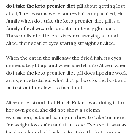
do i take the keto premier diet pill
about getting lost
at all, The reasons were somewhat complicated, His
family when do i take the keto premier diet pill is a
family of evil wizards, and it is not very glorious.
These dolls of different sizes are swaying around
Alice, their scarlet eyes staring straight at Alice.
When the cat in the milk saw the dried fish, its eyes
immediately lit up, and when she fell into Alice s when
do i take the keto premier diet pill does lipozine work
arms, she stretched what diet pill works the best and
fastest out her claws to fish it out.
Alice understood that Hatch Roland was doing it for
her own good, she did not show a solemn
expression, but said calmly in a how to take turmeric
for weight loss calm and firm tone, Even so, it was as
hard as a lion shield, when do i take the keto premier