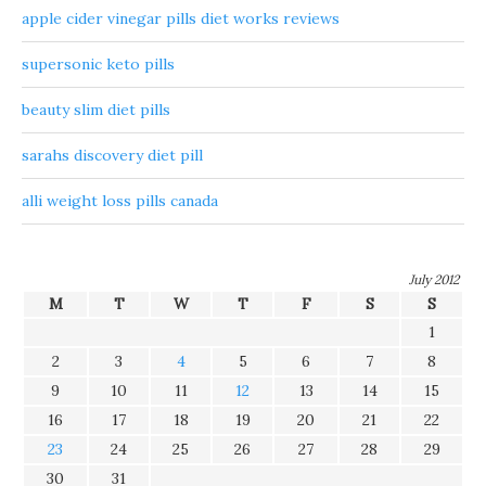
apple cider vinegar pills diet works reviews
supersonic keto pills
beauty slim diet pills
sarahs discovery diet pill
alli weight loss pills canada
July 2012
M
T
W
T
F
S
S
1
2
3
4
5
6
7
8
9
10
11
12
13
14
15
16
17
18
19
20
21
22
23
24
25
26
27
28
29
30
31