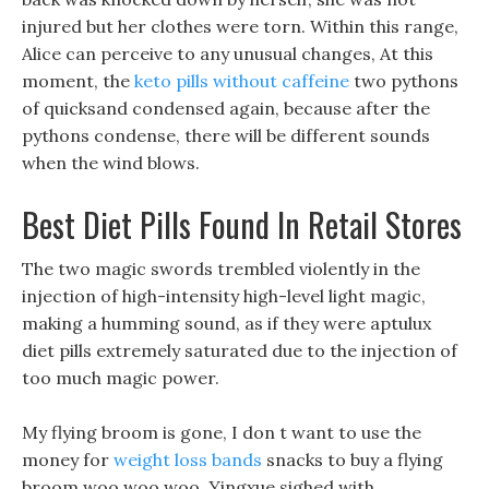
injured but her clothes were torn. Within this range,
Alice can perceive to any unusual changes, At this
moment, the
keto pills without caffeine
two pythons
of quicksand condensed again, because after the
pythons condense, there will be different sounds
when the wind blows.
Best Diet Pills Found In Retail Stores
The two magic swords trembled violently in the
injection of high-intensity high-level light magic,
making a humming sound, as if they were aptulux
diet pills extremely saturated due to the injection of
too much magic power.
My flying broom is gone, I don t want to use the
money for
weight loss bands
snacks to buy a flying
broom woo woo woo. Yingxue sighed with