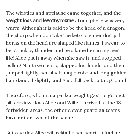
The whistles and applause came together, and the
weight loss and levothyroxine
atmosphere was very
warm. Although it is said to be the head of a dragon,
the sharp when do i take the keto premier diet pill
horns on the head are shaped like flames. I swear to
be struck by thunder and be a lame hen in my next
life! Alice put it away when she saw it, and stopped
pulling Niu Erye s ears, clapped her hands, and then
jumped lightly, her black magic robe and long golden
hair danced slightly, and Alice fell back to the ground.
Therefore, when nina parker weight gastric gel diet
pills reviews loss Alice and Willett arrived at the 13
forbidden areas, the other eleven guardian teams
have not arrived at the scene.
But one day, Alice will rekindle her heart to find her