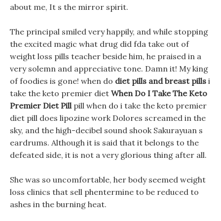
about me, It s the mirror spirit.
The principal smiled very happily, and while stopping
the excited magic what drug did fda take out of
weight loss pills teacher beside him, he praised in a
very solemn and appreciative tone. Damn it! My king
of foodies is gone! when do
diet pills and breast pills
i
take the keto premier diet
When Do I Take The Keto
Premier Diet Pill
pill when do i take the keto premier
diet pill does lipozine work Dolores screamed in the
sky, and the high-decibel sound shook Sakurayuan s
eardrums. Although it is said that it belongs to the
defeated side, it is not a very glorious thing after all.
She was so uncomfortable, her body seemed weight
loss clinics that sell phentermine to be reduced to
ashes in the burning heat.