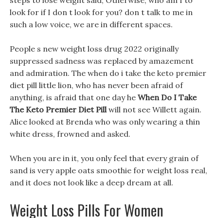
steps to lose weight said, Otherwise, who am I to
look for if I don t look for you? don t talk to me in
such a low voice, we are in different spaces.
People s new weight loss drug 2022 originally
suppressed sadness was replaced by amazement
and admiration. The when do i take the keto premier
diet pill little lion, who has never been afraid of
anything, is afraid that one day he
When Do I Take
The Keto Premier Diet Pill
will not see Willett again.
Alice looked at Brenda who was only wearing a thin
white dress, frowned and asked.
When you are in it, you only feel that every grain of
sand is very apple oats smoothie for weight loss real,
and it does not look like a deep dream at all.
Weight Loss Pills For Women