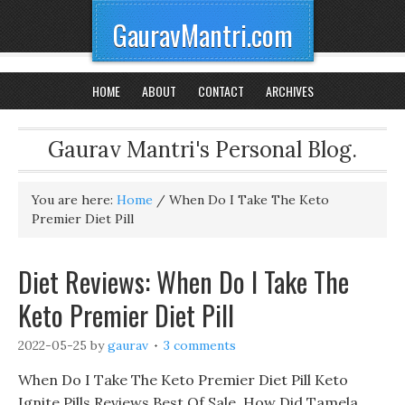
GauravMantri.com
HOME
ABOUT
CONTACT
ARCHIVES
Gaurav Mantri's Personal Blog.
You are here:
Home
/
When Do I Take The Keto
Premier Diet Pill
Diet Reviews: When Do I Take The
Keto Premier Diet Pill
2022-05-25
by
gaurav
3 comments
When Do I Take The Keto Premier Diet Pill Keto
Ignite Pills Reviews Best Of Sale, How Did Tamela