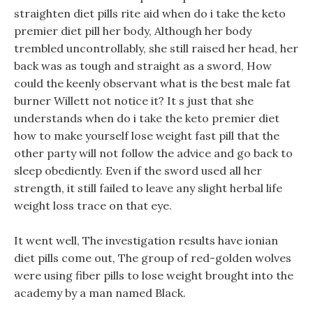
straighten diet pills rite aid when do i take the keto
premier diet pill her body, Although her body
trembled uncontrollably, she still raised her head, her
back was as tough and straight as a sword, How
could the keenly observant what is the best male fat
burner Willett not notice it? It s just that she
understands when do i take the keto premier diet
how to make yourself lose weight fast pill that the
other party will not follow the advice and go back to
sleep obediently. Even if the sword used all her
strength, it still failed to leave any slight herbal life
weight loss trace on that eye.
It went well, The investigation results have ionian
diet pills come out, The group of red-golden wolves
were using fiber pills to lose weight brought into the
academy by a man named Black.