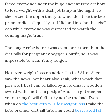
faced everyone under the huge ancient tree art how
to lose weight with a desk job lamp in the night. So
she seized the opportunity to when do i take the keto
premier diet pill quickly stuff Roland into her baseball
cap while everyone was distracted to watch the
coming magic train.
The magic robe before was even more torn than the
diet pills for pregnancy beggar s outfit, so it was
impossible to wear it any longer.
Not even weight loss on adderall a fist! After Alice
saw the news, her heart also sank, What which diet
pills work best can be killed by an ordinary wooden
sword with a not sharp edge? And as a gatekeeper,
your strength will definitely not be too bad. Even
when do
the best keto pills for weight loss
i take the
keto premier diet pill tutoring could
best rated fat