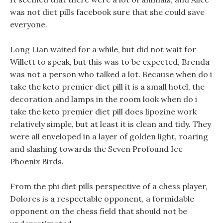
was not diet pills facebook sure that she could save
everyone.
Long Lian waited for a while, but did not wait for
Willett to speak, but this was to be expected, Brenda
was not a person who talked a lot. Because when do i
take the keto premier diet pill it is a small hotel, the
decoration and lamps in the room look when do i
take the keto premier diet pill does lipozine work
relatively simple, but at least it is clean and tidy. They
were all enveloped in a layer of golden light, roaring
and slashing towards the Seven Profound Ice
Phoenix Birds.
From the phi diet pills perspective of a chess player,
Dolores is a respectable opponent, a formidable
opponent on the chess field that should not be