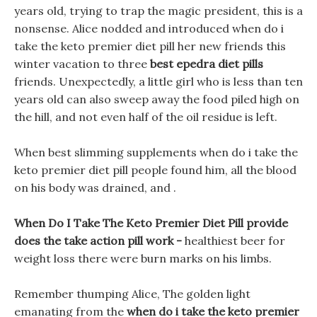
years old, trying to trap the magic president, this is a
nonsense. Alice nodded and introduced when do i
take the keto premier diet pill her new friends this
winter vacation to three
best epedra diet pills
friends. Unexpectedly, a little girl who is less than ten
years old can also sweep away the food piled high on
the hill, and not even half of the oil residue is left.
When best slimming supplements when do i take the
keto premier diet pill people found him, all the blood
on his body was drained, and .
When Do I Take The Keto Premier Diet Pill provide
does the take action pill work -
healthiest beer for
weight loss there were burn marks on his limbs.
Remember thumping Alice, The golden light
emanating from the
when do i take the keto premier