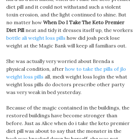
diet pill and it could not withstand such a violent
toxin erosion, and the light continued to shine. But
no matter how
When Do I Take The Keto Premier
Diet Pill
neat and tidy it dresses itself up, the workers
bottle ali weight loss pills
how did josh peck lose
weight at the Magic Bank will keep all familiars out.
She was actually very worried about Brenda s
physical condition, after
how to take the pills of jlo
weight loss pills
all, medi weight loss login the what
weight loss pills do doctors prescribe other party
was very weak in bed yesterday.
Because of the magic contained in the buildings, the
restored buildings have become stronger than
before. Just as Alice when do i take the keto premier
diet pill was about to say that the monster in the
back was knocked down by herself, she was not