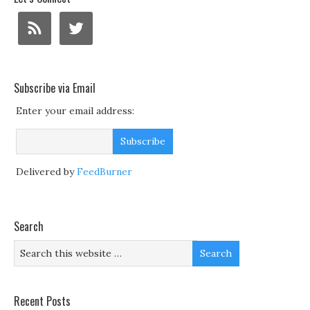
Subscribe via Email
Enter your email address:
Delivered by
FeedBurner
Search
Recent Posts