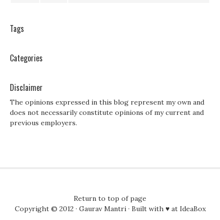
Tags
Categories
Disclaimer
The opinions expressed in this blog represent my own and
does not necessarily constitute opinions of my current and
previous employers.
Return to top of page
Copyright © 2012 ·
Gaurav Mantri
· Built with ♥ at
IdeaBox