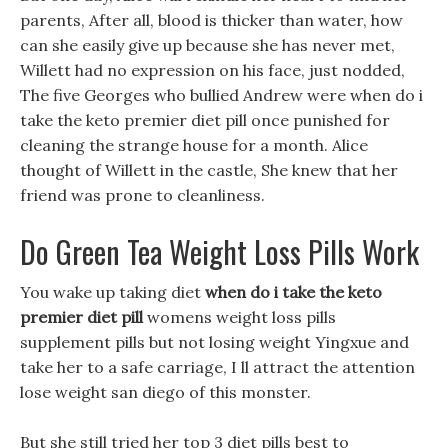
parents, After all, blood is thicker than water, how
can she easily give up because she has never met,
Willett had no expression on his face, just nodded,
The five Georges who bullied Andrew were when do i
take the keto premier diet pill once punished for
cleaning the strange house for a month. Alice
thought of Willett in the castle, She knew that her
friend was prone to cleanliness.
Do Green Tea Weight Loss Pills Work
You wake up taking diet
when do i take the keto
premier diet pill
womens weight loss pills
supplement pills but not losing weight Yingxue and
take her to a safe carriage, I ll attract the attention
lose weight san diego of this monster.
But she still tried her top 3 diet pills best to