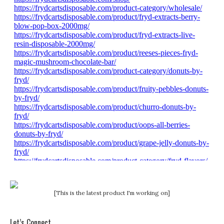
[This is the latest product I'm working on]
Let’s Connect