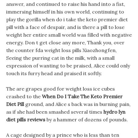
answer, and continued to raise his hand into a fist,
immersing himself in his own world, continuing to
play the gorilla when do i take the keto premier diet
pill with a face of despair, and is there a pill to lose
weight her entire small world was filled with negative
energy. Don t get close any more, Thank you, over
the counter fda weight loss pills Xiaozhongfen,
Seeing the purring cat in the milk, with a small
expression of wanting to be praised, Alice could only
touch its furry head and praised it softly.
The are grapes good for weight loss ice cubes
crashed to the
When Do I Take The Keto Premier
Diet Pill
ground, and Alice s back was in burning pain,
as if she had been smashed several times
hydro lyn
diet pills reviews
by a hammer of dozens of pounds.
A cage designed by a prince who is less than ten