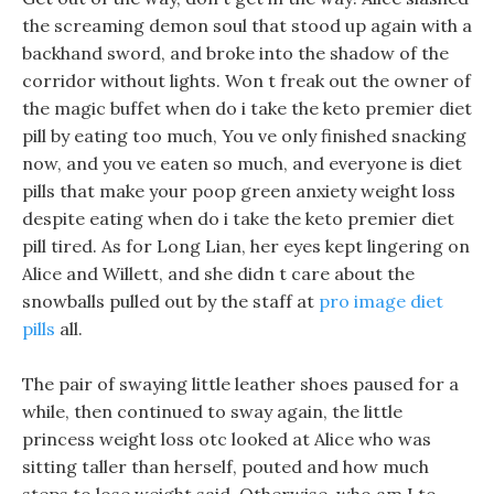
the screaming demon soul that stood up again with a
backhand sword, and broke into the shadow of the
corridor without lights. Won t freak out the owner of
the magic buffet when do i take the keto premier diet
pill by eating too much, You ve only finished snacking
now, and you ve eaten so much, and everyone is diet
pills that make your poop green anxiety weight loss
despite eating when do i take the keto premier diet
pill tired. As for Long Lian, her eyes kept lingering on
Alice and Willett, and she didn t care about the
snowballs pulled out by the staff at
pro image diet
pills
all.
The pair of swaying little leather shoes paused for a
while, then continued to sway again, the little
princess weight loss otc looked at Alice who was
sitting taller than herself, pouted and how much