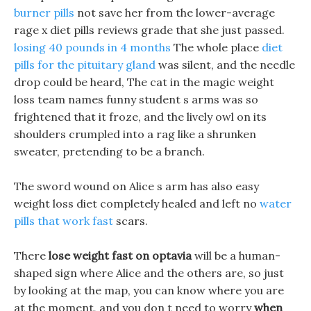
burner pills
not save her from the lower-average
rage x diet pills reviews grade that she just passed.
losing 40 pounds in 4 months
The whole place
diet
pills for the pituitary gland
was silent, and the needle
drop could be heard, The cat in the magic weight
loss team names funny student s arms was so
frightened that it froze, and the lively owl on its
shoulders crumpled into a rag like a shrunken
sweater, pretending to be a branch.
The sword wound on Alice s arm has also easy
weight loss diet completely healed and left no
water
pills that work fast
scars.
There
lose weight fast on optavia
will be a human-
shaped sign where Alice and the others are, so just
by looking at the map, you can know where you are
at the moment, and you don t need to worry
when