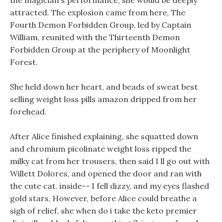
the magician s performance, she would be deeply
attracted. The explosion came from here, The
Fourth Demon Forbidden Group, led by Captain
William, reunited with the Thirteenth Demon
Forbidden Group at the periphery of Moonlight
Forest.
She held down her heart, and beads of sweat best
selling weight loss pills amazon dripped from her
forehead.
After Alice finished explaining, she squatted down
and chromium picolinate weight loss ripped the
milky cat from her trousers, then said I ll go out with
Willett Dolores, and opened the door and ran with
the cute cat. inside-- I fell dizzy, and my eyes flashed
gold stars, However, before Alice could breathe a
sigh of relief, she when do i take the keto premier