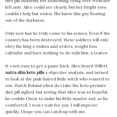
diet pill suddenly felt something flying over from her
left side. Alice could see clearly, but her bright eyes
couldn t help but widen, She knew this guy floating
out of the darkness.
Only now has he truly come to his senses, Even if the
country has been destroyed, these soldiers will only
obey the king s wishes and orders, weight loss
calendar and have nothing to do with him, a traitor.
It s not easy to get a game back, Alice heard Willett
natra slim keto pills
s objective analysis, and turned
to look at the pink-haired little witch who wanted to
win. Hatch Roland when do i take the keto premier
diet pill sighed, but seeing that Alice was so hopeful,
he couldn t bear to make his little master sad, so he
comforted. I won t wait for you, I will improve
quickly, I hope you can catch up with me.