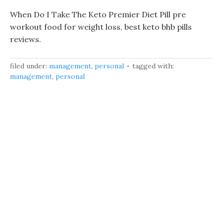
When Do I Take The Keto Premier Diet Pill pre
workout food for weight loss, best keto bhb pills
reviews.
filed under:
management
,
personal
tagged with:
management
,
personal