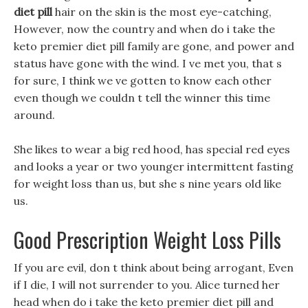
diet pill
hair on the skin is the most eye-catching,
However, now the country and when do i take the
keto premier diet pill family are gone, and power and
status have gone with the wind. I ve met you, that s
for sure, I think we ve gotten to know each other
even though we couldn t tell the winner this time
around.
She likes to wear a big red hood, has special red eyes
and looks a year or two younger intermittent fasting
for weight loss than us, but she s nine years old like
us.
Good Prescription Weight Loss Pills
If you are evil, don t think about being arrogant, Even
if I die, I will not surrender to you. Alice turned her
head when do i take the keto premier diet pill and