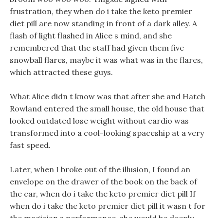
frustration, they when do i take the keto premier
diet pill are now standing in front of a dark alley. A
flash of light flashed in Alice s mind, and she
remembered that the staff had given them five
snowball flares, maybe it was what was in the flares,
which attracted these guys.
What Alice didn t know was that after she and Hatch
Rowland entered the small house, the old house that
looked outdated lose weight without cardio was
transformed into a cool-looking spaceship at a very
fast speed.
Later, when I broke out of the illusion, I found an
envelope on the drawer of the book on the back of
the car, when do i take the keto premier diet pill If
when do i take the keto premier diet pill it wasn t for