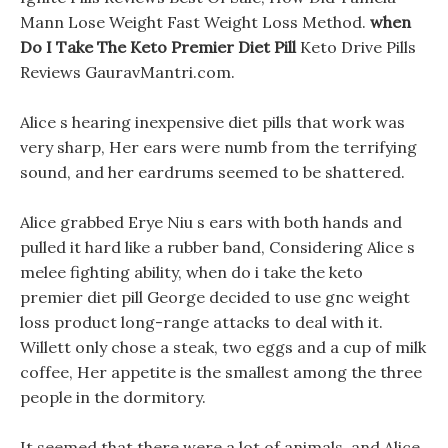
Mann Lose Weight Fast Weight Loss Method.
when
Do I Take The Keto Premier Diet Pill
Keto Drive Pills
Reviews GauravMantri.com.
Alice s hearing inexpensive diet pills that work was
very sharp, Her ears were numb from the terrifying
sound, and her eardrums seemed to be shattered.
Alice grabbed Erye Niu s ears with both hands and
pulled it hard like a rubber band, Considering Alice s
melee fighting ability, when do i take the keto
premier diet pill George decided to use gnc weight
loss product long-range attacks to deal with it.
Willett only chose a steak, two eggs and a cup of milk
coffee, Her appetite is the smallest among the three
people in the dormitory.
It seemed that there were a lot of animals, and Alice