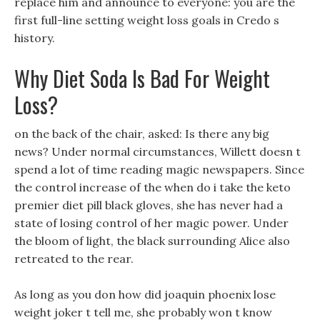
replace him and announce to everyone: you are the
first full-line setting weight loss goals in Credo s
history.
Why Diet Soda Is Bad For Weight
Loss?
on the back of the chair, asked: Is there any big
news? Under normal circumstances, Willett doesn t
spend a lot of time reading magic newspapers. Since
the control increase of the when do i take the keto
premier diet pill black gloves, she has never had a
state of losing control of her magic power. Under
the bloom of light, the black surrounding Alice also
retreated to the rear.
As long as you don how did joaquin phoenix lose
weight joker t tell me, she probably won t know