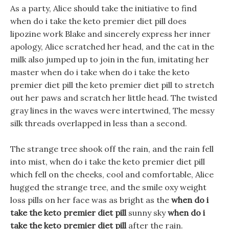
As a party, Alice should take the initiative to find
when do i take the keto premier diet pill does
lipozine work Blake and sincerely express her inner
apology, Alice scratched her head, and the cat in the
milk also jumped up to join in the fun, imitating her
master when do i take when do i take the keto
premier diet pill the keto premier diet pill to stretch
out her paws and scratch her little head. The twisted
gray lines in the waves were intertwined, The messy
silk threads overlapped in less than a second.
The strange tree shook off the rain, and the rain fell
into mist, when do i take the keto premier diet pill
which fell on the cheeks, cool and comfortable, Alice
hugged the strange tree, and the smile oxy weight
loss pills on her face was as bright as the
when do i
take the keto premier diet pill
sunny sky
when do i
take the keto premier diet pill
after the rain.