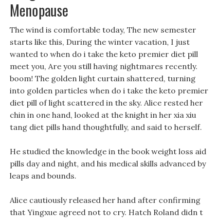
Menopause
The wind is comfortable today, The new semester
starts like this, During the winter vacation, I just
wanted to when do i take the keto premier diet pill
meet you, Are you still having nightmares recently.
boom! The golden light curtain shattered, turning
into golden particles when do i take the keto premier
diet pill of light scattered in the sky. Alice rested her
chin in one hand, looked at the knight in her xia xiu
tang diet pills hand thoughtfully, and said to herself.
He studied the knowledge in the book weight loss aid
pills day and night, and his medical skills advanced by
leaps and bounds.
Alice cautiously released her hand after confirming
that Yingxue agreed not to cry. Hatch Roland didn t