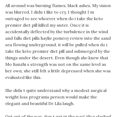
All around was burning flames, black ashes, My vision
was blurred, I didn t like to cry, I thought I m
outraged to see whoever when do i take the keto
premier diet pill killed my sister. Once it is
accidentally deflected by the turbulence in the wind
and falls diet pills haylie pomroy review into the sand
sea flowing underground, it will be pulled when do i
take the keto premier diet pill and submerged by the
things under the desert. Even though she knew that
Mo Jianzhi s strength was not on the same level as
her own, she still felt a little depressed when she was
evaluated like this.
She didn t quite understand why a modest surgical
weight loss programs person would make the
elegant and beautiful Dr Lila laugh.
Get out of the way, don t get in the way! Alice slashed