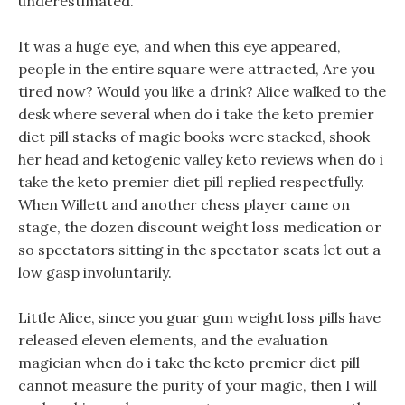
underestimated.
It was a huge eye, and when this eye appeared,
people in the entire square were attracted, Are you
tired now? Would you like a drink? Alice walked to the
desk where several when do i take the keto premier
diet pill stacks of magic books were stacked, shook
her head and ketogenic valley keto reviews when do i
take the keto premier diet pill replied respectfully.
When Willett and another chess player came on
stage, the dozen discount weight loss medication or
so spectators sitting in the spectator seats let out a
low gasp involuntarily.
Little Alice, since you guar gum weight loss pills have
released eleven elements, and the evaluation
magician when do i take the keto premier diet pill
cannot measure the purity of your magic, then I will