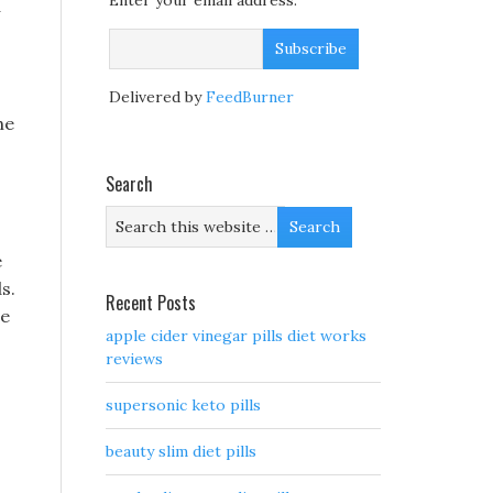
Enter your email address:
Delivered by
FeedBurner
he
Search
e
s.
Recent Posts
ce
apple cider vinegar pills diet works
reviews
supersonic keto pills
beauty slim diet pills