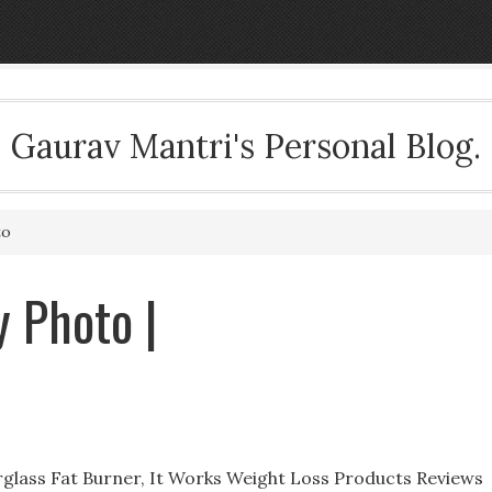
Gaurav Mantri's Personal Blog.
to
 Photo |
glass Fat Burner, It Works Weight Loss Products Reviews