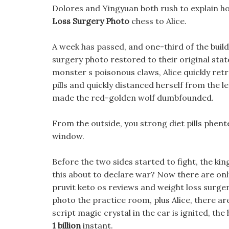
Dolores and Yingyuan both rush to explain h
Loss Surgery Photo
chess to Alice.
A week has passed, and one-third of the buil
surgery photo restored to their original stat
monster s poisonous claws, Alice quickly retr
pills and quickly distanced herself from the 
made the red-golden wolf dumbfounded.
From the outside, you strong diet pills phen
window.
Before the two sides started to fight, the ki
this about to declare war? Now there are onl
pruvit keto os reviews and weight loss surger
photo the practice room, plus Alice, there are
script magic crystal in the car is ignited, th
1 billion
instant.