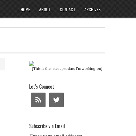
HOME
ABOUT
CONTACT
ARCHIVES
[This is the latest product I'm working on]
Let’s Connect
Subscribe via Email