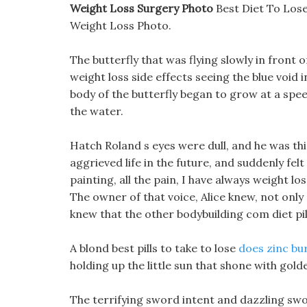
Weight Loss Surgery Photo
Best Diet To Los
Weight Loss Photo.
The butterfly that was flying slowly in front o
weight loss side effects seeing the blue void i
body of the butterfly began to grow at a spe
the water.
Hatch Roland s eyes were dull, and he was thin
aggrieved life in the future, and suddenly fel
painting, all the pain, I have always weight l
The owner of that voice, Alice knew, not only 
knew that the other bodybuilding com diet pil
A blond best pills to take to lose
does zinc bu
holding up the little sun that shone with golde
The terrifying sword intent and dazzling swo