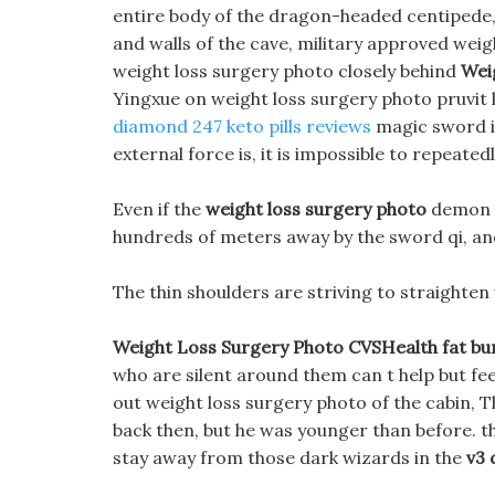
entire body of the dragon-headed centipede, as
and walls of the cave, military approved weig
weight loss surgery photo closely behind
Wei
Yingxue on weight loss surgery photo pruvit 
diamond 247 keto pills reviews
magic sword is
external force is, it is impossible to repeate
Even if the
weight loss surgery photo
demon s
hundreds of meters away by the sword qi, and i
The thin shoulders are striving to straighten
Weight Loss Surgery Photo CVSHealth fat bu
who are silent around them can t help but fe
out weight loss surgery photo of the cabin, 
back then, but he was younger than before. t
stay away from those dark wizards in the
v3 