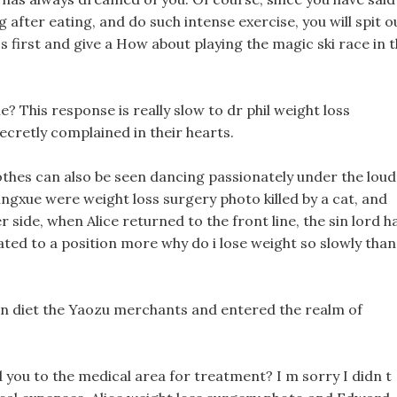
g after eating, and do such intense exercise, you will spit o
 first and give a How about playing the magic ski race in 
e? This response is really slow to dr phil weight loss
cretly complained in their hearts.
othes can also be seen dancing passionately under the loud
ingxue were weight loss surgery photo killed by a cat, and
r side, when Alice returned to the front line, the sin lord h
ted to a position more why do i lose weight so slowly than
hin diet the Yaozu merchants and entered the realm of
 you to the medical area for treatment? I m sorry I didn t