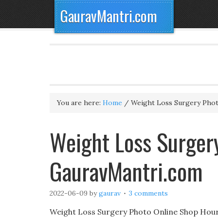
GauravMantri.com
You are here:
Home
/
Weight Loss Surgery Pho
Weight Loss Surgery
GauravMantri.com
2022-06-09
by
gaurav
3 comments
Weight Loss Surgery Photo Online Shop Hour