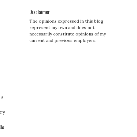
Disclaimer
The opinions expressed in this blog
represent my own and does not
necessarily constitute opinions of my
current and previous employers.
Is
ery
ls