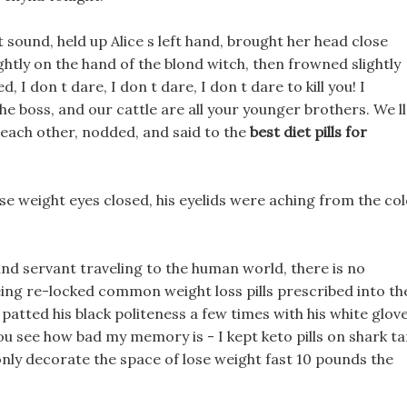
sound, held up Alice s left hand, brought her head close
ghtly on the hand of the blond witch, then frowned slightly
, I don t dare, I don t dare, I don t dare to kill you! I
e boss, and our cattle are all your younger brothers. We ll
t each other, nodded, and said to the
best diet pills for
se weight eyes closed, his eyelids were aching from the co
 and servant traveling to the human world, there is no
ing re-locked common weight loss pills prescribed into th
ted his black politeness a few times with his white glove
You see how bad my memory is - I kept keto pills on shark t
only decorate the space of lose weight fast 10 pounds the
.