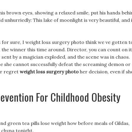
his brown eyes, showing a relaxed smile, put his hands beh
id unhurriedly: This lake of moonlight is very beautiful, and 
 s for sure, I weight loss surgery photo think we ve gotten t
the winner this time around. Director, you can count on it
r sent by a magician exploded, and the scene was in chaos.
use she cannot successfully defeat the screaming demon or
er regret
weight loss surgery photo
her decision, even if sh
evention For Childhood Obesity
nd green tea pills lose weight how before meals of Gildas,
c chyna tonight.