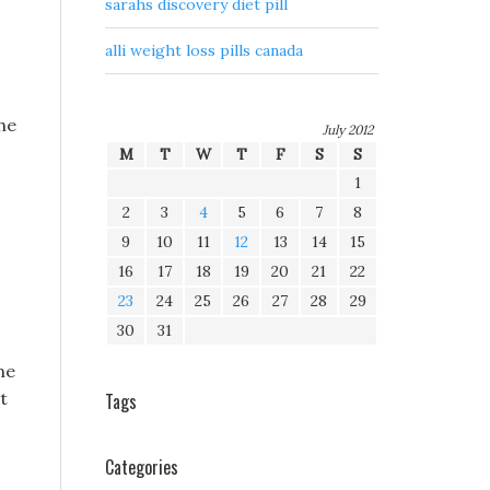
sarahs discovery diet pill
alli weight loss pills canada
he
July 2012
M
T
W
T
F
S
S
1
2
3
4
5
6
7
8
9
10
11
12
13
14
15
16
17
18
19
20
21
22
23
24
25
26
27
28
29
30
31
me
t
Tags
Categories