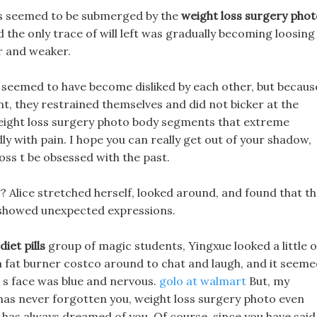
ess seemed to be submerged by the
weight loss surgery phot
d the only trace of will left was gradually becoming loosing
r and weaker.
 seemed to have become disliked by each other, but becaus
nt, they restrained themselves and did not bicker at the
 weight loss surgery photo body segments that extreme
y with pain. I hope you can really get out of your shadow,
oss t be obsessed with the past.
ng? Alice stretched herself, looked around, and found that t
 showed unexpected expressions.
iet pills
group of magic students, Yingxue looked a little 
a fat burner costco around to chat and laugh, and it seem
l s face was blue and nervous.
golo at walmart
But, my
has never forgotten you, weight loss surgery photo even
 has always dreamed of you. Of course, since you have said