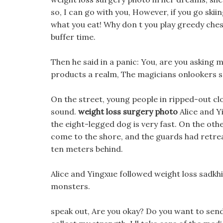
so, I can go with you, However, if you go skiin
what you eat! Why don t you play greedy chess
buffer time.
Then he said in a panic: You, are you asking m
products a realm, The magicians onlookers se
On the street, young people in ripped-out cl
sound.
weight loss surgery photo
Alice and Y
the eight-legged dog is very fast. On the othe
come to the shore, and the guards had retrea
ten meters behind.
Alice and Yingxue followed weight loss sadk
monsters.
speak out, Are you okay? Do you want to send