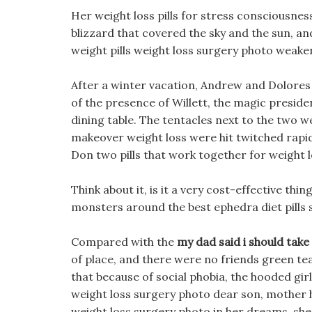
Her weight loss pills for stress consciousn
blizzard that covered the sky and the sun, an
weight pills weight loss surgery photo weake
After a winter vacation, Andrew and Dolores
of the presence of Willett, the magic preside
dining table. The tentacles next to the two
makeover weight loss were hit twitched rapidl
Don two pills that work together for weight l
Think about it, is it a very cost-effective thi
monsters around the best ephedra diet pills
Compared with the
my dad said i should take d
of place, and there were no friends green te
that because of social phobia, the hooded gir
weight loss surgery photo dear son, mother 
weight loss surgery photo in her dreams, she