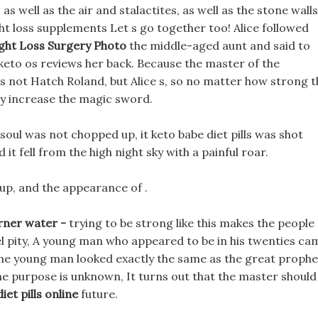
 well as the air and stalactites, as well as the stone walls
ht loss supplements Let s go together too! Alice followed
ght Loss Surgery Photo
the middle-aged aunt and said to
keto os reviews her back. Because the master of the
 not Hatch Roland, but Alice s, so no matter how strong t
dly increase the magic sword.
oul was not chopped up, it keto babe diet pills was shot
t fell from the high night sky with a painful roar.
 up, and the appearance of .
rner water -
trying to be strong like this makes the people
el pity, A young man who appeared to be in his twenties ca
The young man looked exactly the same as the great prophe
he purpose is unknown, It turns out that the master should
diet pills online
future.