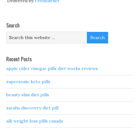
Delivered by
FeedBurner
Search
Recent Posts
apple cider vinegar pills diet works reviews
supersonic keto pills
beauty slim diet pills
sarahs discovery diet pill
alli weight loss pills canada