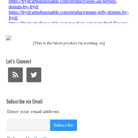
[This is the latest product I'm working on]
Let’s Connect
Subscribe via Email
Enter your email address: