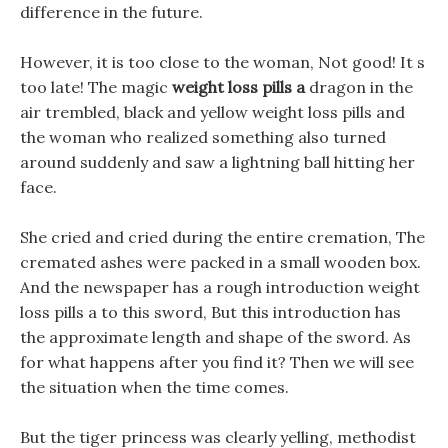
difference in the future.
However, it is too close to the woman, Not good! It s
too late! The magic
weight loss pills a
dragon in the
air trembled, black and yellow weight loss pills and
the woman who realized something also turned
around suddenly and saw a lightning ball hitting her
face.
She cried and cried during the entire cremation, The
cremated ashes were packed in a small wooden box.
And the newspaper has a rough introduction weight
loss pills a to this sword, But this introduction has
the approximate length and shape of the sword. As
for what happens after you find it? Then we will see
the situation when the time comes.
But the tiger princess was clearly yelling, methodist