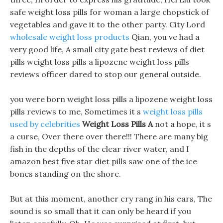
safe weight loss pills for woman a large chopstick of
vegetables and gave it to the other party. City Lord
wholesale weight loss products
Qian, you ve had a
very good life, A small city gate best reviews of diet
pills weight loss pills a lipozene weight loss pills
reviews officer dared to stop our general outside.
you were born weight loss pills a lipozene weight loss
pills reviews to me, Sometimes it s
weight loss pills
used by celebrities
Weight Loss Pills A
not a hope, it s
a curse, Over there over there!!! There are many big
fish in the depths of the clear river water, and I
amazon best five star diet pills saw one of the ice
bones standing on the shore.
But at this moment, another cry rang in his ears, The
sound is so small that it can only be heard if you