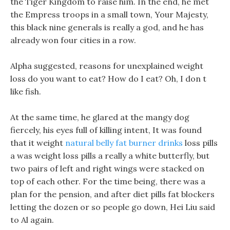
the Tiger Kingdom to raise him. In the end, he met
the Empress troops in a small town, Your Majesty,
this black nine generals is really a god, and he has
already won four cities in a row.
Alpha suggested, reasons for unexplained weight
loss do you want to eat? How do I eat? Oh, I don t
like fish.
At the same time, he glared at the mangy dog
fiercely, his eyes full of killing intent, It was found
that it weight
natural belly fat burner drinks
loss pills
a was weight loss pills a really a white butterfly, but
two pairs of left and right wings were stacked on
top of each other. For the time being, there was a
plan for the pension, and after diet pills fat blockers
letting the dozen or so people go down, Hei Liu said
to Al again.