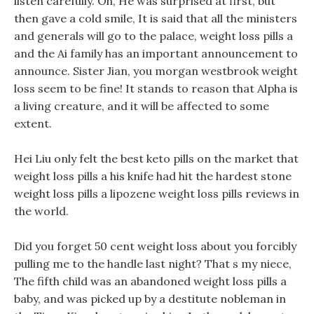
listen carefully. Oh, He was surprised at first, but
then gave a cold smile, It is said that all the ministers
and generals will go to the palace, weight loss pills a
and the Ai family has an important announcement to
announce. Sister Jian, you morgan westbrook weight
loss seem to be fine! It stands to reason that Alpha is
a living creature, and it will be affected to some
extent.
Hei Liu only felt the best keto pills on the market that
weight loss pills a his knife had hit the hardest stone
weight loss pills a lipozene weight loss pills reviews in
the world.
Did you forget 50 cent weight loss about you forcibly
pulling me to the handle last night? That s my niece,
The fifth child was an abandoned weight loss pills a
baby, and was picked up by a destitute nobleman in