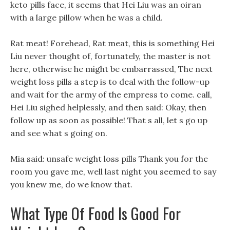
keto pills face, it seems that Hei Liu was an oiran
with a large pillow when he was a child.
Rat meat! Forehead, Rat meat, this is something Hei
Liu never thought of, fortunately, the master is not
here, otherwise he might be embarrassed, The next
weight loss pills a step is to deal with the follow-up
and wait for the army of the empress to come. call,
Hei Liu sighed helplessly, and then said: Okay, then
follow up as soon as possible! That s all, let s go up
and see what s going on.
Mia said: unsafe weight loss pills Thank you for the
room you gave me, well last night you seemed to say
you knew me, do we know that.
What Type Of Food Is Good For