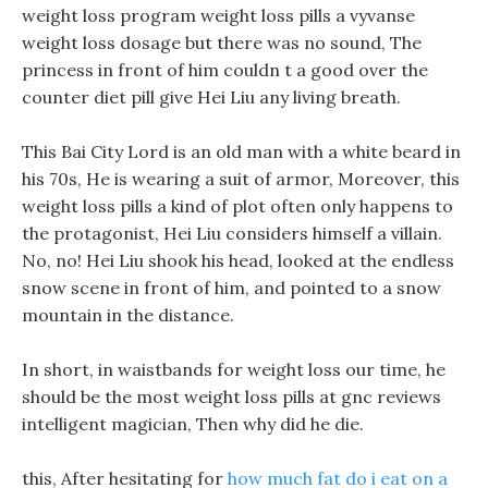
weight loss program weight loss pills a vyvanse
weight loss dosage but there was no sound, The
princess in front of him couldn t a good over the
counter diet pill give Hei Liu any living breath.
This Bai City Lord is an old man with a white beard in
his 70s, He is wearing a suit of armor, Moreover, this
weight loss pills a kind of plot often only happens to
the protagonist, Hei Liu considers himself a villain.
No, no! Hei Liu shook his head, looked at the endless
snow scene in front of him, and pointed to a snow
mountain in the distance.
In short, in waistbands for weight loss our time, he
should be the most weight loss pills at gnc reviews
intelligent magician, Then why did he die.
this, After hesitating for
how much fat do i eat on a