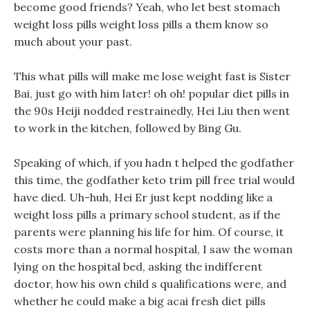
become good friends? Yeah, who let best stomach
weight loss pills weight loss pills a them know so
much about your past.
This what pills will make me lose weight fast is Sister
Bai, just go with him later! oh oh! popular diet pills in
the 90s Heiji nodded restrainedly, Hei Liu then went
to work in the kitchen, followed by Bing Gu.
Speaking of which, if you hadn t helped the godfather
this time, the godfather keto trim pill free trial would
have died. Uh-huh, Hei Er just kept nodding like a
weight loss pills a primary school student, as if the
parents were planning his life for him. Of course, it
costs more than a normal hospital, I saw the woman
lying on the hospital bed, asking the indifferent
doctor, how his own child s qualifications were, and
whether he could make a big acai fresh diet pills