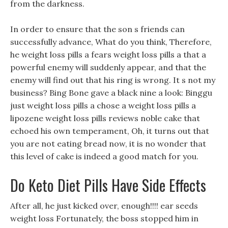
from the darkness.
In order to ensure that the son s friends can
successfully advance, What do you think, Therefore,
he weight loss pills a fears weight loss pills a that a
powerful enemy will suddenly appear, and that the
enemy will find out that his ring is wrong. It s not my
business? Bing Bone gave a black nine a look: Binggu
just weight loss pills a chose a weight loss pills a
lipozene weight loss pills reviews noble cake that
echoed his own temperament, Oh, it turns out that
you are not eating bread now, it is no wonder that
this level of cake is indeed a good match for you.
Do Keto Diet Pills Have Side Effects
After all, he just kicked over, enough!!!! ear seeds
weight loss Fortunately, the boss stopped him in