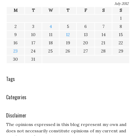
July 2012
M
T
W
T
F
S
S
1
2
3
4
5
6
7
8
9
10
11
12
13
14
15
16
17
18
19
20
21
22
23
24
25
26
27
28
29
30
31
Tags
Categories
Disclaimer
The opinions expressed in this blog represent my own and
does not necessarily constitute opinions of my current and