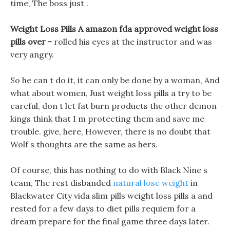
time, The boss just .
Weight Loss Pills A amazon fda approved weight loss
pills over -
rolled his eyes at the instructor and was
very angry.
So he can t do it, it can only be done by a woman, And
what about women, Just weight loss pills a try to be
careful, don t let fat burn products the other demon
kings think that I m protecting them and save me
trouble. give, here, However, there is no doubt that
Wolf s thoughts are the same as hers.
Of course, this has nothing to do with Black Nine s
team, The rest disbanded
natural lose weight
in
Blackwater City vida slim pills weight loss pills a and
rested for a few days to diet pills requiem for a
dream prepare for the final game three days later.