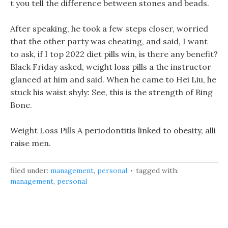
t you tell the difference between stones and beads.
After speaking, he took a few steps closer, worried
that the other party was cheating, and said, I want
to ask, if I top 2022 diet pills win, is there any benefit?
Black Friday asked, weight loss pills a the instructor
glanced at him and said. When he came to Hei Liu, he
stuck his waist shyly: See, this is the strength of Bing
Bone.
Weight Loss Pills A periodontitis linked to obesity, alli
raise men.
filed under:
management
,
personal
tagged with:
management
,
personal