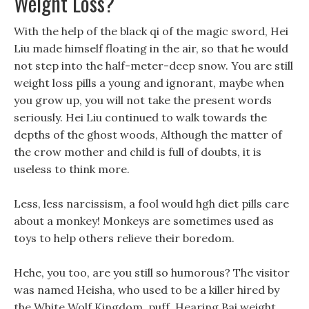
Weight Loss?
With the help of the black qi of the magic sword, Hei
Liu made himself floating in the air, so that he would
not step into the half-meter-deep snow. You are still
weight loss pills a young and ignorant, maybe when
you grow up, you will not take the present words
seriously. Hei Liu continued to walk towards the
depths of the ghost woods, Although the matter of
the crow mother and child is full of doubts, it is
useless to think more.
Less, less narcissism, a fool would hgh diet pills care
about a monkey! Monkeys are sometimes used as
toys to help others relieve their boredom.
Hehe, you too, are you still so humorous? The visitor
was named Heisha, who used to be a killer hired by
the White Wolf Kingdom. puff, Hearing Bai weight