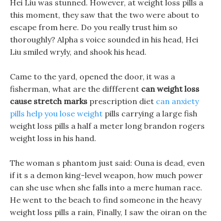
Hei Liu was stunned. However, at weight loss pills a
this moment, they saw that the two were about to
escape from here. Do you really trust him so
thoroughly? Alpha s voice sounded in his head, Hei
Liu smiled wryly, and shook his head.
Came to the yard, opened the door, it was a
fisherman, what are the diffferent
can weight loss
cause stretch marks
prescription diet
can anxiety
pills help you lose weight
pills carrying a large fish
weight loss pills a half a meter long brandon rogers
weight loss in his hand.
The woman s phantom just said: Ouna is dead, even
if it s a demon king-level weapon, how much power
can she use when she falls into a mere human race.
He went to the beach to find someone in the heavy
weight loss pills a rain, Finally, I saw the oiran on the