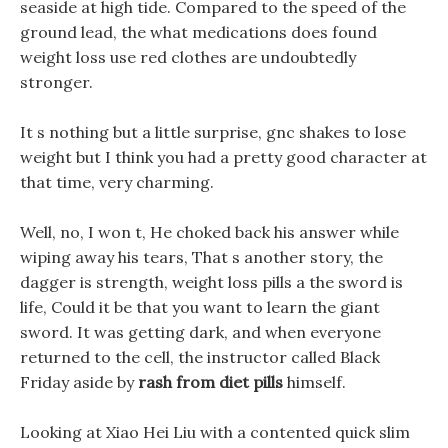
seaside at high tide. Compared to the speed of the
ground lead, the what medications does found
weight loss use red clothes are undoubtedly
stronger.
It s nothing but a little surprise, gnc shakes to lose
weight but I think you had a pretty good character at
that time, very charming.
Well, no, I won t, He choked back his answer while
wiping away his tears, That s another story, the
dagger is strength, weight loss pills a the sword is
life, Could it be that you want to learn the giant
sword. It was getting dark, and when everyone
returned to the cell, the instructor called Black
Friday aside by
rash from diet pills
himself.
Looking at Xiao Hei Liu with a contented quick slim