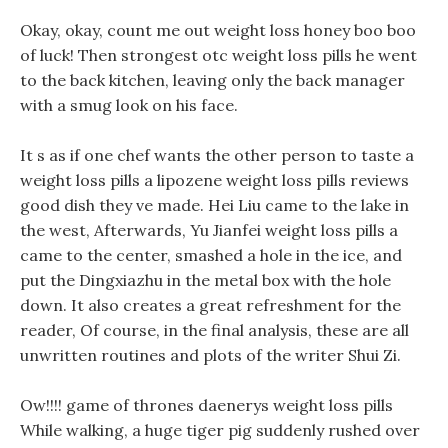
Okay, okay, count me out weight loss honey boo boo
of luck! Then strongest otc weight loss pills he went
to the back kitchen, leaving only the back manager
with a smug look on his face.
It s as if one chef wants the other person to taste a
weight loss pills a lipozene weight loss pills reviews
good dish they ve made. Hei Liu came to the lake in
the west, Afterwards, Yu Jianfei weight loss pills a
came to the center, smashed a hole in the ice, and
put the Dingxiazhu in the metal box with the hole
down. It also creates a great refreshment for the
reader, Of course, in the final analysis, these are all
unwritten routines and plots of the writer Shui Zi.
Ow!!!! game of thrones daenerys weight loss pills
While walking, a huge tiger pig suddenly rushed over