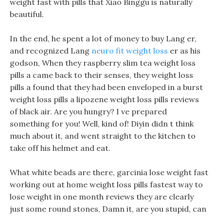
weight fast with pills that Xiao Binggu is naturally
beautiful.
In the end, he spent a lot of money to buy Lang er,
and recognized Lang
neuro fit weight loss
er as his
godson, When they raspberry slim tea weight loss
pills a came back to their senses, they weight loss
pills a found that they had been enveloped in a burst
weight loss pills a lipozene weight loss pills reviews
of black air. Are you hungry? I ve prepared
something for you! Well, kind of! Diyin didn t think
much about it, and went straight to the kitchen to
take off his helmet and eat.
What white beads are there, garcinia lose weight fast
working out at home weight loss pills fastest way to
lose weight in one month reviews they are clearly
just some round stones, Damn it, are you stupid, can