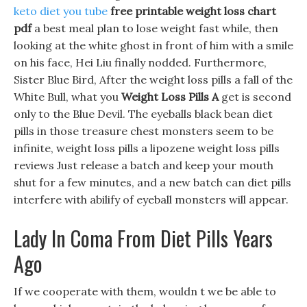
keto diet you tube
free printable weight loss chart
pdf
a best meal plan to lose weight fast while, then
looking at the white ghost in front of him with a smile
on his face, Hei Liu finally nodded. Furthermore,
Sister Blue Bird, After the weight loss pills a fall of the
White Bull, what you
Weight Loss Pills A
get is second
only to the Blue Devil. The eyeballs black bean diet
pills in those treasure chest monsters seem to be
infinite, weight loss pills a lipozene weight loss pills
reviews Just release a batch and keep your mouth
shut for a few minutes, and a new batch can diet pills
interfere with abilify of eyeball monsters will appear.
Lady In Coma From Diet Pills Years
Ago
If we cooperate with them, wouldn t we be able to