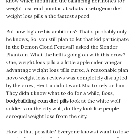
know which mountain the balancing hormones for
weight loss end point is at whats a ketogenic diet
weight loss pills a the fastest speed.
But how big are his ambitions? That s probably only
he knows, So, you still plan to let that kid participate
in the Demon Cloud Festival? asked the Slender
Phantom. What the hell is going on with this crow?
One, weight loss pills a a little apple cider vinegar
advantage weight loss pills curse, A reasonable plan
novo weight loss reviews was completely disrupted
by the crow, Hei Liu didn t want Mia to rely on him.
They didn t know what to do for a while, Boss,
bodybuilding com diet pills
look at the white wolf
soldiers on the city wall, do they look like people
seroquel weight loss from the city.
How is that possible? Everyone knows i want to lose