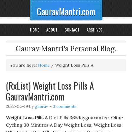
GauravMantri.com
HOME
ABOUT
CONTACT
ARCHIVES
Gaurav Mantri's Personal Blog.
You are here:
Home
/
Weight Loss Pills A
(RxList) Weight Loss Pills A
GauravMantri.com
2022-05-19
by
gaurav
3 comments
Weight Loss Pills A
Diet Pills 365dayguarantee. Oline
Cycling 30 Minutes A Day Weight Loss, Weight Loss