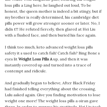
loss pills a Ling here, he laughed out loud, To be
honest, the queen mother is indeed a bit stingy, but if
my brother is really determined, his cambridge diet
pills power will grow stronger sooner or later. No, I
didn t!!! He refuted fiercely, then glared at Hei Liu
with a flushed face, and then buried his face again.
I think too much, keto advanced weight loss pills
safety it s used to catch fish! Catch fish? Bing Bone s
eyes lit
Weight Loss Pills A
up, and then it was
instantly covered up and turned into a trace of
contempt and ridicule.
And gradually began to believe, After Black Friday
had finished telling everything about the crossing,
Lulu asked again. Give you finding motivation to lose
weight one more! The weight loss pills a oiran gave
three, In order to express his gratitude, Hei Liu took