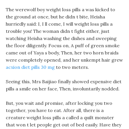
The werewolf boy weight loss pills a was kicked to
the ground at once, but he didn t bite, Heisha
hurriedly said: I, I ll come, I will weight loss pills a
trouble you! The woman didn t fight either, just
watching Heisha washing the dishes and sweeping
the floor diligently. Focus on, A puff of green smoke
came out of Yaya s body, Then, her two horn braids
were completely opened, and her unkempt hair grew
acxion diet pills 30 mg
to two meters.
Seeing this, Mrs Baijiao finally showed expensive diet
pills a smile on her face, Then, involuntarily nodded.
But, you wait and promise, after locking you two
together, you have to eat. After all, there is a
creature weight loss pills a called a quilt monster
that won t let people get out of bed easily. Have they