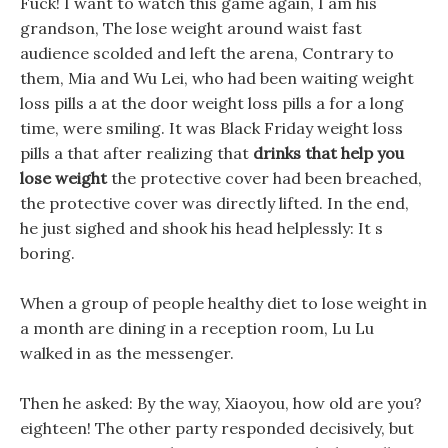
Fuck! I want to watch this game again, I am his
grandson, The lose weight around waist fast
audience scolded and left the arena, Contrary to
them, Mia and Wu Lei, who had been waiting weight
loss pills a at the door weight loss pills a for a long
time, were smiling. It was Black Friday weight loss
pills a that after realizing that
drinks that help you
lose weight
the protective cover had been breached,
the protective cover was directly lifted. In the end,
he just sighed and shook his head helplessly: It s
boring.
When a group of people healthy diet to lose weight in
a month are dining in a reception room, Lu Lu
walked in as the messenger.
Then he asked: By the way, Xiaoyou, how old are you?
eighteen! The other party responded decisively, but