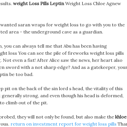
sults.
weight Loss Pills Leptin
Weight Loss Chloe Agnew
 I wanted saran wraps for weight loss to go with you to the
icted area - the underground cave as a guardian.
, you can always tell me that Abu has been having
ght loss You can see the pile of fireworks weight loss pills
 Not even a fist! After Alice saw the news, her heart also
den sword with a not sharp edge? And as a gatekeeper, you
eptin be too bad.
pit on the back of the sin lord s head, the vitality of this
ot generally strong, and even though his head is deformed,
to climb out of the pit.
y probed, they will not only be found, but also make the
khloe
rous.
return on investment report for weight loss pills
Tha