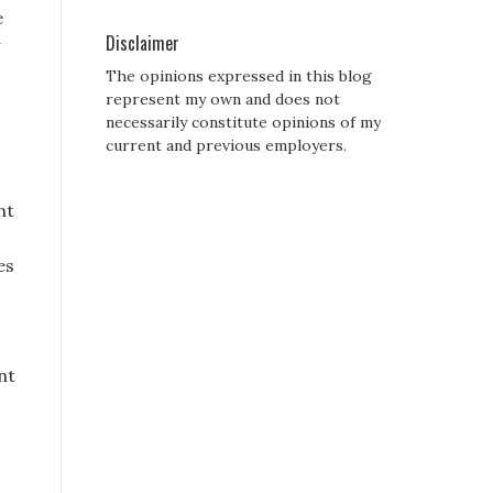
e
Disclaimer
The opinions expressed in this blog
represent my own and does not
necessarily constitute opinions of my
current and previous employers.
ht
es
nt