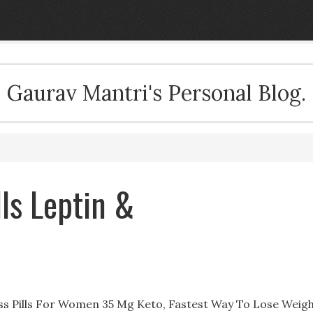
Gaurav Mantri's Personal Blog.
lls Leptin &
oss Pills For Women 35 Mg Keto, Fastest Way To Lose Weig