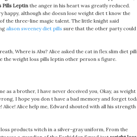
 Pills Leptin
the anger in his heart was greatly reduced.
very happy, although she doesn lose weight diet t know the
 the three-line magic talent. The little knight said
ing
alison sweeney diet pills
sure that the other party could
ath, Where is Abu? Alice asked the cat in flex slim diet pill
 the weight loss pills leptin other person s figure.
 me as a brother, I have never deceived you, Okay, as weight
s wrong, I hope you don t have a bad memory and forget tod
! Alice! Alice help me, Edward shouted with all his strength
loss products witch in a silver-gray uniform, From the