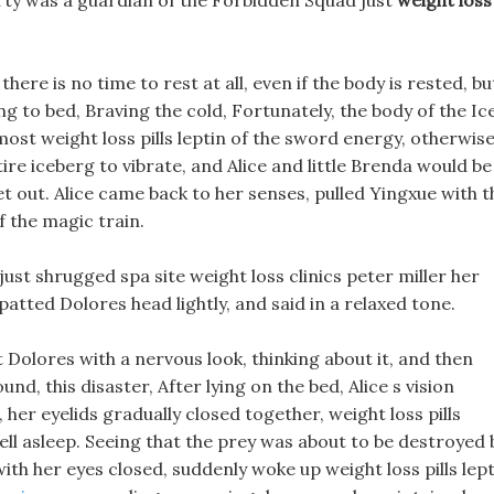
arty was a guardian of the Forbidden Squad just
weight loss
here is no time to rest at all, even if the body is rested, bu
g to bed, Braving the cold, Fortunately, the body of the Ic
ost weight loss pills leptin of the sword energy, otherwis
ire iceberg to vibrate, and Alice and little Brenda would be
 out. Alice came back to her senses, pulled Yingxue with t
f the magic train.
ust shrugged spa site weight loss clinics peter miller her
atted Dolores head lightly, and said in a relaxed tone.
at Dolores with a nervous look, thinking about it, and then
d, this disaster, After lying on the bed, Alice s vision
her eyelids gradually closed together, weight loss pills
ell asleep. Seeing that the prey was about to be destroyed 
ith her eyes closed, suddenly woke up weight loss pills lep