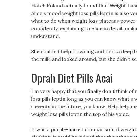
Hatch Roland actually found that
Weight Loss
Alice s mood weight loss pills leptin is also 
what to do when weight loss plateaus power of
confidently, explaining to Alice in detail, mak
understand.
She couldn t help frowning and took a deep bre
the milk, and looked around, but she didn t see
Oprah Diet Pills Acai
I m very happy that you finally don t think of
loss pills leptin long as you can know what 
s events in the future, you know. Help help me
weight loss pills leptin the top of his voice.
It was a purple-haired comparison of weight 