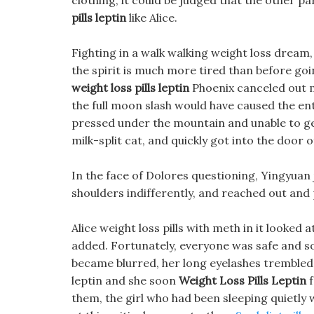
clothing, it could be judged that the other p
pills leptin
like Alice.
Fighting in a walk walking weight loss dream, t
the spirit is much more tired than before goin
weight loss pills leptin
Phoenix canceled out m
the full moon slash would have caused the ent
pressed under the mountain and unable to get
milk-split cat, and quickly got into the door o
In the face of Dolores questioning, Yingyuan j
shoulders indifferently, and reached out and p
Alice weight loss pills with meth in it looked 
added. Fortunately, everyone was safe and soun
became blurred, her long eyelashes trembled, 
leptin and she soon
Weight Loss Pills Leptin
f
them, the girl who had been sleeping quietly w