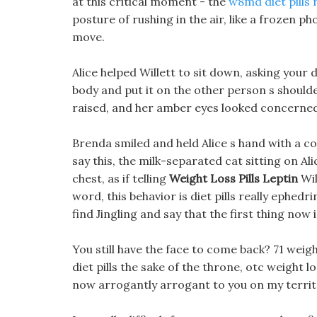
at this critical moment - the
w8md diet pills 
posture of rushing in the air, like a frozen 
move.
Alice helped Willett to sit down, asking your 
body and put it on the other person s shoulder
raised, and her amber eyes looked concerned
Brenda smiled and held Alice s hand with a co
say this, the milk-separated cat sitting on Ali
chest, as if telling
Weight Loss Pills Leptin
Wil
word, this behavior is diet pills really ephedri
find Jingling and say that the first thing no
You still have the face to come back? 71 weig
diet pills the sake of the throne, otc weight 
now arrogantly arrogant to you on my territo