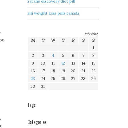
sarahs discovery diet pill
alli weight loss pills canada
e
July 2012
be
M
T
W
T
F
S
S
1
2
3
4
5
6
7
8
9
10
11
12
13
14
15
16
17
18
19
20
21
22
23
24
25
26
27
28
29
30
31
Tags
s
Categories
ic