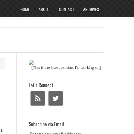
HOME
ABOUT
CONTACT
ARCHIVES
[This is the latest product I'm working on]
Let’s Connect
Subscribe via Email
ht