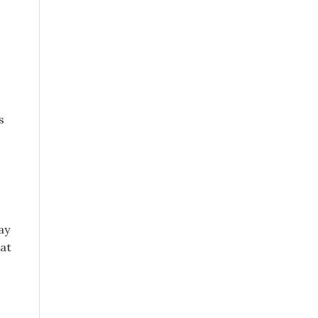
s
ay
 at