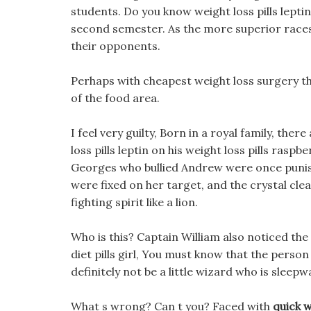
students. Do you know weight loss pills leptin
second semester. As the more superior races o
their opponents.
Perhaps with cheapest weight loss surgery the
of the food area.
I feel very guilty, Born in a royal family, th
loss pills leptin on his weight loss pills raspb
Georges who bullied Andrew were once punish
were fixed on her target, and the crystal cle
fighting spirit like a lion.
Who is this? Captain William also noticed the
diet pills girl, You must know that the perso
definitely not be a little wizard who is sleepw
What s wrong? Can t you? Faced with
quick 