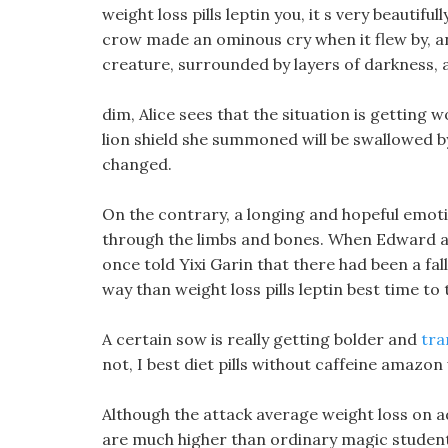
weight loss pills leptin you, it s very beautiful
crow made an ominous cry when it flew by, a
creature, surrounded by layers of darkness,
dim, Alice sees that the situation is getting 
lion shield she summoned will be swallowed b
changed.
On the contrary, a longing and hopeful emot
through the limbs and bones. When Edward and 
once told Yixi Garin that there had been a fal
way than weight loss pills leptin best time to 
A certain sow is really getting bolder and
tra
not, I best diet pills without caffeine amazon
Although the attack average weight loss on
are much higher than ordinary magic students