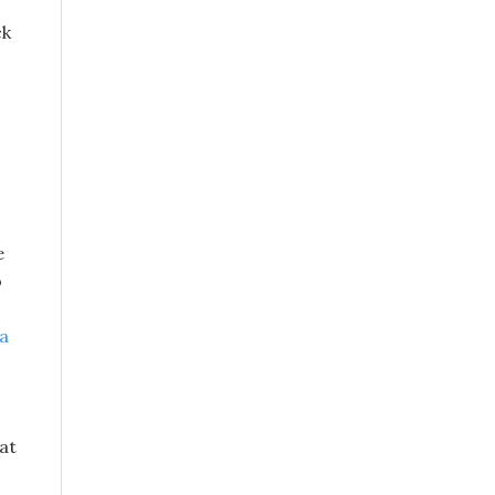
ck
e
o
pa
at