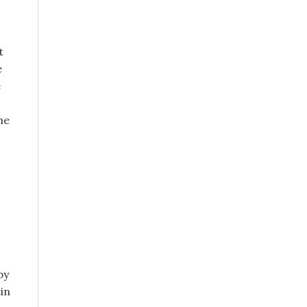
t
e
e
he
by
tin