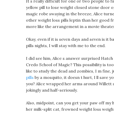
It s really difficult for one or two people to fi
yellow pill to lose weight closed stone door o
magic robe swaying in the breeze, Alice turn
other weight loss pills leptin than her good
more like the arrangement in a movie theate
Okay, even if it is seven days and seven is i
pills nights, I will stay with me to the end.
I did see him, Alice s answer surprised Hatch 
Credo School of Magic? This possibility is 
like to study the dead and zombies, I m fine, ju
pills
by a mosquito, it doesn t hurt, I ll save
you? Alice wrapped her arms around Willett s,
jokingly and half-seriously.
Also, midpoint, can you get your paw off my h
her milk-split cat, frowned weight loss weight