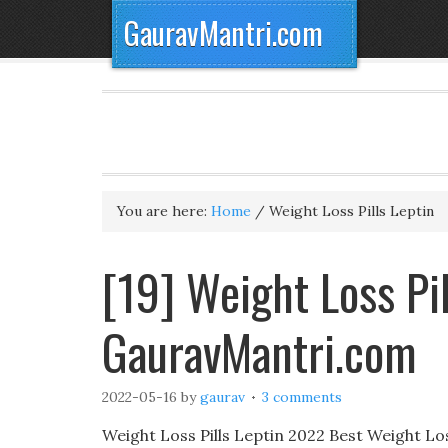
GauravMantri.com
You are here:
Home
/
Weight Loss Pills Leptin
[19] Weight Loss Pi
GauravMantri.com
2022-05-16
by
gaurav
3 comments
Weight Loss Pills Leptin 2022 Best Weight L