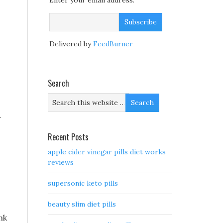
Enter your email address:
Delivered by
FeedBurner
Search
r
Recent Posts
apple cider vinegar pills diet works
reviews
supersonic keto pills
beauty slim diet pills
nk