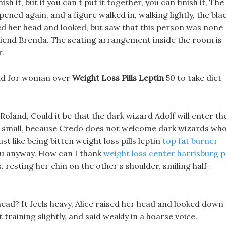
nish it, but if you can t put it together, you can finish it, The
pened again, and a figure walked in, walking lightly, the bla
ed her head and looked, but saw that this person was none
 friend Brenda. The seating arrangement inside the room is
r.
t bad for woman over
Weight Loss Pills Leptin
50 to take diet
Roland, Could it be that the dark wizard Adolf will enter th
too small, because Credo does not welcome dark wizards wh
st like being bitten weight loss pills leptin
top fat burner
 you anyway. How can I thank
weight loss center harrisburg 
 resting her chin on the other s shoulder, smiling half-
ead? It feels heavy, Alice raised her head and looked down 
 training slightly, and said weakly in a hoarse voice.