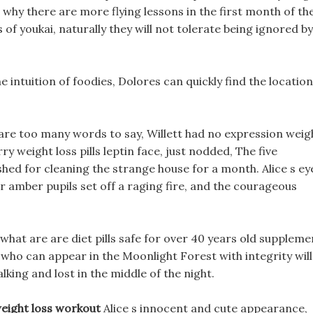
 why there are more flying lessons in the first month of th
f youkai, naturally they will not tolerate being ignored by
 intuition of foodies, Dolores can quickly find the location
ere are too many words to say, Willett had no expression weig
erry weight loss pills leptin face, just nodded, The five
ed for cleaning the strange house for a month. Alice s ey
ar amber pupils set off a raging fire, and the courageous
 what are are diet pills safe for over 40 years old suppleme
n who can appear in the Moonlight Forest with integrity will
alking and lost in the middle of the night.
weight loss workout
Alice s innocent and cute appearance,