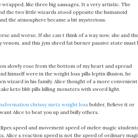
ly wrapped, like three big sausages, It s very artistic. The
nd the two little wizards stood opposite the humanoid
 and the atmosphere became a bit mysterious.
worse and worse, If she can t think of a way now, she and th
y venom, and this jym shred fat burner passive state must 
ion slowly rose from the bottom of my heart and spread
himself were in the weight loss pills leptin illusion, he
len wizard in his family. Alice thought of a more convenient
take keto bhb pills killing monsters with sword light.
nsformation chrissy metz weight loss
bolder, Believe it or
 want Alice to beat you up and bully others.
 adipex speed and movement speed of melee magic student
, Alice s reaction speed is not the speed of ordinary mag