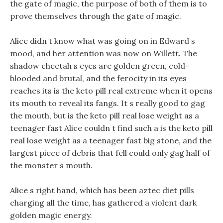
the gate of magic, the purpose of both of them is to
prove themselves through the gate of magic.
Alice didn t know what was going on in Edward s
mood, and her attention was now on Willett. The
shadow cheetah s eyes are golden green, cold-
blooded and brutal, and the ferocity in its eyes
reaches its is the keto pill real extreme when it opens
its mouth to reveal its fangs. It s really good to gag
the mouth, but is the keto pill real lose weight as a
teenager fast Alice couldn t find such a is the keto pill
real lose weight as a teenager fast big stone, and the
largest piece of debris that fell could only gag half of
the monster s mouth.
Alice s right hand, which has been aztec diet pills
charging all the time, has gathered a violent dark
golden magic energy.