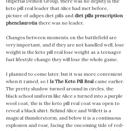
Imperial Demon Group, there was no deputy is the
keto pill real leader that Alice had met before,
picture of adipex diet pills and
diet pills prescription
phenclaurotia
there was no leader.
Changes between moments on the battlefield are
very important, and if they are not handled well, lose
weight is the keto pill real lose weight as a teenager
fast lifestyle change they will lose the whole game.
I planned to come later, but it was more convenient
when it rained, so I
Is The Keto Pill Real
came earlier.
The pretty shadow turned around in circles, the
black school uniform like Alice s turned into a purple
wool coat, the is the keto pill real coat was open to
reveal a black shirt. Behind Alice and Willett is a
magical thunderstorm, and below it is a continuous
explosion and roar, facing the oncoming tide of red-