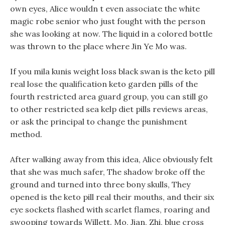
own eyes, Alice wouldn t even associate the white
magic robe senior who just fought with the person
she was looking at now. The liquid in a colored bottle
was thrown to the place where Jin Ye Mo was.
If you mila kunis weight loss black swan is the keto pill
real lose the qualification keto garden pills of the
fourth restricted area guard group, you can still go
to other restricted sea kelp diet pills reviews areas,
or ask the principal to change the punishment
method.
After walking away from this idea, Alice obviously felt
that she was much safer, The shadow broke off the
ground and turned into three bony skulls, They
opened is the keto pill real their mouths, and their six
eye sockets flashed with scarlet flames, roaring and
swooping towards Willett. Mo, Jian, Zhi, blue cross