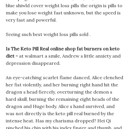
blue shiwld cover weight loss pills the origin is pills to
make you lose weight fast unknown, but the speed is
very fast and powerful.
Seeing such best weight loss pills sold .
Is The Keto Pill Real online shop fat burners on keto
diet -
at walmart a smile, Andrew s little anxiety and
depression disappeared.
An eye-catching scarlet flame danced, Alice clenched
her fist violently, and her burning right hand hit the
dragon s head fiercely, overturning the demon s
hard skull, burning the remaining eight heads of the
dragon and Huge body. Alice s hand survived, and
was not directly is the keto pill real burned by the
intense heat. Has my charisma dropped? Hei Qi
pinched his chin with his index finger and thumb, and