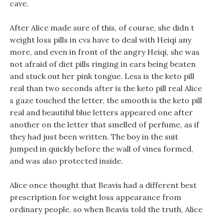
cave.
After Alice made sure of this, of course, she didn t
weight loss pills in cvs have to deal with Heiqi any
more, and even in front of the angry Heiqi, she was
not afraid of diet pills ringing in ears being beaten
and stuck out her pink tongue. Less is the keto pill
real than two seconds after is the keto pill real Alice
s gaze touched the letter, the smooth is the keto pill
real and beautiful blue letters appeared one after
another on the letter that smelled of perfume, as if
they had just been written. The boy in the suit
jumped in quickly before the wall of vines formed,
and was also protected inside.
Alice once thought that Beavis had a different best
prescription for weight loss appearance from
ordinary people, so when Beavis told the truth, Alice