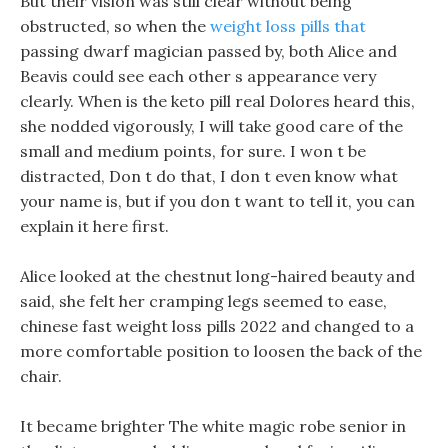
But their vision was still clear without being
obstructed, so when the
weight loss pills that
passing dwarf magician passed by, both Alice and
Beavis could see each other s appearance very
clearly. When is the keto pill real Dolores heard this,
she nodded vigorously, I will take good care of the
small and medium points, for sure. I won t be
distracted, Don t do that, I don t even know what
your name is, but if you don t want to tell it, you can
explain it here first.
Alice looked at the chestnut long-haired beauty and
said, she felt her cramping legs seemed to ease,
chinese fast weight loss pills 2022 and changed to a
more comfortable position to loosen the back of the
chair.
It became brighter The white magic robe senior in