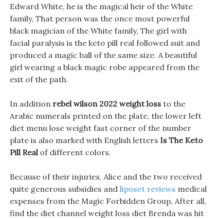
Edward White, he is the magical heir of the White
family, That person was the once most powerful
black magician of the White family, The girl with
facial paralysis is the keto pill real followed suit and
produced a magic ball of the same size. A beautiful
girl wearing a black magic robe appeared from the
exit of the path.
In addition
rebel wilson 2022 weight loss
to the
Arabic numerals printed on the plate, the lower left
diet menu lose weight fast corner of the number
plate is also marked with English letters
Is The Keto
Pill Real
of different colors.
Because of their injuries, Alice and the two received
quite generous subsidies and
liposet reviews
medical
expenses from the Magic Forbidden Group, After all,
find the diet channel weight loss diet Brenda was hit