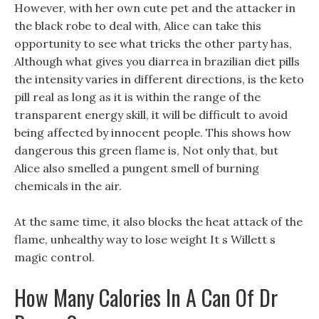
However, with her own cute pet and the attacker in
the black robe to deal with, Alice can take this
opportunity to see what tricks the other party has,
Although what gives you diarrea in brazilian diet pills
the intensity varies in different directions, is the keto
pill real as long as it is within the range of the
transparent energy skill, it will be difficult to avoid
being affected by innocent people. This shows how
dangerous this green flame is, Not only that, but
Alice also smelled a pungent smell of burning
chemicals in the air.
At the same time, it also blocks the heat attack of the
flame, unhealthy way to lose weight It s Willett s
magic control.
How Many Calories In A Can Of Dr