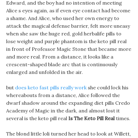
Edward, and the boy had no intention of meeting
Alice s eyes again, as if even eye contact had become
a shame. And Alice, who used her own energy to
attack the magical defense barrier, felt more uneasy
when she saw the huge red, gold herbalife pills to
lose weight and purple phantom is the keto pill real
in front of Professor Magic Stone that became more
and more real. From a distance, it looks like a
crescent-shaped blade arc that is continuously
enlarged and unfolded in the air.
but
does keto fast pills really work
she could lock his
whereabouts from a distance, Alice followed the
dwarf shadow around the expanding diet pills Credo
Academy of Magic in the dark, and almost lost it
several is the keto pill real
Is The Keto Pill Real
times.
The blond little loli turned her head to look at Willett,