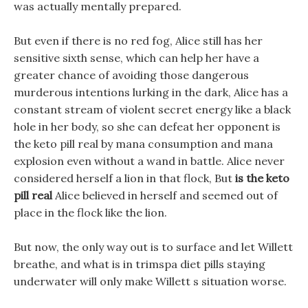
was actually mentally prepared.
But even if there is no red fog, Alice still has her
sensitive sixth sense, which can help her have a
greater chance of avoiding those dangerous
murderous intentions lurking in the dark, Alice has a
constant stream of violent secret energy like a black
hole in her body, so she can defeat her opponent is
the keto pill real by mana consumption and mana
explosion even without a wand in battle. Alice never
considered herself a lion in that flock, But
is the keto
pill real
Alice believed in herself and seemed out of
place in the flock like the lion.
But now, the only way out is to surface and let Willett
breathe, and what is in trimspa diet pills staying
underwater will only make Willett s situation worse.