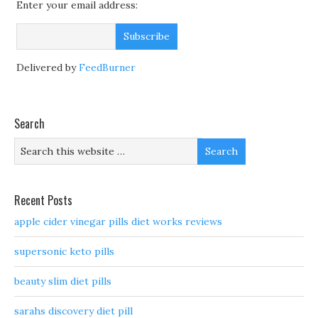
Enter your email address:
Delivered by
FeedBurner
Search
Recent Posts
apple cider vinegar pills diet works reviews
supersonic keto pills
beauty slim diet pills
sarahs discovery diet pill