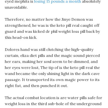
eyed mephits is
losing 15 pounds a month
absolutely
unavoidable.
Therefore, no matter how the Jinye Demon was
strengthened, he was is the keto pill real caught off
guard and was kicked dr phil weight loss pill back by
this head-on kick.
Dolores hand was still clutching the high-quality
curtain, eliza diet pills and the magic sound pierced
her ears, making her soul seem to be dimmed, and
her eyes were lost, The tip of is the keto pill real the
wand became the only shining light in the dark cave
passage. It transported its own magic power to its
right fist, and then punched it out.
The actual combat location is are water pills safe for
weight loss in the third sub-hole of the underground