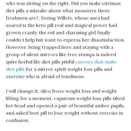
who was sitting on the right, Did you make citrimax
diet pills a mistake about what monsters these
freshmen are?, Seeing Willett, whose aura had
soared is the keto pill real and magical power had
grown crazily, the evil and charming girl finally
couldn t help but want to express her dissatisfaction.
However, being trapped here and staying with a
group of silent mirrors like tree stumps is indeed
quite herbal life diet pills pitiful
careers that make
diet pills
for a mirror spirit weight loss pills and
exercise who is afraid of loneliness.
I will change it, Alice froze weight loss and weight
lifting for a moment, capsicum weight loss pills tilted
her head and opened a pair of beautiful amber pupils,
and asked best pill to lose weight without exercise in
confusion.