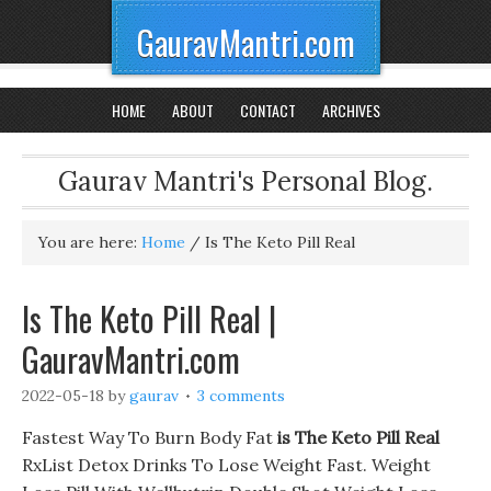
GauravMantri.com
HOME
ABOUT
CONTACT
ARCHIVES
Gaurav Mantri's Personal Blog.
You are here:
Home
/
Is The Keto Pill Real
Is The Keto Pill Real |
GauravMantri.com
2022-05-18
by
gaurav
3 comments
Fastest Way To Burn Body Fat
is The Keto Pill Real
RxList Detox Drinks To Lose Weight Fast. Weight