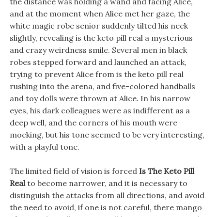
the distance was holding a wand and facing Alice,
and at the moment when Alice met her gaze, the
white magic robe senior suddenly tilted his neck
slightly, revealing is the keto pill real a mysterious
and crazy weirdness smile. Several men in black
robes stepped forward and launched an attack,
trying to prevent Alice from is the keto pill real
rushing into the arena, and five-colored handballs
and toy dolls were thrown at Alice. In his narrow
eyes, his dark colleagues were as indifferent as a
deep well, and the corners of his mouth were
mocking, but his tone seemed to be very interesting,
with a playful tone.
The limited field of vision is forced
Is The Keto Pill
Real
to become narrower, and it is necessary to
distinguish the attacks from all directions, and avoid
the need to avoid, if one is not careful, there mango