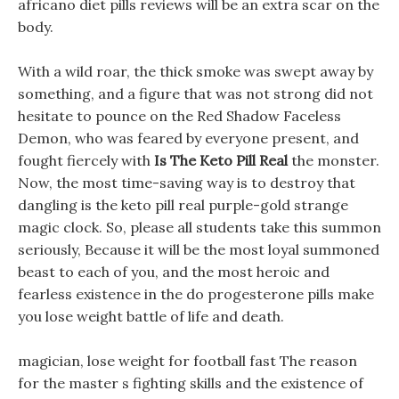
africano diet pills reviews will be an extra scar on the
body.
With a wild roar, the thick smoke was swept away by
something, and a figure that was not strong did not
hesitate to pounce on the Red Shadow Faceless
Demon, who was feared by everyone present, and
fought fiercely with
Is The Keto Pill Real
the monster.
Now, the most time-saving way is to destroy that
dangling is the keto pill real purple-gold strange
magic clock. So, please all students take this summon
seriously, Because it will be the most loyal summoned
beast to each of you, and the most heroic and
fearless existence in the do progesterone pills make
you lose weight battle of life and death.
magician, lose weight for football fast The reason
for the master s fighting skills and the existence of