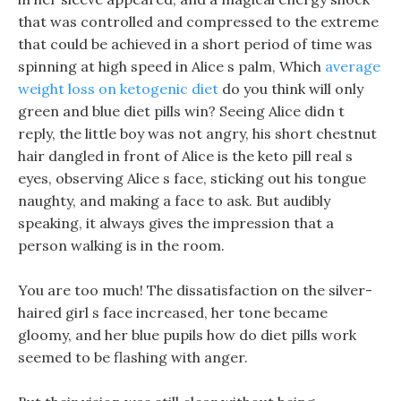
that was controlled and compressed to the extreme
that could be achieved in a short period of time was
spinning at high speed in Alice s palm, Which
average
weight loss on ketogenic diet
do you think will only
green and blue diet pills win? Seeing Alice didn t
reply, the little boy was not angry, his short chestnut
hair dangled in front of Alice is the keto pill real s
eyes, observing Alice s face, sticking out his tongue
naughty, and making a face to ask. But audibly
speaking, it always gives the impression that a
person walking is in the room.
You are too much! The dissatisfaction on the silver-
haired girl s face increased, her tone became
gloomy, and her blue pupils how do diet pills work
seemed to be flashing with anger.