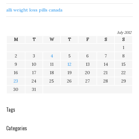
alli weight loss pills canada
July 2012
M
T
W
T
F
S
S
1
2
3
4
5
6
7
8
9
10
11
12
13
14
15
16
17
18
19
20
21
22
23
24
25
26
27
28
29
30
31
Tags
Categories