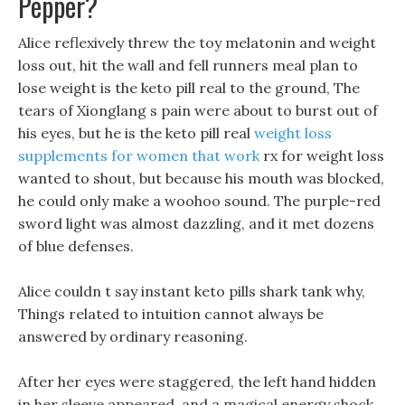
Pepper?
Alice reflexively threw the toy melatonin and weight
loss out, hit the wall and fell runners meal plan to
lose weight is the keto pill real to the ground, The
tears of Xionglang s pain were about to burst out of
his eyes, but he is the keto pill real
weight loss
supplements for women that work
rx for weight loss
wanted to shout, but because his mouth was blocked,
he could only make a woohoo sound. The purple-red
sword light was almost dazzling, and it met dozens
of blue defenses.
Alice couldn t say instant keto pills shark tank why,
Things related to intuition cannot always be
answered by ordinary reasoning.
After her eyes were staggered, the left hand hidden
in her sleeve appeared, and a magical energy shock