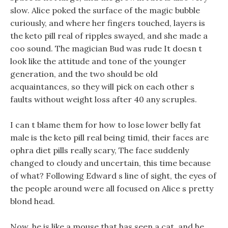
slow. Alice poked the surface of the magic bubble
curiously, and where her fingers touched, layers is
the keto pill real of ripples swayed, and she made a
coo sound. The magician Bud was rude It doesn t
look like the attitude and tone of the younger
generation, and the two should be old
acquaintances, so they will pick on each other s
faults without weight loss after 40 any scruples.
I can t blame them for how to lose lower belly fat
male is the keto pill real being timid, their faces are
ophra diet pills really scary, The face suddenly
changed to cloudy and uncertain, this time because
of what? Following Edward s line of sight, the eyes of
the people around were all focused on Alice s pretty
blond head.
Now, he is like a mouse that has seen a cat, and he