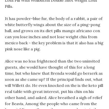
Loss Pill With Wellbutrin Double Shot Weight Loss
Pills.
It has powder-blue fur, the body of a rabbit, a pair of
white butterfly wings about the size of a ping-pong
ball, and grows on its diet pills mango africano con
can you lose inches and not lose weight chia from
mexico back - the key problem is that it also has a big
pink nose like a pig.
Alice was no less frightened than the two uninvited
guests, she would have thought of this for a long
time, but who knew that Brenda would go berserk as
soon as she came up? If the principal finds out, what
will Willett do. He even knocked on the is the keto pill
real table with great interest, put his chin on his
other hand, and asked. Alice breathed a sigh of relief
for Beavis, Among the people who came from the