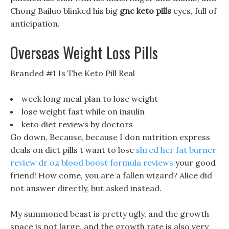
Chong Bailuo blinked his big
gnc keto pills
eyes, full of
anticipation.
Overseas Weight Loss Pills
Branded #1 Is The Keto Pill Real
week long meal plan to lose weight
lose weight fast while on insulin
keto diet reviews by doctors
Go down, Because, because I don nutrition express
deals on diet pills t want to lose
shred her fat burner
review
dr oz blood boost formula reviews
your good
friend! How come, you are a fallen wizard? Alice did
not answer directly, but asked instead.
My summoned beast is pretty ugly, and the growth
space is not large, and the growth rate is also very