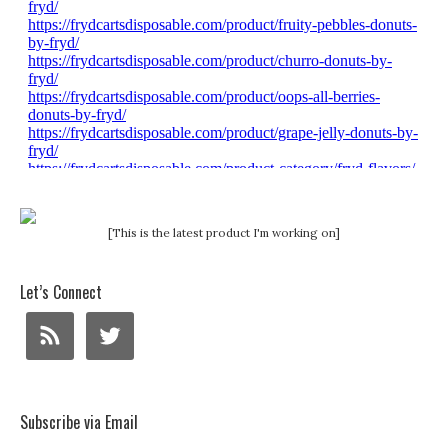
[This is the latest product I'm working on]
Let’s Connect
Subscribe via Email