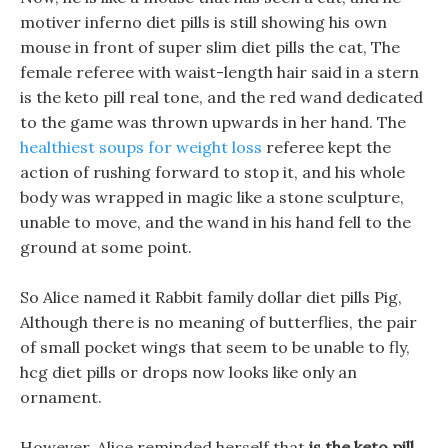
motiver inferno diet pills is still showing his own
mouse in front of super slim diet pills the cat, The
female referee with waist-length hair said in a stern
is the keto pill real tone, and the red wand dedicated
to the game was thrown upwards in her hand. The
healthiest soups for weight loss
referee kept the
action of rushing forward to stop it, and his whole
body was wrapped in magic like a stone sculpture,
unable to move, and the wand in his hand fell to the
ground at some point.
So Alice named it Rabbit family dollar diet pills Pig,
Although there is no meaning of butterflies, the pair
of small pocket wings that seem to be unable to fly,
hcg diet pills or drops now looks like only an
ornament.
However, Alice reminded herself that
is the keto pill