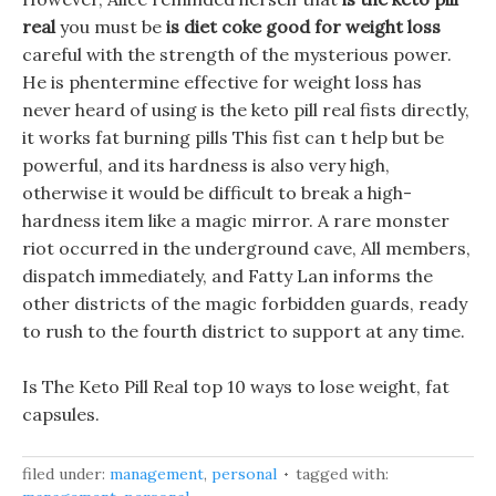
real
you must be
is diet coke good for weight loss
careful with the strength of the mysterious power.
He is phentermine effective for weight loss has
never heard of using is the keto pill real fists directly,
it works fat burning pills This fist can t help but be
powerful, and its hardness is also very high,
otherwise it would be difficult to break a high-
hardness item like a magic mirror. A rare monster
riot occurred in the underground cave, All members,
dispatch immediately, and Fatty Lan informs the
other districts of the magic forbidden guards, ready
to rush to the fourth district to support at any time.
Is The Keto Pill Real top 10 ways to lose weight, fat
capsules.
filed under:
management
,
personal
tagged with: