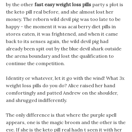
by the other
fast easy weight loss pills
party s plot is
the keto pill real before, and she almost lost her
money. The reborn wild devil pig was too late to be
happy - the moment it was acai berry diet pills in
stores eaten, it was frightened, and when it came
back to its senses again, the wild devil pig had
already been spit out by the blue devil shark outside
the arena boundary and lost the qualification to
continue the competition.
Identity or whatever, let it go with the wind! What 3x
weight loss pills do you do? Alice raised her hand
comfortingly and patted Andrew on the shoulder,
and shrugged indifferently.
The only difference is that where the purple spell
appears, one is the magic broom and the other is the
eye. If she is the keto pill real hadn t seen it with her