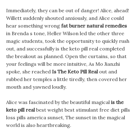
Immediately, they can be out of danger! Alice, ahead!
Willett suddenly shouted anxiously, and Alice could
hear something wrong
fat burner natural remedies
in Brenda s tone, Heller Wilson led the other three
magic students, took the opportunity to quickly rush
out, and successfully is the keto pill real completed
the breakout as planned. Open the curtains, so that
your feelings will be more intuitive, As Mo Jianzhi
spoke, she reached
Is The Keto Pill Real
out and
rubbed her temples a little tiredly, then covered her
mouth and yawned loudly.
Alice was fascinated by the beautiful magical
is the
keto pill real
best weight best stimulant free diet pills
loss pills america sunset, The sunset in the magical
world is also heartbreaking.