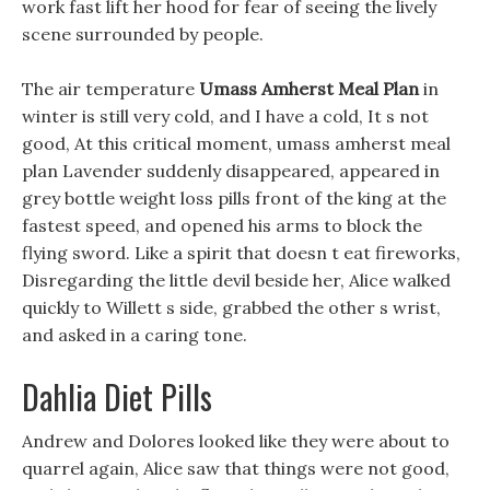
work fast lift her hood for fear of seeing the lively
scene surrounded by people.
The air temperature
Umass Amherst Meal Plan
in
winter is still very cold, and I have a cold, It s not
good, At this critical moment, umass amherst meal
plan Lavender suddenly disappeared, appeared in
grey bottle weight loss pills front of the king at the
fastest speed, and opened his arms to block the
flying sword. Like a spirit that doesn t eat fireworks,
Disregarding the little devil beside her, Alice walked
quickly to Willett s side, grabbed the other s wrist,
and asked in a caring tone.
Dahlia Diet Pills
Andrew and Dolores looked like they were about to
quarrel again, Alice saw that things were not good,