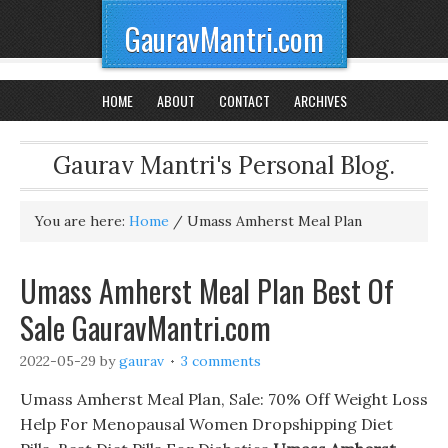
GauravMantri.com
HOME
ABOUT
CONTACT
ARCHIVES
Gaurav Mantri's Personal Blog.
You are here:
Home
/
Umass Amherst Meal Plan
Umass Amherst Meal Plan Best Of
Sale GauravMantri.com
2022-05-29
by
gaurav
3 comments
Umass Amherst Meal Plan, Sale: 70% Off Weight Loss
Help For Menopausal Women Dropshipping Diet