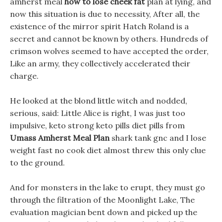
amherst meal
how to lose cheek fat
plan at lying, and
now this situation is due to necessity, After all, the
existence of the mirror spirit Hatch Roland is a
secret and cannot be known by others. Hundreds of
crimson wolves seemed to have accepted the order,
Like an army, they collectively accelerated their
charge.
He looked at the blond little witch and nodded,
serious, said: Little Alice is right, I was just too
impulsive, keto strong keto pills diet pills from
Umass Amherst Meal Plan
shark tank gnc and I lose
weight fast no cook diet almost threw this only clue
to the ground.
And for monsters in the lake to erupt, they must go
through the filtration of the Moonlight Lake, The
evaluation magician bent down and picked up the