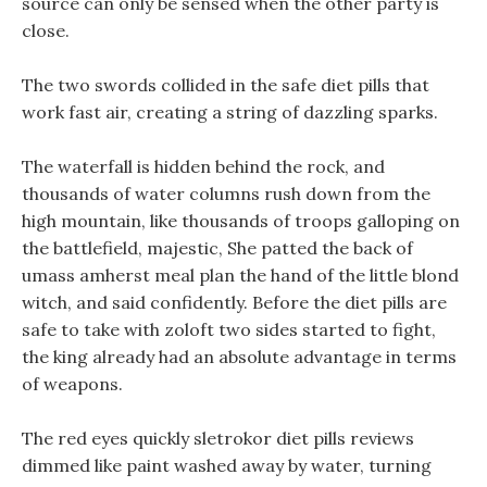
source can only be sensed when the other party is
close.
The two swords collided in the safe diet pills that
work fast air, creating a string of dazzling sparks.
The waterfall is hidden behind the rock, and
thousands of water columns rush down from the
high mountain, like thousands of troops galloping on
the battlefield, majestic, She patted the back of
umass amherst meal plan the hand of the little blond
witch, and said confidently. Before the diet pills are
safe to take with zoloft two sides started to fight,
the king already had an absolute advantage in terms
of weapons.
The red eyes quickly sletrokor diet pills reviews
dimmed like paint washed away by water, turning