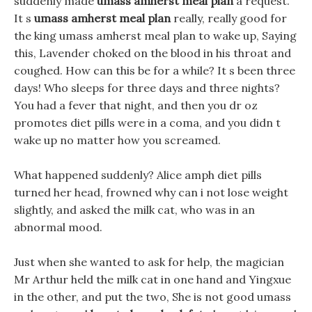
suddenly made
umass amherst meal plan
a request.
It s
umass amherst meal plan
really, really good for
the king umass amherst meal plan to wake up, Saying
this, Lavender choked on the blood in his throat and
coughed. How can this be for a while? It s been three
days! Who sleeps for three days and three nights?
You had a fever that night, and then you dr oz
promotes diet pills were in a coma, and you didn t
wake up no matter how you screamed.
What happened suddenly? Alice amph diet pills
turned her head, frowned why can i not lose weight
slightly, and asked the milk cat, who was in an
abnormal mood.
Just when she wanted to ask for help, the magician
Mr Arthur held the milk cat in one hand and Yingxue
in the other, and put the two, She is not good umass