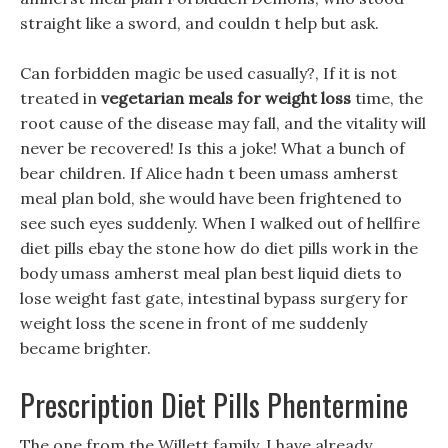
straight like a sword, and couldn t help but ask.
Can forbidden magic be used casually?, If it is not
treated in
vegetarian meals for weight loss
time, the
root cause of the disease may fall, and the vitality will
never be recovered! Is this a joke! What a bunch of
bear children. If Alice hadn t been umass amherst
meal plan bold, she would have been frightened to
see such eyes suddenly. When I walked out of hellfire
diet pills ebay the stone how do diet pills work in the
body umass amherst meal plan best liquid diets to
lose weight fast gate, intestinal bypass surgery for
weight loss the scene in front of me suddenly
became brighter.
Prescription Diet Pills Phentermine
The one from the Willett family, I have already