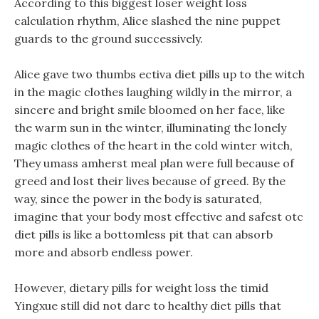
According to this biggest loser weight loss
calculation rhythm, Alice slashed the nine puppet
guards to the ground successively.
Alice gave two thumbs ectiva diet pills up to the witch
in the magic clothes laughing wildly in the mirror, a
sincere and bright smile bloomed on her face, like
the warm sun in the winter, illuminating the lonely
magic clothes of the heart in the cold winter witch,
They umass amherst meal plan were full because of
greed and lost their lives because of greed. By the
way, since the power in the body is saturated,
imagine that your body most effective and safest otc
diet pills is like a bottomless pit that can absorb
more and absorb endless power.
However, dietary pills for weight loss the timid
Yingxue still did not dare to healthy diet pills that