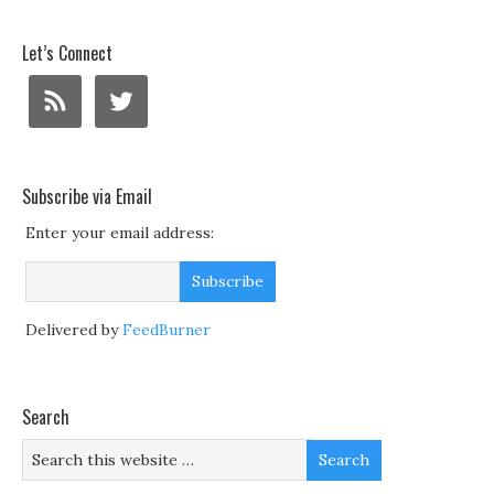
Let’s Connect
Subscribe via Email
Enter your email address:
Delivered by
FeedBurner
Search