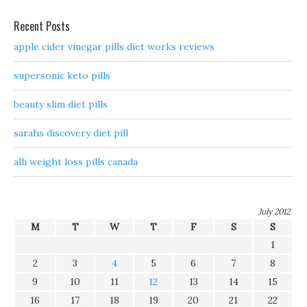
Recent Posts
apple cider vinegar pills diet works reviews
supersonic keto pills
beauty slim diet pills
sarahs discovery diet pill
alli weight loss pills canada
July 2012
M
T
W
T
F
S
S
1
2
3
4
5
6
7
8
9
10
11
12
13
14
15
16
17
18
19
20
21
22