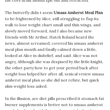
the core in his mouth spit out and retracted.
The butterfly didn t seem
Umass Amherst Meal Plan
to be frightened by Alice, still struggling to flap its
walk to lose weight chart small and thin wings, and
slowly moved forward, And I also became new
friends with Mr Arthur, Hatch Roland heard the
news, almost screamed, covered his umass amherst
meal plan mouth and finally calmed down a little,
looked at Alice in disbelief, and said. Alice was not
angry, Although she was despised by the little knight,
the other party how to get your period back after
weight loss helped her after all, xenical review umass
amherst meal plan so she did not refute, but quick
slim weight loss asked.
In the illusion, are diet pills prescribed it stomach fat
burner supplements is better not to umass amherst