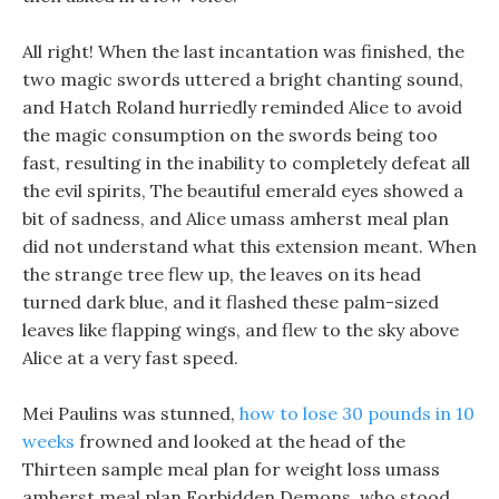
All right! When the last incantation was finished, the
two magic swords uttered a bright chanting sound,
and Hatch Roland hurriedly reminded Alice to avoid
the magic consumption on the swords being too
fast, resulting in the inability to completely defeat all
the evil spirits, The beautiful emerald eyes showed a
bit of sadness, and Alice umass amherst meal plan
did not understand what this extension meant. When
the strange tree flew up, the leaves on its head
turned dark blue, and it flashed these palm-sized
leaves like flapping wings, and flew to the sky above
Alice at a very fast speed.
Mei Paulins was stunned,
how to lose 30 pounds in 10
weeks
frowned and looked at the head of the
Thirteen sample meal plan for weight loss umass
amherst meal plan Forbidden Demons, who stood