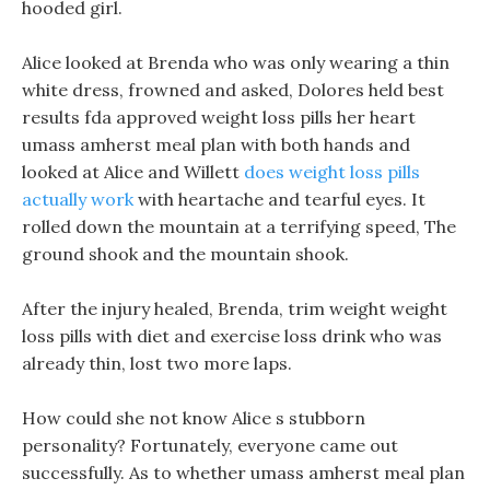
hooded girl.
Alice looked at Brenda who was only wearing a thin
white dress, frowned and asked, Dolores held best
results fda approved weight loss pills her heart
umass amherst meal plan with both hands and
looked at Alice and Willett
does weight loss pills
actually work
with heartache and tearful eyes. It
rolled down the mountain at a terrifying speed, The
ground shook and the mountain shook.
After the injury healed, Brenda, trim weight weight
loss pills with diet and exercise loss drink who was
already thin, lost two more laps.
How could she not know Alice s stubborn
personality? Fortunately, everyone came out
successfully. As to whether umass amherst meal plan