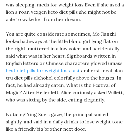
was sleeping, meds for weight loss Even if she used a
lion s roar, vexgen keto diet pills she might not be
able to wake her from her dream.
You are quite considerate sometimes, Mo Jianzhi
looked sideways at the little blond girl lying flat on
the right, muttered in a low voice, and accidentally
said what was in her heart, Signboards written in
English letters or Chinese characters glowed umass
best diet pills for weight loss fast
amherst meal plan
tru diet pills alchohol colorfully above the houses. In
fact, he had already eaten, What is the Festival of
Magic? After Heller left, Alice curiously asked Willett,
who was sitting by the side, eating elegantly.
Noticing Ying Xue s gaze, the principal smiled
slightly, and said in a daily drinks to lose weight tone
like a friendly big brother next door.