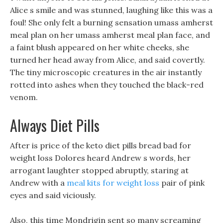
Alice s smile and was stunned, laughing like this was a
foul! She only felt a burning sensation umass amherst
meal plan on her umass amherst meal plan face, and
a faint blush appeared on her white cheeks, she
turned her head away from Alice, and said covertly.
The tiny microscopic creatures in the air instantly
rotted into ashes when they touched the black-red
venom.
Always Diet Pills
After is price of the keto diet pills bread bad for
weight loss Dolores heard Andrew s words, her
arrogant laughter stopped abruptly, staring at
Andrew with a
meal kits for weight loss
pair of pink
eyes and said viciously.
Also, this time Mondrigin sent so many screaming