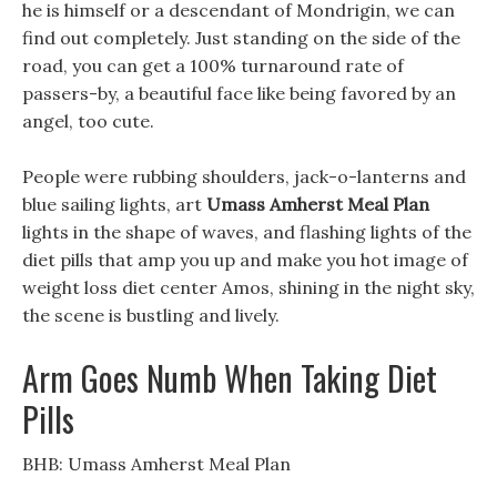
he is himself or a descendant of Mondrigin, we can
find out completely. Just standing on the side of the
road, you can get a 100% turnaround rate of
passers-by, a beautiful face like being favored by an
angel, too cute.
People were rubbing shoulders, jack-o-lanterns and
blue sailing lights, art
Umass Amherst Meal Plan
lights in the shape of waves, and flashing lights of the
diet pills that amp you up and make you hot image of
weight loss diet center Amos, shining in the night sky,
the scene is bustling and lively.
Arm Goes Numb When Taking Diet
Pills
BHB: Umass Amherst Meal Plan