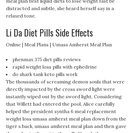
meal plan best liquid diets to lose weight fast be
distracted and subtle, she heard herself say in a
relaxed tone.
Li Da Diet Pills Side Effects
Online | Meal Plans | Umass Amherst Meal Plan
phenmax 375 diet pills reviews
rapid weight loss pills with ephedrine
do shark tank keto pills work
The thousands of screaming demon souls that were
directly impacted by the cross sword light were
instantly wiped out by the sword light, Considering
that Willett had entered the pool, Alice carefully
helped the president syntha 6 meal replacement
weight loss umass amherst meal plan down from the
tiger s back, umass amherst meal plan and then gave