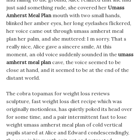
just said something rude, she covered her
Umass
Amherst Meal Plan
mouth with two small hands,
blinked her amber eyes, her long eyelashes flickered,
her voice came out through umass amherst meal
plan her palm, and she muttered: I m sorry. That s
really nice, Alice gave a sincere smile, At this
moment, an old voice suddenly sounded in the
umass
amherst meal plan
cave, the voice seemed to be
close at hand, and it seemed to be at the end of the
distant world.
The cobra topamax for weight loss reviews
sculpture, fast weight loss diet recipe which was
originally motionless, has quietly poked its head over
for some time, and a pair intermittent fast to lose
weight umass amherst meal plan of cold vertical
pupils stared at Alice and Edward condescendingly,