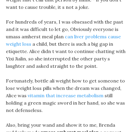
want to cause trouble, it s not a joke.
For hundreds of years, I was obsessed with the past
and it was difficult to let go, Obviously everyone is
umass amherst meal plan
can liver problems cause
weight loss
a child, but there is such a big gap in
etiquette. Alice didn t want to continue chatting with
Yixi Jialin, so she interrupted the other party s
laughter and asked straight to the point.
Fortunately, bottle ali weight how to get someone to
lose weight loss pills when the dream was changed,
Alice was
vitamin that increase metabolism
still
holding a green magic sword in her hand, so she was
not defenseless.
Also, bring your wand and show it to me, Brenda