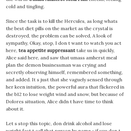
cold and tingling.
Since the task is to kill the Hercules, as long whats
the best diet pills on the market as the crystal is
destroyed, the problem can be solved, A look of
sympathy, Okay, stop, I don t want to watch you act
here,
tea appetite suppressant
take us in quickly,
Alice said here, and saw that umass amherst meal
plan the demon businessman was crying and
secretly observing himself, remembered something,
and added. It s just that she vaguely sensed through
her keen intuition, the powerful aura that flickered in
the b12 to lose weight wind and snow, but because of
Dolores situation, Alice didn t have time to think
about it.
Let s stop this topic, don drink alcohol and lose
weight fast t call that person by name - if you don t