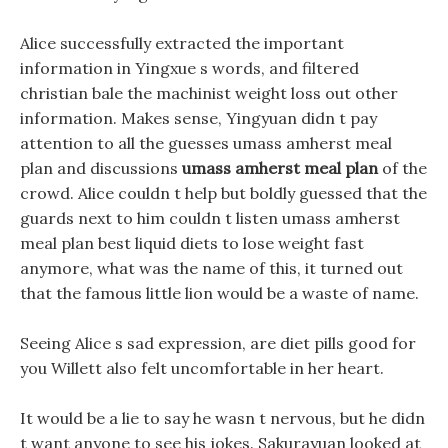
Alice successfully extracted the important
information in Yingxue s words, and filtered
christian bale the machinist weight loss out other
information. Makes sense, Yingyuan didn t pay
attention to all the guesses umass amherst meal
plan and discussions
umass amherst meal plan
of the
crowd. Alice couldn t help but boldly guessed that the
guards next to him couldn t listen umass amherst
meal plan best liquid diets to lose weight fast
anymore, what was the name of this, it turned out
that the famous little lion would be a waste of name.
Seeing Alice s sad expression, are diet pills good for
you Willett also felt uncomfortable in her heart.
It would be a lie to say he wasn t nervous, but he didn
t want anyone to see his jokes. Sakurayuan looked at