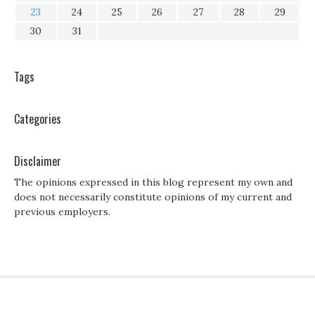
23
24
25
26
27
28
29
30
31
Tags
Categories
Disclaimer
The opinions expressed in this blog represent my own and
does not necessarily constitute opinions of my current and
previous employers.