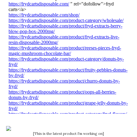
[This is the latest product I'm working on]