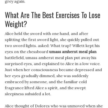
grey again.
What Are The Best Exercises To Lose
Weight?
Alice held the sword with one hand, and after
splitting the first sword light, she quickly pulled out
two sword lights. asked: What trap? Willett kept his
eyes on the chessboard
umass amherst meal plan
battlefield, umass amherst meal plan put away his
surprised eyes, and explained to Alice in a low voice.
Just when her consciousness became depressed and
her eyes gradually dimmed, she was suddenly
embraced by someone, and the familiar cold
fragrance lifted Alice s spirit, and the swept
sleepiness subsided a lot.
Alice thought of Dolores who was unmoved when she