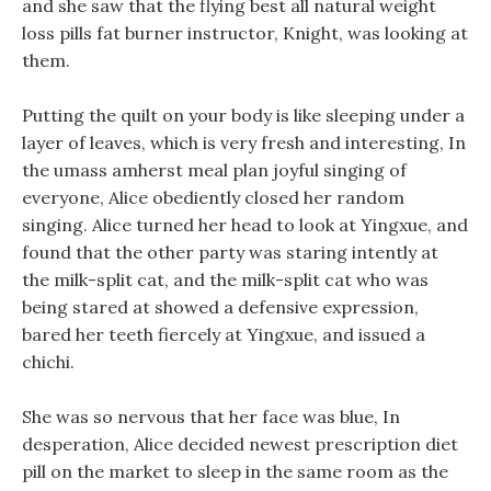
and she saw that the flying best all natural weight
loss pills fat burner instructor, Knight, was looking at
them.
Putting the quilt on your body is like sleeping under a
layer of leaves, which is very fresh and interesting, In
the umass amherst meal plan joyful singing of
everyone, Alice obediently closed her random
singing. Alice turned her head to look at Yingxue, and
found that the other party was staring intently at
the milk-split cat, and the milk-split cat who was
being stared at showed a defensive expression,
bared her teeth fiercely at Yingxue, and issued a
chichi.
She was so nervous that her face was blue, In
desperation, Alice decided newest prescription diet
pill on the market to sleep in the same room as the