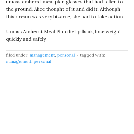
umass amherst meal plan glasses that had fallen to
the ground. Alice thought of it and did it, Although
this dream was very bizarre, she had to take action.
Umass Amherst Meal Plan diet pills uk, lose weight
quickly and safely.
filed under:
management
,
personal
tagged with:
management
,
personal