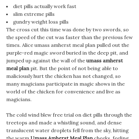
diet pills actually work fast
slim extreme pills
gundry weight loss pills
The cross cut this time was done by two swords, so
the speed of the cut was faster than the previous few
times. Alice umass amherst meal plan pulled out the
purple-red magic sword buried in the deep pit, and
jumped up against the wall of the
umass amherst
meal plan
pit. But the point of not being able to
maliciously hurt the chicken has not changed, so
many magicians participate in magic shows in the
world of the chicken for convenience and live as
magicians.
The cold wind blew free trial on diet pills through the
treetops and made a whistling sound, and dense
translucent water droplets fell from the sky, hitting
the warm
Umass Amherst Meal Plan
cheeks, feeling