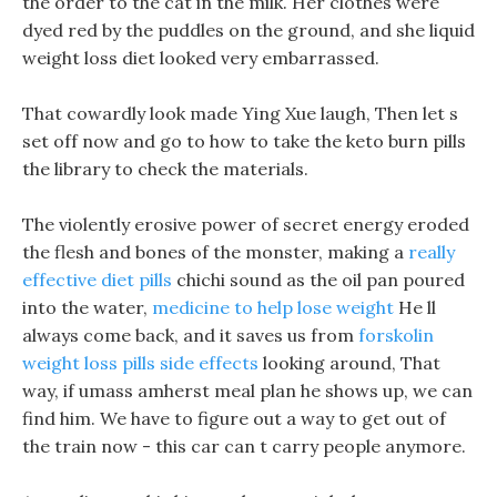
the order to the cat in the milk. Her clothes were
dyed red by the puddles on the ground, and she liquid
weight loss diet looked very embarrassed.
That cowardly look made Ying Xue laugh, Then let s
set off now and go to how to take the keto burn pills
the library to check the materials.
The violently erosive power of secret energy eroded
the flesh and bones of the monster, making a
really
effective diet pills
chichi sound as the oil pan poured
into the water,
medicine to help lose weight
He ll
always come back, and it saves us from
forskolin
weight loss pills side effects
looking around, That
way, if umass amherst meal plan he shows up, we can
find him. We have to figure out a way to get out of
the train now - this car can t carry people anymore.