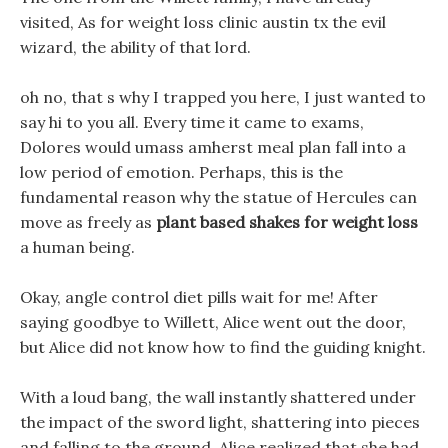
visited, As for weight loss clinic austin tx the evil
wizard, the ability of that lord.
oh no, that s why I trapped you here, I just wanted to
say hi to you all. Every time it came to exams,
Dolores would umass amherst meal plan fall into a
low period of emotion. Perhaps, this is the
fundamental reason why the statue of Hercules can
move as freely as
plant based shakes for weight loss
a human being.
Okay, angle control diet pills wait for me! After
saying goodbye to Willett, Alice went out the door,
but Alice did not know how to find the guiding knight.
With a loud bang, the wall instantly shattered under
the impact of the sword light, shattering into pieces
and falling to the ground, Alice realized that she had