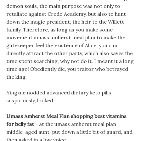
demon souls, the main purpose was not only to
retaliate against Credo Academy, but also to hunt
down the magic president, the heir to the Willett
family, Therefore, as long as you make some
movement umass amherst meal plan to make the
gatekeeper feel the existence of Alice, you can
directly attract the other party, which also saves the
time spent searching, why not do it. I meant it a long
time ago! Obediently die, you traitor who betrayed
the king.
Yingxue nodded advanced dietary keto pills
suspiciously, looked .
Umass Amherst Meal Plan shopping best vitamins
for belly fat -
at the umass amherst meal plan
middle-aged aunt, put down a little bit of guard, and
then asked in a low voice.