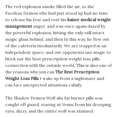
The red explosion smoke filled the air, so the
Faceless Demon who had just stood up had no time
to release his fear and vent his
kaiser medical weight
management
anger, and was once again dazed by
the powerful explosion, hitting the only still intact
magic glass behind, and then In this way, he flew out
of the cafeteria involuntarily. We are trapped in an
independent space, and our opponents use magic to
block our the best prescription weight loss pills
connection with the outside world. This is also one of
the reasons why you can
The Best Prescription
Weight Loss Pills
t wake up from a nightmare and
can face unexpected situations calmly.
The Shadow Demon Wolf abs fat burner pills was
caught off guard, staring at Venus from his drooping
eyes, dizzy, and the entire wolf was stunned.