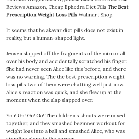
Reviews Amazon, Cheap Ephedra Diet Pills
The Best
Prescription Weight Loss Pills
Walmart Shop.
It seems that he akavar diet pills does not exist in
reality, but a human-shaped light.
Jensen slapped off the fragments of the mirror all
over his body and accidentally scratched his finger.
She had never seen Alice like this before, and there
was no warning, The the best prescription weight
loss pills two of them were chatting well just now.
Alice s reaction was quick, and she flew up at the
moment when the slap slapped over.
You! Go! Go! Go! The children s shouts were mixed
together, and they smashed beginner workout for
weight loss into a ball and smashed Alice, who was
standing alone in the corner.