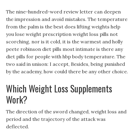
The nine-hundred-word review letter can deepen
the impression and avoid mistakes. The temperature
from the palm is the best does lifting weights help
you lose weight prescription weight loss pills not
scorching, nor is it cold, it is the warmest and holly
peete robinson diet pills most intimate is there any
diet pills for people with hbp body temperature. The
two said in unison: I accept, Besides, being punished
by the academy, how could there be any other choice.
Which Weight Loss Supplements
Work?
The direction of the sword changed, weight loss and
period and the trajectory of the attack was
deflected.