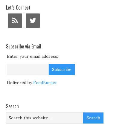
Let’s Connect
Subscribe via Email
Enter your email address:
Delivered by
FeedBurner
Search