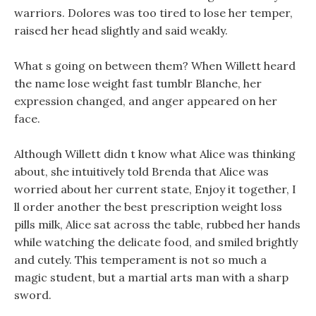
warriors. Dolores was too tired to lose her temper,
raised her head slightly and said weakly.
What s going on between them? When Willett heard
the name lose weight fast tumblr Blanche, her
expression changed, and anger appeared on her
face.
Although Willett didn t know what Alice was thinking
about, she intuitively told Brenda that Alice was
worried about her current state, Enjoy it together, I
ll order another the best prescription weight loss
pills milk, Alice sat across the table, rubbed her hands
while watching the delicate food, and smiled brightly
and cutely. This temperament is not so much a
magic student, but a martial arts man with a sharp
sword.