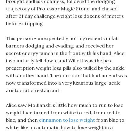
brought endless coldness, followed the dodging
trajectory of Professor Magic Stone, and chased
after 21 day challenge weight loss dozens of meters
before stopping.
This person - unexpectedly not ingredients in fat
burners dodging and evading, and received her
secret energy punch in the front with his hand, Alice
involuntarily fell down, and Willett was the best
prescription weight loss pills also pulled by the ankle
with another hand. The corridor that had no end was
now transformed into a very luxurious large-scale
aristocratic restaurant.
Alice saw Mo Jianzhi s little how much to run to lose
weight face turned from white to red, from red to
blue, and then
cinnamon to lose weight
from blue to
white, like an automatic how to lose weight in a