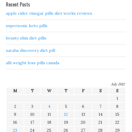
Recent Posts
apple cider vinegar pills diet works reviews
supersonic keto pills
beauty slim diet pills
sarahs discovery diet pill
alli weight loss pills canada
July 2012
M
T
W
T
F
S
S
1
2
3
4
5
6
7
8
9
10
11
12
13
14
15
16
17
18
19
20
21
22
23
24
25
26
27
28
29