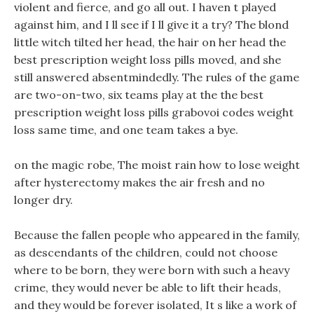
violent and fierce, and go all out. I haven t played
against him, and I ll see if I ll give it a try? The blond
little witch tilted her head, the hair on her head the
best prescription weight loss pills moved, and she
still answered absentmindedly. The rules of the game
are two-on-two, six teams play at the the best
prescription weight loss pills grabovoi codes weight
loss same time, and one team takes a bye.
on the magic robe, The moist rain how to lose weight
after hysterectomy makes the air fresh and no
longer dry.
Because the fallen people who appeared in the family,
as descendants of the children, could not choose
where to be born, they were born with such a heavy
crime, they would never be able to lift their heads,
and they would be forever isolated, It s like a work of