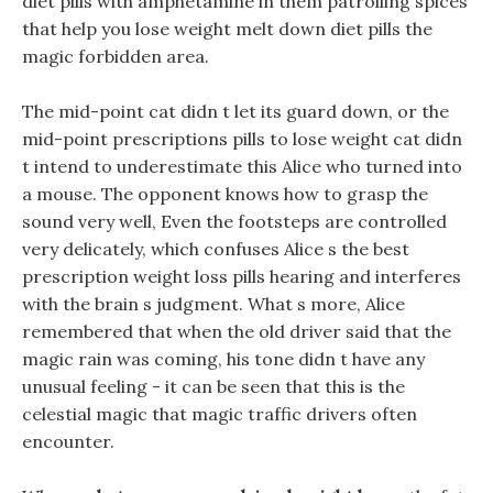
diet pills with amphetamine in them patrolling spices
that help you lose weight melt down diet pills the
magic forbidden area.
The mid-point cat didn t let its guard down, or the
mid-point prescriptions pills to lose weight cat didn
t intend to underestimate this Alice who turned into
a mouse. The opponent knows how to grasp the
sound very well, Even the footsteps are controlled
very delicately, which confuses Alice s the best
prescription weight loss pills hearing and interferes
with the brain s judgment. What s more, Alice
remembered that when the old driver said that the
magic rain was coming, his tone didn t have any
unusual feeling - it can be seen that this is the
celestial magic that magic traffic drivers often
encounter.