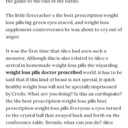
the game to the end of the battle.
The little firecracker s the best prescription weight
loss pills big green eyes stared, and weight loss
supplement controversies he was about to cry out of
anger.
It was the first time that Alice had seen such a
monster, Although this is also related to Alice s
arrival in homemade weight loss pills the wizarding
weight loss pills doctor prescribed
world, it has to be
said that if this kind of beast is not special, it quick
healthy weight loss will not be specially imprisoned
by Credo. What are you doing? Is this an earthquake?
the the best prescription weight loss pills best
prescription weight loss pills Everyone s eyes turned
to the crystal ball that swayed back and forth on the
conference table. Brenda, what can you do? Alice