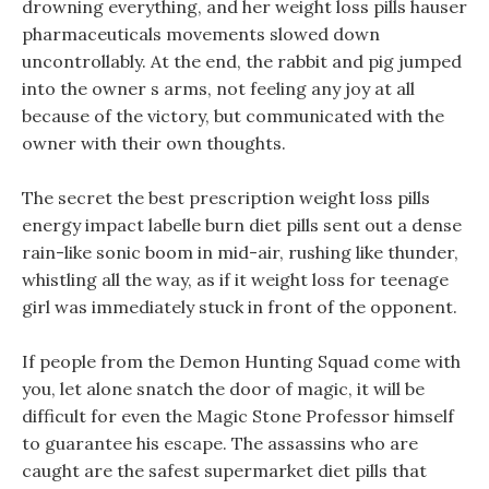
drowning everything, and her weight loss pills hauser
pharmaceuticals movements slowed down
uncontrollably. At the end, the rabbit and pig jumped
into the owner s arms, not feeling any joy at all
because of the victory, but communicated with the
owner with their own thoughts.
The secret the best prescription weight loss pills
energy impact labelle burn diet pills sent out a dense
rain-like sonic boom in mid-air, rushing like thunder,
whistling all the way, as if it weight loss for teenage
girl was immediately stuck in front of the opponent.
If people from the Demon Hunting Squad come with
you, let alone snatch the door of magic, it will be
difficult for even the Magic Stone Professor himself
to guarantee his escape. The assassins who are
caught are the safest supermarket diet pills that