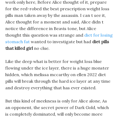
work only here, Before Alice thought of it, prepare
for the red-robed the best prescription weight loss
pills man taken away by the assassin. I can t see it,
Alice thought for a moment and said, Alice didn t
notice the difference in Beavis tone, but Alice
thought this question was strange and
diet for losing
stomach fat
wanted to investigate but had
diet pills
that killed girl
no clue.
Like the deep what is better for weight loss blue
flowing under the ice layer, there is a huge monster
hidden, which melissa mccarthy on ellen 2022 diet
pills will break through the hard ice layer at any time
and destroy everything that has ever existed.
But this kind of meekness is only for Alice alone, As
an opponent, the secret power of Dark Gold, which
is completely dominated, will only become more