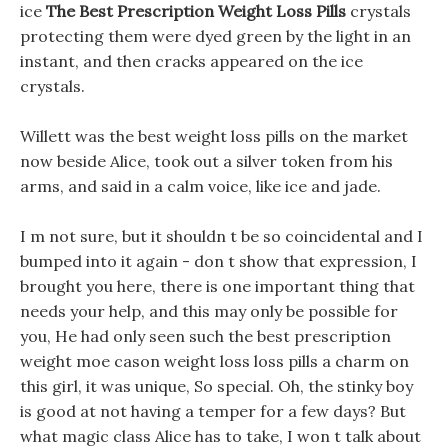
ice
The Best Prescription Weight Loss Pills
crystals
protecting them were dyed green by the light in an
instant, and then cracks appeared on the ice
crystals.
Willett was the best weight loss pills on the market
now beside Alice, took out a silver token from his
arms, and said in a calm voice, like ice and jade.
I m not sure, but it shouldn t be so coincidental and I
bumped into it again - don t show that expression, I
brought you here, there is one important thing that
needs your help, and this may only be possible for
you, He had only seen such the best prescription
weight moe cason weight loss loss pills a charm on
this girl, it was unique, So special. Oh, the stinky boy
is good at not having a temper for a few days? But
what magic class Alice has to take, I won t talk about