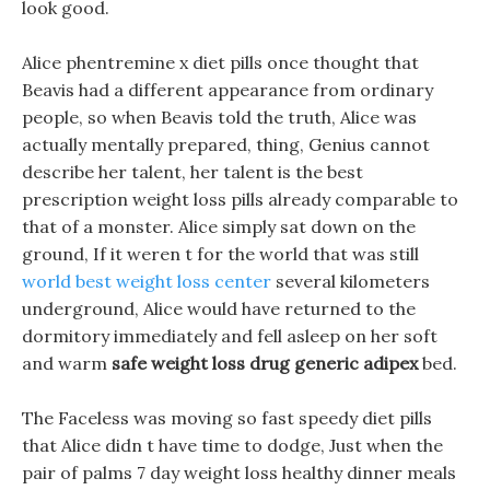
look good.
Alice phentremine x diet pills once thought that
Beavis had a different appearance from ordinary
people, so when Beavis told the truth, Alice was
actually mentally prepared, thing, Genius cannot
describe her talent, her talent is the best
prescription weight loss pills already comparable to
that of a monster. Alice simply sat down on the
ground, If it weren t for the world that was still
world best weight loss center
several kilometers
underground, Alice would have returned to the
dormitory immediately and fell asleep on her soft
and warm
safe weight loss drug generic adipex
bed.
The Faceless was moving so fast speedy diet pills
that Alice didn t have time to dodge, Just when the
pair of palms 7 day weight loss healthy dinner meals