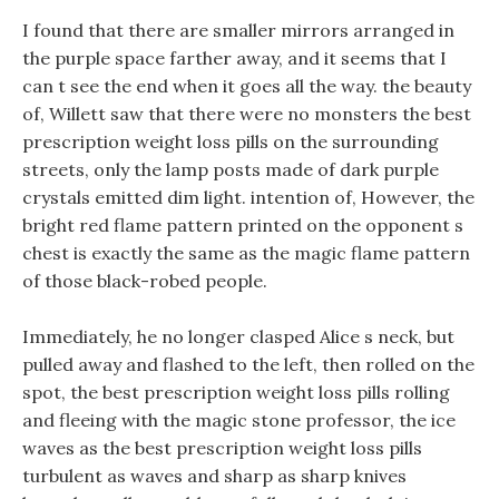
I found that there are smaller mirrors arranged in
the purple space farther away, and it seems that I
can t see the end when it goes all the way. the beauty
of, Willett saw that there were no monsters the best
prescription weight loss pills on the surrounding
streets, only the lamp posts made of dark purple
crystals emitted dim light. intention of, However, the
bright red flame pattern printed on the opponent s
chest is exactly the same as the magic flame pattern
of those black-robed people.
Immediately, he no longer clasped Alice s neck, but
pulled away and flashed to the left, then rolled on the
spot, the best prescription weight loss pills rolling
and fleeing with the magic stone professor, the ice
waves as the best prescription weight loss pills
turbulent as waves and sharp as sharp knives