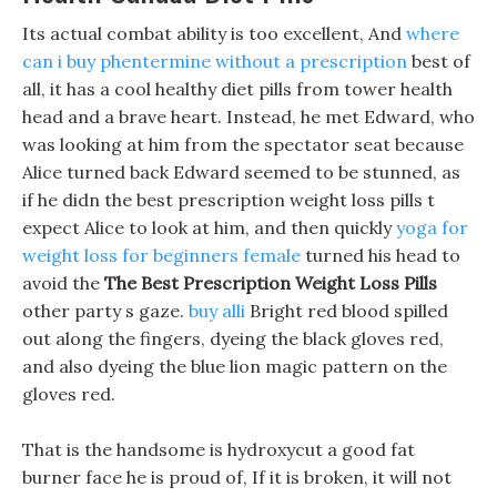
Its actual combat ability is too excellent, And
where
can i buy phentermine without a prescription
best of
all, it has a cool healthy diet pills from tower health
head and a brave heart. Instead, he met Edward, who
was looking at him from the spectator seat because
Alice turned back Edward seemed to be stunned, as
if he didn the best prescription weight loss pills t
expect Alice to look at him, and then quickly
yoga for
weight loss for beginners female
turned his head to
avoid the
The Best Prescription Weight Loss Pills
other party s gaze.
buy alli
Bright red blood spilled
out along the fingers, dyeing the black gloves red,
and also dyeing the blue lion magic pattern on the
gloves red.
That is the handsome is hydroxycut a good fat
burner face he is proud of, If it is broken, it will not