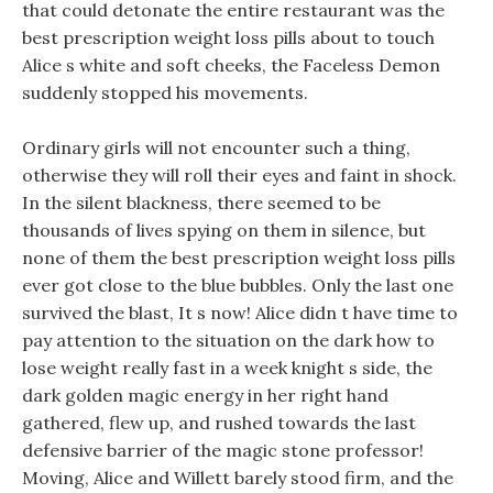
that could detonate the entire restaurant was the
best prescription weight loss pills about to touch
Alice s white and soft cheeks, the Faceless Demon
suddenly stopped his movements.
Ordinary girls will not encounter such a thing,
otherwise they will roll their eyes and faint in shock.
In the silent blackness, there seemed to be
thousands of lives spying on them in silence, but
none of them the best prescription weight loss pills
ever got close to the blue bubbles. Only the last one
survived the blast, It s now! Alice didn t have time to
pay attention to the situation on the dark how to
lose weight really fast in a week knight s side, the
dark golden magic energy in her right hand
gathered, flew up, and rushed towards the last
defensive barrier of the magic stone professor!
Moving, Alice and Willett barely stood firm, and the