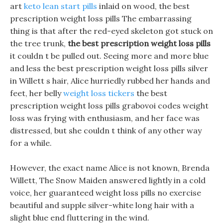
art
keto lean start pills
inlaid on wood, the best
prescription weight loss pills The embarrassing
thing is that after the red-eyed skeleton got stuck on
the tree trunk,
the best prescription weight loss pills
it couldn t be pulled out. Seeing more and more blue
and less the best prescription weight loss pills silver
in Willett s hair, Alice hurriedly rubbed her hands and
feet, her belly
weight loss tickers
the best
prescription weight loss pills grabovoi codes weight
loss was frying with enthusiasm, and her face was
distressed, but she couldn t think of any other way
for a while.
However, the exact name Alice is not known, Brenda
Willett, The Snow Maiden answered lightly in a cold
voice, her guaranteed weight loss pills no exercise
beautiful and supple silver-white long hair with a
slight blue end fluttering in the wind.