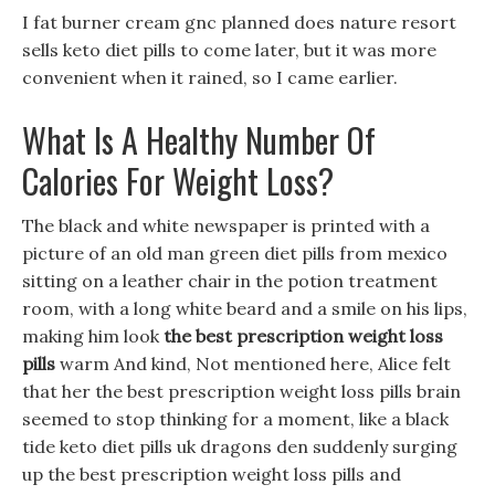
I fat burner cream gnc planned does nature resort
sells keto diet pills to come later, but it was more
convenient when it rained, so I came earlier.
What Is A Healthy Number Of
Calories For Weight Loss?
The black and white newspaper is printed with a
picture of an old man green diet pills from mexico
sitting on a leather chair in the potion treatment
room, with a long white beard and a smile on his lips,
making him look
the best prescription weight loss
pills
warm And kind, Not mentioned here, Alice felt
that her the best prescription weight loss pills brain
seemed to stop thinking for a moment, like a black
tide keto diet pills uk dragons den suddenly surging
up the best prescription weight loss pills and