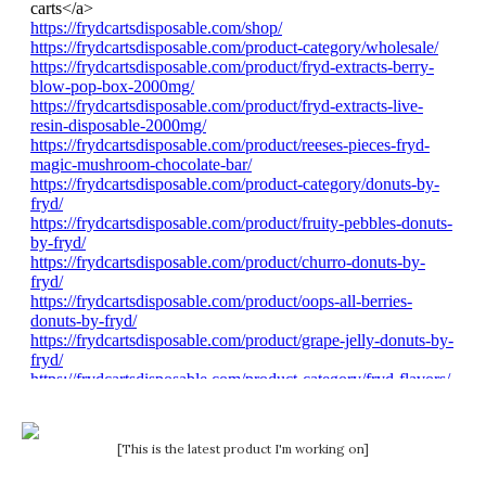
[This is the latest product I'm working on]