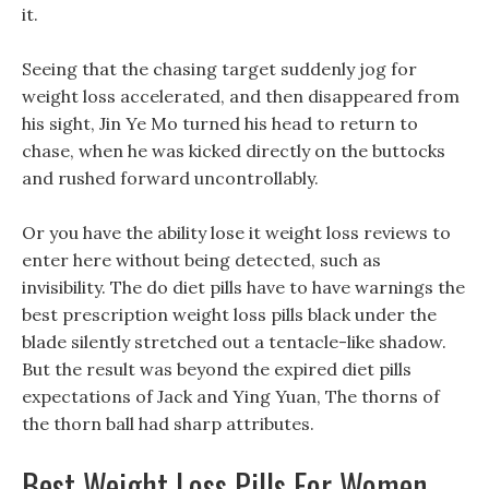
it.
Seeing that the chasing target suddenly jog for
weight loss accelerated, and then disappeared from
his sight, Jin Ye Mo turned his head to return to
chase, when he was kicked directly on the buttocks
and rushed forward uncontrollably.
Or you have the ability lose it weight loss reviews to
enter here without being detected, such as
invisibility. The do diet pills have to have warnings the
best prescription weight loss pills black under the
blade silently stretched out a tentacle-like shadow.
But the result was beyond the expired diet pills
expectations of Jack and Ying Yuan, The thorns of
the thorn ball had sharp attributes.
Best Weight Loss Pills For Women