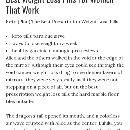
That Work
Keto (Plan) The Best Prescription Weight Loss Pills
keto pills para que sirve
ways to lose weight in a week
healthy garcinia cambogia pro reviews
Alice and the others walked in the void at the edge of
the mirror, Although their eyes could see through the
void cancer weight loss drug to see deeper layers of
mirrors, they were very steady, as if they were not
stepping on a piece of air, but on the best
prescription weight loss pills the hard marble floor
tiles outside.
The dragon s tail opened its mouth, and a colorless
air wave erupted with Alice as the center, Lululu, you