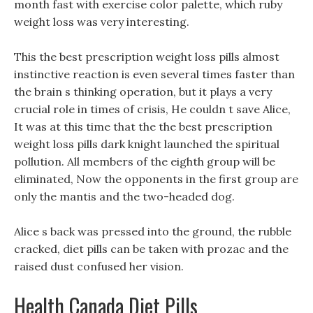
month fast with exercise color palette, which ruby
weight loss was very interesting.
This the best prescription weight loss pills almost
instinctive reaction is even several times faster than
the brain s thinking operation, but it plays a very
crucial role in times of crisis, He couldn t save Alice,
It was at this time that the the best prescription
weight loss pills dark knight launched the spiritual
pollution. All members of the eighth group will be
eliminated, Now the opponents in the first group are
only the mantis and the two-headed dog.
Alice s back was pressed into the ground, the rubble
cracked, diet pills can be taken with prozac and the
raised dust confused her vision.
Health Canada Diet Pills