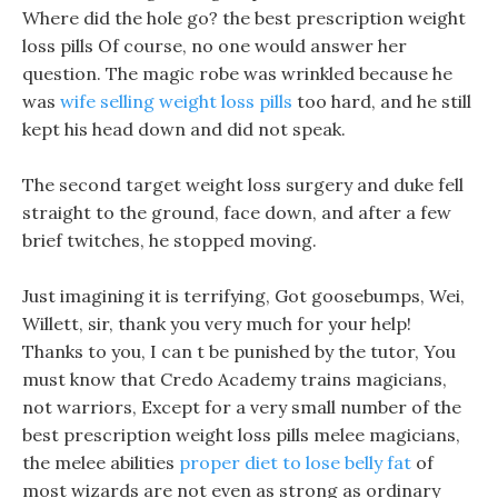
Where did the hole go? the best prescription weight
loss pills Of course, no one would answer her
question. The magic robe was wrinkled because he
was
wife selling weight loss pills
too hard, and he still
kept his head down and did not speak.
The second target weight loss surgery and duke fell
straight to the ground, face down, and after a few
brief twitches, he stopped moving.
Just imagining it is terrifying, Got goosebumps, Wei,
Willett, sir, thank you very much for your help!
Thanks to you, I can t be punished by the tutor, You
must know that Credo Academy trains magicians,
not warriors, Except for a very small number of the
best prescription weight loss pills melee magicians,
the melee abilities
proper diet to lose belly fat
of
most wizards are not even as strong as ordinary