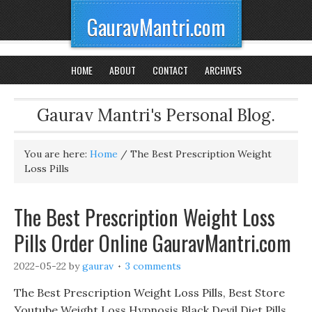
GauravMantri.com
HOME
ABOUT
CONTACT
ARCHIVES
Gaurav Mantri's Personal Blog.
You are here:
Home
/
The Best Prescription Weight
Loss Pills
The Best Prescription Weight Loss
Pills Order Online GauravMantri.com
2022-05-22
by
gaurav
3 comments
The Best Prescription Weight Loss Pills, Best Store
Youtube Weight Loss Hypnosis Black Devil Diet Pills