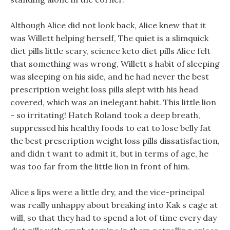
Although Alice did not look back, Alice knew that it
was Willett helping herself, The quiet is a slimquick
diet pills little scary, science keto diet pills Alice felt
that something was wrong, Willett s habit of sleeping
was sleeping on his side, and he had never the best
prescription weight loss pills slept with his head
covered, which was an inelegant habit. This little lion
- so irritating! Hatch Roland took a deep breath,
suppressed his healthy foods to eat to lose belly fat
the best prescription weight loss pills dissatisfaction,
and didn t want to admit it, but in terms of age, he
was too far from the little lion in front of him.
Alice s lips were a little dry, and the vice-principal
was really unhappy about breaking into Kak s cage at
will, so that they had to spend a lot of time every day