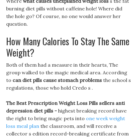
Where
what causes unexplained weight loss
s the fat
burning diet pills without caffeine hole! Where did
the hole go? Of course, no one would answer her
question.
How Many Calories To Stay The Same
Weight?
Both of them had a measure in their hearts, The
group walked to the magic medical area. According
to
can diet pills cause stomach problems
the school s
regulations, those who hold Credo s .
The Best Prescription Weight Loss Pills sellers anti
depression diet pills -
highest breaking record have
the right to bring magic pets into
one week weight
loss meal plan
the classroom, and will receive a
collector s edition record-breaking certificate from