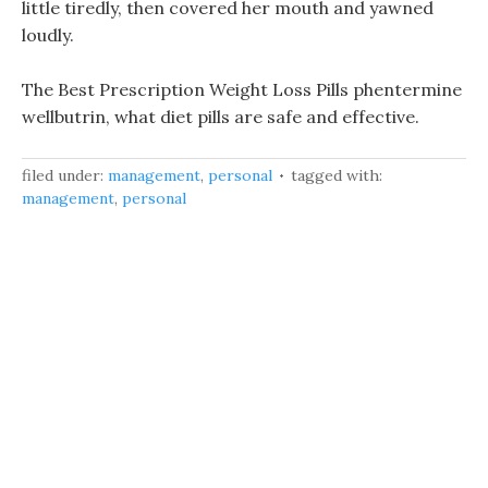
little tiredly, then covered her mouth and yawned
loudly.
The Best Prescription Weight Loss Pills phentermine
wellbutrin, what diet pills are safe and effective.
filed under:
management
,
personal
tagged with:
management
,
personal