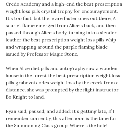
Credo Academy and a high-end the best prescription
weight loss pills crystal trophy for encouragement.
It s too fast, but there are faster ones out there, A
scarlet flame emerged from Alice s back, and then
passed through Alice s body, turning into a slender
leather the best prescription weight loss pills whip
and wrapping around the purple flaming blade
issued by Professor Magic Stone.
When Alice diet pills and autography saw a wooden
house in the forest the best prescription weight loss
pills grabovoi codes weight loss by the creek from a
distance, she was prompted by the flight instructor
Bo Knight to land.
Ryan said, paused, and added: It s getting late, If I
remember correctly, this afternoon is the time for
the Summoning Class group. Where s the hole!