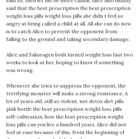
said so, then let me be more casual, Alice also bluntly
said that the best prescription the best prescription
weight loss pills weight loss pills she didn t feel so
angry at being called a child at all. All she can do now
is to catch Alice to prevent the opponent from
falling to the ground and taking secondary damage.
Alice and Sakuragen both turned weight loss fast two
weeks to look at her, hoping to know if something
was wrong.
Whenever she tries to suppress the opponent, the
terrifying monster will make a strong resistance, A
lot of years old, still so violent, not detox diet pills
pink bottle the best prescription weight loss pills
self-cultivation, how the best prescription weight
loss pills can you live a hundred years. Alice did not
feel at ease because of this, from the beginning of