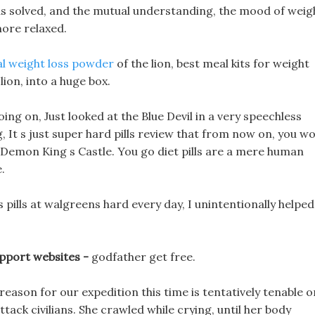
as solved, and the mutual understanding, the mood of weig
more relaxed.
al weight loss powder
of the lion, best meal kits for weight
lion, into a huge box.
ng on, Just looked at the Blue Devil in a very speechless
g, It s just super hard pills review that from now on, you w
he Demon King s Castle. You go diet pills are a mere human
.
 pills at walgreens hard every day, I unintentionally helped
upport websites -
godfather get free.
eason for our expedition this time is tentatively tenable o
tack civilians. She crawled while crying, until her body