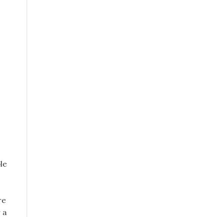
le
re
 a