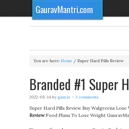
GauravMantri.com
You are here:
Home
/
Super Hard Pills Review
Branded #1 Super H
2022-05-14
by
gaurav
3 comments
Super Hard Pills Review Buy Walgreens Lose W
Review
Food Plans To Lose Weight GauravMan