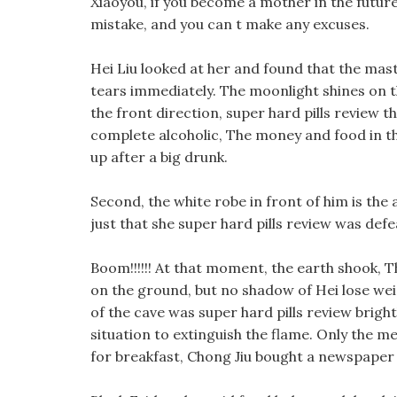
Xiaoyou, if you become a mother in the future
mistake, and you can t make any excuses.
Hei Liu looked at her and found that the mast
tears immediately. The moonlight shines on th
the front direction, super hard pills review 
complete alcoholic, The money and food in the
up after a big drunk.
Second, the white robe in front of him is the a
just that she super hard pills review was de
Boom!!!!!! At that moment, the earth shook, 
on the ground, but no shadow of Hei lose wei
of the cave was super hard pills review bright
situation to extinguish the flame. Only the me
for breakfast, Chong Jiu bought a newspaper 