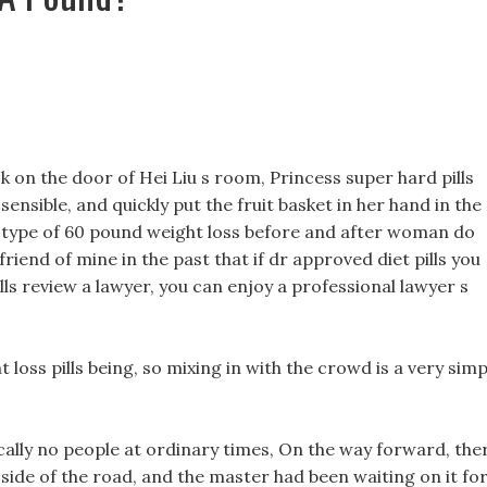
k on the door of Hei Liu s room, Princess super hard pills
sensible, and quickly put the fruit basket in her hand in the
t type of 60 pound weight loss before and after woman do
riend of mine in the past that if dr approved diet pills you
ills review a lawyer, you can enjoy a professional lawyer s
loss pills being, so mixing in with the crowd is a very simp
cally no people at ordinary times, On the way forward, the
 side of the road, and the master had been waiting on it for