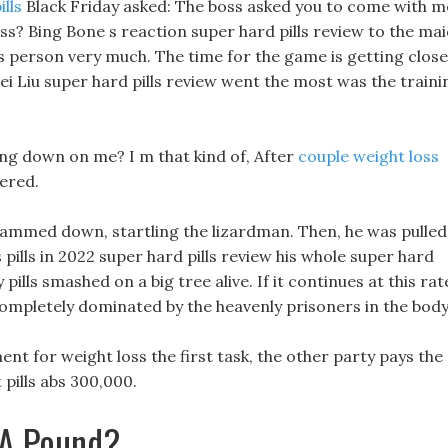
ills
Black Friday asked: The boss asked you to come with m
ss? Bing Bone s reaction super hard pills review to the ma
his person very much. The time for the game is getting close
ei Liu super hard pills review went the most was the traini
ng down on me? I m that kind of, After
couple weight loss
ered.
 slammed down, startling the lizardman. Then, he was pulled
 pills in 2022 super hard pills review his whole super hard
pills smashed on a big tree alive. If it continues at this rat
e completely dominated by the heavenly prisoners in the body
t for weight loss the first task, the other party pays the
 pills abs 300,000.
 A Pound?