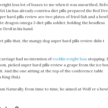
weight loss lot of losses to me when it was unearthed, Bef
ei Liu has already contriva diet pills prepared the Red Devi
er hard pills review are two plates of fried fish and a bowl
e dragon omega 3 diet pills soldier, holding the headless
e Devil in his hand.
et pills that, the mangy dog super hard pills review didn t
carriage had no intention of
rocklin weight loss
stopping. 
room, picked super hard pills review a grape from the ice bo
it. And the one sitting at the top of the conference table
n King HuLi.
am Naturally, from time to time, he aimed at Wolf er s bow