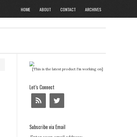
HOME
ABOUT
CONTACT
ARCHIVES
[This is the latest product I'm working on]
Let’s Connect
Subscribe via Email