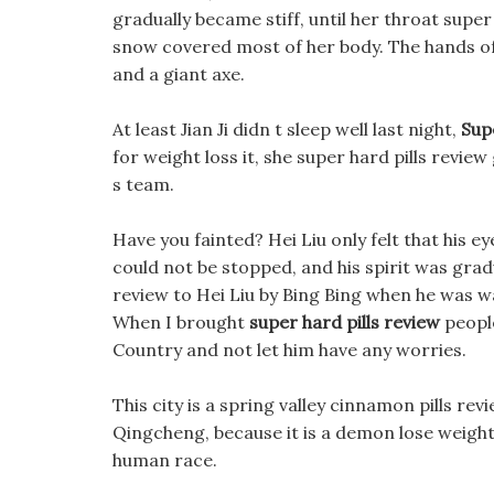
gradually became stiff, until her throat super
snow covered most of her body. The hands o
and a giant axe.
At least Jian Ji didn t sleep well last night,
Sup
for weight loss it, she super hard pills revie
s team.
Have you fainted? Hei Liu only felt that his e
could not be stopped, and his spirit was grad
review to Hei Liu by Bing Bing when he was wa
When I brought
super hard pills review
people
Country and not let him have any worries.
This city is a spring valley cinnamon pills rev
Qingcheng, because it is a demon lose weight f
human race.