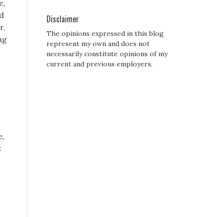
e,
id
Disclaimer
r,
The opinions expressed in this blog
ng
represent my own and does not
necessarily constitute opinions of my
current and previous employers.
e,
.