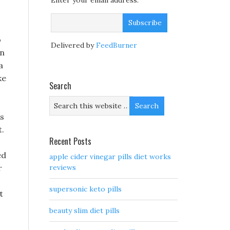
Enter your email address:
o
Delivered by
FeedBurner
in
a
ke
Search
 s
t.
Recent Posts
ed
apple cider vinegar pills diet works
r
reviews
supersonic keto pills
t
beauty slim diet pills