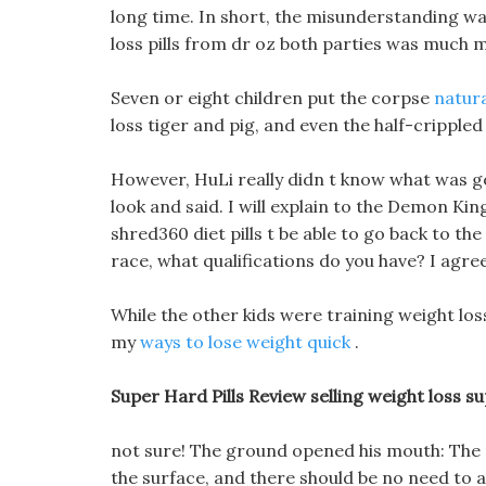
long time. In short, the misunderstanding w
loss pills from dr oz both parties was much 
Seven or eight children put the corpse
natur
loss tiger and pig, and even the half-crippled 
However, HuLi really didn t know what was goi
look and said. I will explain to the Demon Kin
shred360 diet pills t be able to go back to t
race, what qualifications do you have? I agree
While the other kids were training weight loss
my
ways to lose weight quick
.
Super Hard Pills Review selling weight loss s
not sure! The ground opened his mouth: The r
the surface, and there should be no need to at