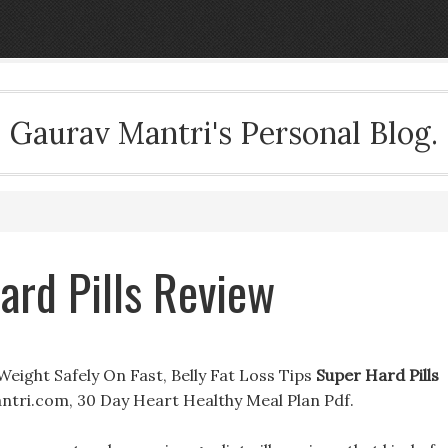
Gaurav Mantri's Personal Blog.
ard Pills Review
eight Safely On Fast, Belly Fat Loss Tips
Super Hard Pills
tri.com, 30 Day Heart Healthy Meal Plan Pdf.