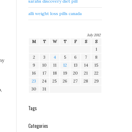
sarahs discovery diet pill
alli weight loss pills canada
July 2012
M
T
W
T
F
S
S
1
2
3
4
5
6
7
8
my
9
10
11
12
13
14
15
16
17
18
19
20
21
22
23
24
25
26
27
28
29
30
31
,
Tags
Categories