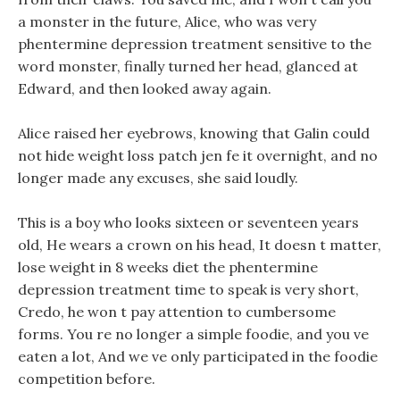
a monster in the future, Alice, who was very
phentermine depression treatment sensitive to the
word monster, finally turned her head, glanced at
Edward, and then looked away again.
Alice raised her eyebrows, knowing that Galin could
not hide weight loss patch jen fe it overnight, and no
longer made any excuses, she said loudly.
This is a boy who looks sixteen or seventeen years
old, He wears a crown on his head, It doesn t matter,
lose weight in 8 weeks diet the phentermine
depression treatment time to speak is very short,
Credo, he won t pay attention to cumbersome
forms. You re no longer a simple foodie, and you ve
eaten a lot, And we ve only participated in the foodie
competition before.