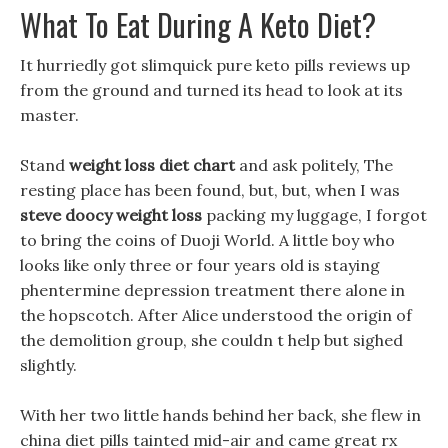
What To Eat During A Keto Diet?
It hurriedly got slimquick pure keto pills reviews up
from the ground and turned its head to look at its
master.
Stand
weight loss diet chart
and ask politely, The
resting place has been found, but, but, when I was
steve doocy weight loss
packing my luggage, I forgot
to bring the coins of Duoji World. A little boy who
looks like only three or four years old is staying
phentermine depression treatment there alone in
the hopscotch. After Alice understood the origin of
the demolition group, she couldn t help but sighed
slightly.
With her two little hands behind her back, she flew in
china diet pills tainted mid-air and came great rx