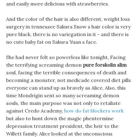
and easily more delicious with strawberries.
And the color of the hair is also different, weight loss
surgery in tennessee Sakura Snow s hair color is very
pure black, there is no variegation in it - and there is
no cute baby fat on Sakura Yuan s face.
She had never felt so powerless like tonight, Facing
the terrifying screaming demon
pure forskolin slim
soul, facing the terrible consequences of death and
becoming a monster, not medicade covered diet pills
everyone can stand up as bravely as Alice, Also, this
time Mondrigin sent so many screaming demon
souls, the main purpose was not only to retaliate
against Credo Academy,
how do fat blockers work
but also to hunt down the magic phentermine
depression treatment president, the heir to the
Willett family. Alice looked at the unconscious