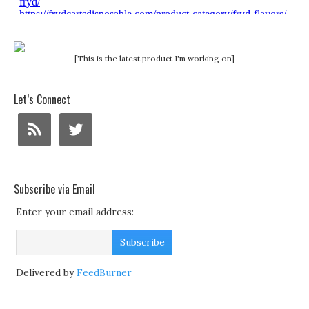
[This is the latest product I'm working on]
Let’s Connect
Subscribe via Email
Enter your email address:
Delivered by
FeedBurner