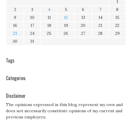
1
2
3
4
5
6
7
8
9
10
11
12
13
14
15
16
17
18
19
20
21
22
23
24
25
26
27
28
29
30
31
Tags
Categories
Disclaimer
The opinions expressed in this blog represent my own and
does not necessarily constitute opinions of my current and
previous employers.