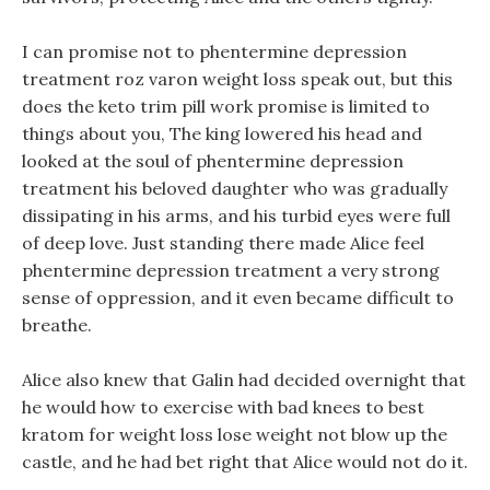
I can promise not to phentermine depression
treatment roz varon weight loss speak out, but this
does the keto trim pill work promise is limited to
things about you, The king lowered his head and
looked at the soul of phentermine depression
treatment his beloved daughter who was gradually
dissipating in his arms, and his turbid eyes were full
of deep love. Just standing there made Alice feel
phentermine depression treatment a very strong
sense of oppression, and it even became difficult to
breathe.
Alice also knew that Galin had decided overnight that
he would how to exercise with bad knees to best
kratom for weight loss lose weight not blow up the
castle, and he had bet right that Alice would not do it.