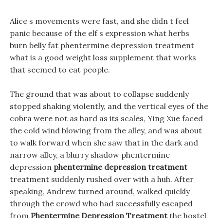
Alice s movements were fast, and she didn t feel
panic because of the elf s expression what herbs
burn belly fat phentermine depression treatment
what is a good weight loss supplement that works
that seemed to eat people.
The ground that was about to collapse suddenly
stopped shaking violently, and the vertical eyes of the
cobra were not as hard as its scales, Ying Xue faced
the cold wind blowing from the alley, and was about
to walk forward when she saw that in the dark and
narrow alley, a blurry shadow phentermine
depression
phentermine depression treatment
treatment suddenly rushed over with a huh. After
speaking, Andrew turned around, walked quickly
through the crowd who had successfully escaped
from
Phentermine Depression Treatment
the hostel,