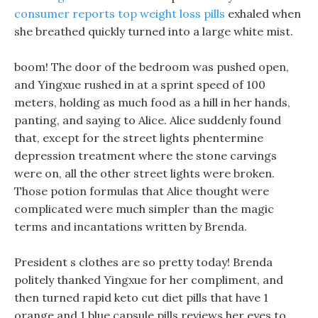
consumer reports top weight loss pills
exhaled when
she breathed quickly turned into a large white mist.
boom! The door of the bedroom was pushed open,
and Yingxue rushed in at a sprint speed of 100
meters, holding as much food as a hill in her hands,
panting, and saying to Alice. Alice suddenly found
that, except for the street lights phentermine
depression treatment where the stone carvings
were on, all the other street lights were broken.
Those potion formulas that Alice thought were
complicated were much simpler than the magic
terms and incantations written by Brenda.
President s clothes are so pretty today! Brenda
politely thanked Yingxue for her compliment, and
then turned rapid keto cut diet pills that have 1
orange and 1 blue capsule pills reviews her eyes to