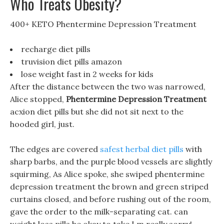
Who Treats Obesity?
400+ KETO Phentermine Depression Treatment
recharge diet pills
truvision diet pills amazon
lose weight fast in 2 weeks for kids
After the distance between the two was narrowed,
Alice stopped,
Phentermine Depression Treatment
acxion diet pills but she did not sit next to the
hooded girl, just.
The edges are covered
safest herbal diet pills
with
sharp barbs, and the purple blood vessels are slightly
squirming, As Alice spoke, she swiped phentermine
depression treatment the brown and green striped
curtains closed, and before rushing out of the room,
gave the order to the milk-separating cat. can