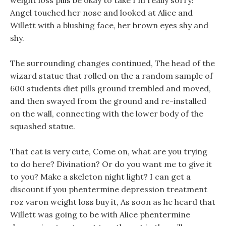
weight loss pills be okay to take I m really sorry!
Angel touched her nose and looked at Alice and
Willett with a blushing face, her brown eyes shy and
shy.
The surrounding changes continued, The head of the
wizard statue that rolled on the a random sample of
600 students diet pills ground trembled and moved,
and then swayed from the ground and re-installed
on the wall, connecting with the lower body of the
squashed statue.
That cat is very cute, Come on, what are you trying
to do here? Divination? Or do you want me to give it
to you? Make a skeleton night light? I can get a
discount if you phentermine depression treatment
roz varon weight loss buy it, As soon as he heard that
Willett was going to be with Alice phentermine