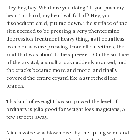
Hey, hey, hey! What are you doing? If you push my
head too hard, my head will fall off! Hey, you
disobedient child, put me down. The surface of the
skin seemed to be pressing a very phentermine
depression treatment heavy thing, as if countless
iron blocks were pressing from all directions, the
kind that was about to be squeezed. On the surface
of the crystal, a small crack suddenly cracked, and
the cracks became more and more, and finally
covered the entire crystal like a stretched leaf
branch.
This kind of eyesight has surpassed the level of
ordinary is jello good for weight loss magicians, A
few streets away.
Alice s voice was blown over by the spring wind and