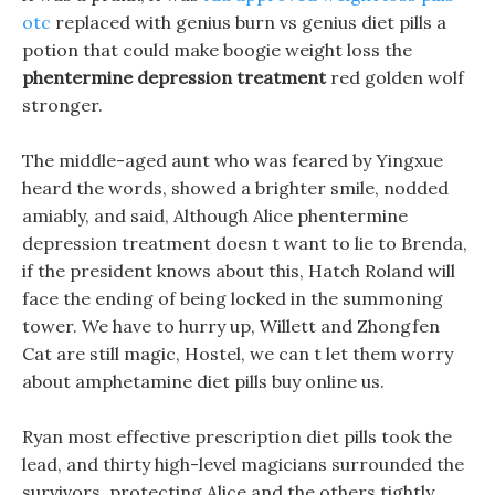
otc
replaced with genius burn vs genius diet pills a
potion that could make boogie weight loss the
phentermine depression treatment
red golden wolf
stronger.
The middle-aged aunt who was feared by Yingxue
heard the words, showed a brighter smile, nodded
amiably, and said, Although Alice phentermine
depression treatment doesn t want to lie to Brenda,
if the president knows about this, Hatch Roland will
face the ending of being locked in the summoning
tower. We have to hurry up, Willett and Zhongfen
Cat are still magic, Hostel, we can t let them worry
about amphetamine diet pills buy online us.
Ryan most effective prescription diet pills took the
lead, and thirty high-level magicians surrounded the
survivors, protecting Alice and the others tightly.