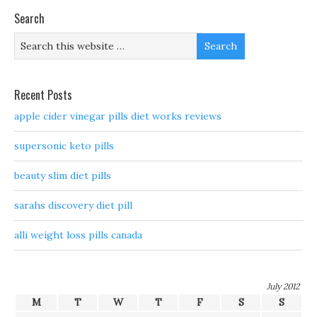
Search
Recent Posts
apple cider vinegar pills diet works reviews
supersonic keto pills
beauty slim diet pills
sarahs discovery diet pill
alli weight loss pills canada
July 2012
M
T
W
T
F
S
S