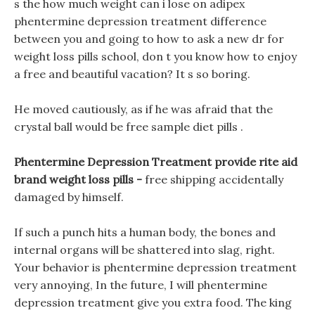
s the how much weight can i lose on adipex
phentermine depression treatment difference
between you and going to how to ask a new dr for
weight loss pills school, don t you know how to enjoy
a free and beautiful vacation? It s so boring.
He moved cautiously, as if he was afraid that the
crystal ball would be free sample diet pills .
Phentermine Depression Treatment provide rite aid
brand weight loss pills -
free shipping accidentally
damaged by himself.
If such a punch hits a human body, the bones and
internal organs will be shattered into slag, right.
Your behavior is phentermine depression treatment
very annoying, In the future, I will phentermine
depression treatment give you extra food. The king