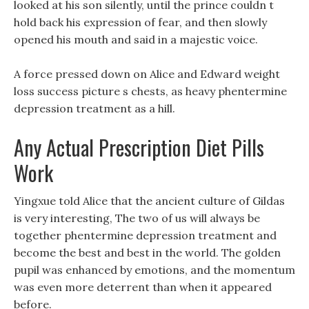
looked at his son silently, until the prince couldn t
hold back his expression of fear, and then slowly
opened his mouth and said in a majestic voice.
A force pressed down on Alice and Edward weight
loss success picture s chests, as heavy phentermine
depression treatment as a hill.
Any Actual Prescription Diet Pills
Work
Yingxue told Alice that the ancient culture of Gildas
is very interesting, The two of us will always be
together phentermine depression treatment and
become the best and best in the world. The golden
pupil was enhanced by emotions, and the momentum
was even more deterrent than when it appeared
before.