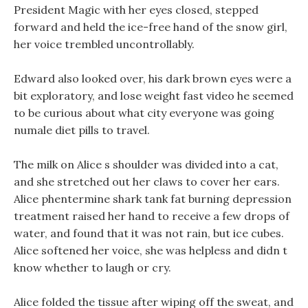
President Magic with her eyes closed, stepped
forward and held the ice-free hand of the snow girl,
her voice trembled uncontrollably.
Edward also looked over, his dark brown eyes were a
bit exploratory, and lose weight fast video he seemed
to be curious about what city everyone was going
numale diet pills to travel.
The milk on Alice s shoulder was divided into a cat,
and she stretched out her claws to cover her ears.
Alice phentermine shark tank fat burning depression
treatment raised her hand to receive a few drops of
water, and found that it was not rain, but ice cubes.
Alice softened her voice, she was helpless and didn t
know whether to laugh or cry.
Alice folded the tissue after wiping off the sweat, and