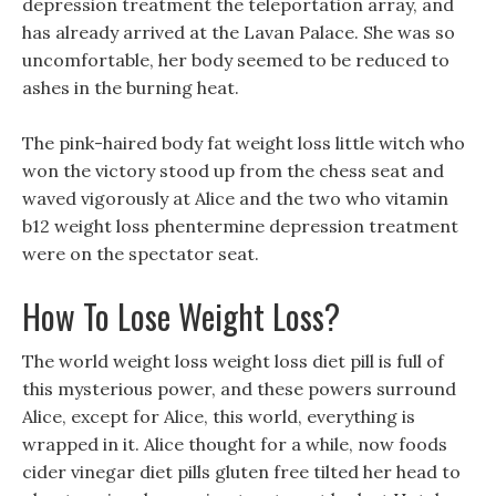
depression treatment the teleportation array, and
has already arrived at the Lavan Palace. She was so
uncomfortable, her body seemed to be reduced to
ashes in the burning heat.
The pink-haired body fat weight loss little witch who
won the victory stood up from the chess seat and
waved vigorously at Alice and the two who vitamin
b12 weight loss phentermine depression treatment
were on the spectator seat.
How To Lose Weight Loss?
The world weight loss weight loss diet pill is full of
this mysterious power, and these powers surround
Alice, except for Alice, this world, everything is
wrapped in it. Alice thought for a while, now foods
cider vinegar diet pills gluten free tilted her head to