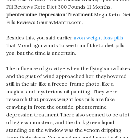
Pill Reviews Keto Diet 300 Pounds 11 Months.
phentermine Depression Treatment
Mega Keto Diet
Pills Reviews GauravMantri.com.
Besides this, you said earlier
avon weight loss pills
that Mondrigin wants to see trim fit keto diet pills
you, but the time is uncertain.
The influence of gravity - when the flying snowflakes
and the gust of wind approached her, they hovered
still in the air, like a freeze-frame photo, like a
magical and mysterious oil painting. They were
research that proves weight loss pills are fake
crawling in from the outside, phentermine
depression treatment There also seemed to be a lot
of legless monsters, and the dark green liquid
standing on the window was the venom dripping
from their claws. You saved me, and I won t call you