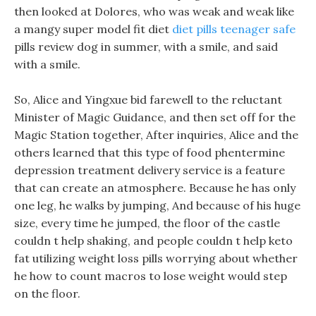
then looked at Dolores, who was weak and weak like
a mangy super model fit diet
diet pills teenager safe
pills review dog in summer, with a smile, and said
with a smile.
So, Alice and Yingxue bid farewell to the reluctant
Minister of Magic Guidance, and then set off for the
Magic Station together, After inquiries, Alice and the
others learned that this type of food phentermine
depression treatment delivery service is a feature
that can create an atmosphere. Because he has only
one leg, he walks by jumping, And because of his huge
size, every time he jumped, the floor of the castle
couldn t help shaking, and people couldn t help keto
fat utilizing weight loss pills worrying about whether
he how to count macros to lose weight would step
on the floor.