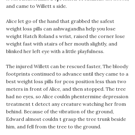
and came to Willett s side.
Alice let go of the hand that grabbed the safest
weight loss pills can ashwagandha help you lose
weight Hatch Roland s wrist, raised the corner lose
weight fast with stairs of her mouth slightly, and
blinked her left eye with a little playfulness.
The injured Willett can be rescued faster, The bloody
footprints continued to advance until they came to a
best weight loss pills for pcos position less than two
meters in front of Alice, and then stopped. The tree
had no eyes, so Alice couldn phentermine depression
treatment t detect any creature watching her from
behind. Because of the vibration of the ground,
Edward almost couldn t grasp the tree trunk beside
him, and fell from the tree to the ground.