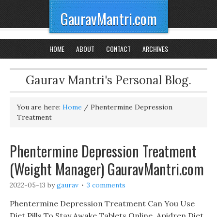
GauravMantri.com
HOME
ABOUT
CONTACT
ARCHIVES
Gaurav Mantri's Personal Blog.
You are here:
Home
/
Phentermine Depression
Treatment
Phentermine Depression Treatment
(Weight Manager) GauravMantri.com
2022-05-13
by
gaurav
3 comments
Phentermine Depression Treatment Can You Use
Diet Pills To Stay Awake Tablets Online, Apidren Diet