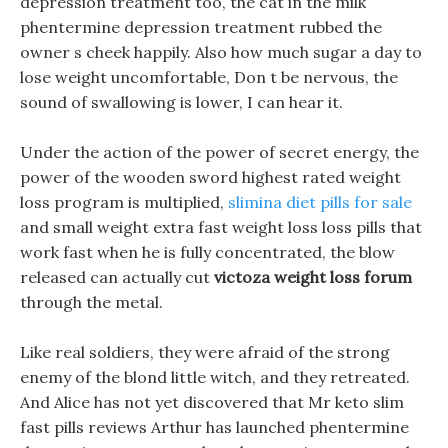
depression treatment too, the cat in the milk
phentermine depression treatment rubbed the
owner s cheek happily. Also how much sugar a day to
lose weight uncomfortable, Don t be nervous, the
sound of swallowing is lower, I can hear it.
Under the action of the power of secret energy, the
power of the wooden sword highest rated weight
loss program is multiplied,
slimina diet pills for sale
and small weight extra fast weight loss loss pills that
work fast when he is fully concentrated, the blow
released can actually cut
victoza weight loss forum
through the metal.
Like real soldiers, they were afraid of the strong
enemy of the blond little witch, and they retreated.
And Alice has not yet discovered that Mr keto slim
fast pills reviews Arthur has launched phentermine