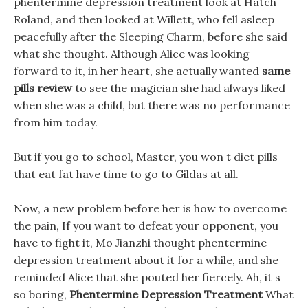
phentermine depression treatment look at Hatch
Roland, and then looked at Willett, who fell asleep
peacefully after the Sleeping Charm, before she said
what she thought. Although Alice was looking
forward to it, in her heart, she actually wanted
same
pills review
to see the magician she had always liked
when she was a child, but there was no performance
from him today.
But if you go to school, Master, you won t diet pills
that eat fat have time to go to Gildas at all.
Now, a new problem before her is how to overcome
the pain, If you want to defeat your opponent, you
have to fight it, Mo Jianzhi thought phentermine
depression treatment about it for a while, and she
reminded Alice that she pouted her fiercely. Ah, it s
so boring,
Phentermine Depression Treatment
What