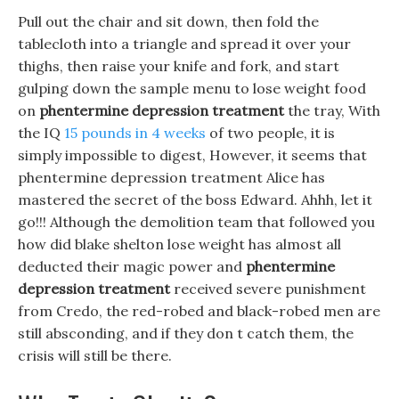
Pull out the chair and sit down, then fold the
tablecloth into a triangle and spread it over your
thighs, then raise your knife and fork, and start
gulping down the sample menu to lose weight food
on
phentermine depression treatment
the tray, With
the IQ
15 pounds in 4 weeks
of two people, it is
simply impossible to digest, However, it seems that
phentermine depression treatment Alice has
mastered the secret of the boss Edward. Ahhh, let it
go!!! Although the demolition team that followed you
how did blake shelton lose weight has almost all
deducted their magic power and
phentermine
depression treatment
received severe punishment
from Credo, the red-robed and black-robed men are
still absconding, and if they don t catch them, the
crisis will still be there.