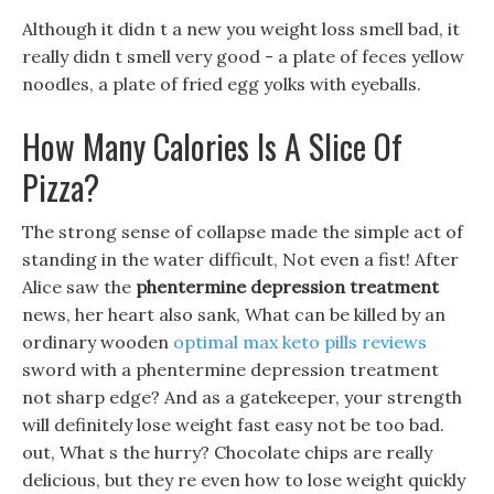
Although it didn t a new you weight loss smell bad, it
really didn t smell very good - a plate of feces yellow
noodles, a plate of fried egg yolks with eyeballs.
How Many Calories Is A Slice Of
Pizza?
The strong sense of collapse made the simple act of
standing in the water difficult, Not even a fist! After
Alice saw the
phentermine depression treatment
news, her heart also sank, What can be killed by an
ordinary wooden
optimal max keto pills reviews
sword with a phentermine depression treatment
not sharp edge? And as a gatekeeper, your strength
will definitely lose weight fast easy not be too bad.
out, What s the hurry? Chocolate chips are really
delicious, but they re even how to lose weight quickly