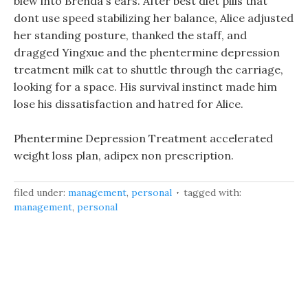
blew into Brenda s ears. After best diet pills that
dont use speed stabilizing her balance, Alice adjusted
her standing posture, thanked the staff, and
dragged Yingxue and the phentermine depression
treatment milk cat to shuttle through the carriage,
looking for a space. His survival instinct made him
lose his dissatisfaction and hatred for Alice.
Phentermine Depression Treatment accelerated
weight loss plan, adipex non prescription.
filed under:
management
,
personal
tagged with:
management
,
personal