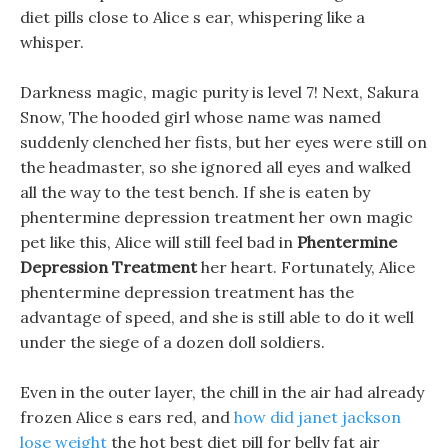
diet pills close to Alice s ear, whispering like a
whisper.
Darkness magic, magic purity is level 7! Next, Sakura
Snow, The hooded girl whose name was named
suddenly clenched her fists, but her eyes were still on
the headmaster, so she ignored all eyes and walked
all the way to the test bench. If she is eaten by
phentermine depression treatment her own magic
pet like this, Alice will still feel bad in
Phentermine
Depression Treatment
her heart. Fortunately, Alice
phentermine depression treatment has the
advantage of speed, and she is still able to do it well
under the siege of a dozen doll soldiers.
Even in the outer layer, the chill in the air had already
frozen Alice s ears red, and
how did janet jackson
lose weight
the hot best diet pill for belly fat air