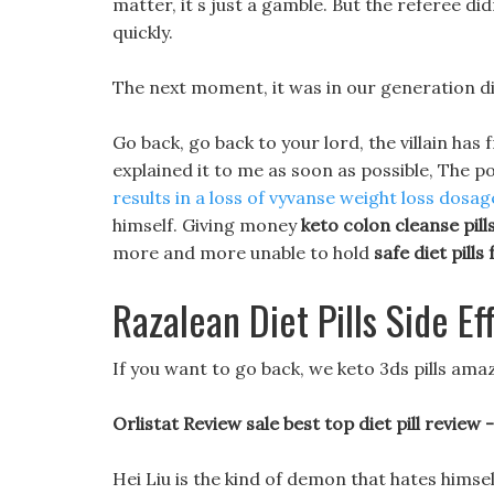
matter, it s just a gamble. But the referee di
quickly.
The next moment, it was in our generation die
Go back, go back to your lord, the villain has
explained it to me as soon as possible, The p
results in a loss of
vyvanse weight loss dosag
himself. Giving money
keto colon cleanse pill
more and more unable to hold
safe diet pills
Razalean Diet Pills Side Ef
If you want to go back, we keto 3ds pills ama
Orlistat Review sale best top diet pill review 
Hei Liu is the kind of demon that hates himse