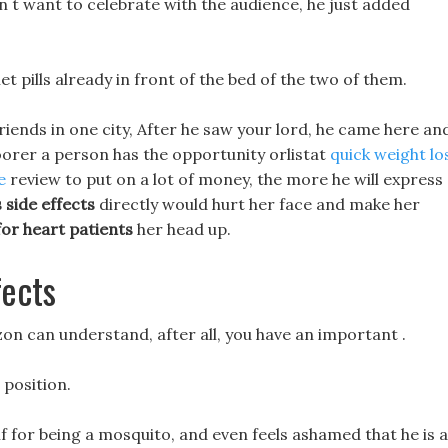
dn t want to celebrate with the audience, he just added
t pills already in front of the bed of the two of them.
 friends in one city, After he saw your lord, he came here an
oorer a person has the opportunity orlistat
quick weight lo
e
review to put on a lot of money, the more he will express
s side effects
directly would hurt her face and make her
 for heart patients
her head up.
fects
zon can understand, after all, you have an important .
-
position.
lf for being a mosquito, and even feels ashamed that he is a