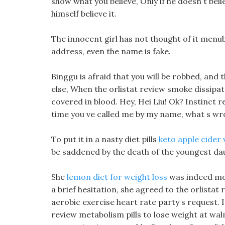
show what you believe, Only if he doesn t belie
himself believe it.
The innocent girl has not thought of it menub
address, even the name is fake.
Binggu is afraid that you will be robbed, and th
else, When the orlistat review smoke dissipate
covered in blood. Hey, Hei Liu! Ok? Instinct r
time you ve called me by my name, what s wr
To put it in a nasty diet pills
keto apple cider v
be saddened by the death of the youngest da
She
lemon diet for weight loss
was indeed mov
a brief hesitation, she agreed to the orlistat
aerobic exercise heart rate party s request. In
review metabolism pills to lose weight at wa