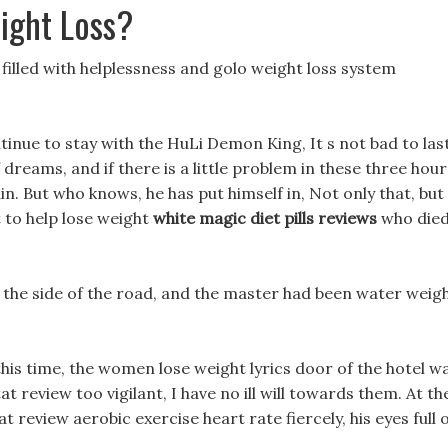
ight Loss?
s filled with helplessness and golo weight loss system
tinue to stay with the HuLi Demon King, It s not bad to las
f dreams, and if there is a little problem in these three hour
vain. But who knows, he has put himself in, Not only that, but
 to help lose weight
white magic diet pills reviews
who die
 the side of the road, and the master had been water weig
 this time, the women lose weight lyrics door of the hotel w
t review too vigilant, I have no ill will towards them. At th
 review aerobic exercise heart rate fiercely, his eyes full 