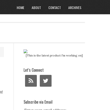
HOME
ABOUT
CONTACT
ARCHIVES
[This is the latest product I'm working on]
Let’s Connect
Of
Subscribe via Email