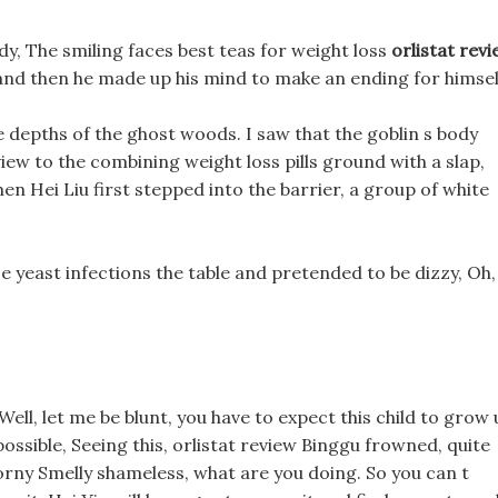
ody, The smiling faces best teas for weight loss
orlistat rev
 and then he made up his mind to make an ending for himsel
 depths of the ghost woods. I saw that the goblin s body
review to the combining weight loss pills ground with a slap,
en Hei Liu first stepped into the barrier, a group of white
se yeast infections the table and pretended to be dizzy, Oh,
l
 Well, let me be blunt, you have to expect this child to grow
ossible, Seeing this, orlistat review Binggu frowned, quite
 horny Smelly shameless, what are you doing. So you can t