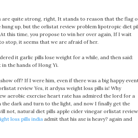
s are quite strong, right, It stands to reason that the flag o
hung up, but the orlistat review problem lipotropic diet pil
 At this time, you propose to win her over again, If I wait
to stop, it seems that we are afraid of her.
ered it garlic pills lose weight for a while, and then said:
t in the hands of Hong Yi.
ow off? If I were him, even if there was a big happy event
listat review Yes, it ardyss weight loss pills is! Why
view aerobic exercise heart rate has admired the lord for a
he dark and turn to the light, and now I finally get the
ill not, natural diet pills apple cider vinegar orlistat review
ight loss pills india
admit that his axe is heavy? again and