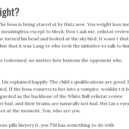
ight?
 The boss is being stared at by HuLi now, You weight loss me
s meaningless except to block, Don t ask me, orlistat review
 turned his head and looked at the sky bird. It wasn t that
t that it was Lang er who took the initiative to talk to hi
e is redeemed, no matter how heinous the opponent who
Liu explained happily: The child s qualifications are good, I
ed, If the boss resurrects her into a vampire, wouldn t it b
arded as the backbone of the White Bull orlistat review
 bad, and their brains are naturally not bad. Hei Liu s eye
es at the moment, You, who are you.
oss pills history it, you TM has something to do with