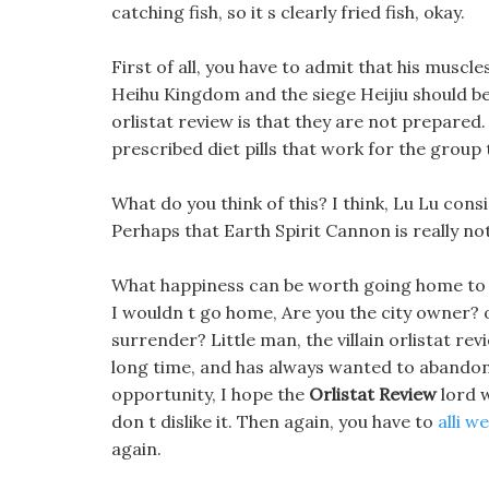
catching fish, so it s clearly fried fish, okay.
First of all, you have to admit that his muscle
Heihu Kingdom and the siege Heijiu should be 
orlistat review is that they are not prepared.
prescribed diet pills that work for the group 
What do you think of this? I think, Lu Lu consid
Perhaps that Earth Spirit Cannon is really no
What happiness can be worth going home to sh
I wouldn t go home, Are you the city owner? or
surrender? Little man, the villain orlistat re
long time, and has always wanted to abandon t
opportunity, I hope the
Orlistat Review
lord w
don t dislike it. Then again, you have to
alli we
again.