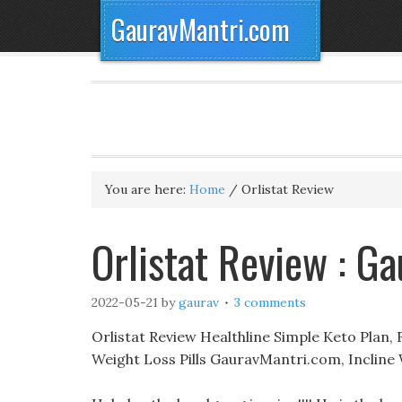
GauravMantri.com
You are here:
Home
/
Orlistat Review
Orlistat Review : G
2022-05-21
by
gaurav
3 comments
Orlistat Review Healthline Simple Keto Plan,
Weight Loss Pills GauravMantri.com, Incline 