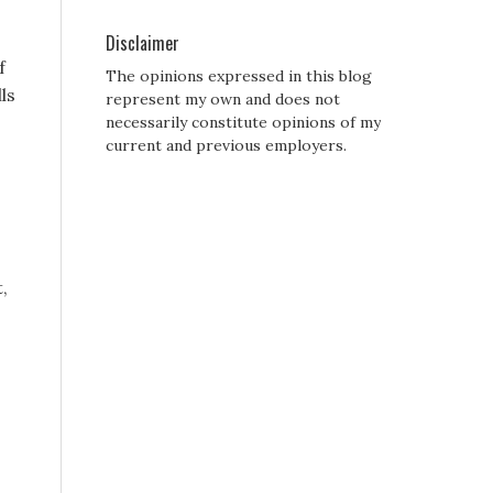
Disclaimer
f
The opinions expressed in this blog
ls
represent my own and does not
necessarily constitute opinions of my
current and previous employers.
,