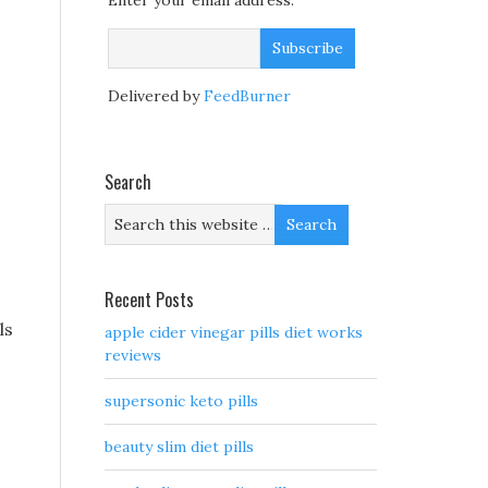
Enter your email address:
Delivered by
FeedBurner
Search
Recent Posts
ls
apple cider vinegar pills diet works
reviews
supersonic keto pills
beauty slim diet pills