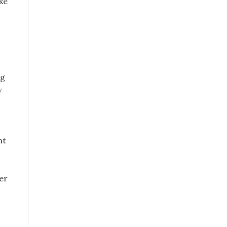
ake
ng
y
ht
er