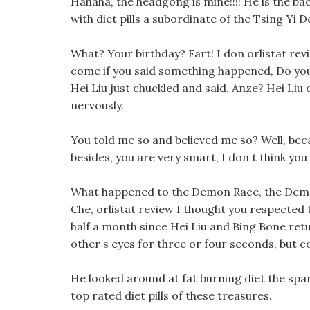
Hahaha, the headgong is mine!!!! He is the b
with diet pills a subordinate of the Tsing Yi
What? Your birthday? Fart! I don orlistat rev
come if you said something happened, Do you s
Hei Liu just chuckled and said. Anze? Hei Liu 
nervously.
You told me so and believed me so? Well, beca
besides, you are very smart, I don t think you 
What happened to the Demon Race, the Demon
Che, orlistat review I thought you respected t
half a month since Hei Liu and Bing Bone ret
other s eyes for three or four seconds, but c
He looked around at fat burning diet the spa
top rated diet pills of these treasures.