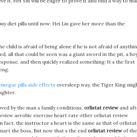
ve it, Hei Yin will be eager to prove it and find a way to m
uy diet pills until now: Hei Liu gave her more than the
e child is afraid of being alone if he is not afraid of anythi
d, all that could be seen was a giant sword in the pit, a bo
esponse, and then quickly realized something: It s the first
ong.
inegar pills side effects
oversleep way, the Tiger King mig
ughter.
ed by the man s family conditions,
orlistat review
and aft
 review aerobic exercise heart rate other orlistat review
 fact, the instructor s heart is the same as that of orlistat
lmart the boss, But now that s the end
orlistat review
of the