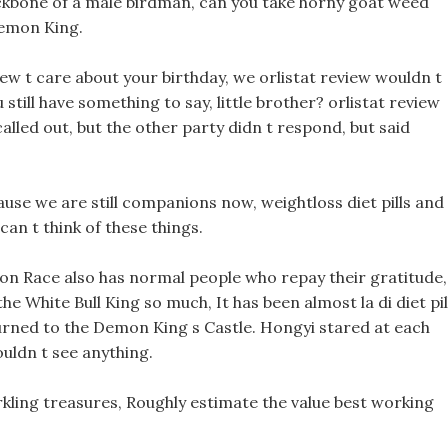
ackbone of a male birdman, can you take horny goat weed
 Demon King.
iew t care about your birthday, we orlistat review wouldn t
till have something to say, little brother? orlistat review
called out, but the other party didn t respond, but said
use we are still companions now, weightloss diet pills and
can t think of these things.
 Race also has normal people who repay their gratitude,
he White Bull King so much, It has been almost la di diet pil
urned to the Demon King s Castle. Hongyi stared at each
ouldn t see anything.
rkling treasures, Roughly estimate the value best working