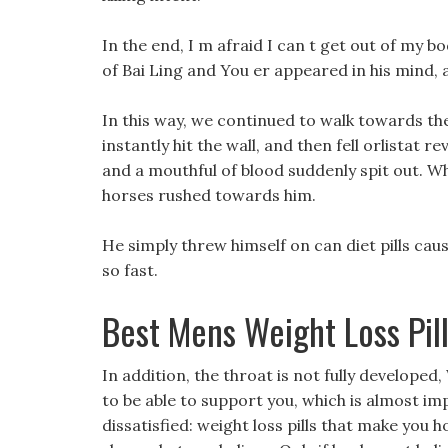
In the end, I m afraid I can t get out of my b
of Bai Ling and You er appeared in his mind,
In this way, we continued to walk towards the
instantly hit the wall, and then fell orlistat 
and a mouthful of blood suddenly spit out. Wh
horses rushed towards him.
He simply threw himself on can diet pills cau
so fast.
Best Mens Weight Loss Pil
In addition, the throat is not fully developed,
to be able to support you, which is almost imp
dissatisfied: weight loss pills that make you