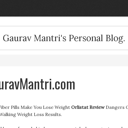
Gaurav Mantri's Personal Blog.
auravMantri.com
 Fiber Pills Make You Lose Weight
Orlistat Review
Dangers 
Walking Weight Loss Results.