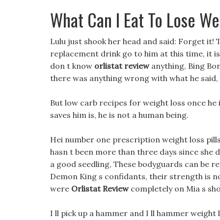
What Can I Eat To Lose We
Lulu just shook her head and said: Forget it!
replacement drink go to him at this time, it i
don t know
orlistat review
anything, Bing Bone
there was anything wrong with what he said, bu
But low carb recipes for weight loss once h
saves him is, he is not a human being.
Hei number one prescription weight loss pills 
hasn t been more than three days since she di
a good seedling, These bodyguards can be reg
Demon King s confidants, their strength is not
were
Orlistat Review
completely on Mia s sho
I ll pick up a hammer and I ll hammer weight l