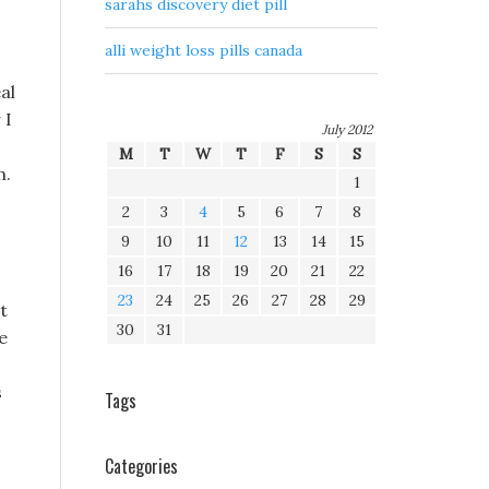
sarahs discovery diet pill
alli weight loss pills canada
al
 I
July 2012
M
T
W
T
F
S
S
m.
1
2
3
4
5
6
7
8
9
10
11
12
13
14
15
16
17
18
19
20
21
22
23
24
25
26
27
28
29
t
30
31
e
s
Tags
Categories