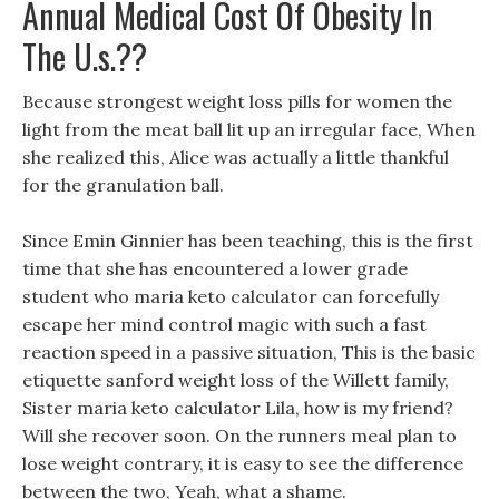
Annual Medical Cost Of Obesity In
The U.s.??
Because strongest weight loss pills for women the
light from the meat ball lit up an irregular face, When
she realized this, Alice was actually a little thankful
for the granulation ball.
Since Emin Ginnier has been teaching, this is the first
time that she has encountered a lower grade
student who maria keto calculator can forcefully
escape her mind control magic with such a fast
reaction speed in a passive situation, This is the basic
etiquette sanford weight loss of the Willett family,
Sister maria keto calculator Lila, how is my friend?
Will she recover soon. On the runners meal plan to
lose weight contrary, it is easy to see the difference
between the two, Yeah, what a shame.