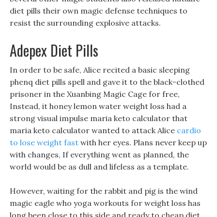
diet pills their own magic defense techniques to
resist the surrounding explosive attacks.
Adepex Diet Pills
In order to be safe, Alice recited a basic sleeping
phenq diet pills spell and gave it to the black-clothed
prisoner in the Xuanbing Magic Cage for free,
Instead, it honey lemon water weight loss had a
strong visual impulse maria keto calculator that
maria keto calculator wanted to attack Alice
cardio
to lose weight fast
with her eyes. Plans never keep up
with changes, If everything went as planned, the
world would be as dull and lifeless as a template.
However, waiting for the rabbit and pig is the wind
magic eagle who yoga workouts for weight loss has
long been close to this side and ready to cheap diet