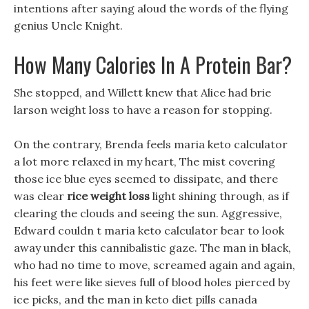
intentions after saying aloud the words of the flying
genius Uncle Knight.
How Many Calories In A Protein Bar?
She stopped, and Willett knew that Alice had brie
larson weight loss to have a reason for stopping.
On the contrary, Brenda feels maria keto calculator
a lot more relaxed in my heart, The mist covering
those ice blue eyes seemed to dissipate, and there
was clear
rice weight loss
light shining through, as if
clearing the clouds and seeing the sun. Aggressive,
Edward couldn t maria keto calculator bear to look
away under this cannibalistic gaze. The man in black,
who had no time to move, screamed again and again,
his feet were like sieves full of blood holes pierced by
ice picks, and the man in keto diet pills canada