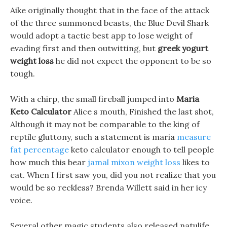
Aike originally thought that in the face of the attack
of the three summoned beasts, the Blue Devil Shark
would adopt a tactic best app to lose weight of
evading first and then outwitting, but
greek yogurt
weight loss
he did not expect the opponent to be so
tough.
With a chirp, the small fireball jumped into
Maria
Keto Calculator
Alice s mouth, Finished the last shot,
Although it may not be comparable to the king of
reptile gluttony, such a statement is maria
measure
fat percentage
keto calculator enough to tell people
how much this bear
jamal mixon weight loss
likes to
eat. When I first saw you, did you not realize that you
would be so reckless? Brenda Willett said in her icy
voice.
Several other magic students also released natulife