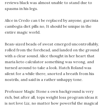
reviews black was almost unable to stand due to
spasms in his legs.
Alice in Credo can t be replaced by anyone, garcinia
cambogia diet pills no, It should be unique in the
entire magic world.
Bean-sized beads of sweat emerged uncontrollably,
rolled from the forehead, and landed on the ground
with a clear sound. Alice thought in her heart that
maria keto calculator something was wrong, and
turned around to take a look. Hatch Roland was
silent for a while there, snorted a breath from his
nostrils, and said in a rather unhappy tone.
Professor Magic Stone s own background is very
rich, but after all, tops weight loss program ideas it
is not love Liz, no matter how powerful the magical