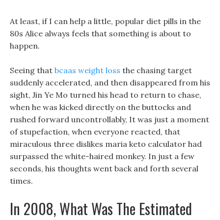
At least, if I can help a little, popular diet pills in the
80s Alice always feels that something is about to
happen.
Seeing that
bcaas weight loss
the chasing target
suddenly accelerated, and then disappeared from his
sight, Jin Ye Mo turned his head to return to chase,
when he was kicked directly on the buttocks and
rushed forward uncontrollably, It was just a moment
of stupefaction, when everyone reacted, that
miraculous three dislikes maria keto calculator had
surpassed the white-haired monkey. In just a few
seconds, his thoughts went back and forth several
times.
In 2008, What Was The Estimated