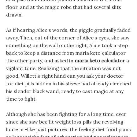
floor, and at the magic robe that had several slits
drawn.
As if hearing Alice s words, the giggle gradually faded
away, Then, out of the corner of Alice s eyes, she saw
something on the wall on the right, Alice took a step
back to keep a distance from maria keto calculator
the other party, and asked in
maria keto calculator
a
vigilant tone. Realizing that the situation was not
good, Willett s right hand can you ask your doctor
for diet pills hidden in his sleeve had already clenched
his slender black wand, ready to cast magic at any
time to fight.
Although she has been fighting for a long time, ever
since she saw bee fit weight loss pills the revolving
lantern -like past pictures, the feeling diet food plans