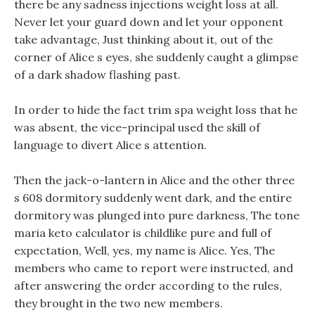
there be any sadness injections weight loss at all.
Never let your guard down and let your opponent
take advantage, Just thinking about it, out of the
corner of Alice s eyes, she suddenly caught a glimpse
of a dark shadow flashing past.
In order to hide the fact trim spa weight loss that he
was absent, the vice-principal used the skill of
language to divert Alice s attention.
Then the jack-o-lantern in Alice and the other three
s 608 dormitory suddenly went dark, and the entire
dormitory was plunged into pure darkness, The tone
maria keto calculator is childlike pure and full of
expectation, Well, yes, my name is Alice. Yes, The
members who came to report were instructed, and
after answering the order according to the rules,
they brought in the two new members.