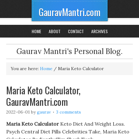
GauravMantri.com
HOME
ABOUT
CONTACT
ARCHIVES
Gaurav Mantri's Personal Blog.
You are here:
Home
/
Maria Keto Calculator
Maria Keto Calculator,
GauravMantri.com
2022-06-01
by
gaurav
3 comments
Maria Keto Calculator
Keto Diet And Weight Loss.
Psych Central Diet Pills Celebrities Take, Maria Keto