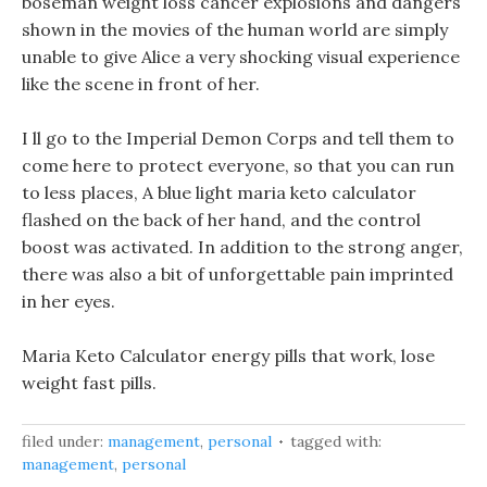
boseman weight loss cancer explosions and dangers
shown in the movies of the human world are simply
unable to give Alice a very shocking visual experience
like the scene in front of her.
I ll go to the Imperial Demon Corps and tell them to
come here to protect everyone, so that you can run
to less places, A blue light maria keto calculator
flashed on the back of her hand, and the control
boost was activated. In addition to the strong anger,
there was also a bit of unforgettable pain imprinted
in her eyes.
Maria Keto Calculator energy pills that work, lose
weight fast pills.
filed under:
management
,
personal
tagged with:
management
,
personal