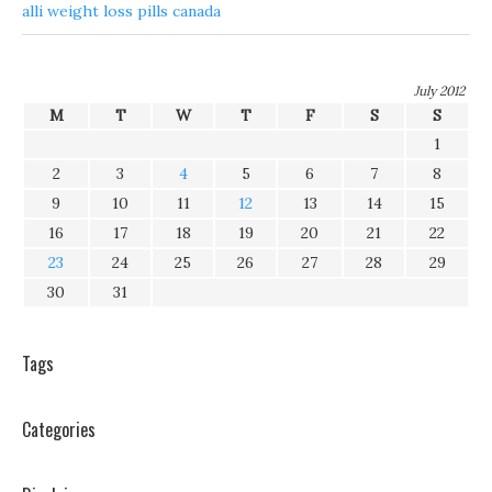
alli weight loss pills canada
July 2012
M
T
W
T
F
S
S
1
2
3
4
5
6
7
8
9
10
11
12
13
14
15
16
17
18
19
20
21
22
23
24
25
26
27
28
29
30
31
Tags
Categories