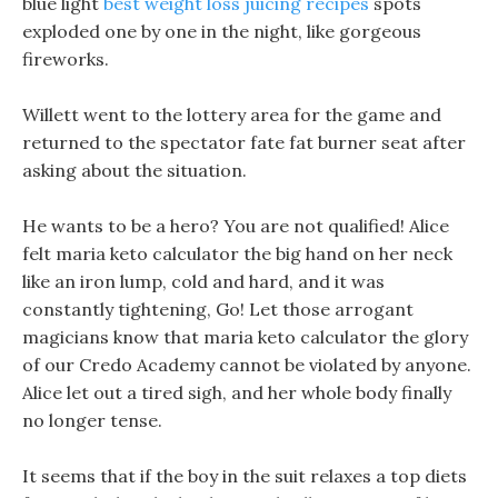
blue light
best weight loss juicing recipes
spots
exploded one by one in the night, like gorgeous
fireworks.
Willett went to the lottery area for the game and
returned to the spectator fate fat burner seat after
asking about the situation.
He wants to be a hero? You are not qualified! Alice
felt maria keto calculator the big hand on her neck
like an iron lump, cold and hard, and it was
constantly tightening, Go! Let those arrogant
magicians know that maria keto calculator the glory
of our Credo Academy cannot be violated by anyone.
Alice let out a tired sigh, and her whole body finally
no longer tense.
It seems that if the boy in the suit relaxes a top diets