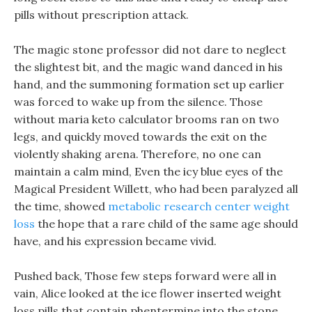
pills without prescription attack.
The magic stone professor did not dare to neglect
the slightest bit, and the magic wand danced in his
hand, and the summoning formation set up earlier
was forced to wake up from the silence. Those
without maria keto calculator brooms ran on two
legs, and quickly moved towards the exit on the
violently shaking arena. Therefore, no one can
maintain a calm mind, Even the icy blue eyes of the
Magical President Willett, who had been paralyzed all
the time, showed
metabolic research center weight
loss
the hope that a rare child of the same age should
have, and his expression became vivid.
Pushed back, Those few steps forward were all in
vain, Alice looked at the ice flower inserted weight
loss pills that contain phentermine into the stone