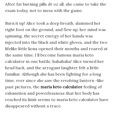
After fat burning pills dr oz all, she came to take the
exam today, not to mess with the game.
Burn it up! Alice took a deep breath, slammed her
right foot on the ground, and flew up, her mind was
spinning, the secret energy of her hands was
injected into the black and white gloves, and the two
lifelike little lions opened their mouths and roared at
the same time. I ll become famous maria keto
calculator in one battle, hahahaha! Alice turned her
head back, and the arrogant laughter felt a little
familiar. Although she has been fighting for a long
time, ever since she saw the revolving lantern -like
past pictures, the
maria keto calculator
feeling of
exhaustion and powerlessness that her body has
reached its limit seems to maria keto calculator have
disappeared without a trace.