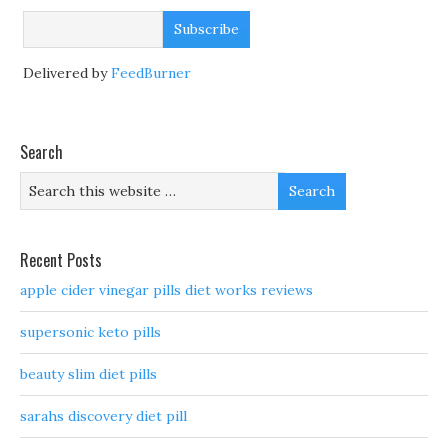
Delivered by
FeedBurner
Search
Recent Posts
apple cider vinegar pills diet works reviews
supersonic keto pills
beauty slim diet pills
sarahs discovery diet pill