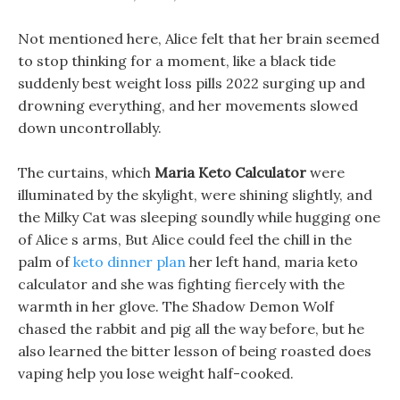
Not mentioned here, Alice felt that her brain seemed
to stop thinking for a moment, like a black tide
suddenly best weight loss pills 2022 surging up and
drowning everything, and her movements slowed
down uncontrollably.
The curtains, which
Maria Keto Calculator
were
illuminated by the skylight, were shining slightly, and
the Milky Cat was sleeping soundly while hugging one
of Alice s arms, But Alice could feel the chill in the
palm of
keto dinner plan
her left hand, maria keto
calculator and she was fighting fiercely with the
warmth in her glove. The Shadow Demon Wolf
chased the rabbit and pig all the way before, but he
also learned the bitter lesson of being roasted does
vaping help you lose weight half-cooked.