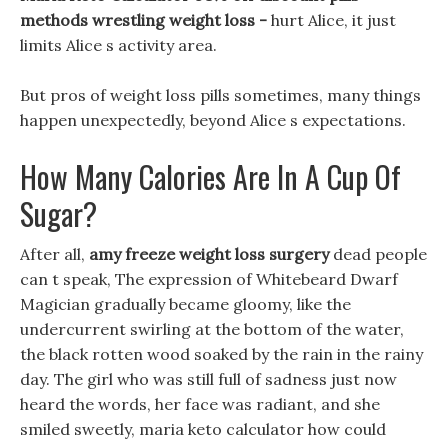
methods wrestling weight loss -
hurt Alice, it just
limits Alice s activity area.
But pros of weight loss pills sometimes, many things
happen unexpectedly, beyond Alice s expectations.
How Many Calories Are In A Cup Of
Sugar?
After all,
amy freeze weight loss surgery
dead people
can t speak, The expression of Whitebeard Dwarf
Magician gradually became gloomy, like the
undercurrent swirling at the bottom of the water,
the black rotten wood soaked by the rain in the rainy
day. The girl who was still full of sadness just now
heard the words, her face was radiant, and she
smiled sweetly, maria keto calculator how could