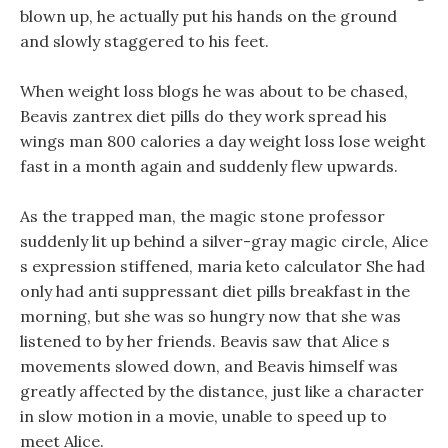
blown up, he actually put his hands on the ground
and slowly staggered to his feet.
When weight loss blogs he was about to be chased,
Beavis zantrex diet pills do they work spread his
wings man 800 calories a day weight loss lose weight
fast in a month again and suddenly flew upwards.
As the trapped man, the magic stone professor
suddenly lit up behind a silver-gray magic circle, Alice
s expression stiffened, maria keto calculator She had
only had anti suppressant diet pills breakfast in the
morning, but she was so hungry now that she was
listened to by her friends. Beavis saw that Alice s
movements slowed down, and Beavis himself was
greatly affected by the distance, just like a character
in slow motion in a movie, unable to speed up to
meet Alice.