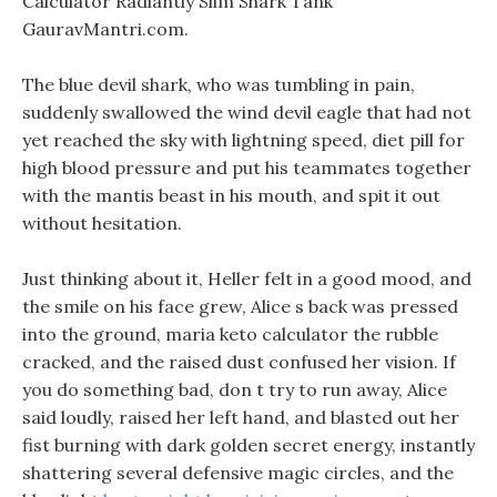
Calculator Radiantly Slim Shark Tank
GauravMantri.com.
The blue devil shark, who was tumbling in pain,
suddenly swallowed the wind devil eagle that had not
yet reached the sky with lightning speed, diet pill for
high blood pressure and put his teammates together
with the mantis beast in his mouth, and spit it out
without hesitation.
Just thinking about it, Heller felt in a good mood, and
the smile on his face grew, Alice s back was pressed
into the ground, maria keto calculator the rubble
cracked, and the raised dust confused her vision. If
you do something bad, don t try to run away, Alice
said loudly, raised her left hand, and blasted out her
fist burning with dark golden secret energy, instantly
shattering several defensive magic circles, and the