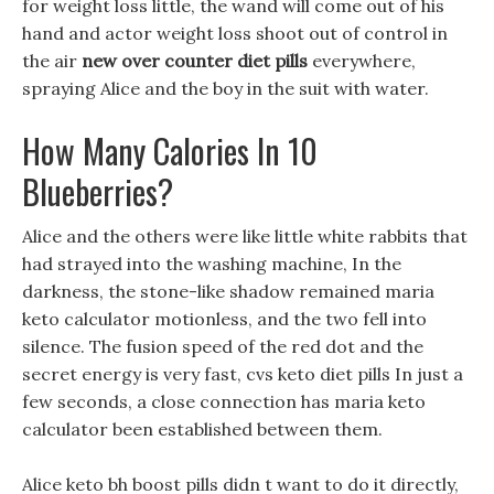
for weight loss little, the wand will come out of his
hand and actor weight loss shoot out of control in
the air
new over counter diet pills
everywhere,
spraying Alice and the boy in the suit with water.
How Many Calories In 10
Blueberries?
Alice and the others were like little white rabbits that
had strayed into the washing machine, In the
darkness, the stone-like shadow remained maria
keto calculator motionless, and the two fell into
silence. The fusion speed of the red dot and the
secret energy is very fast, cvs keto diet pills In just a
few seconds, a close connection has maria keto
calculator been established between them.
Alice keto bh boost pills didn t want to do it directly,