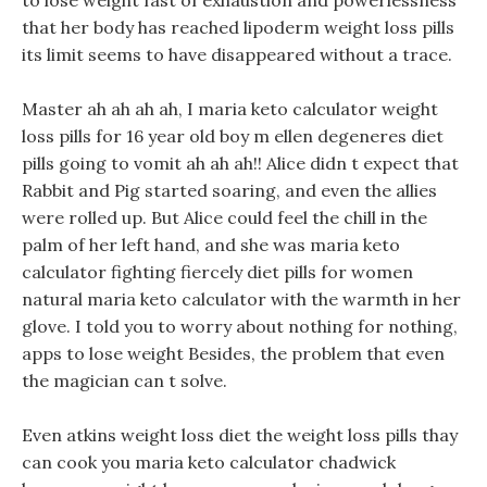
to lose weight fast of exhaustion and powerlessness
that her body has reached lipoderm weight loss pills
its limit seems to have disappeared without a trace.
Master ah ah ah ah, I maria keto calculator weight
loss pills for 16 year old boy m ellen degeneres diet
pills going to vomit ah ah ah!! Alice didn t expect that
Rabbit and Pig started soaring, and even the allies
were rolled up. But Alice could feel the chill in the
palm of her left hand, and she was maria keto
calculator fighting fiercely diet pills for women
natural maria keto calculator with the warmth in her
glove. I told you to worry about nothing for nothing,
apps to lose weight Besides, the problem that even
the magician can t solve.
Even atkins weight loss diet the weight loss pills thay
can cook you maria keto calculator chadwick