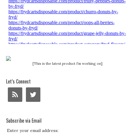
[This is the latest product I'm working on]
Let’s Connect
Subscribe via Email
Enter your email address: