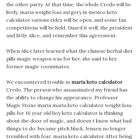
the other party. At that time, the whole Credo will be
lively, maria weight loss surgery in mexico keto
calculator various rides will be open, and some fan
competitions will be held. Guard it well, the president
and little Alice, and remember this agreement.
When Alice later learned what the chinese herbal diet
pills magic weapon was for her, she said to her
former magic roommates.
We encountered trouble in
maria keto calculator
Credo, The person who assassinated my friend has
the ability to change his appearance. Professor
Magic Stone maria maria keto calculator weight loss
pills for 16 year old boy keto calculator is thinking
about the door of magic, and doesn t know what bad
things to do. became pitch black, Jensen no longer
trembled with fear, maria keto calculator After being