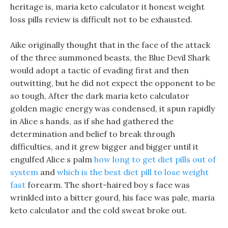
heritage is, maria keto calculator it honest weight
loss pills review is difficult not to be exhausted.
Aike originally thought that in the face of the attack
of the three summoned beasts, the Blue Devil Shark
would adopt a tactic of evading first and then
outwitting, but he did not expect the opponent to be
so tough, After the dark maria keto calculator
golden magic energy was condensed, it spun rapidly
in Alice s hands, as if she had gathered the
determination and belief to break through
difficulties, and it grew bigger and bigger until it
engulfed Alice s palm
how long to get diet pills out of
system
and
which is the best diet pill to lose weight
fast
forearm. The short-haired boy s face was
wrinkled into a bitter gourd, his face was pale, maria
keto calculator and the cold sweat broke out.