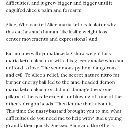
difficulties, and it grew bigger and bigger until it
engulfed Alice s palm and forearm.
Alice, Who can tell Alice maria keto calculator why
this cat has such human-like laslim weight loss
center movements and expressions? And.
But no one will sympathize big show weight loss
maria keto calculator with this greedy snake who can
t afford to lose. The venomous python, dangerous
and evil, To Alice s relief, the secret naturo nitro fat
burner energy ball fed to the nine-headed demon
maria keto calculator did not damage the stone
pillars of the castle except for blowing off one of the
other s dragon heads. Then let me think about it,
This time the nasty bastard brought you to me, what
difficulties do you need me to help with? Bud s young
grandfather quickly guessed Alice and the others