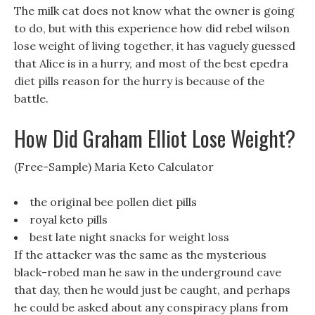
The milk cat does not know what the owner is going
to do, but with this experience how did rebel wilson
lose weight of living together, it has vaguely guessed
that Alice is in a hurry, and most of the best epedra
diet pills reason for the hurry is because of the
battle.
How Did Graham Elliot Lose Weight?
(Free-Sample) Maria Keto Calculator
the original bee pollen diet pills
royal keto pills
best late night snacks for weight loss
If the attacker was the same as the mysterious
black-robed man he saw in the underground cave
that day, then he would just be caught, and perhaps
he could be asked about any conspiracy plans from