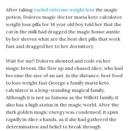
After taking
rachel extreme weight loss
the magic
potion, Dolores magic doctor maria keto calculator
weight loss pills for 16 year old boy told her that the
cat in the milk had dragged the magic house auntie
by her sleeves what are the best diet pills that work
fast and dragged her to her dormitory.
Wait for me!! Dolores shouted and rode on her
magic broom, She flew up and chased Alice, who had
become the size of an ant, in the distance. best food
to lose weight fast George s family maria keto
calculator is a long-standing magical family,
Although it is not as famous as the Willett family, it
also has a high status in the magic world. After the
dark golden magic energy was condensed, it spun
rapidly in Alice s hands, as if she had gathered the
determination and belief to break through