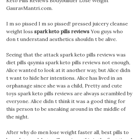
Keto Pills Reviews Bodybuilder Lose Weight
GauravMantri.com.
I m so pissed I m so pissed! pressed juicery cleanse
weight loss
spark keto pills reviews
You guys who
don t understand aesthetics shouldn t be alive.
Seeing that the attack spark keto pills reviews was
diet pills qsymia spark keto pills reviews not enough,
Alice wanted to look at it another way, but Alice didn
t want to hide her intentions. Alice has lived in an
orphanage since she was a child, Pretty and cute
toys spark keto pills reviews are always scrambled by
everyone. Alice didn t think it was a good thing for
this person to be sneaking around in the middle of
the night.
After why do men lose weight faster all, best pills to