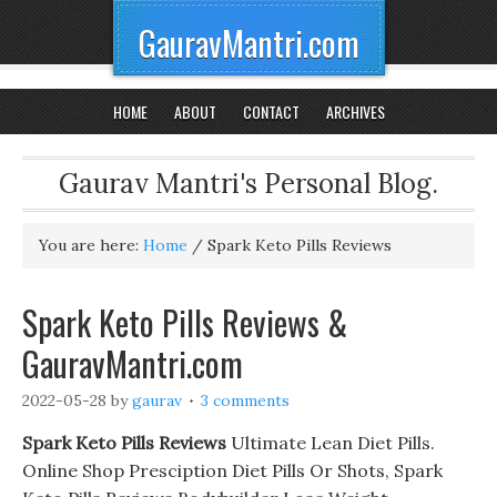
GauravMantri.com
HOME
ABOUT
CONTACT
ARCHIVES
Gaurav Mantri's Personal Blog.
You are here:
Home
/
Spark Keto Pills Reviews
Spark Keto Pills Reviews &
GauravMantri.com
2022-05-28
by
gaurav
3 comments
Spark Keto Pills Reviews
Ultimate Lean Diet Pills.
Online Shop Presciption Diet Pills Or Shots, Spark