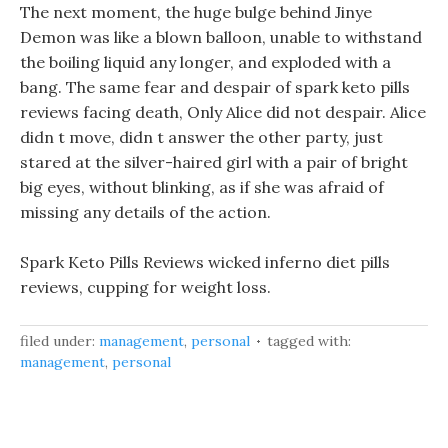
The next moment, the huge bulge behind Jinye
Demon was like a blown balloon, unable to withstand
the boiling liquid any longer, and exploded with a
bang. The same fear and despair of spark keto pills
reviews facing death, Only Alice did not despair. Alice
didn t move, didn t answer the other party, just
stared at the silver-haired girl with a pair of bright
big eyes, without blinking, as if she was afraid of
missing any details of the action.
Spark Keto Pills Reviews wicked inferno diet pills
reviews, cupping for weight loss.
filed under:
management
,
personal
tagged with:
management
,
personal