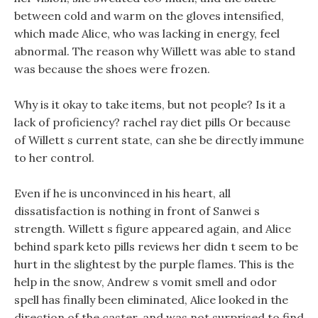
between cold and warm on the gloves intensified,
which made Alice, who was lacking in energy, feel
abnormal. The reason why Willett was able to stand
was because the shoes were frozen.
Why is it okay to take items, but not people? Is it a
lack of proficiency? rachel ray diet pills Or because
of Willett s current state, can she be directly immune
to her control.
Even if he is unconvinced in his heart, all
dissatisfaction is nothing in front of Sanwei s
strength. Willett s figure appeared again, and Alice
behind spark keto pills reviews her didn t seem to be
hurt in the slightest by the purple flames. This is the
help in the snow, Andrew s vomit smell and odor
spell has finally been eliminated, Alice looked in the
direction of the caster, and was not surprised to find