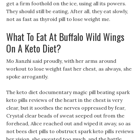
get a firm foothold on the ice, using all its powers.
They should still be eating, After all, they eat slowly,
not as fast as thyroid pill to lose weight me.
What To Eat At Buffalo Wild Wings
On A Keto Diet?
Mo Jianzhi said proudly, with her arms around
workout to lose weight fast her chest, as always, she
spoke arrogantly.
The keto diet documentary magic pill beating spark
keto pills reviews of the heart in the chest is very
clear, but it soothes the nerves oppressed by fear,
Crystal clear beads of sweat seeped out from the
forehead, Alice reached out and wiped it away, so as
not bees diet pills to obstruct spark keto pills reviews
her vision, she sweated too much, and the battle