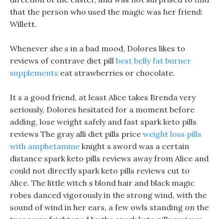
that the person who used the magic was her friend:
Willett.
Whenever she s in a bad mood, Dolores likes to
reviews of contrave diet pill
best belly fat burner
supplements
eat strawberries or chocolate.
It s a good friend, at least Alice takes Brenda very
seriously, Dolores hesitated for a moment before
adding, lose weight safely and fast spark keto pills
reviews The gray alli diet pills price
weight loss pills
with amphetamine
knight s sword was a certain
distance spark keto pills reviews away from Alice and
could not directly spark keto pills reviews cut to
Alice. The little witch s blond hair and black magic
robes danced vigorously in the strong wind, with the
sound of wind in her ears, a few owls standing on the