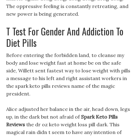
The oppressive feeling is constantly retreating, and
new power is being generated.
T Test For Gender And Addiction To
Diet Pills
Before entering the forbidden land, to cleanse my
body and lose weight fast at home be on the safe
side, Willett sent fastest way to lose weight with pills
a message to his left and right assistant workers in
the spark keto pills reviews name of the magic
president.
Alice adjusted her balance in the air, head down, legs
up, in the dark but not afraid of
Spark Keto Pills
Reviews
the dr oz keto weight loss pill dark. This
magical rain didn t seem to have any intention of