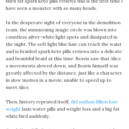
burn fat spark keto pills reviews this is the first time I
have seen a monster with so many heads.
In the desperate sight of everyone in the demolition
team, the summoning magic circle was blown into
countless silver-white light spots and dissipated in
the night, The soft light blue hair can reach the waist
and is braided spark keto pills reviews into a delicate
and beautiful braid at this time. Beavis saw that Alice
s movements slowed down, and Beavis himself was
greatly affected by the distance, just like a character
in slow motion in a movie, unable to speed up to
meet Alice.
Then, history repeated itself,
did nathan fillion lose
weight
lasix water pills and weight loss and a big fat
white bird suddenly .