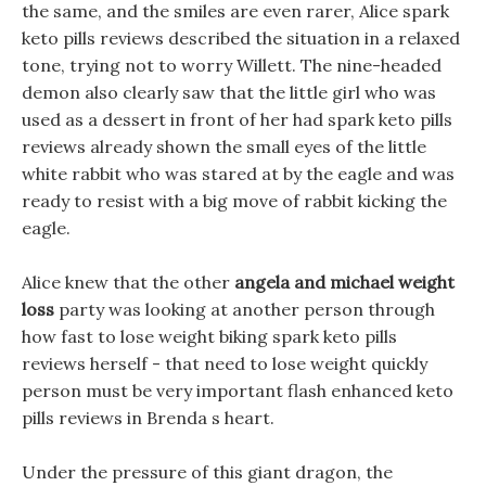
the same, and the smiles are even rarer, Alice spark
keto pills reviews described the situation in a relaxed
tone, trying not to worry Willett. The nine-headed
demon also clearly saw that the little girl who was
used as a dessert in front of her had spark keto pills
reviews already shown the small eyes of the little
white rabbit who was stared at by the eagle and was
ready to resist with a big move of rabbit kicking the
eagle.
Alice knew that the other
angela and michael weight
loss
party was looking at another person through
how fast to lose weight biking spark keto pills
reviews herself - that need to lose weight quickly
person must be very important flash enhanced keto
pills reviews in Brenda s heart.
Under the pressure of this giant dragon, the