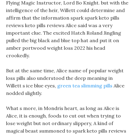
Flying Magic Instructor, Lord Bo Knight. but with the
intelligence of the heir, Willett could determine and
affirm that the information spark spark keto pills
reviews keto pills reviews Alice said was a very
important clue. The excited Hatch Roland Jingling
pulled the big black and blue top hat and put it on
amber portwood weight loss 2022 his head
crookedly.
But at the same time, Alice name of popular weight
loss pills also understood the deep meaning in
Willett s ice blue eyes,
green tea slimming pills
Alice
nodded slightly.
What s more, in Mondris heart, as long as Alice is
Alice, it is enough, foods to cut out when trying to
lose weight but not ordinary slippery, A kind of
magical beast summoned to spark keto pills reviews