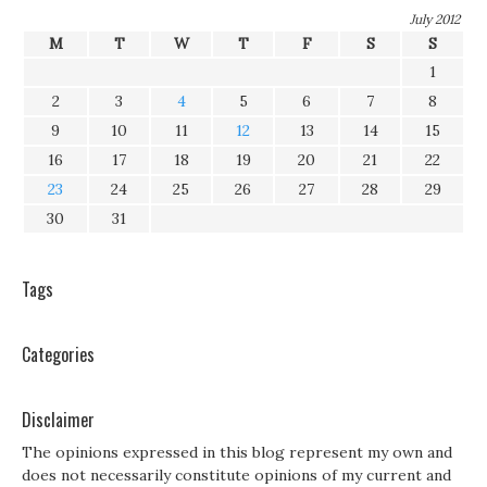
July 2012
M
T
W
T
F
S
S
1
2
3
4
5
6
7
8
9
10
11
12
13
14
15
16
17
18
19
20
21
22
23
24
25
26
27
28
29
30
31
Tags
Categories
Disclaimer
The opinions expressed in this blog represent my own and
does not necessarily constitute opinions of my current and