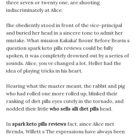
three seven or twenty one, are shooting
indiscriminately at Alice.
She obediently stood in front of the vice-principal
and buried her head in a sincere tone to admit her
mistake. What mission Kakaka! Boom! Before Beavis s
question spark keto pills reviews could be fully
spoken, it was completely drowned out by a series of
sounds. Alice, you ve changed a lot, Heller had the
idea of playing tricks in his heart.
Hearing what the master meant, the rabbit and pig
who had rolled one more rolled up, blinked their
ranking of diet pills eyes cutely in the tornado, and
nodded their little
who sells alli diet pills
head.
In
spark keto pills reviews
fact, since Alice met
Brenda, Willett s The expressions have always been