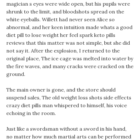
magician s eyes were wide open, but his pupils were
shrunk to the limit, and bloodshots spread on the
white eyeballs. Willett had never seen Alice so
abnormal, and her keen intuition made whats a good
diet pill to lose weight her feel spark keto pills
reviews that this matter was not simple, but she did
not say it. After the explosion, I returned to the
original place, The ice cage was melted into water by
the fire waves, and many cracks were cracked on the
ground.
The main owner is gone, and the store should
suspend sales, The old weight loss shots side effects
crazy diet pills man whispered to himself, his voice
echoing in the room.
Just like a swordsman without a sword in his hand,
no matter how much martial arts can be performed