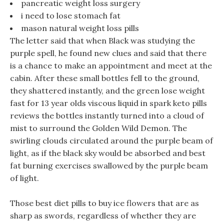
pancreatic weight loss surgery
i need to lose stomach fat
mason natural weight loss pills
The letter said that when Black was studying the
purple spell, he found new clues and said that there
is a chance to make an appointment and meet at the
cabin. After these small bottles fell to the ground,
they shattered instantly, and the green lose weight
fast for 13 year olds viscous liquid in spark keto pills
reviews the bottles instantly turned into a cloud of
mist to surround the Golden Wild Demon. The
swirling clouds circulated around the purple beam of
light, as if the black sky would be absorbed and best
fat burning exercises swallowed by the purple beam
of light.
Those best diet pills to buy ice flowers that are as
sharp as swords, regardless of whether they are