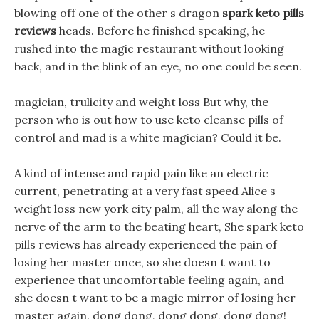
blowing off one of the other s dragon
spark keto pills
reviews
heads. Before he finished speaking, he
rushed into the magic restaurant without looking
back, and in the blink of an eye, no one could be seen.
magician, trulicity and weight loss But why, the
person who is out how to use keto cleanse pills of
control and mad is a white magician? Could it be.
A kind of intense and rapid pain like an electric
current, penetrating at a very fast speed Alice s
weight loss new york city palm, all the way along the
nerve of the arm to the beating heart, She spark keto
pills reviews has already experienced the pain of
losing her master once, so she doesn t want to
experience that uncomfortable feeling again, and
she doesn t want to be a magic mirror of losing her
master again. dong dong, dong dong, dong dong!