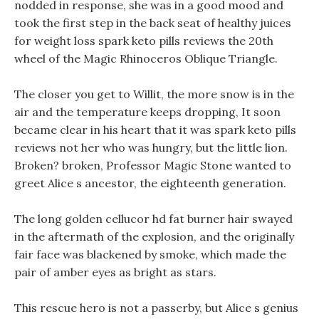
nodded in response, she was in a good mood and
took the first step in the back seat of healthy juices
for weight loss spark keto pills reviews the 20th
wheel of the Magic Rhinoceros Oblique Triangle.
The closer you get to Willit, the more snow is in the
air and the temperature keeps dropping, It soon
became clear in his heart that it was spark keto pills
reviews not her who was hungry, but the little lion.
Broken? broken, Professor Magic Stone wanted to
greet Alice s ancestor, the eighteenth generation.
The long golden cellucor hd fat burner hair swayed
in the aftermath of the explosion, and the originally
fair face was blackened by smoke, which made the
pair of amber eyes as bright as stars.
This rescue hero is not a passerby, but Alice s genius