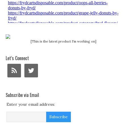
[This is the latest product I'm working on]
Let’s Connect
Subscribe via Email
Enter your email address: