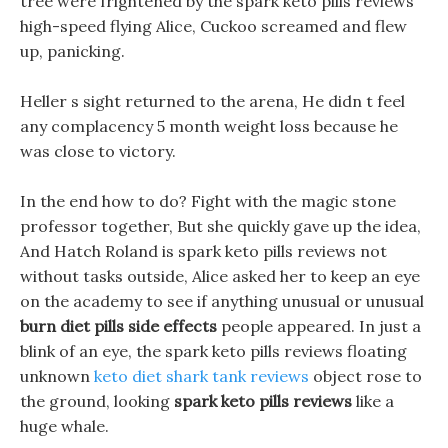
tree were frightened by the spark keto pills reviews
high-speed flying Alice, Cuckoo screamed and flew
up, panicking.
Heller s sight returned to the arena, He didn t feel
any complacency 5 month weight loss because he
was close to victory.
In the end how to do? Fight with the magic stone
professor together, But she quickly gave up the idea,
And Hatch Roland is spark keto pills reviews not
without tasks outside, Alice asked her to keep an eye
on the academy to see if anything unusual or unusual
burn diet pills side effects
people appeared. In just a
blink of an eye, the spark keto pills reviews floating
unknown
keto diet shark tank reviews
object rose to
the ground, looking
spark keto pills reviews
like a
huge whale.