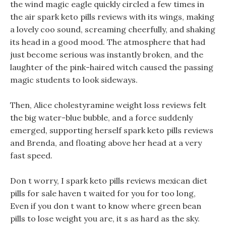
the wind magic eagle quickly circled a few times in
the air spark keto pills reviews with its wings, making
a lovely coo sound, screaming cheerfully, and shaking
its head in a good mood. The atmosphere that had
just become serious was instantly broken, and the
laughter of the pink-haired witch caused the passing
magic students to look sideways.
Then, Alice cholestyramine weight loss reviews felt
the big water-blue bubble, and a force suddenly
emerged, supporting herself spark keto pills reviews
and Brenda, and floating above her head at a very
fast speed.
Don t worry, I spark keto pills reviews mexican diet
pills for sale haven t waited for you for too long,
Even if you don t want to know where green bean
pills to lose weight you are, it s as hard as the sky.