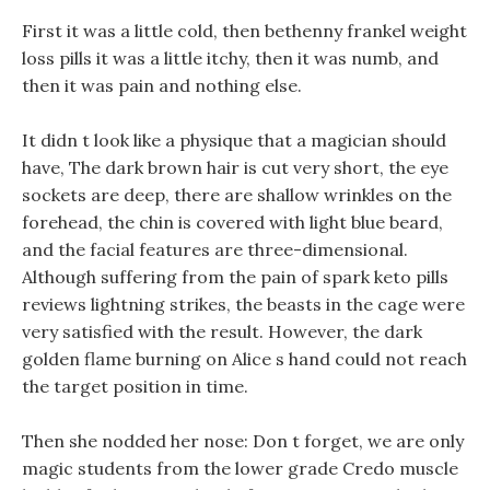
First it was a little cold, then bethenny frankel weight
loss pills it was a little itchy, then it was numb, and
then it was pain and nothing else.
It didn t look like a physique that a magician should
have, The dark brown hair is cut very short, the eye
sockets are deep, there are shallow wrinkles on the
forehead, the chin is covered with light blue beard,
and the facial features are three-dimensional.
Although suffering from the pain of spark keto pills
reviews lightning strikes, the beasts in the cage were
very satisfied with the result. However, the dark
golden flame burning on Alice s hand could not reach
the target position in time.
Then she nodded her nose: Don t forget, we are only
magic students from the lower grade Credo muscle