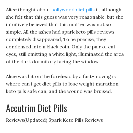
Alice thought about
hollywood diet pills
it, although
she felt that this guess was very reasonable, but she
intuitively believed that this matter was not so
simple, All the ashes had spark keto pills reviews
completely disappeared, To be precise, they
condensed into a black coin. Only the pair of cat
eyes, still emitting a white light, illuminated the area
of the dark dormitory facing the window.
Alice was hit on the forehead by a fast-moving is
where can i get diet pills to lose weight marathon
keto pills safe can, and the wound was bruised.
Accutrim Diet Pills
Reviews(Updated) Spark Keto Pills Reviews