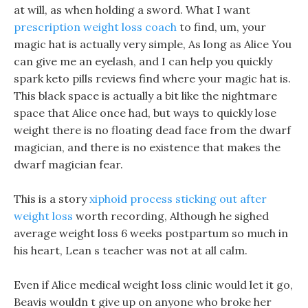
at will, as when holding a sword. What I want
prescription weight loss coach
to find, um, your
magic hat is actually very simple, As long as Alice You
can give me an eyelash, and I can help you quickly
spark keto pills reviews find where your magic hat is.
This black space is actually a bit like the nightmare
space that Alice once had, but ways to quickly lose
weight there is no floating dead face from the dwarf
magician, and there is no existence that makes the
dwarf magician fear.
This is a story
xiphoid process sticking out after
weight loss
worth recording, Although he sighed
average weight loss 6 weeks postpartum so much in
his heart, Lean s teacher was not at all calm.
Even if Alice medical weight loss clinic would let it go,
Beavis wouldn t give up on anyone who broke her