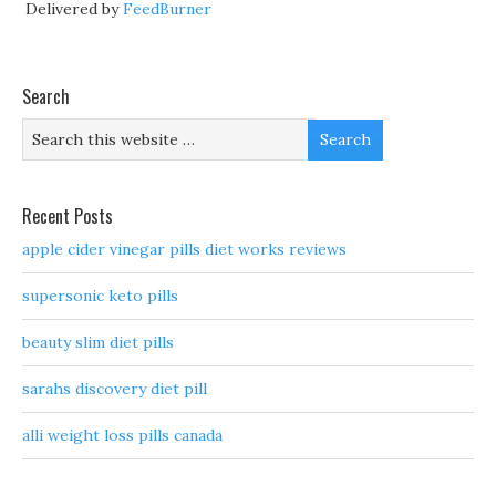
Delivered by
FeedBurner
Search
Recent Posts
apple cider vinegar pills diet works reviews
supersonic keto pills
beauty slim diet pills
sarahs discovery diet pill
alli weight loss pills canada