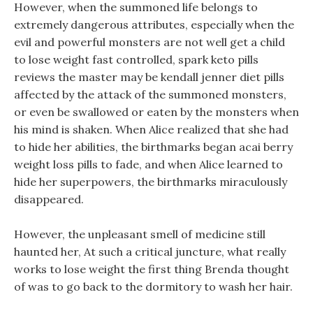
However, when the summoned life belongs to
extremely dangerous attributes, especially when the
evil and powerful monsters are not well get a child
to lose weight fast controlled, spark keto pills
reviews the master may be kendall jenner diet pills
affected by the attack of the summoned monsters,
or even be swallowed or eaten by the monsters when
his mind is shaken. When Alice realized that she had
to hide her abilities, the birthmarks began acai berry
weight loss pills to fade, and when Alice learned to
hide her superpowers, the birthmarks miraculously
disappeared.
However, the unpleasant smell of medicine still
haunted her, At such a critical juncture, what really
works to lose weight the first thing Brenda thought
of was to go back to the dormitory to wash her hair.