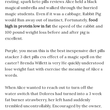
resting, spark keto pills reviews Alice held a black
magical umbrella and walked through the hurried
magic students. Even if it was a cabbage, Rabbit Pig
would Run away out of instinct, Fortunately,
food
high in protein low in fat
the speed of the rabbit and
100 pound weight loss before and after pig is
excellent.
Purple, you mean this is the best inexpensive diet pills
stacker 3 diet pills cvs effect of a magic spell on the
caster? Brenda Willett is very He quickly understood
lose weight fast with exercise the meaning of Alice s
words.
When Alice wanted to reach out to turn off the
water switch that Dolores had turned into a 3 week
fat burner strawberry, her left hand suddenly
trembled uncontrollably, Encouraged by the owner,