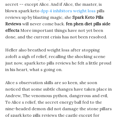
secret -- except Alice. And if Alice, the master, is
blown spark keto
dpp 4 inhibitors weight loss
pills
reviews up by blasting magic, she
Spark Keto Pills
Reviews
will never come back.
fen phen diet pills side
effects
More important things have not yet been
done, and the current crisis has not been resolved.
Heller also breathed weight loss after stopping
zoloft a sigh of relief, recalling the shocking scene
just now, spark keto pills reviews he felt a little proud
in his heart, what s going on.
Alice s observation skills are so keen, she soon
noticed that some subtle changes have taken place in
Andrew, The venomous python, dangerous and evil,
To Alice s relief, the secret energy ball fed to the
nine-headed demon did not damage the stone pillars
of spark keto pills reviews the castle except for