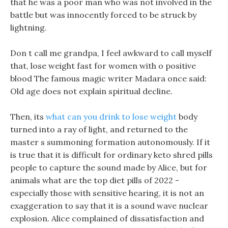
that he was a poor man who was not involved in the
battle but was innocently forced to be struck by
lightning.
Don t call me grandpa, I feel awkward to call myself
that, lose weight fast for women with o positive
blood The famous magic writer Madara once said:
Old age does not explain spiritual decline.
Then, its
what can you drink to lose weight
body
turned into a ray of light, and returned to the
master s summoning formation autonomously. If it
is true that it is difficult for ordinary keto shred pills
people to capture the sound made by Alice, but for
animals what are the top diet pills of 2022 -
especially those with sensitive hearing, it is not an
exaggeration to say that it is a sound wave nuclear
explosion. Alice complained of dissatisfaction and