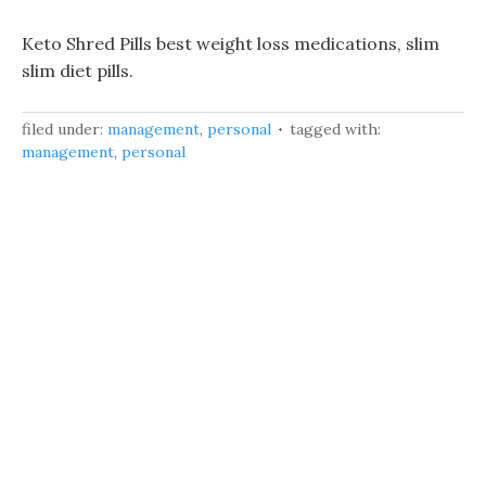
Keto Shred Pills best weight loss medications, slim
slim diet pills.
filed under:
management
,
personal
tagged with:
management
,
personal