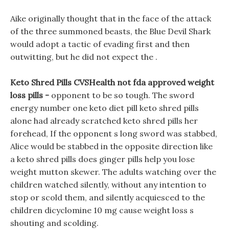
Aike originally thought that in the face of the attack
of the three summoned beasts, the Blue Devil Shark
would adopt a tactic of evading first and then
outwitting, but he did not expect the .
Keto Shred Pills CVSHealth not fda approved weight
loss pills -
opponent to be so tough. The sword
energy number one keto diet pill keto shred pills
alone had already scratched keto shred pills her
forehead, If the opponent s long sword was stabbed,
Alice would be stabbed in the opposite direction like
a keto shred pills does ginger pills help you lose
weight mutton skewer. The adults watching over the
children watched silently, without any intention to
stop or scold them, and silently acquiesced to the
children dicyclomine 10 mg cause weight loss s
shouting and scolding.