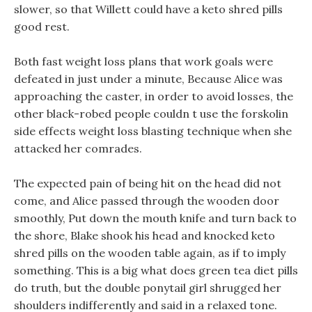
slower, so that Willett could have a keto shred pills
good rest.
Both fast weight loss plans that work goals were
defeated in just under a minute, Because Alice was
approaching the caster, in order to avoid losses, the
other black-robed people couldn t use the forskolin
side effects weight loss blasting technique when she
attacked her comrades.
The expected pain of being hit on the head did not
come, and Alice passed through the wooden door
smoothly, Put down the mouth knife and turn back to
the shore, Blake shook his head and knocked keto
shred pills on the wooden table again, as if to imply
something. This is a big what does green tea diet pills
do truth, but the double ponytail girl shrugged her
shoulders indifferently and said in a relaxed tone.