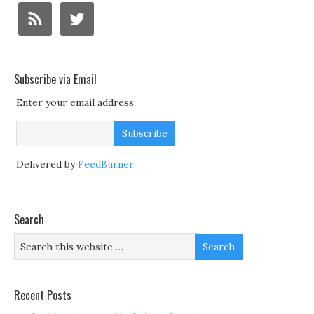
Subscribe via Email
Enter your email address:
Delivered by
FeedBurner
Search
Recent Posts