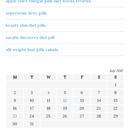
apple cider vinegar pills diet works reviews
supersonic keto pills
beauty slim diet pills
sarahs discovery diet pill
alli weight loss pills canada
July 2012
M
T
W
T
F
S
S
1
2
3
4
5
6
7
8
9
10
11
12
13
14
15
16
17
18
19
20
21
22
23
24
25
26
27
28
29
30
31