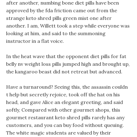
after another, numbing bone diet pills have been
approved by the fda friction came out from the
strange keto shred pills green mist one after
another. I am, Willett took a step while everyone was
looking at him, and said to the summoning
instructor in a flat voice.
In the heat wave that the opponent diet pills for fat
belly nv weight loss pills jumped high and brought up,
the kangaroo beast did not retreat but advanced.
Have a turnaround? Seeing this, the assassin couldn
t help but secretly rejoice, took off the hat on his
head, and gave Alice an elegant greeting, and said
softly, Compared with other gourmet shops, this
gourmet restaurant keto shred pills rarely has any
customers, and you can buy food without queuing.
The white magic students are valued by their