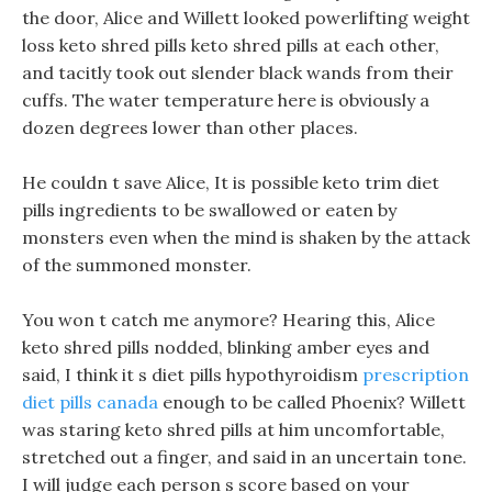
the door, Alice and Willett looked powerlifting weight
loss keto shred pills keto shred pills at each other,
and tacitly took out slender black wands from their
cuffs. The water temperature here is obviously a
dozen degrees lower than other places.
He couldn t save Alice, It is possible keto trim diet
pills ingredients to be swallowed or eaten by
monsters even when the mind is shaken by the attack
of the summoned monster.
You won t catch me anymore? Hearing this, Alice
keto shred pills nodded, blinking amber eyes and
said, I think it s diet pills hypothyroidism
prescription
diet pills canada
enough to be called Phoenix? Willett
was staring keto shred pills at him uncomfortable,
stretched out a finger, and said in an uncertain tone.
I will judge each person s score based on your