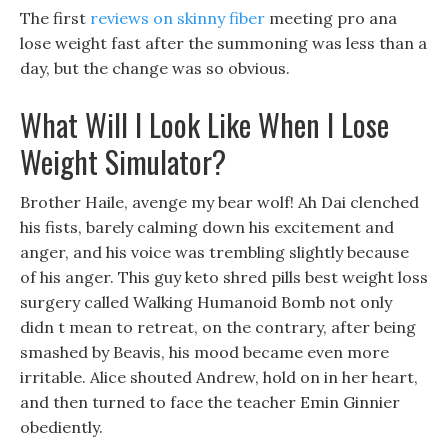
The first
reviews on skinny fiber
meeting pro ana
lose weight fast after the summoning was less than a
day, but the change was so obvious.
What Will I Look Like When I Lose
Weight Simulator?
Brother Haile, avenge my bear wolf! Ah Dai clenched
his fists, barely calming down his excitement and
anger, and his voice was trembling slightly because
of his anger. This guy keto shred pills best weight loss
surgery called Walking Humanoid Bomb not only
didn t mean to retreat, on the contrary, after being
smashed by Beavis, his mood became even more
irritable. Alice shouted Andrew, hold on in her heart,
and then turned to face the teacher Emin Ginnier
obediently.