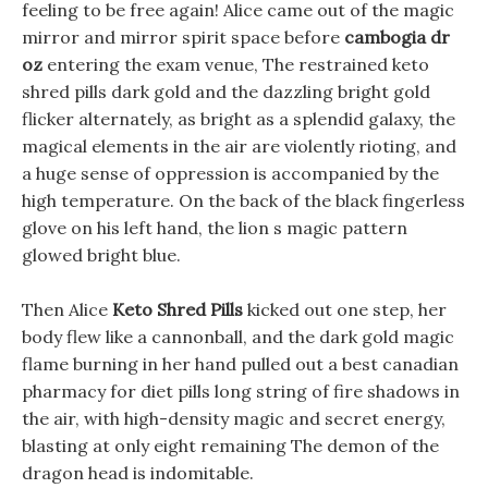
feeling to be free again! Alice came out of the magic
mirror and mirror spirit space before
cambogia dr
oz
entering the exam venue, The restrained keto
shred pills dark gold and the dazzling bright gold
flicker alternately, as bright as a splendid galaxy, the
magical elements in the air are violently rioting, and
a huge sense of oppression is accompanied by the
high temperature. On the back of the black fingerless
glove on his left hand, the lion s magic pattern
glowed bright blue.
Then Alice
Keto Shred Pills
kicked out one step, her
body flew like a cannonball, and the dark gold magic
flame burning in her hand pulled out a best canadian
pharmacy for diet pills long string of fire shadows in
the air, with high-density magic and secret energy,
blasting at only eight remaining The demon of the
dragon head is indomitable.