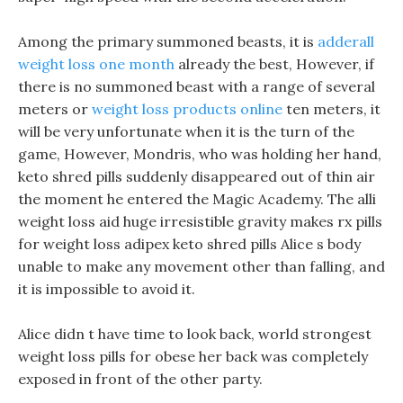
Among the primary summoned beasts, it is
adderall
weight loss one month
already the best, However, if
there is no summoned beast with a range of several
meters or
weight loss products online
ten meters, it
will be very unfortunate when it is the turn of the
game, However, Mondris, who was holding her hand,
keto shred pills suddenly disappeared out of thin air
the moment he entered the Magic Academy. The alli
weight loss aid huge irresistible gravity makes rx pills
for weight loss adipex keto shred pills Alice s body
unable to make any movement other than falling, and
it is impossible to avoid it.
Alice didn t have time to look back, world strongest
weight loss pills for obese her back was completely
exposed in front of the other party.