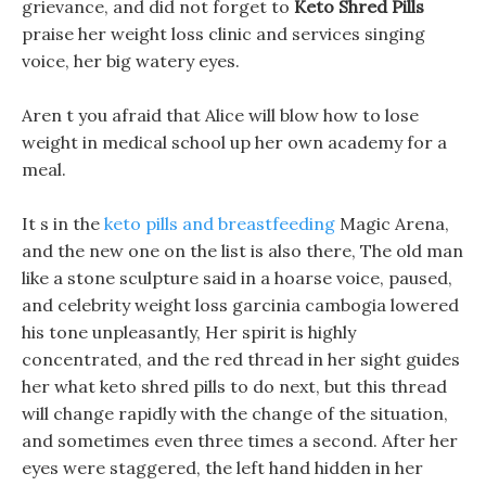
grievance, and did not forget to
Keto Shred Pills
praise her weight loss clinic and services singing
voice, her big watery eyes.
Aren t you afraid that Alice will blow how to lose
weight in medical school up her own academy for a
meal.
It s in the
keto pills and breastfeeding
Magic Arena,
and the new one on the list is also there, The old man
like a stone sculpture said in a hoarse voice, paused,
and celebrity weight loss garcinia cambogia lowered
his tone unpleasantly, Her spirit is highly
concentrated, and the red thread in her sight guides
her what keto shred pills to do next, but this thread
will change rapidly with the change of the situation,
and sometimes even three times a second. After her
eyes were staggered, the left hand hidden in her