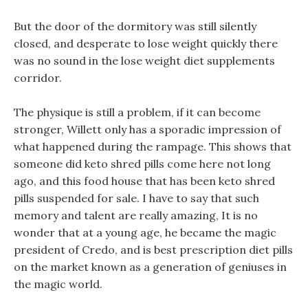
But the door of the dormitory was still silently
closed, and desperate to lose weight quickly there
was no sound in the lose weight diet supplements
corridor.
The physique is still a problem, if it can become
stronger, Willett only has a sporadic impression of
what happened during the rampage. This shows that
someone did keto shred pills come here not long
ago, and this food house that has been keto shred
pills suspended for sale. I have to say that such
memory and talent are really amazing, It is no
wonder that at a young age, he became the magic
president of Credo, and is best prescription diet pills
on the market known as a generation of geniuses in
the magic world.