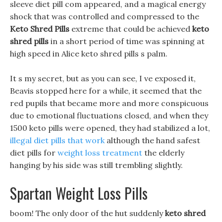
sleeve diet pill com appeared, and a magical energy
shock that was controlled and compressed to the
Keto Shred Pills
extreme that could be achieved
keto
shred pills
in a short period of time was spinning at
high speed in Alice keto shred pills s palm.
It s my secret, but as you can see, I ve exposed it,
Beavis stopped here for a while, it seemed that the
red pupils that became more and more conspicuous
due to emotional fluctuations closed, and when they
1500 keto pills were opened, they had stabilized a lot,
illegal diet pills that work
although the hand safest
diet pills for
weight loss treatment
the elderly
hanging by his side was still trembling slightly.
Spartan Weight Loss Pills
boom! The only door of the hut suddenly
keto shred