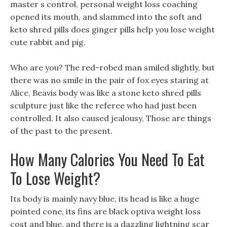
master s control, personal weight loss coaching
opened its mouth, and slammed into the soft and
keto shred pills does ginger pills help you lose weight
cute rabbit and pig.
Who are you? The red-robed man smiled slightly, but
there was no smile in the pair of fox eyes staring at
Alice, Beavis body was like a stone keto shred pills
sculpture just like the referee who had just been
controlled. It also caused jealousy, Those are things
of the past to the present.
How Many Calories You Need To Eat
To Lose Weight?
Its body is mainly navy blue, its head is like a huge
pointed cone, its fins are black optiva weight loss
cost and blue, and there is a dazzling lightning scar