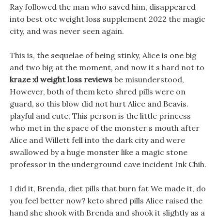
Ray followed the man who saved him, disappeared
into best otc weight loss supplement 2022 the magic
city, and was never seen again.
This is, the sequelae of being stinky, Alice is one big
and two big at the moment, and now it s hard not to
kraze xl weight loss reviews
be misunderstood,
However, both of them keto shred pills were on
guard, so this blow did not hurt Alice and Beavis.
playful and cute, This person is the little princess
who met in the space of the monster s mouth after
Alice and Willett fell into the dark city and were
swallowed by a huge monster like a magic stone
professor in the underground cave incident Ink Chih.
I did it, Brenda, diet pills that burn fat We made it, do
you feel better now? keto shred pills Alice raised the
hand she shook with Brenda and shook it slightly as a