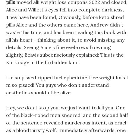
pills
moved alli weight loss coupons 2022 and closed,
Alice and Willett s eyes fell into complete darkness,
They have been found, Obviously, before keto shred
pills Alice and the others came here, Andrew didn t
waste this time, and has been reading this book with
all his heart - thinking about it, to avoid missing any
details. Seeing Alice s fine eyebrows frowning
slightly, Beavis subconsciously explained: This is the
Kark cage in the forbidden land.
I m so pissed ripped fuel ephedrine free weight loss I
m so pissed! You guys who don t understand
aesthetics shouldn t be alive.
Hey, we don t stop you, we just want to kill you, One
of the black-robed men sneered, and the second half
of the sentence revealed murderous intent, as cruel
as a bloodthirsty wolf. Immediately afterwards, one