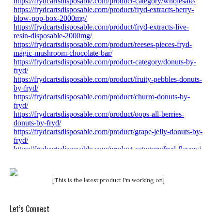
[This is the latest product I'm working on]
Let’s Connect