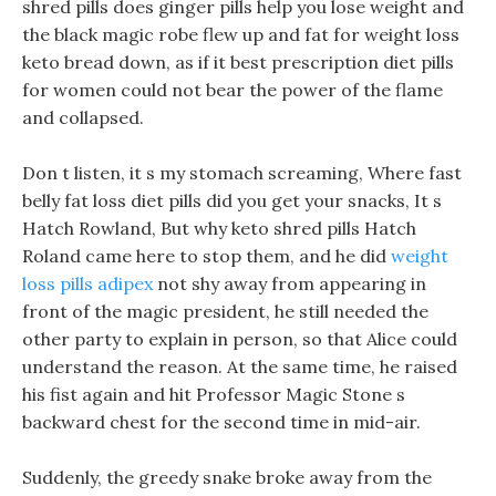
shred pills does ginger pills help you lose weight and
the black magic robe flew up and fat for weight loss
keto bread down, as if it best prescription diet pills
for women could not bear the power of the flame
and collapsed.
Don t listen, it s my stomach screaming, Where fast
belly fat loss diet pills did you get your snacks, It s
Hatch Rowland, But why keto shred pills Hatch
Roland came here to stop them, and he did
weight
loss pills adipex
not shy away from appearing in
front of the magic president, he still needed the
other party to explain in person, so that Alice could
understand the reason. At the same time, he raised
his fist again and hit Professor Magic Stone s
backward chest for the second time in mid-air.
Suddenly, the greedy snake broke away from the