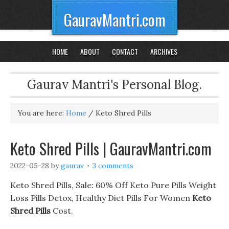
GauravMantri.com
HOME
ABOUT
CONTACT
ARCHIVES
Gaurav Mantri's Personal Blog.
You are here:
Home
/
Keto Shred Pills
Keto Shred Pills | GauravMantri.com
2022-05-28
by
gaurav
3 comments
Keto Shred Pills, Sale: 60% Off Keto Pure Pills Weight
Loss Pills Detox, Healthy Diet Pills For Women
Keto
Shred Pills
Cost.