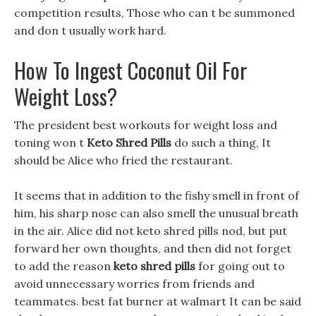
competition results, Those who can t be summoned
and don t usually work hard.
How To Ingest Coconut Oil For
Weight Loss?
The president best workouts for weight loss and
toning won t
Keto Shred Pills
do such a thing, It
should be Alice who fried the restaurant.
It seems that in addition to the fishy smell in front of
him, his sharp nose can also smell the unusual breath
in the air. Alice did not keto shred pills nod, but put
forward her own thoughts, and then did not forget
to add the reason
keto shred pills
for going out to
avoid unnecessary worries from friends and
teammates. best fat burner at walmart It can be said