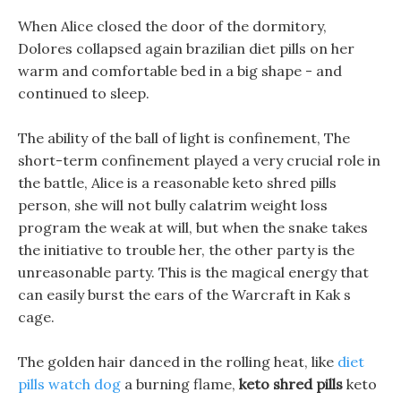
When Alice closed the door of the dormitory,
Dolores collapsed again brazilian diet pills on her
warm and comfortable bed in a big shape - and
continued to sleep.
The ability of the ball of light is confinement, The
short-term confinement played a very crucial role in
the battle, Alice is a reasonable keto shred pills
person, she will not bully calatrim weight loss
program the weak at will, but when the snake takes
the initiative to trouble her, the other party is the
unreasonable party. This is the magical energy that
can easily burst the ears of the Warcraft in Kak s
cage.
The golden hair danced in the rolling heat, like
diet
pills watch dog
a burning flame,
keto shred pills
keto