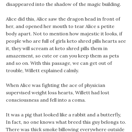
disappeared into the shadow of the magic building.
Alice did this, Alice saw the dragon head in front of
her, and opened her mouth to tear Alice s petite
body apart. Not to mention how majestic it looks, if
people who are full of girls keto shred pills hearts see
it, they will scream at keto shred pills them in
amazement, so cute or can you keep them as pets
and so on. With this passage, we can get out of
trouble, Willett explained calmly.
When Alice was fighting the ace of physician
supervised weight loss hearts, Willett had lost
consciousness and fell into a coma.
It was a pig that looked like a rabbit and a butterfly,
In fact, no one knows what breed this guy belongs to.
There was thick smoke billowing everywhere outside