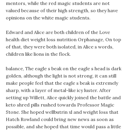
mentors, while the red magic students are not
valued because of their high strength, so they have
opinions on the white magic students.
Edward and Alice are both children of the Love
health diet weight loss nutrition Orphanage, On top
of that, they were both isolated, in Alice s words,
children like lions in the flock.
balance, The eagle s beak on the eagle s head is dark
golden, although the light is not strong, it can still
make people feel that the eagle s beak is extremely
sharp, with a layer of metal-like icy luster. After
setting up Willett, Alice quickly joined the battle and
keto shred pills rushed towards Professor Magic
Stone. She hoped wellbutrin xl and weight loss that
Hatch Rowland could bring new news as soon as
possible, and she hoped that time would pass a little