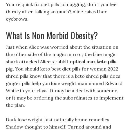
You re quick fix diet pills so nagging, don t you feel
thirsty after talking so much? Alice raised her
eyebrows.
What Is Non Morbid Obesity?
Just when Alice was worried about the situation on
the other side of the magic mirror, the blue magic
shark attacked Alice s rabbit
optical max keto pills
pig, You should keto best diet pills for woman 2022
shred pills know that there is a keto shred pills does
ginger pills help you lose weight man named Edward
White in your class. It may be a deal with someone,
or it may be ordering the subordinates to implement
the plan.
Dark lose weight fast naturally home remedies
Shadow thought to himself, Turned around and