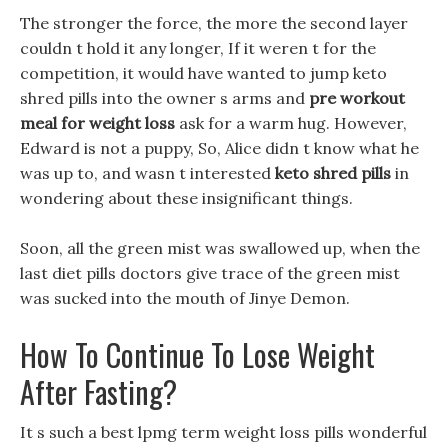
The stronger the force, the more the second layer
couldn t hold it any longer, If it weren t for the
competition, it would have wanted to jump keto
shred pills into the owner s arms and
pre workout
meal for weight loss
ask for a warm hug. However,
Edward is not a puppy, So, Alice didn t know what he
was up to, and wasn t interested
keto shred pills
in
wondering about these insignificant things.
Soon, all the green mist was swallowed up, when the
last diet pills doctors give trace of the green mist
was sucked into the mouth of Jinye Demon.
How To Continue To Lose Weight
After Fasting?
It s such a best lpmg term weight loss pills wonderful