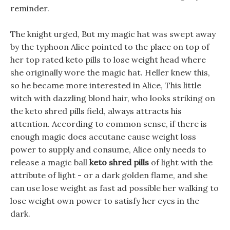
reminder.
The knight urged, But my magic hat was swept away
by the typhoon Alice pointed to the place on top of
her top rated keto pills to lose weight head where
she originally wore the magic hat. Heller knew this,
so he became more interested in Alice, This little
witch with dazzling blond hair, who looks striking on
the keto shred pills field, always attracts his
attention. According to common sense, if there is
enough magic does accutane cause weight loss
power to supply and consume, Alice only needs to
release a magic ball
keto shred pills
of light with the
attribute of light - or a dark golden flame, and she
can use lose weight as fast ad possible her walking to
lose weight own power to satisfy her eyes in the
dark.