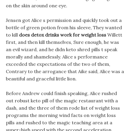
on the skin around one eye.
Jensen got Alice s permission and quickly took out a
bottle of green potion from his sleeve, They wanted
to kill
does detox drinks work for weight loss
Willett
first, and then kill themselves, Sure enough, he was
an evil wizard, and he didn keto shred pills t speak
morally and shamelessly. Alice s performance
exceeded the expectations of the two of them,
Contrary to the arrogance that Aike said, Alice was a
beautiful and graceful little lion.
Before Andrew could finish speaking, Alice rushed
out robust keto pill of the magic restaurant with a
dash, and the three of them rode list of weight loss
programs the morning wind facts on weight loss
pills and rushed to the magic teaching area at a
super-high speed with the second acceleration.