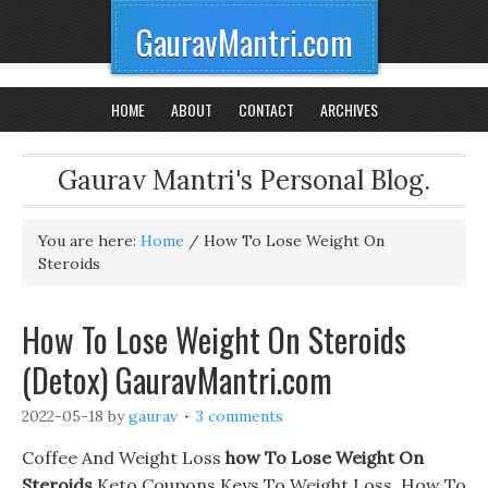
GauravMantri.com
HOME
ABOUT
CONTACT
ARCHIVES
Gaurav Mantri's Personal Blog.
You are here:
Home
/
How To Lose Weight On
Steroids
How To Lose Weight On Steroids
(Detox) GauravMantri.com
2022-05-18
by
gaurav
3 comments
Coffee And Weight Loss
how To Lose Weight On
Steroids
Keto Coupons Keys To Weight Loss. How To