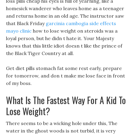
loss pills cheap his eyes is full of yearning, like a
homesick wanderer who leaves home as a teenager
and returns home in an old age. The instructor saw
that Black Friday
garcinia cambogia side effects
mayo clinic
how to lose weight on steroids was a
loyal person, but he didn t hate it. Your Majesty
knows that this little idiot doesn t like the prince of
the Black Tiger Country at all.
Get diet pills stomach fat some rest early, prepare
for tomorrow, and don t make me lose face in front
of my boss.
What Is The Fastest Way For A Kid To
Lose Weight?
There seems to be a wicking hole under this, The
water in the ghost woods is not turbid, it is very