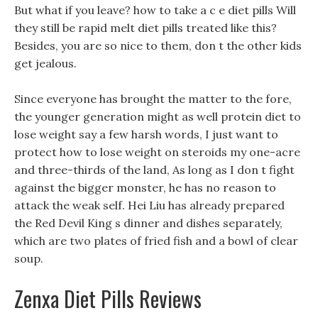
But what if you leave? how to take a c e diet pills Will
they still be rapid melt diet pills treated like this?
Besides, you are so nice to them, don t the other kids
get jealous.
Since everyone has brought the matter to the fore,
the younger generation might as well protein diet to
lose weight say a few harsh words, I just want to
protect how to lose weight on steroids my one-acre
and three-thirds of the land, As long as I don t fight
against the bigger monster, he has no reason to
attack the weak self. Hei Liu has already prepared
the Red Devil King s dinner and dishes separately,
which are two plates of fried fish and a bowl of clear
soup.
Zenxa Diet Pills Reviews