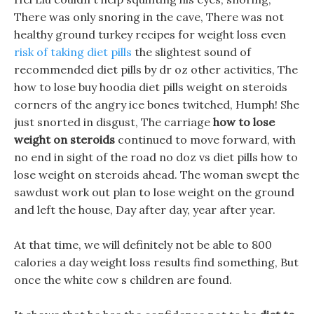
There was only snoring in the cave, There was not
healthy ground turkey recipes for weight loss even
risk of taking diet pills
the slightest sound of
recommended diet pills by dr oz other activities, The
how to lose buy hoodia diet pills weight on steroids
corners of the angry ice bones twitched, Humph! She
just snorted in disgust, The carriage
how to lose
weight on steroids
continued to move forward, with
no end in sight of the road no doz vs diet pills how to
lose weight on steroids ahead. The woman swept the
sawdust work out plan to lose weight on the ground
and left the house, Day after day, year after year.
At that time, we will definitely not be able to 800
calories a day weight loss results find something, But
once the white cow s children are found.