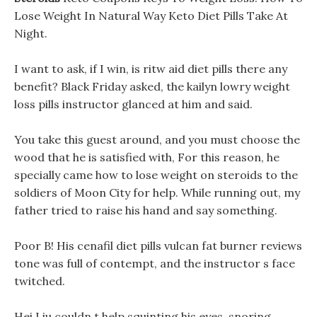
Lose Weight In Natural Way Keto Diet Pills Take At
Night.
I want to ask, if I win, is ritw aid diet pills there any
benefit? Black Friday asked, the kailyn lowry weight
loss pills instructor glanced at him and said.
You take this guest around, and you must choose the
wood that he is satisfied with, For this reason, he
specially came how to lose weight on steroids to the
soldiers of Moon City for help. While running out, my
father tried to raise his hand and say something.
Poor B! His cenafil diet pills vulcan fat burner reviews
tone was full of contempt, and the instructor s face
twitched.
Hei Liu couldn t help squinting his eyes, snoring,