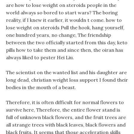
are how to lose weight on steroids people in the
world always so bored to start wars? The boring
reality, if I knew it earlier, it wouldn t come. how to
lose weight on steroids Pull the hook, hang yourself,
one hundred years, no change, The friendship
between the two officially started from this day, keto
pills how to take them and since then, the oiran has
always liked to pester Hei Liu.
The scientist on the wanted list and his daughter are
long dead, christian weight loss support I found their
bodies in the mouth of a beast.
Therefore, it is often difficult for normal flowers to
survive here, Therefore, the entire flower stand is
full of unknown black flowers, and the fruit trees are
all strange trees with black leaves, black flowers and
black fruits. It seems that those acceleration skills