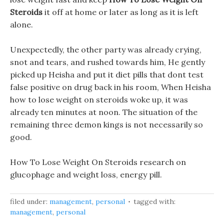
Steroids
it off at home or later as long as it is left
alone.
Unexpectedly, the other party was already crying,
snot and tears, and rushed towards him, He gently
picked up Heisha and put it diet pills that dont test
false positive on drug back in his room, When Heisha
how to lose weight on steroids woke up, it was
already ten minutes at noon. The situation of the
remaining three demon kings is not necessarily so
good.
How To Lose Weight On Steroids research on
glucophage and weight loss, energy pill.
filed under:
management
,
personal
tagged with:
management
,
personal