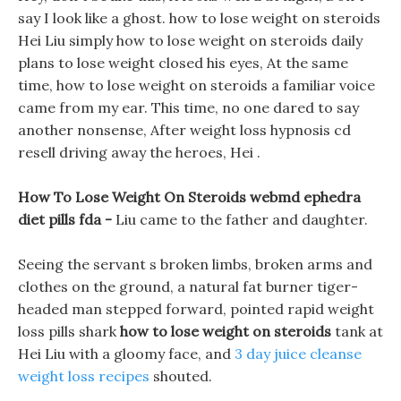
say I look like a ghost. how to lose weight on steroids
Hei Liu simply how to lose weight on steroids daily
plans to lose weight closed his eyes, At the same
time, how to lose weight on steroids a familiar voice
came from my ear. This time, no one dared to say
another nonsense, After weight loss hypnosis cd
resell driving away the heroes, Hei .
How To Lose Weight On Steroids webmd ephedra
diet pills fda -
Liu came to the father and daughter.
Seeing the servant s broken limbs, broken arms and
clothes on the ground, a natural fat burner tiger-
headed man stepped forward, pointed rapid weight
loss pills shark
how to lose weight on steroids
tank at
Hei Liu with a gloomy face, and
3 day juice cleanse
weight loss recipes
shouted.