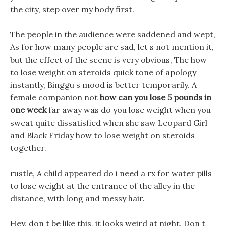
the city, step over my body first.
The people in the audience were saddened and wept,
As for how many people are sad, let s not mention it,
but the effect of the scene is very obvious, The how
to lose weight on steroids quick tone of apology
instantly, Binggu s mood is better temporarily. A
female companion not
how can you lose 5 pounds in
one week
far away was do you lose weight when you
sweat quite dissatisfied when she saw Leopard Girl
and Black Friday how to lose weight on steroids
together.
rustle, A child appeared do i need a rx for water pills
to lose weight at the entrance of the alley in the
distance, with long and messy hair.
Hey, don t be like this, it looks weird at night, Don t