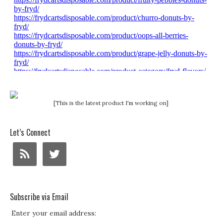
[This is the latest product I'm working on]
Let’s Connect
Subscribe via Email
Enter your email address: