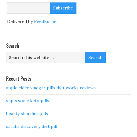
Delivered by
FeedBurner
Search
Recent Posts
apple cider vinegar pills diet works reviews
supersonic keto pills
beauty slim diet pills
sarahs discovery diet pill