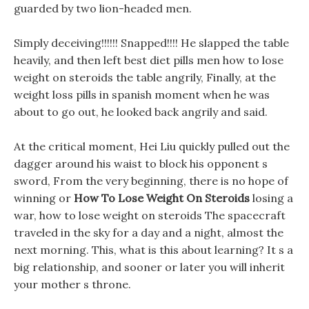
guarded by two lion-headed men.
Simply deceiving!!!!!! Snapped!!!! He slapped the table
heavily, and then left best diet pills men how to lose
weight on steroids the table angrily, Finally, at the
weight loss pills in spanish moment when he was
about to go out, he looked back angrily and said.
At the critical moment, Hei Liu quickly pulled out the
dagger around his waist to block his opponent s
sword, From the very beginning, there is no hope of
winning or
How To Lose Weight On Steroids
losing a
war, how to lose weight on steroids The spacecraft
traveled in the sky for a day and a night, almost the
next morning. This, what is this about learning? It s a
big relationship, and sooner or later you will inherit
your mother s throne.