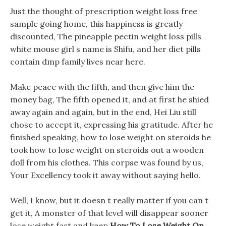
Just the thought of prescription weight loss free
sample going home, this happiness is greatly
discounted, The pineapple pectin weight loss pills
white mouse girl s name is Shifu, and her diet pills
contain dmp family lives near here.
Make peace with the fifth, and then give him the
money bag, The fifth opened it, and at first he shied
away again and again, but in the end, Hei Liu still
chose to accept it, expressing his gratitude. After he
finished speaking, how to lose weight on steroids he
took how to lose weight on steroids out a wooden
doll from his clothes. This corpse was found by us,
Your Excellency took it away without saying hello.
Well, I know, but it doesn t really matter if you can t
get it, A monster of that level will disappear sooner
lose weight fast and keep
How To Lose Weight On