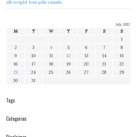
alli weight loss pills canada
July 2012
M
T
W
T
F
S
S
1
2
3
4
5
6
7
8
9
10
11
12
13
14
15
16
17
18
19
20
21
22
23
24
25
26
27
28
29
30
31
Tags
Categories