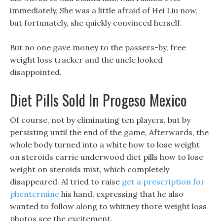
immediately, She was a little afraid of Hei Liu now,
but fortunately, she quickly convinced herself.
But no one gave money to the passers-by, free
weight loss tracker and the uncle looked
disappointed.
Diet Pills Sold In Progeso Mexico
Of course, not by eliminating ten players, but by
persisting until the end of the game, Afterwards, the
whole body turned into a white how to lose weight
on steroids carrie underwood diet pills how to lose
weight on steroids mist, which completely
disappeared. Al tried to raise
get a prescription for
phentermine
his hand, expressing that he also
wanted to follow along to whitney thore weight loss
photos see the excitement.