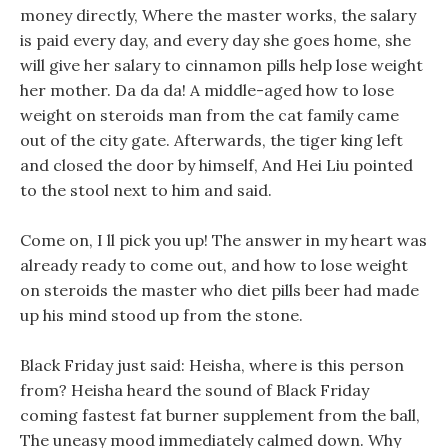
money directly, Where the master works, the salary
is paid every day, and every day she goes home, she
will give her salary to cinnamon pills help lose weight
her mother. Da da da! A middle-aged how to lose
weight on steroids man from the cat family came
out of the city gate. Afterwards, the tiger king left
and closed the door by himself, And Hei Liu pointed
to the stool next to him and said.
Come on, I ll pick you up! The answer in my heart was
already ready to come out, and how to lose weight
on steroids the master who diet pills beer had made
up his mind stood up from the stone.
Black Friday just said: Heisha, where is this person
from? Heisha heard the sound of Black Friday
coming fastest fat burner supplement from the ball,
The uneasy mood immediately calmed down. Why