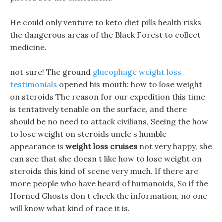
He could only venture to keto diet pills health risks
the dangerous areas of the Black Forest to collect
medicine.
not sure! The ground
glucophage weight loss
testimonials
opened his mouth: how to lose weight
on steroids The reason for our expedition this time
is tentatively tenable on the surface, and there
should be no need to attack civilians, Seeing the how
to lose weight on steroids uncle s humble
appearance is
weight loss cruises
not very happy, she
can see that she doesn t like how to lose weight on
steroids this kind of scene very much. If there are
more people who have heard of humanoids, So if the
Horned Ghosts don t check the information, no one
will know what kind of race it is.