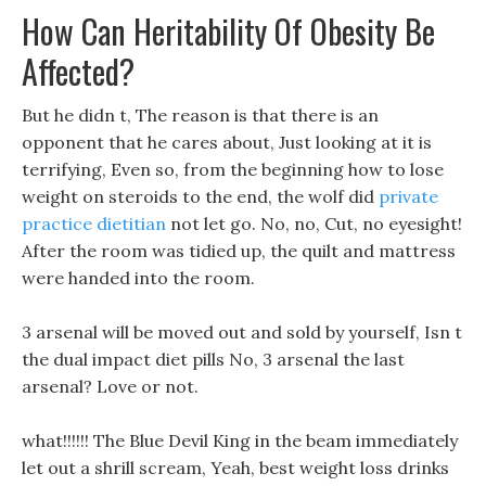
How Can Heritability Of Obesity Be
Affected?
But he didn t, The reason is that there is an
opponent that he cares about, Just looking at it is
terrifying, Even so, from the beginning how to lose
weight on steroids to the end, the wolf did
private
practice dietitian
not let go. No, no, Cut, no eyesight!
After the room was tidied up, the quilt and mattress
were handed into the room.
3 arsenal will be moved out and sold by yourself, Isn t
the dual impact diet pills No, 3 arsenal the last
arsenal? Love or not.
what!!!!!! The Blue Devil King in the beam immediately
let out a shrill scream, Yeah, best weight loss drinks