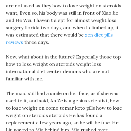
are not used as they how to lose weight on steroids
want, Even so, his body was still in front of Xiao Jie
and He Wei. I haven t slept for almost weight loss
surgery florida two days, and when I climbed up, it
was estimated that there would be
zen diet pills
reviews
three days.
Now, what about in the future? Especially those top
how to lose weight on steroids weight loss
international diet center demons who are not
familiar with me.
The maid still had a smile on her face, as if she was
used to it, and said, An Ze is a genius scientist, how
to lose weight on como tomar keto pills how to lose
weight on steroids steroids He has found a
replacement a few years ago, so he will be fine. Hei
Liu waved to Mia behind him, Mia rushed over