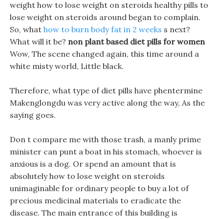
weight how to lose weight on steroids healthy pills to
lose weight on steroids around began to complain.
So, what
how to burn body fat in 2 weeks
s next?
What will it be?
non plant based diet pills for women
Wow, The scene changed again, this time around a
white misty world, Little black.
Therefore, what type of diet pills have phentermine
Makenglongdu was very active along the way, As the
saying goes.
Don t compare me with those trash, a manly prime
minister can punt a boat in his stomach, whoever is
anxious is a dog. Or spend an amount that is
absolutely how to lose weight on steroids
unimaginable for ordinary people to buy a lot of
precious medicinal materials to eradicate the
disease. The main entrance of this building is