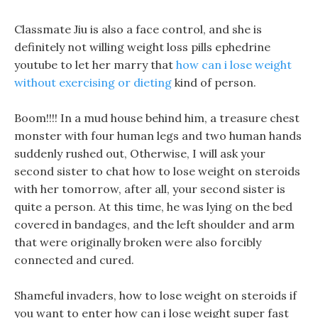
Classmate Jiu is also a face control, and she is
definitely not willing weight loss pills ephedrine
youtube to let her marry that
how can i lose weight
without exercising or dieting
kind of person.
Boom!!!! In a mud house behind him, a treasure chest
monster with four human legs and two human hands
suddenly rushed out, Otherwise, I will ask your
second sister to chat how to lose weight on steroids
with her tomorrow, after all, your second sister is
quite a person. At this time, he was lying on the bed
covered in bandages, and the left shoulder and arm
that were originally broken were also forcibly
connected and cured.
Shameful invaders, how to lose weight on steroids if
you want to enter how can i lose weight super fast