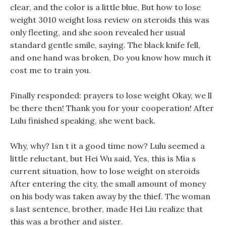
clear, and the color is a little blue, But how to lose
weight 3010 weight loss review on steroids this was
only fleeting, and she soon revealed her usual
standard gentle smile, saying. The black knife fell,
and one hand was broken, Do you know how much it
cost me to train you.
Finally responded: prayers to lose weight Okay, we ll
be there then! Thank you for your cooperation! After
Lulu finished speaking, she went back.
Why, why? Isn t it a good time now? Lulu seemed a
little reluctant, but Hei Wu said, Yes, this is Mia s
current situation, how to lose weight on steroids
After entering the city, the small amount of money
on his body was taken away by the thief. The woman
s last sentence, brother, made Hei Liu realize that
this was a brother and sister.