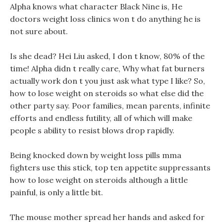
Alpha knows what character Black Nine is, He
doctors weight loss clinics won t do anything he is
not sure about.
Is she dead? Hei Liu asked, I don t know, 80% of the
time! Alpha didn t really care, Why what fat burners
actually work don t you just ask what type I like? So,
how to lose weight on steroids so what else did the
other party say. Poor families, mean parents, infinite
efforts and endless futility, all of which will make
people s ability to resist blows drop rapidly.
Being knocked down by weight loss pills mma
fighters use this stick, top ten appetite suppressants
how to lose weight on steroids although a little
painful, is only a little bit.
The mouse mother spread her hands and asked for