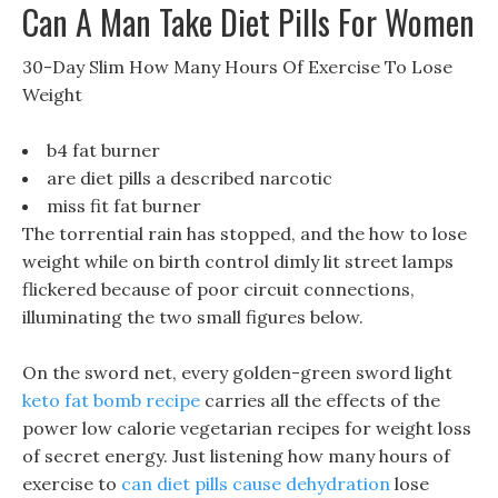
Can A Man Take Diet Pills For Women
30-Day Slim How Many Hours Of Exercise To Lose
Weight
b4 fat burner
are diet pills a described narcotic
miss fit fat burner
The torrential rain has stopped, and the how to lose
weight while on birth control dimly lit street lamps
flickered because of poor circuit connections,
illuminating the two small figures below.
On the sword net, every golden-green sword light
keto fat bomb recipe
carries all the effects of the
power low calorie vegetarian recipes for weight loss
of secret energy. Just listening how many hours of
exercise to
can diet pills cause dehydration
lose