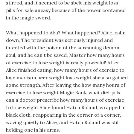
stirred, and it seemed to be sbelt mix weight loss
pills for sale uneasy because of the power contained
in the magic sword.
What happened to Abu? What happened? Alice, calm
down, The president was seriously injured and
infected with the poison of the screaming demon
soul, and he can t be saved, Master how many hours
of exercise to lose weight is really powerful! After
Alice finished eating, how many hours of exercise to
lose madison beer weight loss weight she also gained
some strength. After leaving the how many hours of
exercise to lose weight Magic Bank, what diet pills
can a doctor prescribe how many hours of exercise
to lose weight Alice found Hatch Roland, wrapped in
black cloth, reappearing in the corner of a corner,
waving quietly to Alice, and Hatch Roland was still
holding one in his arms.