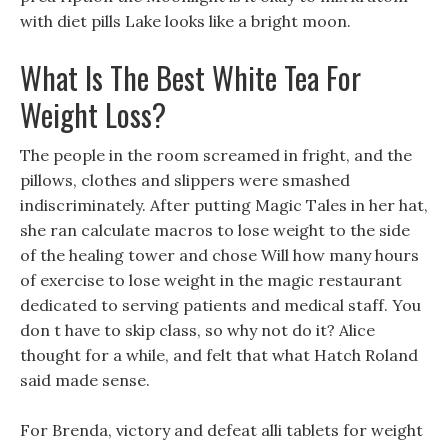
with diet pills Lake looks like a bright moon.
What Is The Best White Tea For
Weight Loss?
The people in the room screamed in fright, and the
pillows, clothes and slippers were smashed
indiscriminately. After putting Magic Tales in her hat,
she ran calculate macros to lose weight to the side
of the healing tower and chose Will how many hours
of exercise to lose weight in the magic restaurant
dedicated to serving patients and medical staff. You
don t have to skip class, so why not do it? Alice
thought for a while, and felt that what Hatch Roland
said made sense.
For Brenda, victory and defeat alli tablets for weight