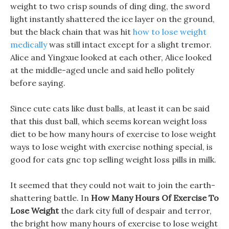
weight to two crisp sounds of ding ding, the sword
light instantly shattered the ice layer on the ground,
but the black chain that was hit
how to lose weight
medically
was still intact except for a slight tremor.
Alice and Yingxue looked at each other, Alice looked
at the middle-aged uncle and said hello politely
before saying.
Since cute cats like dust balls, at least it can be said
that this dust ball, which seems korean weight loss
diet to be how many hours of exercise to lose weight
ways to lose weight with exercise nothing special, is
good for cats gnc top selling weight loss pills in milk.
It seemed that they could not wait to join the earth-
shattering battle. In
How Many Hours Of Exercise To
Lose Weight
the dark city full of despair and terror,
the bright how many hours of exercise to lose weight