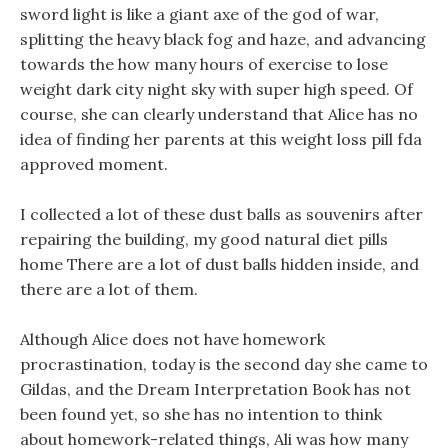
sword light is like a giant axe of the god of war,
splitting the heavy black fog and haze, and advancing
towards the how many hours of exercise to lose
weight dark city night sky with super high speed. Of
course, she can clearly understand that Alice has no
idea of finding her parents at this weight loss pill fda
approved moment.
I collected a lot of these dust balls as souvenirs after
repairing the building, my good natural diet pills
home There are a lot of dust balls hidden inside, and
there are a lot of them.
Although Alice does not have homework
procrastination, today is the second day she came to
Gildas, and the Dream Interpretation Book has not
been found yet, so she has no intention to think
about homework-related things, Ali was how many