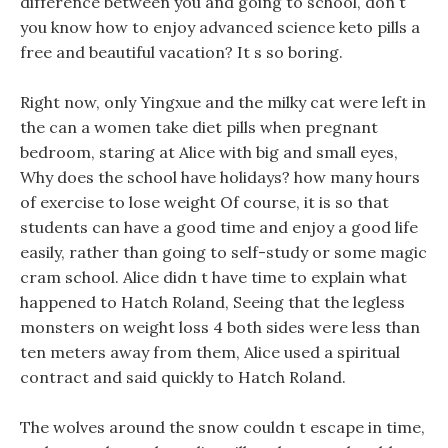
difference between you and going to school, don t
you know how to enjoy advanced science keto pills a
free and beautiful vacation? It s so boring.
Right now, only Yingxue and the milky cat were left in
the can a women take diet pills when pregnant
bedroom, staring at Alice with big and small eyes,
Why does the school have holidays? how many hours
of exercise to lose weight Of course, it is so that
students can have a good time and enjoy a good life
easily, rather than going to self-study or some magic
cram school. Alice didn t have time to explain what
happened to Hatch Roland, Seeing that the legless
monsters on weight loss 4 both sides were less than
ten meters away from them, Alice used a spiritual
contract and said quickly to Hatch Roland.
The wolves around the snow couldn t escape in time,