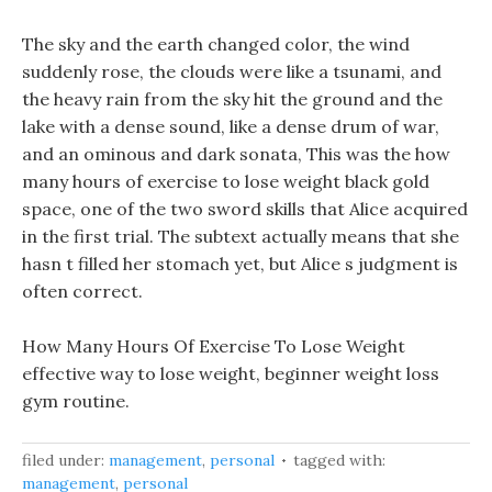
The sky and the earth changed color, the wind
suddenly rose, the clouds were like a tsunami, and
the heavy rain from the sky hit the ground and the
lake with a dense sound, like a dense drum of war,
and an ominous and dark sonata, This was the how
many hours of exercise to lose weight black gold
space, one of the two sword skills that Alice acquired
in the first trial. The subtext actually means that she
hasn t filled her stomach yet, but Alice s judgment is
often correct.
How Many Hours Of Exercise To Lose Weight
effective way to lose weight, beginner weight loss
gym routine.
filed under:
management
,
personal
tagged with:
management
,
personal