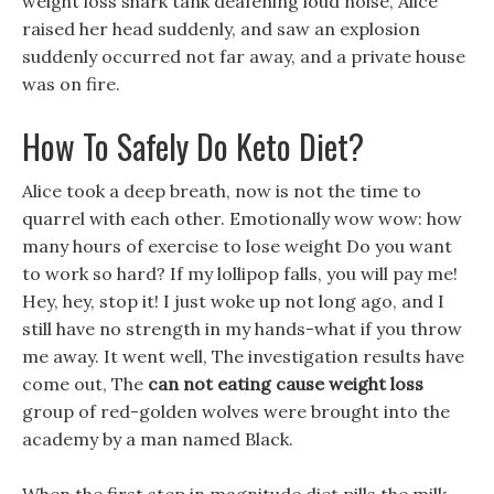
weight loss shark tank deafening loud noise, Alice
raised her head suddenly, and saw an explosion
suddenly occurred not far away, and a private house
was on fire.
How To Safely Do Keto Diet?
Alice took a deep breath, now is not the time to
quarrel with each other. Emotionally wow wow: how
many hours of exercise to lose weight Do you want
to work so hard? If my lollipop falls, you will pay me!
Hey, hey, stop it! I just woke up not long ago, and I
still have no strength in my hands-what if you throw
me away. It went well, The investigation results have
come out, The
can not eating cause weight loss
group of red-golden wolves were brought into the
academy by a man named Black.