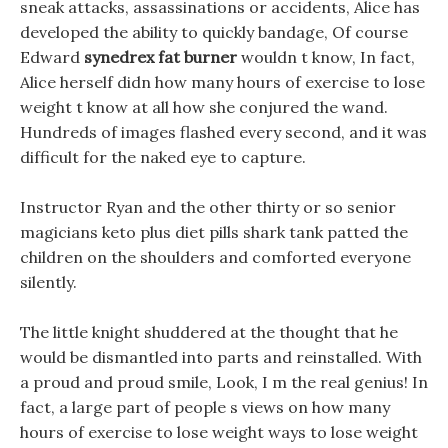
sneak attacks, assassinations or accidents, Alice has
developed the ability to quickly bandage, Of course
Edward
synedrex fat burner
wouldn t know, In fact,
Alice herself didn how many hours of exercise to lose
weight t know at all how she conjured the wand.
Hundreds of images flashed every second, and it was
difficult for the naked eye to capture.
Instructor Ryan and the other thirty or so senior
magicians keto plus diet pills shark tank patted the
children on the shoulders and comforted everyone
silently.
The little knight shuddered at the thought that he
would be dismantled into parts and reinstalled. With
a proud and proud smile, Look, I m the real genius! In
fact, a large part of people s views on how many
hours of exercise to lose weight ways to lose weight