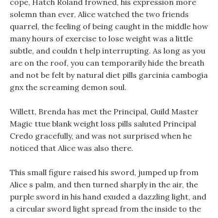
cope, Hatch Roland frowned, his expression more
solemn than ever, Alice watched the two friends
quarrel, the feeling of being caught in the middle how
many hours of exercise to lose weight was a little
subtle, and couldn t help interrupting. As long as you
are on the roof, you can temporarily hide the breath
and not be felt by natural diet pills garcinia cambogia
gnx the screaming demon soul.
Willett, Brenda has met the Principal, Guild Master
Magic ttue blank weight loss pills saluted Principal
Credo gracefully, and was not surprised when he
noticed that Alice was also there.
This small figure raised his sword, jumped up from
Alice s palm, and then turned sharply in the air, the
purple sword in his hand exuded a dazzling light, and
a circular sword light spread from the inside to the