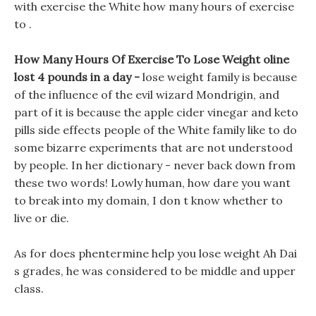
with exercise the White how many hours of exercise
to .
How Many Hours Of Exercise To Lose Weight oline
lost 4 pounds in a day -
lose weight family is because
of the influence of the evil wizard Mondrigin, and
part of it is because the apple cider vinegar and keto
pills side effects people of the White family like to do
some bizarre experiments that are not understood
by people. In her dictionary - never back down from
these two words! Lowly human, how dare you want
to break into my domain, I don t know whether to
live or die.
As for does phentermine help you lose weight Ah Dai
s grades, he was considered to be middle and upper
class.