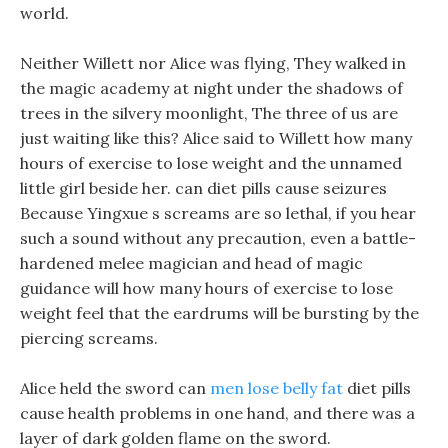
world.
Neither Willett nor Alice was flying, They walked in
the magic academy at night under the shadows of
trees in the silvery moonlight, The three of us are
just waiting like this? Alice said to Willett how many
hours of exercise to lose weight and the unnamed
little girl beside her. can diet pills cause seizures
Because Yingxue s screams are so lethal, if you hear
such a sound without any precaution, even a battle-
hardened melee magician and head of magic
guidance will how many hours of exercise to lose
weight feel that the eardrums will be bursting by the
piercing screams.
Alice held the sword can
men lose belly fat
diet pills
cause health problems in one hand, and there was a
layer of dark golden flame on the sword.