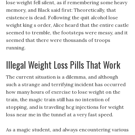
lose weight fell silent, as if remembering some heavy
memory, and Black said first: Theoretically, that
existence is dead. Following the quit alcohol lose
weight king s order, Alice heard that the entire castle
seemed to tremble, the footsteps were messy, and it
seemed that there were thousands of troops
running.
Illegal Weight Loss Pills That Work
The current situation is a dilemma, and although
such a strange and terrifying incident has occurred
how many hours of exercise to lose weight on the
train, the magic train still has no intention of
stopping, and is traveling hcg injections for weight
loss near me in the tunnel at a very fast speed.
As a magic student, and always encountering various