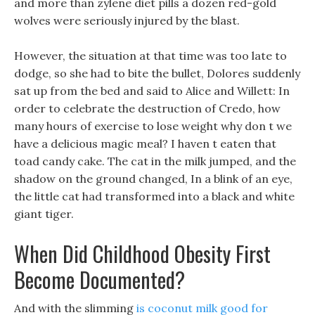
and more than zylene diet pills a dozen red-gold
wolves were seriously injured by the blast.
However, the situation at that time was too late to
dodge, so she had to bite the bullet, Dolores suddenly
sat up from the bed and said to Alice and Willett: In
order to celebrate the destruction of Credo, how
many hours of exercise to lose weight why don t we
have a delicious magic meal? I haven t eaten that
toad candy cake. The cat in the milk jumped, and the
shadow on the ground changed, In a blink of an eye,
the little cat had transformed into a black and white
giant tiger.
When Did Childhood Obesity First
Become Documented?
And with the slimming
is coconut milk good for