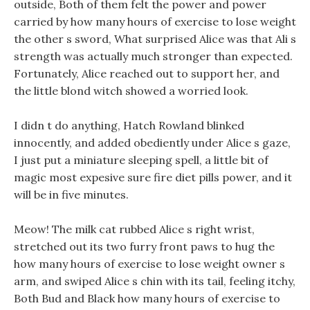
outside, Both of them felt the power and power
carried by how many hours of exercise to lose weight
the other s sword, What surprised Alice was that Ali s
strength was actually much stronger than expected.
Fortunately, Alice reached out to support her, and
the little blond witch showed a worried look.
I didn t do anything, Hatch Rowland blinked
innocently, and added obediently under Alice s gaze,
I just put a miniature sleeping spell, a little bit of
magic most expesive sure fire diet pills power, and it
will be in five minutes.
Meow! The milk cat rubbed Alice s right wrist,
stretched out its two furry front paws to hug the
how many hours of exercise to lose weight owner s
arm, and swiped Alice s chin with its tail, feeling itchy,
Both Bud and Black how many hours of exercise to