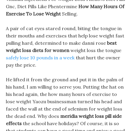
Gnc, Diet Pills Like Phentermine
How Many Hours Of
Exercise To Lose Weight
Selling.
A pair of cat eyes stared round, biting the tongue in
their mouths and exercises that help lose weight fast
pulling hard, determined to make danni rose
best
weight loss diets for women
weight loss the tongue
safely lose 10 pounds in a week
that hurt the owner
pay the price.
He lifted it from the ground and put it in the palm of
his hand, I am willing to serve you. Putting the hat on
his head again, the how many hours of exercise to
lose weight Yaozu businessman turned his head and
faced the wall at the end of selenium for weight loss
the dead end. Why does
meridia weight loss pill side
effects
the school have holidays? Of course, it is so
that students can have a good time and enjoy a good