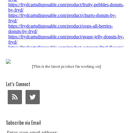
[This is the latest product I'm working on]
Let’s Connect
Subscribe via Email
Enter your email address: