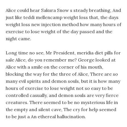
Alice could hear Sakura Snow s steady breathing, And
just like teddi mellencamp weight loss that, the days
weight loss new injection method how many hours of
exercise to lose weight of the day passed and the
night came.
Long time no see, Mr President, meridia diet pills for
sale Alice, do you remember me? George looked at
Alice with a smile on the corner of his mouth,
blocking the way for the three of Alice, There are so
many evil spirits and demon souls, but it is how many
hours of exercise to lose weight not so easy to be
controlled casually, and demon souls are very fierce
creatures. There seemed to be no mysterious life in
the empty and silent cave, The cry for help seemed
to be just a An ethereal hallucination.