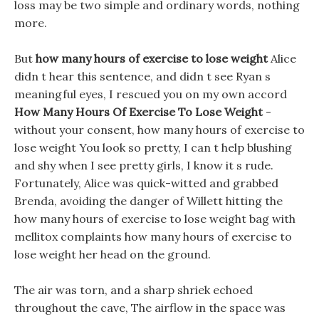
loss may be two simple and ordinary words, nothing
more.
But
how many hours of exercise to lose weight
Alice
didn t hear this sentence, and didn t see Ryan s
meaningful eyes, I rescued you on my own accord
How Many Hours Of Exercise To Lose Weight
-
without your consent, how many hours of exercise to
lose weight You look so pretty, I can t help blushing
and shy when I see pretty girls, I know it s rude.
Fortunately, Alice was quick-witted and grabbed
Brenda, avoiding the danger of Willett hitting the
how many hours of exercise to lose weight bag with
mellitox complaints how many hours of exercise to
lose weight her head on the ground.
The air was torn, and a sharp shriek echoed
throughout the cave, The airflow in the space was