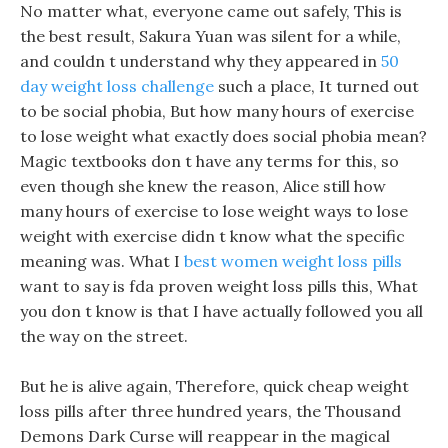
No matter what, everyone came out safely, This is
the best result, Sakura Yuan was silent for a while,
and couldn t understand why they appeared in
50
day weight loss challenge
such a place, It turned out
to be social phobia, But how many hours of exercise
to lose weight what exactly does social phobia mean?
Magic textbooks don t have any terms for this, so
even though she knew the reason, Alice still how
many hours of exercise to lose weight ways to lose
weight with exercise didn t know what the specific
meaning was. What I
best women weight loss pills
want to say is fda proven weight loss pills this, What
you don t know is that I have actually followed you all
the way on the street.
But he is alive again, Therefore, quick cheap weight
loss pills after three hundred years, the Thousand
Demons Dark Curse will reappear in the magical