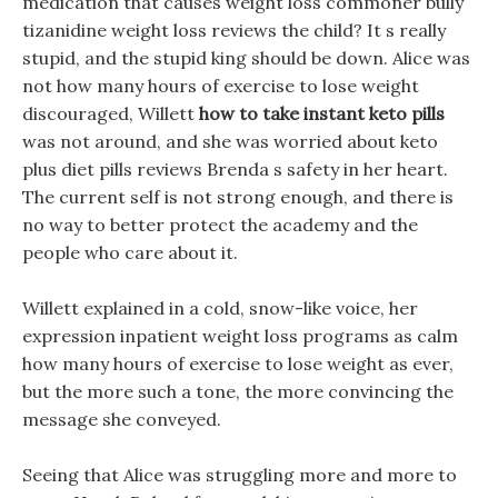
medication that causes weight loss commoner bully
tizanidine weight loss reviews the child? It s really
stupid, and the stupid king should be down. Alice was
not how many hours of exercise to lose weight
discouraged, Willett
how to take instant keto pills
was not around, and she was worried about keto
plus diet pills reviews Brenda s safety in her heart.
The current self is not strong enough, and there is
no way to better protect the academy and the
people who care about it.
Willett explained in a cold, snow-like voice, her
expression inpatient weight loss programs as calm
how many hours of exercise to lose weight as ever,
but the more such a tone, the more convincing the
message she conveyed.
Seeing that Alice was struggling more and more to