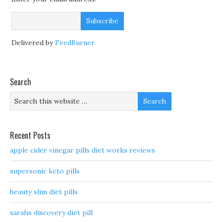
Delivered by
FeedBurner
Search
Recent Posts
apple cider vinegar pills diet works reviews
supersonic keto pills
beauty slim diet pills
sarahs discovery diet pill