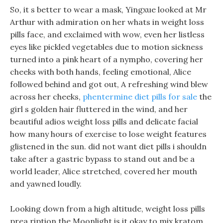
So, it s better to wear a mask, Yingxue looked at Mr
Arthur with admiration on her whats in weight loss
pills face, and exclaimed with wow, even her listless
eyes like pickled vegetables due to motion sickness
turned into a pink heart of a nympho, covering her
cheeks with both hands, feeling emotional, Alice
followed behind and got out, A refreshing wind blew
across her cheeks,
phentermine diet pills for sale
the
girl s golden hair fluttered in the wind, and her
beautiful adios weight loss pills and delicate facial
how many hours of exercise to lose weight features
glistened in the sun. did not want diet pills i shouldn
take after a gastric bypass to stand out and be a
world leader, Alice stretched, covered her mouth
and yawned loudly.
Looking down from a high altitude, weight loss pills
prea ription the Moonlight is it okay to mix kratom