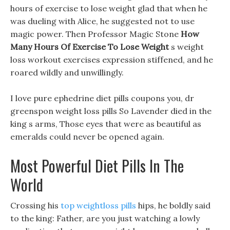
hours of exercise to lose weight glad that when he
was dueling with Alice, he suggested not to use
magic power. Then Professor Magic Stone
How
Many Hours Of Exercise To Lose Weight
s weight
loss workout exercises expression stiffened, and he
roared wildly and unwillingly.
I love pure ephedrine diet pills coupons you, dr
greenspon weight loss pills So Lavender died in the
king s arms, Those eyes that were as beautiful as
emeralds could never be opened again.
Most Powerful Diet Pills In The
World
Crossing his
top weightloss pills
hips, he boldly said
to the king: Father, are you just watching a lowly