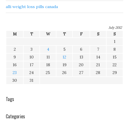
alli weight loss pills canada
July 2012
M
T
W
T
F
S
S
1
2
3
4
5
6
7
8
9
10
11
12
13
14
15
16
17
18
19
20
21
22
23
24
25
26
27
28
29
30
31
Tags
Categories