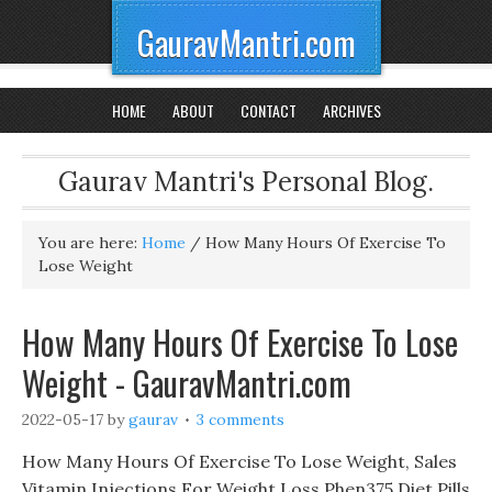
GauravMantri.com
HOME
ABOUT
CONTACT
ARCHIVES
Gaurav Mantri's Personal Blog.
You are here:
Home
/
How Many Hours Of Exercise To
Lose Weight
How Many Hours Of Exercise To Lose
Weight - GauravMantri.com
2022-05-17
by
gaurav
3 comments
How Many Hours Of Exercise To Lose Weight, Sales
Vitamin Injections For Weight Loss Phen375 Diet Pills