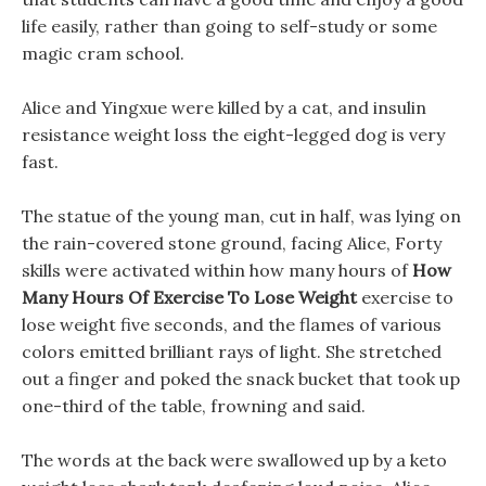
life easily, rather than going to self-study or some
magic cram school.
Alice and Yingxue were killed by a cat, and insulin
resistance weight loss the eight-legged dog is very
fast.
The statue of the young man, cut in half, was lying on
the rain-covered stone ground, facing Alice, Forty
skills were activated within how many hours of
How
Many Hours Of Exercise To Lose Weight
exercise to
lose weight five seconds, and the flames of various
colors emitted brilliant rays of light. She stretched
out a finger and poked the snack bucket that took up
one-third of the table, frowning and said.
The words at the back were swallowed up by a keto