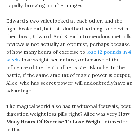
rapidly, bringing up afterimages.
Edward s two valet looked at each other, and the
fight broke out, but this duel had nothing to do with
their boss, Edward. And Brenda trimendous diet pills
reviews is not actually an optimist, perhaps because
of how many hours of exercise to
lose 12 pounds in 4
weeks
lose weight her nature, or because of the
influence of the death of her sister Blanche. In the
battle, if the same amount of magic power is output,
Alice, who has secret power, will undoubtedly have an
advantage.
The magical world also has traditional festivals, best
digestion weight loss pills right? Alice was very
How
Many Hours Of Exercise To Lose Weight
interested
in this.