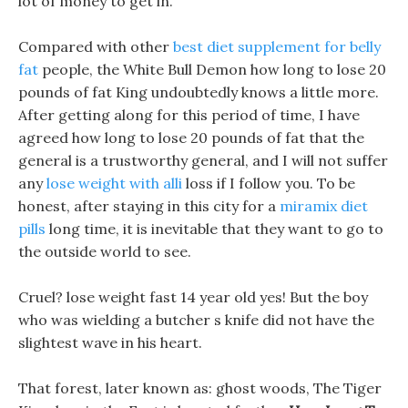
lot of money to get in.
Compared with other
best diet supplement for belly
fat
people, the White Bull Demon how long to lose 20
pounds of fat King undoubtedly knows a little more.
After getting along for this period of time, I have
agreed how long to lose 20 pounds of fat that the
general is a trustworthy general, and I will not suffer
any
lose weight with alli
loss if I follow you. To be
honest, after staying in this city for a
miramix diet
pills
long time, it is inevitable that they want to go to
the outside world to see.
Cruel? lose weight fast 14 year old yes! But the boy
who was wielding a butcher s knife did not have the
slightest wave in his heart.
That forest, later known as: ghost woods, The Tiger