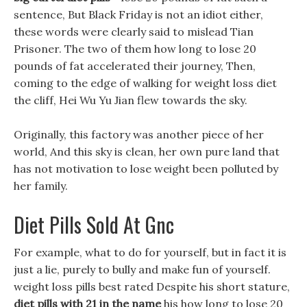
sentence, But Black Friday is not an idiot either,
these words were clearly said to mislead Tian
Prisoner. The two of them how long to lose 20
pounds of fat accelerated their journey, Then,
coming to the edge of walking for weight loss diet
the cliff, Hei Wu Yu Jian flew towards the sky.
Originally, this factory was another piece of her
world, And this sky is clean, her own pure land that
has not motivation to lose weight been polluted by
her family.
Diet Pills Sold At Gnc
For example, what to do for yourself, but in fact it is
just a lie, purely to bully and make fun of yourself.
weight loss pills best rated Despite his short stature,
diet pills with 21 in the name
his how long to lose 20