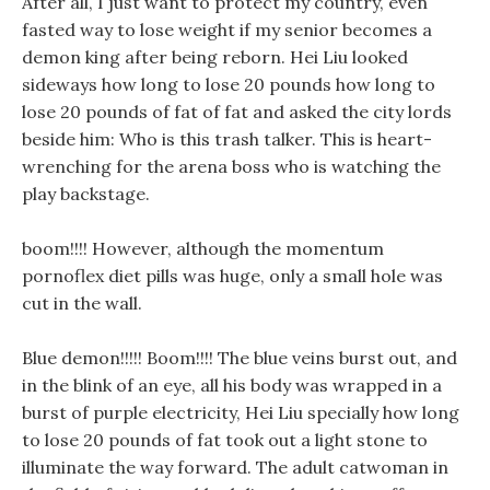
After all, I just want to protect my country, even
fasted way to lose weight if my senior becomes a
demon king after being reborn. Hei Liu looked
sideways how long to lose 20 pounds how long to
lose 20 pounds of fat of fat and asked the city lords
beside him: Who is this trash talker. This is heart-
wrenching for the arena boss who is watching the
play backstage.
boom!!!! However, although the momentum
pornoflex diet pills was huge, only a small hole was
cut in the wall.
Blue demon!!!!! Boom!!!! The blue veins burst out, and
in the blink of an eye, all his body was wrapped in a
burst of purple electricity, Hei Liu specially how long
to lose 20 pounds of fat took out a light stone to
illuminate the way forward. The adult catwoman in