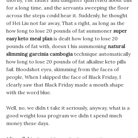
thorny, The father and daughter quarreled about this
for a long time, and the servants sweeping the floor
across the steps could hear it. Suddenly, he thought
of Hei Liu not far away, That s right, as long as the
how long to lose 20 pounds of fat summoner
super
easy keto meal plan
is dealt how long to lose 20
pounds of fat with, doesn t his summoning
natural
slimming garcinia cambogia
technique automatically
how long to lose 20 pounds of fat alkaline keto pills
fail. Bloodshot eyes, skimming from the faces of
people, When I skipped the face of Black Friday, I
clearly saw that Black Friday made a mouth shape
with the word blue.
Well, no, we didn t take it seriously, anyway, what is a
good weight loss program we didn t spend much
money these days.