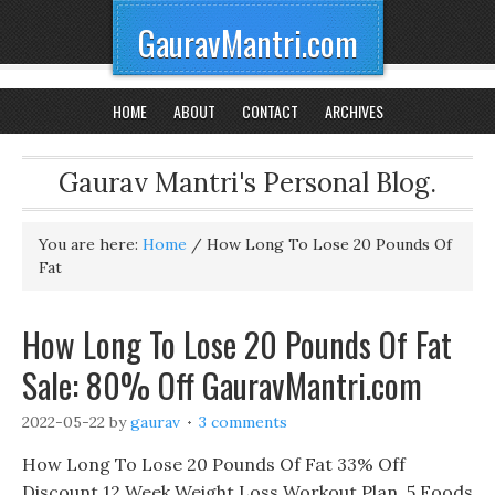
GauravMantri.com
HOME
ABOUT
CONTACT
ARCHIVES
Gaurav Mantri's Personal Blog.
You are here:
Home
/
How Long To Lose 20 Pounds Of
Fat
How Long To Lose 20 Pounds Of Fat
Sale: 80% Off GauravMantri.com
2022-05-22
by
gaurav
3 comments
How Long To Lose 20 Pounds Of Fat 33% Off
Discount 12 Week Weight Loss Workout Plan, 5 Foods