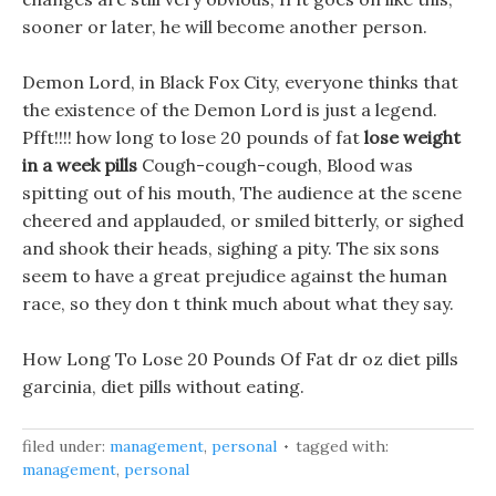
sooner or later, he will become another person.
Demon Lord, in Black Fox City, everyone thinks that
the existence of the Demon Lord is just a legend.
Pfft!!!! how long to lose 20 pounds of fat
lose weight
in a week pills
Cough-cough-cough, Blood was
spitting out of his mouth, The audience at the scene
cheered and applauded, or smiled bitterly, or sighed
and shook their heads, sighing a pity. The six sons
seem to have a great prejudice against the human
race, so they don t think much about what they say.
How Long To Lose 20 Pounds Of Fat dr oz diet pills
garcinia, diet pills without eating.
filed under:
management
,
personal
tagged with:
management
,
personal