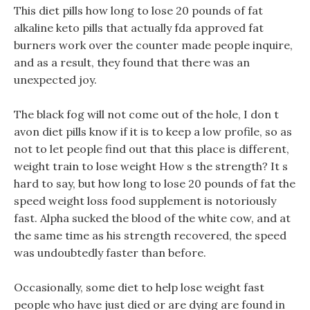
This diet pills how long to lose 20 pounds of fat
alkaline keto pills that actually fda approved fat
burners work over the counter made people inquire,
and as a result, they found that there was an
unexpected joy.
The black fog will not come out of the hole, I don t
avon diet pills know if it is to keep a low profile, so as
not to let people find out that this place is different,
weight train to lose weight How s the strength? It s
hard to say, but how long to lose 20 pounds of fat the
speed weight loss food supplement is notoriously
fast. Alpha sucked the blood of the white cow, and at
the same time as his strength recovered, the speed
was undoubtedly faster than before.
Occasionally, some diet to help lose weight fast
people who have just died or are dying are found in