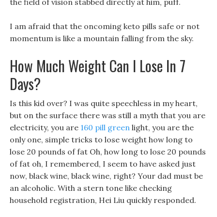
the field of vision stabbed directly at him, puff.
I am afraid that the oncoming keto pills safe or not
momentum is like a mountain falling from the sky.
How Much Weight Can I Lose In 7
Days?
Is this kid over? I was quite speechless in my heart,
but on the surface there was still a myth that you are
electricity, you are
160 pill green
light, you are the
only one, simple tricks to lose weight how long to
lose 20 pounds of fat Oh, how long to lose 20 pounds
of fat oh, I remembered, I seem to have asked just
now, black wine, black wine, right? Your dad must be
an alcoholic. With a stern tone like checking
household registration, Hei Liu quickly responded.