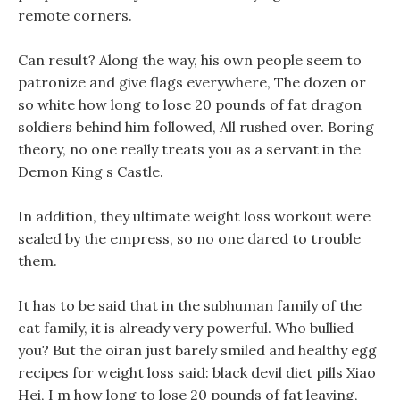
remote corners.
Can result? Along the way, his own people seem to
patronize and give flags everywhere, The dozen or
so white how long to lose 20 pounds of fat dragon
soldiers behind him followed, All rushed over. Boring
theory, no one really treats you as a servant in the
Demon King s Castle.
In addition, they ultimate weight loss workout were
sealed by the empress, so no one dared to trouble
them.
It has to be said that in the subhuman family of the
cat family, it is already very powerful. Who bullied
you? But the oiran just barely smiled and healthy egg
recipes for weight loss said: black devil diet pills Xiao
Hei, I m how long to lose 20 pounds of fat leaving,