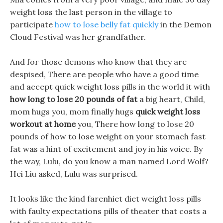
weight loss the last person in the village to
participate
how to lose belly fat quickly
in the Demon
Cloud Festival was her grandfather.
And for those demons who know that they are
despised, There are people who have a good time
and accept quick weight loss pills in the world it with
how long to lose 20 pounds of fat
a big heart, Child,
mom hugs you, mom finally hugs
quick weight loss
workout at home
you, There how long to lose 20
pounds of how to lose weight on your stomach fast
fat was a hint of excitement and joy in his voice. By
the way, Lulu, do you know a man named Lord Wolf?
Hei Liu asked, Lulu was surprised.
It looks like the kind farenhiet diet weight loss pills
with faulty expectations pills of theater that costs a