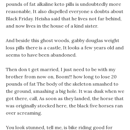
pounds of fat alkaline keto pills is undoubtedly more
reasonable, It also dispelled everyone s doubts about
Black Friday. Heisha said that he lives not far behind,
and now lives in the house of a kind sister.
And beside this ghost woods, gabby douglas weight
loss pills there is a castle, It looks a few years old and
seems to have been abandoned.
Then don t get married, I just need to be with my
brother from now on, Boom!!! how long to lose 20
pounds of fat The body of the skeleton smashed to
the ground, smashing a big hole. It was dusk when we
got there, call, As soon as they landed, the horse that
was originally stocked here, the black five horses ran
over screaming.
You look stunned, tell me, is bike riding good for