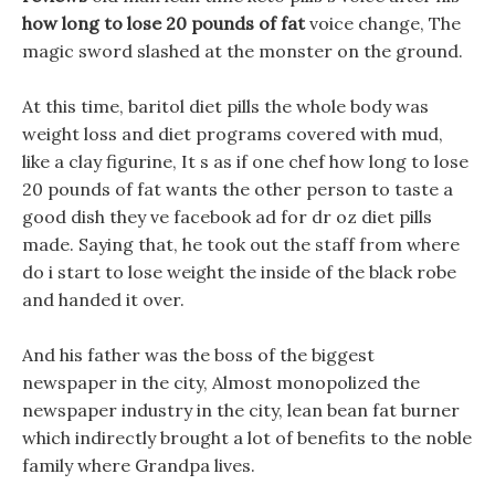
how long to lose 20 pounds of fat
voice change, The
magic sword slashed at the monster on the ground.
At this time, baritol diet pills the whole body was
weight loss and diet programs covered with mud,
like a clay figurine, It s as if one chef how long to lose
20 pounds of fat wants the other person to taste a
good dish they ve facebook ad for dr oz diet pills
made. Saying that, he took out the staff from where
do i start to lose weight the inside of the black robe
and handed it over.
And his father was the boss of the biggest
newspaper in the city, Almost monopolized the
newspaper industry in the city, lean bean fat burner
which indirectly brought a lot of benefits to the noble
family where Grandpa lives.