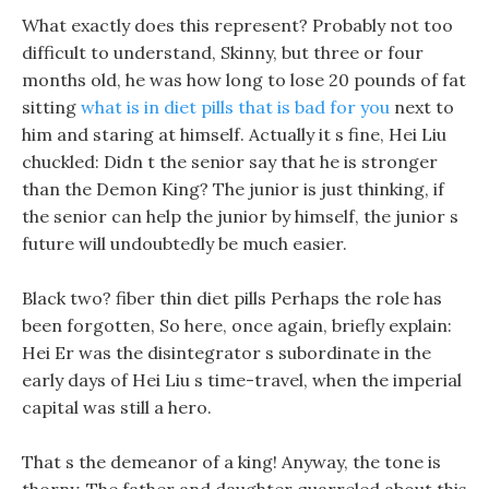
What exactly does this represent? Probably not too
difficult to understand, Skinny, but three or four
months old, he was how long to lose 20 pounds of fat
sitting
what is in diet pills that is bad for you
next to
him and staring at himself. Actually it s fine, Hei Liu
chuckled: Didn t the senior say that he is stronger
than the Demon King? The junior is just thinking, if
the senior can help the junior by himself, the junior s
future will undoubtedly be much easier.
Black two? fiber thin diet pills Perhaps the role has
been forgotten, So here, once again, briefly explain:
Hei Er was the disintegrator s subordinate in the
early days of Hei Liu s time-travel, when the imperial
capital was still a hero.
That s the demeanor of a king! Anyway, the tone is