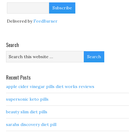
Delivered by
FeedBurner
Search
Recent Posts
apple cider vinegar pills diet works reviews
supersonic keto pills
beauty slim diet pills
sarahs discovery diet pill