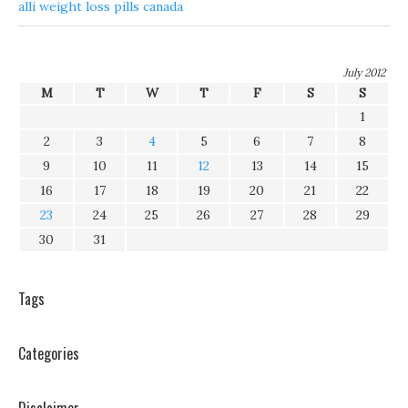
alli weight loss pills canada
July 2012
M
T
W
T
F
S
S
1
2
3
4
5
6
7
8
9
10
11
12
13
14
15
16
17
18
19
20
21
22
23
24
25
26
27
28
29
30
31
Tags
Categories