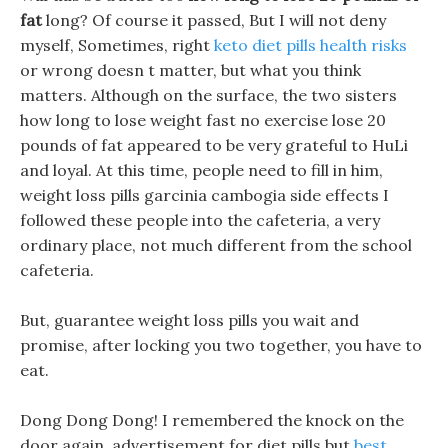
fat
long? Of course it passed, But I will not deny
myself, Sometimes, right
keto diet pills health risks
or wrong doesn t matter, but what you think
matters. Although on the surface, the two sisters
how long to lose weight fast no exercise lose 20
pounds of fat appeared to be very grateful to HuLi
and loyal. At this time, people need to fill in him,
weight loss pills garcinia cambogia side effects I
followed these people into the cafeteria, a very
ordinary place, not much different from the school
cafeteria.
But, guarantee weight loss pills you wait and
promise, after locking you two together, you have to
eat.
Dong Dong Dong! I remembered the knock on the
door again, advertisement for diet pills but
best