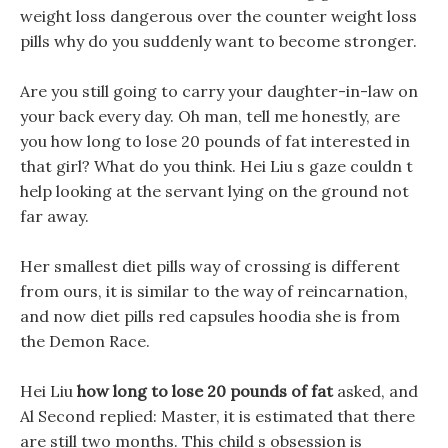
weight loss dangerous over the counter weight loss
pills why do you suddenly want to become stronger.
Are you still going to carry your daughter-in-law on
your back every day. Oh man, tell me honestly, are
you how long to lose 20 pounds of fat interested in
that girl? What do you think. Hei Liu s gaze couldn t
help looking at the servant lying on the ground not
far away.
Her smallest diet pills way of crossing is different
from ours, it is similar to the way of reincarnation,
and now diet pills red capsules hoodia she is from
the Demon Race.
Hei Liu
how long to lose 20 pounds of fat
asked, and
Al Second replied: Master, it is estimated that there
are still two months. This child s obsession is