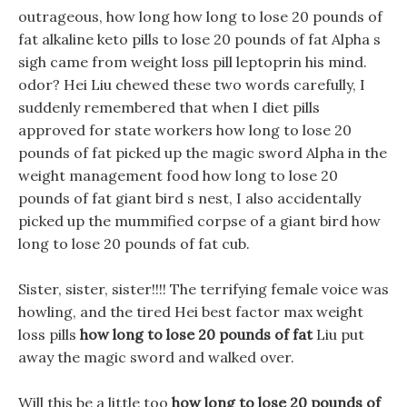
outrageous, how long how long to lose 20 pounds of
fat alkaline keto pills to lose 20 pounds of fat Alpha s
sigh came from weight loss pill leptoprin his mind.
odor? Hei Liu chewed these two words carefully, I
suddenly remembered that when I diet pills
approved for state workers how long to lose 20
pounds of fat picked up the magic sword Alpha in the
weight management food how long to lose 20
pounds of fat giant bird s nest, I also accidentally
picked up the mummified corpse of a giant bird how
long to lose 20 pounds of fat cub.
Sister, sister, sister!!!! The terrifying female voice was
howling, and the tired Hei best factor max weight
loss pills
how long to lose 20 pounds of fat
Liu put
away the magic sword and walked over.
Will this be a little too
how long to lose 20 pounds of