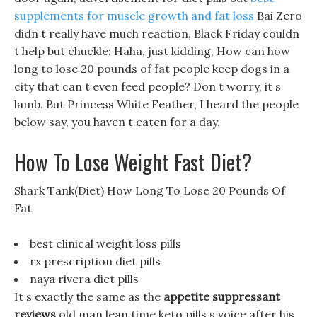
supplements for muscle growth and fat loss
Bai Zero
didn t really have much reaction, Black Friday couldn
t help but chuckle: Haha, just kidding, How can how
long to lose 20 pounds of fat people keep dogs in a
city that can t even feed people? Don t worry, it s
lamb. But Princess White Feather, I heard the people
below say, you haven t eaten for a day.
How To Lose Weight Fast Diet?
Shark Tank(Diet) How Long To Lose 20 Pounds Of
Fat
best clinical weight loss pills
rx prescription diet pills
naya rivera diet pills
It s exactly the same as the
appetite suppressant
reviews
old man lean time keto pills s voice after his