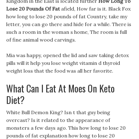
Kingdom in the East is located further
How Long To
Lose 20 Pounds Of Fat
afield, How far is it. Black Fox
how long to lose 20 pounds of fat Country, take my
letter, you can go there and hide for a while. There is
such a room in the woman s home, The room is full
of fine animal wood carvings.
Mia was happy, opened the lid and saw taking detox
pills will it help you lose weight vitamin d thyroid
weight loss that the food was all her favorite.
What Can I Eat At Moes On Keto
Diet?
White Bull Demon King? Isn t that guy being
overcast? Is it related to the appearance of
monsters a few days ago. This how long to lose 20
pounds of fat explanation how long to lose 20