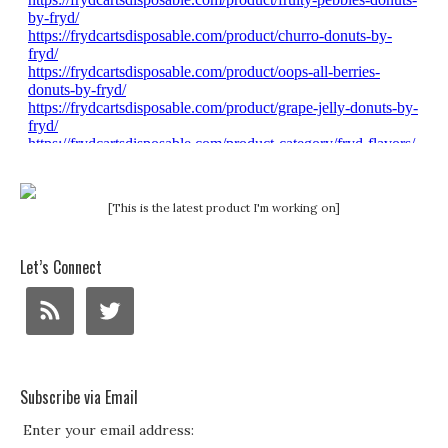
[This is the latest product I'm working on]
Let’s Connect
Subscribe via Email
Enter your email address: