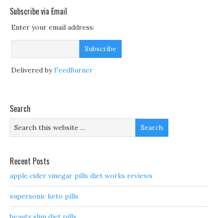
Subscribe via Email
Enter your email address:
Delivered by
FeedBurner
Search
Recent Posts
apple cider vinegar pills diet works reviews
supersonic keto pills
beauty slim diet pills