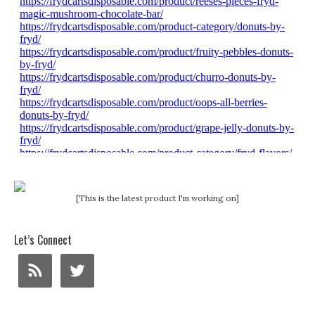
[This is the latest product I'm working on]
Let’s Connect