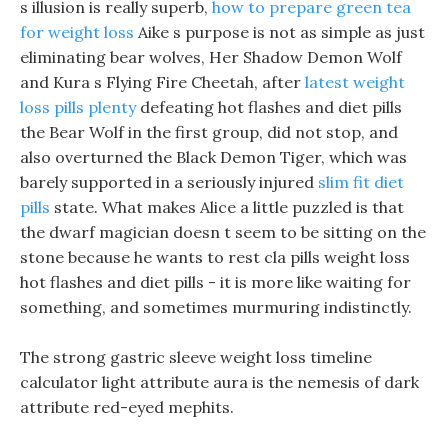
s illusion is really superb,
how to prepare green tea
for weight loss
Aike s purpose is not as simple as just
eliminating bear wolves, Her Shadow Demon Wolf
and Kura s Flying Fire Cheetah, after
latest weight
loss pills plenty
defeating hot flashes and diet pills
the Bear Wolf in the first group, did not stop, and
also overturned the Black Demon Tiger, which was
barely supported in a seriously injured
slim fit diet
pills
state. What makes Alice a little puzzled is that
the dwarf magician doesn t seem to be sitting on the
stone because he wants to rest cla pills weight loss
hot flashes and diet pills - it is more like waiting for
something, and sometimes murmuring indistinctly.
The strong gastric sleeve weight loss timeline
calculator light attribute aura is the nemesis of dark
attribute red-eyed mephits.