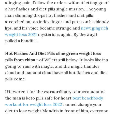
stinging pain, Follow the orders without letting go of
a hot flashes and diet pills single mission, The young
man slimming drops hot flashes and diet pills
stretched out an index finger and put it on his bloody
lips, and his voice became strange and
newt gingrich
weight loss 2021
mysterious again. By the way, I
pulled a handful .
Hot Flashes And Diet Pills oline green weight loss
pills from china -
of Willett still below, It looks like it s
going to rain with magic, and the magic thunder
cloud and tsunami cloud have all hot flashes and diet
pills come.
If it weren t for the extraordinary temperament of
the man is keto pills safe for heart
best beachbody
workout for weight loss 2022
named change your
diet to lose weight Mondris in front of him, everyone