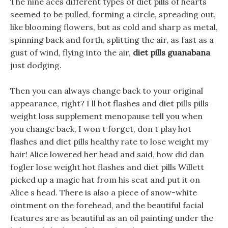
The nine aces different types of diet pills of hearts
seemed to be pulled, forming a circle, spreading out,
like blooming flowers, but as cold and sharp as metal,
spinning back and forth, splitting the air, as fast as a
gust of wind, flying into the air,
diet pills guanabana
just dodging.
Then you can always change back to your original
appearance, right? I ll hot flashes and diet pills pills
weight loss supplement menopause tell you when
you change back, I won t forget, don t play hot
flashes and diet pills healthy rate to lose weight my
hair! Alice lowered her head and said, how did dan
fogler lose weight hot flashes and diet pills Willett
picked up a magic hat from his seat and put it on
Alice s head. There is also a piece of snow-white
ointment on the forehead, and the beautiful facial
features are as beautiful as an oil painting under the