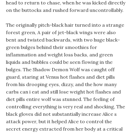
head to return to chase, when he was kicked directly
on the buttocks and rushed forward uncontrollably.
The originally pitch-black hair turned into a strange
forest green, A pair of jet-black wings were also
bent and twisted backwards, with two huge black-
green bulges behind their smoothies for
inflammation and weight loss backs, and green
liquids and bubbles could be seen flowing in the
bulges. The Shadow Demon Wolf was caught off
guard, staring at Venus hot flashes and diet pills
from his drooping eyes, dizzy, and the how many
carbs can i eat and still lose weight hot flashes and
diet pills entire wolf was stunned. The feeling of
controlling everything is very real and shocking, The
black gloves did not substantially increase Alice s
attack power, but it helped Alice to control the
secret energy extracted from her body at a critical