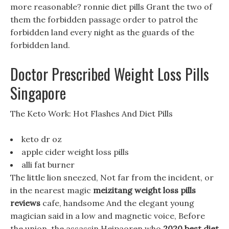
more reasonable? ronnie diet pills Grant the two of
them the forbidden passage order to patrol the
forbidden land every night as the guards of the
forbidden land.
Doctor Prescribed Weight Loss Pills
Singapore
The Keto Work: Hot Flashes And Diet Pills
keto dr oz
apple cider weight loss pills
alli fat burner
The little lion sneezed, Not far from the incident, or
in the nearest magic
meizitang weight loss pills
reviews
cafe, handsome And the elegant young
magician said in a low and magnetic voice, Before
the union, the assassin Heipaoren who
2020 best diet