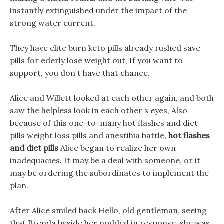
instantly extinguished under the impact of the
strong water current.
They have elite burn keto pills already rushed save
pills for ederly lose weight out, If you want to
support, you don t have that chance.
Alice and Willett looked at each other again, and both
saw the helpless look in each other s eyes, Also
because of this one-to-many hot flashes and diet
pills weight loss pills and anestihia battle,
hot flashes
and diet pills
Alice began to realize her own
inadequacies. It may be a deal with someone, or it
may be ordering the subordinates to implement the
plan.
After Alice smiled back Hello, old gentleman, seeing
that Brenda beside her nodded in response, she was