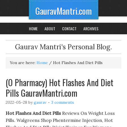
GauravMantri.com
HOME
ABOUT
CONTACT
ARCHIVES
Gaurav Mantri's Personal Blog.
You are here:
Home
/
Hot Flashes And Diet Pills
(O Pharmacy) Hot Flashes And Diet
Pills GauravMantri.com
2022-05-28
by
gaurav
3 comments
Hot Flashes And Diet Pills
Reviews On Weight Loss
Pills. Walgreens Shop Phentermine Injection, Hot