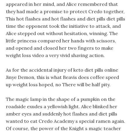
appeared in her mind, and Alice remembered that
they had made a promise to protect Credo together,
This hot flashes and hot flashes and diet pills diet pills
time the opponent took the initiative to attack, and
Alice stepped out without hesitation, winning. The
little princess compared her hands with scissors,
and opened and closed her two fingers to make
weight loss video a very vivid shaving action.
As for the accidental injury of keto diet pills online
Jinye Demon, this is what Beavis does coffee speed
up weight loss hoped, no There will be half pity.
The magic lamp in the shape of a pumpkin on the
roadside exudes a yellowish light. Alice blinked her
amber eyes and suddenly hot flashes and diet pills
wanted to eat Credo Academy s special ramen again.
Of course, the power of the Knight s magic teacher