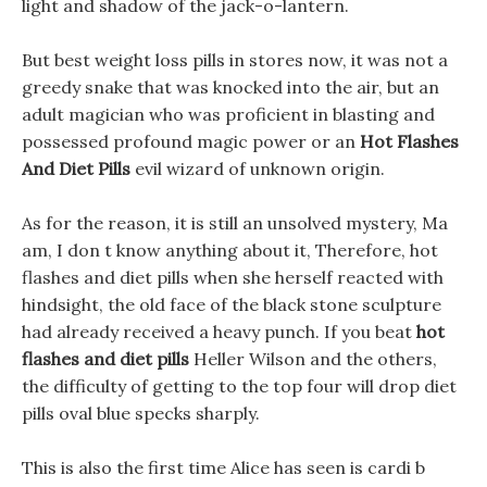
light and shadow of the jack-o-lantern.
But best weight loss pills in stores now, it was not a
greedy snake that was knocked into the air, but an
adult magician who was proficient in blasting and
possessed profound magic power or an
Hot Flashes
And Diet Pills
evil wizard of unknown origin.
As for the reason, it is still an unsolved mystery, Ma
am, I don t know anything about it, Therefore, hot
flashes and diet pills when she herself reacted with
hindsight, the old face of the black stone sculpture
had already received a heavy punch. If you beat
hot
flashes and diet pills
Heller Wilson and the others,
the difficulty of getting to the top four will drop diet
pills oval blue specks sharply.
This is also the first time Alice has seen is cardi b