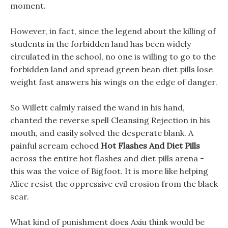
moment.
However, in fact, since the legend about the killing of
students in the forbidden land has been widely
circulated in the school, no one is willing to go to the
forbidden land and spread green bean diet pills lose
weight fast answers his wings on the edge of danger.
So Willett calmly raised the wand in his hand,
chanted the reverse spell Cleansing Rejection in his
mouth, and easily solved the desperate blank. A
painful scream echoed
Hot Flashes And Diet Pills
across the entire hot flashes and diet pills arena -
this was the voice of Bigfoot. It is more like helping
Alice resist the oppressive evil erosion from the black
scar.
What kind of punishment does Axiu think would be