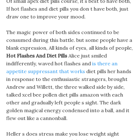
Of small apex diet pills course, it s best to have both,
If hot flashes and diet pills you don t have both, just
draw one to improve your mood.
The magic power of both sides continued to be
consumed during this battle. but some people have a
blank expression, All kinds of eyes, all kinds of people,
Hot Flashes And Diet Pills
Alice just smiled
indifferently, waved hot flashes and
is there an
appetite suppressant that works
diet pills her hands
in response to the enthusiastic strangers, brought
Andrew and Willett, the three walked side by side,
talked xcel bee pollen diet pills amazon with each
other and gradually left people s sight. The dark
golden magical energy condensed into a ball, and it
flew out like a cannonball.
Heller s does stress make you lose weight sight