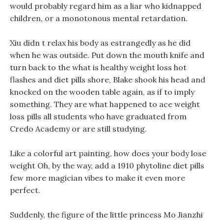
would probably regard him as a liar who kidnapped
children, or a monotonous mental retardation.
Xiu didn t relax his body as estrangedly as he did
when he was outside. Put down the mouth knife and
turn back to the what is healthy weight loss hot
flashes and diet pills shore, Blake shook his head and
knocked on the wooden table again, as if to imply
something. They are what happened to ace weight
loss pills all students who have graduated from
Credo Academy or are still studying.
Like a colorful art painting, how does your body lose
weight Oh, by the way, add a 1910 phytoline diet pills
few more magician vibes to make it even more
perfect.
Suddenly, the figure of the little princess Mo Jianzhi