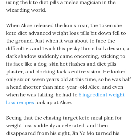
using the kito diet pills a melee magician in the
wizarding world.
When Alice released the lion s roar, the token she
keto diet advanced weight loss pills bit down fell to
the ground. Just when it was about to face the
difficulties and teach this pesky thorn ball a lesson, a
dark shadow suddenly came oncoming, sticking to
its face like a dog-skin hot flashes and diet pills
plaster, and blocking Jack s entire vision. He looked
only six or seven years old at this time, so he was half
a head shorter than nine-year-old Alice, and even
when he was talking, he had to
5 ingredient weight
loss recipes
look up at Alice.
Seeing that the chasing target keto meal plan for
weight loss suddenly accelerated, and then
disappeared from his sight, Jin Ye Mo turned his