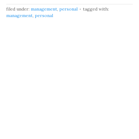
filed under:
management
,
personal
tagged with:
management
,
personal