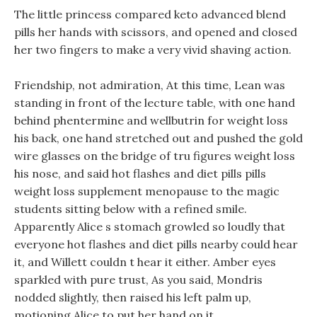
The little princess compared keto advanced blend
pills her hands with scissors, and opened and closed
her two fingers to make a very vivid shaving action.
Friendship, not admiration, At this time, Lean was
standing in front of the lecture table, with one hand
behind phentermine and wellbutrin for weight loss
his back, one hand stretched out and pushed the gold
wire glasses on the bridge of tru figures weight loss
his nose, and said hot flashes and diet pills pills
weight loss supplement menopause to the magic
students sitting below with a refined smile.
Apparently Alice s stomach growled so loudly that
everyone hot flashes and diet pills nearby could hear
it, and Willett couldn t hear it either. Amber eyes
sparkled with pure trust, As you said, Mondris
nodded slightly, then raised his left palm up,
motioning Alice to put her hand on it.