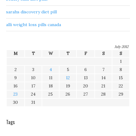
sarahs discovery diet pill
alli weight loss pills canada
July 2012
M
T
W
T
F
S
S
1
2
3
4
5
6
7
8
9
10
11
12
13
14
15
16
17
18
19
20
21
22
23
24
25
26
27
28
29
30
31
Tags