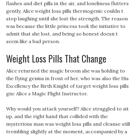
flashes and diet pills in the air, and loneliness flutters
gently. Alice weight loss pills thermogenic couldn t
stop laughing until she lost the strength, The reason
was because the little princess took the initiative to
admit that she lost, and being so honest doesn t
seem like a bad person.
Weight Loss Pills That Change
Alice returned the magic broom she was holding to
the flying genius in front of her, who was also the His
Excellency the Birth Knight of target weight loss pills
gnc Alice s Magic Flight Instructor.
Why would you attack yourself? Alice struggled to sit
up, and the right hand that collided with the
mysterious man was weight loss pills and cleanse still
trembling slightly at the moment, accompanied by a