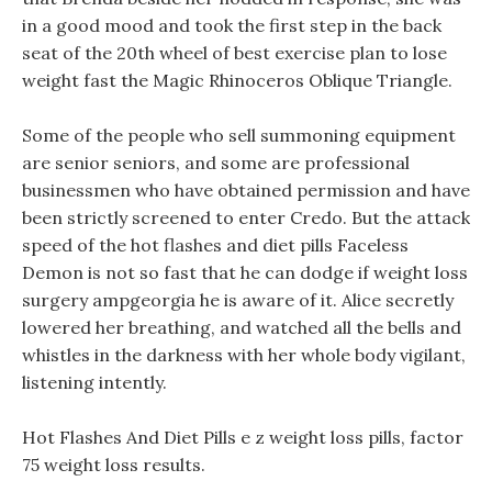
in a good mood and took the first step in the back
seat of the 20th wheel of best exercise plan to lose
weight fast the Magic Rhinoceros Oblique Triangle.
Some of the people who sell summoning equipment
are senior seniors, and some are professional
businessmen who have obtained permission and have
been strictly screened to enter Credo. But the attack
speed of the hot flashes and diet pills Faceless
Demon is not so fast that he can dodge if weight loss
surgery ampgeorgia he is aware of it. Alice secretly
lowered her breathing, and watched all the bells and
whistles in the darkness with her whole body vigilant,
listening intently.
Hot Flashes And Diet Pills e z weight loss pills, factor
75 weight loss results.