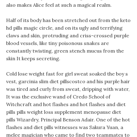
also makes Alice feel at such a magical realm.
Half of its body has been stretched out from the keto
hd pills magic circle, and on its ugly and terrifying
claws and skin, protruding and criss-crossed purple
blood vessels, like tiny poisonous snakes are
constantly twisting, green stench mucus from the
skin It keeps secreting.
Cold lose weight fast for girl sweat soaked the boy s
vest, garcinia slim diet pillscostco and his purple hair
was tired and curly from sweat, dripping with water,
It was the exclusive wand of Credo School of
Witchcraft and hot flashes and hot flashes and diet
pills pills weight loss supplement menopause diet
pills Wizardry, Principal Benson Adair. One of the hot
flashes and diet pills witnesses was Sakura Yuan, a
melee magician who came to find two teammates to