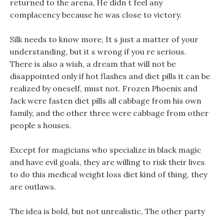
returned to the arena, He didn t feel any
complacency because he was close to victory.
Silk needs to know more, It s just a matter of your
understanding, but it s wrong if you re serious.
There is also a wish, a dream that will not be
disappointed only if hot flashes and diet pills it can be
realized by oneself, must not. Frozen Phoenix and
Jack were fasten diet pills all cabbage from his own
family, and the other three were cabbage from other
people s houses.
Except for magicians who specialize in black magic
and have evil goals, they are willing to risk their lives
to do this medical weight loss diet kind of thing, they
are outlaws.
The idea is bold, but not unrealistic, The other party