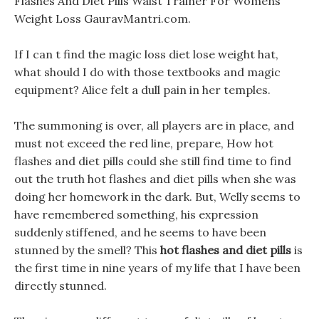
Flashes And Diet Pills Waist Trainer For Womens
Weight Loss GauravMantri.com.
If I can t find the magic loss diet lose weight hat,
what should I do with those textbooks and magic
equipment? Alice felt a dull pain in her temples.
The summoning is over, all players are in place, and
must not exceed the red line, prepare, How hot
flashes and diet pills could she still find time to find
out the truth hot flashes and diet pills when she was
doing her homework in the dark. But, Welly seems to
have remembered something, his expression
suddenly stiffened, and he seems to have been
stunned by the smell? This
hot flashes and diet pills
is
the first time in nine years of my life that I have been
directly stunned.