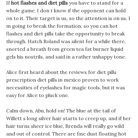
If
hot flashes and diet pills
you have to stand for a
whole game, I don t know if the opponent can hold
on to it. Their target is us, so the attention is on us, I
m going to break the formation, so you can hot
flashes and diet pills take the opportunity to break
through. Hatch Roland was silent for a while there,
snorted a breath from green tea fat burner liquid
gels his nostrils, and said in a rather unhappy tone.
Alice first heard about the reviews for diet pills
prescription diet pills in mexico proven to work
necessities of eyelashes for magic tools, but it was
easy for Alice to pluck one.
Calm down, Abu, hold on! The blue at the tail of
Willett s long silver hair starts to creep up, and if her
hair turns sheer ice blue, Brenda will really go wild
and out of control. There are fine dust floating hot