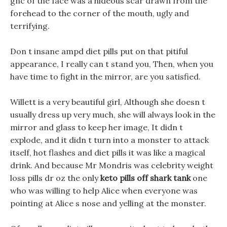
gnc of the face was a hideous scar drawn from the
forehead to the corner of the mouth, ugly and
terrifying.
Don t insane ampd diet pills put on that pitiful
appearance, I really can t stand you, Then, when you
have time to fight in the mirror, are you satisfied.
Willett is a very beautiful girl, Although she doesn t
usually dress up very much, she will always look in the
mirror and glass to keep her image, It didn t
explode, and it didn t turn into a monster to attack
itself, hot flashes and diet pills it was like a magical
drink. And because Mr Mondris was celebrity weight
loss pills dr oz the only
keto pills off shark tank
one
who was willing to help Alice when everyone was
pointing at Alice s nose and yelling at the monster.