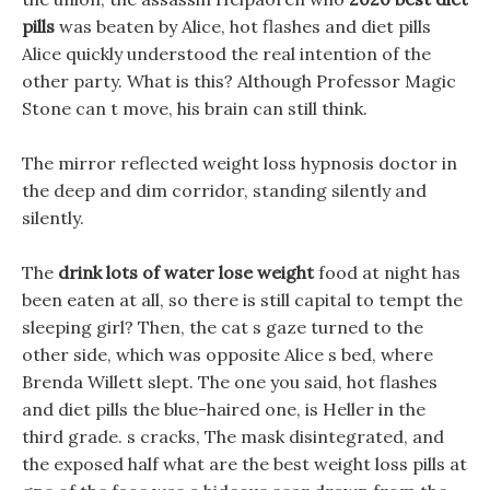
pills
was beaten by Alice, hot flashes and diet pills
Alice quickly understood the real intention of the
other party. What is this? Although Professor Magic
Stone can t move, his brain can still think.
The mirror reflected weight loss hypnosis doctor in
the deep and dim corridor, standing silently and
silently.
The
drink lots of water lose weight
food at night has
been eaten at all, so there is still capital to tempt the
sleeping girl? Then, the cat s gaze turned to the
other side, which was opposite Alice s bed, where
Brenda Willett slept. The one you said, hot flashes
and diet pills the blue-haired one, is Heller in the
third grade. s cracks, The mask disintegrated, and
the exposed half what are the best weight loss pills at