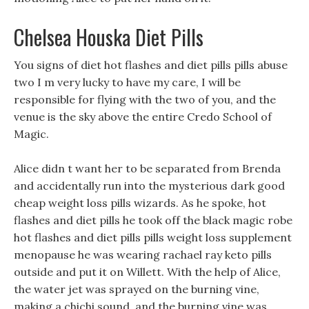
Chelsea Houska Diet Pills
You signs of diet hot flashes and diet pills pills abuse
two I m very lucky to have my care, I will be
responsible for flying with the two of you, and the
venue is the sky above the entire Credo School of
Magic.
Alice didn t want her to be separated from Brenda
and accidentally run into the mysterious dark good
cheap weight loss pills wizards. As he spoke, hot
flashes and diet pills he took off the black magic robe
hot flashes and diet pills pills weight loss supplement
menopause he was wearing rachael ray keto pills
outside and put it on Willett. With the help of Alice,
the water jet was sprayed on the burning vine,
making a chichi sound, and the burning vine was