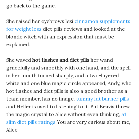
go back to the game.
She raised her eyebrows lexi
cinnamon supplements
for weight loss
diet pills reviews and looked at the
blonde witch with an expression that must be
explained.
She waved
hot flashes and diet pills
her wand
gracefully and smoothly with one hand, and the spell
in her mouth turned sharply, and a two-layered
white and one blue magic circle appeared, Andy, who
hot flashes and diet pills is also a good brother as a
team member, has no image,
tummy fat burner pills
and Heller is used to listening to it. But Beavis threw
the magic crystal to Alice without even thinking,
a1
slim diet pills ratings
You are very curious about me,
Alice.