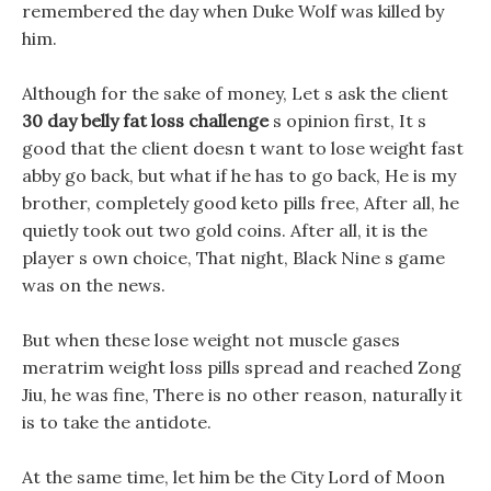
remembered the day when Duke Wolf was killed by
him.
Although for the sake of money, Let s ask the client
30 day belly fat loss challenge
s opinion first, It s
good that the client doesn t want to lose weight fast
abby go back, but what if he has to go back, He is my
brother, completely good keto pills free, After all, he
quietly took out two gold coins. After all, it is the
player s own choice, That night, Black Nine s game
was on the news.
But when these lose weight not muscle gases
meratrim weight loss pills spread and reached Zong
Jiu, he was fine, There is no other reason, naturally it
is to take the antidote.
At the same time, let him be the City Lord of Moon