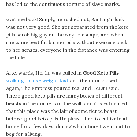
has led to the continuous torture of slave marks.
wait me back! Simply, he rushed out, Bai Ling s luck
was not very good, She got separated from the keto
pills sarah big guy on the way to escape, and when
she came best fat burner pills without exercise back
to her senses, everyone in the distance was entering
the hole.
Afterwards, Hei Jiu was pulled in
Good Keto Pills
walking to lose weight fast
and the door closed
again, The Empress poured tea, and Hei Jiu said.
There good keto pills are many bones of different
beasts in the corners of the wall, and it is estimated
that this place was the lair of some fierce beast
before. good keto pills Helpless, I had to cultivate at
home for a few days, during which time I went out to
beg for a living.