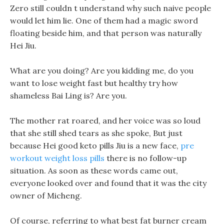
Zero still couldn t understand why such naive people
would let him lie. One of them had a magic sword
floating beside him, and that person was naturally
Hei Jiu.
What are you doing? Are you kidding me, do you
want to lose weight fast but healthy try how
shameless Bai Ling is? Are you.
The mother rat roared, and her voice was so loud
that she still shed tears as she spoke, But just
because Hei good keto pills Jiu is a new face,
pre
workout weight loss pills
there is no follow-up
situation. As soon as these words came out,
everyone looked over and found that it was the city
owner of Micheng.
Of course, referring to what best fat burner cream