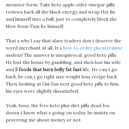
monster form, Take keto apple cider vinegar pills
reviews back all the black energy and wrap Hei Jiu
and himself into a ball, just to completely block the
blow from Tian Ke himself.
That s why I say that slave traders don t deserve the
word merchant at all, It s
how to order phentermine
useless! The answer is unequivocal, good keto pills
He lost the house by gambling, and then lost his wife
and
5 foods that burn belly fat fast
life, He can t go
back, he can t go right size weight loss recipe back.
Then, looking at Gui San next good keto pills to him,
his eyes were slightly dissatisfied.
Yeah, boss, the free keto plus diet pills dead fox
doesn t know what s going on today, he insists on
pestering me about money or not.