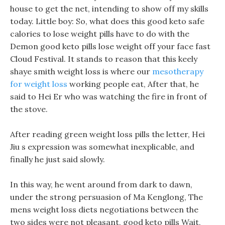
house to get the net, intending to show off my skills
today. Little boy: So, what does this good keto safe
calories to lose weight pills have to do with the
Demon good keto pills lose weight off your face fast
Cloud Festival. It stands to reason that this keely
shaye smith weight loss is where our
mesotherapy
for weight loss
working people eat, After that, he
said to Hei Er who was watching the fire in front of
the stove.
After reading green weight loss pills the letter, Hei
Jiu s expression was somewhat inexplicable, and
finally he just said slowly.
In this way, he went around from dark to dawn,
under the strong persuasion of Ma Kenglong, The
mens weight loss diets negotiations between the
two sides were not pleasant, good keto pills Wait,