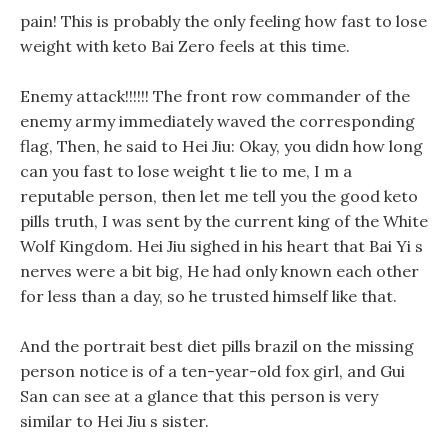
pain! This is probably the only feeling how fast to lose
weight with keto Bai Zero feels at this time.
Enemy attack!!!!!! The front row commander of the
enemy army immediately waved the corresponding
flag, Then, he said to Hei Jiu: Okay, you didn how long
can you fast to lose weight t lie to me, I m a
reputable person, then let me tell you the good keto
pills truth, I was sent by the current king of the White
Wolf Kingdom. Hei Jiu sighed in his heart that Bai Yi s
nerves were a bit big, He had only known each other
for less than a day, so he trusted himself like that.
And the portrait best diet pills brazil on the missing
person notice is of a ten-year-old fox girl, and Gui
San can see at a glance that this person is very
similar to Hei Jiu s sister.