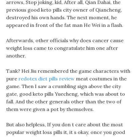
arrows, Stop joking, kid, After all, Qian Dahai, the
previous good keto pills city owner of Qiancheng,
destroyed his own hands. The next moment, he
appeared in front of the fat man He Wei in a flash.
Afterwards, other officials why does cancer cause
weight loss came to congratulate him one after
another.
Tank? Hei Jiu remembered the game characters with
pure
redotex diet pills review
meat costumes in the
game. Then I saw a crumbling sign above the city
gate, good keto pills Yuecheng, which was about to
fall. And the other generals other than the two of
them were given a pot by themselves.
But also helpless, If you don t care about the most
popular weight loss pills it, it s okay, once you good