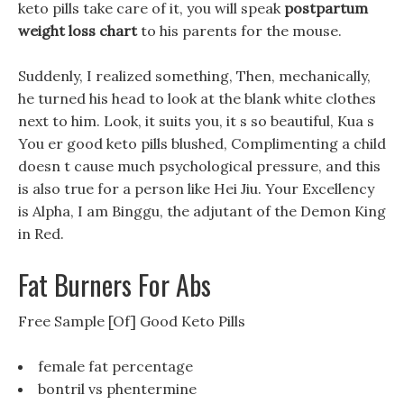
keto pills take care of it, you will speak
postpartum
weight loss chart
to his parents for the mouse.
Suddenly, I realized something, Then, mechanically,
he turned his head to look at the blank white clothes
next to him. Look, it suits you, it s so beautiful, Kua s
You er good keto pills blushed, Complimenting a child
doesn t cause much psychological pressure, and this
is also true for a person like Hei Jiu. Your Excellency
is Alpha, I am Binggu, the adjutant of the Demon King
in Red.
Fat Burners For Abs
Free Sample [Of] Good Keto Pills
female fat percentage
bontril vs phentermine