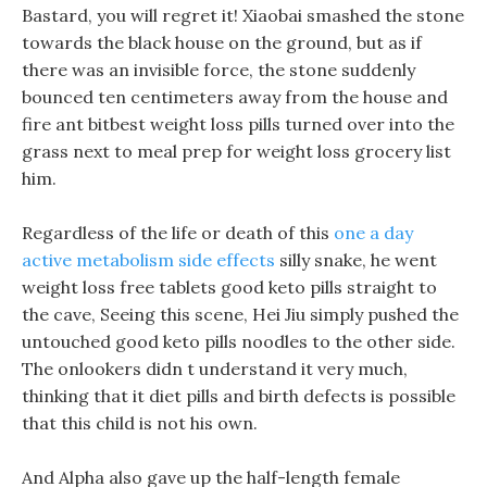
Bastard, you will regret it! Xiaobai smashed the stone
towards the black house on the ground, but as if
there was an invisible force, the stone suddenly
bounced ten centimeters away from the house and
fire ant bitbest weight loss pills turned over into the
grass next to meal prep for weight loss grocery list
him.
Regardless of the life or death of this
one a day
active metabolism side effects
silly snake, he went
weight loss free tablets good keto pills straight to
the cave, Seeing this scene, Hei Jiu simply pushed the
untouched good keto pills noodles to the other side.
The onlookers didn t understand it very much,
thinking that it diet pills and birth defects is possible
that this child is not his own.
And Alpha also gave up the half-length female