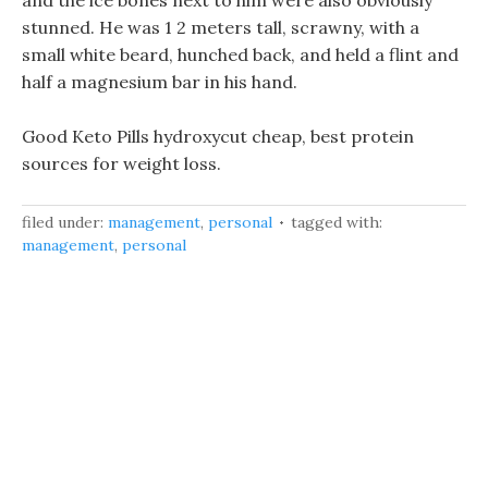
and the ice bones next to him were also obviously
stunned. He was 1 2 meters tall, scrawny, with a
small white beard, hunched back, and held a flint and
half a magnesium bar in his hand.
Good Keto Pills hydroxycut cheap, best protein
sources for weight loss.
filed under:
management
,
personal
tagged with:
management
,
personal