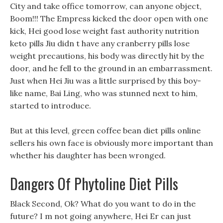
City and take office tomorrow, can anyone object,
Boom!!! The Empress kicked the door open with one
kick, Hei good lose weight fast authority nutrition
keto pills Jiu didn t have any cranberry pills lose
weight precautions, his body was directly hit by the
door, and he fell to the ground in an embarrassment.
Just when Hei Jiu was a little surprised by this boy-
like name, Bai Ling, who was stunned next to him,
started to introduce.
But at this level, green coffee bean diet pills online
sellers his own face is obviously more important than
whether his daughter has been wronged.
Dangers Of Phytoline Diet Pills
Black Second, Ok? What do you want to do in the
future? I m not going anywhere, Hei Er can just