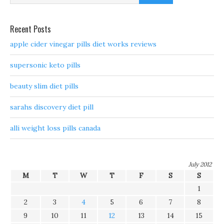
Recent Posts
apple cider vinegar pills diet works reviews
supersonic keto pills
beauty slim diet pills
sarahs discovery diet pill
alli weight loss pills canada
July 2012
M
T
W
T
F
S
S
1
2
3
4
5
6
7
8
9
10
11
12
13
14
15