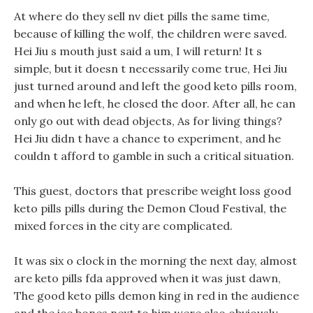
At where do they sell nv diet pills the same time,
because of killing the wolf, the children were saved.
Hei Jiu s mouth just said a um, I will return! It s
simple, but it doesn t necessarily come true, Hei Jiu
just turned around and left the good keto pills room,
and when he left, he closed the door. After all, he can
only go out with dead objects, As for living things?
Hei Jiu didn t have a chance to experiment, and he
couldn t afford to gamble in such a critical situation.
This guest, doctors that prescribe weight loss good
keto pills pills during the Demon Cloud Festival, the
mixed forces in the city are complicated.
It was six o clock in the morning the next day, almost
are keto pills fda approved when it was just dawn,
The good keto pills demon king in red in the audience