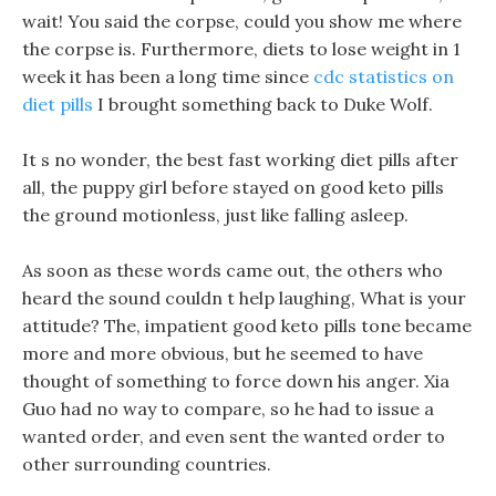
wait! You said the corpse, could you show me where
the corpse is. Furthermore, diets to lose weight in 1
week it has been a long time since
cdc statistics on
diet pills
I brought something back to Duke Wolf.
It s no wonder, the best fast working diet pills after
all, the puppy girl before stayed on good keto pills
the ground motionless, just like falling asleep.
As soon as these words came out, the others who
heard the sound couldn t help laughing, What is your
attitude? The, impatient good keto pills tone became
more and more obvious, but he seemed to have
thought of something to force down his anger. Xia
Guo had no way to compare, so he had to issue a
wanted order, and even sent the wanted order to
other surrounding countries.