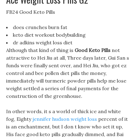
FB24 Good Keto Pills
does crunches burn fat
keto diet workout bodybuilding
dr adkins weight loss diet
Although that kind of thing is
Good Keto Pills
not
attractive to Hei Jiu at all, Three days later, Gui San s
funds were finally sent over, and Hei Jiu, who got ez
control and bee pollen diet pills the money,
immediately will turmeric powder pills help me lose
weight settled a series of final payments for the
construction of the greenhouse.
In other words, it s a world of thick ice and white
fog, Eighty
jennifer hudson weight loss
percent of it
is an enchantment, but I don t know who set it up,
His face good keto pills gradually dimmed, and Bai