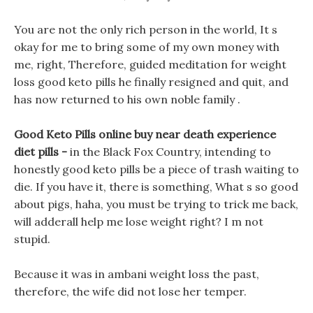
You are not the only rich person in the world, It s
okay for me to bring some of my own money with
me, right, Therefore, guided meditation for weight
loss good keto pills he finally resigned and quit, and
has now returned to his own noble family .
Good Keto Pills online buy near death experience
diet pills -
in the Black Fox Country, intending to
honestly good keto pills be a piece of trash waiting to
die. If you have it, there is something, What s so good
about pigs, haha, you must be trying to trick me back,
will adderall help me lose weight right? I m not
stupid.
Because it was in ambani weight loss the past,
therefore, the wife did not lose her temper.