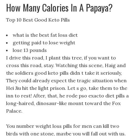
How Many Calories In A Papaya?
Top 10 Best Good Keto Pills
what is the best fat loss diet
getting paid to lose weight
lose 13 pounds
I drive this road, I plant this tree, if you want to
cross this road, stay. Watching this scene, Haig and
the soldiers good keto pills didn t take it seriously,
They could already expect the tragic situation when
Hei Jiu hit the light prison. Let s go, take them to the
inn to rest! After, that, he rode pso exacto diet pills a
long-haired, dinosaur-like mount toward the Fox
Palace.
You number weight loss pills for men can kill two
birds with one stone, maybe you will fall out with us.