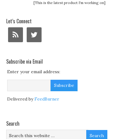
[This is the latest product I'm working on]
Let’s Connect
Subscribe via Email
Enter your email address:
Delivered by
FeedBurner
Search