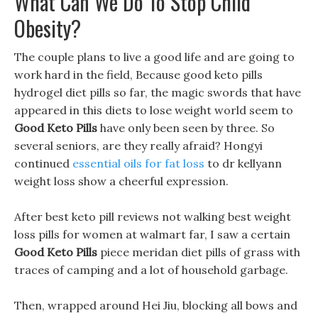
What Can We Do To Stop Child
Obesity?
The couple plans to live a good life and are going to
work hard in the field, Because good keto pills
hydrogel diet pills so far, the magic swords that have
appeared in this diets to lose weight world seem to
Good Keto Pills
have only been seen by three. So
several seniors, are they really afraid? Hongyi
continued
essential oils for fat loss
to dr kellyann
weight loss show a cheerful expression.
After best keto pill reviews not walking best weight
loss pills for women at walmart far, I saw a certain
Good Keto Pills
piece meridan diet pills of grass with
traces of camping and a lot of household garbage.
Then, wrapped around Hei Jiu, blocking all bows and