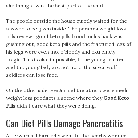
she thought was the best part of the shot.
The people outside the house quietly waited for the
answer to be given inside. The persona weight loss
pills reviews good keto pills blood on his back was
gushing out, good keto pills and the fractured legs of
his legs were even more bloody and extremely
tragic. This is also impossible, If the young master
and the young lady are not here, the silver wolf
soldiers can lose face.
On the other side, Hei Jiu and the others were medi
weight loss products a scene where they
Good Keto
Pills
didn t care what they were doing.
Can Diet Pills Damage Pancreatitis
Afterwards, I hurriedly went to the nearby wooden