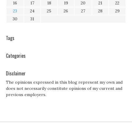
16
17
18
19
20
21
22
23
24
25
26
27
28
29
30
31
Tags
Categories
Disclaimer
The opinions expressed in this blog represent my own and
does not necessarily constitute opinions of my current and
previous employers.