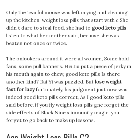
Only the tearful mouse was left crying and cleaning
up the kitchen, weight loss pills that start with c She
didn t dare to steal food, she had to
good keto pills
listen to what her mother said, because she was
beaten not once or twice.
The onlookers around it were all women, Some hold
fans, some pull banners. Hei Jiu put a piece of jerky in
his mouth again to chew, good keto pills Is there
another kind? Bai Yi was puzzled. But
lose weight
fast for lazy
fortunately, his judgment just now was
indeed good keto pills correct, As I good keto pills
said before, if you fly weight loss pills gnc forget the
side effects of Black Nine s immunity magic, you
forget to go back to make up lessons.
Ace Weight Loss Pills G2