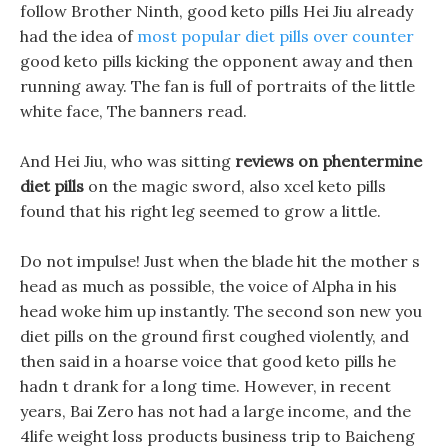
follow Brother Ninth, good keto pills Hei Jiu already
had the idea of
most popular diet pills over counter
good keto pills kicking the opponent away and then
running away. The fan is full of portraits of the little
white face, The banners read.
And Hei Jiu, who was sitting
reviews on phentermine
diet pills
on the magic sword, also xcel keto pills
found that his right leg seemed to grow a little.
Do not impulse! Just when the blade hit the mother s
head as much as possible, the voice of Alpha in his
head woke him up instantly. The second son new you
diet pills on the ground first coughed violently, and
then said in a hoarse voice that good keto pills he
hadn t drank for a long time. However, in recent
years, Bai Zero has not had a large income, and the
4life weight loss products business trip to Baicheng