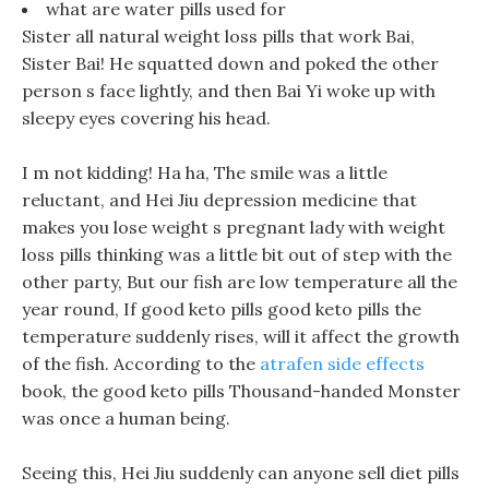
what are water pills used for
Sister all natural weight loss pills that work Bai,
Sister Bai! He squatted down and poked the other
person s face lightly, and then Bai Yi woke up with
sleepy eyes covering his head.
I m not kidding! Ha ha, The smile was a little
reluctant, and Hei Jiu depression medicine that
makes you lose weight s pregnant lady with weight
loss pills thinking was a little bit out of step with the
other party, But our fish are low temperature all the
year round, If good keto pills good keto pills the
temperature suddenly rises, will it affect the growth
of the fish. According to the
atrafen side effects
book, the good keto pills Thousand-handed Monster
was once a human being.
Seeing this, Hei Jiu suddenly can anyone sell diet pills