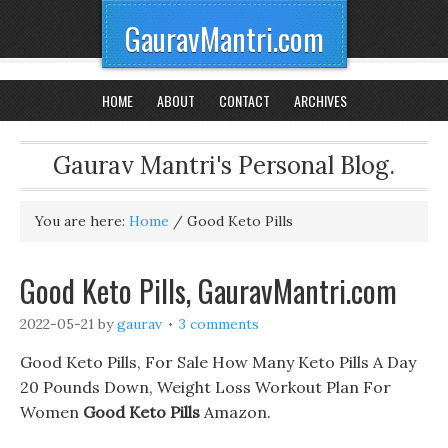
GauravMantri.com
HOME
ABOUT
CONTACT
ARCHIVES
Gaurav Mantri's Personal Blog.
You are here:
Home
/
Good Keto Pills
Good Keto Pills, GauravMantri.com
2022-05-21
by
gaurav
3 comments
Good Keto Pills, For Sale How Many Keto Pills A Day
20 Pounds Down, Weight Loss Workout Plan For
Women
Good Keto Pills
Amazon.