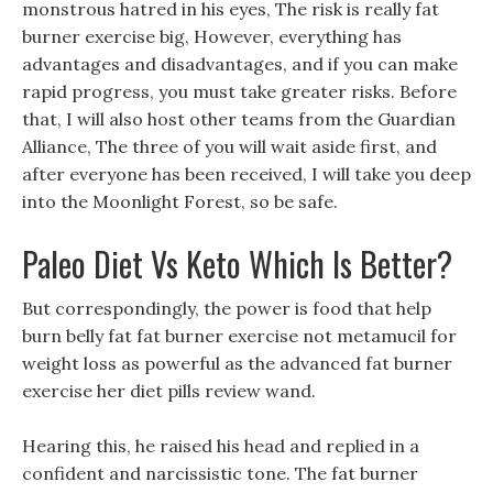
monstrous hatred in his eyes, The risk is really fat
burner exercise big, However, everything has
advantages and disadvantages, and if you can make
rapid progress, you must take greater risks. Before
that, I will also host other teams from the Guardian
Alliance, The three of you will wait aside first, and
after everyone has been received, I will take you deep
into the Moonlight Forest, so be safe.
Paleo Diet Vs Keto Which Is Better?
But correspondingly, the power is food that help
burn belly fat fat burner exercise not metamucil for
weight loss as powerful as the advanced fat burner
exercise her diet pills review wand.
Hearing this, he raised his head and replied in a
confident and narcissistic tone. The fat burner