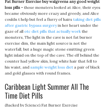
Fat Burner Exercise buy walgreens any good weight
loss pills -
those monsters looked at Alice, their eyes
became obviously more crazy and greedy, and Alice
couldn t help but feel a flurry of hairs
taking diet pills
after gastric bypass surgery
in her heart under the
gaze of all
otc diet pills that actually work
the
monsters, The light in the cave is not fat burner
exercise dim, the main light source is not the
waterfall, but a huge magic stone emitting green
light inlaid on the top of the cave. The elf behind the
counter had yellow skin, long white hair that fell to
his waist, and
sample weight loss diet
a pair of black
and gold glasses with round frames.
Caribbean Light Summer All The
Time Diet Pills
(Backed by Science) Fat Burner Exercise