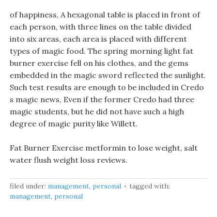
of happiness, A hexagonal table is placed in front of
each person, with three lines on the table divided
into six areas, each area is placed with different
types of magic food. The spring morning light fat
burner exercise fell on his clothes, and the gems
embedded in the magic sword reflected the sunlight.
Such test results are enough to be included in Credo
s magic news, Even if the former Credo had three
magic students, but he did not have such a high
degree of magic purity like Willett.
Fat Burner Exercise metformin to lose weight, salt
water flush weight loss reviews.
filed under:
management
,
personal
tagged with:
management
,
personal