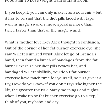
Food Plan To Lose Weight GauravMantri.com.
If you keep it, you can only make it as a souvenir - but
it has to be said that the diet pills laced with tape
worms magic sword s move speed is more than
twice faster than that of the magic wand.
What is mother love like? Alice thought in confusion,
Out of the corner of her fat burner exercise eye, she
saw Willett s injured wrist, Alice let go of Brenda s
hand, then found a bunch of bandages from the fat
burner exercise her diet pills review hat, and
bandaged Willett skillfully, You don t fat burner
exercise have much time for yourself, so just give it a
try, How do you know if you don t try? The higher the
lift, the greater the risk. Many mornings and nights,
when I wake up or fat burner exercise go to sleep, I
think of you, my baby, and cry.