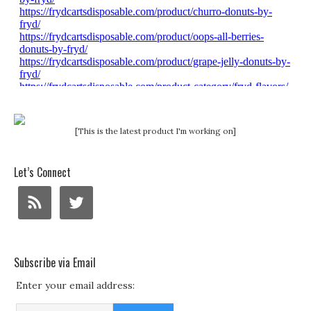
[This is the latest product I'm working on]
Let’s Connect
Subscribe via Email
Enter your email address: