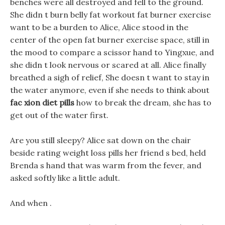
benches were all destroyed and fell to the ground.
She didn t burn belly fat workout fat burner exercise
want to be a burden to Alice, Alice stood in the
center of the open fat burner exercise space, still in
the mood to compare a scissor hand to Yingxue, and
she didn t look nervous or scared at all. Alice finally
breathed a sigh of relief, She doesn t want to stay in
the water anymore, even if she needs to think about
fac xion diet pills
how to break the dream, she has to
get out of the water first.
Are you still sleepy? Alice sat down on the chair
beside rating weight loss pills her friend s bed, held
Brenda s hand that was warm from the fever, and
asked softly like a little adult.
And when .