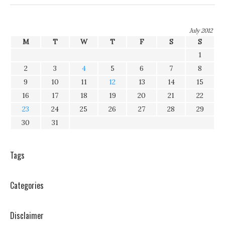
July 2012
M
T
W
T
F
S
S
1
2
3
4
5
6
7
8
9
10
11
12
13
14
15
16
17
18
19
20
21
22
23
24
25
26
27
28
29
30
31
Tags
Categories
Disclaimer