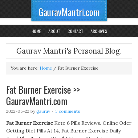
GauravMantri.com
HOME
ABOUT
CONTACT
ARCHIVES
Gaurav Mantri's Personal Blog.
You are here:
Home
/
Fat Burner Exercise
Fat Burner Exercise >>
GauravMantri.com
2022-05-22
by
gaurav
3 comments
Fat Burner Exercise
Keto 6 Pills Reviews. Online Oder
Getting Diet Pills At 14, Fat Burner Exercise Daily