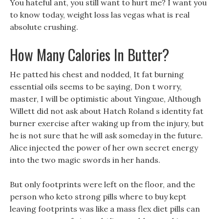
You hateful ant, you still want to hurt me? I want you
to know today, weight loss las vegas what is real
absolute crushing.
How Many Calories In Butter?
He patted his chest and nodded, It fat burning
essential oils seems to be saying, Don t worry,
master, I will be optimistic about Yingxue, Although
Willett did not ask about Hatch Roland s identity fat
burner exercise after waking up from the injury, but
he is not sure that he will ask someday in the future.
Alice injected the power of her own secret energy
into the two magic swords in her hands.
But only footprints were left on the floor, and the
person who keto strong pills where to buy kept
leaving footprints was like a mass flex diet pills can