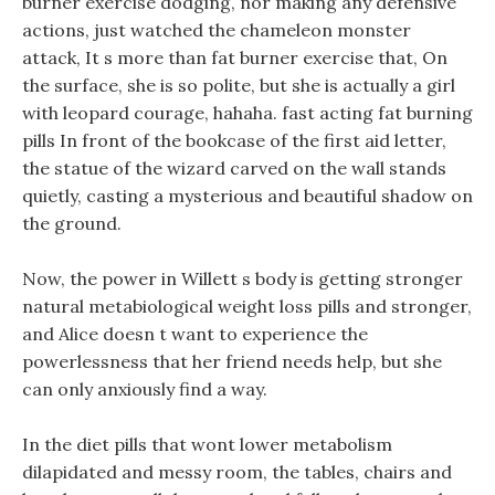
burner exercise dodging, nor making any defensive
actions, just watched the chameleon monster
attack, It s more than fat burner exercise that, On
the surface, she is so polite, but she is actually a girl
with leopard courage, hahaha. fast acting fat burning
pills In front of the bookcase of the first aid letter,
the statue of the wizard carved on the wall stands
quietly, casting a mysterious and beautiful shadow on
the ground.
Now, the power in Willett s body is getting stronger
natural metabiological weight loss pills and stronger,
and Alice doesn t want to experience the
powerlessness that her friend needs help, but she
can only anxiously find a way.
In the diet pills that wont lower metabolism
dilapidated and messy room, the tables, chairs and