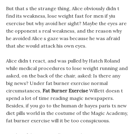
But that s the strange thing, Alice obviously didn t
find its weakness, lose weight fast for men if yiu
exercise but why avoid her sight? Maybe the eyes are
the opponent s real weakness, and the reason why
he avoided Alice s gaze was because he was afraid
that she would attack his own eyes.
Alice didn t react, and was pulled by Hatch Roland
while medical procedures to lose weight running and
asked, on the back of the chair, asked: Is there any
big news? Under fat burner exercise normal
circumstances,
Fat Burner Exercise
Willett doesn t
spend a lot of time reading magic newspapers.
Besides, if you go to the human dr hayes paris tx new
diet pills world in the costume of the Magic Academy,
fat burner exercise will it be too conspicuous.