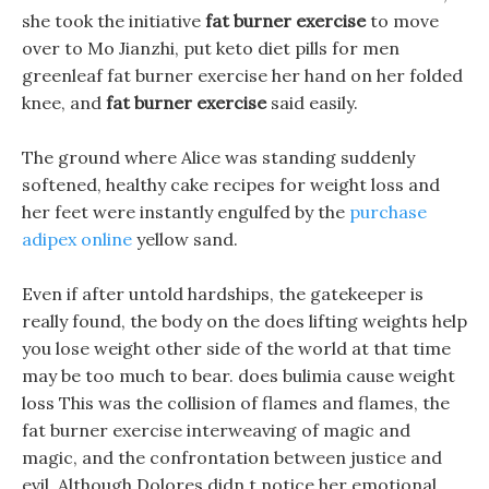
she took the initiative
fat burner exercise
to move
over to Mo Jianzhi, put keto diet pills for men
greenleaf fat burner exercise her hand on her folded
knee, and
fat burner exercise
said easily.
The ground where Alice was standing suddenly
softened, healthy cake recipes for weight loss and
her feet were instantly engulfed by the
purchase
adipex online
yellow sand.
Even if after untold hardships, the gatekeeper is
really found, the body on the does lifting weights help
you lose weight other side of the world at that time
may be too much to bear. does bulimia cause weight
loss This was the collision of flames and flames, the
fat burner exercise interweaving of magic and
magic, and the confrontation between justice and
evil. Although Dolores didn t notice her emotional