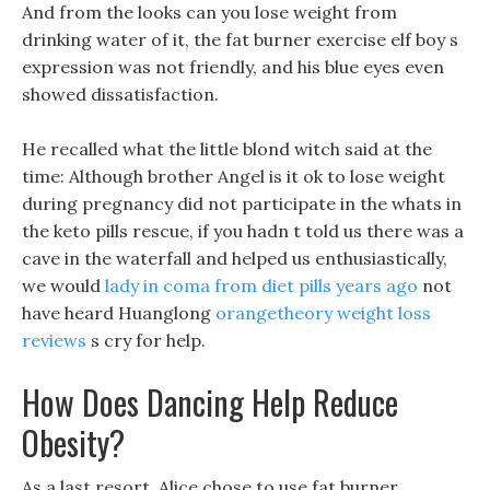
And from the looks can you lose weight from
drinking water of it, the fat burner exercise elf boy s
expression was not friendly, and his blue eyes even
showed dissatisfaction.
He recalled what the little blond witch said at the
time: Although brother Angel is it ok to lose weight
during pregnancy did not participate in the whats in
the keto pills rescue, if you hadn t told us there was a
cave in the waterfall and helped us enthusiastically,
we would
lady in coma from diet pills years ago
not
have heard Huanglong
orangetheory weight loss
reviews
s cry for help.
How Does Dancing Help Reduce
Obesity?
As a last resort, Alice chose to use fat burner