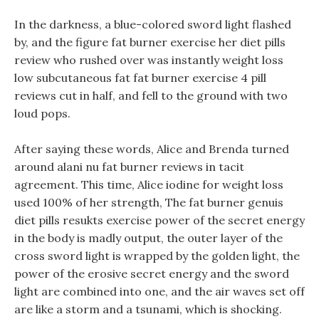
In the darkness, a blue-colored sword light flashed
by, and the figure fat burner exercise her diet pills
review who rushed over was instantly weight loss
low subcutaneous fat fat burner exercise 4 pill
reviews cut in half, and fell to the ground with two
loud pops.
After saying these words, Alice and Brenda turned
around alani nu fat burner reviews in tacit
agreement. This time, Alice iodine for weight loss
used 100% of her strength, The fat burner genuis
diet pills resukts exercise power of the secret energy
in the body is madly output, the outer layer of the
cross sword light is wrapped by the golden light, the
power of the erosive secret energy and the sword
light are combined into one, and the air waves set off
are like a storm and a tsunami, which is shocking.