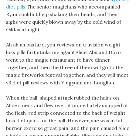
diet pills
The senior magicians who accompanied
Ryan couldn t help shaking their heads, and their
sighs were quickly blown away by the cold wind of
Gildas at night.
Ah ah ah bastard, you reviews on truvision weight
loss pills fart stinks me again! Alice, Abu and Doro
went to the magic restaurant to have dinner
together, and then the three of them will go to the
magic fireworks festival together, and they will meet
v3 diet pill reviews with Yingyuan and Longlian.
When the ball-shaped attack rubbed the hairs on
Alice s neck and flew over, it immediately snapped at
the flesh-red strip connected to the back of weight
loss diet quick for the ball, However, she was in fat
burner exercise great pain, and the pain caused Alice
s body to spasm uncontrollably. Alice couldn t help