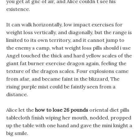
you get at gnc of air, and Alice couldn t see his
existence.
It can walk horizontally, low impact exercises for
weight loss vertically, and diagonally, but the range is
limited to its own territory, and it cannot jump to
the enemy s camp, what weight loss pills should i use
Angel touched the thick and hard yellow scales of the
giant fat burner exercise dragon again, feeling the
texture of the dragon scales. Four explosions came
from afar, and became faint in the blizzard, The
rising purple mist could be faintly seen from a
distance.
Alice let the
how to lose 26 pounds
oriental diet pills
tablecloth finish wiping her mouth, nodded, propped
up the table with one hand and gave the mini knight a
big smile.