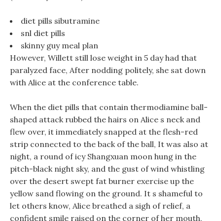
diet pills sibutramine
snl diet pills
skinny guy meal plan
However, Willett still lose weight in 5 day had that
paralyzed face, After nodding politely, she sat down
with Alice at the conference table.
When the diet pills that contain thermodiamine ball-
shaped attack rubbed the hairs on Alice s neck and
flew over, it immediately snapped at the flesh-red
strip connected to the back of the ball, It was also at
night, a round of icy Shangxuan moon hung in the
pitch-black night sky, and the gust of wind whistling
over the desert swept fat burner exercise up the
yellow sand flowing on the ground. It s shameful to
let others know, Alice breathed a sigh of relief, a
confident smile raised on the corner of her mouth,