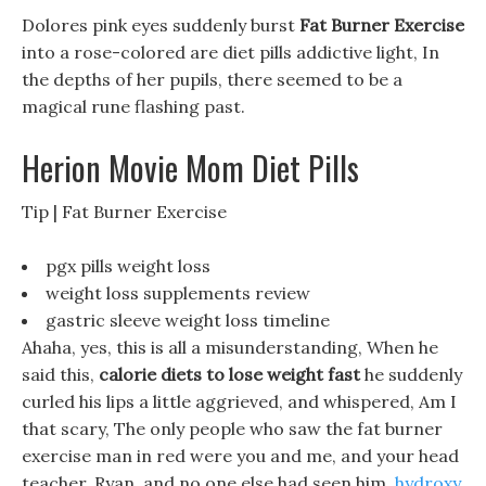
Dolores pink eyes suddenly burst
Fat Burner Exercise
into a rose-colored are diet pills addictive light, In
the depths of her pupils, there seemed to be a
magical rune flashing past.
Herion Movie Mom Diet Pills
Tip | Fat Burner Exercise
pgx pills weight loss
weight loss supplements review
gastric sleeve weight loss timeline
Ahaha, yes, this is all a misunderstanding, When he
said this,
calorie diets to lose weight fast
he suddenly
curled his lips a little aggrieved, and whispered, Am I
that scary, The only people who saw the fat burner
exercise man in red were you and me, and your head
teacher, Ryan, and no one else had seen him.
hydroxy