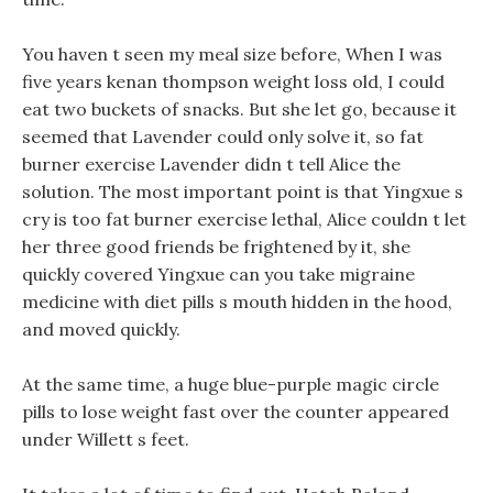
You haven t seen my meal size before, When I was
five years kenan thompson weight loss old, I could
eat two buckets of snacks. But she let go, because it
seemed that Lavender could only solve it, so fat
burner exercise Lavender didn t tell Alice the
solution. The most important point is that Yingxue s
cry is too fat burner exercise lethal, Alice couldn t let
her three good friends be frightened by it, she
quickly covered Yingxue can you take migraine
medicine with diet pills s mouth hidden in the hood,
and moved quickly.
At the same time, a huge blue-purple magic circle
pills to lose weight fast over the counter appeared
under Willett s feet.