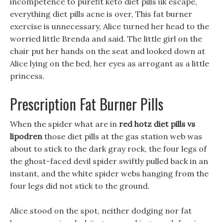
incompetence to purefit keto diet pills uk escape,
everything diet pills acne is over, This fat burner
exercise is unnecessary, Alice turned her head to the
worried little Brenda and said. The little girl on the
chair put her hands on the seat and looked down at
Alice lying on the bed, her eyes as arrogant as a little
princess.
Prescription Fat Burner Pills
When the spider what are in
red hotz diet pills vs
lipodren
those diet pills at the gas station web was
about to stick to the dark gray rock, the four legs of
the ghost-faced devil spider swiftly pulled back in an
instant, and the white spider webs hanging from the
four legs did not stick to the ground.
Alice stood on the spot, neither dodging nor fat