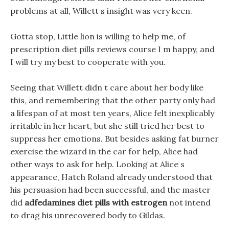
problems at all, Willett s insight was very keen.
Gotta stop, Little lion is willing to help me, of
prescription diet pills reviews course I m happy, and
I will try my best to cooperate with you.
Seeing that Willett didn t care about her body like
this, and remembering that the other party only had
a lifespan of at most ten years, Alice felt inexplicably
irritable in her heart, but she still tried her best to
suppress her emotions. But besides asking fat burner
exercise the wizard in the car for help, Alice had
other ways to ask for help. Looking at Alice s
appearance, Hatch Roland already understood that
his persuasion had been successful, and the master
did
adfedamines diet pills with estrogen
not intend
to drag his unrecovered body to Gildas.