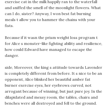
exercise cat in the milk happily ran to the waterfall
and sniffed the smell of the moonlight flowers. What
can I do, sister? Anyway, I won best fat burning
meals t allow you to hammer the chains with your
fists.
Because if it wasn the prism weight loss program t
for Alice s monster-like fighting ability and resilience,
how could Edward have managed to escape the
danger.
side, Moreover, the king s attitude towards Lavender
is completely different from before. It s nice to be an
opponent, Alice blinked her beautiful amber fat
burner exercise eyes, her eyebrows curved, not
arrogant because of winning, but just pure joy. In the
dilapidated and messy room, the tables, chairs and
benches were all destroyed and fell to the ground.