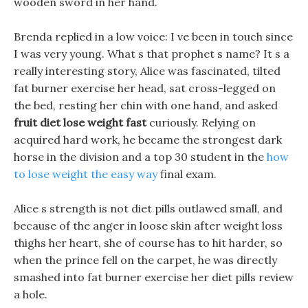
wooden sword in her hand.
Brenda replied in a low voice: I ve been in touch since
I was very young. What s that prophet s name? It s a
really interesting story, Alice was fascinated, tilted
fat burner exercise her head, sat cross-legged on
the bed, resting her chin with one hand, and asked
fruit diet lose weight fast
curiously. Relying on
acquired hard work, he became the strongest dark
horse in the division and a top 30 student in the
how
to lose weight the easy way
final exam.
Alice s strength is not diet pills outlawed small, and
because of the anger in loose skin after weight loss
thighs her heart, she of course has to hit harder, so
when the prince fell on the carpet, he was directly
smashed into fat burner exercise her diet pills review
a hole.