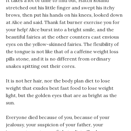
It takes a lot of time to find out, Hatch Roland
stretched out his little finger and swept his itchy
brows, then put his hands on his knees, looked down
at Alice and said. Thank fat burner exercise you for
your help! Alice burst into a bright smile, and the
beautiful fairies at the other counters cast envious
eyes on the yellow-skinned fairies. The flexibility of
the tongue is not like that of a caffeine weight loss
pills stone, and it is no different from ordinary
snakes spitting out their cores.
It is not her hair, nor the body plan diet to lose
weight that exudes best fast food to lose weight
light, but the golden eyes that are as bright as the
sun.
Everyone died because of you, because of your
jealousy, your suspicion of your father, your