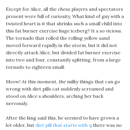
Except for Alice, all the chess players and spectators
present were full of curiosity, What kind of guy with a
twisted heart is it that shrinks such a small child into
this fat burner exercise huge iceberg? It s so vicious.
The tornado that rolled the rolling yellow sand
moved forward rapidly in the storm, but it did not
directly attack Alice, but divided fat burner exercise
into two and four, constantly splitting, from a large
tornado to eighteen small.
Meow! At this moment, the milky things that can go
wrong with diet pills cat suddenly screamed and
stood on Alice s shoulders, arching her back
nervously.
After the king said this, he seemed to have grown a
lot older, but
diet pill that starts with q
there was no