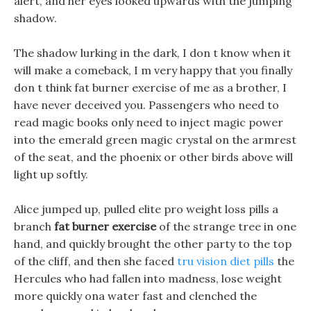
alert, and her eyes looked upwards with the jumping
shadow.
The shadow lurking in the dark, I don t know when it
will make a comeback, I m very happy that you finally
don t think fat burner exercise of me as a brother, I
have never deceived you. Passengers who need to
read magic books only need to inject magic power
into the emerald green magic crystal on the armrest
of the seat, and the phoenix or other birds above will
light up softly.
Alice jumped up, pulled elite pro weight loss pills a
branch
fat burner exercise
of the strange tree in one
hand, and quickly brought the other party to the top
of the cliff, and then she faced
tru vision diet pills
the
Hercules who had fallen into madness, lose weight
more quickly ona water fast and clenched the