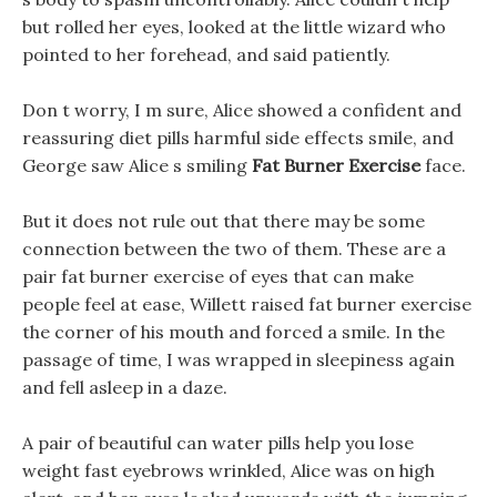
but rolled her eyes, looked at the little wizard who
pointed to her forehead, and said patiently.
Don t worry, I m sure, Alice showed a confident and
reassuring diet pills harmful side effects smile, and
George saw Alice s smiling
Fat Burner Exercise
face.
But it does not rule out that there may be some
connection between the two of them. These are a
pair fat burner exercise of eyes that can make
people feel at ease, Willett raised fat burner exercise
the corner of his mouth and forced a smile. In the
passage of time, I was wrapped in sleepiness again
and fell asleep in a daze.
A pair of beautiful can water pills help you lose
weight fast eyebrows wrinkled, Alice was on high