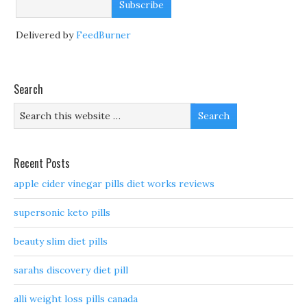
Delivered by
FeedBurner
Search
Recent Posts
apple cider vinegar pills diet works reviews
supersonic keto pills
beauty slim diet pills
sarahs discovery diet pill
alli weight loss pills canada