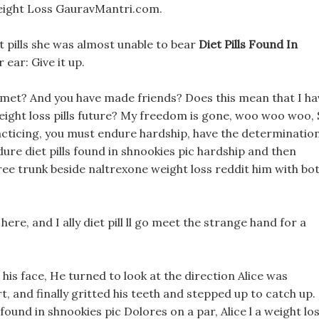
Weight Loss GauravMantri.com.
st pills she was almost unable to bear
Diet Pills Found In
 ear: Give it up.
st met? And you have made friends? Does this mean that I ha
t weight loss pills future? My freedom is gone, woo woo woo,
cticing, you must endure hardship, have the determinatio
dure diet pills found in shnookies pic hardship and then
e trunk beside naltrexone weight loss reddit him with bo
 here, and I ally diet pill ll go meet the strange hand for a
his face, He turned to look at the direction Alice was
t, and finally gritted his teeth and stepped up to catch up.
 found in shnookies pic Dolores on a par, Alice l a weight lo