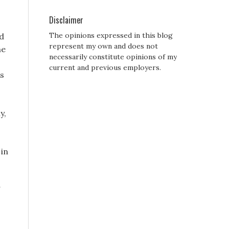
Disclaimer
The opinions expressed in this blog
d
represent my own and does not
he
necessarily constitute opinions of my
current and previous employers.
is
y,
 in