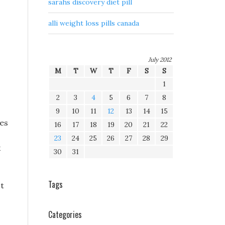
sarahs discovery diet pill
alli weight loss pills canada
July 2012
M
T
W
T
F
S
S
1
2
3
4
5
6
7
8
9
10
11
12
13
14
15
ies
16
17
18
19
20
21
22
23
24
25
26
27
28
29
k
30
31
Tags
st
Categories