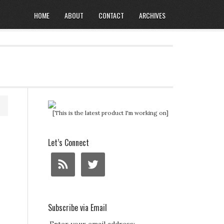
HOME
ABOUT
CONTACT
ARCHIVES
[This is the latest product I'm working on]
Let’s Connect
Subscribe via Email