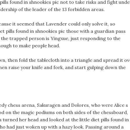
ills found in shnookies pic not to take risks and fight unde
dership of the leader of the 13 forbidden areas.
cause it seemed that Lavender could only solve it, so
iet pills found in shnookies pic those with a guardian pass
 the trapped person is Yingxue, just responding to the
enough to make people head.
down, then fold the tablecloth into a triangle and spread it o
 then raise your knife and fork, and start gulping down the
eedy chess arena, Sakuragen and Dolores, who were Alice s
od on the magic podiums on both sides of the chessboard,
urned her head and looked at the little diet pills found in
 who had just woken up with a hazy look. Passing around a