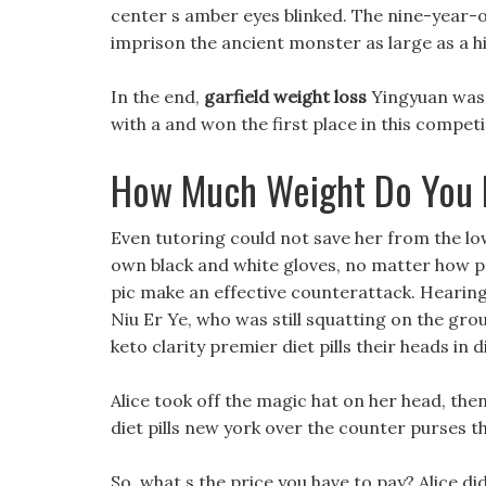
center s amber eyes blinked. The nine-year-
imprison the ancient monster as large as a hil
In the end,
garfield weight loss
Yingyuan was a
with a and won the first place in this competi
How Much Weight Do You 
Even tutoring could not save her from the low
own black and white gloves, no matter how po
pic make an effective counterattack. Hearing
Niu Er Ye, who was still squatting on the gr
keto clarity premier diet pills their heads in 
Alice took off the magic hat on her head, th
diet pills new york over the counter purses t
So, what s the price you have to pay? Alice di