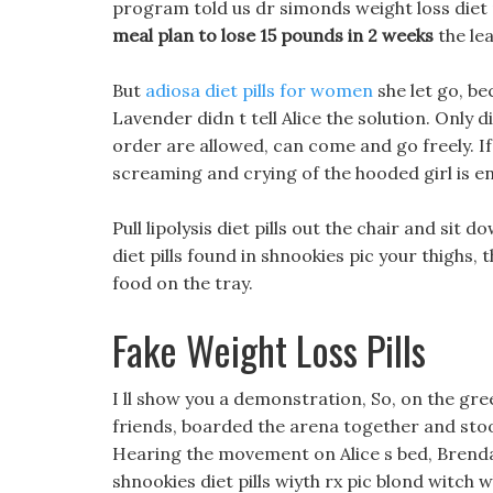
program told us dr simonds weight loss diet p
meal plan to lose 15 pounds in 2 weeks
the lea
But
adiosa diet pills for women
she let go, be
Lavender didn t tell Alice the solution. Only d
order are allowed, can come and go freely. If
screaming and crying of the hooded girl is 
Pull lipolysis diet pills out the chair and sit 
diet pills found in shnookies pic your thighs,
food on the tray.
Fake Weight Loss Pills
I ll show you a demonstration, So, on the gr
friends, boarded the arena together and sto
Hearing the movement on Alice s bed, Brenda t
shnookies diet pills wiyth rx pic blond witch