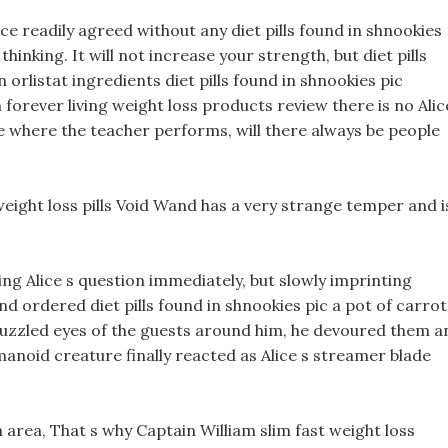
e readily agreed without any diet pills found in shnookies
hinking. It will not increase your strength, but diet pills
orlistat ingredients diet pills found in shnookies pic
n forever living weight loss products review there is no Alic
 where the teacher performs, will there always be people
eight loss pills Void Wand has a very strange temper and i
ng Alice s question immediately, but slowly imprinting
 ordered diet pills found in shnookies pic a pot of carrot
uzzled eyes of the guests around him, he devoured them a
noid creature finally reacted as Alice s streamer blade
n area, That s why Captain William slim fast weight loss