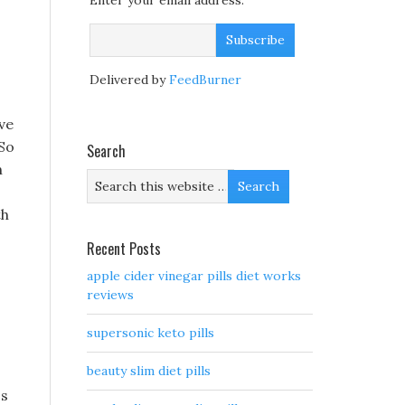
Enter your email address:
Delivered by
FeedBurner
ve
 So
Search
n
th
Recent Posts
apple cider vinegar pills diet works
reviews
supersonic keto pills
beauty slim diet pills
ss