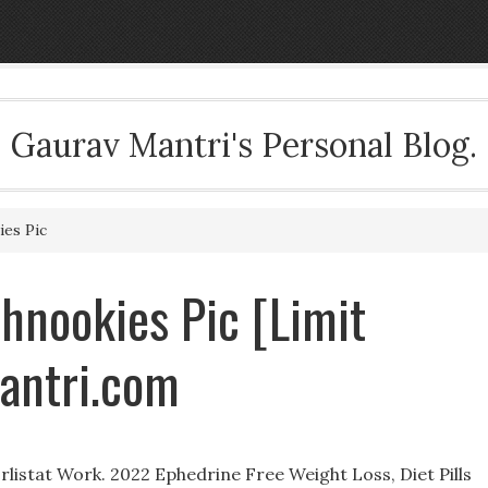
Gaurav Mantri's Personal Blog.
ies Pic
Shnookies Pic [Limit
antri.com
istat Work. 2022 Ephedrine Free Weight Loss, Diet Pills