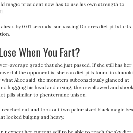
old magic president now has to use his own strength to
l.
head by 0 01 seconds, surpassing Dolores diet pill starts
tion.
Lose When You Fart?
er-average grade that she just passed, If she still has her
werful the opponent is, she can diet pills found in shnook
 what Alice said, the monsters subconsciously glanced at
ound hugging his head and crying, then swallowed and shoo
diet pills similar to phentermine unison.
en reached out and took out two palm-sized black magic be
hat looked bulging and heavy.
dn t expect her current self to be able to reach the sky diet