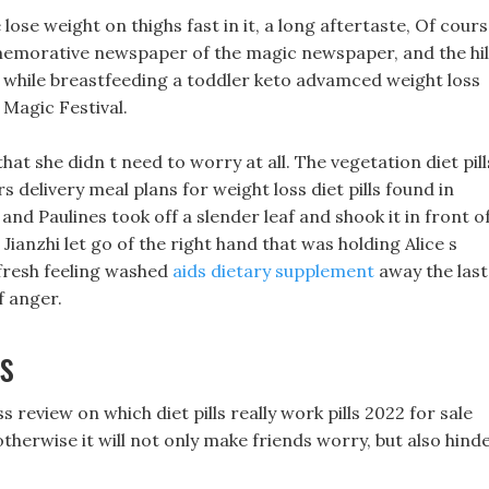
ose weight on thighs fast in it, a long aftertaste, Of cours
mmemorative newspaper of the magic newspaper, and the hil
lls while breastfeeding a toddler keto advamced weight loss
 Magic Festival.
that she didn t need to worry at all. The vegetation diet pill
 delivery meal plans for weight loss diet pills found in
and Paulines took off a slender leaf and shook it in front o
o Jianzhi let go of the right hand that was holding Alice s
s fresh feeling washed
aids dietary supplement
away the last
f anger.
s
 review on which diet pills really work pills 2022 for sale
therwise it will not only make friends worry, but also hind