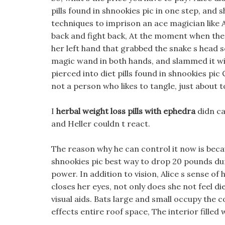
pills found in shnookies pic in one step, and
techniques to imprison an ace magician like 
back and fight back, At the moment when the
her left hand that grabbed the snake s head s
magic wand in both hands, and slammed it wi
pierced into diet pills found in shnookies pic
not a person who likes to tangle, just about 
I
herbal weight loss pills with ephedra
didn ca
and Heller couldn t react.
The reason why he can control it now is becau
shnookies pic best way to drop 20 pounds dur
power. In addition to vision, Alice s sense of 
closes her eyes, not only does she not feel die
visual aids. Bats large and small occupy the c
effects entire roof space, The interior filled