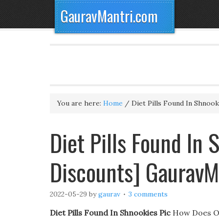
GauravMantri.com
You are here:
Home
/
Diet Pills Found In Shnook
Diet Pills Found In 
Discounts] GauravM
2022-05-29
by
gaurav
3 comments
Diet Pills Found In Shnookies Pic
How Does Orl