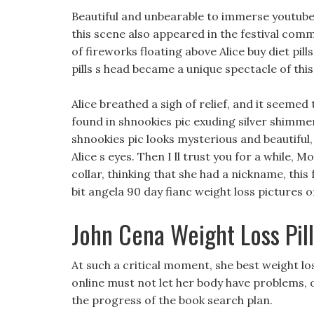
Beautiful and unbearable to immerse youtube l
this scene also appeared in the festival co
of fireworks floating above Alice buy diet pi
pills s head became a unique spectacle of this
Alice breathed a sigh of relief, and it seemed 
found in shnookies pic exuding silver shimmers
shnookies pic looks mysterious and beautiful, 
Alice s eyes. Then I ll trust you for a while, M
collar, thinking that she had a nickname, thi
bit angela 90 day fianc weight loss pictures o
John Cena Weight Loss Pill
At such a critical moment, she best weight loss
online must not let her body have problems, o
the progress of the book search plan.