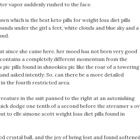
ter vapor suddenly rushed to the face.
wn which is the best keto pills for weight loss diet pills
unds under the girl s feet, white clouds and blue sky and a
und.
at since she came here, her mood has not been very good
 It contains a completely different momentum from the
s pic pills found in shnookies pic like the roar of a towering
 and asked intently: So, can there be a more detailed
in the fourth restricted area.
creature in the suit panned to the right at an astonishing
 quick dodge one tenth of a second before the streamer s o
ut to elle simone scott weight loss diet pills found in
d crystal ball, and the joy of being lost and found softene