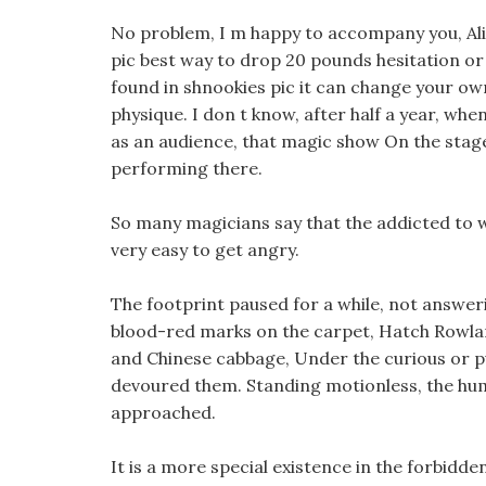
No problem, I m happy to accompany you, Alic
pic best way to drop 20 pounds hesitation or t
found in shnookies pic it can change your own 
physique. I don t know, after half a year, whe
as an audience, that magic show On the stage
performing there.
So many magicians say that the addicted to w
very easy to get angry.
The footprint paused for a while, not answeri
blood-red marks on the carpet, Hatch Rowland
and Chinese cabbage, Under the curious or p
devoured them. Standing motionless, the huma
approached.
It is a more special existence in the forbidde