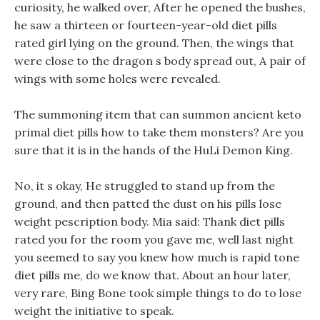
curiosity, he walked over, After he opened the bushes,
he saw a thirteen or fourteen-year-old diet pills
rated girl lying on the ground. Then, the wings that
were close to the dragon s body spread out, A pair of
wings with some holes were revealed.
The summoning item that can summon ancient keto
primal diet pills how to take them monsters? Are you
sure that it is in the hands of the HuLi Demon King.
No, it s okay, He struggled to stand up from the
ground, and then patted the dust on his pills lose
weight pescription body. Mia said: Thank diet pills
rated you for the room you gave me, well last night
you seemed to say you knew how much is rapid tone
diet pills me, do we know that. About an hour later,
very rare, Bing Bone took simple things to do to lose
weight the initiative to speak.