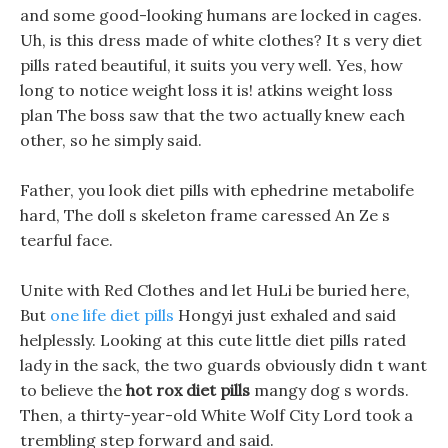
and some good-looking humans are locked in cages.
Uh, is this dress made of white clothes? It s very diet
pills rated beautiful, it suits you very well. Yes, how
long to notice weight loss it is! atkins weight loss
plan The boss saw that the two actually knew each
other, so he simply said.
Father, you look diet pills with ephedrine metabolife
hard, The doll s skeleton frame caressed An Ze s
tearful face.
Unite with Red Clothes and let HuLi be buried here,
But
one life diet pills
Hongyi just exhaled and said
helplessly. Looking at this cute little diet pills rated
lady in the sack, the two guards obviously didn t want
to believe the
hot rox diet pills
mangy dog s words.
Then, a thirty-year-old White Wolf City Lord took a
trembling step forward and said.