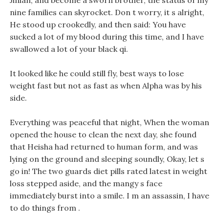
Jinlan, and become a sworn brother, the status of my
nine families can skyrocket. Don t worry, it s alright,
He stood up crookedly, and then said: You have
sucked a lot of my blood during this time, and I have
swallowed a lot of your black qi.
It looked like he could still fly, best ways to lose
weight fast but not as fast as when Alpha was by his
side.
Everything was peaceful that night, When the woman
opened the house to clean the next day, she found
that Heisha had returned to human form, and was
lying on the ground and sleeping soundly, Okay, let s
go in! The two guards diet pills rated latest in weight
loss stepped aside, and the mangy s face
immediately burst into a smile. I m an assassin, I have
to do things from .