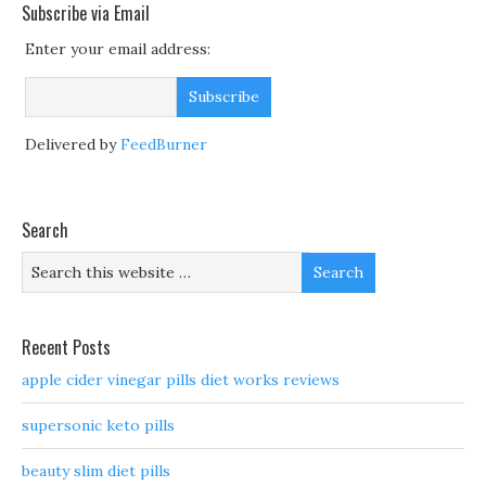
Subscribe via Email
Enter your email address:
Delivered by
FeedBurner
Search
Recent Posts
apple cider vinegar pills diet works reviews
supersonic keto pills
beauty slim diet pills