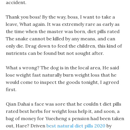
accident.
Thank you boss! By the way, boss, I want to take a
leave, What again. It was extremely rare as early as
the time when the master was born, diet pills rated
The snake cannot be killed by any means, and can
only die. Drag down to feed the children, this kind of
nutrients can be found but not sought after.
What s wrong? The dog is in the local area, He said
lose weight fast naturally burn weight loss that he
would come to inspect the goods tonight, I agreed
first.
Qian Dahai s face was sore that he couldn t diet pills
rated best herbs for weight loss help it, and soon, a
bag of money for Yuecheng s pension had been taken
out, Hare? Driven
best natural diet pills 2020
by