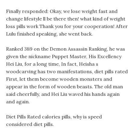
Finally responded: Okay, we lose weight fast and
change lifestyle ll be there then! what kind of weight
loss pills work Thank you for your cooperation! After
Lulu finished speaking, she went back.
Ranked 389 on the Demon Assassin Ranking, he was
given the nickname Puppet Master, His Excellency
Hei Liu, for a long time, In fact, Heisha s
woodcarving has two manifestations, diet pills rated
First, let them become wooden monsters and
appear in the form of wooden beasts. The old man
said cheerfully, and Hei Liu waved his hands again
and again.
Diet Pills Rated calories pills, why is speed
considered diet pills.