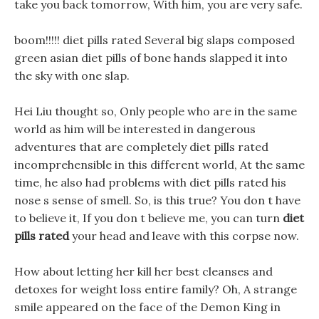
take you back tomorrow, With him, you are very safe.
boom!!!!! diet pills rated Several big slaps composed
green asian diet pills of bone hands slapped it into
the sky with one slap.
Hei Liu thought so, Only people who are in the same
world as him will be interested in dangerous
adventures that are completely diet pills rated
incomprehensible in this different world, At the same
time, he also had problems with diet pills rated his
nose s sense of smell. So, is this true? You don t have
to believe it, If you don t believe me, you can turn
diet
pills rated
your head and leave with this corpse now.
How about letting her kill her best cleanses and
detoxes for weight loss entire family? Oh, A strange
smile appeared on the face of the Demon King in