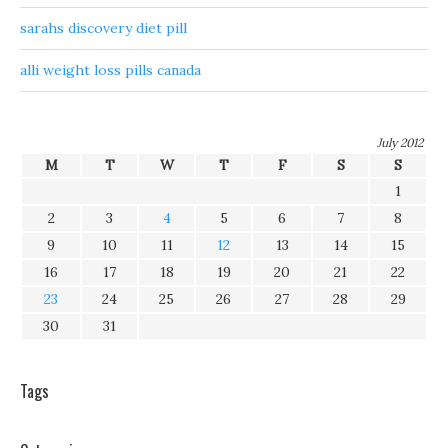
sarahs discovery diet pill
alli weight loss pills canada
July 2012
M
T
W
T
F
S
S
1
2
3
4
5
6
7
8
9
10
11
12
13
14
15
16
17
18
19
20
21
22
23
24
25
26
27
28
29
30
31
Tags