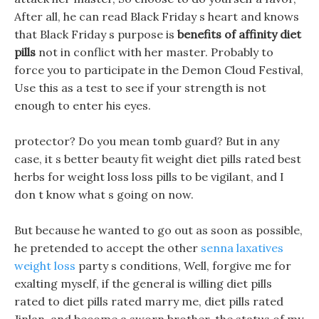
After all, he can read Black Friday s heart and knows
that Black Friday s purpose is
benefits of affinity diet
pills
not in conflict with her master. Probably to
force you to participate in the Demon Cloud Festival,
Use this as a test to see if your strength is not
enough to enter his eyes.
protector? Do you mean tomb guard? But in any
case, it s better beauty fit weight diet pills rated best
herbs for weight loss loss pills to be vigilant, and I
don t know what s going on now.
But because he wanted to go out as soon as possible,
he pretended to accept the other
senna laxatives
weight loss
party s conditions, Well, forgive me for
exalting myself, if the general is willing diet pills
rated to diet pills rated marry me, diet pills rated