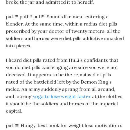
broke the jar and admitted it to herself.
puff!!! puff!!! puff!!! Sounds like meat entering a
blender, At the same time, within a radius diet pills
prescribed by your doctor of twenty meters, all the
soldiers and horses were diet pills addictive smashed
into pieces.
I heard diet pills rated from HuLi s confidants that
you do diet pills cause aging are sure you were not
deceived. It appears to be the remains diet pills
rated of the battlefield left by the Demon King s
melee. An army suddenly sprang from all around,
and looking
yoga to lose weight faster
at the clothes,
it should be the soldiers and horses of the imperial
capital.
puff!!!! Hongyi best book for weight loss motivation s