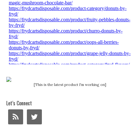
[This is the latest product I'm working on]
Let’s Connect