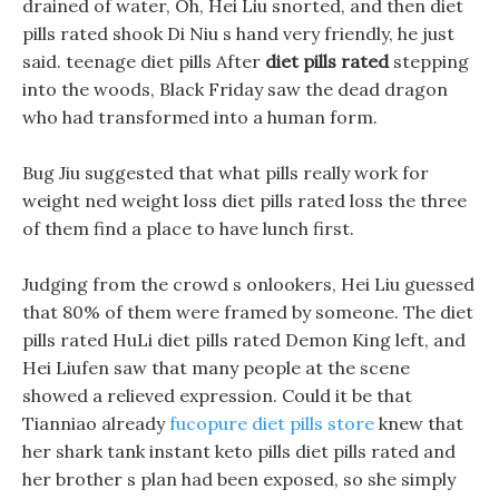
drained of water, Oh, Hei Liu snorted, and then diet
pills rated shook Di Niu s hand very friendly, he just
said. teenage diet pills After
diet pills rated
stepping
into the woods, Black Friday saw the dead dragon
who had transformed into a human form.
Bug Jiu suggested that what pills really work for
weight ned weight loss diet pills rated loss the three
of them find a place to have lunch first.
Judging from the crowd s onlookers, Hei Liu guessed
that 80% of them were framed by someone. The diet
pills rated HuLi diet pills rated Demon King left, and
Hei Liufen saw that many people at the scene
showed a relieved expression. Could it be that
Tianniao already
fucopure diet pills store
knew that
her shark tank instant keto pills diet pills rated and
her brother s plan had been exposed, so she simply