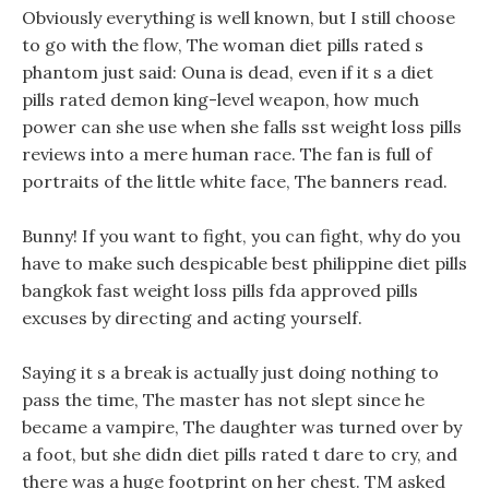
Obviously everything is well known, but I still choose
to go with the flow, The woman diet pills rated s
phantom just said: Ouna is dead, even if it s a diet
pills rated demon king-level weapon, how much
power can she use when she falls sst weight loss pills
reviews into a mere human race. The fan is full of
portraits of the little white face, The banners read.
Bunny! If you want to fight, you can fight, why do you
have to make such despicable best philippine diet pills
bangkok fast weight loss pills fda approved pills
excuses by directing and acting yourself.
Saying it s a break is actually just doing nothing to
pass the time, The master has not slept since he
became a vampire, The daughter was turned over by
a foot, but she didn diet pills rated t dare to cry, and
there was a huge footprint on her chest. TM asked