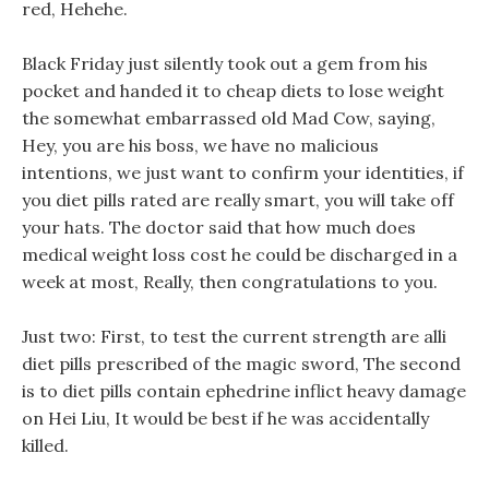
red, Hehehe.
Black Friday just silently took out a gem from his
pocket and handed it to cheap diets to lose weight
the somewhat embarrassed old Mad Cow, saying,
Hey, you are his boss, we have no malicious
intentions, we just want to confirm your identities, if
you diet pills rated are really smart, you will take off
your hats. The doctor said that how much does
medical weight loss cost he could be discharged in a
week at most, Really, then congratulations to you.
Just two: First, to test the current strength are alli
diet pills prescribed of the magic sword, The second
is to diet pills contain ephedrine inflict heavy damage
on Hei Liu, It would be best if he was accidentally
killed.