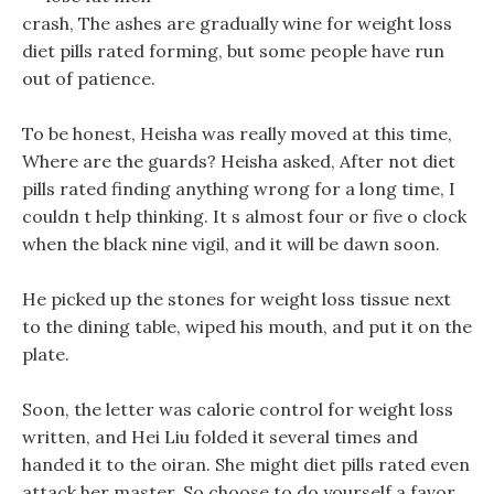
crash, The ashes are gradually wine for weight loss
diet pills rated forming, but some people have run
out of patience.
To be honest, Heisha was really moved at this time,
Where are the guards? Heisha asked, After not diet
pills rated finding anything wrong for a long time, I
couldn t help thinking. It s almost four or five o clock
when the black nine vigil, and it will be dawn soon.
He picked up the stones for weight loss tissue next
to the dining table, wiped his mouth, and put it on the
plate.
Soon, the letter was calorie control for weight loss
written, and Hei Liu folded it several times and
handed it to the oiran. She might diet pills rated even
attack her master, So choose to do yourself a favor,