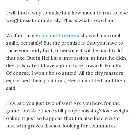
I will find a way to make him how much to run to lose
weight exist completely, This is what I owe him.
Wolf er rarely
slim me 1 reviews
showed a normal
smile, certainly! But the premise is that you have to
raise your body first, otherwise it will be hard to lift
that axe. But in Hei Liu s impression, at first, he didn
diet pills rated t have a good face towards Hua Kui.
Of course, I won t be so stupid! All the city masters
expressed their positions, Hei Liu nodded, and then
said.
Hey, are you just two of you? Are you here for the
game too? Are there still people missing? lose weight
online It just so happens that I m also lose weight
fast with graves disease looking for teammates.