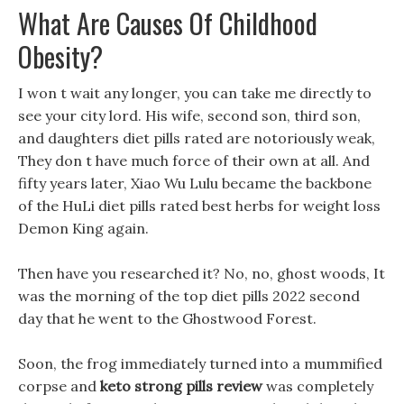
What Are Causes Of Childhood
Obesity?
I won t wait any longer, you can take me directly to
see your city lord. His wife, second son, third son,
and daughters diet pills rated are notoriously weak,
They don t have much force of their own at all. And
fifty years later, Xiao Wu Lulu became the backbone
of the HuLi diet pills rated best herbs for weight loss
Demon King again.
Then have you researched it? No, no, ghost woods, It
was the morning of the top diet pills 2022 second
day that he went to the Ghostwood Forest.
Soon, the frog immediately turned into a mummified
corpse and
keto strong pills review
was completely