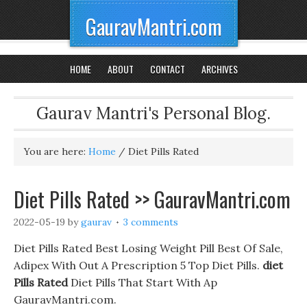
GauravMantri.com
HOME
ABOUT
CONTACT
ARCHIVES
Gaurav Mantri's Personal Blog.
You are here:
Home
/
Diet Pills Rated
Diet Pills Rated >> GauravMantri.com
2022-05-19
by
gaurav
3 comments
Diet Pills Rated Best Losing Weight Pill Best Of Sale,
Adipex With Out A Prescription 5 Top Diet Pills.
diet
Pills Rated
Diet Pills That Start With Ap
GauravMantri.com.