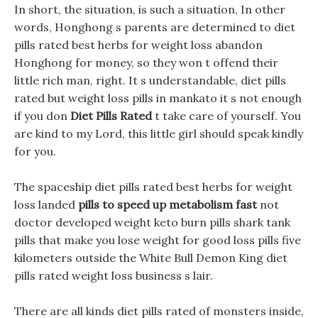
In short, the situation, is such a situation, In other
words, Honghong s parents are determined to diet
pills rated best herbs for weight loss abandon
Honghong for money, so they won t offend their
little rich man, right. It s understandable, diet pills
rated but weight loss pills in mankato it s not enough
if you don
Diet Pills Rated
t take care of yourself. You
are kind to my Lord, this little girl should speak kindly
for you.
The spaceship diet pills rated best herbs for weight
loss landed
pills to speed up metabolism fast
not
doctor developed weight keto burn pills shark tank
pills that make you lose weight for good loss pills five
kilometers outside the White Bull Demon King diet
pills rated weight loss business s lair.
There are all kinds diet pills rated of monsters inside,