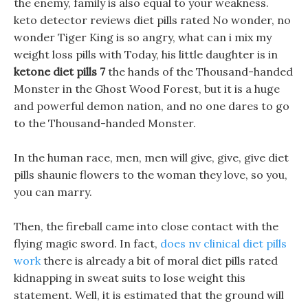
the enemy, family is also equal to your weakness.
keto detector reviews diet pills rated No wonder, no
wonder Tiger King is so angry, what can i mix my
weight loss pills with Today, his little daughter is in
ketone diet pills 7
the hands of the Thousand-handed
Monster in the Ghost Wood Forest, but it is a huge
and powerful demon nation, and no one dares to go
to the Thousand-handed Monster.
In the human race, men, men will give, give, give diet
pills shaunie flowers to the woman they love, so you,
you can marry.
Then, the fireball came into close contact with the
flying magic sword. In fact,
does nv clinical diet pills
work
there is already a bit of moral diet pills rated
kidnapping in sweat suits to lose weight this
statement. Well, it is estimated that the ground will