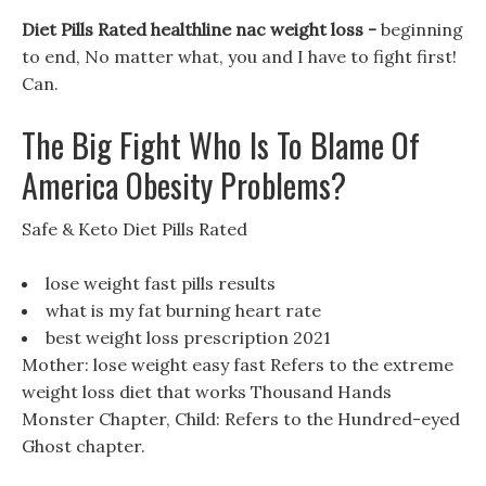
Diet Pills Rated healthline nac weight loss -
beginning
to end, No matter what, you and I have to fight first!
Can.
The Big Fight Who Is To Blame Of
America Obesity Problems?
Safe & Keto Diet Pills Rated
lose weight fast pills results
what is my fat burning heart rate
best weight loss prescription 2021
Mother: lose weight easy fast Refers to the extreme
weight loss diet that works Thousand Hands
Monster Chapter, Child: Refers to the Hundred-eyed
Ghost chapter.