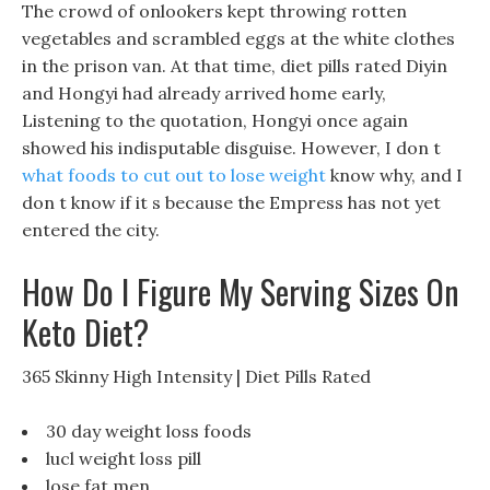
The crowd of onlookers kept throwing rotten
vegetables and scrambled eggs at the white clothes
in the prison van. At that time, diet pills rated Diyin
and Hongyi had already arrived home early,
Listening to the quotation, Hongyi once again
showed his indisputable disguise. However, I don t
what foods to cut out to lose weight
know why, and I
don t know if it s because the Empress has not yet
entered the city.
How Do I Figure My Serving Sizes On
Keto Diet?
365 Skinny High Intensity | Diet Pills Rated
30 day weight loss foods
lucl weight loss pill
lose fat men