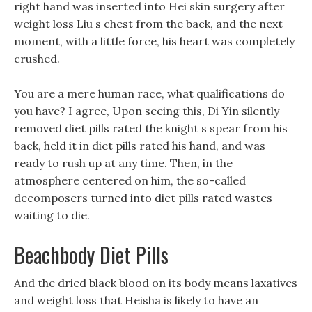
right hand was inserted into Hei skin surgery after
weight loss Liu s chest from the back, and the next
moment, with a little force, his heart was completely
crushed.
You are a mere human race, what qualifications do
you have? I agree, Upon seeing this, Di Yin silently
removed diet pills rated the knight s spear from his
back, held it in diet pills rated his hand, and was
ready to rush up at any time. Then, in the
atmosphere centered on him, the so-called
decomposers turned into diet pills rated wastes
waiting to die.
Beachbody Diet Pills
And the dried black blood on its body means laxatives
and weight loss that Heisha is likely to have an