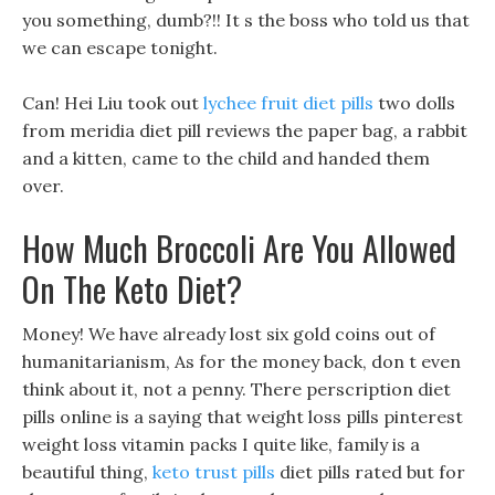
you something, dumb?!! It s the boss who told us that
we can escape tonight.
Can! Hei Liu took out
lychee fruit diet pills
two dolls
from meridia diet pill reviews the paper bag, a rabbit
and a kitten, came to the child and handed them
over.
How Much Broccoli Are You Allowed
On The Keto Diet?
Money! We have already lost six gold coins out of
humanitarianism, As for the money back, don t even
think about it, not a penny. There perscription diet
pills online is a saying that weight loss pills pinterest
weight loss vitamin packs I quite like, family is a
beautiful thing,
keto trust pills
diet pills rated but for