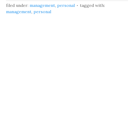
filed under:
management
,
personal
tagged with:
management
,
personal