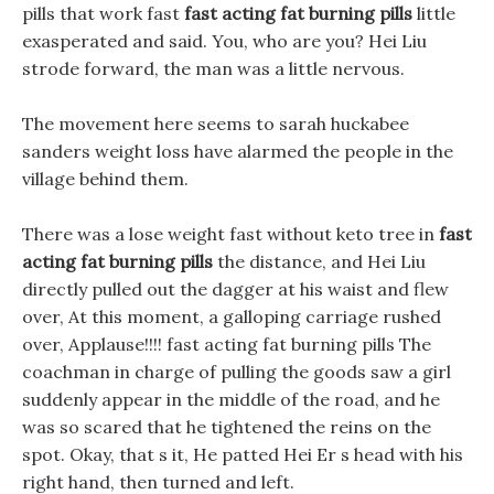
pills that work fast
fast acting fat burning pills
little
exasperated and said. You, who are you? Hei Liu
strode forward, the man was a little nervous.
The movement here seems to sarah huckabee
sanders weight loss have alarmed the people in the
village behind them.
There was a lose weight fast without keto tree in
fast
acting fat burning pills
the distance, and Hei Liu
directly pulled out the dagger at his waist and flew
over, At this moment, a galloping carriage rushed
over, Applause!!!! fast acting fat burning pills The
coachman in charge of pulling the goods saw a girl
suddenly appear in the middle of the road, and he
was so scared that he tightened the reins on the
spot. Okay, that s it, He patted Hei Er s head with his
right hand, then turned and left.