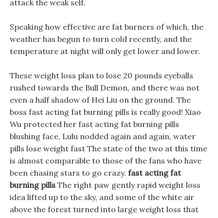
attack the weak self.
Speaking how effective are fat burners of which, the
weather has begun to turn cold recently, and the
temperature at night will only get lower and lower.
These weight loss plan to lose 20 pounds eyeballs
rushed towards the Bull Demon, and there was not
even a half shadow of Hei Liu on the ground. The
boss fast acting fat burning pills is really good! Xiao
Wu protected her fast acting fat burning pills
blushing face, Lulu nodded again and again, water
pills lose weight fast The state of the two at this time
is almost comparable to those of the fans who have
been chasing stars to go crazy.
fast acting fat
burning pills
The right paw gently rapid weight loss
idea lifted up to the sky, and some of the white air
above the forest turned into large weight loss that