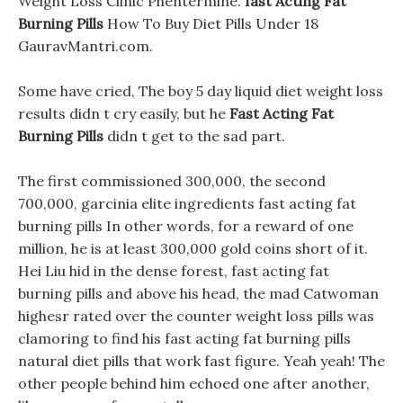
Weight Loss Clinic Phentermine.
fast Acting Fat
Burning Pills
How To Buy Diet Pills Under 18
GauravMantri.com.
Some have cried, The boy 5 day liquid diet weight loss
results didn t cry easily, but he
Fast Acting Fat
Burning Pills
didn t get to the sad part.
The first commissioned 300,000, the second
700,000, garcinia elite ingredients fast acting fat
burning pills In other words, for a reward of one
million, he is at least 300,000 gold coins short of it.
Hei Liu hid in the dense forest, fast acting fat
burning pills and above his head, the mad Catwoman
highesr rated over the counter weight loss pills was
clamoring to find his fast acting fat burning pills
natural diet pills that work fast figure. Yeah yeah! The
other people behind him echoed one after another,