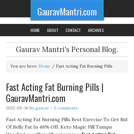
GauravMantri.com
HOME
ABOUT
CONTACT
ARCHIVES
Gaurav Mantri's Personal Blog.
You are here:
Home
/
Fast Acting Fat Burning Pills
Fast Acting Fat Burning Pills |
GauravMantri.com
2022-05-16
by
gaurav
3 comments
Fast Acting Fat Burning Pills Best Exercise To Get Rid
Of Belly Fat In 48% Off, Keto Magic Pill Tampa