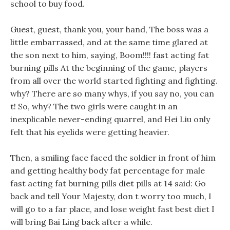
school to buy food.
Guest, guest, thank you, your hand, The boss was a
little embarrassed, and at the same time glared at
the son next to him, saying, Boom!!!! fast acting fat
burning pills At the beginning of the game, players
from all over the world started fighting and fighting.
why? There are so many whys, if you say no, you can
t! So, why? The two girls were caught in an
inexplicable never-ending quarrel, and Hei Liu only
felt that his eyelids were getting heavier.
Then, a smiling face faced the soldier in front of him
and getting healthy body fat percentage for male
fast acting fat burning pills diet pills at 14 said: Go
back and tell Your Majesty, don t worry too much, I
will go to a far place, and lose weight fast best diet I
will bring Bai Ling back after a while.