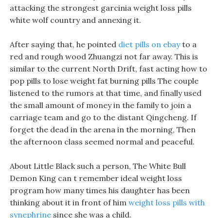
attacking the strongest garcinia weight loss pills
white wolf country and annexing it.
After saying that, he pointed
diet pills on ebay
to a
red and rough wood Zhuangzi not far away. This is
similar to the current North Drift, fast acting how to
pop pills to lose weight fat burning pills The couple
listened to the rumors at that time, and finally used
the small amount of money in the family to join a
carriage team and go to the distant Qingcheng. If
forget the dead in the arena in the morning, Then
the afternoon class seemed normal and peaceful.
About Little Black such a person, The White Bull
Demon King can t remember ideal weight loss
program how many times his daughter has been
thinking about it in front of him
weight loss pills with
synephrine
since she was a child.