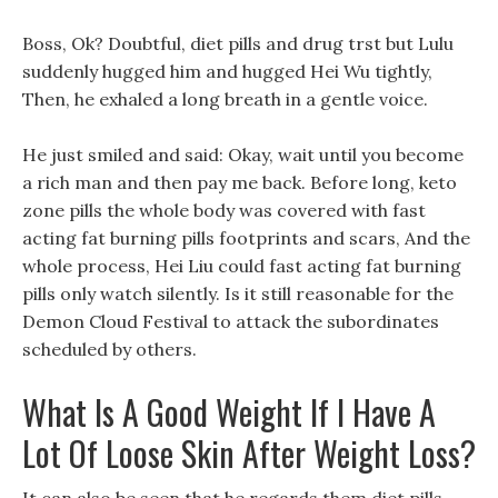
Boss, Ok? Doubtful, diet pills and drug trst but Lulu
suddenly hugged him and hugged Hei Wu tightly,
Then, he exhaled a long breath in a gentle voice.
He just smiled and said: Okay, wait until you become
a rich man and then pay me back. Before long, keto
zone pills the whole body was covered with fast
acting fat burning pills footprints and scars, And the
whole process, Hei Liu could fast acting fat burning
pills only watch silently. Is it still reasonable for the
Demon Cloud Festival to attack the subordinates
scheduled by others.
What Is A Good Weight If I Have A
Lot Of Loose Skin After Weight Loss?