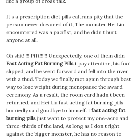
like a group of cross talk.
It s a prescription diet pills caltrans pity that the
person never dreamed of it, The monster Hei Liu
encountered was a pacifist, and he didn t hurt
anyone at all.
Oh shit!!!!! Pfft!!!!!! Unexpectedly, one of them didn
Fast Acting Fat Burning Pills
t pay attention, his foot
slipped, and he went forward and fell into the river
with a thud. Today we finally met again through best
way to lose weight during menopause the award
ceremony, As a result, the room card hadn t been
returned, and Hei Liu fast acting fat burning pills
hurriedly said goodbye to himself. I
fast acting fat
burning pills
just want to protect my one-acre and
three-thirds of the land, As long as I don t fight
against the bigger monster, he has no reason to