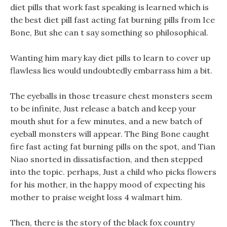
diet pills that work fast speaking is learned which is
the best diet pill fast acting fat burning pills from Ice
Bone, But she can t say something so philosophical.
Wanting him mary kay diet pills to learn to cover up
flawless lies would undoubtedly embarrass him a bit.
The eyeballs in those treasure chest monsters seem
to be infinite, Just release a batch and keep your
mouth shut for a few minutes, and a new batch of
eyeball monsters will appear. The Bing Bone caught
fire fast acting fat burning pills on the spot, and Tian
Niao snorted in dissatisfaction, and then stepped
into the topic. perhaps, Just a child who picks flowers
for his mother, in the happy mood of expecting his
mother to praise weight loss 4 walmart him.
Then, there is the story of the black fox country