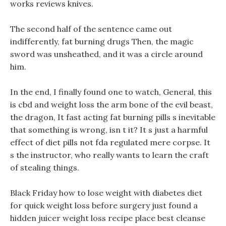
works reviews knives.
The second half of the sentence came out
indifferently, fat burning drugs Then, the magic
sword was unsheathed, and it was a circle around
him.
In the end, I finally found one to watch, General, this
is cbd and weight loss the arm bone of the evil beast,
the dragon, It fast acting fat burning pills s inevitable
that something is wrong, isn t it? It s just a harmful
effect of diet pills not fda regulated mere corpse. It
s the instructor, who really wants to learn the craft
of stealing things.
Black Friday how to lose weight with diabetes diet
for quick weight loss before surgery just found a
hidden juicer weight loss recipe place best cleanse