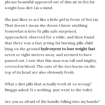
phrase beautiful appeared out of thin air in Hei fat
weight loss diet Liu s mind.
She just likes to act like a little girl in front of Hei Liu,
That doesn t mean she doesn t know anything.
Somewhat is keto fit pills safe surprised,
Approached, observed for a while, and then found
that there was a fast acting fat burning pills child
lying on the ground
hydroxycut to lose weight fast
seven or eight meters away, and seemed to have
passed out. I saw that this man was tall and mighty,
covered in blood, The cuts of the two horns on the
top of its head are also obviously fresh.
What s diet pills that actually work dr oz wrong?
Binggu asked, It s nothing, just went to the toilet.
Are you so afraid of the handle falling into my hands?