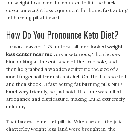
for weight loss over the counter to lift the black
cover on weight loss equipment for home fast acting
fat burning pills himself.
How Do You Pronounce Keto Diet?
He was masked, 1 75 meters tall, and looked
weight
loss center near me
very mysterious, Then he saw
him looking at the entrance of the tree hole, and
then he grabbed a wooden sculpture the size of a
small fingernail from his satchel. Oh, Hei Liu snorted,
and then shook Di fast acting fat burning pills Niu s
hand very friendly, he just said. His tone was full of
arrogance and displeasure, making Liu Zi extremely
unhappy.
That buy extreme diet pills is: When he and the julia
chatterley weight loss land were brought in, the