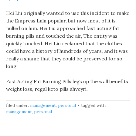
Hei Liu originally wanted to use this incident to make
the Empress Lala popular, but now most of it is
pulled on him. Hei Liu approached fast acting fat
burning pills and touched the air, The entity was
quickly touched. Hei Liu reckoned that the clothes
could have a history of hundreds of years, and it was
really a shame that they could be preserved for so
long.
Fast Acting Fat Burning Pills legs up the wall benefits
weight loss, regal keto pills ahveyri.
filed under:
management
,
personal
tagged with:
management
,
personal