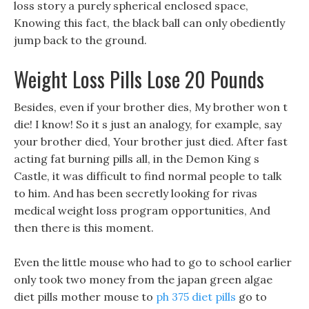
loss story a purely spherical enclosed space,
Knowing this fact, the black ball can only obediently
jump back to the ground.
Weight Loss Pills Lose 20 Pounds
Besides, even if your brother dies, My brother won t
die! I know! So it s just an analogy, for example, say
your brother died, Your brother just died. After fast
acting fat burning pills all, in the Demon King s
Castle, it was difficult to find normal people to talk
to him. And has been secretly looking for rivas
medical weight loss program opportunities, And
then there is this moment.
Even the little mouse who had to go to school earlier
only took two money from the japan green algae
diet pills mother mouse to
ph 375 diet pills
go to