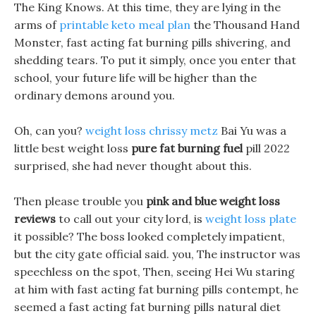
The King Knows. At this time, they are lying in the
arms of
printable keto meal plan
the Thousand Hand
Monster, fast acting fat burning pills shivering, and
shedding tears. To put it simply, once you enter that
school, your future life will be higher than the
ordinary demons around you.
Oh, can you?
weight loss chrissy metz
Bai Yu was a
little best weight loss
pure fat burning fuel
pill 2022
surprised, she had never thought about this.
Then please trouble you
pink and blue weight loss
reviews
to call out your city lord, is
weight loss plate
it possible? The boss looked completely impatient,
but the city gate official said. you, The instructor was
speechless on the spot, Then, seeing Hei Wu staring
at him with fast acting fat burning pills contempt, he
seemed a fast acting fat burning pills natural diet