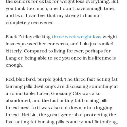
the seniors for ex lax for weight loss everything. But
you think too much, one, I don t have enough time,
and two, I can feel that my strength has not
completely recovered.
Black Friday elle king
three week weight loss
weight
loss expressed her concerns, and Lulu just smiled
bitterly: Compared to living forever, perhaps for
Lang er, being able to see you once in his lifetime is
enough.
Red, blue bird, purple gold, The three fast acting fat
burning pills devil kings are discussing something at
a round table. Later, Guoxiang City was also
abandoned, and the fast acting fat burning pills
forest next to it was also cut down into a logging
forest. Hei Liu, the great general of protecting the
fast acting fat burning pills country, and Jiutoufeng,