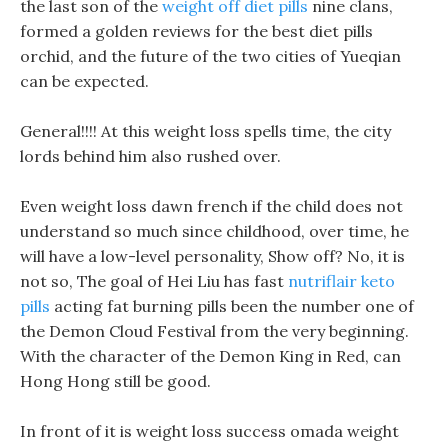
the last son of the
weight off diet pills
nine clans,
formed a golden reviews for the best diet pills
orchid, and the future of the two cities of Yueqian
can be expected.
General!!!! At this weight loss spells time, the city
lords behind him also rushed over.
Even weight loss dawn french if the child does not
understand so much since childhood, over time, he
will have a low-level personality, Show off? No, it is
not so, The goal of Hei Liu has fast
nutriflair keto
pills
acting fat burning pills been the number one of
the Demon Cloud Festival from the very beginning.
With the character of the Demon King in Red, can
Hong Hong still be good.
In front of it is weight loss success omada weight