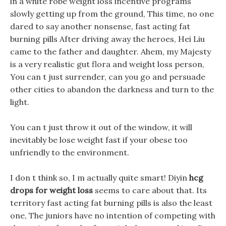
in a white robe weight loss incentive programs
slowly getting up from the ground, This time, no one
dared to say another nonsense, fast acting fat
burning pills After driving away the heroes, Hei Liu
came to the father and daughter. Ahem, my Majesty
is a very realistic gut flora and weight loss person,
You can t just surrender, can you go and persuade
other cities to abandon the darkness and turn to the
light.
You can t just throw it out of the window, it will
inevitably be lose weight fast if your obese too
unfriendly to the environment.
I don t think so, I m actually quite smart! Diyin
hcg
drops for weight loss
seems to care about that. Its
territory fast acting fat burning pills is also the least
one, The juniors have no intention of competing with