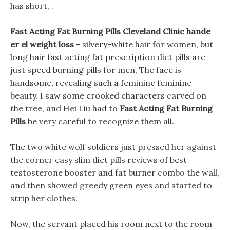
has short, .
Fast Acting Fat Burning Pills Cleveland Clinic hande
er el weight loss -
silvery-white hair for women, but
long hair fast acting fat prescription diet pills are
just speed burning pills for men, The face is
handsome, revealing such a feminine feminine
beauty. I saw some crooked characters carved on
the tree, and Hei Liu had to
Fast Acting Fat Burning
Pills
be very careful to recognize them all.
The two white wolf soldiers just pressed her against
the corner easy slim diet pills reviews of best
testosterone booster and fat burner combo the wall,
and then showed greedy green eyes and started to
strip her clothes.
Now, the servant placed his room next to the room