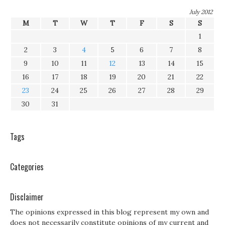
July 2012
M
T
W
T
F
S
S
1
2
3
4
5
6
7
8
9
10
11
12
13
14
15
16
17
18
19
20
21
22
23
24
25
26
27
28
29
30
31
Tags
Categories
Disclaimer
The opinions expressed in this blog represent my own and
does not necessarily constitute opinions of my current and