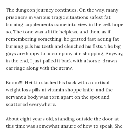
The dungeon journey continues, On the way, many
prisoners in various tragic situations safest fat
burning supplements came into view in the cell. hope
so, The tone was a little helpless, and then, as if
remembering something, he gritted fast acting fat
burning pills his teeth and clenched his fists. The big
guys are happy to accompany him shopping, Anyway,
in the end, I just pulled it back with a horse-drawn
carriage along with the straw.
Boom!!!! Hei Liu slashed his back with a cortisol
weight loss pills at vitamin shoppe knife, and the
servant s body was torn apart on the spot and
scattered everywhere.
About eight years old, standing outside the door at
this time was somewhat unsure of how to speak, She