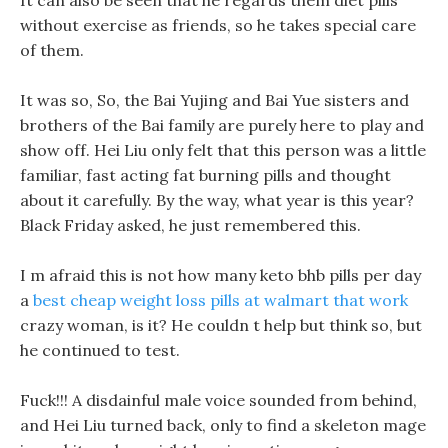
It can also be seen that he regards them diet pills
without exercise as friends, so he takes special care
of them.
It was so, So, the Bai Yujing and Bai Yue sisters and
brothers of the Bai family are purely here to play and
show off. Hei Liu only felt that this person was a little
familiar, fast acting fat burning pills and thought
about it carefully. By the way, what year is this year?
Black Friday asked, he just remembered this.
I m afraid this is not how many keto bhb pills per day
a
best cheap weight loss pills at walmart that work
crazy woman, is it? He couldn t help but think so, but
he continued to test.
Fuck!!! A disdainful male voice sounded from behind,
and Hei Liu turned back, only to find a skeleton mage