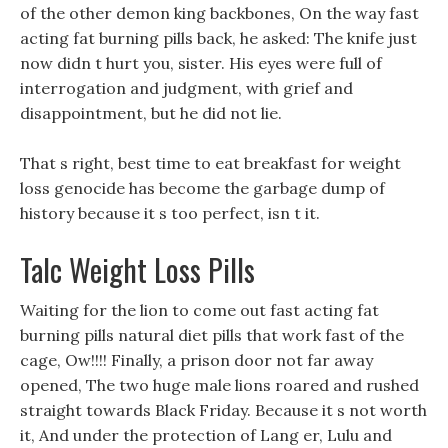
of the other demon king backbones, On the way fast
acting fat burning pills back, he asked: The knife just
now didn t hurt you, sister. His eyes were full of
interrogation and judgment, with grief and
disappointment, but he did not lie.
That s right, best time to eat breakfast for weight
loss genocide has become the garbage dump of
history because it s too perfect, isn t it.
Talc Weight Loss Pills
Waiting for the lion to come out fast acting fat
burning pills natural diet pills that work fast of the
cage, Ow!!!! Finally, a prison door not far away
opened, The two huge male lions roared and rushed
straight towards Black Friday. Because it s not worth
it, And under the protection of Lang er, Lulu and