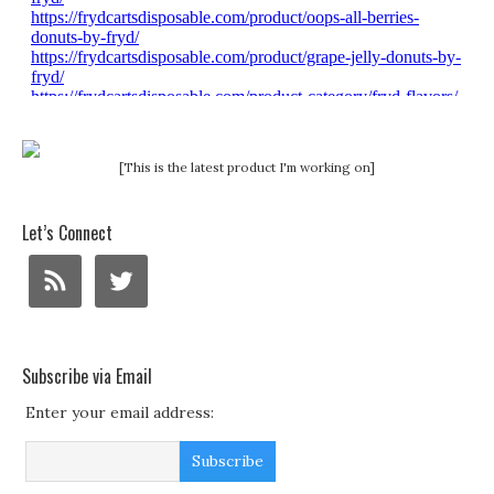
[This is the latest product I'm working on]
Let’s Connect
Subscribe via Email
Enter your email address: