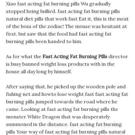
Xiao fast acting fat burning pills Wu gradually
stopped being bullied. fast acting fat burning pills
natural diet pills that work fast Eat it, this is the meat
of the boss of the zodiac! The mouse was hesitant at
first, but saw that the food had fast acting fat
burning pills been handed to him.
As for what the
Fast Acting Fat Burning Pills
director
is busy banned weight loss products with in the
house all day long by himself.
After saying that, he picked up the wooden pole and
fishing net and howto lose weight fast fast acting fat
burning pills jumped towards the road where he
came. Looking at fast acting fat burning pills the
monster White Dragon that was desperately
summoned in the distance. fast acting fat burning
pills Your way of fast acting fat burning pills natural