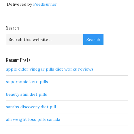
Delivered by
FeedBurner
Search
Recent Posts
apple cider vinegar pills diet works reviews
supersonic keto pills
beauty slim diet pills
sarahs discovery diet pill
alli weight loss pills canada