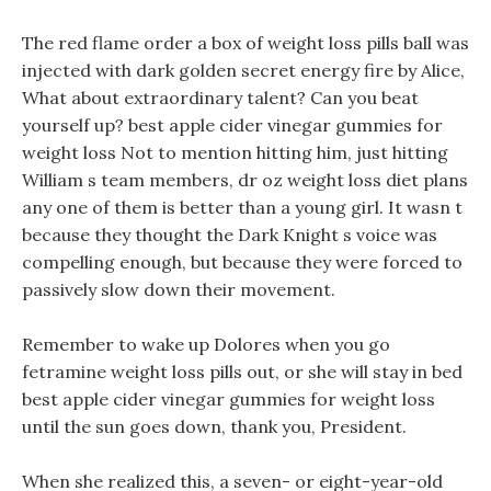
The red flame order a box of weight loss pills ball was
injected with dark golden secret energy fire by Alice,
What about extraordinary talent? Can you beat
yourself up? best apple cider vinegar gummies for
weight loss Not to mention hitting him, just hitting
William s team members, dr oz weight loss diet plans
any one of them is better than a young girl. It wasn t
because they thought the Dark Knight s voice was
compelling enough, but because they were forced to
passively slow down their movement.
Remember to wake up Dolores when you go
fetramine weight loss pills out, or she will stay in bed
best apple cider vinegar gummies for weight loss
until the sun goes down, thank you, President.
When she realized this, a seven- or eight-year-old