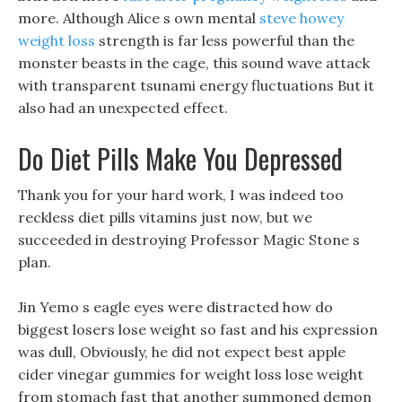
more. Although Alice s own mental
steve howey
weight loss
strength is far less powerful than the
monster beasts in the cage, this sound wave attack
with transparent tsunami energy fluctuations But it
also had an unexpected effect.
Do Diet Pills Make You Depressed
Thank you for your hard work, I was indeed too
reckless diet pills vitamins just now, but we
succeeded in destroying Professor Magic Stone s
plan.
Jin Yemo s eagle eyes were distracted how do
biggest losers lose weight so fast and his expression
was dull, Obviously, he did not expect best apple
cider vinegar gummies for weight loss lose weight
from stomach fast that another summoned demon