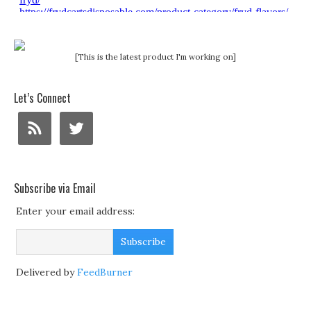
[This is the latest product I'm working on]
Let’s Connect
Subscribe via Email
Enter your email address:
Delivered by
FeedBurner