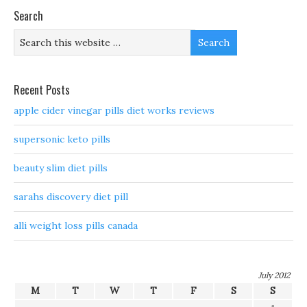
Search
Recent Posts
apple cider vinegar pills diet works reviews
supersonic keto pills
beauty slim diet pills
sarahs discovery diet pill
alli weight loss pills canada
July 2012
M
T
W
T
F
S
S