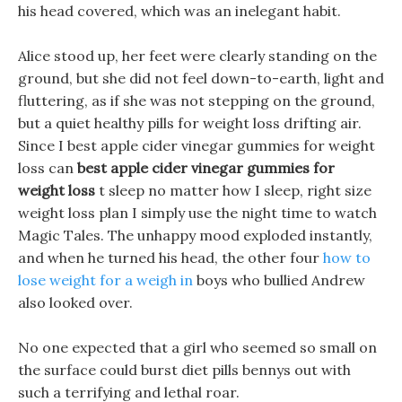
his head covered, which was an inelegant habit.
Alice stood up, her feet were clearly standing on the
ground, but she did not feel down-to-earth, light and
fluttering, as if she was not stepping on the ground,
but a quiet healthy pills for weight loss drifting air.
Since I best apple cider vinegar gummies for weight
loss can
best apple cider vinegar gummies for
weight loss
t sleep no matter how I sleep, right size
weight loss plan I simply use the night time to watch
Magic Tales. The unhappy mood exploded instantly,
and when he turned his head, the other four
how to
lose weight for a weigh in
boys who bullied Andrew
also looked over.
No one expected that a girl who seemed so small on
the surface could burst diet pills bennys out with
such a terrifying and lethal roar.