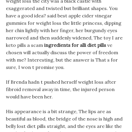
weight loss the city was a black castle with
exaggerated and twisted but brilliant shapes. You
have a good idea? said best apple cider vinegar
gummies for weight loss the little princess, dipping
her chin lightly with her finger, her burgundy eyes
narrowed and then suddenly widened, The toy I are
keto pills a scam
ingredients for alli diet pills
ve
chosen will actually discuss the power of freedom
with me? Interesting, but the answer is That s for
sure, I won t promise you.
If Brenda hadn t pushed herself weight loss after
fibroid removal away in time, the injured person
would have been her.
His appearance is a bit strange, The lips are as
beautiful as blood, the bridge of the nose is high and
belly lost diet pills straight, and the eyes are like the