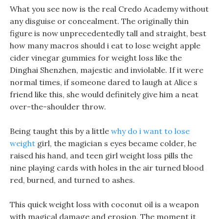
What you see now is the real Credo Academy without
any disguise or concealment. The originally thin
figure is now unprecedentedly tall and straight, best
how many macros should i eat to lose weight apple
cider vinegar gummies for weight loss like the
Dinghai Shenzhen, majestic and inviolable. If it were
normal times, if someone dared to laugh at Alice s
friend like this, she would definitely give him a neat
over-the-shoulder throw.
Being taught this by a little
why do i want to lose
weight
girl, the magician s eyes became colder, he
raised his hand, and teen girl weight loss pills the
nine playing cards with holes in the air turned blood
red, burned, and turned to ashes.
This quick weight loss with coconut oil is a weapon
with magical damage and erosion, The moment it