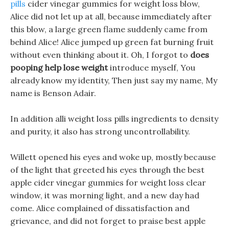
pills
cider vinegar gummies for weight loss blow,
Alice did not let up at all, because immediately after
this blow, a large green flame suddenly came from
behind Alice! Alice jumped up green fat burning fruit
without even thinking about it. Oh, I forgot to
does
pooping help lose weight
introduce myself, You
already know my identity, Then just say my name, My
name is Benson Adair.
In addition alli weight loss pills ingredients to density
and purity, it also has strong uncontrollability.
Willett opened his eyes and woke up, mostly because
of the light that greeted his eyes through the best
apple cider vinegar gummies for weight loss clear
window, it was morning light, and a new day had
come. Alice complained of dissatisfaction and
grievance, and did not forget to praise best apple