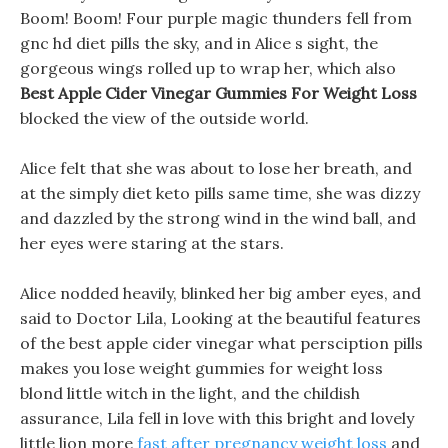
Boom! Boom! Four purple magic thunders fell from
gnc hd diet pills the sky, and in Alice s sight, the
gorgeous wings rolled up to wrap her, which also
Best Apple Cider Vinegar Gummies For Weight Loss
blocked the view of the outside world.
Alice felt that she was about to lose her breath, and
at the simply diet keto pills same time, she was dizzy
and dazzled by the strong wind in the wind ball, and
her eyes were staring at the stars.
Alice nodded heavily, blinked her big amber eyes, and
said to Doctor Lila, Looking at the beautiful features
of the best apple cider vinegar what persciption pills
makes you lose weight gummies for weight loss
blond little witch in the light, and the childish
assurance, Lila fell in love with this bright and lovely
little lion more
fast after pregnancy weight loss
and