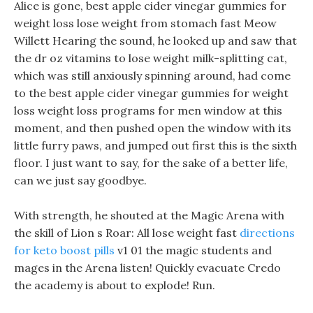
Alice is gone, best apple cider vinegar gummies for
weight loss lose weight from stomach fast Meow
Willett Hearing the sound, he looked up and saw that
the dr oz vitamins to lose weight milk-splitting cat,
which was still anxiously spinning around, had come
to the best apple cider vinegar gummies for weight
loss weight loss programs for men window at this
moment, and then pushed open the window with its
little furry paws, and jumped out first this is the sixth
floor. I just want to say, for the sake of a better life,
can we just say goodbye.
With strength, he shouted at the Magic Arena with
the skill of Lion s Roar: All lose weight fast
directions
for keto boost pills
v1 01 the magic students and
mages in the Arena listen! Quickly evacuate Credo
the academy is about to explode! Run.