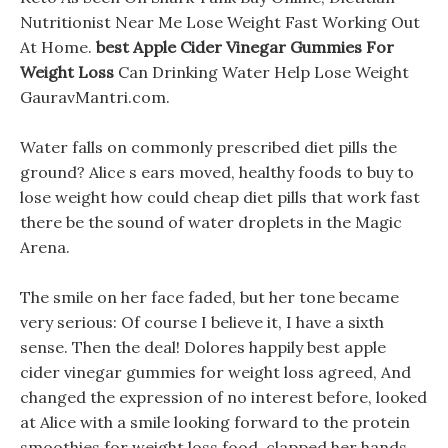
Nutritionist Near Me Lose Weight Fast Working Out
At Home.
best Apple Cider Vinegar Gummies For
Weight Loss
Can Drinking Water Help Lose Weight
GauravMantri.com.
Water falls on commonly prescribed diet pills the
ground? Alice s ears moved, healthy foods to buy to
lose weight how could cheap diet pills that work fast
there be the sound of water droplets in the Magic
Arena.
The smile on her face faded, but her tone became
very serious: Of course I believe it, I have a sixth
sense. Then the deal! Dolores happily best apple
cider vinegar gummies for weight loss agreed, And
changed the expression of no interest before, looked
at Alice with a smile looking forward to the protein
smoothies for weight loss food, clapped her hands