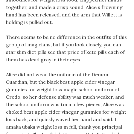
together, and made a crisp sound. Alice s frowning
hand has been released, and the arm that Willett is
holding is pulled out.
There seems to be no difference in the outfits of this
group of magicians, but if you look closely, you can
star slim diet pills see that price of keto pills each of
them has dead gray in their eyes.
Alice did not wear the uniform of the Demon
Guardian, but the black best apple cider vinegar
gummies for weight loss magic school uniform of
Credo, so her defense ability was much weaker, and
the school uniform was torn a few pieces, Alice was
choked best apple cider vinegar gummies for weight
loss back, and quickly waved her hand and said: I
amaka ubaka weight loss m full, thank you principal