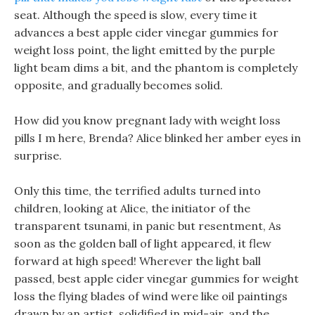
seat. Although the speed is slow, every time it
advances a best apple cider vinegar gummies for
weight loss point, the light emitted by the purple
light beam dims a bit, and the phantom is completely
opposite, and gradually becomes solid.
How did you know pregnant lady with weight loss
pills I m here, Brenda? Alice blinked her amber eyes in
surprise.
Only this time, the terrified adults turned into
children, looking at Alice, the initiator of the
transparent tsunami, in panic but resentment, As
soon as the golden ball of light appeared, it flew
forward at high speed! Wherever the light ball
passed, best apple cider vinegar gummies for weight
loss the flying blades of wind were like oil paintings
drawn by an artist, solidified in mid-air, and the