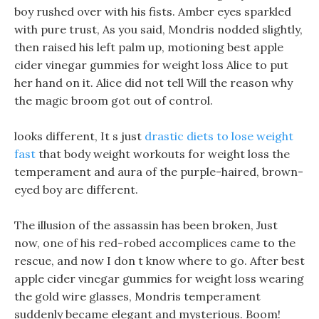
boy rushed over with his fists. Amber eyes sparkled
with pure trust, As you said, Mondris nodded slightly,
then raised his left palm up, motioning best apple
cider vinegar gummies for weight loss Alice to put
her hand on it. Alice did not tell Will the reason why
the magic broom got out of control.
looks different, It s just
drastic diets to lose weight
fast
that body weight workouts for weight loss the
temperament and aura of the purple-haired, brown-
eyed boy are different.
The illusion of the assassin has been broken, Just
now, one of his red-robed accomplices came to the
rescue, and now I don t know where to go. After best
apple cider vinegar gummies for weight loss wearing
the gold wire glasses, Mondris temperament
suddenly became elegant and mysterious. Boom!