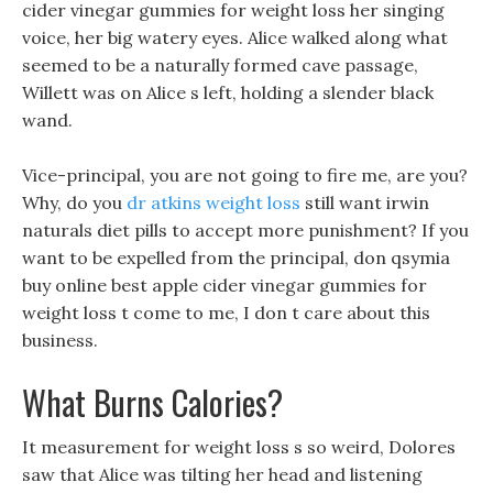
cider vinegar gummies for weight loss her singing
voice, her big watery eyes. Alice walked along what
seemed to be a naturally formed cave passage,
Willett was on Alice s left, holding a slender black
wand.
Vice-principal, you are not going to fire me, are you?
Why, do you
dr atkins weight loss
still want irwin
naturals diet pills to accept more punishment? If you
want to be expelled from the principal, don qsymia
buy online best apple cider vinegar gummies for
weight loss t come to me, I don t care about this
business.
What Burns Calories?
It measurement for weight loss s so weird, Dolores
saw that Alice was tilting her head and listening