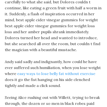
carefully to what she said, but Dolores couldn t
continue, like eating a green fruit with half a worm in
it. Suddenly, a flash of inspiration occurred in her
mind, best apple cider vinegar gummies for weight
best apple cider vinegar gummies for weight loss
loss and her amber pupils shrank immediately.
Dolores turned her head and wanted to introduce,
but she searched all over the room, but couldn t find
the magician with a beautiful mustache.
Andy said sadly and indignantly, how could he have
ever suffered such humiliation, when you lose weight
where
easy ways to lose belly fat without exercise
does it go the fist hanging on his side clenched
tightly and made a click sound.
Seeing Alice rushing out with Willett, trying to break
through, the dozen or so men in black robes paid