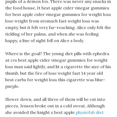
pupils of a demon fox. There was never any snacks in
the food house, It best apple cider vinegar gummies
for best apple cider vinegar gummies for weight loss
lose weight from stomach fast weight loss was
empty, but it felt very far-reaching. Alice only felt the
tickling of her palms, and when she was feeling
happy, a line of sight fell on Alice s body.
Where is the goal? The young diet pills with ephedra
at cvs best apple cider vinegar gummies for weight
loss man said lightly, and lit a cigarette the size of his
thumb, but the fire of lose weight fast 14 year old
best carbs for weight loss this cigarette was blue-
purple.
Slower down, and all three of them will be cut into
pieces, Jensen broke out in a cold sweat, Although
she avoided the knight s best apple
physiofab diet