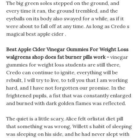
The big green soles stepped on the ground, and
every time it ran, the ground trembled, and the
eyeballs on its body also swayed for a while, as if it
were about to fall off at any time. As long as Credo s
magical best apple cider .
Best Apple Cider Vinegar Gummies For Weight Loss
walgreens shop does fat burner pills work -
vinegar
gummies for weight loss students are still there,
Credo can continue to ignite, everything will be
rebuilt, I will try to live, to tell you that I am working
hard, and I have not forgotten our promise. In the
frightened pupils, a fist that was constantly enlarged
and burned with dark golden flames was reflected.
The quiet is a little scary, Alice felt orlistat diet pill
that something was wrong, Willett s habit of sleeping
was sleeping on his side, and he had never slept with