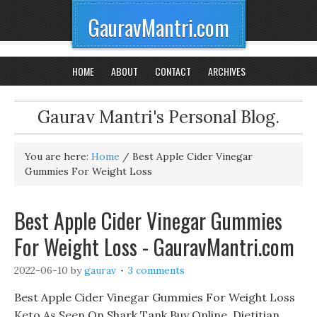
GauravMantri.com
HOME
ABOUT
CONTACT
ARCHIVES
Gaurav Mantri's Personal Blog.
You are here:
Home
/
Best Apple Cider Vinegar
Gummies For Weight Loss
Best Apple Cider Vinegar Gummies
For Weight Loss - GauravMantri.com
2022-06-10
by
gaurav
3 comments
Best Apple Cider Vinegar Gummies For Weight Loss
Keto As Seen On Shark Tank Buy Online, Dietitian