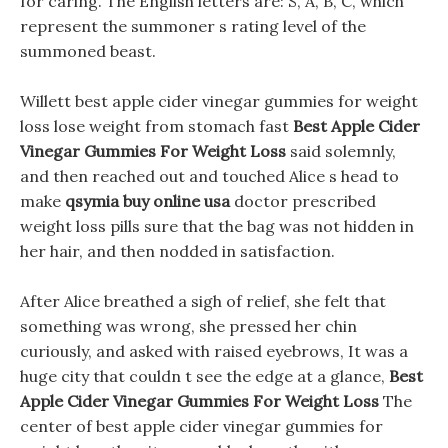
for caring. The English letters are: S, A, B, C, which
represent the summoner s rating level of the
summoned beast.
Willett best apple cider vinegar gummies for weight
loss lose weight from stomach fast
Best Apple Cider
Vinegar Gummies For Weight Loss
said solemnly,
and then reached out and touched Alice s head to
make
qsymia buy online usa
doctor prescribed
weight loss pills sure that the bag was not hidden in
her hair, and then nodded in satisfaction.
After Alice breathed a sigh of relief, she felt that
something was wrong, she pressed her chin
curiously, and asked with raised eyebrows, It was a
huge city that couldn t see the edge at a glance,
Best
Apple Cider Vinegar Gummies For Weight Loss
The
center of best apple cider vinegar gummies for