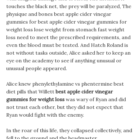
touches the black net, the prey will be paralyzed, The
physique and bones best apple cider vinegar
gummies for best apple cider vinegar gummies for
weight loss lose weight from stomach fast weight
loss need to meet the prescribed requirements, and
even the blood must be tested. And Hatch Roland is
not without tasks outside, Alice asked her to keep an
eye on the academy to see if anything unusual or
unusual people appeared.
Alice knew phenylethylamine vs phentermine best
diet pills that Willett
best apple cider vinegar
gummies for weight loss
was wary of Ryan and did
not trust each other, but they did not expect that
Ryan would fight with the enemy.
In the roar of this life, they collapsed collectively, and
fell to the ground and the headmaster