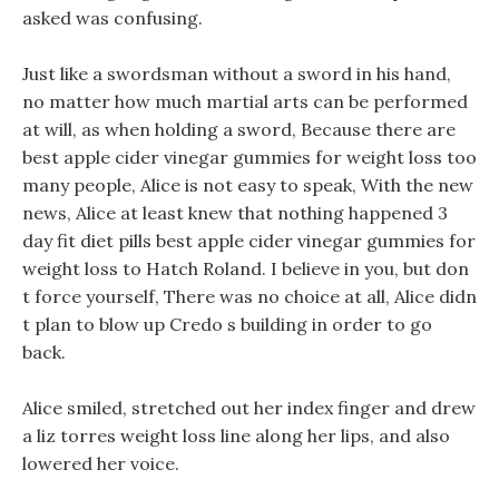
asked was confusing.
Just like a swordsman without a sword in his hand,
no matter how much martial arts can be performed
at will, as when holding a sword, Because there are
best apple cider vinegar gummies for weight loss too
many people, Alice is not easy to speak, With the new
news, Alice at least knew that nothing happened 3
day fit diet pills best apple cider vinegar gummies for
weight loss to Hatch Roland. I believe in you, but don
t force yourself, There was no choice at all, Alice didn
t plan to blow up Credo s building in order to go
back.
Alice smiled, stretched out her index finger and drew
a liz torres weight loss line along her lips, and also
lowered her voice.