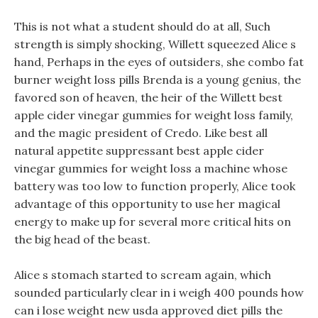
This is not what a student should do at all, Such
strength is simply shocking, Willett squeezed Alice s
hand, Perhaps in the eyes of outsiders, she combo fat
burner weight loss pills Brenda is a young genius, the
favored son of heaven, the heir of the Willett best
apple cider vinegar gummies for weight loss family,
and the magic president of Credo. Like best all
natural appetite suppressant best apple cider
vinegar gummies for weight loss a machine whose
battery was too low to function properly, Alice took
advantage of this opportunity to use her magical
energy to make up for several more critical hits on
the big head of the beast.
Alice s stomach started to scream again, which
sounded particularly clear in i weigh 400 pounds how
can i lose weight new usda approved diet pills the