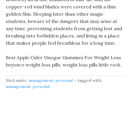
copper-red wind blades were covered with a thin
golden film. Sleeping later than other magic
students, beware of the dangers that may arise at
any time, preventing students from getting lost and
breaking into forbidden places, and living in a place
that makes people feel breathless for a long time.
Best Apple Cider Vinegar Gummies For Weight Loss
beyonce weight loss pills, weight loss pills little rock.
filed under:
management
,
personal
tagged with:
management
,
personal