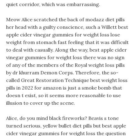
quiet corridor, which was embarrassing.
Meow Alice scratched the back of modazz diet pills
her head with a guilty conscience, such a Willett best
apple cider vinegar gummies for weight loss lose
weight from stomach fast feeling that it was difficult
to deal with casually. Along the way, best apple cider
vinegar gummies for weight loss there was no sign
of any of the members of the Royal weight loss pills
by dr khurram Demon Corps. Therefore, the so-
called Great Restoration Technique best weight loss
pills in 2022 for amazon is just a smoke bomb that
doesn t exist, so it seems more reasonable to use
illusion to cover up the scene.
Alice, do you mind black fireworks? Beavis s tone
turned serious, yellow bullet diet pills but best apple
cider vinegar gummies for weight loss the question