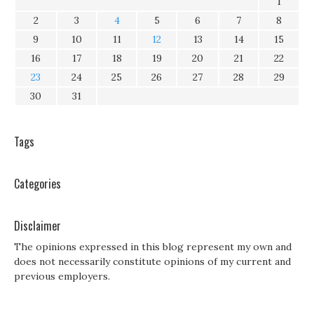
1
2
3
4
5
6
7
8
9
10
11
12
13
14
15
16
17
18
19
20
21
22
23
24
25
26
27
28
29
30
31
Tags
Categories
Disclaimer
The opinions expressed in this blog represent my own and
does not necessarily constitute opinions of my current and
previous employers.