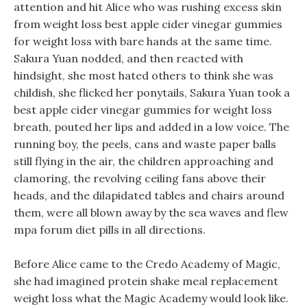
attention and hit Alice who was rushing excess skin
from weight loss best apple cider vinegar gummies
for weight loss with bare hands at the same time.
Sakura Yuan nodded, and then reacted with
hindsight, she most hated others to think she was
childish, she flicked her ponytails, Sakura Yuan took a
best apple cider vinegar gummies for weight loss
breath, pouted her lips and added in a low voice. The
running boy, the peels, cans and waste paper balls
still flying in the air, the children approaching and
clamoring, the revolving ceiling fans above their
heads, and the dilapidated tables and chairs around
them, were all blown away by the sea waves and flew
mpa forum diet pills in all directions.
Before Alice came to the Credo Academy of Magic,
she had imagined protein shake meal replacement
weight loss what the Magic Academy would look like.