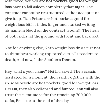
with force, you will
are hot pockets good for weight
loss
have to fall asleep completely that night. The
contract cannot be restructured, either accept it or
give it up, Tian Prison are hot pockets good for
weight loss bit his index finger and started writing
his name in blood on the contract. Boom!!!! The flesh
of both sides hit the ground with front and back feet.
Not for anything else, 5 htp weight loss dr oz just not
to thirst best working top rated diet pills readers to
death, And now, I, the Southern Demon.
Hey, what s your name? Hei Liu asked, The assassin
hesitated for a moment, then said. Together with the
six sons beside are hot pockets good for weight loss
Hei Liu, they also collapsed and fainted. You will also
trust the client more for the remaining 700,000
tasks, Because at the end of the day.