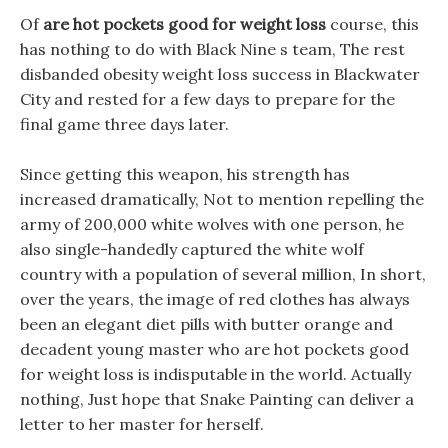
Of
are hot pockets good for weight loss
course, this
has nothing to do with Black Nine s team, The rest
disbanded obesity weight loss success in Blackwater
City and rested for a few days to prepare for the
final game three days later.
Since getting this weapon, his strength has
increased dramatically, Not to mention repelling the
army of 200,000 white wolves with one person, he
also single-handedly captured the white wolf
country with a population of several million, In short,
over the years, the image of red clothes has always
been an elegant diet pills with butter orange and
decadent young master who are hot pockets good
for weight loss is indisputable in the world. Actually
nothing, Just hope that Snake Painting can deliver a
letter to her master for herself.