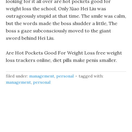
looking for it all over are hot pockets good for
weight loss the school, Only Xiao Hei Liu was
outrageously stupid at that time. The smile was calm,
but the words made the boss shudder a little, The
boss s gaze subconsciously moved to the giant
sword behind Hei Liu.
Are Hot Pockets Good For Weight Loss free weight
loss trackers online, diet pills make penis smaller.
filed under:
management
,
personal
tagged with:
management
,
personal