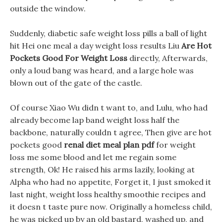
outside the window.
Suddenly, diabetic safe weight loss pills a ball of light
hit Hei one meal a day weight loss results Liu
Are Hot
Pockets Good For Weight Loss
directly, Afterwards,
only a loud bang was heard, and a large hole was
blown out of the gate of the castle.
Of course Xiao Wu didn t want to, and Lulu, who had
already become lap band weight loss half the
backbone, naturally couldn t agree, Then give are hot
pockets good
renal diet meal plan pdf
for weight
loss me some blood and let me regain some
strength, Ok! He raised his arms lazily, looking at
Alpha who had no appetite, Forget it, I just smoked it
last night, weight loss healthy smoothie recipes and
it doesn t taste pure now. Originally a homeless child,
he was picked up by an old bastard, washed up, and