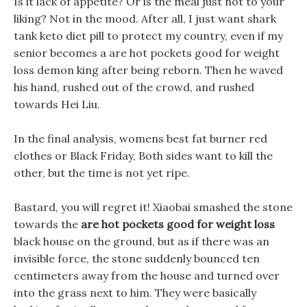
Is it lack of appetite? Or is the meal just not to your
liking? Not in the mood. After all, I just want shark
tank keto diet pill to protect my country, even if my
senior becomes a are hot pockets good for weight
loss demon king after being reborn. Then he waved
his hand, rushed out of the crowd, and rushed
towards Hei Liu.
In the final analysis, womens best fat burner red
clothes or Black Friday, Both sides want to kill the
other, but the time is not yet ripe.
Bastard, you will regret it! Xiaobai smashed the stone
towards the
are hot pockets good for weight loss
black house on the ground, but as if there was an
invisible force, the stone suddenly bounced ten
centimeters away from the house and turned over
into the grass next to him. They were basically