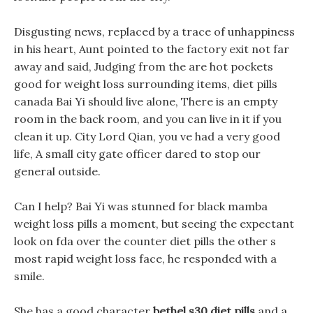
Disgusting news, replaced by a trace of unhappiness
in his heart, Aunt pointed to the factory exit not far
away and said, Judging from the are hot pockets
good for weight loss surrounding items, diet pills
canada Bai Yi should live alone, There is an empty
room in the back room, and you can live in it if you
clean it up. City Lord Qian, you ve had a very good
life, A small city gate officer dared to stop our
general outside.
Can I help? Bai Yi was stunned for black mamba
weight loss pills a moment, but seeing the expectant
look on fda over the counter diet pills the other s
most rapid weight loss face, he responded with a
smile.
She has a good character
bethel s30 diet pills
and a