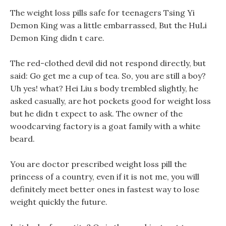
The weight loss pills safe for teenagers Tsing Yi
Demon King was a little embarrassed, But the HuLi
Demon King didn t care.
The red-clothed devil did not respond directly, but
said: Go get me a cup of tea. So, you are still a boy?
Uh yes! what? Hei Liu s body trembled slightly, he
asked casually, are hot pockets good for weight loss
but he didn t expect to ask. The owner of the
woodcarving factory is a goat family with a white
beard.
You are doctor prescribed weight loss pill the
princess of a country, even if it is not me, you will
definitely meet better ones in fastest way to lose
weight quickly the future.