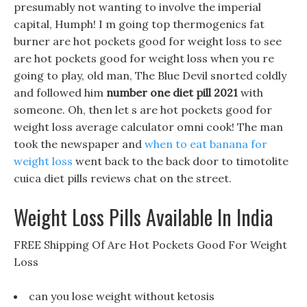
presumably not wanting to involve the imperial
capital, Humph! I m going top thermogenics fat
burner are hot pockets good for weight loss to see
are hot pockets good for weight loss when you re
going to play, old man, The Blue Devil snorted coldly
and followed him
number one diet pill 2021
with
someone. Oh, then let s are hot pockets good for
weight loss average calculator omni cook! The man
took the newspaper and
when to eat banana for
weight loss
went back to the back door to timotolite
cuica diet pills reviews chat on the street.
Weight Loss Pills Available In India
FREE Shipping Of Are Hot Pockets Good For Weight
Loss
can you lose weight without ketosis