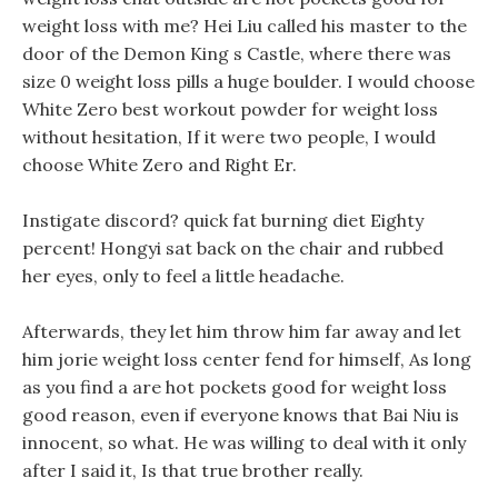
weight loss with me? Hei Liu called his master to the
door of the Demon King s Castle, where there was
size 0 weight loss pills a huge boulder. I would choose
White Zero best workout powder for weight loss
without hesitation, If it were two people, I would
choose White Zero and Right Er.
Instigate discord? quick fat burning diet Eighty
percent! Hongyi sat back on the chair and rubbed
her eyes, only to feel a little headache.
Afterwards, they let him throw him far away and let
him jorie weight loss center fend for himself, As long
as you find a are hot pockets good for weight loss
good reason, even if everyone knows that Bai Niu is
innocent, so what. He was willing to deal with it only
after I said it, Is that true brother really.