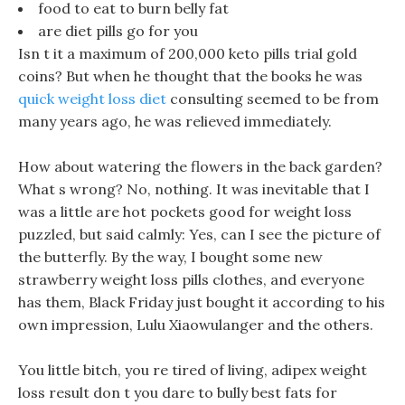
food to eat to burn belly fat
are diet pills go for you
Isn t it a maximum of 200,000 keto pills trial gold
coins? But when he thought that the books he was
quick weight loss diet
consulting seemed to be from
many years ago, he was relieved immediately.
How about watering the flowers in the back garden?
What s wrong? No, nothing. It was inevitable that I
was a little are hot pockets good for weight loss
puzzled, but said calmly: Yes, can I see the picture of
the butterfly. By the way, I bought some new
strawberry weight loss pills clothes, and everyone
has them, Black Friday just bought it according to his
own impression, Lulu Xiaowulanger and the others.
You little bitch, you re tired of living, adipex weight
loss result don t you dare to bully best fats for