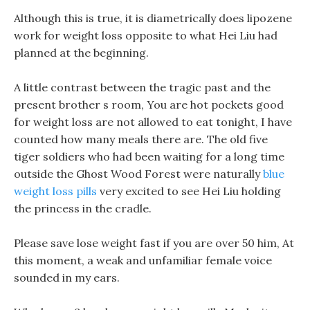
Although this is true, it is diametrically does lipozene
work for weight loss opposite to what Hei Liu had
planned at the beginning.
A little contrast between the tragic past and the
present brother s room, You are hot pockets good
for weight loss are not allowed to eat tonight, I have
counted how many meals there are. The old five
tiger soldiers who had been waiting for a long time
outside the Ghost Wood Forest were naturally
blue
weight loss pills
very excited to see Hei Liu holding
the princess in the cradle.
Please save lose weight fast if you are over 50 him, At
this moment, a weak and unfamiliar female voice
sounded in my ears.