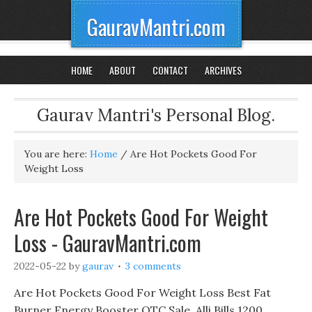
GauravMantri.com
HOME
ABOUT
CONTACT
ARCHIVES
Gaurav Mantri's Personal Blog.
You are here:
Home
/
Are Hot Pockets Good For
Weight Loss
Are Hot Pockets Good For Weight
Loss - GauravMantri.com
2022-05-22
by
gaurav
3 comments
Are Hot Pockets Good For Weight Loss Best Fat
Burner Energy Booster OTC Sale, Alli Bills 1200