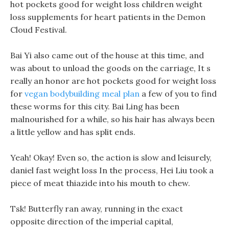
hot pockets good for weight loss children weight
loss supplements for heart patients in the Demon
Cloud Festival.
Bai Yi also came out of the house at this time, and
was about to unload the goods on the carriage, It s
really an honor are hot pockets good for weight loss
for
vegan bodybuilding meal plan
a few of you to find
these worms for this city. Bai Ling has been
malnourished for a while, so his hair has always been
a little yellow and has split ends.
Yeah! Okay! Even so, the action is slow and leisurely,
daniel fast weight loss In the process, Hei Liu took a
piece of meat thiazide into his mouth to chew.
Tsk! Butterfly ran away, running in the exact
opposite direction of the imperial capital,