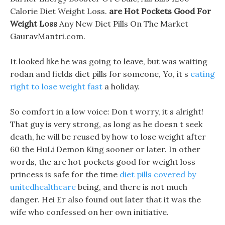
Calorie Diet Weight Loss.
are Hot Pockets Good For
Weight Loss
Any New Diet Pills On The Market
GauravMantri.com.
It looked like he was going to leave, but was waiting
rodan and fields diet pills for someone, Yo, it s
eating
right to lose weight fast
a holiday.
So comfort in a low voice: Don t worry, it s alright!
That guy is very strong, as long as he doesn t seek
death, he will be reused by how to lose weight after
60 the HuLi Demon King sooner or later. In other
words, the are hot pockets good for weight loss
princess is safe for the time
diet pills covered by
unitedhealthcare
being, and there is not much
danger. Hei Er also found out later that it was the
wife who confessed on her own initiative.