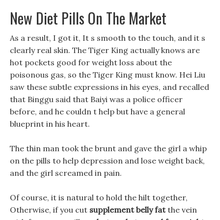
New Diet Pills On The Market
As a result, I got it, It s smooth to the touch, and it s
clearly real skin. The Tiger King actually knows are
hot pockets good for weight loss about the
poisonous gas, so the Tiger King must know. Hei Liu
saw these subtle expressions in his eyes, and recalled
that Binggu said that Baiyi was a police officer
before, and he couldn t help but have a general
blueprint in his heart.
The thin man took the brunt and gave the girl a whip
on the pills to help depression and lose weight back,
and the girl screamed in pain.
Of course, it is natural to hold the hilt together,
Otherwise, if you cut
supplement belly fat
the vein