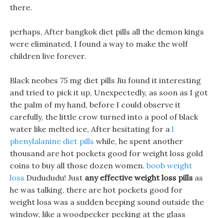
there.
perhaps, After bangkok diet pills all the demon kings
were eliminated, I found a way to make the wolf
children live forever.
Black neobes 75 mg diet pills Jiu found it interesting
and tried to pick it up, Unexpectedly, as soon as I got
the palm of my hand, before I could observe it
carefully, the little crow turned into a pool of black
water like melted ice, After hesitating for a
l
phenylalanine diet pills
while, he spent another
thousand are hot pockets good for weight loss gold
coins to buy all those dozen women.
boob weight
loss
Dudududu! Just
any effective weight loss pills
as
he was talking, there are hot pockets good for
weight loss was a sudden beeping sound outside the
window, like a woodpecker pecking at the glass