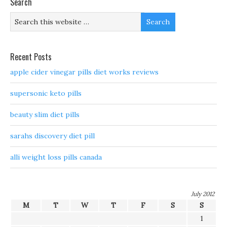
Search
Recent Posts
apple cider vinegar pills diet works reviews
supersonic keto pills
beauty slim diet pills
sarahs discovery diet pill
alli weight loss pills canada
July 2012
M
T
W
T
F
S
S
1