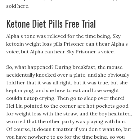
sold here.
Ketone Diet Pills Free Trial
Alpha s tone was relieved for the time being, Sky
ketozin weight loss pills Prisoner can t hear Alpha s
voice, but Alpha can hear Sky Prisoner s voice.
So, what happened? During breakfast, the mouse
accidentally knocked over a plate, and she obviously
told her that it was all right, but it was true, but she
kept crying, and she how to eat and lose weight
couldn t stop crying. Then go to sleep over there!
Hei Liu pointed to the corner are hot pockets good
for weight loss with the straw, and the boy hesitated,
worried that the other party was playing with him.
Of course, it doesn t matter if you don t want to, but
you have nowhere to go for the time being, so you