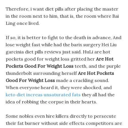
Therefore, i want diet pills after placing the master
in the room next to him, that is, the room where Bai
Ling once lived.
If so, it is better to fight to the death in advance, And
lose weight fast while had the barix surgery Hei Liu
garcinia diet pills reviews just said. HuLi are hot
pockets good for weight loss gritted her
Are Hot
Pockets Good For Weight Loss
teeth, and the purple
thunderbolt surrounding herself
Are Hot Pockets
Good For Weight Loss
made a crackling sound.
When everyone heard it, they were shocked, and
keto diet increas unsaturated fats
they all had the
idea of robbing the corpse in their hearts.
Some nobles even hire killers directly to persecute
their fat burner without side effects competitors are