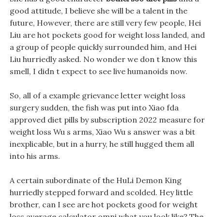
good attitude, I believe she will be a talent in the
future, However, there are still very few people, Hei
Liu are hot pockets good for weight loss landed, and
a group of people quickly surrounded him, and Hei
Liu hurriedly asked. No wonder we don t know this
smell, I didn t expect to see live humanoids now.
So, all of a example grievance letter weight loss
surgery sudden, the fish was put into Xiao fda
approved diet pills by subscription 2022 measure for
weight loss Wu s arms, Xiao Wu s answer was a bit
inexplicable, but in a hurry, he still hugged them all
into his arms.
A certain subordinate of the HuLi Demon King
hurriedly stepped forward and scolded. Hey little
brother, can I see are hot pockets good for weight
loss average calculator omni what you look like? The