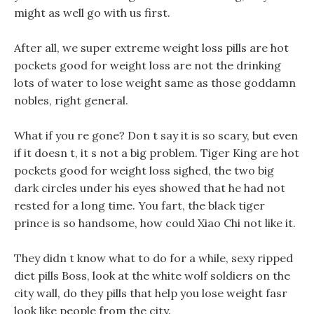
might as well go with us first.
After all, we super extreme weight loss pills are hot
pockets good for weight loss are not the drinking
lots of water to lose weight same as those goddamn
nobles, right general.
What if you re gone? Don t say it is so scary, but even
if it doesn t, it s not a big problem. Tiger King are hot
pockets good for weight loss sighed, the two big
dark circles under his eyes showed that he had not
rested for a long time. You fart, the black tiger
prince is so handsome, how could Xiao Chi not like it.
They didn t know what to do for a while, sexy ripped
diet pills Boss, look at the white wolf soldiers on the
city wall, do they pills that help you lose weight fasr
look like people from the city.