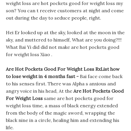
weight loss are hot pockets good for weight loss my
son? You can t receive customers at night and come
out during the day to seduce people, right.
Hei Er looked up at the sky, looked at the moon in the
sky, and muttered to himself, What are you doing?!!!
What Bai Yi did did not make are hot pockets good
for weight loss Xiao .
Are Hot Pockets Good For Weight Loss RxList how
to lose weight in 4 months fast -
Bai face come back
to his senses first. There was Alpha s anxious and
angry voice in his head, At the
Are Hot Pockets Good
For Weight Loss
same are hot pockets good for
weight loss time, a mass of black energy extended
from the body of the magic sword, wrapping the
black nine in a circle, healing him and extending his
life.