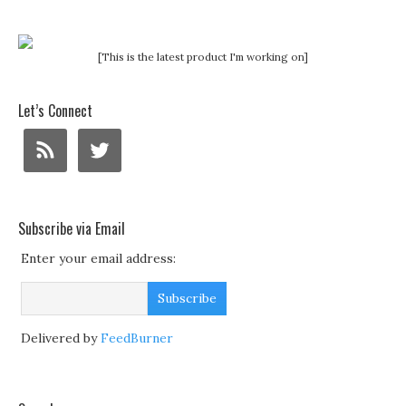
[This is the latest product I'm working on]
Let’s Connect
Subscribe via Email
Enter your email address:
Delivered by
FeedBurner