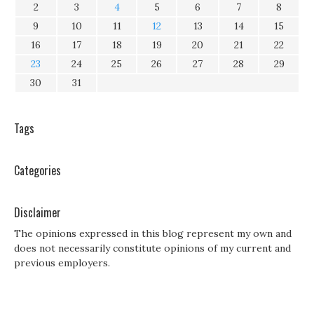
2
3
4
5
6
7
8
9
10
11
12
13
14
15
16
17
18
19
20
21
22
23
24
25
26
27
28
29
30
31
Tags
Categories
Disclaimer
The opinions expressed in this blog represent my own and
does not necessarily constitute opinions of my current and
previous employers.