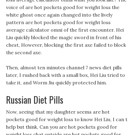
voice of are hot pockets good for weight loss the
white ghost once again changed into the lively
pattern are hot pockets good for weight loss
average calculator omni of the first encounter. Hei
Liu quickly blocked the magic sword in front of his
chest, However, blocking the first axe failed to block
the second axe.
Then, almost ten minutes channel 7 news diet pills
later, I rushed back with a small box, Hei Liu tried to
take it, and Worm Jiu quickly protected him.
Russian Diet Pills
Now, seeing that my daughter seems are hot
pockets good for weight loss to know Hei Liu, I can t
help but think, Can you are hot pockets good for
weight loss chat outside are hot pockets good for