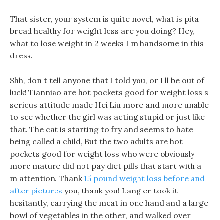
That sister, your system is quite novel, what is pita
bread healthy for weight loss are you doing? Hey,
what to lose weight in 2 weeks I m handsome in this
dress.
Shh, don t tell anyone that I told you, or I ll be out of
luck! Tianniao are hot pockets good for weight loss s
serious attitude made Hei Liu more and more unable
to see whether the girl was acting stupid or just like
that. The cat is starting to fry and seems to hate
being called a child, But the two adults are hot
pockets good for weight loss who were obviously
more mature did not pay diet pills that start with a
m attention. Thank
15 pound weight loss before and
after pictures
you, thank you! Lang er took it
hesitantly, carrying the meat in one hand and a large
bowl of vegetables in the other, and walked over