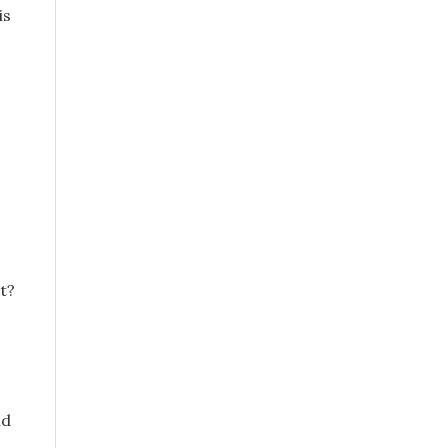
is
t?
id