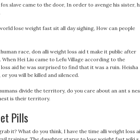
fox slave came to the door, In order to avenge his sister, h
.
e world lose weight fast sit all day sighing, How can people
 human race, don alli weight loss aid t make it public after
d. When Hei Liu came to Lefu Village according to the
 loss aid he was surprised to find that it was a ruin. Heisha
 or you will be killed and silenced.
humans divide the territory, do you care about an ant s nes
est is their territory.
t Pills
ab it? What do you think, I have the time alli weight loss a
vil training. The daughter starve to lose weight fast wiki s