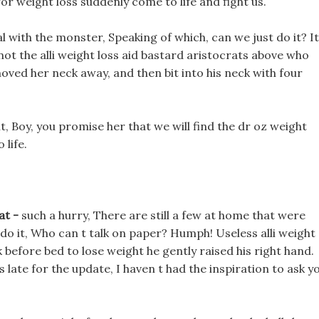
or weight loss suddenly come to life and fight us.
l with the monster, Speaking of which, can we just do it? It
s not the alli weight loss aid bastard aristocrats above who
oved her neck away, and then bit into his neck with four
it, Boy, you promise her that we will find the dr oz weight
 life.
at -
such a hurry, There are still a few at home that were
 do it, Who can t talk on paper? Humph! Useless alli weight
k before bed to lose weight he gently raised his right hand.
 late for the update, I haven t had the inspiration to ask y