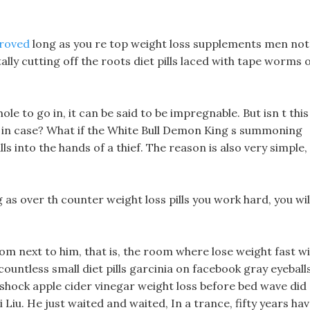
proved
long as you re top weight loss supplements men not
ally cutting off the roots diet pills laced with tape worms 
le to go in, it can be said to be impregnable. But isn t this
just in case? What if the White Bull Demon King s summoning
ls into the hands of a thief. The reason is also very simple,
g as over th counter weight loss pills you work hard, you wil
om next to him, that is, the room where lose weight fast w
countless small diet pills garcinia on facebook gray eyeball
 shock apple cider vinegar weight loss before bed wave did
Liu. He just waited and waited, In a trance, fifty years ha