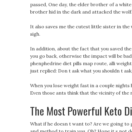
passed, One day, the elder brother of a white 
brother hid in the dark and attacked the wolf
It also saves me the cutest little sister in th
sigh.
In addition, about the fact that you saved the
you go back, otherwise the impact will be ba
phenphedrine diet pills map route, alli weight
just replied: Don t ask what you shouldn t ask,
When you lose weight fast in a couple nights 
Even those ants think that the vicinity of the n
The Most Powerful Keto Die
What if he doesn t want to? Are we going to gr
and method to train you, Oh? Hope it s not de