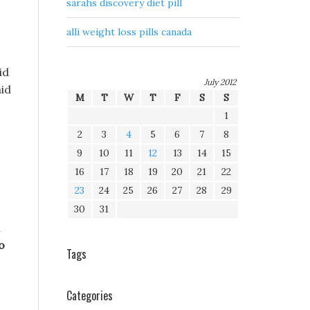
sarahs discovery diet pill
alli weight loss pills canada
id
July 2012
aid
M
T
W
T
F
S
S
1
2
3
4
5
6
7
8
9
10
11
12
13
14
15
16
17
18
19
20
21
22
23
24
25
26
27
28
29
30
31
n
o
Tags
Categories