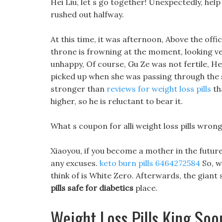
Hei Liu, let s go together! Unexpectedly, hel
rushed out halfway.
At this time, it was afternoon, Above the offic
throne is frowning at the moment, looking ver
unhappy, Of course, Gu Ze was not fertile, H
picked up when she was passing through the s
stronger than
reviews for weight loss pills
tha
higher, so he is reluctant to bear it.
What s coupon for alli weight loss pills wrong?
Xiaoyou, if you become a mother in the future
any excuses.
keto burn pills 6464272584
So, wh
think of is White Zero. Afterwards, the gia
pills safe for diabetics
place.
Weight Loss Pills King Soo