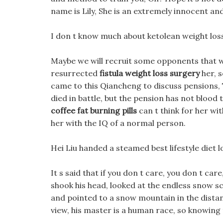
name is Lily, She is an extremely innocent and 
I don t know much about ketolean weight loss p
Maybe we will recruit some opponents that we c
resurrected
fistula weight loss surgery
her, s
came to this Qiancheng to discuss pensions, T
died in battle, but the pension has not blood
coffee fat burning pills
can t think for her wi
her with the IQ of a normal person.
Hei Liu handed a steamed best lifestyle diet l
It s said that if you don t care, you don t ca
shook his head, looked at the endless snow s
and pointed to a snow mountain in the distan
view, his master is a human race, so knowing 