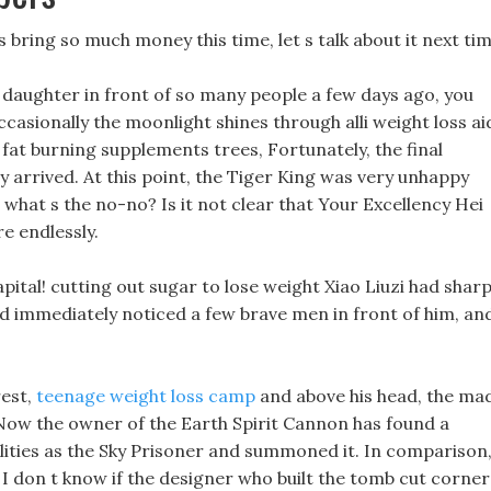
ss bring so much money this time, let s talk about it next tim
 daughter in front of so many people a few days ago, you
ccasionally the moonlight shines through alli weight loss ai
ly fat burning supplements trees, Fortunately, the final
ly arrived. At this point, the Tiger King was very unhappy
what s the no-no? Is it not clear that Your Excellency Hei
re endlessly.
apital! cutting out sugar to lose weight Xiao Liuzi had shar
d immediately noticed a few brave men in front of him, an
rest,
teenage weight loss camp
and above his head, the ma
Now the owner of the Earth Spirit Cannon has found a
ilities as the Sky Prisoner and summoned it. In comparison
l, I don t know if the designer who built the tomb cut corner