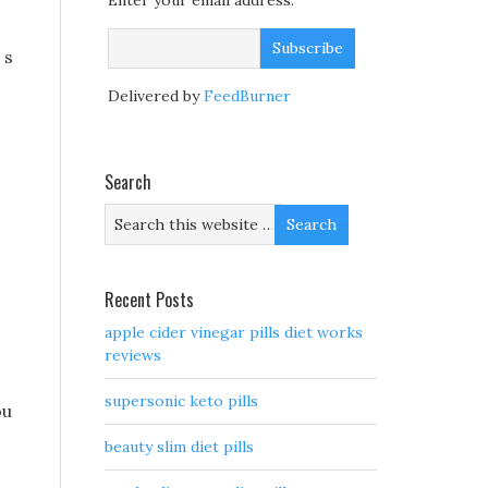
Enter your email address:
 s
Delivered by
FeedBurner
Search
Recent Posts
apple cider vinegar pills diet works
reviews
supersonic keto pills
ou
beauty slim diet pills