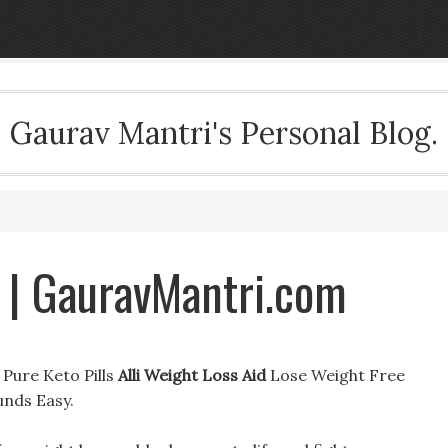
Gaurav Mantri's Personal Blog.
d | GauravMantri.com
t Pure Keto Pills
Alli Weight Loss Aid
Lose Weight Free
unds Easy.