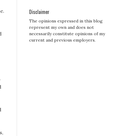
e.
Disclaimer
The opinions expressed in this blog
represent my own and does not
d
necessarily constitute opinions of my
current and previous employers.
p
d
d
,
s,