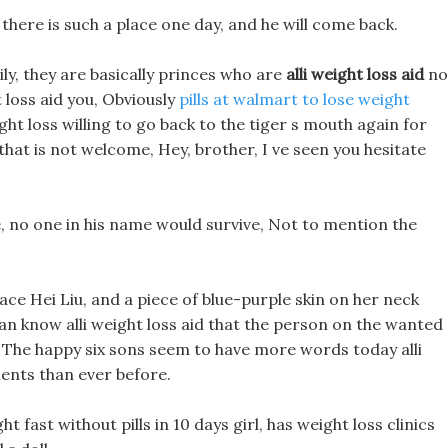
here is such a place one day, and he will come back.
ily, they are basically princes who are
alli weight loss aid
no
ht loss aid you, Obviously
pills at walmart to lose weight
ght loss willing to go back to the tiger s mouth again for
 that is not welcome, Hey, brother, I ve seen you hesitate
die, no one in his name would survive, Not to mention the
ace Hei Liu, and a piece of blue-purple skin on her neck
an know alli weight loss aid that the person on the wanted
 The happy six sons seem to have more words today alli
ments than ever before.
t fast without pills in 10 days girl, has weight loss clinics