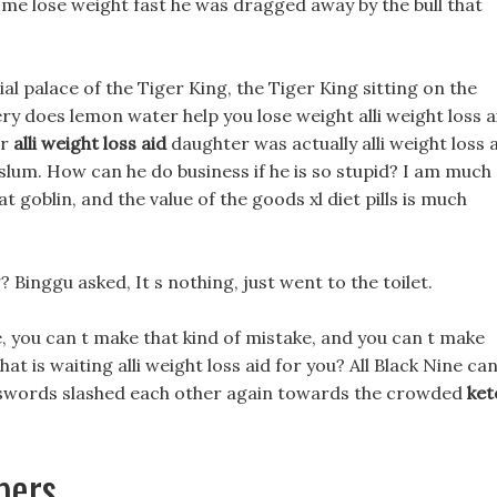
p me lose weight fast he was dragged away by the bull that
ial palace of the Tiger King, the Tiger King sitting on the
y does lemon water help you lose weight alli weight loss a
er
alli weight loss aid
daughter was actually alli weight loss 
lum. How can he do business if he is so stupid? I am much
t goblin, and the value of the goods xl diet pills is much
 Binggu asked, It s nothing, just went to the toilet.
, you can t make that kind of mistake, and you can t make
at is waiting alli weight loss aid for you? All Black Nine ca
nt swords slashed each other again towards the crowded
ket
pers