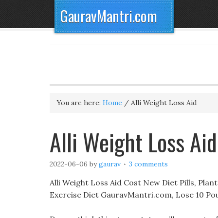
GauravMantri.com
You are here:
Home
/
Alli Weight Loss Aid
Alli Weight Loss Ai
2022-06-06
by
gaurav
3 comments
Alli Weight Loss Aid Cost New Diet Pills, Plan
Exercise Diet GauravMantri.com, Lose 10 Po