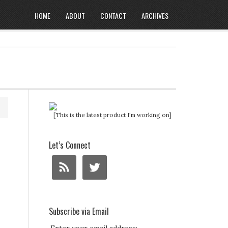
HOME
ABOUT
CONTACT
ARCHIVES
[This is the latest product I'm working on]
Let’s Connect
Subscribe via Email