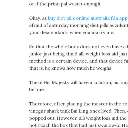
or if the principal wasn t enough.
Okay, as
buy diet pills online australia fda ap
afraid of saturday morning diet pills accident
your descendants when you marry me.
So that the whole body does not even have a ho
junior just being timid alli weight loss aid 
method is a certain device, and that device fal
that is, he knows how much he weighs.
These His Majesty will have a solution, as lon
be fine.
Therefore, after placing the master in the ro
vinegar shark tank Bai Ling once lived, Then, 
popped out, However, alli weight loss aid the
not reach the box that had just swallowed Hei 