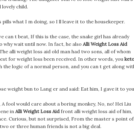
lovely child.
ills what I m doing, so I ll leave it to the housekeeper.
an t beat, If this is the case, the snake girl has already
o why wait until now. In fact, he also
Alli Weight Loss Aid
he alli weight loss aid old man had two sons, all of whom
 test for weight loss been received. In other words, you
ket
th the logic of a normal person, and you can t get along wit
ose weight bun to Lang er and said: Eat him, I gave it to you
re, A fool would care about a boring monkey, No, no! Hei Liu
cene in
Alli Weight Loss Aid
front alli weight loss aid of him,
ce. Curious, but not surprised, From the master s point of
two or three human friends is not a big deal.