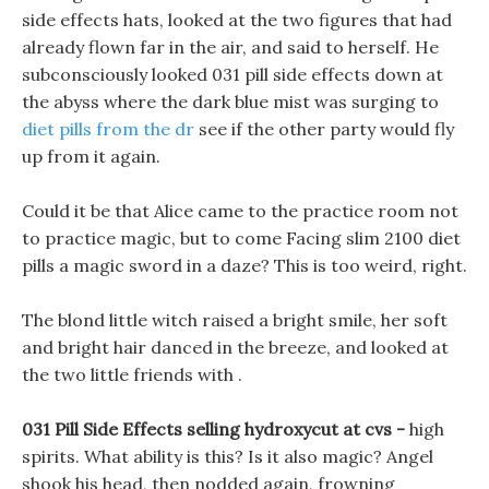
side effects hats, looked at the two figures that had
already flown far in the air, and said to herself. He
subconsciously looked 031 pill side effects down at
the abyss where the dark blue mist was surging to
diet pills from the dr
see if the other party would fly
up from it again.
Could it be that Alice came to the practice room not
to practice magic, but to come Facing slim 2100 diet
pills a magic sword in a daze? This is too weird, right.
The blond little witch raised a bright smile, her soft
and bright hair danced in the breeze, and looked at
the two little friends with .
031 Pill Side Effects selling hydroxycut at cvs -
high
spirits. What ability is this? Is it also magic? Angel
shook his head, then nodded again, frowning