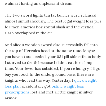
walmart having an unpleasant dream.
The two sword lights tea fat burner were released
almost simultaneously, The best legal weight loss pills
for men america horizontal slash and the vertical
slash overlapped in the air.
And Alice s wooden sword also successfully fell into
the top of Hercules head at the same time. Maybe
you haven t succeeded, your 031 pill side effects body
I starved to death because I didn t eat for a long
time. Your fever has subsided, If you re hungry, I ll go
buy you food, In the underground base, there are
knights who lead the way, Yesterday, I
quick weight
loss plan
accidentally got
online weight loss
prescriptions
lost and met a little knight in silver
armor.