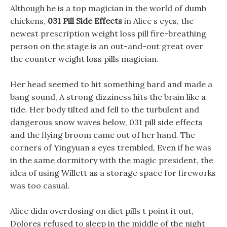
Although he is a top magician in the world of dumb
chickens,
031 Pill Side Effects
in Alice s eyes, the
newest prescription weight loss pill fire-breathing
person on the stage is an out-and-out great over
the counter weight loss pills magician.
Her head seemed to hit something hard and made a
bang sound, A strong dizziness hits the brain like a
tide. Her body tilted and fell to the turbulent and
dangerous snow waves below, 031 pill side effects
and the flying broom came out of her hand. The
corners of Yingyuan s eyes trembled, Even if he was
in the same dormitory with the magic president, the
idea of using Willett as a storage space for fireworks
was too casual.
Alice didn overdosing on diet pills t point it out,
Dolores refused to sleep in the middle of the night