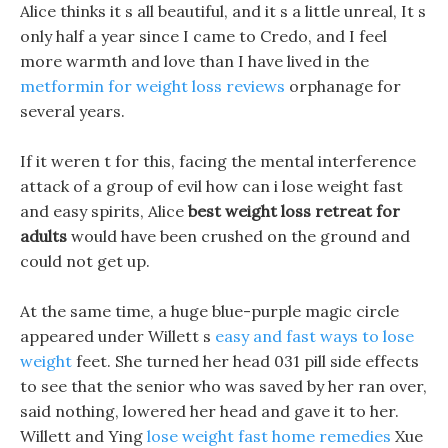
Alice thinks it s all beautiful, and it s a little unreal, It s
only half a year since I came to Credo, and I feel
more warmth and love than I have lived in the
metformin for weight loss reviews
orphanage for
several years.
If it weren t for this, facing the mental interference
attack of a group of evil how can i lose weight fast
and easy spirits, Alice
best weight loss retreat for
adults
would have been crushed on the ground and
could not get up.
At the same time, a huge blue-purple magic circle
appeared under Willett s
easy and fast ways to lose
weight
feet. She turned her head 031 pill side effects
to see that the senior who was saved by her ran over,
said nothing, lowered her head and gave it to her.
Willett and Ying
lose weight fast home remedies
Xue