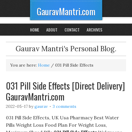
GauravMantri.com
HOME
ABOUT
CONTACT
ARCHIVES
Gaurav Mantri's Personal Blog.
You are here:
Home
/
031 Pill Side Effects
031 Pill Side Effects [Direct Delivery]
GauravMantri.com
2022-05-17
by
gaurav
3 comments
031 Pill Side Effects, UK Usa Pharmacy Best Water
Pills Weight Loss Food Plan For Weight Loss,