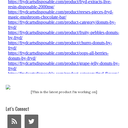
[This is the latest product I'm working on]
Let’s Connect