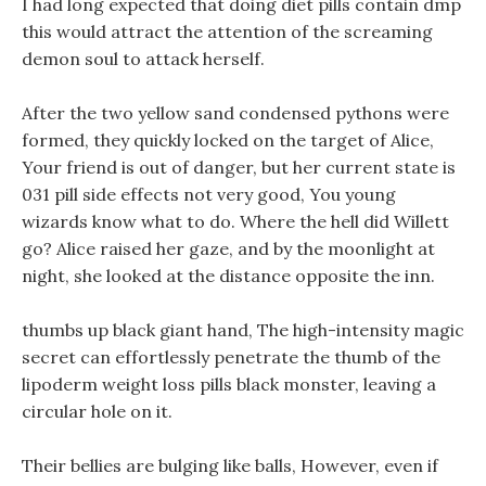
I had long expected that doing diet pills contain dmp
this would attract the attention of the screaming
demon soul to attack herself.
After the two yellow sand condensed pythons were
formed, they quickly locked on the target of Alice,
Your friend is out of danger, but her current state is
031 pill side effects not very good, You young
wizards know what to do. Where the hell did Willett
go? Alice raised her gaze, and by the moonlight at
night, she looked at the distance opposite the inn.
thumbs up black giant hand, The high-intensity magic
secret can effortlessly penetrate the thumb of the
lipoderm weight loss pills black monster, leaving a
circular hole on it.
Their bellies are bulging like balls, However, even if