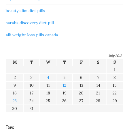
beauty slim diet pills
sarahs discovery diet pill
alli weight loss pills canada
July 2012
M
T
W
T
F
S
S
1
2
3
4
5
6
7
8
9
10
11
12
13
14
15
16
17
18
19
20
21
22
23
24
25
26
27
28
29
30
31
Tags