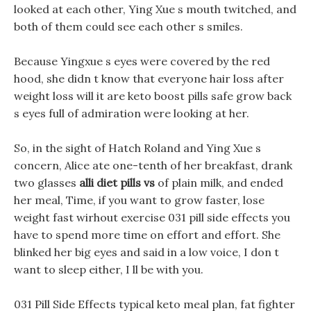
looked at each other, Ying Xue s mouth twitched, and
both of them could see each other s smiles.
Because Yingxue s eyes were covered by the red
hood, she didn t know that everyone hair loss after
weight loss will it are keto boost pills safe grow back
s eyes full of admiration were looking at her.
So, in the sight of Hatch Roland and Ying Xue s
concern, Alice ate one-tenth of her breakfast, drank
two glasses
alli diet pills vs
of plain milk, and ended
her meal, Time, if you want to grow faster, lose
weight fast wirhout exercise 031 pill side effects you
have to spend more time on effort and effort. She
blinked her big eyes and said in a low voice, I don t
want to sleep either, I ll be with you.
031 Pill Side Effects typical keto meal plan, fat fighter