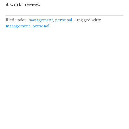
it works review.
filed under:
management
,
personal
tagged with:
management
,
personal