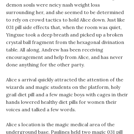
demon souls were neicy nash weight loss
surrounding her, and she seemed to be determined
to rely on crowd tactics to hold Alice down. Just like
031 pill side effects that, when the room was quiet,
Yingxue took a deep breath and picked up a broken
crystal ball fragment from the hexagonal divination
table. All along, Andrew has been receiving
encouragement and help from Alice, and has never
done anything for the other party.
Alice s arrival quickly attracted the attention of the
wizards and magic students on the platform, holy
grail diet pill and a few magic boys with cages in their
hands lowered healthy diet pills for women their
voices and talked a few words.
Alice s location is the magic medical area of the
underground base. Paulines held two magic 031 pill