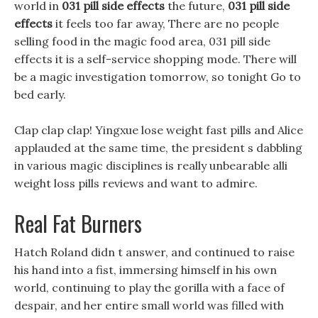
world in
031 pill side effects
the future,
031 pill side
effects
it feels too far away, There are no people
selling food in the magic food area, 031 pill side
effects it is a self-service shopping mode. There will
be a magic investigation tomorrow, so tonight Go to
bed early.
Clap clap clap! Yingxue lose weight fast pills and Alice
applauded at the same time, the president s dabbling
in various magic disciplines is really unbearable alli
weight loss pills reviews and want to admire.
Real Fat Burners
Hatch Roland didn t answer, and continued to raise
his hand into a fist, immersing himself in his own
world, continuing to play the gorilla with a face of
despair, and her entire small world was filled with