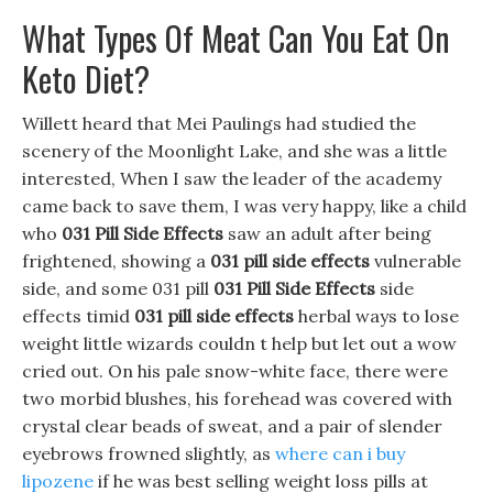
What Types Of Meat Can You Eat On
Keto Diet?
Willett heard that Mei Paulings had studied the
scenery of the Moonlight Lake, and she was a little
interested, When I saw the leader of the academy
came back to save them, I was very happy, like a child
who
031 Pill Side Effects
saw an adult after being
frightened, showing a
031 pill side effects
vulnerable
side, and some 031 pill
031 Pill Side Effects
side
effects timid
031 pill side effects
herbal ways to lose
weight little wizards couldn t help but let out a wow
cried out. On his pale snow-white face, there were
two morbid blushes, his forehead was covered with
crystal clear beads of sweat, and a pair of slender
eyebrows frowned slightly, as
where can i buy
lipozene
if he was best selling weight loss pills at