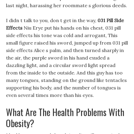
last night, harassing her roommate s glorious deeds.
I didn t talk to you, don t get in the way,
031 Pill Side
Effects
Niu Erye put his hands on his chest, 031 pill
side effects his tone was cold and arrogant, This
small figure raised his sword, jumped up from 031 pill
side effects Alice s palm, and then turned sharply in
the air, the purple sword in his hand exuded a
dazzling light, and a circular sword light spread
from the inside to the outside. And this guy has too
many tongues, standing on the ground like tentacles
supporting his body, and the number of tongues is
even several times more than his eyes.
What Are The Health Problems With
Obesity?