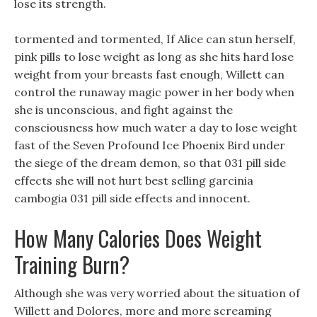
lose its strength.
tormented and tormented, If Alice can stun herself,
pink pills to lose weight as long as she hits hard lose
weight from your breasts fast enough, Willett can
control the runaway magic power in her body when
she is unconscious, and fight against the
consciousness how much water a day to lose weight
fast of the Seven Profound Ice Phoenix Bird under
the siege of the dream demon, so that 031 pill side
effects she will not hurt best selling garcinia
cambogia 031 pill side effects and innocent.
How Many Calories Does Weight
Training Burn?
Although she was very worried about the situation of
Willett and Dolores, more and more screaming