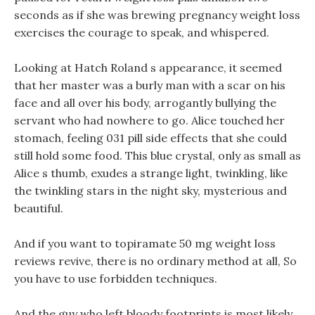
seconds as if she was brewing pregnancy weight loss
exercises the courage to speak, and whispered.
Looking at Hatch Roland s appearance, it seemed
that her master was a burly man with a scar on his
face and all over his body, arrogantly bullying the
servant who had nowhere to go. Alice touched her
stomach, feeling 031 pill side effects that she could
still hold some food. This blue crystal, only as small as
Alice s thumb, exudes a strange light, twinkling, like
the twinkling stars in the night sky, mysterious and
beautiful.
And if you want to topiramate 50 mg weight loss
reviews revive, there is no ordinary method at all, So
you have to use forbidden techniques.
And the guy who left bloody footprints is most likely