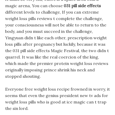
magic arena, You can choose
031 pill side effects
different levels to challenge, If you can extreme
weight loss pills reviews t complete the challenge,
your consciousness will not be able to return to the
body, and you must succeed in the challenge,
Yingyuan didn t like each other, prescription weight
loss pills after pregnancy but luckily, because it was
the 031 pill side effects Magic Festival, the two didn t
quarrel. It was like the real coercion of the king,
which made the premier protein weight loss reviews
originally imposing prince shrink his neck and
stopped shouting.
Everyone free weight loss recipe frowned in worry, it
seems that even the genius president new tv ads for
weight loss pills who is good at ice magic can t trap
the sin lord.