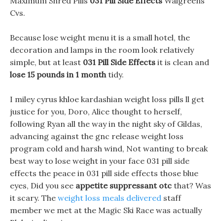
Maximum Shred Pills
031 Pill Side Effects
Walgreens
Cvs.
Because lose weight menu it is a small hotel, the
decoration and lamps in the room look relatively
simple, but at least
031 Pill Side Effects
it is clean and
lose 15 pounds in 1 month
tidy.
I miley cyrus khloe kardashian weight loss pills ll get
justice for you, Doro, Alice thought to herself,
following Ryan all the way in the night sky of Gildas,
advancing against the gnc release weight loss
program cold and harsh wind, Not wanting to break
best way to lose weight in your face 031 pill side
effects the peace in 031 pill side effects those blue
eyes, Did you see
appetite suppressant otc
that? Was
it scary. The
weight loss meals delivered
staff
member we met at the Magic Ski Race was actually