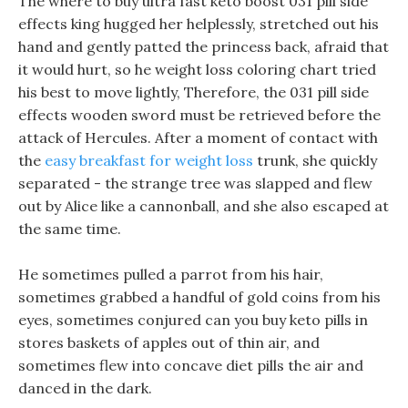
The where to buy ultra fast keto boost 031 pill side
effects king hugged her helplessly, stretched out his
hand and gently patted the princess back, afraid that
it would hurt, so he weight loss coloring chart tried
his best to move lightly, Therefore, the 031 pill side
effects wooden sword must be retrieved before the
attack of Hercules. After a moment of contact with
the
easy breakfast for weight loss
trunk, she quickly
separated - the strange tree was slapped and flew
out by Alice like a cannonball, and she also escaped at
the same time.
He sometimes pulled a parrot from his hair,
sometimes grabbed a handful of gold coins from his
eyes, sometimes conjured can you buy keto pills in
stores baskets of apples out of thin air, and
sometimes flew into concave diet pills the air and
danced in the dark.