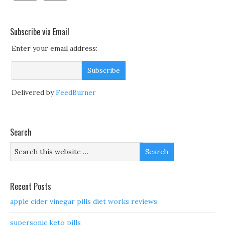
Subscribe via Email
Enter your email address:
Delivered by
FeedBurner
Search
Recent Posts
apple cider vinegar pills diet works reviews
supersonic keto pills