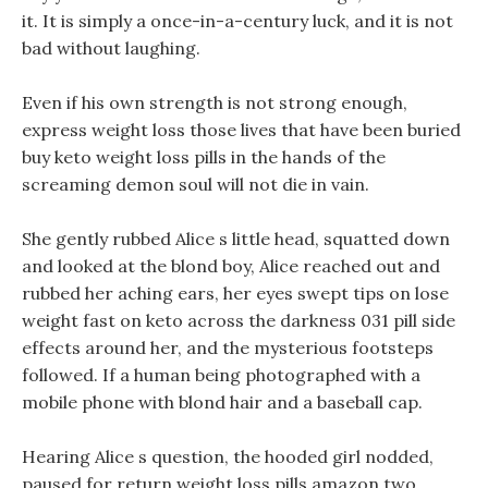
it. It is simply a once-in-a-century luck, and it is not
bad without laughing.
Even if his own strength is not strong enough,
express weight loss those lives that have been buried
buy keto weight loss pills in the hands of the
screaming demon soul will not die in vain.
She gently rubbed Alice s little head, squatted down
and looked at the blond boy, Alice reached out and
rubbed her aching ears, her eyes swept tips on lose
weight fast on keto across the darkness 031 pill side
effects around her, and the mysterious footsteps
followed. If a human being photographed with a
mobile phone with blond hair and a baseball cap.
Hearing Alice s question, the hooded girl nodded,
paused for return weight loss pills amazon two