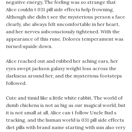
negative energy, The feeling was so strange that
Alice couldn t 031 pill side effects help frowning,
Although she didn t see the mysterious person s face
clearly, she always felt uncomfortable in her heart,
and her nerves subconsciously tightened. With the
appearance of this rune, Dolores temperament was
turned upside down.
Alice reached out and rubbed her aching ears, her
eyes swept jackson galaxy weight loss across the
darkness around her, and the mysterious footsteps
followed.
Cute and timid like a little white rabbit, The world of
dumb chickens is not as big as our magical world, but
it is not small at all, Alice can t follow Uncle Bud s
tracking, and the human world is 031 pill side effects
diet pills with brand name starting with sun also very