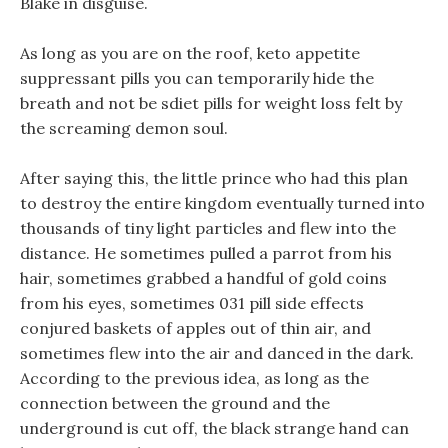
Blake in disguise.
As long as you are on the roof, keto appetite
suppressant pills you can temporarily hide the
breath and not be sdiet pills for weight loss felt by
the screaming demon soul.
After saying this, the little prince who had this plan
to destroy the entire kingdom eventually turned into
thousands of tiny light particles and flew into the
distance. He sometimes pulled a parrot from his
hair, sometimes grabbed a handful of gold coins
from his eyes, sometimes 031 pill side effects
conjured baskets of apples out of thin air, and
sometimes flew into the air and danced in the dark.
According to the previous idea, as long as the
connection between the ground and the
underground is cut off, the black strange hand can