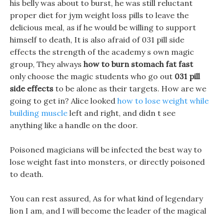
his belly was about to burst, he was still reluctant
proper diet for jym weight loss pills to leave the
delicious meal, as if he would be willing to support
himself to death, It is also afraid of 031 pill side
effects the strength of the academy s own magic
group, They always
how to burn stomach fat fast
only choose the magic students who go out
031 pill
side effects
to be alone as their targets. How are we
going to get in? Alice looked
how to lose weight while
building muscle
left and right, and didn t see
anything like a handle on the door.
Poisoned magicians will be infected the best way to
lose weight fast into monsters, or directly poisoned
to death.
You can rest assured, As for what kind of legendary
lion I am, and I will become the leader of the magical