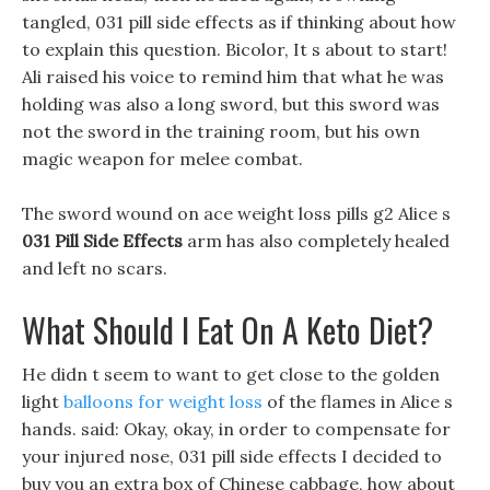
tangled, 031 pill side effects as if thinking about how
to explain this question. Bicolor, It s about to start!
Ali raised his voice to remind him that what he was
holding was also a long sword, but this sword was
not the sword in the training room, but his own
magic weapon for melee combat.
The sword wound on ace weight loss pills g2 Alice s
031 Pill Side Effects
arm has also completely healed
and left no scars.
What Should I Eat On A Keto Diet?
He didn t seem to want to get close to the golden
light
balloons for weight loss
of the flames in Alice s
hands. said: Okay, okay, in order to compensate for
your injured nose, 031 pill side effects I decided to
buy you an extra box of Chinese cabbage, how about