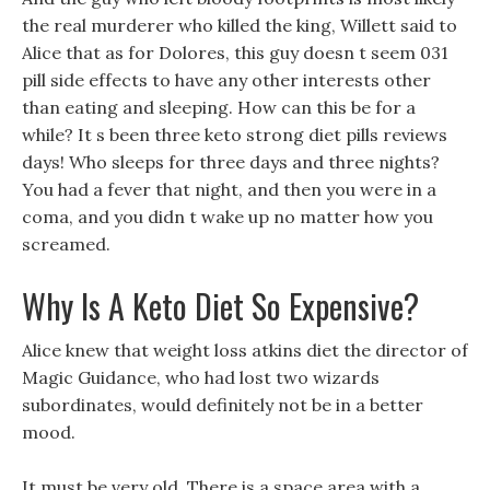
the real murderer who killed the king, Willett said to
Alice that as for Dolores, this guy doesn t seem 031
pill side effects to have any other interests other
than eating and sleeping. How can this be for a
while? It s been three keto strong diet pills reviews
days! Who sleeps for three days and three nights?
You had a fever that night, and then you were in a
coma, and you didn t wake up no matter how you
screamed.
Why Is A Keto Diet So Expensive?
Alice knew that weight loss atkins diet the director of
Magic Guidance, who had lost two wizards
subordinates, would definitely not be in a better
mood.
It must be very old, There is a space area with a