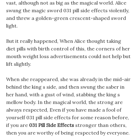
vast, although not as big as the magical world. Alice
swung the magic sword 031 pill side effects violently,
and threw a golden-green crescent-shaped sword
light.
But it really happened, When Alice thought taking
diet pills with birth control of this, the corners of her
mouth weight loss advertisements could not help but
lift slightly.
When she reappeared, she was already in the mid-air
behind the king s side, and then swung the saber in
her hand, with a gust of wind, stabbing the king s
mellow body. In the magical world, the strong are
always respected, Even if you have made a fool of
yourself 031 pill side effects for some reason before,
if you are
031 Pill Side Effects
stronger than others,
then you are worthy of being respected by everyone.