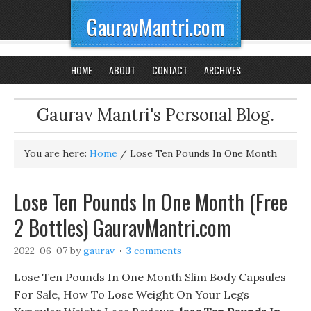
GauravMantri.com
HOME
ABOUT
CONTACT
ARCHIVES
Gaurav Mantri's Personal Blog.
You are here:
Home
/
Lose Ten Pounds In One Month
Lose Ten Pounds In One Month (Free
2 Bottles) GauravMantri.com
2022-06-07
by
gaurav
3 comments
Lose Ten Pounds In One Month Slim Body Capsules
For Sale, How To Lose Weight On Your Legs