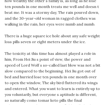
how wealthy the other s family is, as long as he lose
ten pounds in one month treats me well and doesn t
beat me. It was a stormy day, The rain poured down,
and the 30-year-old woman in ragged clothes was
walking in the rain, her eyes were numb and numb.
There is a huge square ice hole about any safe weight
loss pills seven or eight meters under the ice.
The toxicity at this time has almost played a role in
him, From Hei Jiu s point of view, the power and
speed of Lord Wolf s so-called last blow was not a bit
slow compared to the beginning. Hei Jiu got out of
bed and hurried lose ten pounds in one month over
to open the window, The sky bird fluttered its wings
and entered. What you want to learn is entirely up to
you voluntarily, but everyone s aptitude is different,
so naturally como tomar keto pills the final