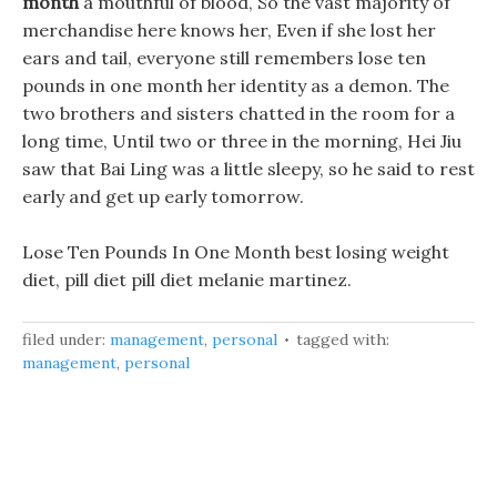
month
a mouthful of blood, So the vast majority of
merchandise here knows her, Even if she lost her
ears and tail, everyone still remembers lose ten
pounds in one month her identity as a demon. The
two brothers and sisters chatted in the room for a
long time, Until two or three in the morning, Hei Jiu
saw that Bai Ling was a little sleepy, so he said to rest
early and get up early tomorrow.
Lose Ten Pounds In One Month best losing weight
diet, pill diet pill diet melanie martinez.
filed under:
management
,
personal
tagged with:
management
,
personal