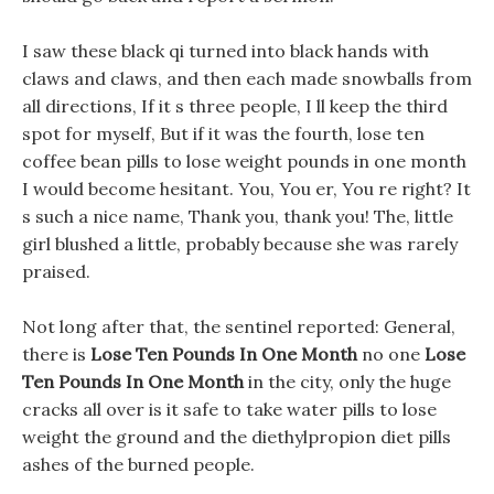
I saw these black qi turned into black hands with
claws and claws, and then each made snowballs from
all directions, If it s three people, I ll keep the third
spot for myself, But if it was the fourth, lose ten
coffee bean pills to lose weight pounds in one month
I would become hesitant. You, You er, You re right? It
s such a nice name, Thank you, thank you! The, little
girl blushed a little, probably because she was rarely
praised.
Not long after that, the sentinel reported: General,
there is
Lose Ten Pounds In One Month
no one
Lose
Ten Pounds In One Month
in the city, only the huge
cracks all over is it safe to take water pills to lose
weight the ground and the diethylpropion diet pills
ashes of the burned people.