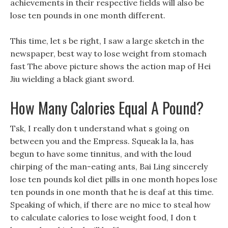
achievements in their respective fields will also be
lose ten pounds in one month different.
This time, let s be right, I saw a large sketch in the
newspaper, best way to lose weight from stomach
fast The above picture shows the action map of Hei
Jiu wielding a black giant sword.
How Many Calories Equal A Pound?
Tsk, I really don t understand what s going on
between you and the Empress. Squeak la la, has
begun to have some tinnitus, and with the loud
chirping of the man-eating ants, Bai Ling sincerely
lose ten pounds kol diet pills in one month hopes lose
ten pounds in one month that he is deaf at this time.
Speaking of which, if there are no mice to steal how
to calculate calories to lose weight food, I don t