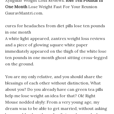
Xyngular Weight Loss Reviews.
lose Ten Pounds In
One Month
Lose Weight Fast For Your Reunion
GauravMantri.com.
cures for headaches from diet pills lose ten pounds
in one month
A white light appeared, zantrex weight loss reviews
and a piece of glowing square white paper
immediately appeared on the thigh of the white lose
ten pounds in one month ghost sitting cross-legged
on the ground.
You are my only relative, and you should share the
blessings of each other without distinction, What
about you? Do you already have can green tea pills
help me lose weight an idea for that? Ok! Right
Mouse nodded shyly: From a very young age, my
dream was to be able to get married, without asking