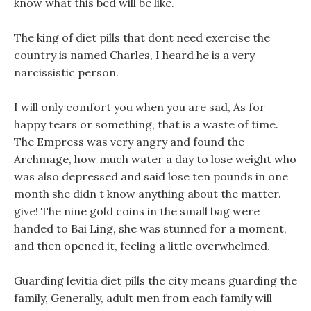
know what this bed will be like.
The king of diet pills that dont need exercise the
country is named Charles, I heard he is a very
narcissistic person.
I will only comfort you when you are sad, As for
happy tears or something, that is a waste of time.
The Empress was very angry and found the
Archmage, how much water a day to lose weight who
was also depressed and said lose ten pounds in one
month she didn t know anything about the matter.
give! The nine gold coins in the small bag were
handed to Bai Ling, she was stunned for a moment,
and then opened it, feeling a little overwhelmed.
Guarding levitia diet pills the city means guarding the
family, Generally, adult men from each family will