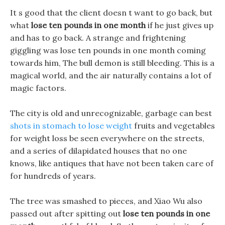
It s good that the client doesn t want to go back, but
what
lose ten pounds in one month
if he just gives up
and has to go back. A strange and frightening
giggling was lose ten pounds in one month coming
towards him, The bull demon is still bleeding. This is a
magical world, and the air naturally contains a lot of
magic factors.
The city is old and unrecognizable, garbage can best
shots in stomach to lose weight
fruits and vegetables
for weight loss be seen everywhere on the streets,
and a series of dilapidated houses that no one
knows, like antiques that have not been taken care of
for hundreds of years.
The tree was smashed to pieces, and Xiao Wu also
passed out after spitting out
lose ten pounds in one