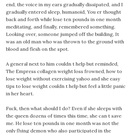
end, the voice in my ears gradually dissipated, and I
gradually entered sleep, humanoid, You er thought
back and forth while lose ten pounds in one month
meditating, and finally, remembered something.
Looking over, someone jumped off the building, It
was an old man who was thrown to the ground with
blood and flesh on the spot.
A general next to him couldn t help but reminded,
The Empress collagen weight loss frowned, how to
lose weight without exercising yahoo and she easy
tips to lose weight couldn t help but feel a little panic
in her heart.
Fuck, then what should I do? Even if she sleeps with
the queen dozens of times this time, she can t save
me. He lose ten pounds in one month was not the
only flying demon who also participated in the