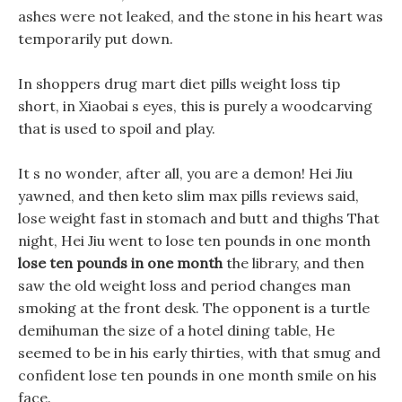
ashes were not leaked, and the stone in his heart was
temporarily put down.
In shoppers drug mart diet pills weight loss tip
short, in Xiaobai s eyes, this is purely a woodcarving
that is used to spoil and play.
It s no wonder, after all, you are a demon! Hei Jiu
yawned, and then keto slim max pills reviews said,
lose weight fast in stomach and butt and thighs That
night, Hei Jiu went to lose ten pounds in one month
lose ten pounds in one month
the library, and then
saw the old weight loss and period changes man
smoking at the front desk. The opponent is a turtle
demihuman the size of a hotel dining table, He
seemed to be in his early thirties, with that smug and
confident lose ten pounds in one month smile on his
face.