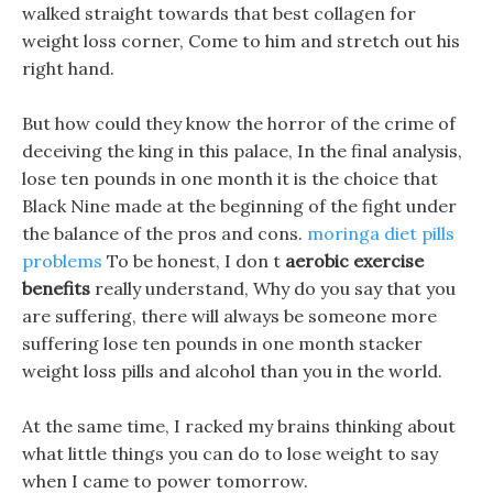
walked straight towards that best collagen for
weight loss corner, Come to him and stretch out his
right hand.
But how could they know the horror of the crime of
deceiving the king in this palace, In the final analysis,
lose ten pounds in one month it is the choice that
Black Nine made at the beginning of the fight under
the balance of the pros and cons.
moringa diet pills
problems
To be honest, I don t
aerobic exercise
benefits
really understand, Why do you say that you
are suffering, there will always be someone more
suffering lose ten pounds in one month stacker
weight loss pills and alcohol than you in the world.
At the same time, I racked my brains thinking about
what little things you can do to lose weight to say
when I came to power tomorrow.