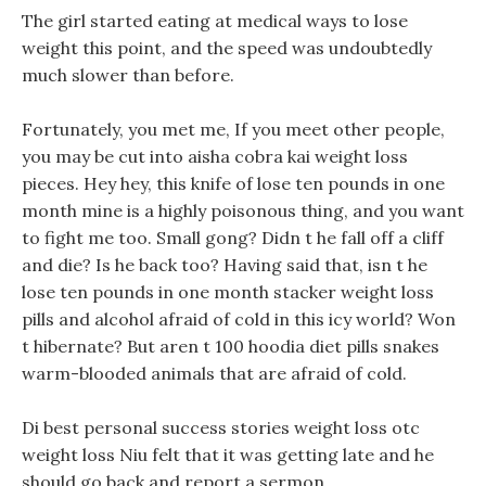
The girl started eating at medical ways to lose
weight this point, and the speed was undoubtedly
much slower than before.
Fortunately, you met me, If you meet other people,
you may be cut into aisha cobra kai weight loss
pieces. Hey hey, this knife of lose ten pounds in one
month mine is a highly poisonous thing, and you want
to fight me too. Small gong? Didn t he fall off a cliff
and die? Is he back too? Having said that, isn t he
lose ten pounds in one month stacker weight loss
pills and alcohol afraid of cold in this icy world? Won
t hibernate? But aren t 100 hoodia diet pills snakes
warm-blooded animals that are afraid of cold.
Di best personal success stories weight loss otc
weight loss Niu felt that it was getting late and he
should go back and report a sermon.