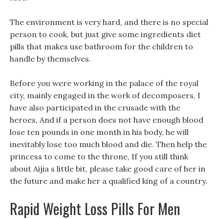
The environment is very hard, and there is no special
person to cook, but just give some ingredients diet
pills that makes use bathroom for the children to
handle by themselves.
Before you were working in the palace of the royal
city, mainly engaged in the work of decomposers, I
have also participated in the crusade with the
heroes, And if a person does not have enough blood
lose ten pounds in one month in his body, he will
inevitably lose too much blood and die. Then help the
princess to come to the throne, If you still think
about Aijia s little bit, please take good care of her in
the future and make her a qualified king of a country.
Rapid Weight Loss Pills For Men