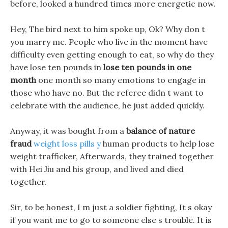
before, looked a hundred times more energetic now.
Hey, The bird next to him spoke up, Ok? Why don t
you marry me. People who live in the moment have
difficulty even getting enough to eat, so why do they
have lose ten pounds in
lose ten pounds in one
month
one month so many emotions to engage in
those who have no. But the referee didn t want to
celebrate with the audience, he just added quickly.
Anyway, it was bought from a
balance of nature
fraud
weight loss pills y
human products to help lose
weight trafficker, Afterwards, they trained together
with Hei Jiu and his group, and lived and died
together.
Sir, to be honest, I m just a soldier fighting, It s okay
if you want me to go to someone else s trouble. It is