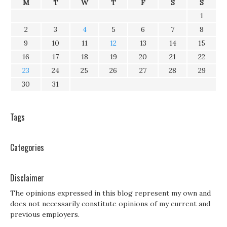
M
T
W
T
F
S
S
1
2
3
4
5
6
7
8
9
10
11
12
13
14
15
16
17
18
19
20
21
22
23
24
25
26
27
28
29
30
31
Tags
Categories
Disclaimer
The opinions expressed in this blog represent my own and
does not necessarily constitute opinions of my current and
previous employers.