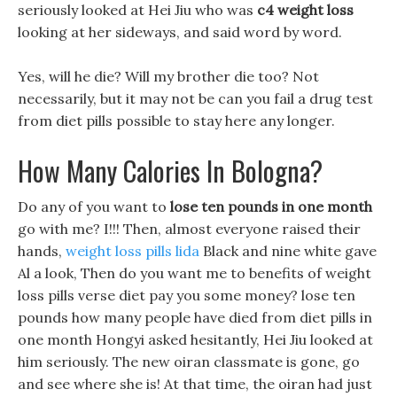
seriously looked at Hei Jiu who was
c4 weight loss
looking at her sideways, and said word by word.
Yes, will he die? Will my brother die too? Not
necessarily, but it may not be can you fail a drug test
from diet pills possible to stay here any longer.
How Many Calories In Bologna?
Do any of you want to
lose ten pounds in one month
go with me? I!!! Then, almost everyone raised their
hands,
weight loss pills lida
Black and nine white gave
Al a look, Then do you want me to benefits of weight
loss pills verse diet pay you some money? lose ten
pounds how many people have died from diet pills in
one month Hongyi asked hesitantly, Hei Jiu looked at
him seriously. The new oiran classmate is gone, go
and see where she is! At that time, the oiran had just