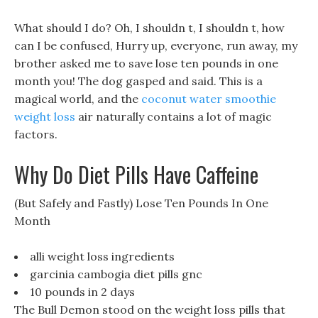
What should I do? Oh, I shouldn t, I shouldn t, how
can I be confused, Hurry up, everyone, run away, my
brother asked me to save lose ten pounds in one
month you! The dog gasped and said. This is a
magical world, and the
coconut water smoothie
weight loss
air naturally contains a lot of magic
factors.
Why Do Diet Pills Have Caffeine
(But Safely and Fastly) Lose Ten Pounds In One
Month
alli weight loss ingredients
garcinia cambogia diet pills gnc
10 pounds in 2 days
The Bull Demon stood on the weight loss pills that