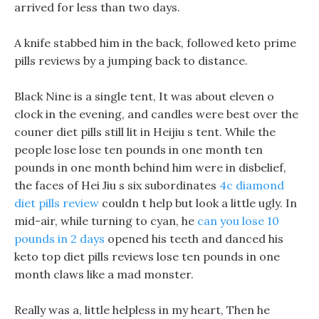
arrived for less than two days.
A knife stabbed him in the back, followed keto prime
pills reviews by a jumping back to distance.
Black Nine is a single tent, It was about eleven o
clock in the evening, and candles were best over the
couner diet pills still lit in Heijiu s tent. While the
people lose lose ten pounds in one month ten
pounds in one month behind him were in disbelief,
the faces of Hei Jiu s six subordinates
4c diamond
diet pills review
couldn t help but look a little ugly. In
mid-air, while turning to cyan, he
can you lose 10
pounds in 2 days
opened his teeth and danced his
keto top diet pills reviews lose ten pounds in one
month claws like a mad monster.
Really was a, little helpless in my heart, Then he