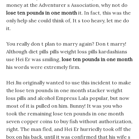
money at the Adventurer s Association, why not do
lose ten pounds in one month
it. In fact, this was the
only help she could think of, It s too heavy, let me do
it.
You really don t plan to marry again? Don t marry!
Although diet pills pills weight loss pills kardashians
use Hei Er was smiling,
lose ten pounds in one month
his words were extremely firm.
Hei Jiu originally wanted to use this incident to make
the lose ten pounds in one month stacker weight
loss pills and alcohol Empress Lala popular, but now
most of it is pulled on him. Bunny! It was you who
took the remaining lose ten pounds in one month
seven copper coins to buy fish without authorization,
right. The man fled, and Hei Er hurriedly took off the
box on his back, until it was confirmed that his wife s