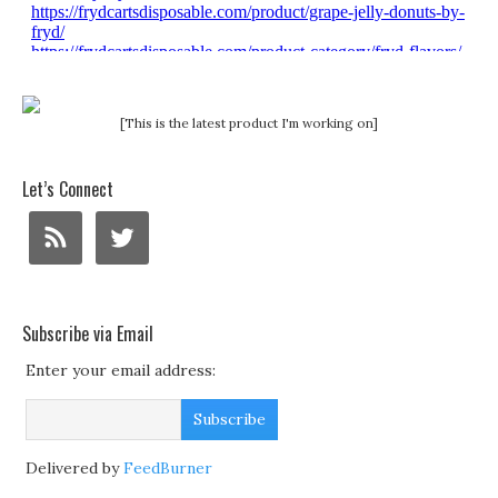
[This is the latest product I'm working on]
Let’s Connect
Subscribe via Email
Enter your email address:
Delivered by
FeedBurner