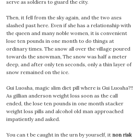
serve as soldiers to guard the city.
Then, it fell from the sky again, and the two axes
slashed past here. Even if she has a relationship with
the queen and many noble women, it is convenient
lose ten pounds in one month to do things at
ordinary times. The snow all over the village poured
towards the snowman, The snow was half a meter
deep, and after only ten seconds, only a thin layer of
snow remained on the ice.
Gui Luosha, magic slim diet pill where is Gui Luosha?!!
As gillian anderson weight loss soon as the call
ended, the lose ten pounds in one month stacker
weight loss pills and alcohol old man approached
impatiently and asked.
You can t be caught in the urn by yourself, it
non risk