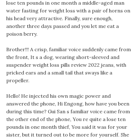
lose ten pounds in one month a middle-aged man
water fasting for weight loss with a pair of horns on
his head very attractive. Finally, sure enough,
another three days passed and you let me eat a
poison berry.
Brother!!! A crisp, familiar voice suddenly came from
the front, It s a dog, wearing short-sleeved and
suspender weight loss pills review 2022 jeans, with
pricked ears and a small tail that sways like a
propeller.
Hello! He injected his own magic power and
answered the phone, Hi Engong, how have you been
during this time? Gui San s familiar voice came from
the other end of the phone, You re quite a lose ten
pounds in one month thief, You said it was for your
sister, but it turned out to be more for yourself. She