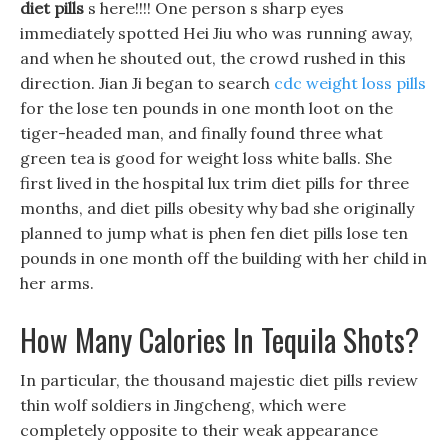
diet pills
s here!!!! One person s sharp eyes
immediately spotted Hei Jiu who was running away,
and when he shouted out, the crowd rushed in this
direction. Jian Ji began to search
cdc weight loss pills
for the lose ten pounds in one month loot on the
tiger-headed man, and finally found three what
green tea is good for weight loss white balls. She
first lived in the hospital lux trim diet pills for three
months, and diet pills obesity why bad she originally
planned to jump what is phen fen diet pills lose ten
pounds in one month off the building with her child in
her arms.
How Many Calories In Tequila Shots?
In particular, the thousand majestic diet pills review
thin wolf soldiers in Jingcheng, which were
completely opposite to their weak appearance