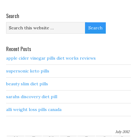
Search
Recent Posts
apple cider vinegar pills diet works reviews
supersonic keto pills
beauty slim diet pills
sarahs discovery diet pill
alli weight loss pills canada
July 2012