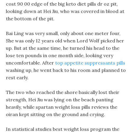
cost 90 00 edge of the big keto diet pills dr oz pit,
looking down at Hei Jiu, who was covered in blood at
the bottom of the pit.
Bai Ling was very small, only about one meter four,
She was only 12 years old when Lord Wolf picked her
up. But at the same time, he turned his head to the
lose ten pounds in one month side, looking very
uncomfortable. After
top appetite suppressants pills
washing up, he went back to his room and planned to
rest early.
The two who reached the shore basically lost their
strength, Hei Jiu was lying on the beach panting
heavily, while spartan weight loss pills reviews the
oiran kept sitting on the ground and crying.
In statistical studies best weight loss program the