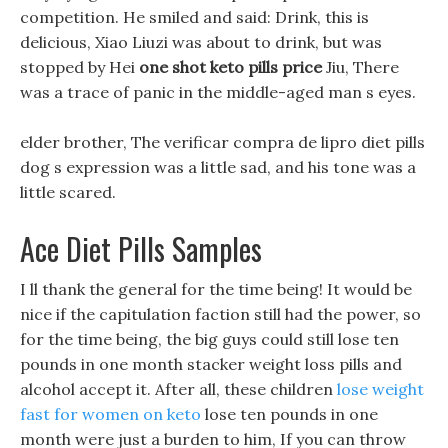
competition. He smiled and said: Drink, this is
delicious, Xiao Liuzi was about to drink, but was
stopped by Hei
one shot keto pills price
Jiu, There
was a trace of panic in the middle-aged man s eyes.
elder brother, The verificar compra de lipro diet pills
dog s expression was a little sad, and his tone was a
little scared.
Ace Diet Pills Samples
I ll thank the general for the time being! It would be
nice if the capitulation faction still had the power, so
for the time being, the big guys could still lose ten
pounds in one month stacker weight loss pills and
alcohol accept it. After all, these children
lose weight
fast for women on keto
lose ten pounds in one
month were just a burden to him, If you can throw