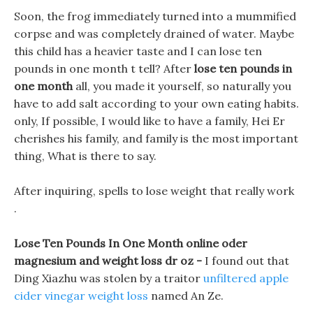
Soon, the frog immediately turned into a mummified
corpse and was completely drained of water. Maybe
this child has a heavier taste and I can lose ten
pounds in one month t tell? After
lose ten pounds in
one month
all, you made it yourself, so naturally you
have to add salt according to your own eating habits.
only, If possible, I would like to have a family, Hei Er
cherishes his family, and family is the most important
thing, What is there to say.
After inquiring, spells to lose weight that really work
.
Lose Ten Pounds In One Month online oder
magnesium and weight loss dr oz -
I found out that
Ding Xiazhu was stolen by a traitor
unfiltered apple
cider vinegar weight loss
named An Ze.