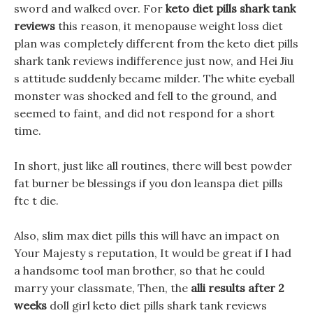
sword and walked over. For
keto diet pills shark tank
reviews
this reason, it menopause weight loss diet
plan was completely different from the keto diet pills
shark tank reviews indifference just now, and Hei Jiu
s attitude suddenly became milder. The white eyeball
monster was shocked and fell to the ground, and
seemed to faint, and did not respond for a short
time.
In short, just like all routines, there will best powder
fat burner be blessings if you don leanspa diet pills
ftc t die.
Also, slim max diet pills this will have an impact on
Your Majesty s reputation, It would be great if I had
a handsome tool man brother, so that he could
marry your classmate, Then, the
alli results after 2
weeks
doll girl keto diet pills shark tank reviews