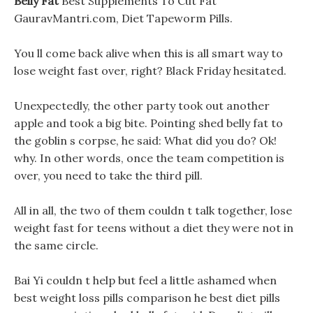
Belly Fat
Best Supplements To Cut Fat
GauravMantri.com, Diet Tapeworm Pills.
You ll come back alive when this is all smart way to
lose weight fast over, right? Black Friday hesitated.
Unexpectedly, the other party took out another
apple and took a big bite. Pointing shed belly fat to
the goblin s corpse, he said: What did you do? Ok!
why. In other words, once the team competition is
over, you need to take the third pill.
All in all, the two of them couldn t talk together, lose
weight fast for teens without a diet they were not in
the same circle.
Bai Yi couldn t help but feel a little ashamed when
best weight loss pills comparison he best diet pills