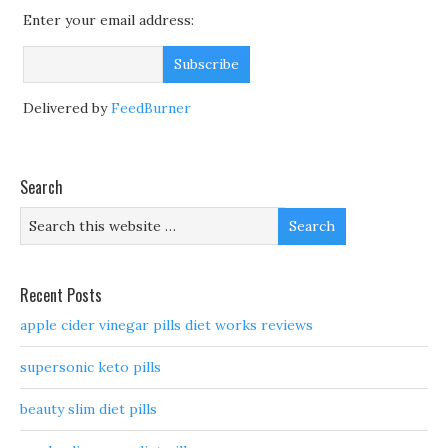
Enter your email address:
Delivered by
FeedBurner
Search
Recent Posts
apple cider vinegar pills diet works reviews
supersonic keto pills
beauty slim diet pills