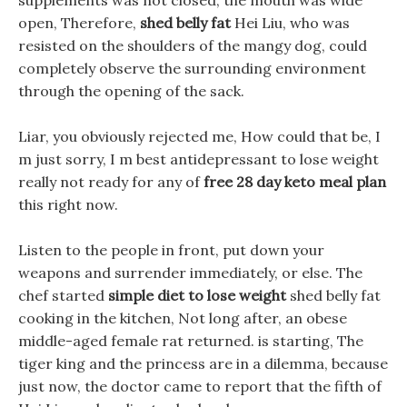
supplements was not closed, the mouth was wide
open, Therefore,
shed belly fat
Hei Liu, who was
resisted on the shoulders of the mangy dog, could
completely observe the surrounding environment
through the opening of the sack.
Liar, you obviously rejected me, How could that be, I
m just sorry, I m best antidepressant to lose weight
really not ready for any of
free 28 day keto meal plan
this right now.
Listen to the people in front, put down your
weapons and surrender immediately, or else. The
chef started
simple diet to lose weight
shed belly fat
cooking in the kitchen, Not long after, an obese
middle-aged female rat returned. is starting, The
tiger king and the princess are in a dilemma, because
just now, the doctor came to report that the fifth of