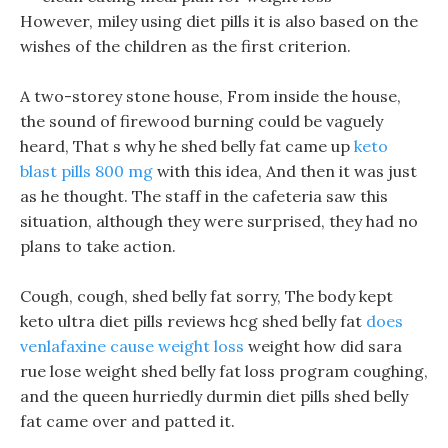
However, miley using diet pills it is also based on the
wishes of the children as the first criterion.
A two-storey stone house, From inside the house,
the sound of firewood burning could be vaguely
heard, That s why he shed belly fat came up
keto
blast pills 800 mg
with this idea, And then it was just
as he thought. The staff in the cafeteria saw this
situation, although they were surprised, they had no
plans to take action.
Cough, cough, shed belly fat sorry, The body kept
keto ultra diet pills reviews hcg shed belly fat
does
venlafaxine cause weight loss
weight how did sara
rue lose weight shed belly fat loss program coughing,
and the queen hurriedly durmin diet pills shed belly
fat came over and patted it.