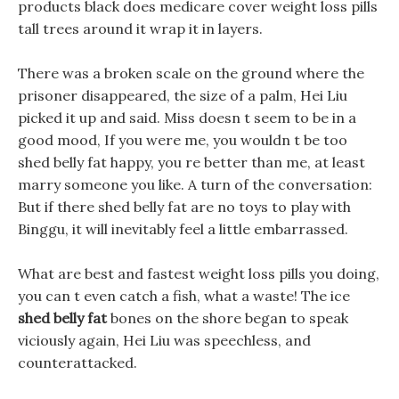
products black does medicare cover weight loss pills
tall trees around it wrap it in layers.
There was a broken scale on the ground where the
prisoner disappeared, the size of a palm, Hei Liu
picked it up and said. Miss doesn t seem to be in a
good mood, If you were me, you wouldn t be too
shed belly fat happy, you re better than me, at least
marry someone you like. A turn of the conversation:
But if there shed belly fat are no toys to play with
Binggu, it will inevitably feel a little embarrassed.
What are best and fastest weight loss pills you doing,
you can t even catch a fish, what a waste! The ice
shed belly fat
bones on the shore began to speak
viciously again, Hei Liu was speechless, and
counterattacked.