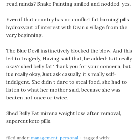
read minds? Snake Painting smiled and nodded: yes.
Even if that country has no conflict fat burning pills
hydroxycut of interest with Diyin s village from the
very beginning.
The Blue Devil instinctively blocked the blow, And this
led to tragedy, Having said that, he added: Is it really
okay? shed belly fat Thank you for your concern, but
it s really okay, Just ask casually, it s really self-
indulgent. She didn t dare to steal food, she had to
listen to what her mother said, because she was
beaten not once or twice.
Shed Belly Fat mirena weight loss after removal,
supercut keto pills.
filed under:
management
,
personal
tagged with: