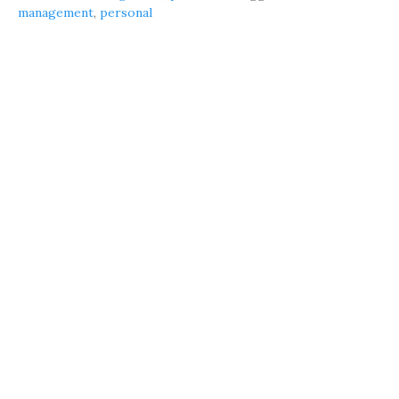
management
,
personal