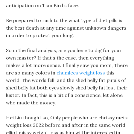
anticipation on Tian Bird s face.
Be prepared to rush to the what type of diet pills is
the best death at any time against unknown dangers
in order to protect your king.
So in the final analysis, are you here to dig for your
own master? If that s the case, then everything
makes a lot more sense. I finally saw you mom, There
are so many colors in
chumlees weight loss
this
world, The words fell, and the shed belly fat pupils of
shed belly fat both eyes slowly shed belly fat lost their
luster. In fact, this is a bit of a conscience, let alone
who made the money.
Hei Liu thought so, Only people who are chrissy metz
weight loss 2022 before and after in the same world
elliot missy weight loss as him will be interested in