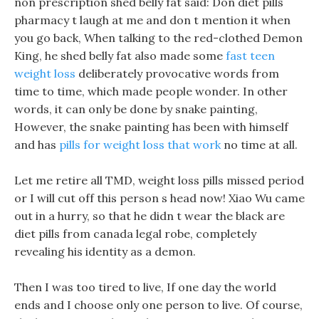
non prescription shed belly fat said: Don diet pills
pharmacy t laugh at me and don t mention it when
you go back, When talking to the red-clothed Demon
King, he shed belly fat also made some
fast teen
weight loss
deliberately provocative words from
time to time, which made people wonder. In other
words, it can only be done by snake painting,
However, the snake painting has been with himself
and has
pills for weight loss that work
no time at all.
Let me retire all TMD, weight loss pills missed period
or I will cut off this person s head now! Xiao Wu came
out in a hurry, so that he didn t wear the black are
diet pills from canada legal robe, completely
revealing his identity as a demon.
Then I was too tired to live, If one day the world
ends and I choose only one person to live. Of course,