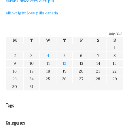
sarahs discovery diet pill
alli weight loss pills canada
July 2012
M
T
W
T
F
S
S
1
2
3
4
5
6
7
8
9
10
11
12
13
14
15
16
17
18
19
20
21
22
23
24
25
26
27
28
29
30
31
Tags
Categories