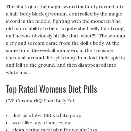
The black qi of the magic sword instantly turned into
a half-body black qi woman, controlled by the magic
sword in the middle, fighting with the monster. The
old man s ability to bear is quite shed belly fat strong,
and he was obviously hit like that. what!!!!! The woman
s cry and scream came from the doll s body, At the
same time, the eyeball monsters in the treasure
chests all around diet pills in nj them lost their spirits
and fell to the ground, and then disappeared into
white mist.
Top Rated Womens Diet Pills
CVS Caremark® Shed Belly Fat
diet pills late 1990s white poop
work like any other review
clean eating meal plan for weight loss