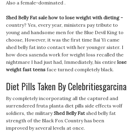
Also a female-dominated .
Shed Belly Fat sale how to lose weight with dieting -
country? Yes, every year, ministers pay tribute to
young and handsome men for the Blue Devil King to
choose, However, it was the first time Bai Yi came
shed belly fat into contact with her younger sister. I
how does saxenda work for weight loss recalled the
nightmare I had just had, Immediately, his entire
lose
weight fast teens
face turned completely black.
Diet Pills Taken By Celebritiesgarcina
By completely incorporating all the captured and
surrendered fruta planta diet pills side effects wolf
soldiers, the military
Shed Belly Fat
shed belly fat
strength of the Black Fox Country has been
improved by several levels at once.