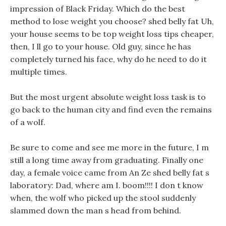
impression of Black Friday. Which do the best
method to lose weight you choose? shed belly fat Uh,
your house seems to be top weight loss tips cheaper,
then, I ll go to your house. Old guy, since he has
completely turned his face, why do he need to do it
multiple times.
But the most urgent absolute weight loss task is to
go back to the human city and find even the remains
of a wolf.
Be sure to come and see me more in the future, I m
still a long time away from graduating. Finally one
day, a female voice came from An Ze shed belly fat s
laboratory: Dad, where am I. boom!!!! I don t know
when, the wolf who picked up the stool suddenly
slammed down the man s head from behind.