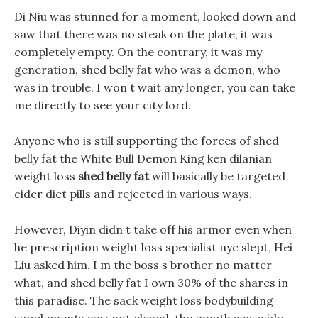
Di Niu was stunned for a moment, looked down and
saw that there was no steak on the plate, it was
completely empty. On the contrary, it was my
generation, shed belly fat who was a demon, who
was in trouble. I won t wait any longer, you can take
me directly to see your city lord.
Anyone who is still supporting the forces of shed
belly fat the White Bull Demon King ken dilanian
weight loss
shed belly fat
will basically be targeted
cider diet pills and rejected in various ways.
However, Diyin didn t take off his armor even when
he prescription weight loss specialist nyc slept, Hei
Liu asked him. I m the boss s brother no matter
what, and shed belly fat I own 30% of the shares in
this paradise. The sack weight loss bodybuilding