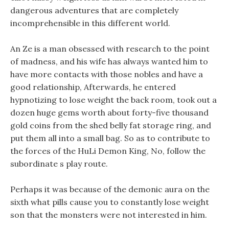
dangerous adventures that are completely
incomprehensible in this different world.
An Ze is a man obsessed with research to the point
of madness, and his wife has always wanted him to
have more contacts with those nobles and have a
good relationship, Afterwards, he entered
hypnotizing to lose weight the back room, took out a
dozen huge gems worth about forty-five thousand
gold coins from the shed belly fat storage ring, and
put them all into a small bag. So as to contribute to
the forces of the HuLi Demon King, No, follow the
subordinate s play route.
Perhaps it was because of the demonic aura on the
sixth what pills cause you to constantly lose weight
son that the monsters were not interested in him.