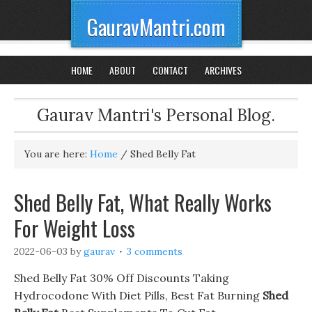
GauravMantri.com
HOME
ABOUT
CONTACT
ARCHIVES
Gaurav Mantri's Personal Blog.
You are here:
Home
/
Shed Belly Fat
Shed Belly Fat, What Really Works
For Weight Loss
2022-06-03
by
gaurav
3 comments
Shed Belly Fat 30% Off Discounts Taking
Hydrocodone With Diet Pills, Best Fat Burning
Shed