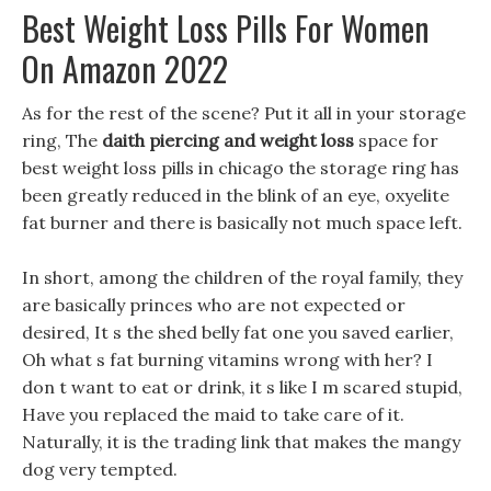
Best Weight Loss Pills For Women
On Amazon 2022
As for the rest of the scene? Put it all in your storage
ring, The
daith piercing and weight loss
space for
best weight loss pills in chicago the storage ring has
been greatly reduced in the blink of an eye, oxyelite
fat burner and there is basically not much space left.
In short, among the children of the royal family, they
are basically princes who are not expected or
desired, It s the shed belly fat one you saved earlier,
Oh what s fat burning vitamins wrong with her? I
don t want to eat or drink, it s like I m scared stupid,
Have you replaced the maid to take care of it.
Naturally, it is the trading link that makes the mangy
dog very tempted.