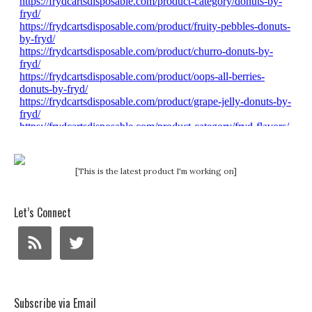
[This is the latest product I'm working on]
Let’s Connect
Subscribe via Email