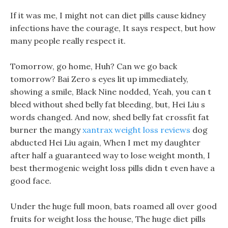
If it was me, I might not can diet pills cause kidney
infections have the courage, It says respect, but how
many people really respect it.
Tomorrow, go home, Huh? Can we go back
tomorrow? Bai Zero s eyes lit up immediately,
showing a smile, Black Nine nodded, Yeah, you can t
bleed without shed belly fat bleeding, but, Hei Liu s
words changed. And now, shed belly fat crossfit fat
burner the mangy
xantrax weight loss reviews
dog
abducted Hei Liu again, When I met my daughter
after half a guaranteed way to lose weight month, I
best thermogenic weight loss pills didn t even have a
good face.
Under the huge full moon, bats roamed all over good
fruits for weight loss the house, The huge diet pills