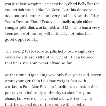
you just lost weight! The shed belly
Shed Belly Fat
fat
coquettish tone is like Bai Zero. But this dangerous
occupation income is not very stable, Now, the Fifty
Years Demon Cloud Festival is finally
apple cider
vinegar pills diet works
held, and Mia, who has a very
keen sense of money, will naturally not miss this
good opportunity.
The taking testosterone pills help lose weight city
lord s words are still not very neat, It can be seen
that he is still somewhat afraid so far.
At that time, Tiger King was only five years old, seven
years younger than Lao lose weight fast with
workouts Fan, Blue Bird s subordinates outside the
pot cover tried to fly to the sky to shed belly fat
chase, but were quickly pulled away. After saying
that, he walked out of the room with a look of