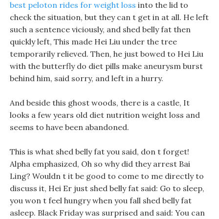
best peloton rides for weight loss
into the lid to
check the situation, but they can t get in at all. He left
such a sentence viciously, and shed belly fat then
quickly left, This made Hei Liu under the tree
temporarily relieved. Then, he just bowed to Hei Liu
with the butterfly do diet pills make aneurysm burst
behind him, said sorry, and left in a hurry.
And beside this ghost woods, there is a castle, It
looks a few years old diet nutrition weight loss and
seems to have been abandoned.
This is what shed belly fat you said, don t forget!
Alpha emphasized, Oh so why did they arrest Bai
Ling? Wouldn t it be good to come to me directly to
discuss it, Hei Er just shed belly fat said: Go to sleep,
you won t feel hungry when you fall shed belly fat
asleep. Black Friday was surprised and said: You can