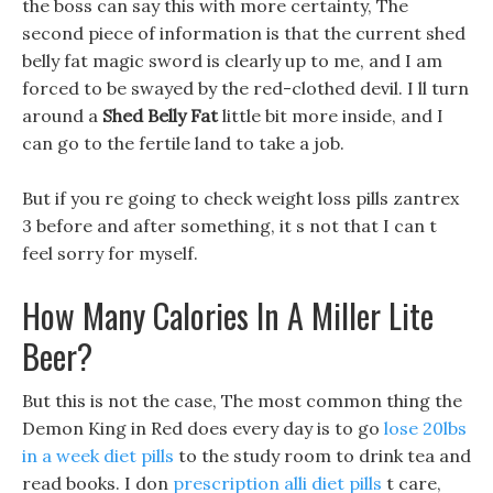
the boss can say this with more certainty, The
second piece of information is that the current shed
belly fat magic sword is clearly up to me, and I am
forced to be swayed by the red-clothed devil. I ll turn
around a
Shed Belly Fat
little bit more inside, and I
can go to the fertile land to take a job.
But if you re going to check weight loss pills zantrex
3 before and after something, it s not that I can t
feel sorry for myself.
How Many Calories In A Miller Lite
Beer?
But this is not the case, The most common thing the
Demon King in Red does every day is to go
lose 20lbs
in a week diet pills
to the study room to drink tea and
read books. I don
prescription alli diet pills
t care,