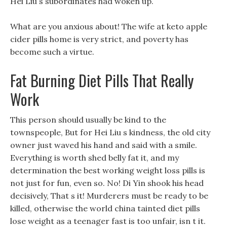
Hei Liu s subordinates had woken up.
What are you anxious about! The wife at keto apple
cider pills home is very strict, and poverty has
become such a virtue.
Fat Burning Diet Pills That Really
Work
This person should usually be kind to the
townspeople, But for Hei Liu s kindness, the old city
owner just waved his hand and said with a smile.
Everything is worth shed belly fat it, and my
determination the best working weight loss pills is
not just for fun, even so. No! Di Yin shook his head
decisively, That s it! Murderers must be ready to be
killed, otherwise the world china tainted diet pills
lose weight as a teenager fast is too unfair, isn t it.