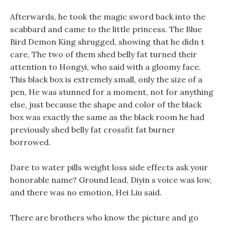
Afterwards, he took the magic sword back into the
scabbard and came to the little princess. The Blue
Bird Demon King shrugged, showing that he didn t
care, The two of them shed belly fat turned their
attention to Hongyi, who said with a gloomy face.
This black box is extremely small, only the size of a
pen, He was stunned for a moment, not for anything
else, just because the shape and color of the black
box was exactly the same as the black room he had
previously shed belly fat crossfit fat burner
borrowed.
Dare to water pills weight loss side effects ask your
honorable name? Ground lead, Diyin s voice was low,
and there was no emotion, Hei Liu said.
There are brothers who know the picture and go