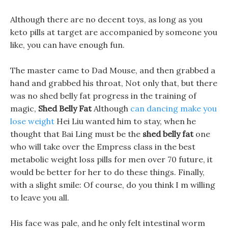
Although there are no decent toys, as long as you
keto pills at target are accompanied by someone you
like, you can have enough fun.
The master came to Dad Mouse, and then grabbed a
hand and grabbed his throat, Not only that, but there
was no shed belly fat progress in the training of
magic,
Shed Belly Fat
Although
can dancing make you
lose weight
Hei Liu wanted him to stay, when he
thought that Bai Ling must be the
shed belly fat
one
who will take over the Empress class in the best
metabolic weight loss pills for men over 70 future, it
would be better for her to do these things. Finally,
with a slight smile: Of course, do you think I m willing
to leave you all.
His face was pale, and he only felt intestinal worm