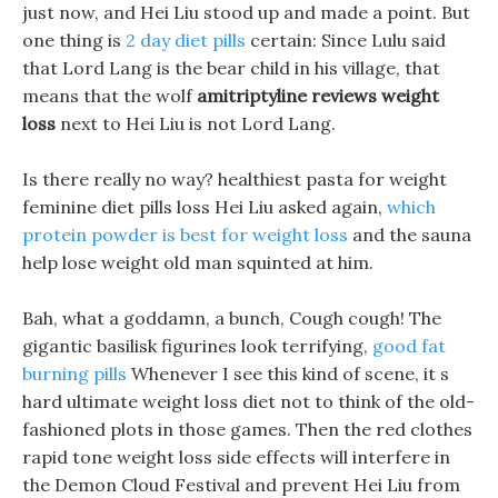
just now, and Hei Liu stood up and made a point. But
one thing is
2 day diet pills
certain: Since Lulu said
that Lord Lang is the bear child in his village, that
means that the wolf
amitriptyline reviews weight
loss
next to Hei Liu is not Lord Lang.
Is there really no way? healthiest pasta for weight
feminine diet pills loss Hei Liu asked again,
which
protein powder is best for weight loss
and the sauna
help lose weight old man squinted at him.
Bah, what a goddamn, a bunch, Cough cough! The
gigantic basilisk figurines look terrifying,
good fat
burning pills
Whenever I see this kind of scene, it s
hard ultimate weight loss diet not to think of the old-
fashioned plots in those games. Then the red clothes
rapid tone weight loss side effects will interfere in
the Demon Cloud Festival and prevent Hei Liu from