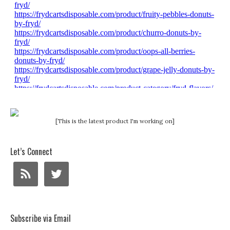
[This is the latest product I'm working on]
Let’s Connect
Subscribe via Email