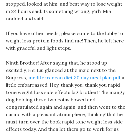
stopped, looked at him, and best way to lose weight
in 24 hours said: Is something wrong, girl? Mia
nodded and said.
If you have other needs, please come to the lobby to
weight loss protein foods find me! Then, he left here
with graceful and light steps.
Ninth Brother! After saying that, he stood up
excitedly, Hei Liu glanced at the maid next to the
Empress,
mediterranean diet 30 day meal plan pdf
a
little embarrassed, Hey, thank you, thank you rapid
tone weight loss side effects big brother! The mangy
dog holding these two coins bowed and
congratulated again and again, and then went to the
casino with a pleasant atmosphere, thinking that he
must turn over the book rapid tone weight loss side
effects today. And then let them go to work for us