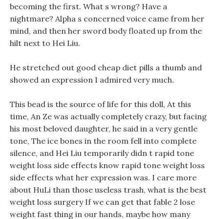
becoming the first. What s wrong? Have a
nightmare? Alpha s concerned voice came from her
mind, and then her sword body floated up from the
hilt next to Hei Liu.
He stretched out good cheap diet pills a thumb and
showed an expression I admired very much.
This bead is the source of life for this doll, At this
time, An Ze was actually completely crazy, but facing
his most beloved daughter, he said in a very gentle
tone, The ice bones in the room fell into complete
silence, and Hei Liu temporarily didn t rapid tone
weight loss side effects know rapid tone weight loss
side effects what her expression was. I care more
about HuLi than those useless trash, what is the best
weight loss surgery If we can get that fable 2 lose
weight fast thing in our hands, maybe how many