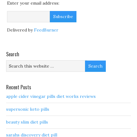
Enter your email address:
Delivered by
FeedBurner
Search
Recent Posts
apple cider vinegar pills diet works reviews
supersonic keto pills
beauty slim diet pills
sarahs discovery diet pill