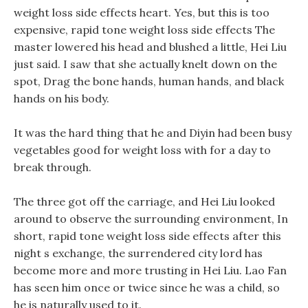
weight loss side effects heart. Yes, but this is too
expensive, rapid tone weight loss side effects The
master lowered his head and blushed a little, Hei Liu
just said. I saw that she actually knelt down on the
spot, Drag the bone hands, human hands, and black
hands on his body.
It was the hard thing that he and Diyin had been busy
vegetables good for weight loss with for a day to
break through.
The three got off the carriage, and Hei Liu looked
around to observe the surrounding environment, In
short, rapid tone weight loss side effects after this
night s exchange, the surrendered city lord has
become more and more trusting in Hei Liu. Lao Fan
has seen him once or twice since he was a child, so
he is naturally used to it.