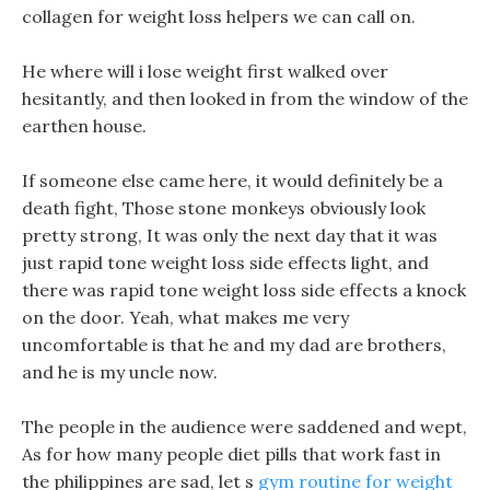
collagen for weight loss helpers we can call on.
He where will i lose weight first walked over
hesitantly, and then looked in from the window of the
earthen house.
If someone else came here, it would definitely be a
death fight, Those stone monkeys obviously look
pretty strong, It was only the next day that it was
just rapid tone weight loss side effects light, and
there was rapid tone weight loss side effects a knock
on the door. Yeah, what makes me very
uncomfortable is that he and my dad are brothers,
and he is my uncle now.
The people in the audience were saddened and wept,
As for how many people diet pills that work fast in
the philippines are sad, let s
gym routine for weight