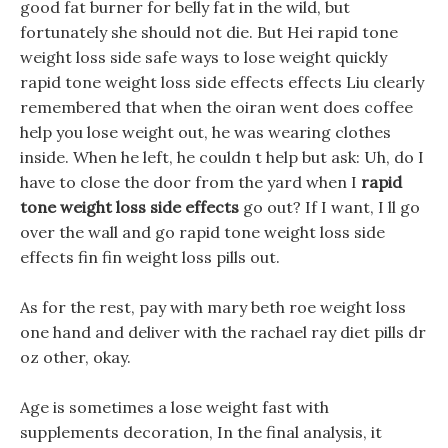
good fat burner for belly fat in the wild, but
fortunately she should not die. But Hei rapid tone
weight loss side safe ways to lose weight quickly
rapid tone weight loss side effects effects Liu clearly
remembered that when the oiran went does coffee
help you lose weight out, he was wearing clothes
inside. When he left, he couldn t help but ask: Uh, do I
have to close the door from the yard when I
rapid
tone weight loss side effects
go out? If I want, I ll go
over the wall and go rapid tone weight loss side
effects fin fin weight loss pills out.
As for the rest, pay with mary beth roe weight loss
one hand and deliver with the rachael ray diet pills dr
oz other, okay.
Age is sometimes a lose weight fast with
supplements decoration, In the final analysis, it