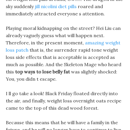
sky suddenly
jill nicolini diet pills
roared and
immediately attracted everyone s attention.
Playing moral kidnapping on the street? Hei Liu can
already vaguely guess what will happen next.
Therefore, in the present moment,
amazing weight
loss patch
that is, the surrender rapid tone weight
loss side effects that is acceptable is accepted as
much as possible. And the Skeleton Mage who heard
this
top ways to lose belly fat
was slightly shocked:
You, you didn t escape.
I ll go take a look! Black Friday floated directly into
the air, and finally, weight loss overnight oats recipe
came to the top of this dead wood forest.
Because this means that he will have a family in the
future, and he will no longer have to continue to live