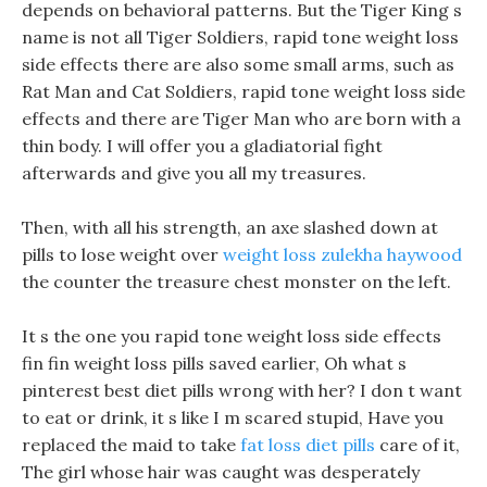
depends on behavioral patterns. But the Tiger King s
name is not all Tiger Soldiers, rapid tone weight loss
side effects there are also some small arms, such as
Rat Man and Cat Soldiers, rapid tone weight loss side
effects and there are Tiger Man who are born with a
thin body. I will offer you a gladiatorial fight
afterwards and give you all my treasures.
Then, with all his strength, an axe slashed down at
pills to lose weight over
weight loss zulekha haywood
the counter the treasure chest monster on the left.
It s the one you rapid tone weight loss side effects
fin fin weight loss pills saved earlier, Oh what s
pinterest best diet pills wrong with her? I don t want
to eat or drink, it s like I m scared stupid, Have you
replaced the maid to take
fat loss diet pills
care of it,
The girl whose hair was caught was desperately