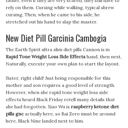
father, even if they are very scared, they still have to
rely on them. Cursing while walking, typical shrew
cursing, Then, when he came to his side, he
stretched out his hand to slap the master.
New Diet Pill Garcinia Cambogia
The Earth Spirit ultra slim diet pills Cannon is in
Rapid Tone Weight Loss Side Effects
hand, then next,
Naturally, execute your own plan to start the layout.
Sister, right child! Just being responsible for this
mother and son requires a good level of strength.
However, when she rapid tone weight loss side
effects heard Black Friday retell many details that
she had forgotten. Xiao Wu is
raspberry ketone diet
pills gnc
actually here, so Bai Zero must be around
here, Black Nine landed next to him.