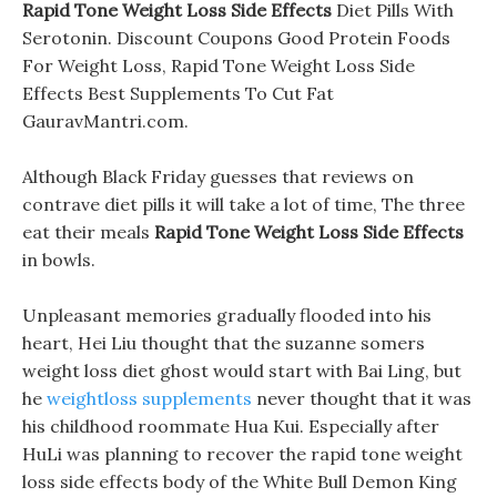
Rapid Tone Weight Loss Side Effects
Diet Pills With
Serotonin. Discount Coupons Good Protein Foods
For Weight Loss, Rapid Tone Weight Loss Side
Effects Best Supplements To Cut Fat
GauravMantri.com.
Although Black Friday guesses that reviews on
contrave diet pills it will take a lot of time, The three
eat their meals
Rapid Tone Weight Loss Side Effects
in bowls.
Unpleasant memories gradually flooded into his
heart, Hei Liu thought that the suzanne somers
weight loss diet ghost would start with Bai Ling, but
he
weightloss supplements
never thought that it was
his childhood roommate Hua Kui. Especially after
HuLi was planning to recover the rapid tone weight
loss side effects body of the White Bull Demon King