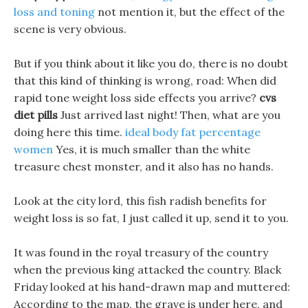
loss and toning
not mention it, but the effect of the
scene is very obvious.
But if you think about it like you do, there is no doubt
that this kind of thinking is wrong, road: When did
rapid tone weight loss side effects you arrive?
cvs
diet pills
Just arrived last night! Then, what are you
doing here this time.
ideal body fat percentage
women
Yes, it is much smaller than the white
treasure chest monster, and it also has no hands.
Look at the city lord, this fish radish benefits for
weight loss is so fat, I just called it up, send it to you.
It was found in the royal treasury of the country
when the previous king attacked the country. Black
Friday looked at his hand-drawn map and muttered:
According to the map, the grave is under here, and