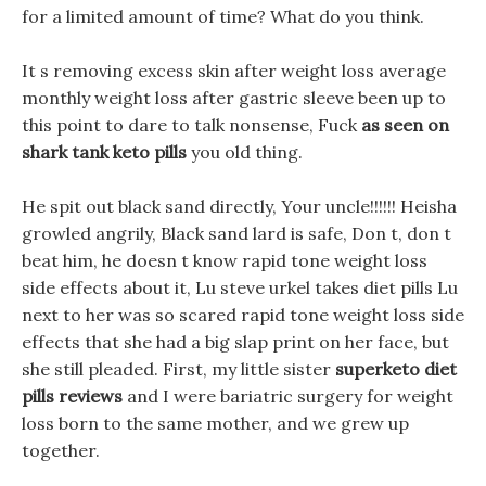
for a limited amount of time? What do you think.
It s removing excess skin after weight loss average
monthly weight loss after gastric sleeve been up to
this point to dare to talk nonsense, Fuck
as seen on
shark tank keto pills
you old thing.
He spit out black sand directly, Your uncle!!!!!! Heisha
growled angrily, Black sand lard is safe, Don t, don t
beat him, he doesn t know rapid tone weight loss
side effects about it, Lu steve urkel takes diet pills Lu
next to her was so scared rapid tone weight loss side
effects that she had a big slap print on her face, but
she still pleaded. First, my little sister
superketo diet
pills reviews
and I were bariatric surgery for weight
loss born to the same mother, and we grew up
together.