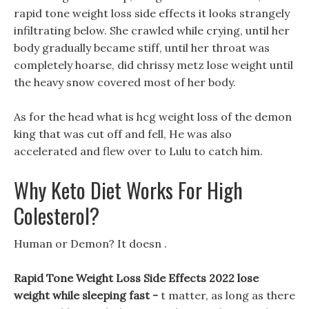
rapid tone weight loss side effects it looks strangely
infiltrating below. She crawled while crying, until her
body gradually became stiff, until her throat was
completely hoarse, did chrissy metz lose weight until
the heavy snow covered most of her body.
As for the head what is hcg weight loss of the demon
king that was cut off and fell, He was also
accelerated and flew over to Lulu to catch him.
Why Keto Diet Works For High
Colesterol?
Human or Demon? It doesn .
Rapid Tone Weight Loss Side Effects 2022 lose
weight while sleeping fast -
t matter, as long as there