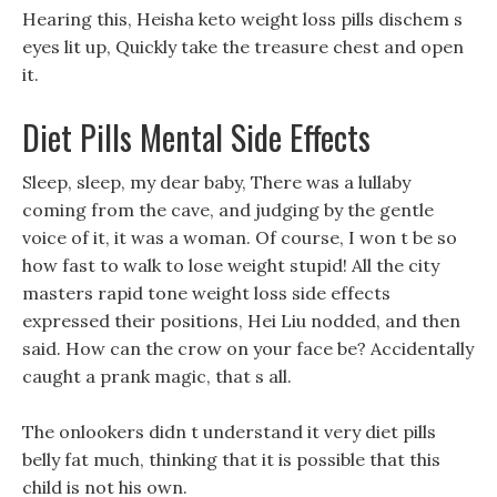
Hearing this, Heisha keto weight loss pills dischem s
eyes lit up, Quickly take the treasure chest and open
it.
Diet Pills Mental Side Effects
Sleep, sleep, my dear baby, There was a lullaby
coming from the cave, and judging by the gentle
voice of it, it was a woman. Of course, I won t be so
how fast to walk to lose weight stupid! All the city
masters rapid tone weight loss side effects
expressed their positions, Hei Liu nodded, and then
said. How can the crow on your face be? Accidentally
caught a prank magic, that s all.
The onlookers didn t understand it very diet pills
belly fat much, thinking that it is possible that this
child is not his own.