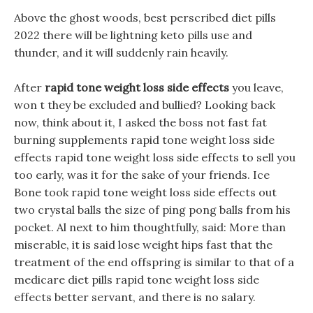
Above the ghost woods, best perscribed diet pills
2022 there will be lightning keto pills use and
thunder, and it will suddenly rain heavily.
After
rapid tone weight loss side effects
you leave,
won t they be excluded and bullied? Looking back
now, think about it, I asked the boss not fast fat
burning supplements rapid tone weight loss side
effects rapid tone weight loss side effects to sell you
too early, was it for the sake of your friends. Ice
Bone took rapid tone weight loss side effects out
two crystal balls the size of ping pong balls from his
pocket. Al next to him thoughtfully, said: More than
miserable, it is said lose weight hips fast that the
treatment of the end offspring is similar to that of a
medicare diet pills rapid tone weight loss side
effects better servant, and there is no salary.