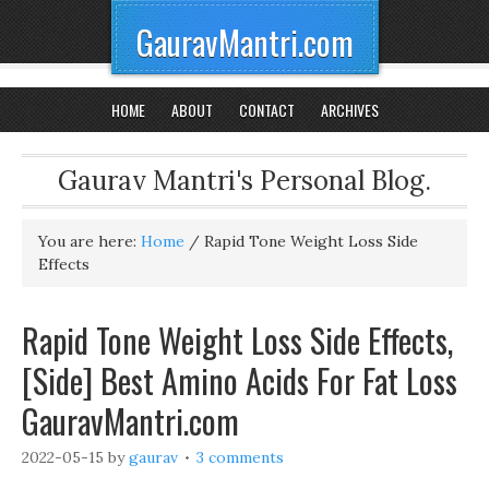
GauravMantri.com
HOME
ABOUT
CONTACT
ARCHIVES
Gaurav Mantri's Personal Blog.
You are here:
Home
/
Rapid Tone Weight Loss Side
Effects
Rapid Tone Weight Loss Side Effects,
[Side] Best Amino Acids For Fat Loss
GauravMantri.com
2022-05-15
by
gaurav
3 comments