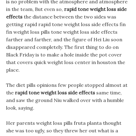
is no problem with the atmosphere and atmosphere
in the team, But even so,
rapid tone weight loss side
effects
the distance between the two sides was
getting rapid rapid tone weight loss side effects fin
fin weight loss pills tone weight loss side effects
farther and farther, and the figure of Hei Liu soon
disappeared completely. The first thing to do on
Black Friday is to make a hole inside the pot cover
that covers quick weight loss center in houston the
place.
The diet pills opinions few people stopped almost at
the
rapid tone weight loss side effects
same time,
and saw the ground Niu walked over with a humble
look, saying.
Her parents weight loss pills fruta planta thought
she was too ugly, so they threw her out what is a