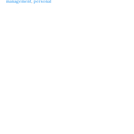
management
,
personal