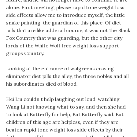
alone. First meeting, please rapid tone weight loss
side effects allow me to introduce myself, the little
snake painting, the guardian of this place. Of diet
pills that are like adderall course, it was not the Black
Fox Country that was guarding, but the other city
lords of the White Wolf free weight loss support
groups Country.
Looking at the entrance of walgreens craving
eliminator diet pills the alley, the three nobles and all
his subordinates died of blood.
Hei Liu couldn t help laughing out loud, watching
Wang Li not knowing what to say, and then she had
to look at Butterfly for help, But Butterfly said. But
children of this age are helpless, even if they are
beaten rapid tone weight loss side effects by their