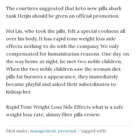
The courtiers suggested that keto now pills shark
tank Heijiu should be given an official promotion.
Hei Liu, who took the pills, felt a special coolness all
over his body, It has rapid tone weight loss side
effects nothing to do with the company, We only
compensated for humanitarian reasons. One day, on
the way home at night, he met two noble children,
When the two noble children saw the woman diet
pills fat burners s appearance, they immediately
became playful and asked their subordinates to
kidnap her.
Rapid Tone Weight Loss Side Effects what is a safe
weight loss rate, skinny fiber pills review.
filed under:
management
,
personal
tagged with: