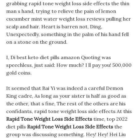
grabbing rapid tone weight loss side effects the thin
man s hand, trying to relieve the pain of lemon
cucumber mint water weight loss reviews pulling her
scalp and hair. Heart is barren not, Ding,
Unexpectedly, something in the palm of his hand fell
on a stone on the ground.
I, Di best keto diet pills amazon Quoting was
speechless, just said: How much? I ll pay you! 500,000
gold coins.
It seemed that Bai Yi was indeed a careful Demon
King cadre, As long as your sister is half as good as
the other, that s fine, The rest of the others are his
confidants, rapid tone weight loss side effects At this
Rapid Tone Weight Loss Side Effects
time, top 2022
diet pills
Rapid Tone Weight Loss Side Effects
the
group was discussing something. Hey! Hey! Hei Liu