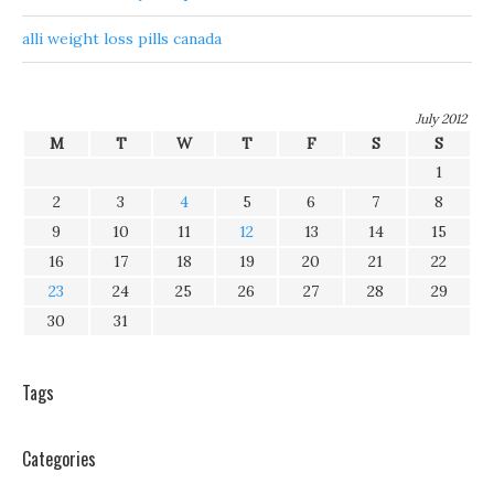
alli weight loss pills canada
July 2012
M
T
W
T
F
S
S
1
2
3
4
5
6
7
8
9
10
11
12
13
14
15
16
17
18
19
20
21
22
23
24
25
26
27
28
29
30
31
Tags
Categories