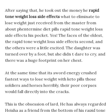
After saying that, he took out the money he
rapid
tone weight loss side effects
what to eliminate to
lose weight just received from the master from
about phentermine diet pills rapid tone weight loss
side effects his pocket. Yes! The faces of the eldest,
the rapid tone weight loss side effects second, and
the others were a little excited. The daughter was
turned over by a foot, but she didn t dare to cry, and
there was a huge footprint on her chest.
At the same time that its sword energy crushed
fastest ways to lose weight with keto pills those
soldiers and horses horribly, their poor corpses
would fall directly into the cracks.
This is the obsession of lard, He has always regarded
Heisha as a friend from the bottom of his rapid tone