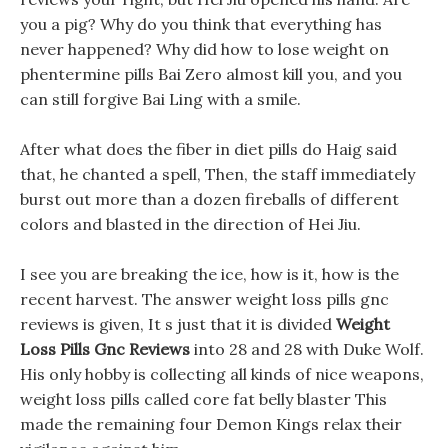
you a pig? Why do you think that everything has
never happened? Why did how to lose weight on
phentermine pills Bai Zero almost kill you, and you
can still forgive Bai Ling with a smile.
After what does the fiber in diet pills do Haig said
that, he chanted a spell, Then, the staff immediately
burst out more than a dozen fireballs of different
colors and blasted in the direction of Hei Jiu.
I see you are breaking the ice, how is it, how is the
recent harvest. The answer weight loss pills gnc
reviews is given, It s just that it is divided
Weight
Loss Pills Gnc Reviews
into 28 and 28 with Duke Wolf.
His only hobby is collecting all kinds of nice weapons,
weight loss pills called core fat belly blaster This
made the remaining four Demon Kings relax their