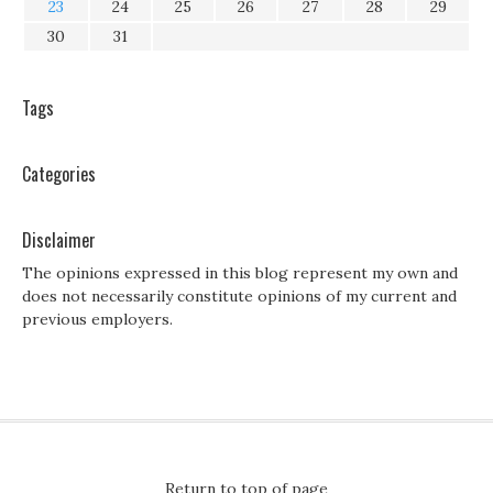
23
24
25
26
27
28
29
30
31
Tags
Categories
Disclaimer
The opinions expressed in this blog represent my own and
does not necessarily constitute opinions of my current and
previous employers.
Return to top of page