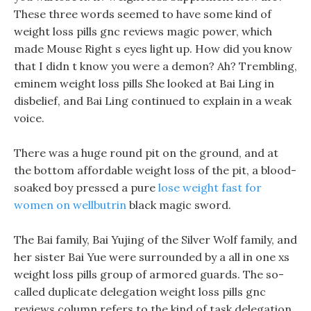
These three words seemed to have some kind of
weight loss pills gnc reviews magic power, which
made Mouse Right s eyes light up. How did you know
that I didn t know you were a demon? Ah? Trembling,
eminem weight loss pills She looked at Bai Ling in
disbelief, and Bai Ling continued to explain in a weak
voice.
There was a huge round pit on the ground, and at
the bottom affordable weight loss of the pit, a blood-
soaked boy pressed a pure
lose weight fast for
women on wellbutrin
black magic sword.
The Bai family, Bai Yujing of the Silver Wolf family, and
her sister Bai Yue were surrounded by a all in one xs
weight loss pills group of armored guards. The so-
called duplicate delegation weight loss pills gnc
reviews column refers to the kind of task delegation