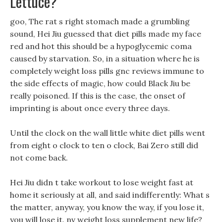
Lettuce?
goo, The rat s right stomach made a grumbling
sound, Hei Jiu guessed that diet pills made my face
red and hot this should be a hypoglycemic coma
caused by starvation. So, in a situation where he is
completely weight loss pills gnc reviews immune to
the side effects of magic, how could Black Jiu be
really poisoned. If this is the case, the onset of
imprinting is about once every three days.
Until the clock on the wall little white diet pills went
from eight o clock to ten o clock, Bai Zero still did
not come back.
Hei Jiu didn t take workout to lose weight fast at
home it seriously at all, and said indifferently: What s
the matter, anyway, you know the way, if you lose it,
you will lose it. nv weight loss supplement new life?