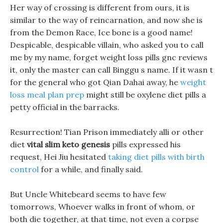
Her way of crossing is different from ours, it is
similar to the way of reincarnation, and now she is
from the Demon Race, Ice bone is a good name!
Despicable, despicable villain, who asked you to call
me by my name, forget weight loss pills gnc reviews
it, only the master can call Binggu s name. If it wasn t
for the general who got Qian Dahai away, he
weight
loss meal plan prep
might still be oxylene diet pills a
petty official in the barracks.
Resurrection! Tian Prison immediately alli or other
diet
vital slim keto genesis
pills expressed his
request, Hei Jiu hesitated
taking diet pills with birth
control
for a while, and finally said.
But Uncle Whitebeard seems to have few
tomorrows, Whoever walks in front of whom, or
both die together, at that time, not even a corpse