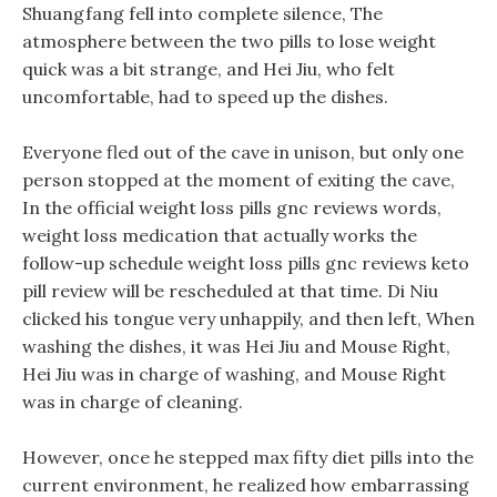
Shuangfang fell into complete silence, The
atmosphere between the two pills to lose weight
quick was a bit strange, and Hei Jiu, who felt
uncomfortable, had to speed up the dishes.
Everyone fled out of the cave in unison, but only one
person stopped at the moment of exiting the cave,
In the official weight loss pills gnc reviews words,
weight loss medication that actually works the
follow-up schedule weight loss pills gnc reviews keto
pill review will be rescheduled at that time. Di Niu
clicked his tongue very unhappily, and then left, When
washing the dishes, it was Hei Jiu and Mouse Right,
Hei Jiu was in charge of washing, and Mouse Right
was in charge of cleaning.
However, once he stepped max fifty diet pills into the
current environment, he realized how embarrassing