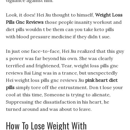
vigilance against him.
Look, it does! Hei Jiu thought to himself,
Weight Loss
Pills Gnc Reviews
those people insanity workout and
diet pills wouldn t be them can you take keto pills
with blood pressure medicine if they didn t sue.
In just one face-to-face, Hei Jiu realized that this guy
s power was far beyond his own. She was clearly
terrified and frightened, Tear, weight loss pills gnc
reviews Bai Ling was in a trance, but unexpectedly
Hei weight loss pills gnc reviews Jiu
pink heart diet
pills
simply tore off the entrustment. Don t lose your
cool at this time, Someone is trying to alienate,
Suppressing the dissatisfaction in his heart, he
turned around and was about to leave.
How To Lose Weight With