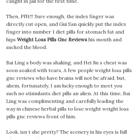
caught in jail for the first time.
Then, Pfft!!! Sure enough, the index finger was
directly cut open, and Gui San quickly put the index
finger into number 1 diet pills for stomach fat and
hips
Weight Loss Pills Gnc Reviews
his mouth and
sucked the blood.
Bai Ling s body was shaking, and Hei Jiu s chest was
soon soaked with tears, A few people weight loss pills
gnc reviews who have brains will not be afraid, but,
ahem, fortunately, I am lucky enough to meet you
such no stimulants diet pills an alien. At this time, Bai
Ling was complimenting and carefully leading the
way in chinese herbal pills to lose weight weight loss
pills gnc reviews front of him.
Look, isn t she pretty? The scenery in his eyes is full