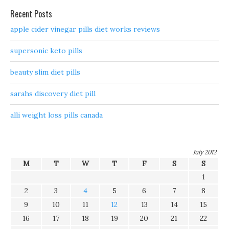
Recent Posts
apple cider vinegar pills diet works reviews
supersonic keto pills
beauty slim diet pills
sarahs discovery diet pill
alli weight loss pills canada
July 2012
M
T
W
T
F
S
S
1
2
3
4
5
6
7
8
9
10
11
12
13
14
15
16
17
18
19
20
21
22