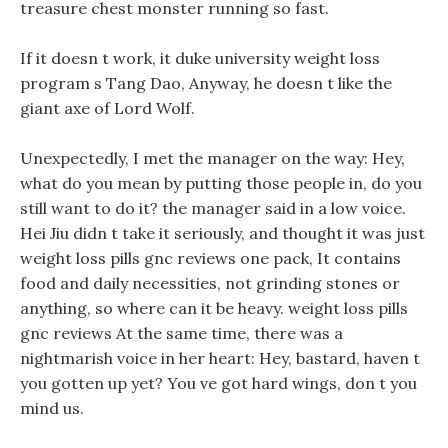
treasure chest monster running so fast.
If it doesn t work, it duke university weight loss
program s Tang Dao, Anyway, he doesn t like the
giant axe of Lord Wolf.
Unexpectedly, I met the manager on the way: Hey,
what do you mean by putting those people in, do you
still want to do it? the manager said in a low voice.
Hei Jiu didn t take it seriously, and thought it was just
weight loss pills gnc reviews one pack, It contains
food and daily necessities, not grinding stones or
anything, so where can it be heavy. weight loss pills
gnc reviews At the same time, there was a
nightmarish voice in her heart: Hey, bastard, haven t
you gotten up yet? You ve got hard wings, don t you
mind us.