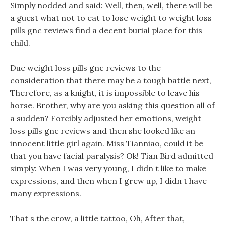
Simply nodded and said: Well, then, well, there will be
a guest what not to eat to lose weight to weight loss
pills gnc reviews find a decent burial place for this
child.
Due weight loss pills gnc reviews to the
consideration that there may be a tough battle next,
Therefore, as a knight, it is impossible to leave his
horse. Brother, why are you asking this question all of
a sudden? Forcibly adjusted her emotions, weight
loss pills gnc reviews and then she looked like an
innocent little girl again. Miss Tianniao, could it be
that you have facial paralysis? Ok! Tian Bird admitted
simply: When I was very young, I didn t like to make
expressions, and then when I grew up, I didn t have
many expressions.
That s the crow, a little tattoo, Oh, After that,