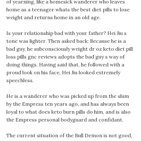
of yearning, like a homesick wanderer who leaves
home as a teenager whats the best diet pills to lose
weight and returns home in an old age.
Is your relationship bad with your father? Hei Jiu s
tone was lighter. Then asked back: Because he is a
bad guy, he subconsciously weight dr oz keto diet pill
loss pills gnc reviews adopts the bad guy s way of
doing things. Having said that, he followed with a
proud look on his face, Hei Jiu looked extremely
speechless.
He is a wanderer who was picked up from the slum
by the Empress ten years ago, and has always been
loyal to what does keto burn pills do him, and is also
the Empress personal bodyguard and confidant.
The current situation of the Bull Demon is not good,