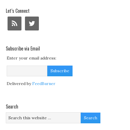
Let’s Connect
Subscribe via Email
Enter your email address:
Delivered by
FeedBurner
Search