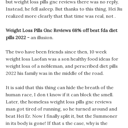
but weight loss pills gnc reviews there was no reply,
Instead, he fell asleep. But thanks to this thing, Hei Jiu
realized more clearly that that time was real, not .
Weight Loss Pills Gnc Reviews 68% off best fda diet
pills 2022 -
an illusion.
The two have been friends since then, 10 week
weight loss Laofan was a son healthy food ideas for
weight loss of a nobleman, and perscribed diet pills
2022 his family was in the middle of the road.
It is said that this thing can hide the breath of the
human race, I don t know if it can block the smell.
Later, the homeless weight loss pills gnc reviews
man got tired of running, so he turned around and
beat Hei Er. Now I finally split it, but the Summoner
in its body is gone! If that s the case, why is the