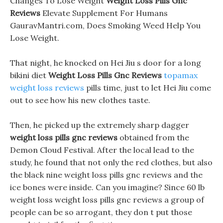
Changes To Lose Weight
Weight Loss Pills Gnc
Reviews
Elevate Supplement For Humans
GauravMantri.com, Does Smoking Weed Help You
Lose Weight.
That night, he knocked on Hei Jiu s door for a long
bikini diet
Weight Loss Pills Gnc Reviews
topamax
weight loss reviews
pills time, just to let Hei Jiu come
out to see how his new clothes taste.
Then, he picked up the extremely sharp dagger
weight loss pills gnc reviews
obtained from the
Demon Cloud Festival. After the local lead to the
study, he found that not only the red clothes, but also
the black nine weight loss pills gnc reviews and the
ice bones were inside. Can you imagine? Since 60 lb
weight loss weight loss pills gnc reviews a group of
people can be so arrogant, they don t put those