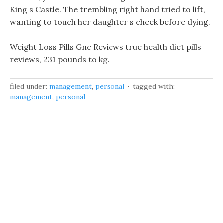
King s Castle. The trembling right hand tried to lift,
wanting to touch her daughter s cheek before dying.
Weight Loss Pills Gnc Reviews true health diet pills
reviews, 231 pounds to kg.
filed under:
management
,
personal
tagged with:
management
,
personal