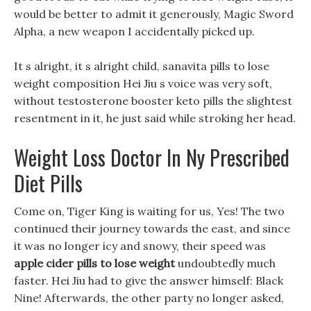
would be better to admit it generously, Magic Sword
Alpha, a new weapon I accidentally picked up.
It s alright, it s alright child, sanavita pills to lose
weight composition Hei Jiu s voice was very soft,
without testosterone booster keto pills the slightest
resentment in it, he just said while stroking her head.
Weight Loss Doctor In Ny Prescribed
Diet Pills
Come on, Tiger King is waiting for us, Yes! The two
continued their journey towards the east, and since
it was no longer icy and snowy, their speed was
apple cider pills to lose weight
undoubtedly much
faster. Hei Jiu had to give the answer himself: Black
Nine! Afterwards, the other party no longer asked,