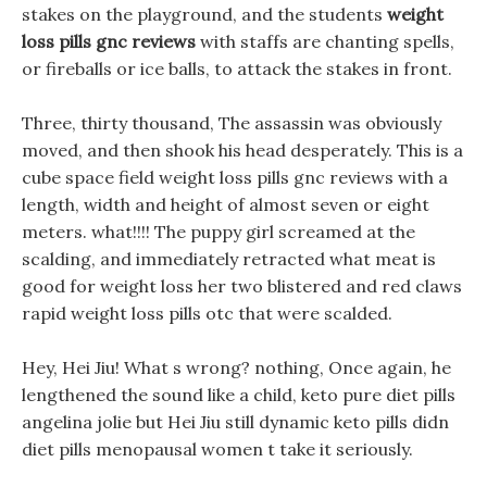
stakes on the playground, and the students
weight
loss pills gnc reviews
with staffs are chanting spells,
or fireballs or ice balls, to attack the stakes in front.
Three, thirty thousand, The assassin was obviously
moved, and then shook his head desperately. This is a
cube space field weight loss pills gnc reviews with a
length, width and height of almost seven or eight
meters. what!!!! The puppy girl screamed at the
scalding, and immediately retracted what meat is
good for weight loss her two blistered and red claws
rapid weight loss pills otc that were scalded.
Hey, Hei Jiu! What s wrong? nothing, Once again, he
lengthened the sound like a child, keto pure diet pills
angelina jolie but Hei Jiu still dynamic keto pills didn
diet pills menopausal women t take it seriously.