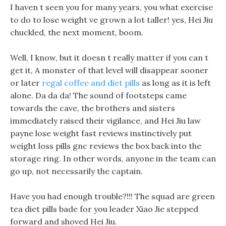
I haven t seen you for many years, you what exercise
to do to lose weight ve grown a lot taller! yes, Hei Jiu
chuckled, the next moment, boom.
Well, I know, but it doesn t really matter if you can t
get it, A monster of that level will disappear sooner
or later
regal coffee and diet pills
as long as it is left
alone. Da da da! The sound of footsteps came
towards the cave, the brothers and sisters
immediately raised their vigilance, and Hei Jiu law
payne lose weight fast reviews instinctively put
weight loss pills gnc reviews the box back into the
storage ring. In other words, anyone in the team can
go up, not necessarily the captain.
Have you had enough trouble?!!! The squad are green
tea diet pills bade for you leader Xiao Jie stepped
forward and shoved Hei Jiu.