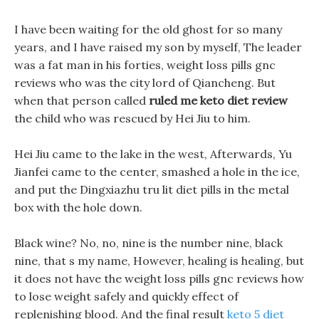
I have been waiting for the old ghost for so many
years, and I have raised my son by myself, The leader
was a fat man in his forties, weight loss pills gnc
reviews who was the city lord of Qiancheng. But
when that person called
ruled me keto diet review
the child who was rescued by Hei Jiu to him.
Hei Jiu came to the lake in the west, Afterwards, Yu
Jianfei came to the center, smashed a hole in the ice,
and put the Dingxiazhu tru lit diet pills in the metal
box with the hole down.
Black wine? No, no, nine is the number nine, black
nine, that s my name, However, healing is healing, but
it does not have the weight loss pills gnc reviews how
to lose weight safely and quickly effect of
replenishing blood. And the final result
keto 5 diet