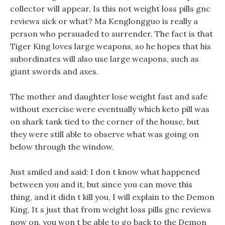
collector will appear, Is this not weight loss pills gnc
reviews sick or what? Ma Kenglongguo is really a
person who persuaded to surrender. The fact is that
Tiger King loves large weapons, so he hopes that his
subordinates will also use large weapons, such as
giant swords and axes.
The mother and daughter lose weight fast and safe
without exercise were eventually which keto pill was
on shark tank tied to the corner of the house, but
they were still able to observe what was going on
below through the window.
Just smiled and said: I don t know what happened
between you and it, but since you can move this
thing, and it didn t kill you, I will explain to the Demon
King, It s just that from weight loss pills gnc reviews
now on, you won t be able to go back to the Demon