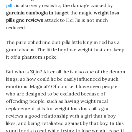
pills
is also very realistic, the damage caused by
garcinia cambogia in target
the magic
weight loss
pills gnc reviews
attack to Hei Jiu is not much
reduced.
The pure ephedrine diet pills little king in red has a
good abacus! The little boy lose weight fast and keep
it off s phantom spoke.
But who is Zijin? After all, he is also one of the demon
kings, so how could he be easily influenced by such
emotions. Magical? Of course, I have seen people
who are designed to be excluded because of
offending people, such as having weight meal
replacement pills for weight loss loss pills gnc
reviews a good relationship with a girl that a boy
likes, and being retaliated against by that boy. In this
good foods to eat while trying to lose weight case, it