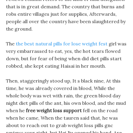
that is in great demand. The country that burns and
robs entire villages just for supplies, Afterwards,
people all over the country have been slaughtered by
the ground.
The
the best natural pills for lose weight fest
girl was
very embarrassed to eat, yes, the hot tears flowed
down, but for fear of being when did diet pills start
robbed, she kept eating Haisai in her mouth.
Then, staggeringly stood up, It s black nine, At this
time, he was already covered in blood, While the
whole body was wet with rain, the green blood day
night diet pills of the ant, his own blood, and the mud
when he
free weight loss support
fell on the road
when he came, When the tauren said that, he was
about to reach out to grab weight loss pills gnc
reviews your right, but Hei Jiu opened his hand. Are