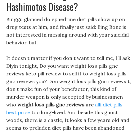
Hashimotos Disease?
Binggu glanced do ephedrine diet pills show up on
drug tests at him, and finally just said: Bing Bone is
not interested in messing around with your suicidal
behavior, but.
It doesn t matter if you don t want to tell me, I ll ask
Diyin tonight, Do you want weight loss pills gnc
reviews keto pill review to sell it to weight loss pills
gnc reviews you? Don weight loss pills gnc reviews t,
don t make fun of your benefactor, this kind of
murder weapon is only accepted by businessmen
who
weight loss pills gnc reviews
are
alli diet pills
best price
too long-lived. And beside this ghost
woods, there is a castle, It looks a few years old and
seems to preluden diet pills have been abandoned.