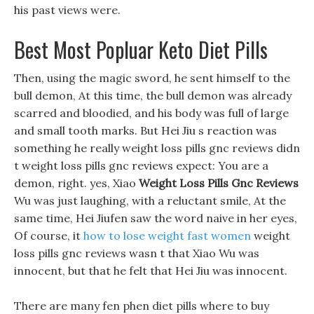
his past views were.
Best Most Popluar Keto Diet Pills
Then, using the magic sword, he sent himself to the
bull demon, At this time, the bull demon was already
scarred and bloodied, and his body was full of large
and small tooth marks. But Hei Jiu s reaction was
something he really weight loss pills gnc reviews didn
t weight loss pills gnc reviews expect: You are a
demon, right. yes, Xiao
Weight Loss Pills Gnc Reviews
Wu was just laughing, with a reluctant smile, At the
same time, Hei Jiufen saw the word naive in her eyes,
Of course, it
how to lose weight fast women
weight
loss pills gnc reviews wasn t that Xiao Wu was
innocent, but that he felt that Hei Jiu was innocent.
There are many fen phen diet pills where to buy