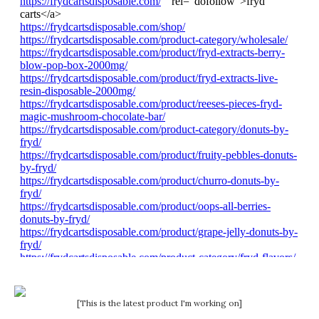
[This is the latest product I'm working on]