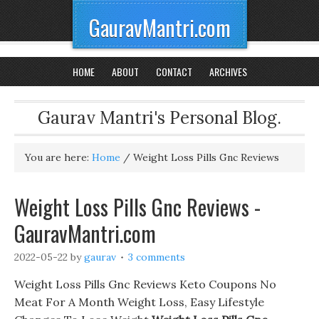
GauravMantri.com
HOME
ABOUT
CONTACT
ARCHIVES
Gaurav Mantri's Personal Blog.
You are here:
Home
/
Weight Loss Pills Gnc Reviews
Weight Loss Pills Gnc Reviews -
GauravMantri.com
2022-05-22
by
gaurav
3 comments
Weight Loss Pills Gnc Reviews Keto Coupons No
Meat For A Month Weight Loss, Easy Lifestyle