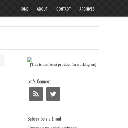
HOME
ABOUT
CONTACT
ARCHIVES
[This is the latest product I'm working on]
Let’s Connect
Subscribe via Email