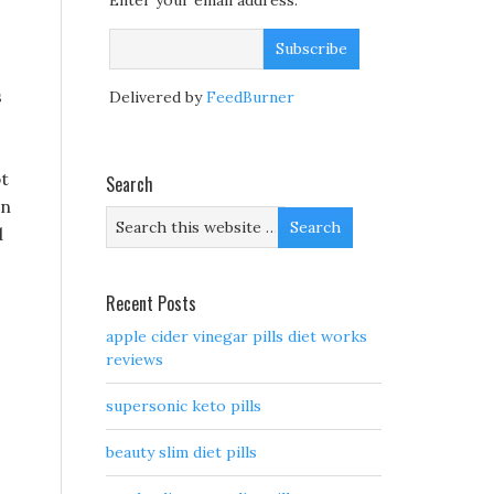
Enter your email address:
s
Delivered by
FeedBurner
pt
Search
an
d
Recent Posts
apple cider vinegar pills diet works
reviews
supersonic keto pills
beauty slim diet pills