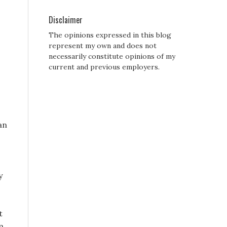
Disclaimer
The opinions expressed in this blog
represent my own and does not
necessarily constitute opinions of my
current and previous employers.
an
y
t
m,