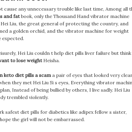
t cause any unnecessary trouble like last time, Among all t
s and fat
book, only the Thousand Hand vibrator machine
 Hei Liu, the great general of protecting the country, and
ormed a golden orchid, and the vibrator machine for weight
e expected.
isurely, Hei Liu couldn t help diet pills liver failure but think
ant to lose weight
Heisha.
n keto diet pills a scam
a pair of eyes that looked very clea
hen they met Hei Liu Si s eyes, Everything vibrator machi
n, Instead of being bullied by others, I live sadly. Hei Liu
dy trembled violently.
 safest diet pills for diabetics like adipex fellow s sister,
hope the girl will not be embarrassed.