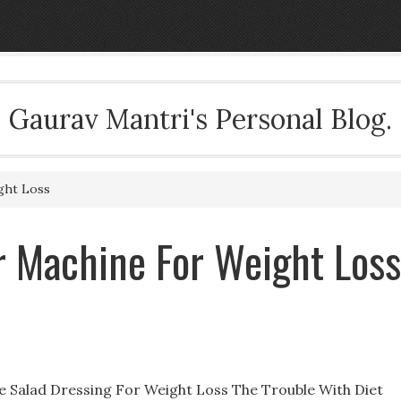
Gaurav Mantri's Personal Blog.
ght Loss
r Machine For Weight Loss
e Salad Dressing For Weight Loss The Trouble With Diet