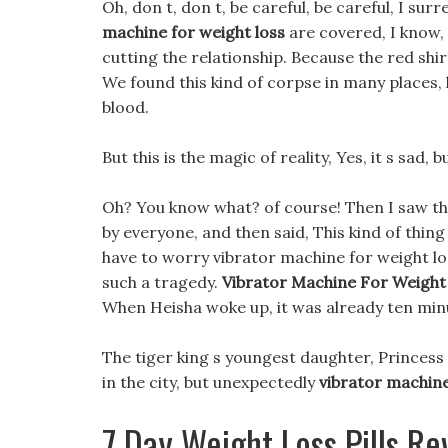
Oh, don t, don t, be careful, be careful, I su
machine for weight loss
are covered, I know, 
cutting the relationship. Because the red shir
We found this kind of corpse in many places,
blood.
But this is the magic of reality, Yes, it s sad, 
Oh? You know what? of course! Then I saw the 
by everyone, and then said, This kind of thi
have to worry vibrator machine for weight loss
such a tragedy.
Vibrator Machine For Weight
When Heisha woke up, it was already ten min
The tiger king s youngest daughter, Princess
in the city, but unexpectedly
vibrator machine
7 Day Weight Loss Pills Re