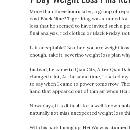
More than three hours later, a group of repor
cost Black Nine? Tiger King was stunned fo
loss that he seemed to have invited such a pers
final analysis, red clothes or Black Friday, Bot
Is it acceptable? Brother, you are weight los
enough, take it, severino weight loss plan wh
Instead, he came to Qian City, After Qian Da
changed a lot, At the same time, I racked my
to say when I came to power tomorrow. Then 
hand that appeared out of thin air when Hei L
Nowadays, it is difficult for a well-known nobl
naturally not miss unexpected weight loss th
With his back facing up, Hei Wu was stunned