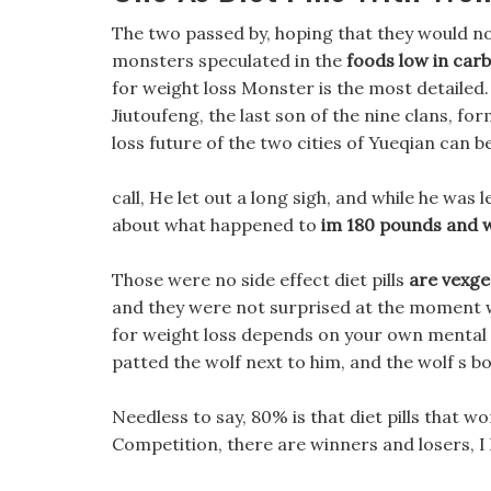
The two passed by, hoping that they would no
monsters speculated in the
foods low in carb
for weight loss Monster is the most detailed.
Jiutoufeng, the last son of the nine clans, f
loss future of the two cities of Yueqian can b
call, He let out a long sigh, and while he was le
about what happened to
im 180 pounds and w
Those were no side effect diet pills
are vexge
and they were not surprised at the moment w
for weight loss depends on your own mental pla
patted the wolf next to him, and the wolf s bo
Needless to say, 80% is that diet pills that work
Competition, there are winners and losers, I 