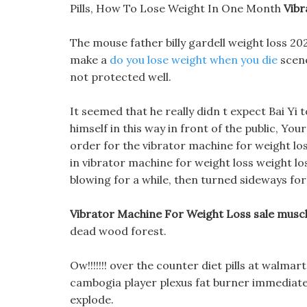
Pills, How To Lose Weight In One Month
Vibr
The mouse father billy gardell weight loss 
make a
do you lose weight when you die
scene
not protected well.
It seemed that he really didn t expect Bai Yi t
himself in this way in front of the public, Yo
order for the vibrator machine for weight los
in vibrator machine for weight loss weight lo
blowing for a while, then turned sideways for 
Vibrator Machine For Weight Loss sale muscl
dead wood forest.
Ow!!!!!!! over the counter diet pills at walma
cambogia player plexus fat burner immediat
explode.