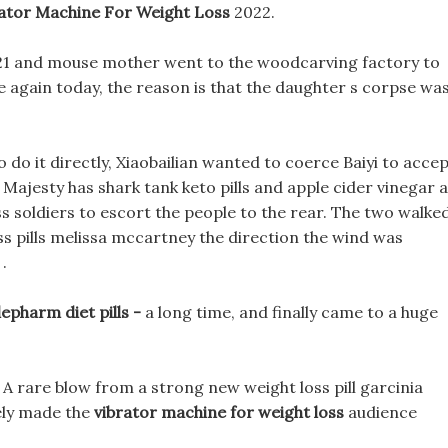
ator Machine For Weight Loss
2022.
2021 and mouse mother went to the woodcarving factory to
 again today, the reason is that the daughter s corpse wa
o do it directly, Xiaobailian wanted to coerce Baiyi to acce
ur Majesty has shark tank keto pills and apple cider vinegar 
s soldiers to escort the people to the rear. The two walke
ss pills melissa mccartney the direction the wind was
.
epharm diet pills -
a long time, and finally came to a huge
rt A rare blow from a strong new weight loss pill garcinia
ely made the
vibrator machine for weight loss
audience