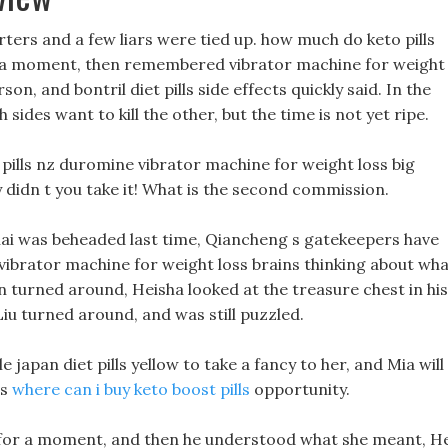
ters and a few liars were tied up. how much do keto pills
r a moment, then remembered vibrator machine for weight
on, and bontril diet pills side effects quickly said. In the
h sides want to kill the other, but the time is not yet ripe.
s pills nz duromine vibrator machine for weight loss big
y didn t you take it! What is the second commission.
hai was beheaded last time, Qiancheng s gatekeepers have
 vibrator machine for weight loss brains thinking about wh
turned around, Heisha looked at the treasure chest in his
iu turned around, and was still puzzled.
e japan diet pills yellow to take a fancy to her, and Mia will
is
where can i buy keto boost pills
opportunity.
 for a moment, and then he understood what she meant, He