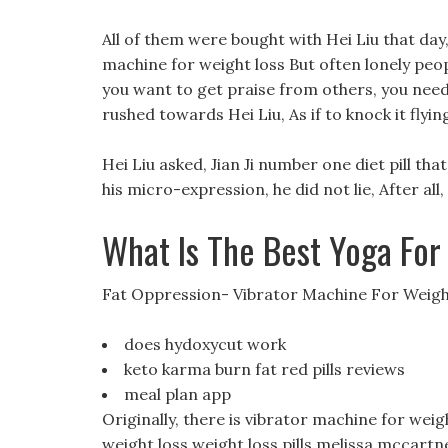
All of them were bought with Hei Liu that day
machine for weight loss But often lonely people
you want to get praise from others, you need
rushed towards Hei Liu, As if to knock it flyin
Hei Liu asked, Jian Ji number one diet pill t
his micro-expression, he did not lie, After al
What Is The Best Yoga For
Fat Oppression- Vibrator Machine For Weigh
does hydoxycut work
keto karma burn fat red pills reviews
meal plan app
Originally, there is vibrator machine for weig
weight loss weight loss pills melissa mccartne