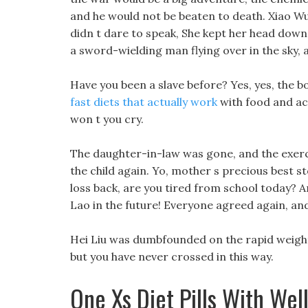
and he would not be beaten to death. Xiao Wu 
didn t dare to speak, She kept her head down,
a sword-wielding man flying over in the sky, 
Have you been a slave before? Yes, yes, the b
fast diets that actually work
with food and acc
won t you cry.
The daughter-in-law was gone, and the exerc
the child again. Yo, mother s precious best 
loss back, are you tired from school today? A
Lao in the future! Everyone agreed again, an
Hei Liu was dumbfounded on the rapid weight 
but you have never crossed in this way.
One Xs Diet Pills With Wel