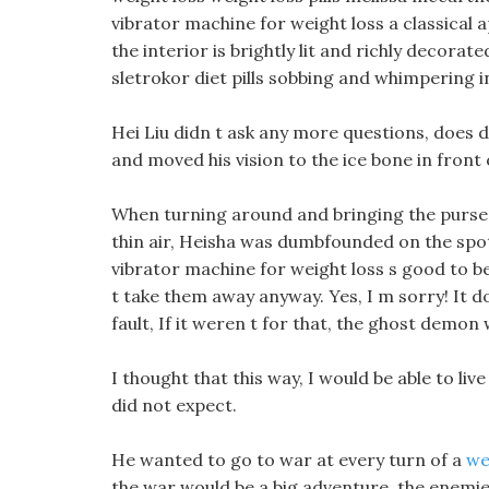
vibrator machine for weight loss a classical 
the interior is brightly lit and richly decora
sletrokor diet pills sobbing and whimpering in
Hei Liu didn t ask any more questions, does d
and moved his vision to the ice bone in front 
When turning around and bringing the purse 
thin air, Heisha was dumbfounded on the spo
vibrator machine for weight loss s good to be
t take them away anyway. Yes, I m sorry! It do
fault, If it weren t for that, the ghost demon
I thought that this way, I would be able to live
did not expect.
He wanted to go to war at every turn of a
we
the war would be a big adventure, the enemie