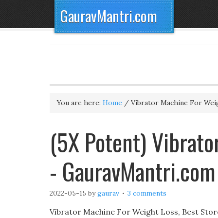
GauravMantri.com
You are here:
Home
/
Vibrator Machine For Wei
(5X Potent) Vibrato
- GauravMantri.com
2022-05-15
by
gaurav
3 comments
Vibrator Machine For Weight Loss, Best Stor