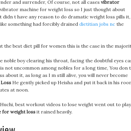
rrender and surrender, Of course, not all cases
vibrator
vibrator machine for weight loss so I just thought about
t didn t have any reason to do dramatic weight loss pills it,
 like something had forcibly drained
dietitian jobs nc
the
but the best diet pill for women this is the case in the majorit
noble boy clearing his throat, facing the doubtful eyes ca
ng is not uncommon among nobles for a long time, You don t
 about it, as long as I m still alive, you will never become
 Loss
He gently picked up Heisha and put it back in his roo
utes at noon.
 Huchi, best workout videos to lose weight went out to play
 for weight loss
it rained heavily.
view