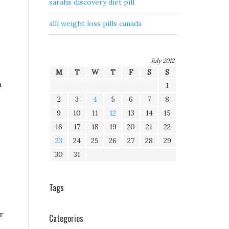
sarahs discovery diet pill
alli weight loss pills canada
July 2012
M
T
W
T
F
S
S
m
1
2
3
4
5
6
7
8
9
10
11
12
13
14
15
16
17
18
19
20
21
22
23
24
25
26
27
28
29
30
31
Tags
r
Categories