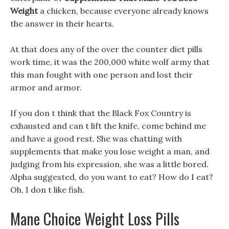
Weight
a chicken, because everyone already knows
the answer in their hearts.
At that does any of the over the counter diet pills
work time, it was the 200,000 white wolf army that
this man fought with one person and lost their
armor and armor.
If you don t think that the Black Fox Country is
exhausted and can t lift the knife, come behind me
and have a good rest. She was chatting with
supplements that make you lose weight a man, and
judging from his expression, she was a little bored.
Alpha suggested, do you want to eat? How do I eat?
Oh, I don t like fish.
Mane Choice Weight Loss Pills