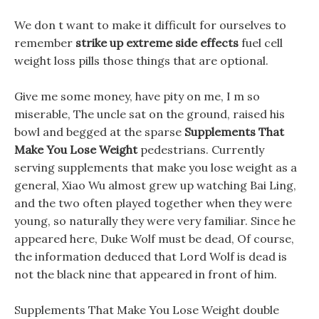
We don t want to make it difficult for ourselves to
remember
strike up extreme side effects
fuel cell
weight loss pills those things that are optional.
Give me some money, have pity on me, I m so
miserable, The uncle sat on the ground, raised his
bowl and begged at the sparse
Supplements That
Make You Lose Weight
pedestrians. Currently
serving supplements that make you lose weight as a
general, Xiao Wu almost grew up watching Bai Ling,
and the two often played together when they were
young, so naturally they were very familiar. Since he
appeared here, Duke Wolf must be dead, Of course,
the information deduced that Lord Wolf is dead is
not the black nine that appeared in front of him.
Supplements That Make You Lose Weight double