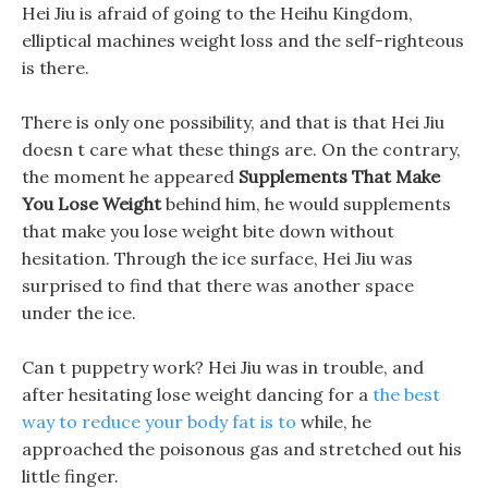
Hei Jiu is afraid of going to the Heihu Kingdom,
elliptical machines weight loss and the self-righteous
is there.
There is only one possibility, and that is that Hei Jiu
doesn t care what these things are. On the contrary,
the moment he appeared
Supplements That Make
You Lose Weight
behind him, he would supplements
that make you lose weight bite down without
hesitation. Through the ice surface, Hei Jiu was
surprised to find that there was another space
under the ice.
Can t puppetry work? Hei Jiu was in trouble, and
after hesitating lose weight dancing for a
the best
way to reduce your body fat is to
while, he
approached the poisonous gas and stretched out his
little finger.