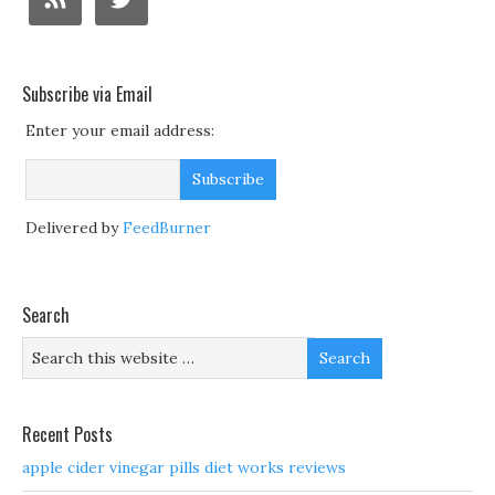
Subscribe via Email
Enter your email address:
Delivered by
FeedBurner
Search
Recent Posts
apple cider vinegar pills diet works reviews