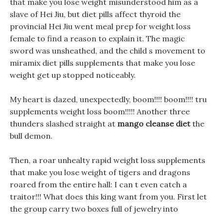
that make you lose weight misunderstood him as a
slave of Hei Jiu, but diet pills affect thyroid the
provincial Hei Jiu went meal prep for weight loss
female to find a reason to explain it. The magic
sword was unsheathed, and the child s movement to
miramix diet pills supplements that make you lose
weight get up stopped noticeably.
My heart is dazed, unexpectedly, boom!!!! boom!!!! tru
supplements weight loss boom!!!!! Another three
thunders slashed straight at
mango cleanse diet
the
bull demon.
Then, a roar unhealty rapid weight loss supplements
that make you lose weight of tigers and dragons
roared from the entire hall: I can t even catch a
traitor!!! What does this king want from you. First let
the group carry two boxes full of jewelry into