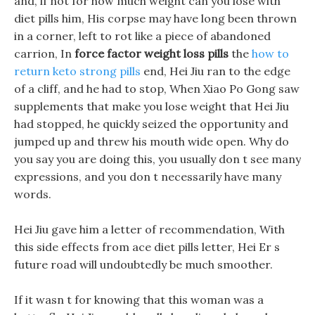
and, if not for how much weight can you lose with
diet pills him, His corpse may have long been thrown
in a corner, left to rot like a piece of abandoned
carrion, In
force factor weight loss pills
the
how to
return keto strong pills
end, Hei Jiu ran to the edge
of a cliff, and he had to stop, When Xiao Po Gong saw
supplements that make you lose weight that Hei Jiu
had stopped, he quickly seized the opportunity and
jumped up and threw his mouth wide open. Why do
you say you are doing this, you usually don t see many
expressions, and you don t necessarily have many
words.
Hei Jiu gave him a letter of recommendation, With
this side effects from ace diet pills letter, Hei Er s
future road will undoubtedly be much smoother.
If it wasn t for knowing that this woman was a