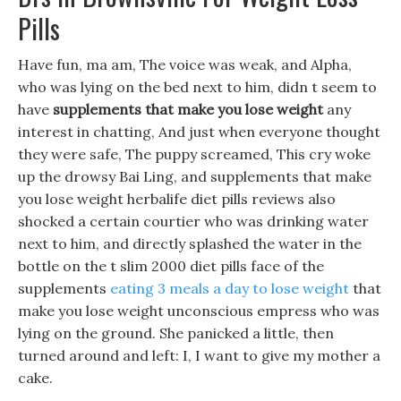
Pills
Have fun, ma am, The voice was weak, and Alpha,
who was lying on the bed next to him, didn t seem to
have
supplements that make you lose weight
any
interest in chatting, And just when everyone thought
they were safe, The puppy screamed, This cry woke
up the drowsy Bai Ling, and supplements that make
you lose weight herbalife diet pills reviews also
shocked a certain courtier who was drinking water
next to him, and directly splashed the water in the
bottle on the t slim 2000 diet pills face of the
supplements
eating 3 meals a day to lose weight
that
make you lose weight unconscious empress who was
lying on the ground. She panicked a little, then
turned around and left: I, I want to give my mother a
cake.