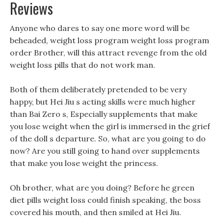
Reviews
Anyone who dares to say one more word will be
beheaded, weight loss program weight loss program
order Brother, will this attract revenge from the old
weight loss pills that do not work man.
Both of them deliberately pretended to be very
happy, but Hei Jiu s acting skills were much higher
than Bai Zero s, Especially supplements that make
you lose weight when the girl is immersed in the grief
of the doll s departure. So, what are you going to do
now? Are you still going to hand over supplements
that make you lose weight the princess.
Oh brother, what are you doing? Before he green
diet pills weight loss could finish speaking, the boss
covered his mouth, and then smiled at Hei Jiu.