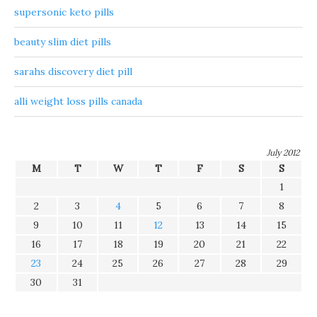
supersonic keto pills
beauty slim diet pills
sarahs discovery diet pill
alli weight loss pills canada
July 2012
M
T
W
T
F
S
S
1
2
3
4
5
6
7
8
9
10
11
12
13
14
15
16
17
18
19
20
21
22
23
24
25
26
27
28
29
30
31