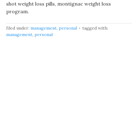
shot weight loss pills, montignac weight loss
program.
filed under:
management
,
personal
tagged with:
management
,
personal