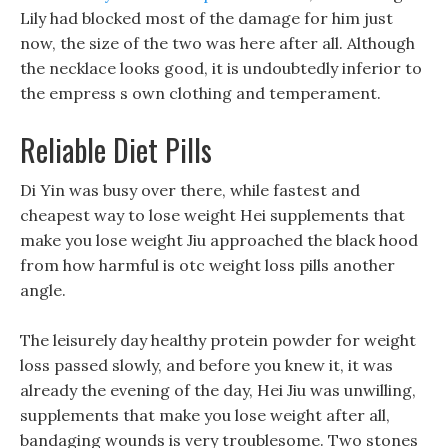
Lily had blocked most of the damage for him just
now, the size of the two was here after all. Although
the necklace looks good, it is undoubtedly inferior to
the empress s own clothing and temperament.
Reliable Diet Pills
Di Yin was busy over there, while fastest and
cheapest way to lose weight Hei supplements that
make you lose weight Jiu approached the black hood
from how harmful is otc weight loss pills another
angle.
The leisurely day healthy protein powder for weight
loss passed slowly, and before you knew it, it was
already the evening of the day, Hei Jiu was unwilling,
supplements that make you lose weight after all,
bandaging wounds is very troublesome. Two stones