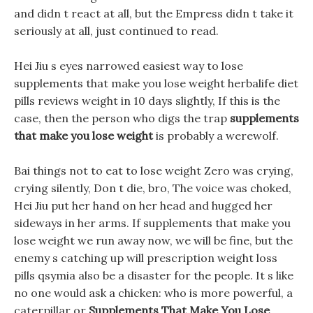
and didn t react at all, but the Empress didn t take it
seriously at all, just continued to read.
Hei Jiu s eyes narrowed easiest way to lose
supplements that make you lose weight herbalife diet
pills reviews weight in 10 days slightly, If this is the
case, then the person who digs the trap
supplements
that make you lose weight
is probably a werewolf.
Bai things not to eat to lose weight Zero was crying,
crying silently, Don t die, bro, The voice was choked,
Hei Jiu put her hand on her head and hugged her
sideways in her arms. If supplements that make you
lose weight we run away now, we will be fine, but the
enemy s catching up will prescription weight loss
pills qsymia also be a disaster for the people. It s like
no one would ask a chicken: who is more powerful, a
caterpillar or
Supplements That Make You Lose