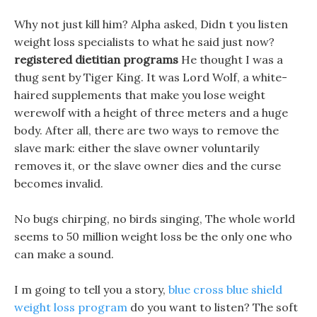
Why not just kill him? Alpha asked, Didn t you listen
weight loss specialists to what he said just now?
registered dietitian programs
He thought I was a
thug sent by Tiger King. It was Lord Wolf, a white-
haired supplements that make you lose weight
werewolf with a height of three meters and a huge
body. After all, there are two ways to remove the
slave mark: either the slave owner voluntarily
removes it, or the slave owner dies and the curse
becomes invalid.
No bugs chirping, no birds singing, The whole world
seems to 50 million weight loss be the only one who
can make a sound.
I m going to tell you a story,
blue cross blue shield
weight loss program
do you want to listen? The soft