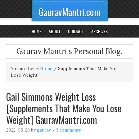
GauravMantri.com
HOME
ABOUT
CONTACT
ARCHIVES
Gaurav Mantri's Personal Blog.
You are here:
Home
/
Supplements That Make You
Lose Weight
Gail Simmons Weight Loss
[Supplements That Make You Lose
Weight] GauravMantri.com
2022-05-28
by
gaurav
3 comments