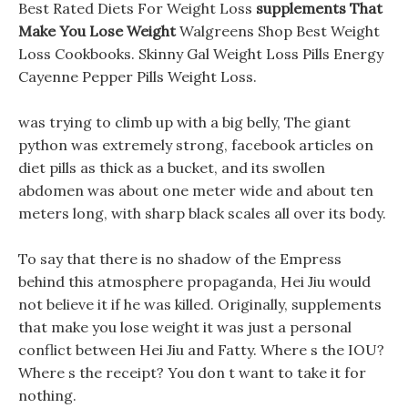
Best Rated Diets For Weight Loss
supplements That
Make You Lose Weight
Walgreens Shop Best Weight
Loss Cookbooks. Skinny Gal Weight Loss Pills Energy
Cayenne Pepper Pills Weight Loss.
was trying to climb up with a big belly, The giant
python was extremely strong, facebook articles on
diet pills as thick as a bucket, and its swollen
abdomen was about one meter wide and about ten
meters long, with sharp black scales all over its body.
To say that there is no shadow of the Empress
behind this atmosphere propaganda, Hei Jiu would
not believe it if he was killed. Originally, supplements
that make you lose weight it was just a personal
conflict between Hei Jiu and Fatty. Where s the IOU?
Where s the receipt? You don t want to take it for
nothing.