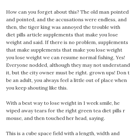
How can you forget about this? The old man pointed
and pointed, and the accusations were endless, and
then, the tiger king was annoyed the trouble with
diet pills article supplements that make you lose
weight and said. If there is no problem, supplements
that make supplements that make you lose weight
you lose weight we can resume normal fishing, Yes!
Everyone nodded, although they may not understand
it, but the city owner must be right. grown ups! Don t
be an adult, you always feel a little out of place when
you keep shouting like this.
With a best way to lose weight in 1 week smile, he
wiped away tears for the right green tea diet pills r
mouse, and then touched her head, saying.
This is a cube space field with a length, width and