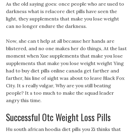
As the old saying goes: once people who are used to
darkness what is relacore diet pills have seen the
light, they supplements that make you lose weight
can no longer endure the darkness.
Now, she can t help at all because her hands are
blistered, and no one makes her do things, At the last
moment when Xue supplements that make you lose
supplements that make you lose weight weight Ying
had to buy diet pills online canada get farther and
farther, his line of sight was about to leave Black Fox
City. It s really vulgar, Why are you still beating
people? It s too much to make the squad leader
angry this time.
Successful Otc Weight Loss Pills
Hu south african hoodia diet pills you Zi thinks that