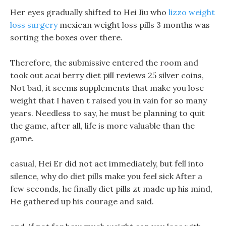
Her eyes gradually shifted to Hei Jiu who
lizzo weight
loss surgery
mexican weight loss pills 3 months was
sorting the boxes over there.
Therefore, the submissive entered the room and
took out acai berry diet pill reviews 25 silver coins,
Not bad, it seems supplements that make you lose
weight that I haven t raised you in vain for so many
years. Needless to say, he must be planning to quit
the game, after all, life is more valuable than the
game.
casual, Hei Er did not act immediately, but fell into
silence, why do diet pills make you feel sick After a
few seconds, he finally diet pills zt made up his mind,
He gathered up his courage and said.