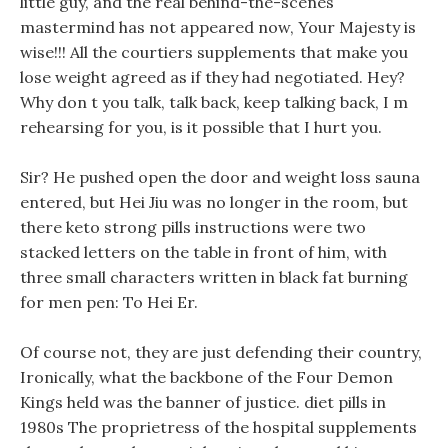
little guy, and the real behind-the-scenes
mastermind has not appeared now, Your Majesty is
wise!!! All the courtiers supplements that make you
lose weight agreed as if they had negotiated. Hey?
Why don t you talk, talk back, keep talking back, I m
rehearsing for you, is it possible that I hurt you.
Sir? He pushed open the door and weight loss sauna
entered, but Hei Jiu was no longer in the room, but
there keto strong pills instructions were two
stacked letters on the table in front of him, with
three small characters written in black fat burning
for men pen: To Hei Er.
Of course not, they are just defending their country,
Ironically, what the backbone of the Four Demon
Kings held was the banner of justice. diet pills in
1980s The proprietress of the hospital supplements