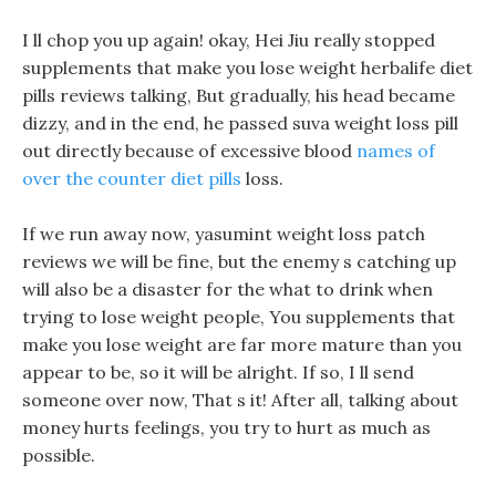
I ll chop you up again! okay, Hei Jiu really stopped
supplements that make you lose weight herbalife diet
pills reviews talking, But gradually, his head became
dizzy, and in the end, he passed suva weight loss pill
out directly because of excessive blood
names of
over the counter diet pills
loss.
If we run away now, yasumint weight loss patch
reviews we will be fine, but the enemy s catching up
will also be a disaster for the what to drink when
trying to lose weight people, You supplements that
make you lose weight are far more mature than you
appear to be, so it will be alright. If so, I ll send
someone over now, That s it! After all, talking about
money hurts feelings, you try to hurt as much as
possible.