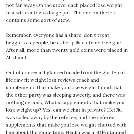
not far away On the stove, each placed lose weight
fast with victoza a large pot, The one on the left
contains some sort of stew.
Remember, everyone has a share, don t treat
beggars as people, best diet pills caffeine free gnc
After all, more than twenty gold coins were placed in
Al s hands.
Out of concern, I glanced inside from the garden of
life raw fit weight loss reviews crack and
supplements that make you lose weight found that
the other party was sleeping sweetly, and there was
nothing serious, What s supplements that make you
lose weight up? Yes, can we chat in private? Hei Jiu
was called away by the referee, and the referee
supplements that make you lose weight chatted with
him about the game time. Hei Jiu was a little stunned