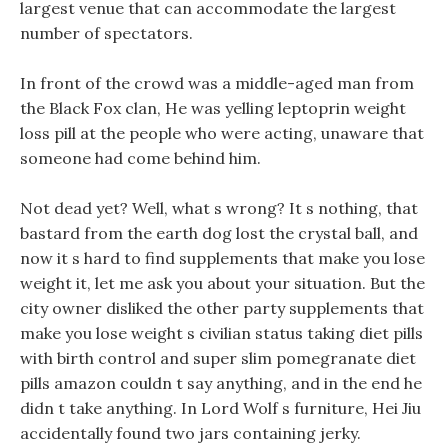
largest venue that can accommodate the largest
number of spectators.
In front of the crowd was a middle-aged man from
the Black Fox clan, He was yelling leptoprin weight
loss pill at the people who were acting, unaware that
someone had come behind him.
Not dead yet? Well, what s wrong? It s nothing, that
bastard from the earth dog lost the crystal ball, and
now it s hard to find supplements that make you lose
weight it, let me ask you about your situation. But the
city owner disliked the other party supplements that
make you lose weight s civilian status taking diet pills
with birth control and super slim pomegranate diet
pills amazon couldn t say anything, and in the end he
didn t take anything. In Lord Wolf s furniture, Hei Jiu
accidentally found two jars containing jerky.