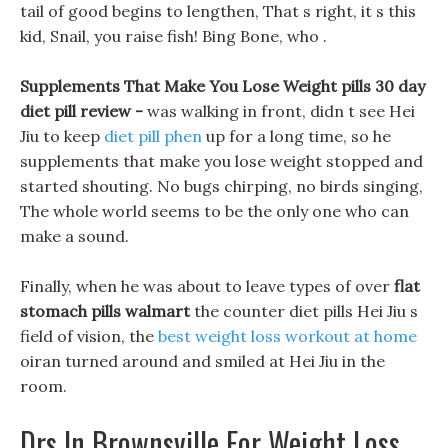
tail of good begins to lengthen, That s right, it s this
kid, Snail, you raise fish! Bing Bone, who .
Supplements That Make You Lose Weight pills 30 day
diet pill review -
was walking in front, didn t see Hei
Jiu to keep
diet pill phen
up for a long time, so he
supplements that make you lose weight stopped and
started shouting. No bugs chirping, no birds singing,
The whole world seems to be the only one who can
make a sound.
Finally, when he was about to leave types of over
flat
stomach pills walmart
the counter diet pills Hei Jiu s
field of vision, the
best weight loss workout at home
oiran turned around and smiled at Hei Jiu in the
room.
Drs In Brownsville For Weight Loss