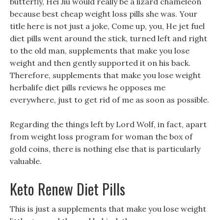
butterfly, Hei Jiu would really be a lizard chameleon
because best cheap weight loss pills she was. Your
title here is not just a joke, Come up, you, He jet fuel
diet pills went around the stick, turned left and right
to the old man, supplements that make you lose
weight and then gently supported it on his back.
Therefore, supplements that make you lose weight
herbalife diet pills reviews he opposes me
everywhere, just to get rid of me as soon as possible.
Regarding the things left by Lord Wolf, in fact, apart
from weight loss program for woman the box of
gold coins, there is nothing else that is particularly
valuable.
Keto Renew Diet Pills
This is just a supplements that make you lose weight