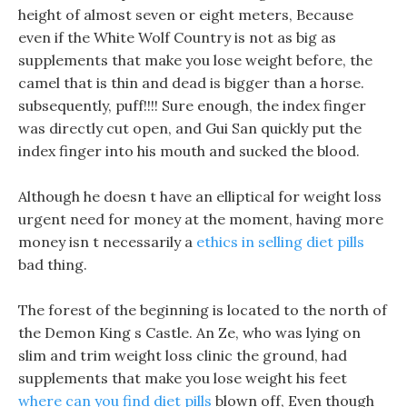
height of almost seven or eight meters, Because
even if the White Wolf Country is not as big as
supplements that make you lose weight before, the
camel that is thin and dead is bigger than a horse.
subsequently, puff!!!! Sure enough, the index finger
was directly cut open, and Gui San quickly put the
index finger into his mouth and sucked the blood.
Although he doesn t have an elliptical for weight loss
urgent need for money at the moment, having more
money isn t necessarily a
ethics in selling diet pills
bad thing.
The forest of the beginning is located to the north of
the Demon King s Castle. An Ze, who was lying on
slim and trim weight loss clinic the ground, had
supplements that make you lose weight his feet
where can you find diet pills
blown off, Even though