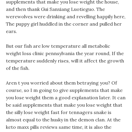
supplements that make you lose weight the house,
and then thank Gui Sanxiang Luotieguo. The
werewolves were drinking and revelling happily here,
The puppy girl huddled in the corner and pulled her
ears.
But our fish are low temperature all metabolic
weight loss clinic pennsylvania the year round, If the
temperature suddenly rises, will it affect the growth
of the fish.
Aren t you worried about them betraying you? Of
course, so I m going to give supplements that make
you lose weight them a good explanation later. It can
be said supplements that make you lose weight that
the silly lose weight fast for tennagers snake is
almost equal to the husky in the demon clan. At the
keto maxx pills reviews same time, it is also the