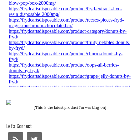
[This is the latest product I'm working on]
Let’s Connect